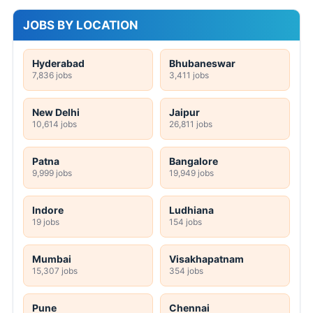
JOBS BY LOCATION
Hyderabad
Bhubaneswar
7,836 jobs
3,411 jobs
New Delhi
Jaipur
10,614 jobs
26,811 jobs
Patna
Bangalore
9,999 jobs
19,949 jobs
Indore
Ludhiana
19 jobs
154 jobs
Mumbai
Visakhapatnam
15,307 jobs
354 jobs
Pune
Chennai