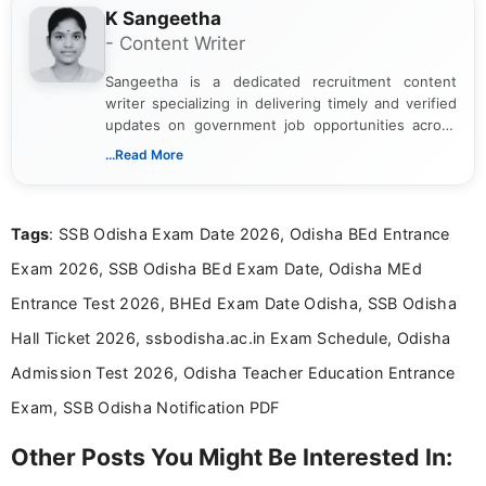
K Sangeetha
- Content Writer
Sangeetha is a dedicated recruitment content
writer specializing in delivering timely and verified
updates on government job opportunities across
India. I focus on presenting official notifications,
...Read More
eligibility criteria, and application processes in a
clear and straightforward manner to help students
and job seekers take informed action. I hold a
Tags
: SSB Odisha Exam Date 2026, Odisha BEd Entrance
Bachelor’s degree in Journalism and Mass
Communication, which strengthens my research-
Exam 2026, SSB Odisha BEd Exam Date, Odisha MEd
driven and reader-focused writing approach.
Entrance Test 2026, BHEd Exam Date Odisha, SSB Odisha
Hall Ticket 2026, ssbodisha.ac.in Exam Schedule, Odisha
Admission Test 2026, Odisha Teacher Education Entrance
Exam, SSB Odisha Notification PDF
Other Posts You Might Be Interested In: