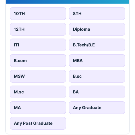
10TH
8TH
12TH
Diploma
ITI
B.Tech/B.E
B.com
MBA
MSW
B.sc
M.sc
BA
MA
Any Graduate
Any Post Graduate