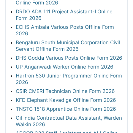
Online Form 2026
DRDO ADA 111 Project Assistant-I Online
Form 2026
ECHS Ambala Various Posts Offline Form
2026
Bengaluru South Municipal Corporation Civil
Servant Offline Form 2026
DHS Godda Various Posts Online Form 2026
UP Anganwadi Worker Online Form 2026
Hartron 530 Junior Programmer Online Form
2026
CSIR CMERI Technician Online Form 2026
KFD Elephant Kavadiga Offline Form 2026
TNSTC 1518 Apprentice Online Form 2026
Oil India Contractual Data Assistant, Warden
Walkin 2026