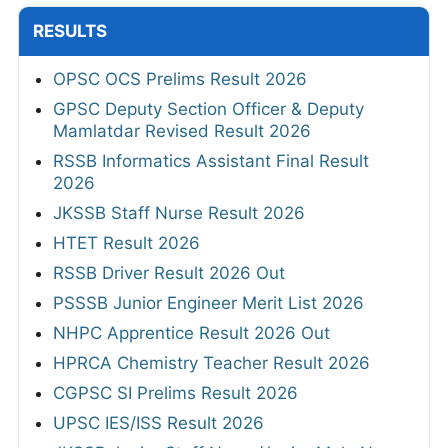
RESULTS
OPSC OCS Prelims Result 2026
GPSC Deputy Section Officer & Deputy
Mamlatdar Revised Result 2026
RSSB Informatics Assistant Final Result
2026
JKSSB Staff Nurse Result 2026
HTET Result 2026
RSSB Driver Result 2026 Out
PSSSB Junior Engineer Merit List 2026
NHPC Apprentice Result 2026 Out
HPRCA Chemistry Teacher Result 2026
CGPSC SI Prelims Result 2026
UPSC IES/ISS Result 2026