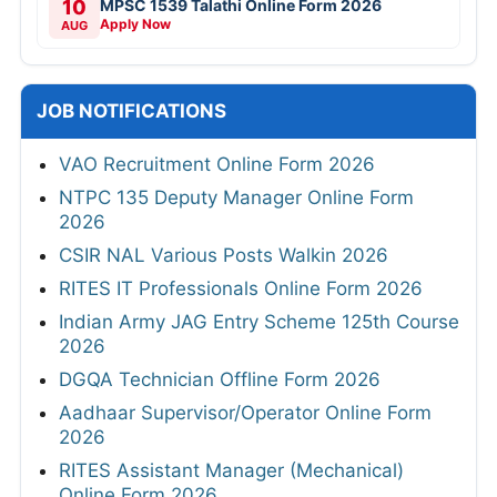
10
MPSC 1539 Talathi Online Form 2026
Apply Now
AUG
JOB NOTIFICATIONS
VAO Recruitment Online Form 2026
NTPC 135 Deputy Manager Online Form
2026
CSIR NAL Various Posts Walkin 2026
RITES IT Professionals Online Form 2026
Indian Army JAG Entry Scheme 125th Course
2026
DGQA Technician Offline Form 2026
Aadhaar Supervisor/Operator Online Form
2026
RITES Assistant Manager (Mechanical)
Online Form 2026