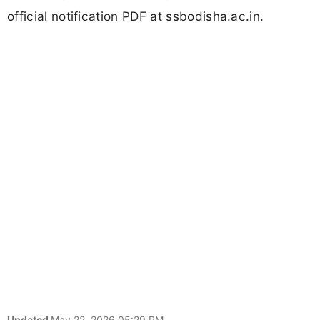
official notification PDF at ssbodisha.ac.in.
Updated
May 22, 2026 05:29 PM