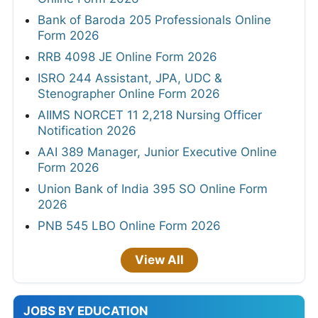
Bank of Baroda 205 Professionals Online
Form 2026
RRB 4098 JE Online Form 2026
ISRO 244 Assistant, JPA, UDC &
Stenographer Online Form 2026
AIIMS NORCET 11 2,218 Nursing Officer
Notification 2026
AAI 389 Manager, Junior Executive Online
Form 2026
Union Bank of India 395 SO Online Form
2026
PNB 545 LBO Online Form 2026
View All
JOBS BY EDUCATION