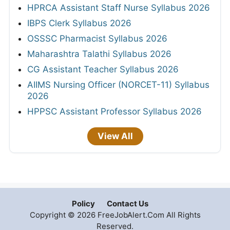
HPRCA Assistant Staff Nurse Syllabus 2026
IBPS Clerk Syllabus 2026
OSSSC Pharmacist Syllabus 2026
Maharashtra Talathi Syllabus 2026
CG Assistant Teacher Syllabus 2026
AIIMS Nursing Officer (NORCET-11) Syllabus
2026
HPPSC Assistant Professor Syllabus 2026
View All
Policy
Contact Us
Copyright © 2026 FreeJobAlert.Com All Rights
Reserved.