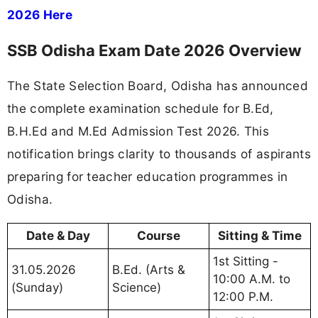
2026 Here
SSB Odisha Exam Date 2026 Overview
The State Selection Board, Odisha has announced
the complete examination schedule for B.Ed,
B.H.Ed and M.Ed Admission Test 2026. This
notification brings clarity to thousands of aspirants
preparing for teacher education programmes in
Odisha.
Date & Day
Course
Sitting & Time
1st Sitting -
31.05.2026
B.Ed. (Arts &
10:00 A.M. to
(Sunday)
Science)
12:00 P.M.