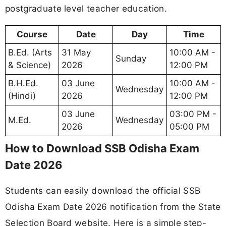
postgraduate level teacher education.
Course
Date
Day
Time
B.Ed. (Arts
31 May
10:00 AM -
Sunday
& Science)
2026
12:00 PM
B.H.Ed.
03 June
10:00 AM -
Wednesday
(Hindi)
2026
12:00 PM
03 June
03:00 PM -
M.Ed.
Wednesday
2026
05:00 PM
How to Download SSB Odisha Exam
Date 2026
Students can easily download the official SSB
Odisha Exam Date 2026 notification from the State
Selection Board website. Here is a simple step-