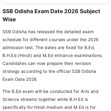
SSB Odisha Exam Date 2026 Subject
Wise
SSB Odisha has released the detailed exam
schedule for different courses under the 2026
admission test. The dates are fixed for B.Ed,
B.H.Ed (Hindi) and M.Ed entrance examinations.
Candidates can now prepare their revision
strategy according to the official SSB Odisha
Exam Date 2026.
The B.Ed exam will be conducted for Arts and
Science streams together while B.H.Ed is
specifically for Hindi medium and M.Ed is for