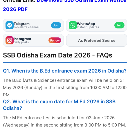
2026 PDF
Telegram
WhatsApp
Join
Join
Job alerts channel
Instant updates
Instagram
As Preferred Source
Add
FJA
on
Follow
Daily posts
SSB Odisha Exam Date 2026 - FAQs
Q1. When is the B.Ed entrance exam 2026 in Odisha?
The B.Ed (Arts & Science) entrance exam will be held on 31
May 2026 (Sunday) in the first sitting from 10:00 AM to 12:00
PM.
Q2. What is the exam date for M.Ed 2026 in SSB
Odisha?
The M.Ed entrance test is scheduled for 03 June 2026
(Wednesday) in the second sitting from 3:00 PM to 5:00 PM.