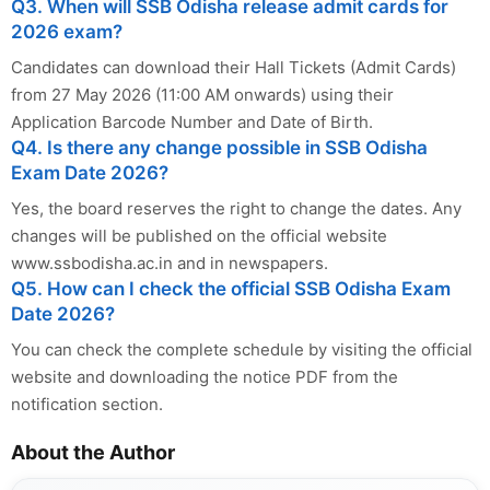
Q3. When will SSB Odisha release admit cards for
2026 exam?
Candidates can download their Hall Tickets (Admit Cards)
from 27 May 2026 (11:00 AM onwards) using their
Application Barcode Number and Date of Birth.
Q4. Is there any change possible in SSB Odisha
Exam Date 2026?
Yes, the board reserves the right to change the dates. Any
changes will be published on the official website
www.ssbodisha.ac.in and in newspapers.
Q5. How can I check the official SSB Odisha Exam
Date 2026?
You can check the complete schedule by visiting the official
website and downloading the notice PDF from the
notification section.
About the Author