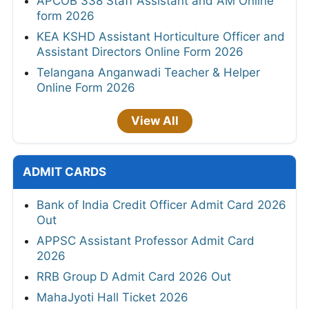
APCOB 338 Staff Assistant and AM Online
form 2026
KEA KSHD Assistant Horticulture Officer and
Assistant Directors Online Form 2026
Telangana Anganwadi Teacher & Helper
Online Form 2026
View All
ADMIT CARDS
Bank of India Credit Officer Admit Card 2026
Out
APPSC Assistant Professor Admit Card
2026
RRB Group D Admit Card 2026 Out
MahaJyoti Hall Ticket 2026