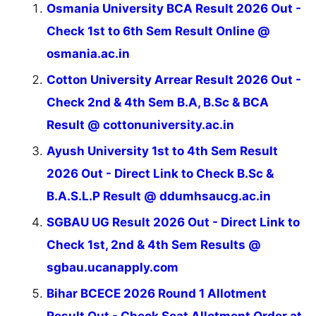
Osmania University BCA Result 2026 Out -
Check 1st to 6th Sem Result Online @
osmania.ac.in
Cotton University Arrear Result 2026 Out -
Check 2nd & 4th Sem B.A, B.Sc & BCA
Result @ cottonuniversity.ac.in
Ayush University 1st to 4th Sem Result
2026 Out - Direct Link to Check B.Sc &
B.A.S.L.P Result @ ddumhsaucg.ac.in
SGBAU UG Result 2026 Out - Direct Link to
Check 1st, 2nd & 4th Sem Results @
sgbau.ucanapply.com
Bihar BCECE 2026 Round 1 Allotment
Result Out - Check Seat Allotment Order at