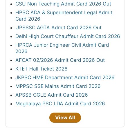
CSU Non Teaching Admit Card 2026 Out
HPSC ADA & Superintendent Legal Admit
Card 2026
UPSSSC AGTA Admit Card 2026 Out
Delhi High Court Chauffeur Admit Card 2026
HPRCA Junior Engineer Civil Admit Card
2026
AFCAT 02/2026 Admit Card 2026 Out
KTET Hall Ticket 2026
JKPSC HME Department Admit Card 2026
MPPSC SSE Mains Admit Card 2026
APSSB CGLE Admit Card 2026
Meghalaya PSC LDA Admit Card 2026
View All