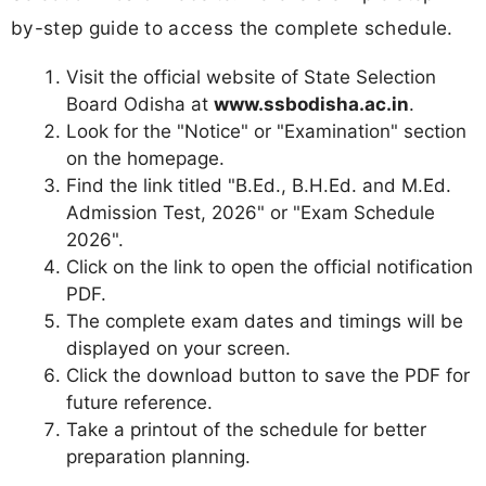
by-step guide to access the complete schedule.
Visit the official website of State Selection
Board Odisha at
www.ssbodisha.ac.in
.
Look for the "Notice" or "Examination" section
on the homepage.
Find the link titled "B.Ed., B.H.Ed. and M.Ed.
Admission Test, 2026" or "Exam Schedule
2026".
Click on the link to open the official notification
PDF.
The complete exam dates and timings will be
displayed on your screen.
Click the download button to save the PDF for
future reference.
Take a printout of the schedule for better
preparation planning.