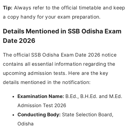
Tip:
Always refer to the official timetable and keep
a copy handy for your exam preparation.
Details Mentioned in SSB Odisha Exam
Date 2026
The official SSB Odisha Exam Date 2026 notice
contains all essential information regarding the
upcoming admission tests. Here are the key
details mentioned in the notification:
Examination Name:
B.Ed., B.H.Ed. and M.Ed.
Admission Test 2026
Conducting Body:
State Selection Board,
Odisha