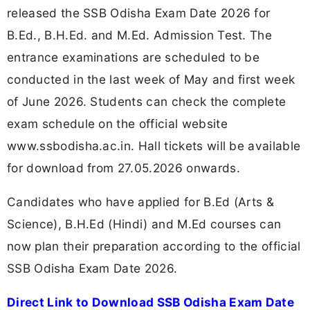
released the SSB Odisha Exam Date 2026 for
B.Ed., B.H.Ed. and M.Ed. Admission Test. The
entrance examinations are scheduled to be
conducted in the last week of May and first week
of June 2026. Students can check the complete
exam schedule on the official website
www.ssbodisha.ac.in. Hall tickets will be available
for download from 27.05.2026 onwards.
Candidates who have applied for B.Ed (Arts &
Science), B.H.Ed (Hindi) and M.Ed courses can
now plan their preparation according to the official
SSB Odisha Exam Date 2026.
Direct Link to Download SSB Odisha Exam Date