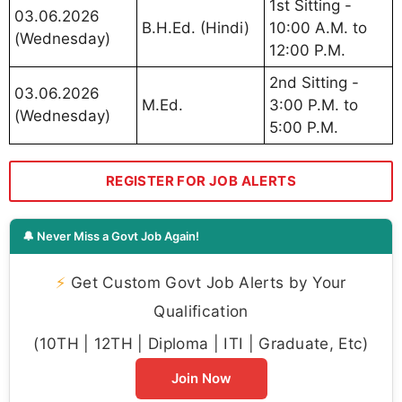
1st Sitting -
03.06.2026
B.H.Ed. (Hindi)
10:00 A.M. to
(Wednesday)
12:00 P.M.
2nd Sitting -
03.06.2026
M.Ed.
3:00 P.M. to
(Wednesday)
5:00 P.M.
REGISTER FOR JOB ALERTS
🔔 Never Miss a Govt Job Again!
⚡
Get Custom Govt Job Alerts by Your
Qualification
(10TH | 12TH | Diploma | ITI | Graduate, Etc)
Join Now