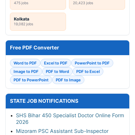
475 jobs
20,423 jobs
Kolkata
19,082 jobs
Free PDF Converter
Word to PDF
Excel to PDF
PowerPoint to PDF
Image to PDF
PDF to Word
PDF to Excel
PDF to PowerPoint
PDF to Image
STATE JOB NOTIFICATIONS
SHS Bihar 450 Specialist Doctor Online Form
2026
Mizoram PSC Assistant Sub-Inspector