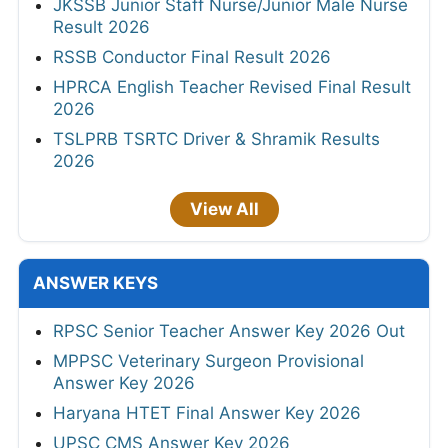
JKSSB Junior Staff Nurse/Junior Male Nurse
Result 2026
RSSB Conductor Final Result 2026
HPRCA English Teacher Revised Final Result
2026
TSLPRB TSRTC Driver & Shramik Results
2026
View All
ANSWER KEYS
RPSC Senior Teacher Answer Key 2026 Out
MPPSC Veterinary Surgeon Provisional
Answer Key 2026
Haryana HTET Final Answer Key 2026
UPSC CMS Answer Key 2026