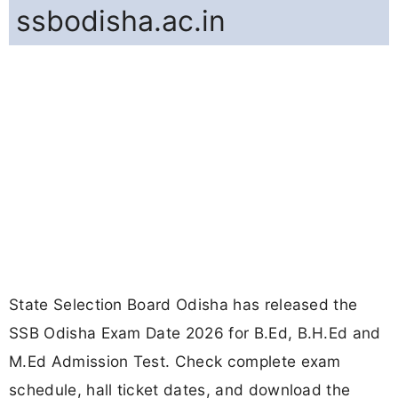
ssbodisha.ac.in
State Selection Board Odisha has released the
SSB Odisha Exam Date 2026 for B.Ed, B.H.Ed and
M.Ed Admission Test. Check complete exam
schedule, hall ticket dates, and download the