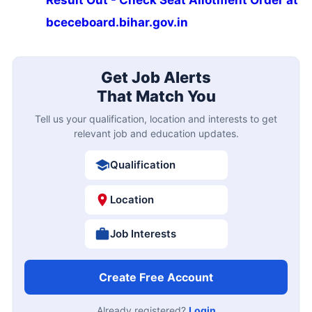
bceceboard.bihar.gov.in
Get Job Alerts
That Match You
Tell us your qualification, location and interests to get
relevant job and education updates.
Qualification
Location
Job Interests
Create Free Account
Already registered?
Login