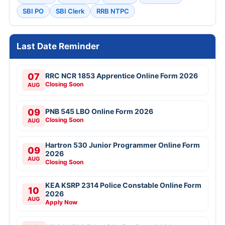
SBI PO
SBI Clerk
RRB NTPC
Last Date Reminder
07
RRC NCR 1853 Apprentice Online Form 2026
Closing Soon
AUG
09
PNB 545 LBO Online Form 2026
Closing Soon
AUG
Hartron 530 Junior Programmer Online Form
09
2026
AUG
Closing Soon
KEA KSRP 2314 Police Constable Online Form
10
2026
AUG
Apply Now