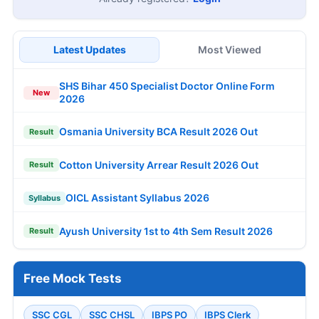
Latest Updates
Most Viewed
SHS Bihar 450 Specialist Doctor Online Form
New
2026
Osmania University BCA Result 2026 Out
Result
Cotton University Arrear Result 2026 Out
Result
OICL Assistant Syllabus 2026
Syllabus
Ayush University 1st to 4th Sem Result 2026
Result
Free Mock Tests
SSC CGL
SSC CHSL
IBPS PO
IBPS Clerk