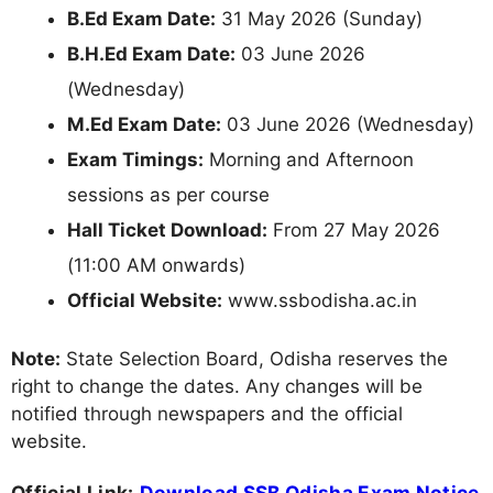
B.Ed Exam Date:
31 May 2026 (Sunday)
B.H.Ed Exam Date:
03 June 2026
(Wednesday)
M.Ed Exam Date:
03 June 2026 (Wednesday)
Exam Timings:
Morning and Afternoon
sessions as per course
Hall Ticket Download:
From 27 May 2026
(11:00 AM onwards)
Official Website:
www.ssbodisha.ac.in
Note:
State Selection Board, Odisha reserves the
right to change the dates. Any changes will be
notified through newspapers and the official
website.
Official Link:
Download SSB Odisha Exam Notice