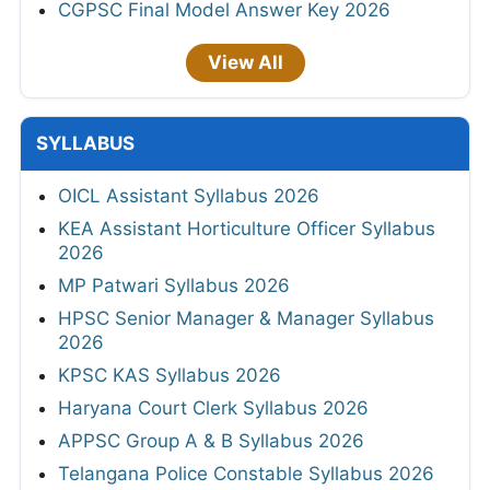
CGPSC Final Model Answer Key 2026
View All
SYLLABUS
OICL Assistant Syllabus 2026
KEA Assistant Horticulture Officer Syllabus
2026
MP Patwari Syllabus 2026
HPSC Senior Manager & Manager Syllabus
2026
KPSC KAS Syllabus 2026
Haryana Court Clerk Syllabus 2026
APPSC Group A & B Syllabus 2026
Telangana Police Constable Syllabus 2026