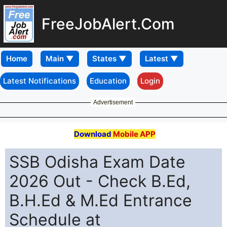
FreeJobAlert.Com
Home
Latest Notifications
Education
Login
Advertisement
Download
Mobile APP
SSB Odisha Exam Date
2026 Out - Check B.Ed,
B.H.Ed & M.Ed Entrance
Schedule at