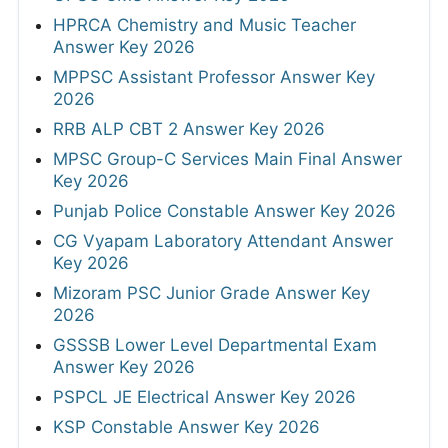
HPRCA Chemistry and Music Teacher
Answer Key 2026
MPPSC Assistant Professor Answer Key
2026
RRB ALP CBT 2 Answer Key 2026
MPSC Group-C Services Main Final Answer
Key 2026
Punjab Police Constable Answer Key 2026
CG Vyapam Laboratory Attendant Answer
Key 2026
Mizoram PSC Junior Grade Answer Key
2026
GSSSB Lower Level Departmental Exam
Answer Key 2026
PSPCL JE Electrical Answer Key 2026
KSP Constable Answer Key 2026