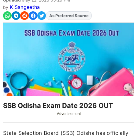
K Sangeetha
by
As Preferred Source
Add
FJA
on
SSB Odisha Exam Date 2026 OUT
Advertisement
State Selection Board (SSB) Odisha has officially