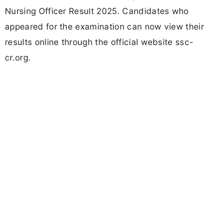
Nursing Officer Result 2025. Candidates who
appeared for the examination can now view their
results online through the official website ssc-
cr.org.