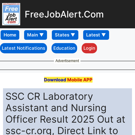
FreeJobAlert.Com
Home
Latest Notifications
Education
Login
Advertisement
Download
Mobile APP
SSC CR Laboratory
Assistant and Nursing
Officer Result 2025 Out at
ssc-cr.org, Direct Link to