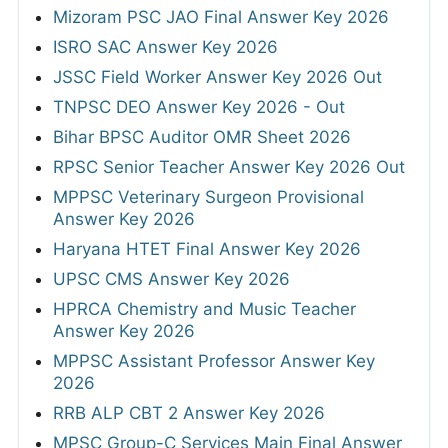
Mizoram PSC JAO Final Answer Key 2026
ISRO SAC Answer Key 2026
JSSC Field Worker Answer Key 2026 Out
TNPSC DEO Answer Key 2026 - Out
Bihar BPSC Auditor OMR Sheet 2026
RPSC Senior Teacher Answer Key 2026 Out
MPPSC Veterinary Surgeon Provisional
Answer Key 2026
Haryana HTET Final Answer Key 2026
UPSC CMS Answer Key 2026
HPRCA Chemistry and Music Teacher
Answer Key 2026
MPPSC Assistant Professor Answer Key
2026
RRB ALP CBT 2 Answer Key 2026
MPSC Group-C Services Main Final Answer