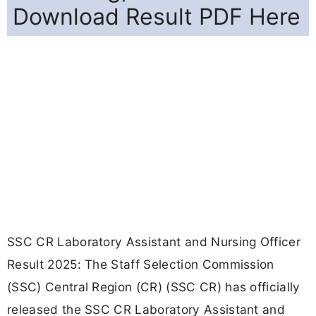
Download Result PDF Here
SSC CR Laboratory Assistant and Nursing Officer
Result 2025: The Staff Selection Commission
(SSC) Central Region (CR) (SSC CR) has officially
released the SSC CR Laboratory Assistant and