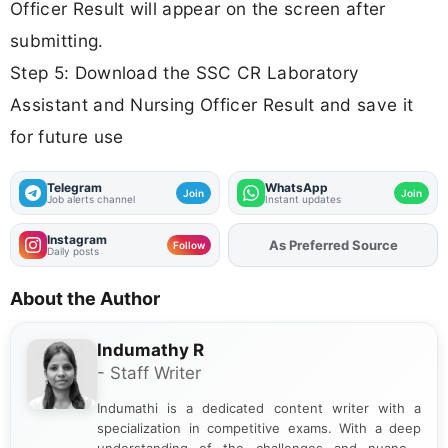
Officer Result will appear on the screen after
submitting.
Step 5: Download the SSC CR Laboratory
Assistant and Nursing Officer Result and save it
for future use
Telegram
WhatsApp
Join
Join
Job alerts channel
Instant updates
Instagram
As Preferred Source
Add
FJA
on
Follow
Daily posts
About the Author
Indumathy R
- Staff Writer
Indumathi is a dedicated content writer with a
specialization in competitive exams. With a deep
understanding of the challenges and nuances