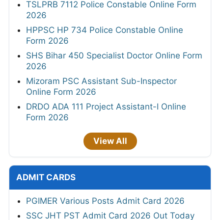
TSLPRB 7112 Police Constable Online Form
2026
HPPSC HP 734 Police Constable Online
Form 2026
SHS Bihar 450 Specialist Doctor Online Form
2026
Mizoram PSC Assistant Sub-Inspector
Online Form 2026
DRDO ADA 111 Project Assistant-I Online
Form 2026
View All
ADMIT CARDS
PGIMER Various Posts Admit Card 2026
SSC JHT PST Admit Card 2026 Out Today