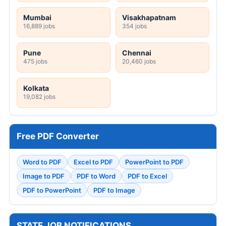
Mumbai
Visakhapatnam
16,889 jobs
354 jobs
Pune
Chennai
475 jobs
20,460 jobs
Kolkata
19,082 jobs
Free PDF Converter
Word to PDF
Excel to PDF
PowerPoint to PDF
Image to PDF
PDF to Word
PDF to Excel
PDF to PowerPoint
PDF to Image
STATE JOB NOTIFICATIONS