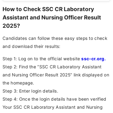
How to Check SSC CR Laboratory
Assistant and Nursing Officer Result
2025?
Candidates can follow these easy steps to check
and download their results:
Step 1: Log on to the official website
ssc-cr.org.
Step 2: Find the “SSC CR Laboratory Assistant
and Nursing Officer Result 2025” link displayed on
the homepage.
Step 3: Enter login details.
Step 4: Once the login details have been verified
Your SSC CR Laboratory Assistant and Nursing