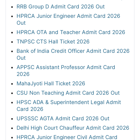
RRB Group D Admit Card 2026 Out
HPRCA Junior Engineer Admit Card 2026
Out
HPRCA OTA and Teacher Admit Card 2026
TNPSC CTS Hall Ticket 2026
Bank of India Credit Officer Admit Card 2026
Out
APPSC Assistant Professor Admit Card
2026
MahaJyoti Hall Ticket 2026
CSU Non Teaching Admit Card 2026 Out
HPSC ADA & Superintendent Legal Admit
Card 2026
UPSSSC AGTA Admit Card 2026 Out
Delhi High Court Chauffeur Admit Card 2026
HPRCA Junior Engineer Civil Admit Card