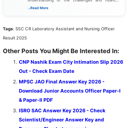
associated with preparing for competitive exams,
...Read More
she creates informative, engaging, and helpful
content that resonates with aspirants. Whether
you're looking for exam tips, subject insights, or
Tags
: SSC CR Laboratory Assistant and Nursing Officer
the latest exam trends, Indumathi’s writing offers
valuable guidance every step of the way.
Result 2025
Other Posts You Might Be Interested In:
CNP Nashik Exam City Intimation Slip 2026
Out - Check Exam Date
MPSC JAO Final Answer Key 2026 -
Download Junior Accounts Officer Paper-I
& Paper-II PDF
ISRO SAC Answer Key 2026 - Check
Scientist/Engineer Answer Key and