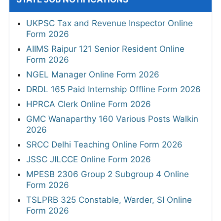
UKPSC Tax and Revenue Inspector Online
Form 2026
AIIMS Raipur 121 Senior Resident Online
Form 2026
NGEL Manager Online Form 2026
DRDL 165 Paid Internship Offline Form 2026
HPRCA Clerk Online Form 2026
GMC Wanaparthy 160 Various Posts Walkin
2026
SRCC Delhi Teaching Online Form 2026
JSSC JILCCE Online Form 2026
MPESB 2306 Group 2 Subgroup 4 Online
Form 2026
TSLPRB 325 Constable, Warder, SI Online
Form 2026