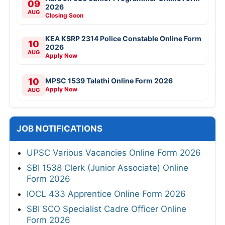
09
2026
AUG
Closing Soon
KEA KSRP 2314 Police Constable Online Form
10
2026
AUG
Apply Now
10
MPSC 1539 Talathi Online Form 2026
Apply Now
AUG
JOB NOTIFICATIONS
UPSC Various Vacancies Online Form 2026
SBI 1538 Clerk (Junior Associate) Online
Form 2026
IOCL 433 Apprentice Online Form 2026
SBI SCO Specialist Cadre Officer Online
Form 2026