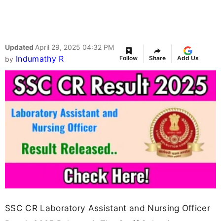
Updated
April 29, 2025 04:32 PM
Indumathy R
Follow
Share
Add Us
by
SSC CR Laboratory Assistant and Nursing Officer