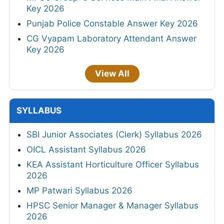
Key 2026
Punjab Police Constable Answer Key 2026
CG Vyapam Laboratory Attendant Answer
Key 2026
View All
SYLLABUS
SBI Junior Associates (Clerk) Syllabus 2026
OICL Assistant Syllabus 2026
KEA Assistant Horticulture Officer Syllabus
2026
MP Patwari Syllabus 2026
HPSC Senior Manager & Manager Syllabus
2026