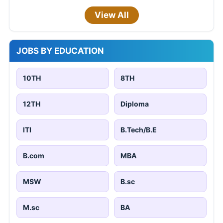
View All
JOBS BY EDUCATION
10TH
8TH
12TH
Diploma
ITI
B.Tech/B.E
B.com
MBA
MSW
B.sc
M.sc
BA