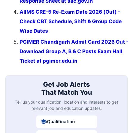
Response Sheet at sac.gov.in
AIIMS CRE-5 Re-Exam Date 2026 (Out) -
Check CBT Schedule, Shift & Group Code
Wise Dates
PGIMER Chandigarh Admit Card 2026 Out -
Download Group A, B & C Posts Exam Hall
Ticket at pgimer.edu.in
Get Job Alerts
That Match You
Tell us your qualification, location and interests to get
relevant job and education updates.
Qualification