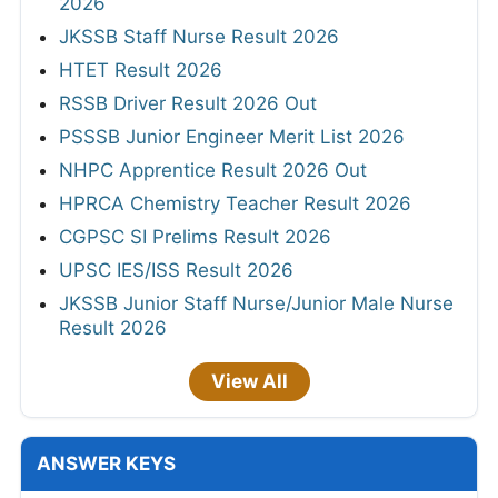
2026
JKSSB Staff Nurse Result 2026
HTET Result 2026
RSSB Driver Result 2026 Out
PSSSB Junior Engineer Merit List 2026
NHPC Apprentice Result 2026 Out
HPRCA Chemistry Teacher Result 2026
CGPSC SI Prelims Result 2026
UPSC IES/ISS Result 2026
JKSSB Junior Staff Nurse/Junior Male Nurse
Result 2026
View All
ANSWER KEYS