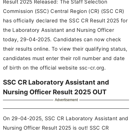
Result 2025 Released: The Staff Selection
Commission (SSC) Central Region (CR) (SSC CR)
has officially declared the SSC CR Result 2025 for
the Laboratory Assistant and Nursing Officer
today, 29-04-2025. Candidates can now check
their results online. To view their qualifying status,
candidates must enter their roll number and date
of birth on the official website ssc-cr.org.
SSC CR Laboratory Assistant and
Nursing Officer Result 2025 OUT
Advertisement
On 29-04-2025, SSC CR Laboratory Assistant and
Nursing Officer Result 2025 is out! SSC CR