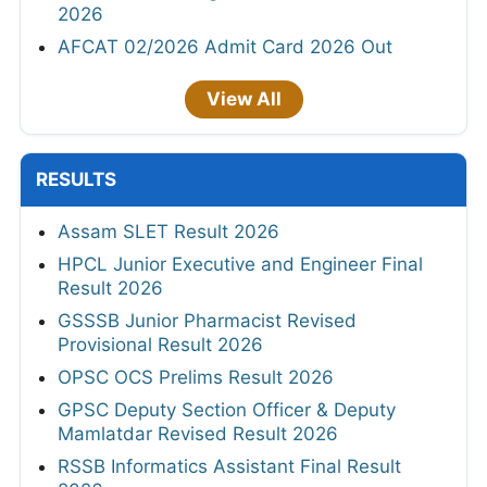
2026
AFCAT 02/2026 Admit Card 2026 Out
View All
RESULTS
Assam SLET Result 2026
HPCL Junior Executive and Engineer Final
Result 2026
GSSSB Junior Pharmacist Revised
Provisional Result 2026
OPSC OCS Prelims Result 2026
GPSC Deputy Section Officer & Deputy
Mamlatdar Revised Result 2026
RSSB Informatics Assistant Final Result