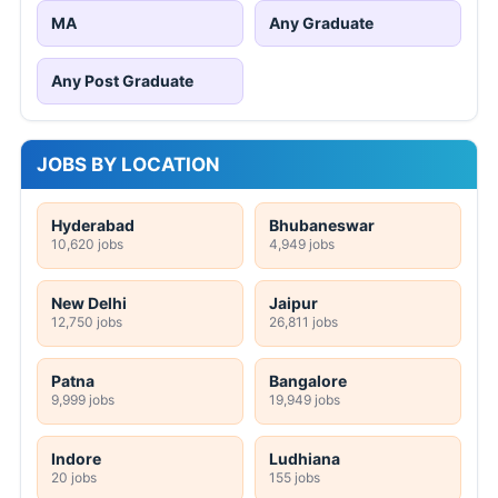
MA
Any Graduate
Any Post Graduate
JOBS BY LOCATION
Hyderabad
Bhubaneswar
10,620 jobs
4,949 jobs
New Delhi
Jaipur
12,750 jobs
26,811 jobs
Patna
Bangalore
9,999 jobs
19,949 jobs
Indore
Ludhiana
20 jobs
155 jobs