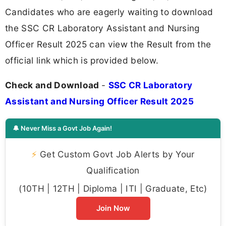
Candidates who are eagerly waiting to download
the SSC CR Laboratory Assistant and Nursing
Officer Result 2025 can view the Result from the
official link which is provided below.
Check and Download
-
SSC CR Laboratory
Assistant and Nursing Officer Result 2025
🔔 Never Miss a Govt Job Again!
⚡
Get Custom Govt Job Alerts by Your
Qualification
(10TH | 12TH | Diploma | ITI | Graduate, Etc)
Join Now