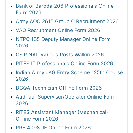
Bank of Baroda 206 Professionals Online
Form 2026
Army AOC 2615 Group C Recruitment 2026
VAO Recruitment Online Form 2026
NTPC 135 Deputy Manager Online Form
2026
CSIR NAL Various Posts Walkin 2026
RITES IT Professionals Online Form 2026
Indian Army JAG Entry Scheme 125th Course
2026
DGQA Technician Offline Form 2026
Aadhaar Supervisor/Operator Online Form
2026
RITES Assistant Manager (Mechanical)
Online Form 2026
RRB 4098 JE Online Form 2026