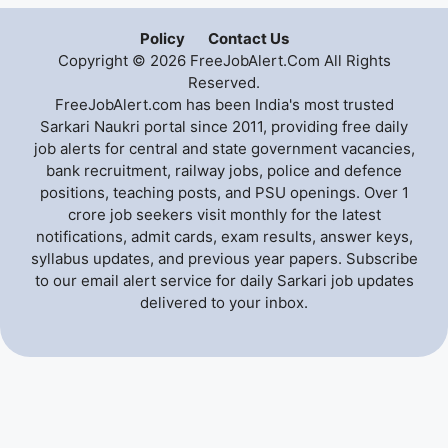
Policy
Contact Us
Copyright © 2026 FreeJobAlert.Com All Rights
Reserved.
FreeJobAlert.com has been India's most trusted
Sarkari Naukri portal since 2011, providing free daily
job alerts for central and state government vacancies,
bank recruitment, railway jobs, police and defence
positions, teaching posts, and PSU openings. Over 1
crore job seekers visit monthly for the latest
notifications, admit cards, exam results, answer keys,
syllabus updates, and previous year papers. Subscribe
to our email alert service for daily Sarkari job updates
delivered to your inbox.