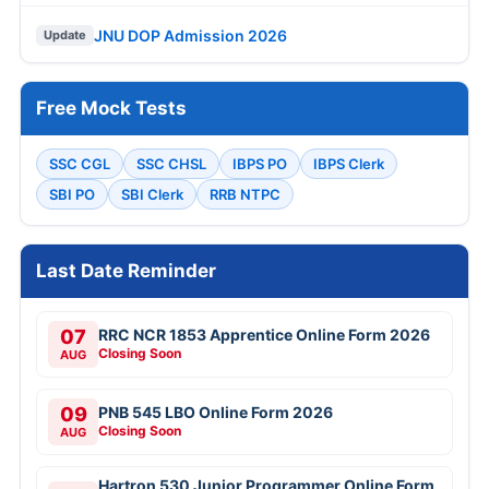
JNU DOP Admission 2026
Update
Free Mock Tests
SSC CGL
SSC CHSL
IBPS PO
IBPS Clerk
SBI PO
SBI Clerk
RRB NTPC
Last Date Reminder
07
RRC NCR 1853 Apprentice Online Form 2026
Closing Soon
AUG
09
PNB 545 LBO Online Form 2026
Closing Soon
AUG
Hartron 530 Junior Programmer Online Form