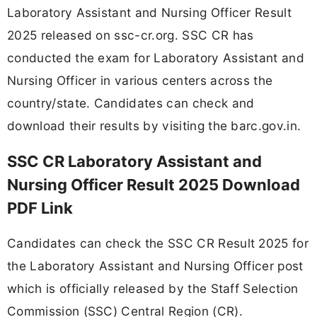
Laboratory Assistant and Nursing Officer Result
2025 released on ssc-cr.org. SSC CR has
conducted the exam for Laboratory Assistant and
Nursing Officer in various centers across the
country/state. Candidates can check and
download their results by visiting the barc.gov.in.
SSC CR Laboratory Assistant and
Nursing Officer Result 2025 Download
PDF Link
Candidates can check the SSC CR Result 2025 for
the Laboratory Assistant and Nursing Officer post
which is officially released by the Staff Selection
Commission (SSC) Central Region (CR).