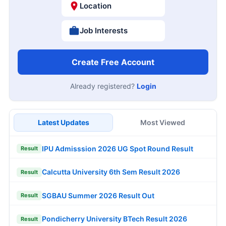
Location
Job Interests
Create Free Account
Already registered?
Login
Latest Updates
Most Viewed
IPU Admisssion 2026 UG Spot Round Result
Result
Calcutta University 6th Sem Result 2026
Result
SGBAU Summer 2026 Result Out
Result
Pondicherry University BTech Result 2026
Result