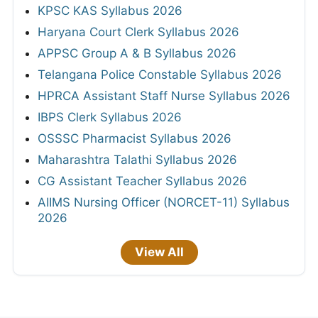
KPSC KAS Syllabus 2026
Haryana Court Clerk Syllabus 2026
APPSC Group A & B Syllabus 2026
Telangana Police Constable Syllabus 2026
HPRCA Assistant Staff Nurse Syllabus 2026
IBPS Clerk Syllabus 2026
OSSSC Pharmacist Syllabus 2026
Maharashtra Talathi Syllabus 2026
CG Assistant Teacher Syllabus 2026
AIIMS Nursing Officer (NORCET-11) Syllabus
2026
View All