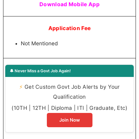
Download Mobile App
Application Fee
Not Mentioned
🔔 Never Miss a Govt Job Again!
⚡
Get Custom Govt Job Alerts by Your
Qualification
(10TH | 12TH | Diploma | ITI | Graduate, Etc)
Join Now