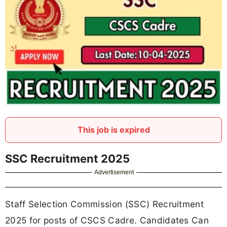
This job is expired
SSC Recruitment 2025
Advertisement
Staff Selection Commission (SSC) Recruitment
2025 for posts of CSCS Cadre. Candidates Can