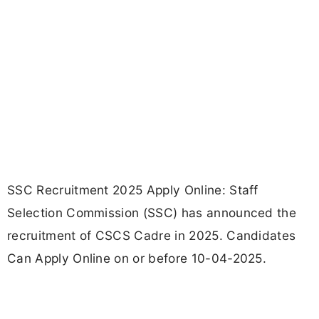
SSC Recruitment 2025 Apply Online: Staff
Selection Commission (SSC) has announced the
recruitment of CSCS Cadre in 2025. Candidates
Can Apply Online on or before 10-04-2025.