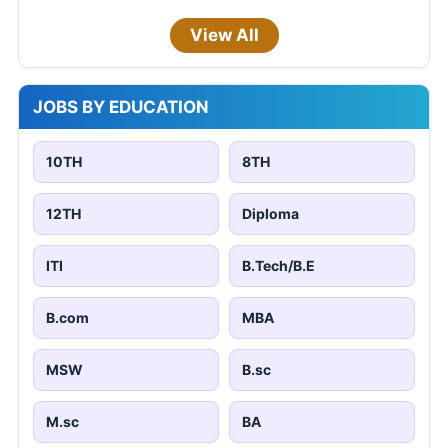
View All
JOBS BY EDUCATION
10TH
8TH
12TH
Diploma
ITI
B.Tech/B.E
B.com
MBA
MSW
B.sc
M.sc
BA