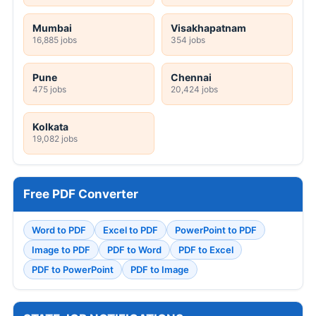
Mumbai
Visakhapatnam
16,885 jobs
354 jobs
Pune
Chennai
475 jobs
20,424 jobs
Kolkata
19,082 jobs
Free PDF Converter
Word to PDF
Excel to PDF
PowerPoint to PDF
Image to PDF
PDF to Word
PDF to Excel
PDF to PowerPoint
PDF to Image