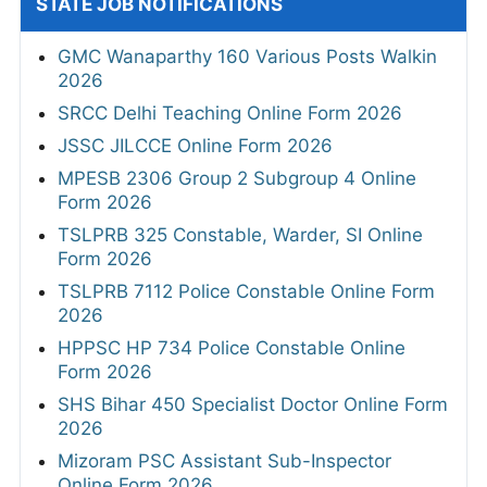
STATE JOB NOTIFICATIONS
GMC Wanaparthy 160 Various Posts Walkin
2026
SRCC Delhi Teaching Online Form 2026
JSSC JILCCE Online Form 2026
MPESB 2306 Group 2 Subgroup 4 Online
Form 2026
TSLPRB 325 Constable, Warder, SI Online
Form 2026
TSLPRB 7112 Police Constable Online Form
2026
HPPSC HP 734 Police Constable Online
Form 2026
SHS Bihar 450 Specialist Doctor Online Form
2026
Mizoram PSC Assistant Sub-Inspector
Online Form 2026