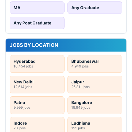
MA
Any Graduate
Any Post Graduate
JOBS BY LOCATION
Hyderabad
Bhubaneswar
10,454 jobs
4,949 jobs
New Delhi
Jaipur
12,614 jobs
26,811 jobs
Patna
Bangalore
9,999 jobs
19,949 jobs
Indore
Ludhiana
20 jobs
155 jobs