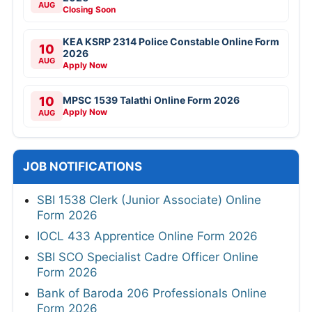
AUG
Closing Soon
KEA KSRP 2314 Police Constable Online Form
10
2026
AUG
Apply Now
10
MPSC 1539 Talathi Online Form 2026
Apply Now
AUG
JOB NOTIFICATIONS
SBI 1538 Clerk (Junior Associate) Online
Form 2026
IOCL 433 Apprentice Online Form 2026
SBI SCO Specialist Cadre Officer Online
Form 2026
Bank of Baroda 206 Professionals Online
Form 2026