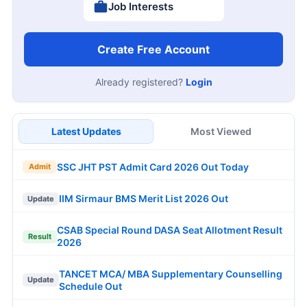
Job Interests
Create Free Account
Already registered?
Login
Latest Updates
Most Viewed
SSC JHT PST Admit Card 2026 Out Today
Admit
IIM Sirmaur BMS Merit List 2026 Out
Update
CSAB Special Round DASA Seat Allotment Result
Result
2026
TANCET MCA/ MBA Supplementary Counselling
Update
Schedule Out