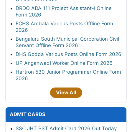
DRDO ADA 111 Project Assistant-I Online
Form 2026
ECHS Ambala Various Posts Offline Form
2026
Bengaluru South Municipal Corporation Civil
Servant Offline Form 2026
DHS Godda Various Posts Online Form 2026
UP Anganwadi Worker Online Form 2026
Hartron 530 Junior Programmer Online Form
2026
View All
ADMIT CARDS
SSC JHT PST Admit Card 2026 Out Today