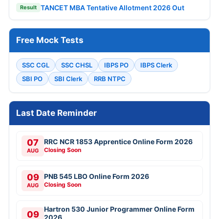
TANCET MBA Tentative Allotment 2026 Out
Result
Free Mock Tests
SSC CGL
SSC CHSL
IBPS PO
IBPS Clerk
SBI PO
SBI Clerk
RRB NTPC
Last Date Reminder
07
RRC NCR 1853 Apprentice Online Form 2026
Closing Soon
AUG
09
PNB 545 LBO Online Form 2026
Closing Soon
AUG
Hartron 530 Junior Programmer Online Form
09
2026