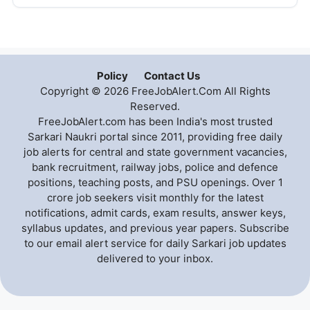
Policy
Contact Us
Copyright © 2026 FreeJobAlert.Com All Rights
Reserved.
FreeJobAlert.com has been India's most trusted
Sarkari Naukri portal since 2011, providing free daily
job alerts for central and state government vacancies,
bank recruitment, railway jobs, police and defence
positions, teaching posts, and PSU openings. Over 1
crore job seekers visit monthly for the latest
notifications, admit cards, exam results, answer keys,
syllabus updates, and previous year papers. Subscribe
to our email alert service for daily Sarkari job updates
delivered to your inbox.