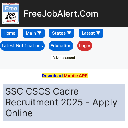
FreeJobAlert.Com
Home
Latest Notifications
Education
Login
Advertisement
Download
Mobile APP
SSC CSCS Cadre
Recruitment 2025 - Apply
Online