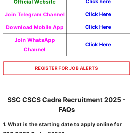
Official Website
Click here
Join Telegram Channel
Click Here
Download Mobile App
Click Here
Join WhatsApp
Click Here
Channel
REGISTER FOR JOB ALERTS
SSC CSCS Cadre Recruitment 2025 -
FAQs
1. What is the starting date to apply online for