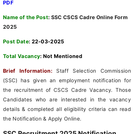
PDF
Name of the Post
:
SSC CSCS Cadre Online Form
2025
Post Date
: 22-03-2025
Total Vacancy
:
Not Mentioned
Brief Information:
Staff Selection Commission
(SSC) has given an employment notification for
the recruitment of CSCS Cadre Vacancy. Those
Candidates who are interested in the vacancy
details & completed all eligibility criteria can read
the Notification & Apply Online.
SSC Recruitment 2025 Notification