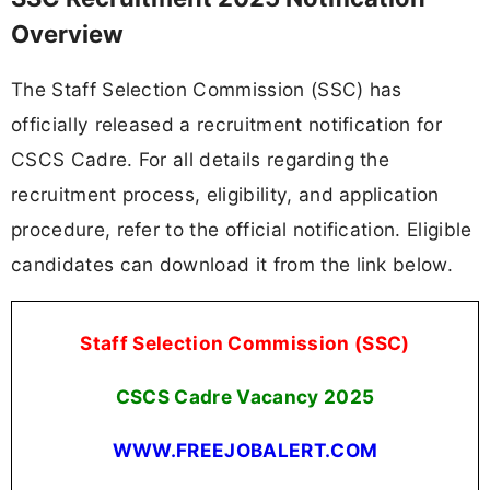
Overview
The Staff Selection Commission (SSC) has
officially released a recruitment notification for
CSCS Cadre. For all details regarding the
recruitment process, eligibility, and application
procedure, refer to the official notification. Eligible
candidates can download it from the link below.
Staff Selection Commission (SSC)
CSCS Cadre Vacancy 2025
WWW.FREEJOBALERT.COM