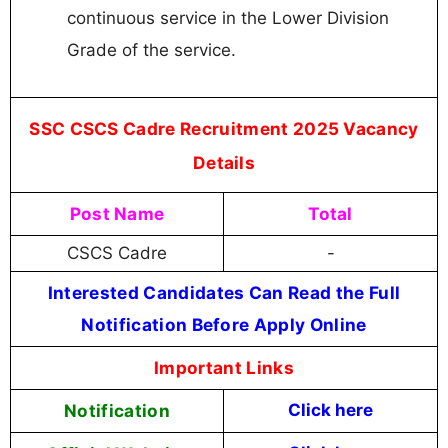
continuous service in the Lower Division
Grade of the service.
SSC CSCS Cadre Recruitment 2025 Vacancy
Details
Post Name
Total
CSCS Cadre
-
Interested Candidates Can Read the Full
Notification Before Apply Online
Important Links
Notification
Click here