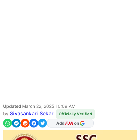
Updated
March 22, 2025 10:09 AM
Sivasankari Sekar
by
Officially Verified
Add
FJA
on