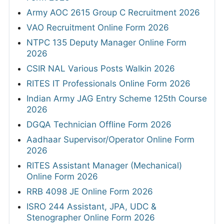
Army AOC 2615 Group C Recruitment 2026
VAO Recruitment Online Form 2026
NTPC 135 Deputy Manager Online Form
2026
CSIR NAL Various Posts Walkin 2026
RITES IT Professionals Online Form 2026
Indian Army JAG Entry Scheme 125th Course
2026
DGQA Technician Offline Form 2026
Aadhaar Supervisor/Operator Online Form
2026
RITES Assistant Manager (Mechanical)
Online Form 2026
RRB 4098 JE Online Form 2026
ISRO 244 Assistant, JPA, UDC &
Stenographer Online Form 2026