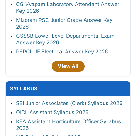
CG Vyapam Laboratory Attendant Answer
Key 2026
Mizoram PSC Junior Grade Answer Key
2026
GSSSB Lower Level Departmental Exam
Answer Key 2026
PSPCL JE Electrical Answer Key 2026
View All
SYLLABUS
SBI Junior Associates (Clerk) Syllabus 2026
OICL Assistant Syllabus 2026
KEA Assistant Horticulture Officer Syllabus
2026