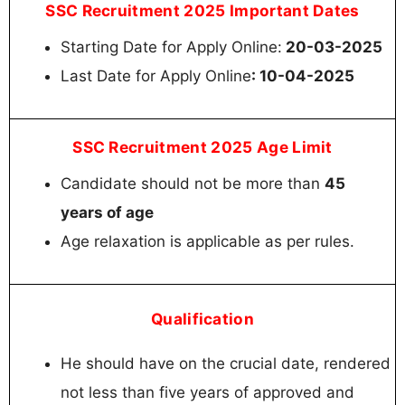
SSC Recruitment 2025 Important Dates
Starting Date for Apply Online:
20-03-2025
Last Date for Apply Online
: 10-04-2025
SSC Recruitment 2025 Age Limit
Candidate should not be more than
45
years of age
Age relaxation is applicable as per rules.
Qualification
He should have on the crucial date, rendered
not less than five years of approved and