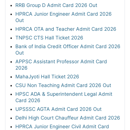
RRB Group D Admit Card 2026 Out
HPRCA Junior Engineer Admit Card 2026
Out
HPRCA OTA and Teacher Admit Card 2026
TNPSC CTS Hall Ticket 2026
Bank of India Credit Officer Admit Card 2026
Out
APPSC Assistant Professor Admit Card
2026
MahaJyoti Hall Ticket 2026
CSU Non Teaching Admit Card 2026 Out
HPSC ADA & Superintendent Legal Admit
Card 2026
UPSSSC AGTA Admit Card 2026 Out
Delhi High Court Chauffeur Admit Card 2026
HPRCA Junior Engineer Civil Admit Card