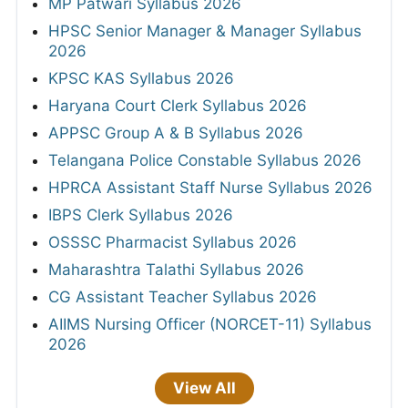
MP Patwari Syllabus 2026
HPSC Senior Manager & Manager Syllabus
2026
KPSC KAS Syllabus 2026
Haryana Court Clerk Syllabus 2026
APPSC Group A & B Syllabus 2026
Telangana Police Constable Syllabus 2026
HPRCA Assistant Staff Nurse Syllabus 2026
IBPS Clerk Syllabus 2026
OSSSC Pharmacist Syllabus 2026
Maharashtra Talathi Syllabus 2026
CG Assistant Teacher Syllabus 2026
AIIMS Nursing Officer (NORCET-11) Syllabus
2026
View All