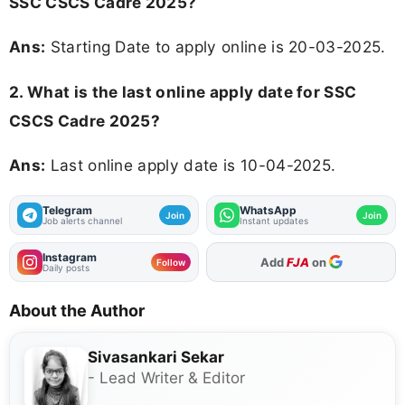
SSC CSCS Cadre 2025?
Ans:
Starting Date to apply online is 20-03-2025.
2. What is the last online apply date for SSC
CSCS Cadre 2025?
Ans:
Last online apply date is 10-04-2025.
Telegram
WhatsApp
Join
Join
Job alerts channel
Instant updates
Instagram
Add
FJA
on
Follow
Daily posts
About the Author
Sivasankari Sekar
- Lead Writer & Editor