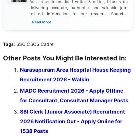
As a recruitment lead writer & editor, I focus on
delivering accurate, authentic, and valuable job-
related information to our readers. Sourcing
updates from official government and institutional
...Read More
channels and analyzing them to present clear,
reliable guidance is a key part of my role. I bring
over five years of experience in professional
Tags
: SSC CSCS Cadre
content writing, including more than two and a half
years specializing in recruitment, education, and
career-focused content.
Other Posts You Might Be Interested In:
Narasapuram Area Hospital House Keeping
Recruitment 2026 - Walkin
MADC Recruitment 2026 - Apply Offline
for Consultant, Consultant Manager Posts
SBI Clerk (Junior Associate) Recruitment
2026 Notification Out - Apply Online for
1538 Posts