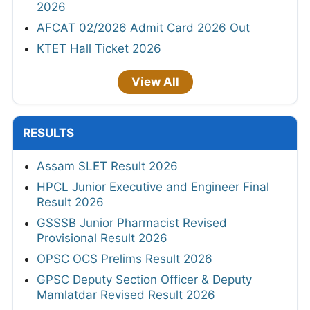
2026
AFCAT 02/2026 Admit Card 2026 Out
KTET Hall Ticket 2026
View All
RESULTS
Assam SLET Result 2026
HPCL Junior Executive and Engineer Final
Result 2026
GSSSB Junior Pharmacist Revised
Provisional Result 2026
OPSC OCS Prelims Result 2026
GPSC Deputy Section Officer & Deputy
Mamlatdar Revised Result 2026