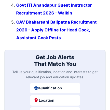
Govt ITI Anandapur Guest Instructor
Recruitment 2026 - Walkin
OAV Bhakarsahi Balipatna Recruitment
2026 - Apply Offline for Head Cook,
Assistant Cook Posts
Get Job Alerts
That Match You
Tell us your qualification, location and interests to get
relevant job and education updates.
Qualification
Location