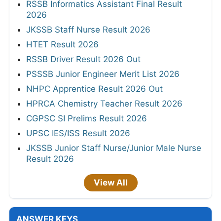
RSSB Informatics Assistant Final Result
2026
JKSSB Staff Nurse Result 2026
HTET Result 2026
RSSB Driver Result 2026 Out
PSSSB Junior Engineer Merit List 2026
NHPC Apprentice Result 2026 Out
HPRCA Chemistry Teacher Result 2026
CGPSC SI Prelims Result 2026
UPSC IES/ISS Result 2026
JKSSB Junior Staff Nurse/Junior Male Nurse
Result 2026
View All
ANSWER KEYS