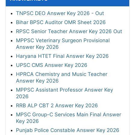
TNPSC DEO Answer Key 2026 - Out
Bihar BPSC Auditor OMR Sheet 2026
RPSC Senior Teacher Answer Key 2026 Out
MPPSC Veterinary Surgeon Provisional
Answer Key 2026
Haryana HTET Final Answer Key 2026
UPSC CMS Answer Key 2026
HPRCA Chemistry and Music Teacher
Answer Key 2026
MPPSC Assistant Professor Answer Key
2026
RRB ALP CBT 2 Answer Key 2026
MPSC Group-C Services Main Final Answer
Key 2026
Punjab Police Constable Answer Key 2026