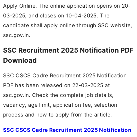
Apply Online. The online application opens on 20-
03-2025, and closes on 10-04-2025. The
candidate shall apply online through SSC website,
ssc.gov.in.
SSC Recruitment 2025 Notification PDF
Download
SSC CSCS Cadre Recruitment 2025 Notification
PDF has been released on 22-03-2025 at
ssc.gov.in. Check the complete job details,
vacancy, age limit, application fee, selection
process and how to apply from the article.
SSC CSCS Cadre Recruitment 2025 Notification