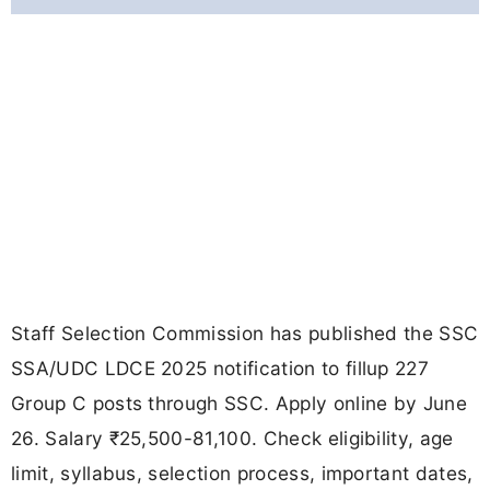
Staff Selection Commission has published the SSC
SSA/UDC LDCE 2025 notification to fillup 227
Group C posts through SSC. Apply online by June
26. Salary ₹25,500-81,100. Check eligibility, age
limit, syllabus, selection process, important dates,