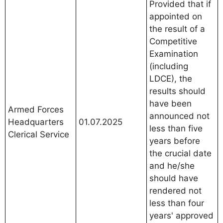
Provided that if
appointed on
the result of a
Competitive
Examination
(including
LDCE), the
results should
have been
Armed Forces
announced not
Headquarters
01.07.2025
less than five
Clerical Service
years before
the crucial date
and he/she
should have
rendered not
less than four
years' approved