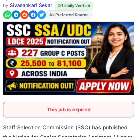
Sivasankari Sekar
by
Officially Verified
Add
FJA
on
This job is expired
Staff Selection Commission (SSC) has published