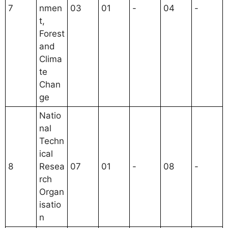
7
nmen
03
01
-
04
-
t,
Forest
and
Clima
te
Chan
ge
Natio
nal
Techn
ical
8
Resea
07
01
-
08
-
rch
Organ
isatio
n