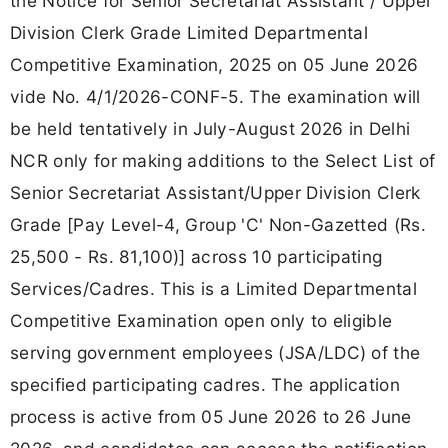
the Notice for Senior Secretariat Assistant / Upper
Division Clerk Grade Limited Departmental
Competitive Examination, 2025 on 05 June 2026
vide No. 4/1/2026-CONF-5. The examination will
be held tentatively in July-August 2026 in Delhi
NCR only for making additions to the Select List of
Senior Secretariat Assistant/Upper Division Clerk
Grade [Pay Level-4, Group 'C' Non-Gazetted (Rs.
25,500 - Rs. 81,100)] across 10 participating
Services/Cadres. This is a Limited Departmental
Competitive Examination open only to eligible
serving government employees (JSA/LDC) of the
specified participating cadres. The application
process is active from 05 June 2026 to 26 June