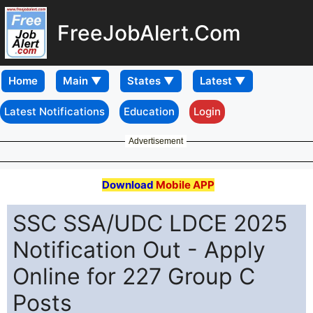
FreeJobAlert.Com
Home
Latest Notifications
Education
Login
Advertisement
Download
Mobile APP
SSC SSA/UDC LDCE 2025
Notification Out - Apply
Online for 227 Group C
Posts