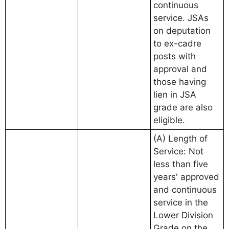
continuous
service. JSAs
on deputation
to ex-cadre
posts with
approval and
those having
lien in JSA
grade are also
eligible.
(A) Length of
Service: Not
less than five
years' approved
and continuous
service in the
Lower Division
Grade on the