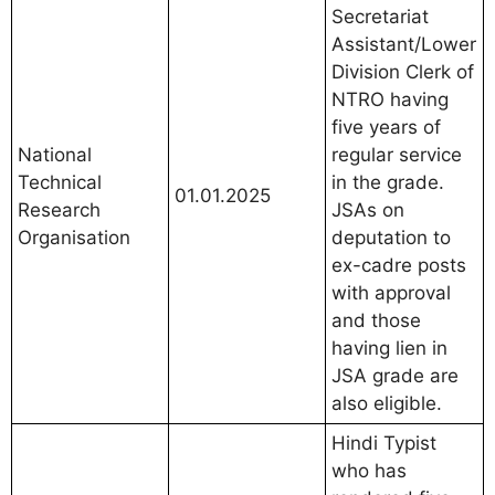
Secretariat
Assistant/Lower
Division Clerk of
NTRO having
five years of
National
regular service
Technical
in the grade.
01.01.2025
Research
JSAs on
Organisation
deputation to
ex-cadre posts
with approval
and those
having lien in
JSA grade are
also eligible.
Hindi Typist
who has