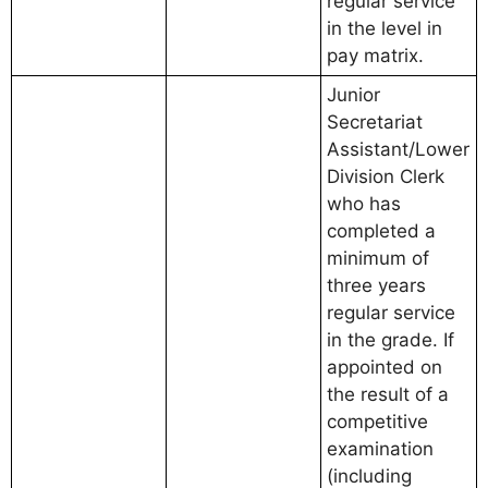
regular service
in the level in
pay matrix.
Junior
Secretariat
Assistant/Lower
Division Clerk
who has
completed a
minimum of
three years
regular service
in the grade. If
appointed on
the result of a
competitive
examination
(including