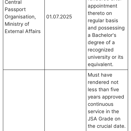
Central
appointment
Passport
thereto on
Organisation,
01.07.2025
regular basis
Ministry of
and possessing
External Affairs
a Bachelor's
degree of a
recognized
university or its
equivalent.
Must have
rendered not
less than five
years approved
continuous
service in the
JSA Grade on
the crucial date.