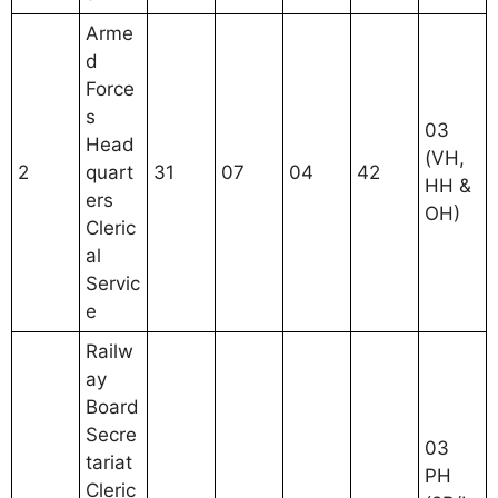
Arme
d
Force
s
03
Head
(VH,
2
quart
31
07
04
42
HH &
ers
OH)
Cleric
al
Servic
e
Railw
ay
Board
Secre
03
tariat
PH
Cleric