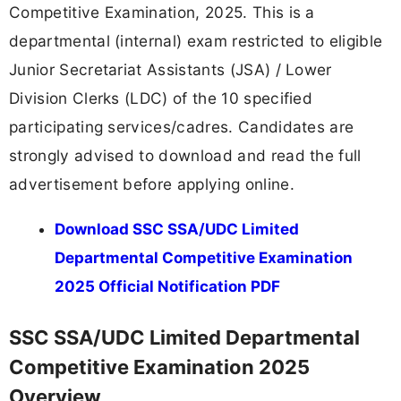
Competitive Examination, 2025. This is a
departmental (internal) exam restricted to eligible
Junior Secretariat Assistants (JSA) / Lower
Division Clerks (LDC) of the 10 specified
participating services/cadres. Candidates are
strongly advised to download and read the full
advertisement before applying online.
Download SSC SSA/UDC Limited
Departmental Competitive Examination
2025 Official Notification PDF
SSC SSA/UDC Limited Departmental
Competitive Examination 2025
Overview