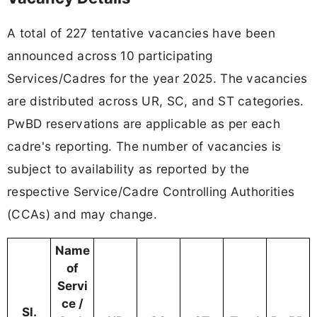
A total of 227 tentative vacancies have been
announced across 10 participating
Services/Cadres for the year 2025. The vacancies
are distributed across UR, SC, and ST categories.
PwBD reservations are applicable as per each
cadre's reporting. The number of vacancies is
subject to availability as reported by the
respective Service/Cadre Controlling Authorities
(CCAs) and may change.
Name
of
Servi
ce /
Sl.