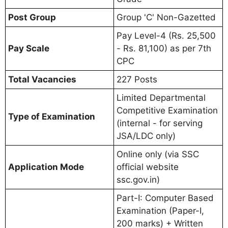
Post Group
Group 'C' Non-Gazetted
Pay Level-4 (Rs. 25,500
Pay Scale
- Rs. 81,100) as per 7th
CPC
Total Vacancies
227 Posts
Limited Departmental
Competitive Examination
Type of Examination
(internal - for serving
JSA/LDC only)
Online only (via SSC
Application Mode
official website
ssc.gov.in)
Part-I: Computer Based
Examination (Paper-I,
200 marks) + Written