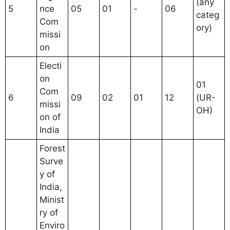
(any
5
nce
05
01
-
06
categ
Com
ory)
missi
on
Electi
on
01
Com
6
09
02
01
12
(UR-
missi
OH)
on of
India
Forest
Surve
y of
India,
Minist
ry of
Enviro