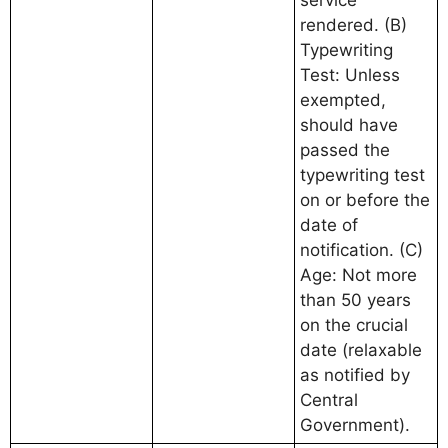
rendered. (B)
Typewriting
Test: Unless
exempted,
should have
passed the
typewriting test
on or before the
date of
notification. (C)
Age: Not more
than 50 years
on the crucial
date (relaxable
as notified by
Central
Government).