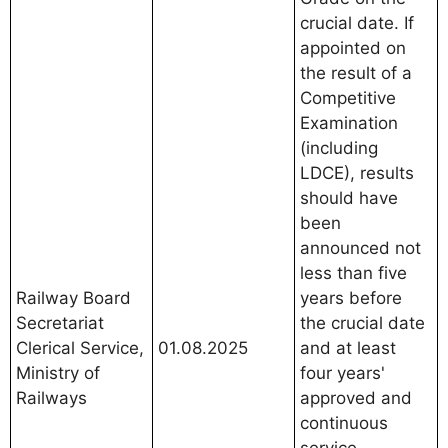
crucial date. If
appointed on
the result of a
Competitive
Examination
(including
LDCE), results
should have
been
announced not
less than five
Railway Board
years before
Secretariat
the crucial date
Clerical Service,
01.08.2025
and at least
Ministry of
four years'
Railways
approved and
continuous
service