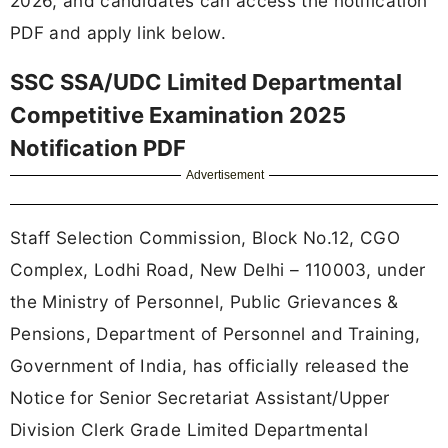
2026, and candidates can access the notification
PDF and apply link below.
SSC SSA/UDC Limited Departmental
Competitive Examination 2025
Notification PDF
Advertisement
Staff Selection Commission, Block No.12, CGO
Complex, Lodhi Road, New Delhi – 110003, under
the Ministry of Personnel, Public Grievances &
Pensions, Department of Personnel and Training,
Government of India, has officially released the
Notice for Senior Secretariat Assistant/Upper
Division Clerk Grade Limited Departmental