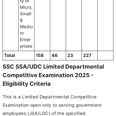
ry of
Micro,
Small
&
Mediu
m
Enter
prises
Total
158
46
23
227
SSC SSA/UDC Limited Departmental
Competitive Examination 2025 -
Eligibility Criteria
This is a Limited Departmental Competitive
Examination open only to serving government
employees (JSA/LDC) of the specified