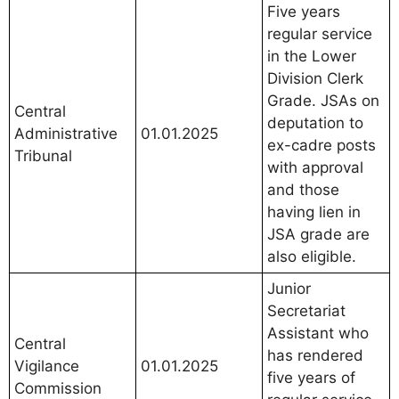
Five years
regular service
in the Lower
Division Clerk
Grade. JSAs on
Central
deputation to
Administrative
01.01.2025
ex-cadre posts
Tribunal
with approval
and those
having lien in
JSA grade are
also eligible.
Junior
Secretariat
Assistant who
Central
has rendered
Vigilance
01.01.2025
five years of
Commission