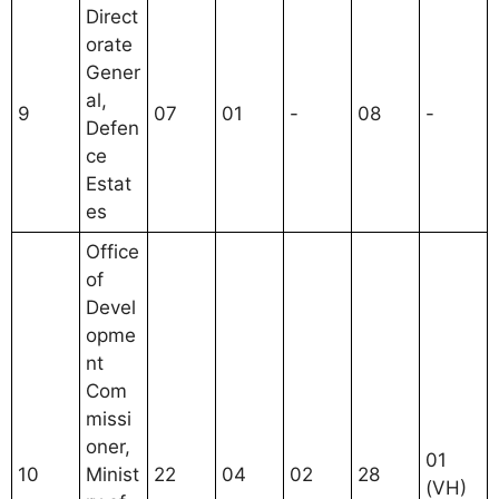
Direct
orate
Gener
al,
9
07
01
-
08
-
Defen
ce
Estat
es
Office
of
Devel
opme
nt
Com
missi
oner,
01
10
Minist
22
04
02
28
(VH)