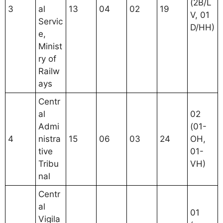
(2B/L
3
al
13
04
02
19
V, 01
Servic
D/HH)
e,
Minist
ry of
Railw
ays
Centr
al
02
Admi
(01-
4
nistra
15
06
03
24
OH,
tive
01-
Tribu
VH)
nal
Centr
al
01
Vigila