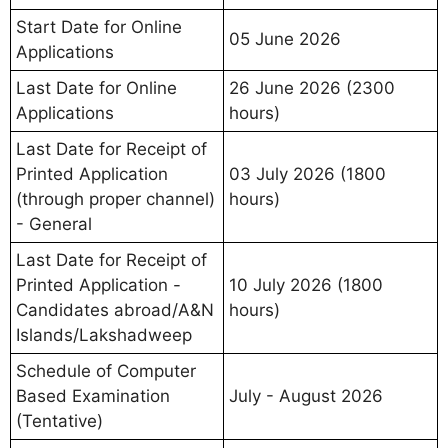
Start Date for Online
05 June 2026
Applications
Last Date for Online
26 June 2026 (2300
Applications
hours)
Last Date for Receipt of
Printed Application
03 July 2026 (1800
(through proper channel)
hours)
- General
Last Date for Receipt of
Printed Application -
10 July 2026 (1800
Candidates abroad/A&N
hours)
Islands/Lakshadweep
Schedule of Computer
Based Examination
July - August 2026
(Tentative)