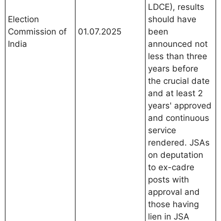
LDCE), results
Election
should have
Commission of
01.07.2025
been
India
announced not
less than three
years before
the crucial date
and at least 2
years' approved
and continuous
service
rendered. JSAs
on deputation
to ex-cadre
posts with
approval and
those having
lien in JSA