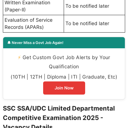
Written Examination
To be notified later
(Paper-II)
Evaluation of Service
To be notified later
Records (APARs)
🔔 Never Miss a Govt Job Again!
⚡
Get Custom Govt Job Alerts by Your
Qualification
(10TH | 12TH | Diploma | ITI | Graduate, Etc)
Join Now
SSC SSA/UDC Limited Departmental
Competitive Examination 2025 -
Vacancy Details