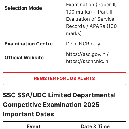
Examination (Paper-II,
Selection Mode
100 marks) + Part-II:
Evaluation of Service
Records / APARs (100
marks)
Examination Centre
Delhi NCR only
https://ssc.gov.in /
Official Website
https://sscnr.nic.in
REGISTER FOR JOB ALERTS
SSC SSA/UDC Limited Departmental
Competitive Examination 2025
Important Dates
Event
Date & Time