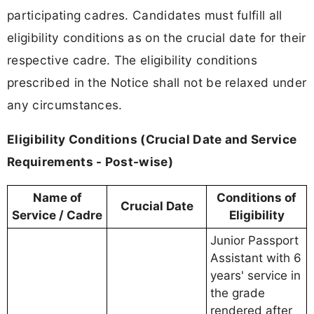
participating cadres. Candidates must fulfill all
eligibility conditions as on the crucial date for their
respective cadre. The eligibility conditions
prescribed in the Notice shall not be relaxed under
any circumstances.
Eligibility Conditions (Crucial Date and Service
Requirements - Post-wise)
Name of
Conditions of
Crucial Date
Service / Cadre
Eligibility
Junior Passport
Assistant with 6
years' service in
the grade
rendered after