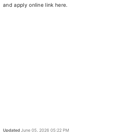
and apply online link here.
Updated
June 05, 2026 05:22 PM