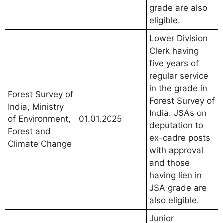
grade are also
eligible.
Lower Division
Clerk having
five years of
regular service
in the grade in
Forest Survey of
Forest Survey of
India, Ministry
India. JSAs on
of Environment,
01.01.2025
deputation to
Forest and
ex-cadre posts
Climate Change
with approval
and those
having lien in
JSA grade are
also eligible.
Junior