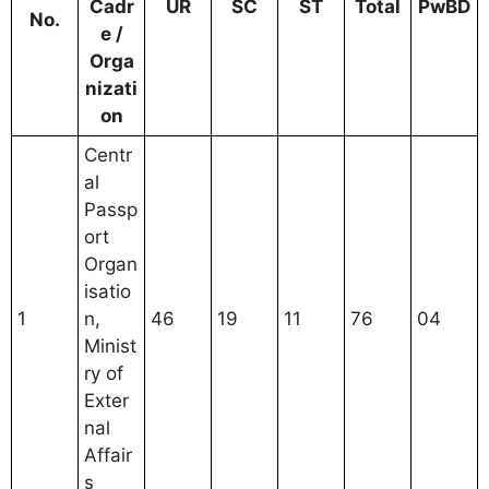
Cadr
UR
SC
ST
Total
PwBD
No.
e /
Orga
nizati
on
Centr
al
Passp
ort
Organ
isatio
1
n,
46
19
11
76
04
Minist
ry of
Exter
nal
Affair
s