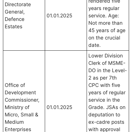
rendered five
Directorate
years regular
General,
01.01.2025
service. Age:
Defence
Not more than
Estates
45 years of age
on the crucial
date.
Lower Division
Clerk of MSME-
DO in the Level-
2 as per 7th
Office of
CPC with five
Development
years of regular
Commissioner,
service in the
Ministry of
01.01.2025
Grade. JSAs on
Micro, Small &
deputation to
Medium
ex-cadre posts
Enterprises
with approval