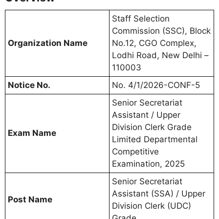
Staff Selection
Commission (SSC), Block
Organization Name
No.12, CGO Complex,
Lodhi Road, New Delhi –
110003
Notice No.
No. 4/1/2026-CONF-5
Senior Secretariat
Assistant / Upper
Division Clerk Grade
Exam Name
Limited Departmental
Competitive
Examination, 2025
Senior Secretariat
Assistant (SSA) / Upper
Post Name
Division Clerk (UDC)
Grade