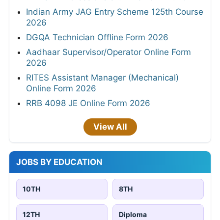
Indian Army JAG Entry Scheme 125th Course
2026
DGQA Technician Offline Form 2026
Aadhaar Supervisor/Operator Online Form
2026
RITES Assistant Manager (Mechanical)
Online Form 2026
RRB 4098 JE Online Form 2026
View All
JOBS BY EDUCATION
10TH
8TH
12TH
Diploma