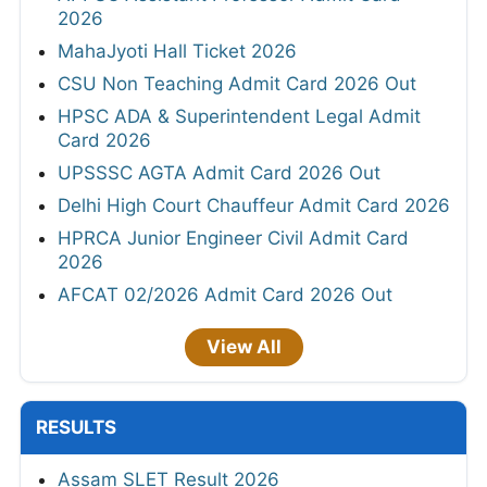
2026
MahaJyoti Hall Ticket 2026
CSU Non Teaching Admit Card 2026 Out
HPSC ADA & Superintendent Legal Admit
Card 2026
UPSSSC AGTA Admit Card 2026 Out
Delhi High Court Chauffeur Admit Card 2026
HPRCA Junior Engineer Civil Admit Card
2026
AFCAT 02/2026 Admit Card 2026 Out
View All
RESULTS
Assam SLET Result 2026