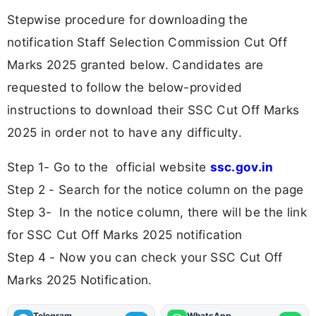
Stepwise procedure for downloading the
notification Staff Selection Commission Cut Off
Marks 2025 granted below. Candidates are
requested to follow the below-provided
instructions to download their SSC Cut Off Marks
2025 in order not to have any difficulty.
Step 1- Go to the official website
ssc.gov.in
Step 2 - Search for the notice column on the page
Step 3- In the notice column, there will be the link
for SSC Cut Off Marks 2025 notification
Step 4 - Now you can check your SSC Cut Off
Marks 2025 Notification.
Telegram
WhatsApp