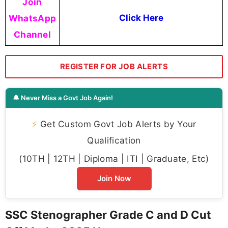
Join
WhatsApp
Click Here
Channel
REGISTER FOR JOB ALERTS
🔔 Never Miss a Govt Job Again!
⚡
Get Custom Govt Job Alerts by Your
Qualification
(10TH | 12TH | Diploma | ITI | Graduate, Etc)
Join Now
SSC Stenographer Grade C and D Cut