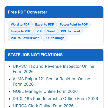
Free PDF Converter
Word to PDF
Excel to PDF
PowerPoint to PDF
Image to PDF
PDF to Word
PDF to Excel
PDF to PowerPoint
PDF to Image
STATE JOB NOTIFICATIONS
UKPSC Tax and Revenue Inspector Online
Form 2026
AIIMS Raipur 121 Senior Resident Online
Form 2026
NGEL Manager Online Form 2026
DRDL 165 Paid Internship Offline Form 2026
HPRCA Clerk Online Form 2026