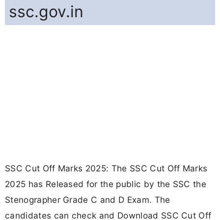
ssc.gov.in
SSC Cut Off Marks 2025: The SSC Cut Off Marks
2025 has Released for the public by the SSC the
Stenographer Grade C and D Exam. The
candidates can check and Download SSC Cut Off