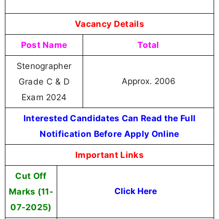
Vacancy Details
Post Name
Total
Stenographer
Grade C & D
Approx. 2006
Exam
2024
Interested Candidates Can Read the Full
Notification Before Apply Online
Important Links
Cut Off
Marks (11-
Click Here
07-2025)