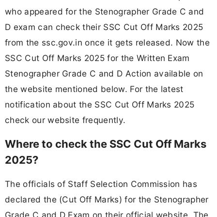
who appeared for the Stenographer Grade C and
D exam can check their SSC Cut Off Marks 2025
from the ssc.gov.in once it gets released. Now the
SSC Cut Off Marks 2025 for the Written Exam
Stenographer Grade C and D Action available on
the website mentioned below. For the latest
notification about the SSC Cut Off Marks 2025
check our website frequently.
Where to check the SSC Cut Off Marks
2025?
The officials of Staff Selection Commission has
declared the (Cut Off Marks) for the Stenographer
Grade C and D Exam on their official website. The