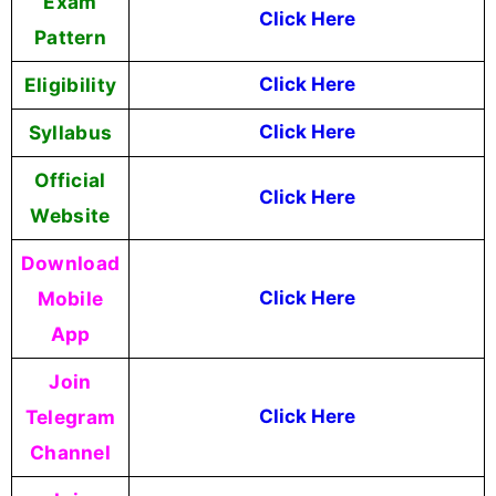
Exam
Click Here
Pattern
Eligibility
Click Here
Syllabus
Click Here
Official
Click Here
Website
Download
Mobile
Click Here
App
Join
Telegram
Click Here
Channel