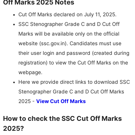
Off Marks 2025 Notes
Cut Off Marks declared on July 11, 2025.
SSC Stenographer Grade C and D Cut Off
Marks will be available only on the official
website (ssc.gov.in). Candidates must use
their user login and password (created during
registration) to view the Cut Off Marks on the
webpage.
Here we provide direct links to download SSC
Stenographer Grade C and D Cut Off Marks
2025 -
View Cut Off Marks
How to check the SSC Cut Off Marks
2025?