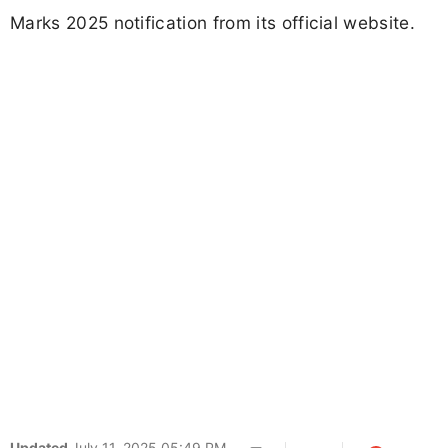
Marks 2025 notification from its official website.
Updated
July 11, 2025 05:49 PM