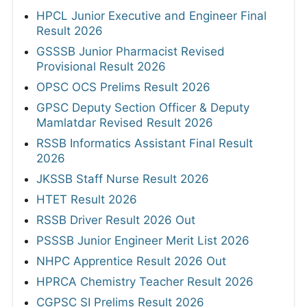
HPCL Junior Executive and Engineer Final
Result 2026
GSSSB Junior Pharmacist Revised
Provisional Result 2026
OPSC OCS Prelims Result 2026
GPSC Deputy Section Officer & Deputy
Mamlatdar Revised Result 2026
RSSB Informatics Assistant Final Result
2026
JKSSB Staff Nurse Result 2026
HTET Result 2026
RSSB Driver Result 2026 Out
PSSSB Junior Engineer Merit List 2026
NHPC Apprentice Result 2026 Out
HPRCA Chemistry Teacher Result 2026
CGPSC SI Prelims Result 2026