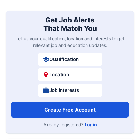
Get Job Alerts
That Match You
Tell us your qualification, location and interests to get
relevant job and education updates.
Qualification
Location
Job Interests
Create Free Account
Already registered?
Login