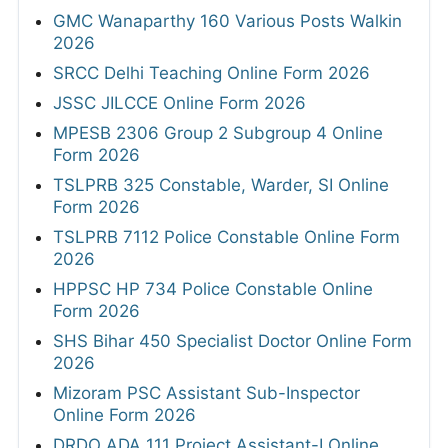
GMC Wanaparthy 160 Various Posts Walkin
2026
SRCC Delhi Teaching Online Form 2026
JSSC JILCCE Online Form 2026
MPESB 2306 Group 2 Subgroup 4 Online
Form 2026
TSLPRB 325 Constable, Warder, SI Online
Form 2026
TSLPRB 7112 Police Constable Online Form
2026
HPPSC HP 734 Police Constable Online
Form 2026
SHS Bihar 450 Specialist Doctor Online Form
2026
Mizoram PSC Assistant Sub-Inspector
Online Form 2026
DRDO ADA 111 Project Assistant-I Online