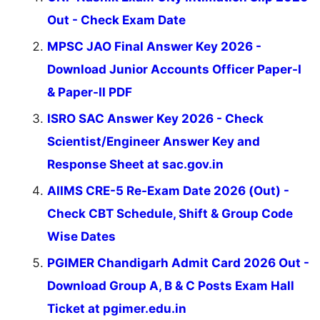
Out - Check Exam Date
MPSC JAO Final Answer Key 2026 -
Download Junior Accounts Officer Paper-I
& Paper-II PDF
ISRO SAC Answer Key 2026 - Check
Scientist/Engineer Answer Key and
Response Sheet at sac.gov.in
AIIMS CRE-5 Re-Exam Date 2026 (Out) -
Check CBT Schedule, Shift & Group Code
Wise Dates
PGIMER Chandigarh Admit Card 2026 Out -
Download Group A, B & C Posts Exam Hall
Ticket at pgimer.edu.in