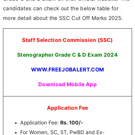
candidates can check out the below table for
more detail about the SSC Cut Off Marks 2025.
Staff Selection Commission (SSC)
Stenographer
Grade C & D Exam 2024
WWW.FREEJOBALERT.COM
Download Mobile App
Application Fee
Application Fee:
Rs. 100/-
For Women, SC, ST, PwBD and Ex-