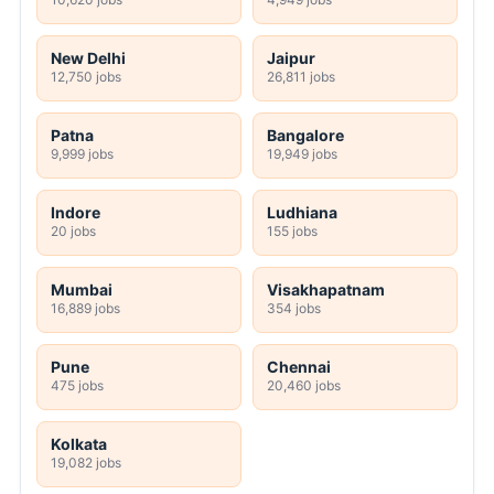
New Delhi
Jaipur
12,750 jobs
26,811 jobs
Patna
Bangalore
9,999 jobs
19,949 jobs
Indore
Ludhiana
20 jobs
155 jobs
Mumbai
Visakhapatnam
16,889 jobs
354 jobs
Pune
Chennai
475 jobs
20,460 jobs
Kolkata
19,082 jobs