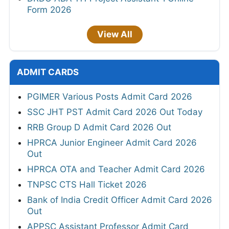
Form 2026
View All
ADMIT CARDS
PGIMER Various Posts Admit Card 2026
SSC JHT PST Admit Card 2026 Out Today
RRB Group D Admit Card 2026 Out
HPRCA Junior Engineer Admit Card 2026
Out
HPRCA OTA and Teacher Admit Card 2026
TNPSC CTS Hall Ticket 2026
Bank of India Credit Officer Admit Card 2026
Out
APPSC Assistant Professor Admit Card