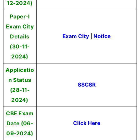
12-2024)
Paper-I
Exam City
Details
Exam City
|
Notice
(30-11-
2024)
Applicatio
n Status
SSCSR
(28-11-
2024)
CBE Exam
Date (06-
Click Here
09-2024)