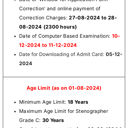
Correction’ and online payment of
Correction Charges:
27-08-2024 to 28-
08-2024
(2300 hours)
Date of Computer Based Examination:
10-
12-2024 to 11-12-2024
Date for Downloading of Admit Card:
05-12-
2024
Age Limit (as on 01-08-2024)
Minimum Age Limit:
18 Years
Maximum Age Limit for Stenographer
Grade C:
30 Years