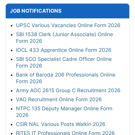
JOB NOTIFICATIONS
UPSC Various Vacancies Online Form 2026
SBI 1538 Clerk (Junior Associate) Online
Form 2026
IOCL 433 Apprentice Online Form 2026
SBI SCO Specialist Cadre Officer Online
Form 2026
Bank of Baroda 206 Professionals Online
Form 2026
Army AOC 2615 Group C Recruitment 2026
VAO Recruitment Online Form 2026
NTPC 135 Deputy Manager Online Form
2026
CSIR NAL Various Posts Walkin 2026
RITES IT Professionals Online Form 2026