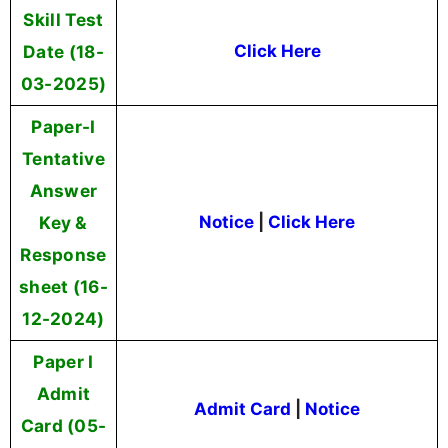
Skill Test
Date (18-
Click Here
03-2025)
Paper-I
Tentative
Answer
Key &
Notice
|
Click Here
Response
sheet (16-
12-2024)
Paper I
Admit
Admit Card
|
Notice
Card (05-