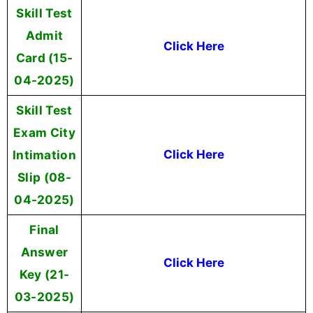
Skill Test
Admit
Click Here
Card (15-
04-2025)
Skill Test
Exam City
Intimation
Click Here
Slip (08-
04-2025)
Final
Answer
Click Here
Key (21-
03-2025)