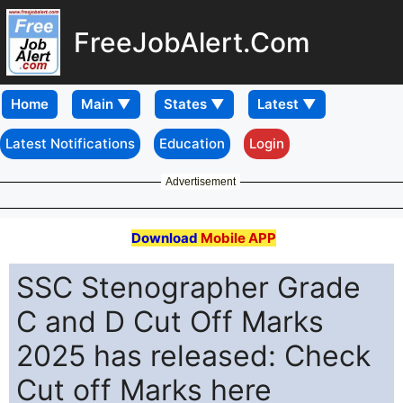
FreeJobAlert.Com
Home
Latest Notifications
Education
Login
Advertisement
Download
Mobile APP
SSC Stenographer Grade
C and D Cut Off Marks
2025 has released: Check
Cut off Marks here