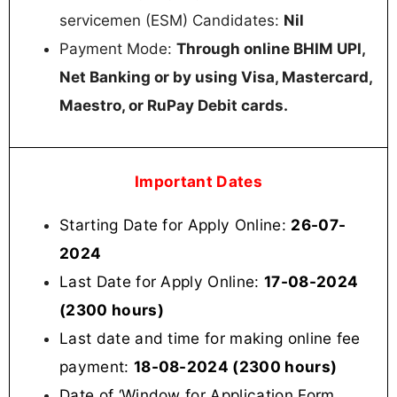
servicemen (ESM) Candidates:
Nil
Payment Mode:
Through online BHIM UPI,
Net Banking or by using Visa, Mastercard,
Maestro, or RuPay Debit cards.
Important Dates
Starting Date for Apply Online:
26-07-
2024
Last Date for Apply Online:
17-08-2024
(2300 hours)
Last date and time for making online fee
payment:
18-08-2024 (2300 hours)
Date of ‘Window for Application Form