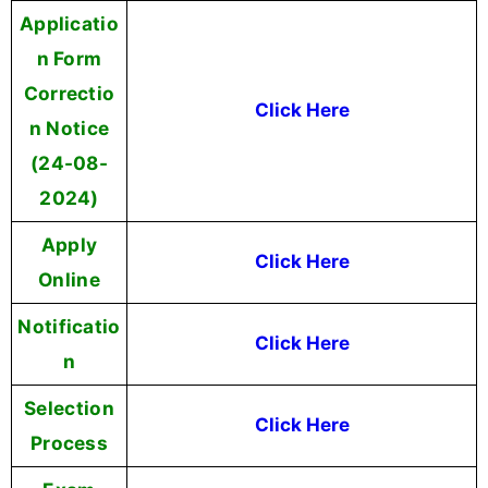
Applicatio
n Form
Correctio
Click Here
n Notice
(24-08-
2024)
Apply
Click Here
Online
Notificatio
Click Here
n
Selection
Click Here
Process