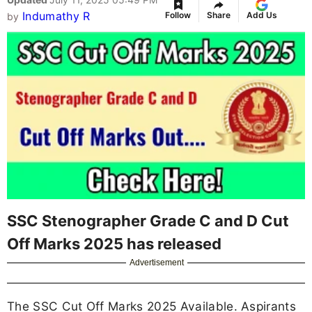
Indumathy R
Follow
Share
Add Us
by
SSC Stenographer Grade C and D Cut
Off Marks 2025 has released
Advertisement
The SSC Cut Off Marks 2025 Available. Aspirants