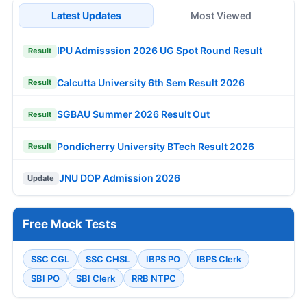
Latest Updates
Most Viewed
IPU Admisssion 2026 UG Spot Round Result
Result
Calcutta University 6th Sem Result 2026
Result
SGBAU Summer 2026 Result Out
Result
Pondicherry University BTech Result 2026
Result
JNU DOP Admission 2026
Update
Free Mock Tests
SSC CGL
SSC CHSL
IBPS PO
IBPS Clerk
SBI PO
SBI Clerk
RRB NTPC