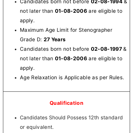
Candidates born not before
02-08-1994
&
not later than
01-08-2006
are eligible to
apply.
Maximum Age Limit for Stenographer
Grade D:
27 Years
Candidates born not before
02-08-1997
&
not later than
01-08-2006
are eligible to
apply.
Age Relaxation is Applicable as per Rules.
Qualification
12
th
standard
Candidates Should Possess
or
equivalent.