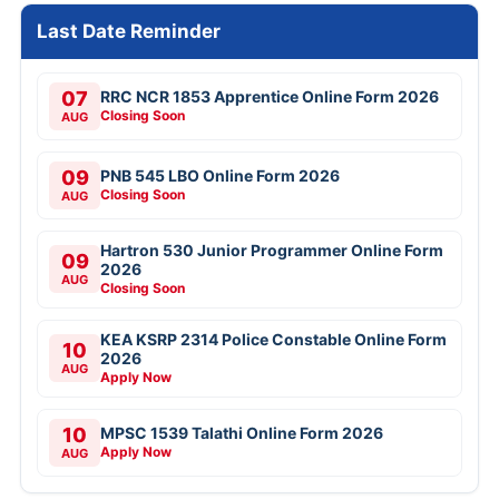
Last Date Reminder
07
RRC NCR 1853 Apprentice Online Form 2026
Closing Soon
AUG
09
PNB 545 LBO Online Form 2026
Closing Soon
AUG
Hartron 530 Junior Programmer Online Form
09
2026
AUG
Closing Soon
KEA KSRP 2314 Police Constable Online Form
10
2026
AUG
Apply Now
10
MPSC 1539 Talathi Online Form 2026
Apply Now
AUG