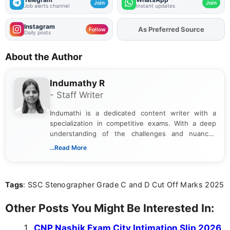
Join
Join
Job alerts channel
Instant updates
Instagram
As Preferred Source
Add
FJA
on
Follow
Daily posts
About the Author
Indumathy R
- Staff Writer
Indumathi is a dedicated content writer with a
specialization in competitive exams. With a deep
understanding of the challenges and nuances
associated with preparing for competitive exams,
...Read More
she creates informative, engaging, and helpful
content that resonates with aspirants. Whether
you're looking for exam tips, subject insights, or
Tags
: SSC Stenographer Grade C and D Cut Off Marks 2025
the latest exam trends, Indumathi’s writing offers
valuable guidance every step of the way.
Other Posts You Might Be Interested In:
CNP Nashik Exam City Intimation Slip 2026