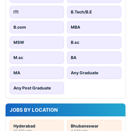
ITI
B.Tech/B.E
B.com
MBA
MSW
B.sc
M.sc
BA
MA
Any Graduate
Any Post Graduate
JOBS BY LOCATION
Hyderabad
Bhubaneswar
10,620 jobs
4,949 jobs