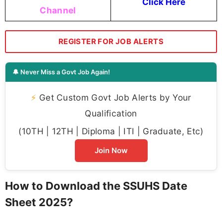
Click Here
Channel
REGISTER FOR JOB ALERTS
🔔 Never Miss a Govt Job Again!
⚡
Get Custom Govt Job Alerts by Your
Qualification
(10TH | 12TH | Diploma | ITI | Graduate, Etc)
Join Now
How to Download the SSUHS Date
Sheet 2025?