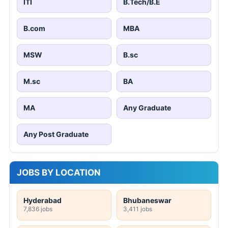
ITI
B.Tech/B.E
B.com
MBA
MSW
B.sc
M.sc
BA
MA
Any Graduate
Any Post Graduate
JOBS BY LOCATION
Hyderabad
Bhubaneswar
7,836 jobs
3,411 jobs