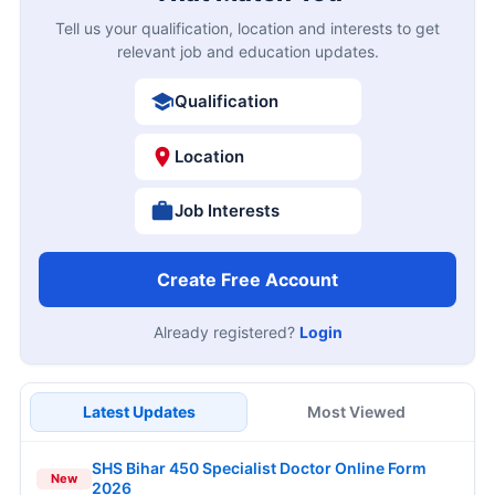
Tell us your qualification, location and interests to get
relevant job and education updates.
Qualification
Location
Job Interests
Create Free Account
Already registered?
Login
Latest Updates
Most Viewed
SHS Bihar 450 Specialist Doctor Online Form
New
2026