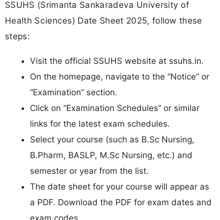
SSUHS (Srimanta Sankaradeva University of
Health Sciences) Date Sheet 2025, follow these
steps:
Visit the official SSUHS website at ssuhs.in.​
On the homepage, navigate to the “Notice” or
“Examination” section.
Click on “Examination Schedules” or similar
links for the latest exam schedules.
Select your course (such as B.Sc Nursing,
B.Pharm, BASLP, M.Sc Nursing, etc.) and
semester or year from the list.
The date sheet for your course will appear as
a PDF. Download the PDF for exam dates and
exam codes.