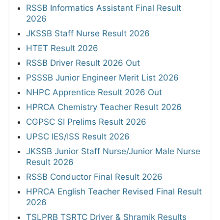
RSSB Informatics Assistant Final Result
2026
JKSSB Staff Nurse Result 2026
HTET Result 2026
RSSB Driver Result 2026 Out
PSSSB Junior Engineer Merit List 2026
NHPC Apprentice Result 2026 Out
HPRCA Chemistry Teacher Result 2026
CGPSC SI Prelims Result 2026
UPSC IES/ISS Result 2026
JKSSB Junior Staff Nurse/Junior Male Nurse
Result 2026
RSSB Conductor Final Result 2026
HPRCA English Teacher Revised Final Result
2026
TSLPRB TSRTC Driver & Shramik Results