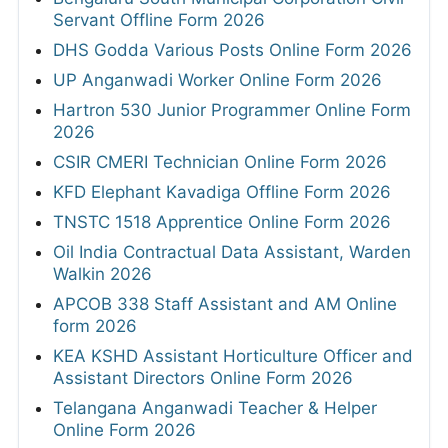
Servant Offline Form 2026
DHS Godda Various Posts Online Form 2026
UP Anganwadi Worker Online Form 2026
Hartron 530 Junior Programmer Online Form
2026
CSIR CMERI Technician Online Form 2026
KFD Elephant Kavadiga Offline Form 2026
TNSTC 1518 Apprentice Online Form 2026
Oil India Contractual Data Assistant, Warden
Walkin 2026
APCOB 338 Staff Assistant and AM Online
form 2026
KEA KSHD Assistant Horticulture Officer and
Assistant Directors Online Form 2026
Telangana Anganwadi Teacher & Helper
Online Form 2026