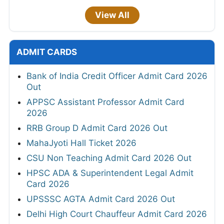
View All
ADMIT CARDS
Bank of India Credit Officer Admit Card 2026
Out
APPSC Assistant Professor Admit Card
2026
RRB Group D Admit Card 2026 Out
MahaJyoti Hall Ticket 2026
CSU Non Teaching Admit Card 2026 Out
HPSC ADA & Superintendent Legal Admit
Card 2026
UPSSSC AGTA Admit Card 2026 Out
Delhi High Court Chauffeur Admit Card 2026