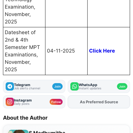
Examination,
November,
2025
Datesheet of
2nd & 4th
Semester MPT
04-11-2025
Click Here
Examinations,
November,
2025
Telegram
WhatsApp
Join
Join
Job alerts channel
Instant updates
Instagram
As Preferred Source
Follow
Daily posts
About the Author