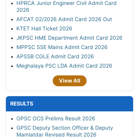
HPRCA Junior Engineer Civil Admit Card
2026
AFCAT 02/2026 Admit Card 2026 Out
KTET Hall Ticket 2026
JKPSC HME Department Admit Card 2026
MPPSC SSE Mains Admit Card 2026
APSSB CGLE Admit Card 2026
Meghalaya PSC LDA Admit Card 2026
View All
RESULTS
OPSC OCS Prelims Result 2026
GPSC Deputy Section Officer & Deputy
Mamlatdar Revised Result 2026