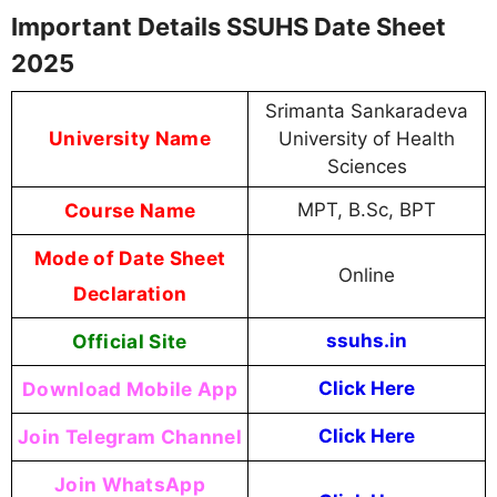
Important Details SSUHS Date Sheet
2025
Srimanta Sankaradeva
University Name
University of Health
Sciences
Course Name
MPT, B.Sc, BPT
Mode of Date Sheet
Online
Declaration
Official Site
ssuhs.in
Download Mobile App
Click Here
Join Telegram Channel
Click Here
Join WhatsApp