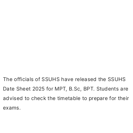
The officials of SSUHS have released the SSUHS
Date Sheet 2025 for MPT, B.Sc, BPT. Students are
advised to check the timetable to prepare for their
exams.