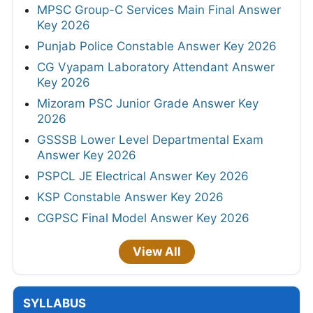
MPSC Group-C Services Main Final Answer
Key 2026
Punjab Police Constable Answer Key 2026
CG Vyapam Laboratory Attendant Answer
Key 2026
Mizoram PSC Junior Grade Answer Key
2026
GSSSB Lower Level Departmental Exam
Answer Key 2026
PSPCL JE Electrical Answer Key 2026
KSP Constable Answer Key 2026
CGPSC Final Model Answer Key 2026
View All
SYLLABUS