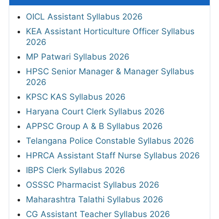
OICL Assistant Syllabus 2026
KEA Assistant Horticulture Officer Syllabus
2026
MP Patwari Syllabus 2026
HPSC Senior Manager & Manager Syllabus
2026
KPSC KAS Syllabus 2026
Haryana Court Clerk Syllabus 2026
APPSC Group A & B Syllabus 2026
Telangana Police Constable Syllabus 2026
HPRCA Assistant Staff Nurse Syllabus 2026
IBPS Clerk Syllabus 2026
OSSSC Pharmacist Syllabus 2026
Maharashtra Talathi Syllabus 2026
CG Assistant Teacher Syllabus 2026