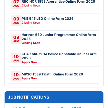
07
RRC NCR 1853 Apprentice Online Form 2026
Closing Soon
AUG
09
PNB 545 LBO Online Form 2026
Closing Soon
AUG
Hartron 530 Junior Programmer Online Form
09
2026
AUG
Closing Soon
KEA KSRP 2314 Police Constable Online Form
10
2026
AUG
Apply Now
10
MPSC 1539 Talathi Online Form 2026
Apply Now
AUG
JOB NOTIFICATIONS