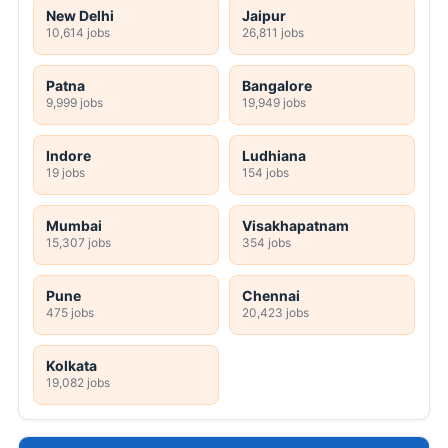
New Delhi
Jaipur
10,614 jobs
26,811 jobs
Patna
Bangalore
9,999 jobs
19,949 jobs
Indore
Ludhiana
19 jobs
154 jobs
Mumbai
Visakhapatnam
15,307 jobs
354 jobs
Pune
Chennai
475 jobs
20,423 jobs
Kolkata
19,082 jobs