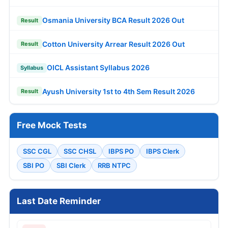
Osmania University BCA Result 2026 Out
Result
Cotton University Arrear Result 2026 Out
Result
OICL Assistant Syllabus 2026
Syllabus
Ayush University 1st to 4th Sem Result 2026
Result
Free Mock Tests
SSC CGL
SSC CHSL
IBPS PO
IBPS Clerk
SBI PO
SBI Clerk
RRB NTPC
Last Date Reminder