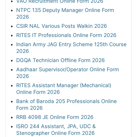
VAO Recruitment Online Form 2026
NTPC 135 Deputy Manager Online Form
2026
CSIR NAL Various Posts Walkin 2026
RITES IT Professionals Online Form 2026
Indian Army JAG Entry Scheme 125th Course
2026
DGQA Technician Offline Form 2026
Aadhaar Supervisor/Operator Online Form
2026
RITES Assistant Manager (Mechanical)
Online Form 2026
Bank of Baroda 205 Professionals Online
Form 2026
RRB 4098 JE Online Form 2026
ISRO 244 Assistant, JPA, UDC &
Stenographer Online Form 2026