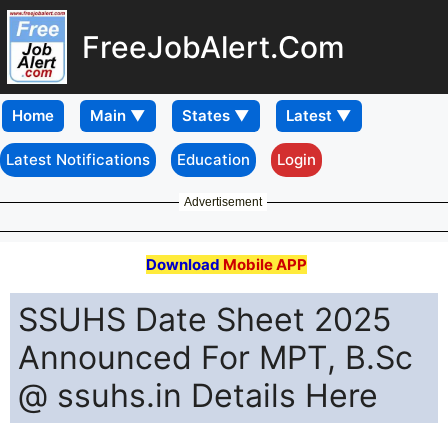
FreeJobAlert.Com
Home
Latest Notifications
Education
Login
Advertisement
Download
Mobile APP
SSUHS Date Sheet 2025
Announced For MPT, B.Sc
@ ssuhs.in Details Here