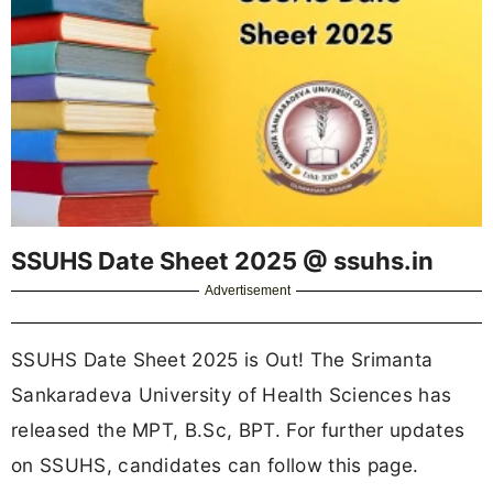
SSUHS Date Sheet 2025 @ ssuhs.in
Advertisement
SSUHS Date Sheet 2025 is Out! The Srimanta
Sankaradeva University of Health Sciences has
released the MPT, B.Sc, BPT. For further updates
on SSUHS, candidates can follow this page.