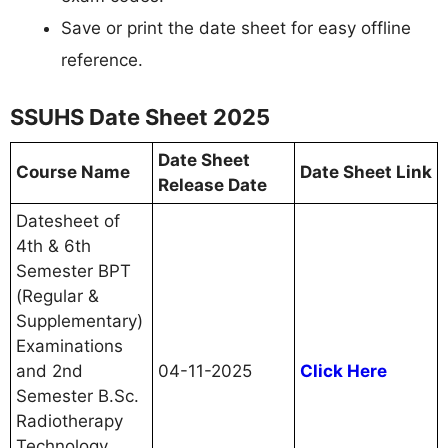
Save or print the date sheet for easy offline
reference.
SSUHS Date Sheet 2025
Date Sheet
Course Name
Date Sheet Link
Release Date
Datesheet of
4th & 6th
Semester BPT
(Regular &
Supplementary)
Examinations
and 2nd
04-11-2025
Click Here
Semester B.Sc.
Radiotherapy
Technology