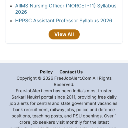
AIIMS Nursing Officer (NORCET-11) Syllabus
2026
HPPSC Assistant Professor Syllabus 2026
View All
Policy
Contact Us
Copyright © 2026 FreeJobAlert.Com All Rights
Reserved.
FreeJobAlert.com has been India's most trusted
Sarkari Naukri portal since 2011, providing free daily
job alerts for central and state government vacancies,
bank recruitment, railway jobs, police and defence
positions, teaching posts, and PSU openings. Over 1
crore job seekers visit monthly for the latest