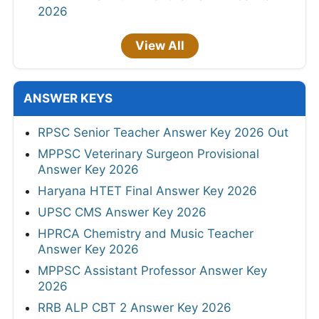
2026
View All
ANSWER KEYS
RPSC Senior Teacher Answer Key 2026 Out
MPPSC Veterinary Surgeon Provisional
Answer Key 2026
Haryana HTET Final Answer Key 2026
UPSC CMS Answer Key 2026
HPRCA Chemistry and Music Teacher
Answer Key 2026
MPPSC Assistant Professor Answer Key
2026
RRB ALP CBT 2 Answer Key 2026