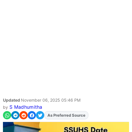
Updated
November 06, 2025 05:46 PM
S Madhumitha
by
As Preferred Source