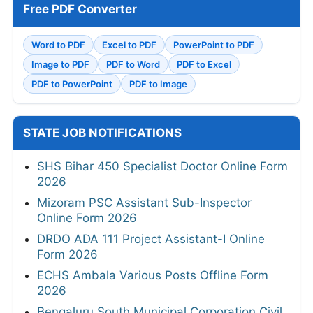
Free PDF Converter
Word to PDF
Excel to PDF
PowerPoint to PDF
Image to PDF
PDF to Word
PDF to Excel
PDF to PowerPoint
PDF to Image
STATE JOB NOTIFICATIONS
SHS Bihar 450 Specialist Doctor Online Form
2026
Mizoram PSC Assistant Sub-Inspector
Online Form 2026
DRDO ADA 111 Project Assistant-I Online
Form 2026
ECHS Ambala Various Posts Offline Form
2026
Bengaluru South Municipal Corporation Civil