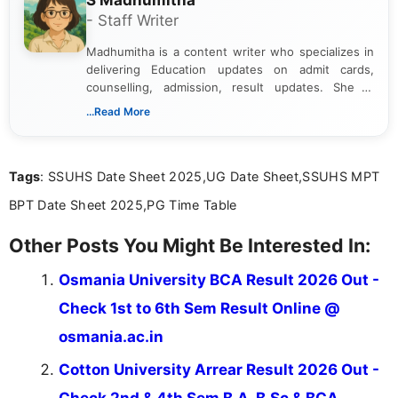
S Madhumitha
- Staff Writer
Madhumitha is a content writer who specializes in
delivering Education updates on admit cards,
counselling, admission, result updates. She is
dedicated to presenting information in a clear and
...Read More
simple manner, making it easy for students to stay
informed and take necessary actions promptly.
Tags
: SSUHS Date Sheet 2025,UG Date Sheet,SSUHS MPT
BPT Date Sheet 2025,PG Time Table
Other Posts You Might Be Interested In:
Osmania University BCA Result 2026 Out -
Check 1st to 6th Sem Result Online @
osmania.ac.in
Cotton University Arrear Result 2026 Out -
Check 2nd & 4th Sem B.A, B.Sc & BCA