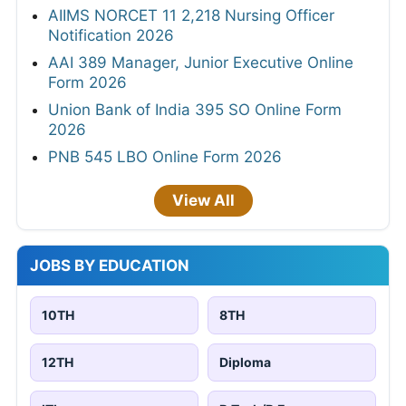
AIIMS NORCET 11 2,218 Nursing Officer
Notification 2026
AAI 389 Manager, Junior Executive Online
Form 2026
Union Bank of India 395 SO Online Form
2026
PNB 545 LBO Online Form 2026
View All
JOBS BY EDUCATION
10TH
8TH
12TH
Diploma