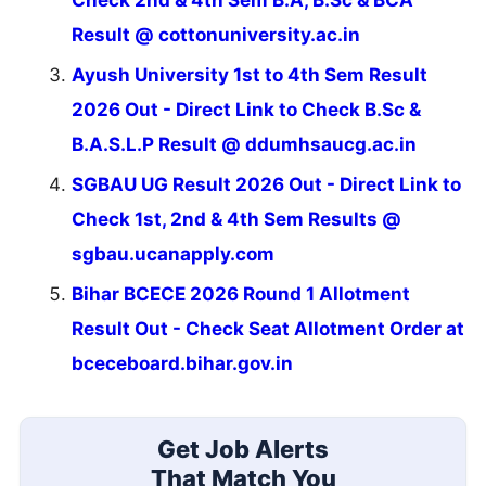
Result @ cottonuniversity.ac.in
Ayush University 1st to 4th Sem Result
2026 Out - Direct Link to Check B.Sc &
B.A.S.L.P Result @ ddumhsaucg.ac.in
SGBAU UG Result 2026 Out - Direct Link to
Check 1st, 2nd & 4th Sem Results @
sgbau.ucanapply.com
Bihar BCECE 2026 Round 1 Allotment
Result Out - Check Seat Allotment Order at
bceceboard.bihar.gov.in
Get Job Alerts
That Match You