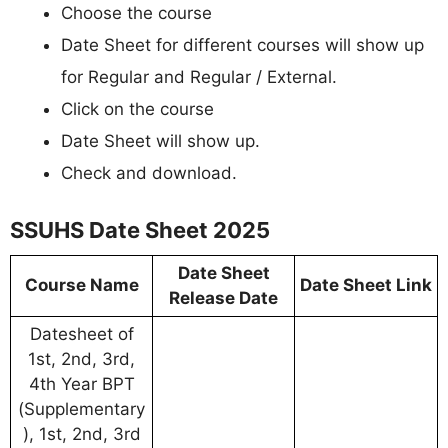
Choose the course
Date Sheet for different courses will show up
for Regular and Regular / External.
Click on the course
Date Sheet will show up.
Check and download.
SSUHS Date Sheet 2025
Date Sheet
Course Name
Date Sheet Link
Release Date
Datesheet of
1st, 2nd, 3rd,
4th Year BPT
(Supplementary
), 1st, 2nd, 3rd