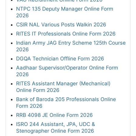
NTPC 135 Deputy Manager Online Form
2026
CSIR NAL Various Posts Walkin 2026
RITES IT Professionals Online Form 2026
Indian Army JAG Entry Scheme 125th Course
2026
DGQA Technician Offline Form 2026
Aadhaar Supervisor/Operator Online Form
2026
RITES Assistant Manager (Mechanical)
Online Form 2026
Bank of Baroda 205 Professionals Online
Form 2026
RRB 4098 JE Online Form 2026
ISRO 244 Assistant, JPA, UDC &
Stenographer Online Form 2026