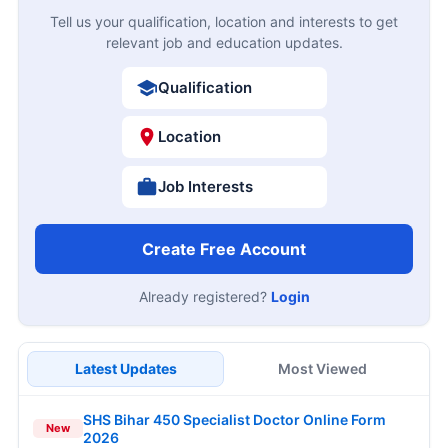
Tell us your qualification, location and interests to get
relevant job and education updates.
Qualification
Location
Job Interests
Create Free Account
Already registered?
Login
Latest Updates
Most Viewed
SHS Bihar 450 Specialist Doctor Online Form
New
2026