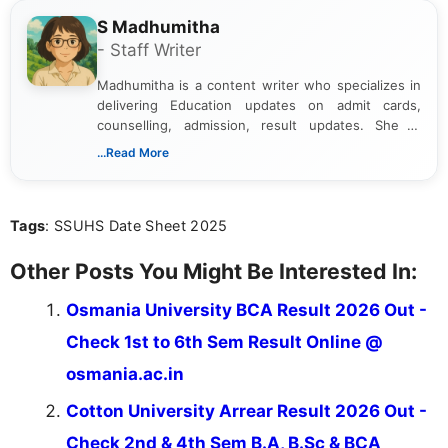
S Madhumitha
- Staff Writer
Madhumitha is a content writer who specializes in
delivering Education updates on admit cards,
counselling, admission, result updates. She is
dedicated to presenting information in a clear and
...Read More
simple manner, making it easy for students to stay
informed and take necessary actions promptly.
Tags
: SSUHS Date Sheet 2025
Other Posts You Might Be Interested In:
Osmania University BCA Result 2026 Out -
Check 1st to 6th Sem Result Online @
osmania.ac.in
Cotton University Arrear Result 2026 Out -
Check 2nd & 4th Sem B.A, B.Sc & BCA