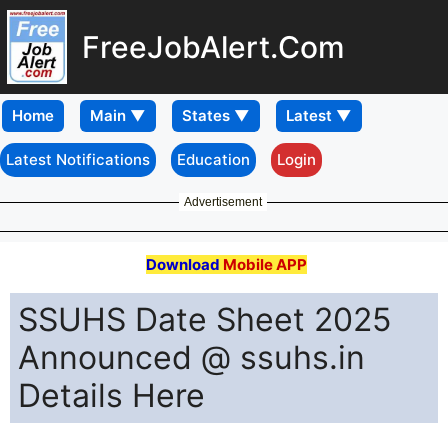
FreeJobAlert.Com
Home
Latest Notifications
Education
Login
Advertisement
Download
Mobile APP
SSUHS Date Sheet 2025
Announced @ ssuhs.in
Details Here