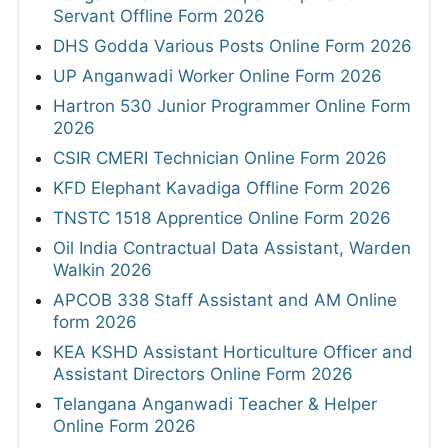
Servant Offline Form 2026
DHS Godda Various Posts Online Form 2026
UP Anganwadi Worker Online Form 2026
Hartron 530 Junior Programmer Online Form
2026
CSIR CMERI Technician Online Form 2026
KFD Elephant Kavadiga Offline Form 2026
TNSTC 1518 Apprentice Online Form 2026
Oil India Contractual Data Assistant, Warden
Walkin 2026
APCOB 338 Staff Assistant and AM Online
form 2026
KEA KSHD Assistant Horticulture Officer and
Assistant Directors Online Form 2026
Telangana Anganwadi Teacher & Helper
Online Form 2026