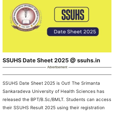
SSUHS Date Sheet 2025 @ ssuhs.in
Advertisement
SSUHS Date Sheet 2025 is Out! The Srimanta
Sankaradeva University of Health Sciences has
released the BPT/B.Sc/BMLT. Students can access
their SSUHS Result 2025 using their registration