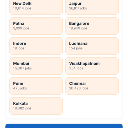
New Delhi
Jaipur
10,614 jobs
26,811 jobs
Patna
Bangalore
9,999 jobs
19,949 jobs
Indore
Ludhiana
19 jobs
154 jobs
Mumbai
Visakhapatnam
15,307 jobs
354 jobs
Pune
Chennai
475 jobs
20,423 jobs
Kolkata
19,082 jobs