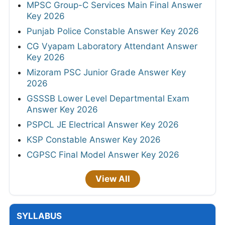
MPSC Group-C Services Main Final Answer
Key 2026
Punjab Police Constable Answer Key 2026
CG Vyapam Laboratory Attendant Answer
Key 2026
Mizoram PSC Junior Grade Answer Key
2026
GSSSB Lower Level Departmental Exam
Answer Key 2026
PSPCL JE Electrical Answer Key 2026
KSP Constable Answer Key 2026
CGPSC Final Model Answer Key 2026
View All
SYLLABUS