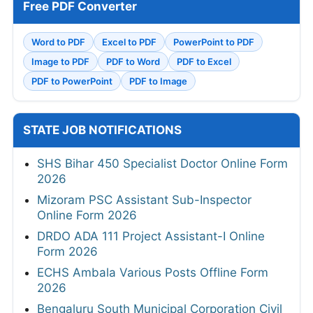
Free PDF Converter
Word to PDF
Excel to PDF
PowerPoint to PDF
Image to PDF
PDF to Word
PDF to Excel
PDF to PowerPoint
PDF to Image
STATE JOB NOTIFICATIONS
SHS Bihar 450 Specialist Doctor Online Form
2026
Mizoram PSC Assistant Sub-Inspector
Online Form 2026
DRDO ADA 111 Project Assistant-I Online
Form 2026
ECHS Ambala Various Posts Offline Form
2026
Bengaluru South Municipal Corporation Civil