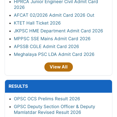
HPRCA Junior Engineer Civil Admit Card
2026
AFCAT 02/2026 Admit Card 2026 Out
KTET Hall Ticket 2026
JKPSC HME Department Admit Card 2026
MPPSC SSE Mains Admit Card 2026
APSSB CGLE Admit Card 2026
Meghalaya PSC LDA Admit Card 2026
View All
RESULTS
OPSC OCS Prelims Result 2026
GPSC Deputy Section Officer & Deputy
Mamlatdar Revised Result 2026