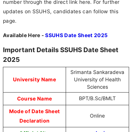
number through the direct link here. For further
updates on SSUHS, candidates can follow this
page.
Available Here -
SSUHS Date Sheet 2025
Important Details SSUHS Date Sheet
2025
Srimanta Sankaradeva
University Name
University of Health
Sciences
Course Name
BPT/B.Sc/BMLT
Mode of Date Sheet
Online
Declaration