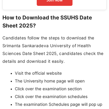
Join Now
How to Download the SSUHS Date
Sheet 2025?
Candidates follow the steps to download the
Srimanta Sankaradeva University of Health
Sciences Date Sheet 2025, candidates check the
details and download it easily.
Visit the official website
The University home page will open
Click over the examination section
Click over the examination schedules
The examination Schedules page will pop up