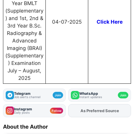
Year BMLT
(Supplementary
) and 1st, 2nd &
04-07-2025
Click Here
3rd Year B.Sc.
Radiography &
Advanced
Imaging (BRAI)
(Supplementary
) Examination
July – August,
2025
Telegram
WhatsApp
Join
Join
Job alerts channel
Instant updates
Instagram
As Preferred Source
Follow
Daily posts
About the Author