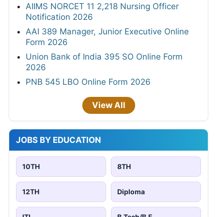
AIIMS NORCET 11 2,218 Nursing Officer
Notification 2026
AAI 389 Manager, Junior Executive Online
Form 2026
Union Bank of India 395 SO Online Form
2026
PNB 545 LBO Online Form 2026
View All
JOBS BY EDUCATION
10TH
8TH
12TH
Diploma
ITI
B.Tech/B.E