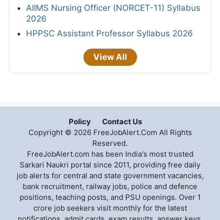
AIIMS Nursing Officer (NORCET-11) Syllabus
2026
HPPSC Assistant Professor Syllabus 2026
View All
Policy
Contact Us
Copyright © 2026 FreeJobAlert.Com All Rights
Reserved.
FreeJobAlert.com has been India's most trusted
Sarkari Naukri portal since 2011, providing free daily
job alerts for central and state government vacancies,
bank recruitment, railway jobs, police and defence
positions, teaching posts, and PSU openings. Over 1
crore job seekers visit monthly for the latest
notifications, admit cards, exam results, answer keys,