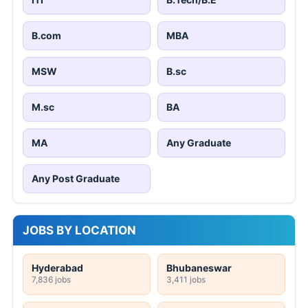
B.com
MBA
MSW
B.sc
M.sc
BA
MA
Any Graduate
Any Post Graduate
JOBS BY LOCATION
Hyderabad
Bhubaneswar
7,836 jobs
3,411 jobs