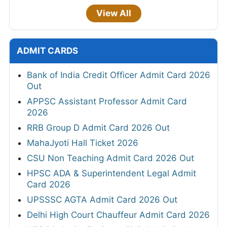
View All
ADMIT CARDS
Bank of India Credit Officer Admit Card 2026
Out
APPSC Assistant Professor Admit Card
2026
RRB Group D Admit Card 2026 Out
MahaJyoti Hall Ticket 2026
CSU Non Teaching Admit Card 2026 Out
HPSC ADA & Superintendent Legal Admit
Card 2026
UPSSSC AGTA Admit Card 2026 Out
Delhi High Court Chauffeur Admit Card 2026