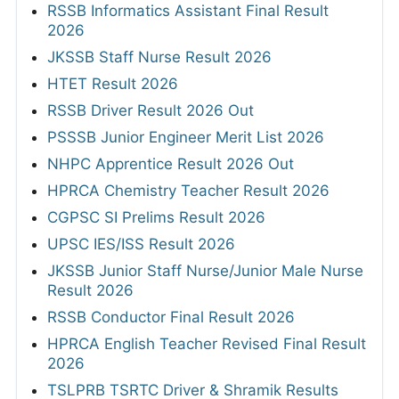
RSSB Informatics Assistant Final Result
2026
JKSSB Staff Nurse Result 2026
HTET Result 2026
RSSB Driver Result 2026 Out
PSSSB Junior Engineer Merit List 2026
NHPC Apprentice Result 2026 Out
HPRCA Chemistry Teacher Result 2026
CGPSC SI Prelims Result 2026
UPSC IES/ISS Result 2026
JKSSB Junior Staff Nurse/Junior Male Nurse
Result 2026
RSSB Conductor Final Result 2026
HPRCA English Teacher Revised Final Result
2026
TSLPRB TSRTC Driver & Shramik Results