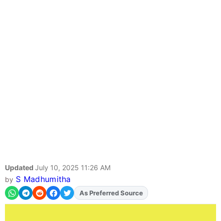
Updated
July 10, 2025 11:26 AM
S Madhumitha
by
As Preferred Source