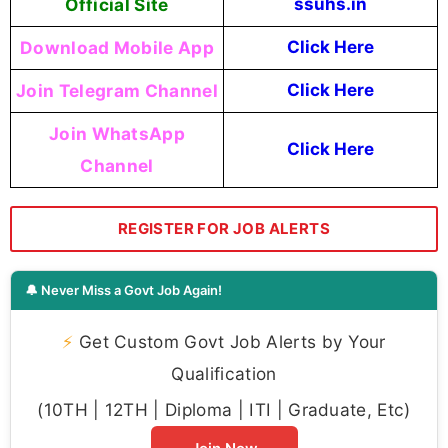
Official Site
ssuhs.in
Download Mobile App
Click Here
Join Telegram Channel
Click Here
Join WhatsApp
Click Here
Channel
REGISTER FOR JOB ALERTS
🔔 Never Miss a Govt Job Again!
⚡
Get Custom Govt Job Alerts by Your
Qualification
(10TH | 12TH | Diploma | ITI | Graduate, Etc)