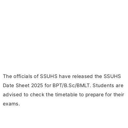
The officials of SSUHS have released the SSUHS
Date Sheet 2025 for BPT/B.Sc/BMLT. Students are
advised to check the timetable to prepare for their
exams.