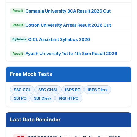
Osmania University BCA Result 2026 Out
Result
Cotton University Arrear Result 2026 Out
Result
OICL Assistant Syllabus 2026
Syllabus
Ayush University 1st to 4th Sem Result 2026
Result
Free Mock Tests
SSC CGL
SSC CHSL
IBPS PO
IBPS Clerk
SBI PO
SBI Clerk
RRB NTPC
Last Date Reminder