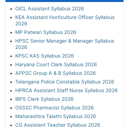
OICL Assistant Syllabus 2026
KEA Assistant Horticulture Officer Syllabus
2026
MP Patwari Syllabus 2026
HPSC Senior Manager & Manager Syllabus
2026
KPSC KAS Syllabus 2026
Haryana Court Clerk Syllabus 2026
APPSC Group A & B Syllabus 2026
Telangana Police Constable Syllabus 2026
HPRCA Assistant Staff Nurse Syllabus 2026
IBPS Clerk Syllabus 2026
OSSSC Pharmacist Syllabus 2026
Maharashtra Talathi Syllabus 2026
CG Assistant Teacher Syllabus 2026