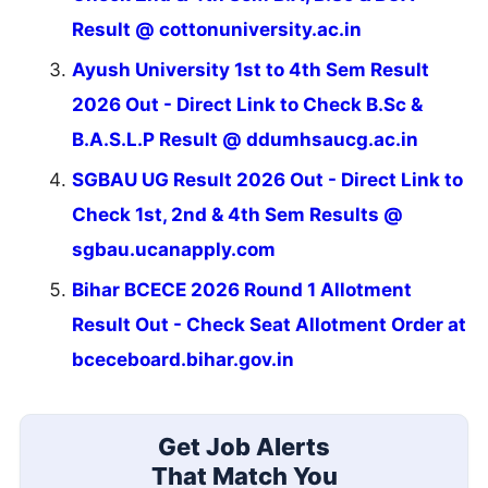
Result @ cottonuniversity.ac.in
Ayush University 1st to 4th Sem Result
2026 Out - Direct Link to Check B.Sc &
B.A.S.L.P Result @ ddumhsaucg.ac.in
SGBAU UG Result 2026 Out - Direct Link to
Check 1st, 2nd & 4th Sem Results @
sgbau.ucanapply.com
Bihar BCECE 2026 Round 1 Allotment
Result Out - Check Seat Allotment Order at
bceceboard.bihar.gov.in
Get Job Alerts
That Match You