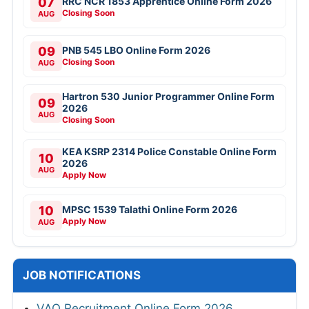
07
RRC NCR 1853 Apprentice Online Form 2026
Closing Soon
AUG
09
PNB 545 LBO Online Form 2026
Closing Soon
AUG
Hartron 530 Junior Programmer Online Form
09
2026
AUG
Closing Soon
KEA KSRP 2314 Police Constable Online Form
10
2026
AUG
Apply Now
10
MPSC 1539 Talathi Online Form 2026
Apply Now
AUG
JOB NOTIFICATIONS
VAO Recruitment Online Form 2026