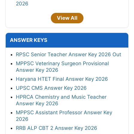
2026
View All
ANSWER KEYS
RPSC Senior Teacher Answer Key 2026 Out
MPPSC Veterinary Surgeon Provisional
Answer Key 2026
Haryana HTET Final Answer Key 2026
UPSC CMS Answer Key 2026
HPRCA Chemistry and Music Teacher
Answer Key 2026
MPPSC Assistant Professor Answer Key
2026
RRB ALP CBT 2 Answer Key 2026