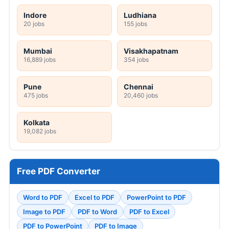
Indore
Ludhiana
20 jobs
155 jobs
Mumbai
Visakhapatnam
16,889 jobs
354 jobs
Pune
Chennai
475 jobs
20,460 jobs
Kolkata
19,082 jobs
Free PDF Converter
Word to PDF
Excel to PDF
PowerPoint to PDF
Image to PDF
PDF to Word
PDF to Excel
PDF to PowerPoint
PDF to Image