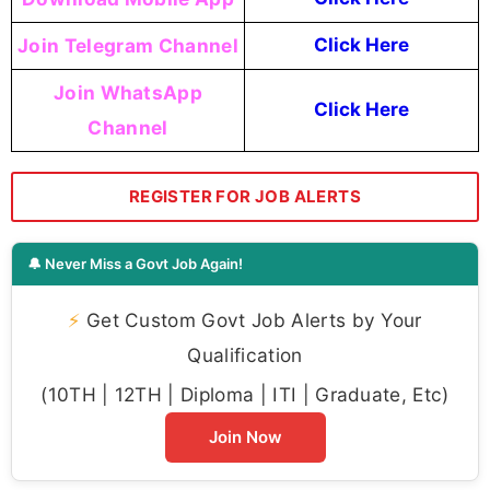
Join Telegram Channel
Click Here
Join WhatsApp
Click Here
Channel
REGISTER FOR JOB ALERTS
🔔 Never Miss a Govt Job Again!
⚡
Get Custom Govt Job Alerts by Your
Qualification
(10TH | 12TH | Diploma | ITI | Graduate, Etc)
Join Now