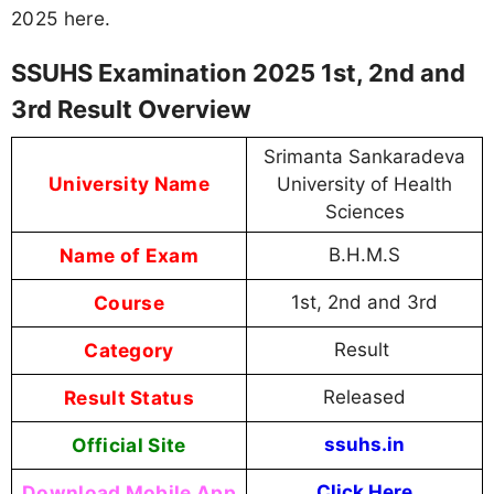
2025 here.
SSUHS Examination 2025 1st, 2nd and
3rd Result Overview
Srimanta Sankaradeva
University Name
University of Health
Sciences
Name of Exam
B.H.M.S
Course
1st, 2nd and 3rd
Category
Result
Result Status
Released
Official Site
ssuhs.in
Download Mobile App
Click Here