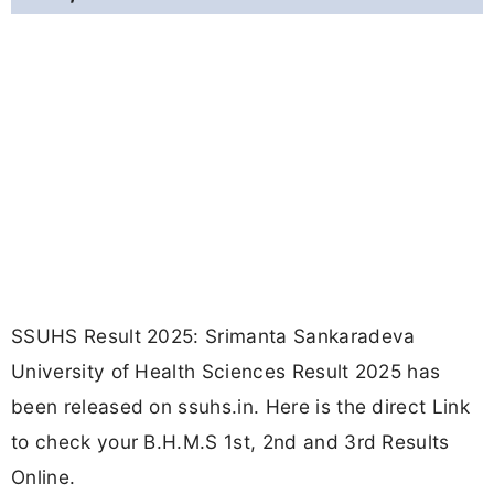
SSUHS Result 2025: Srimanta Sankaradeva
University of Health Sciences Result 2025 has
been released on ssuhs.in. Here is the direct Link
to check your B.H.M.S 1st, 2nd and 3rd Results
Online.