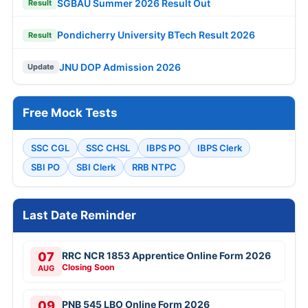
SGBAU Summer 2026 Result Out
Result
Pondicherry University BTech Result 2026
Result
JNU DOP Admission 2026
Update
Free Mock Tests
SSC CGL
SSC CHSL
IBPS PO
IBPS Clerk
SBI PO
SBI Clerk
RRB NTPC
Last Date Reminder
07
RRC NCR 1853 Apprentice Online Form 2026
Closing Soon
AUG
09
PNB 545 LBO Online Form 2026