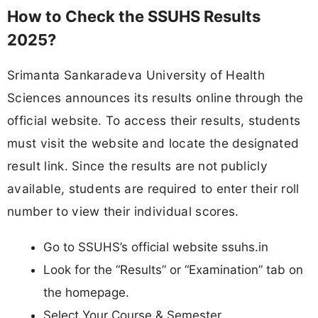
How to Check the SSUHS Results
2025?
Srimanta Sankaradeva University of Health
Sciences announces its results online through the
official website. To access their results, students
must visit the website and locate the designated
result link. Since the results are not publicly
available, students are required to enter their roll
number to view their individual scores.
Go to SSUHS’s official website ssuhs.in
Look for the “Results” or “Examination” tab on
the homepage.
Select Your Course & Semester