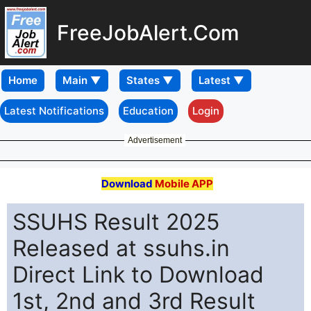
FreeJobAlert.Com
Home
Latest Notifications
Education
Login
Advertisement
Download
Mobile APP
SSUHS Result 2025
Released at ssuhs.in
Direct Link to Download
1st, 2nd and 3rd Result