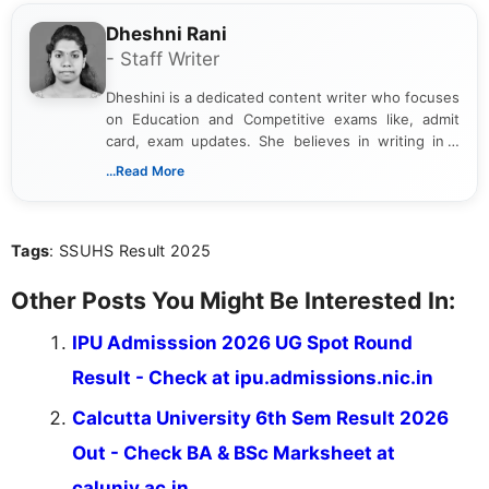
Dheshni Rani
- Staff Writer
Dheshini is a dedicated content writer who focuses
on Education and Competitive exams like, admit
card, exam updates. She believes in writing in a
way that breaks down technical details, making
...Read More
sure that every student can easily understand and
act on the latest news.
Tags
: SSUHS Result 2025
Other Posts You Might Be Interested In:
IPU Admisssion 2026 UG Spot Round
Result - Check at ipu.admissions.nic.in
Calcutta University 6th Sem Result 2026
Out - Check BA & BSc Marksheet at
caluniv.ac.in