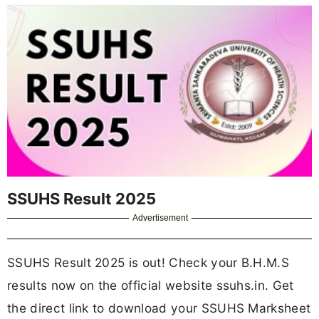
SSUHS Result 2025
Advertisement
SSUHS Result 2025 is out! Check your B.H.M.S
results now on the official website ssuhs.in. Get
the direct link to download your SSUHS Marksheet