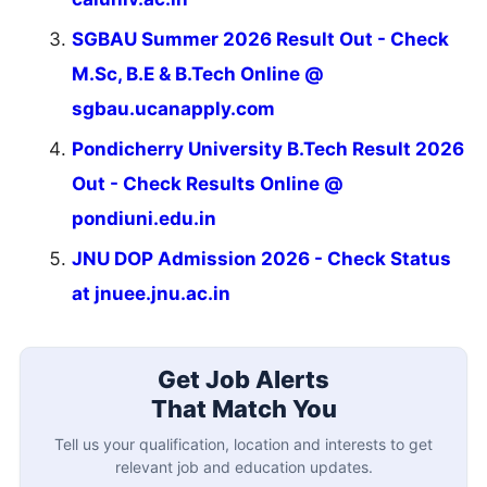
SGBAU Summer 2026 Result Out - Check
M.Sc, B.E & B.Tech Online @
sgbau.ucanapply.com
Pondicherry University B.Tech Result 2026
Out - Check Results Online @
pondiuni.edu.in
JNU DOP Admission 2026 - Check Status
at jnuee.jnu.ac.in
Get Job Alerts
That Match You
Tell us your qualification, location and interests to get
relevant job and education updates.