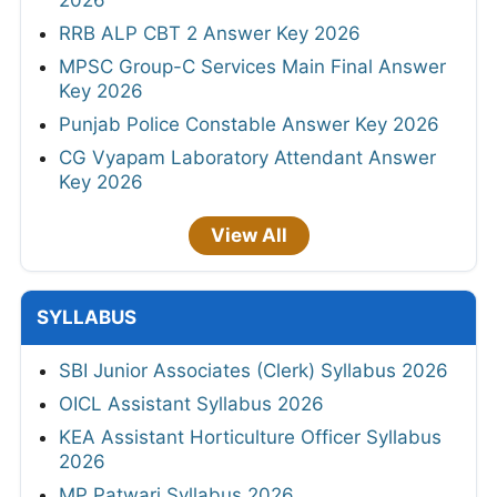
2026
RRB ALP CBT 2 Answer Key 2026
MPSC Group-C Services Main Final Answer
Key 2026
Punjab Police Constable Answer Key 2026
CG Vyapam Laboratory Attendant Answer
Key 2026
View All
SYLLABUS
SBI Junior Associates (Clerk) Syllabus 2026
OICL Assistant Syllabus 2026
KEA Assistant Horticulture Officer Syllabus
2026
MP Patwari Syllabus 2026