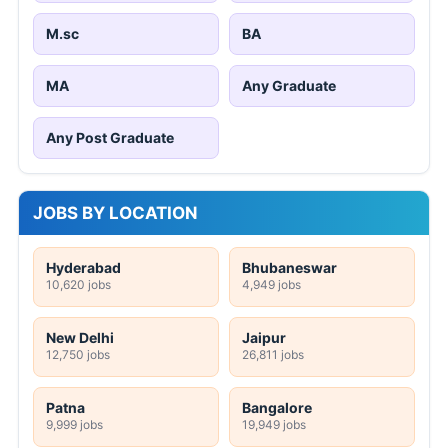
M.sc
BA
MA
Any Graduate
Any Post Graduate
JOBS BY LOCATION
Hyderabad
Bhubaneswar
10,620 jobs
4,949 jobs
New Delhi
Jaipur
12,750 jobs
26,811 jobs
Patna
Bangalore
9,999 jobs
19,949 jobs