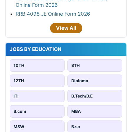
Online Form 2026
RRB 4098 JE Online Form 2026
View All
JOBS BY EDUCATION
10TH
8TH
12TH
Diploma
ITI
B.Tech/B.E
B.com
MBA
MSW
B.sc