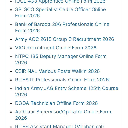
IOCL 433 Apprentice Online Form 2026
SBI SCO Specialist Cadre Officer Online
Form 2026
Bank of Baroda 206 Professionals Online
Form 2026
Army AOC 2615 Group C Recruitment 2026
VAO Recruitment Online Form 2026
NTPC 135 Deputy Manager Online Form
2026
CSIR NAL Various Posts Walkin 2026
RITES IT Professionals Online Form 2026
Indian Army JAG Entry Scheme 125th Course
2026
DGQA Technician Offline Form 2026
Aadhaar Supervisor/Operator Online Form
2026
RITES Assistant Manager (Mechanical)