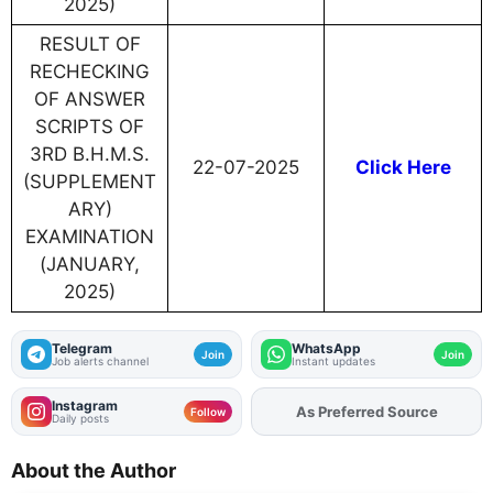
2025)
RESULT OF
RECHECKING
OF ANSWER
SCRIPTS OF
3RD B.H.M.S.
22-07-2025
Click Here
(SUPPLEMENT
ARY)
EXAMINATION
(JANUARY,
2025)
Telegram
WhatsApp
Join
Join
Job alerts channel
Instant updates
Instagram
Add
FJA
on
Follow
Daily posts
About the Author