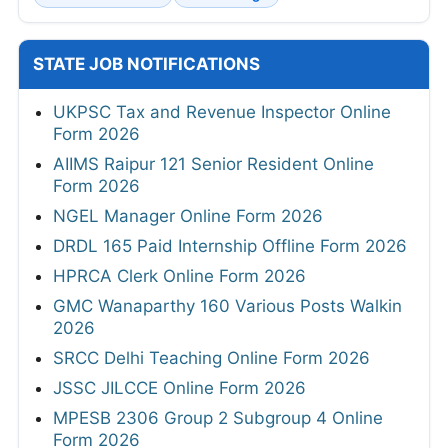
STATE JOB NOTIFICATIONS
UKPSC Tax and Revenue Inspector Online
Form 2026
AIIMS Raipur 121 Senior Resident Online
Form 2026
NGEL Manager Online Form 2026
DRDL 165 Paid Internship Offline Form 2026
HPRCA Clerk Online Form 2026
GMC Wanaparthy 160 Various Posts Walkin
2026
SRCC Delhi Teaching Online Form 2026
JSSC JILCCE Online Form 2026
MPESB 2306 Group 2 Subgroup 4 Online
Form 2026