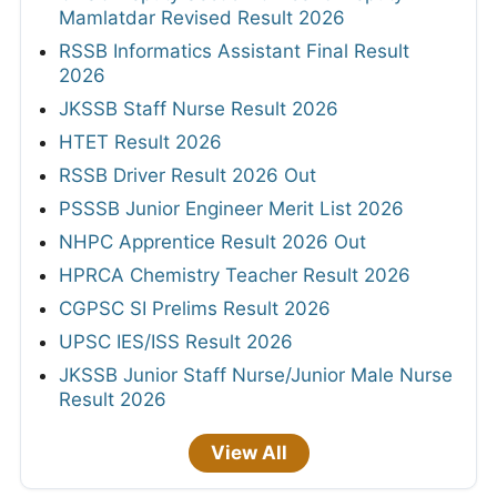
Mamlatdar Revised Result 2026
RSSB Informatics Assistant Final Result
2026
JKSSB Staff Nurse Result 2026
HTET Result 2026
RSSB Driver Result 2026 Out
PSSSB Junior Engineer Merit List 2026
NHPC Apprentice Result 2026 Out
HPRCA Chemistry Teacher Result 2026
CGPSC SI Prelims Result 2026
UPSC IES/ISS Result 2026
JKSSB Junior Staff Nurse/Junior Male Nurse
Result 2026
View All