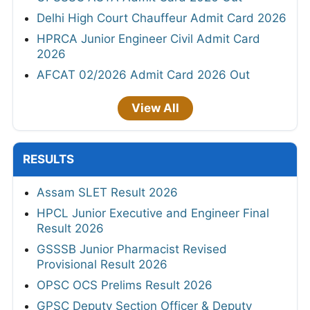
Delhi High Court Chauffeur Admit Card 2026
HPRCA Junior Engineer Civil Admit Card
2026
AFCAT 02/2026 Admit Card 2026 Out
View All
RESULTS
Assam SLET Result 2026
HPCL Junior Executive and Engineer Final
Result 2026
GSSSB Junior Pharmacist Revised
Provisional Result 2026
OPSC OCS Prelims Result 2026
GPSC Deputy Section Officer & Deputy