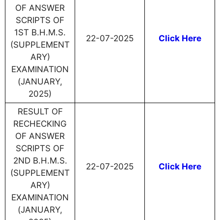
OF ANSWER
SCRIPTS OF
1ST B.H.M.S.
22-07-2025
Click Here
(SUPPLEMENT
ARY)
EXAMINATION
(JANUARY,
2025)
RESULT OF
RECHECKING
OF ANSWER
SCRIPTS OF
2ND B.H.M.S.
22-07-2025
Click Here
(SUPPLEMENT
ARY)
EXAMINATION
(JANUARY,