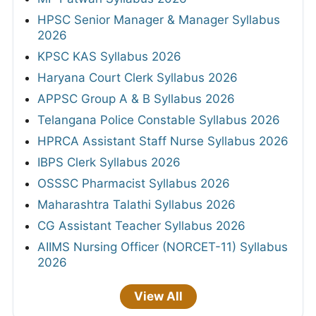
HPSC Senior Manager & Manager Syllabus
2026
KPSC KAS Syllabus 2026
Haryana Court Clerk Syllabus 2026
APPSC Group A & B Syllabus 2026
Telangana Police Constable Syllabus 2026
HPRCA Assistant Staff Nurse Syllabus 2026
IBPS Clerk Syllabus 2026
OSSSC Pharmacist Syllabus 2026
Maharashtra Talathi Syllabus 2026
CG Assistant Teacher Syllabus 2026
AIIMS Nursing Officer (NORCET-11) Syllabus
2026
View All