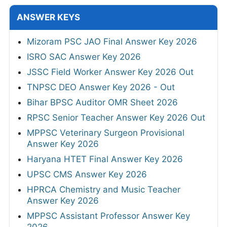
ANSWER KEYS
Mizoram PSC JAO Final Answer Key 2026
ISRO SAC Answer Key 2026
JSSC Field Worker Answer Key 2026 Out
TNPSC DEO Answer Key 2026 - Out
Bihar BPSC Auditor OMR Sheet 2026
RPSC Senior Teacher Answer Key 2026 Out
MPPSC Veterinary Surgeon Provisional
Answer Key 2026
Haryana HTET Final Answer Key 2026
UPSC CMS Answer Key 2026
HPRCA Chemistry and Music Teacher
Answer Key 2026
MPPSC Assistant Professor Answer Key