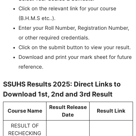
Click on the relevant link for your course
(B.H.M.S etc..).
Enter your Roll Number, Registration Number,
or other required credentials.
Click on the submit button to view your result.
Download and print your mark sheet for future
reference.
SSUHS Results 2025: Direct Links to
Download 1st, 2nd and 3rd Result
Result Release
Course Name
Result Link
Date
RESULT OF
RECHECKING