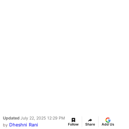
Updated
July 22, 2025 12:29 PM
Dheshni Rani
Follow
Share
Add Us
by