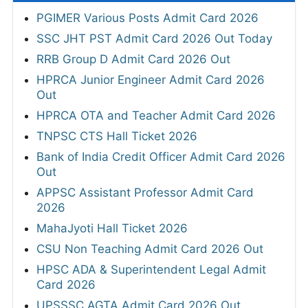
PGIMER Various Posts Admit Card 2026
SSC JHT PST Admit Card 2026 Out Today
RRB Group D Admit Card 2026 Out
HPRCA Junior Engineer Admit Card 2026
Out
HPRCA OTA and Teacher Admit Card 2026
TNPSC CTS Hall Ticket 2026
Bank of India Credit Officer Admit Card 2026
Out
APPSC Assistant Professor Admit Card
2026
MahaJyoti Hall Ticket 2026
CSU Non Teaching Admit Card 2026 Out
HPSC ADA & Superintendent Legal Admit
Card 2026
UPSSSC AGTA Admit Card 2026 Out