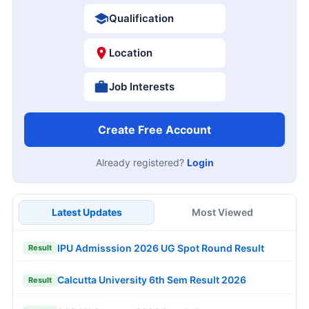
Qualification
Location
Job Interests
Create Free Account
Already registered?
Login
Latest Updates
Most Viewed
IPU Admisssion 2026 UG Spot Round Result
Result
Calcutta University 6th Sem Result 2026
Result