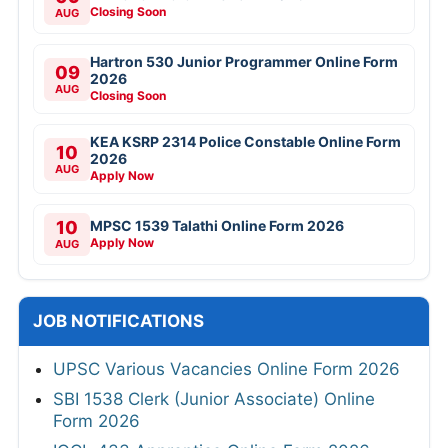
Closing Soon
AUG
Hartron 530 Junior Programmer Online Form
09
2026
AUG
Closing Soon
KEA KSRP 2314 Police Constable Online Form
10
2026
AUG
Apply Now
10
MPSC 1539 Talathi Online Form 2026
Apply Now
AUG
JOB NOTIFICATIONS
UPSC Various Vacancies Online Form 2026
SBI 1538 Clerk (Junior Associate) Online
Form 2026