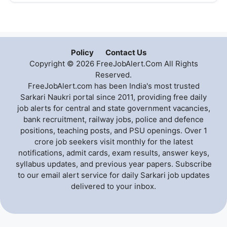
Policy
Contact Us
Copyright © 2026 FreeJobAlert.Com All Rights
Reserved.
FreeJobAlert.com has been India's most trusted
Sarkari Naukri portal since 2011, providing free daily
job alerts for central and state government vacancies,
bank recruitment, railway jobs, police and defence
positions, teaching posts, and PSU openings. Over 1
crore job seekers visit monthly for the latest
notifications, admit cards, exam results, answer keys,
syllabus updates, and previous year papers. Subscribe
to our email alert service for daily Sarkari job updates
delivered to your inbox.