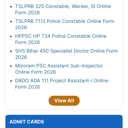
TSLPRB 325 Constable, Warder, SI Online
Form 2026
TSLPRB 7112 Police Constable Online Form
2026
HPPSC HP 734 Police Constable Online
Form 2026
SHS Bihar 450 Specialist Doctor Online Form
2026
Mizoram PSC Assistant Sub-Inspector
Online Form 2026
DRDO ADA 111 Project Assistant-I Online
Form 2026
View All
ADMIT CARDS