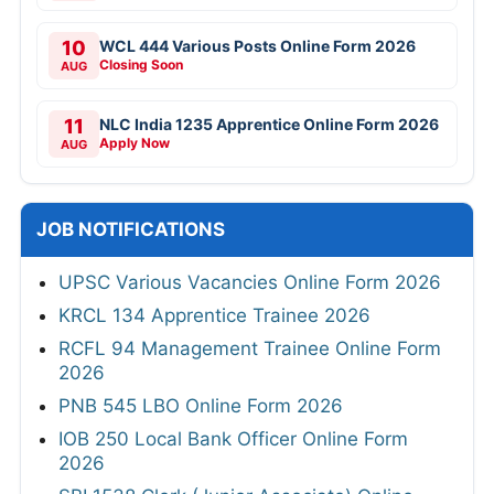
10
WCL 444 Various Posts Online Form 2026
Closing Soon
AUG
11
NLC India 1235 Apprentice Online Form 2026
Apply Now
AUG
JOB NOTIFICATIONS
UPSC Various Vacancies Online Form 2026
KRCL 134 Apprentice Trainee 2026
RCFL 94 Management Trainee Online Form
2026
PNB 545 LBO Online Form 2026
IOB 250 Local Bank Officer Online Form
2026