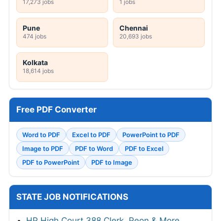
17,273 jobs
1 jobs
Pune
Chennai
474 jobs
20,693 jobs
Kolkata
18,614 jobs
Free PDF Converter
Word to PDF
Excel to PDF
PowerPoint to PDF
Image to PDF
PDF to Word
PDF to Excel
PDF to PowerPoint
PDF to Image
STATE JOB NOTIFICATIONS
HP High Court 388 Clerk, Peon & More