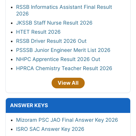
RSSB Informatics Assistant Final Result
2026
JKSSB Staff Nurse Result 2026
HTET Result 2026
RSSB Driver Result 2026 Out
PSSSB Junior Engineer Merit List 2026
NHPC Apprentice Result 2026 Out
HPRCA Chemistry Teacher Result 2026
View All
ANSWER KEYS
Mizoram PSC JAO Final Answer Key 2026
ISRO SAC Answer Key 2026