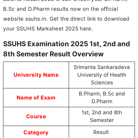
B.Sc and D.Pharm results now on the official
website ssuhs.in. Get the direct link to download
your SSUHS Marksheet 2025 here.
SSUHS Examination 2025 1st, 2nd and
8th Semester Result Overview
Srimanta Sankaradeva
University Name
University of Health
Sciences
B.Pharm, B.Sc and
Name of Exam
D.Pharm
1st, 2nd and 8th
Course
Semester
Category
Result