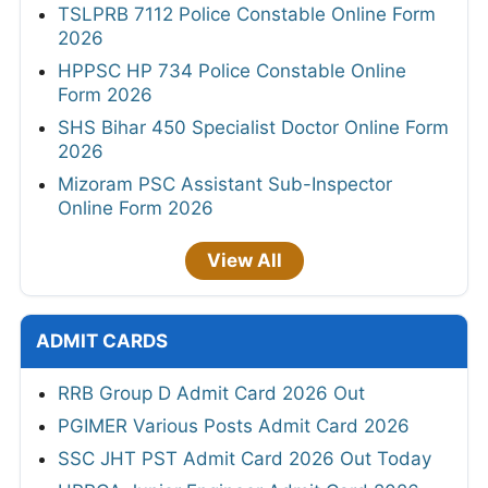
TSLPRB 7112 Police Constable Online Form
2026
HPPSC HP 734 Police Constable Online
Form 2026
SHS Bihar 450 Specialist Doctor Online Form
2026
Mizoram PSC Assistant Sub-Inspector
Online Form 2026
View All
ADMIT CARDS
RRB Group D Admit Card 2026 Out
PGIMER Various Posts Admit Card 2026
SSC JHT PST Admit Card 2026 Out Today