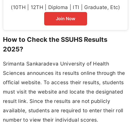
(10TH | 12TH | Diploma | ITI | Graduate, Etc)
Join Now
How to Check the SSUHS Results
2025?
Srimanta Sankaradeva University of Health
Sciences announces its results online through the
official website. To access their results, students
must visit the website and locate the designated
result link. Since the results are not publicly
available, students are required to enter their roll
number to view their individual scores.