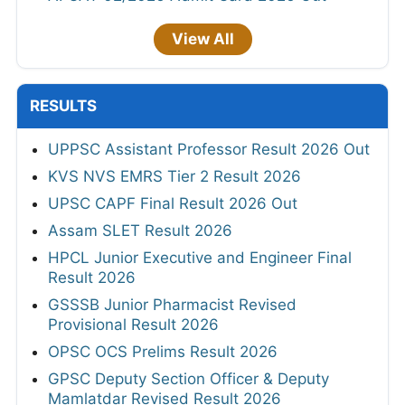
View All
RESULTS
UPPSC Assistant Professor Result 2026 Out
KVS NVS EMRS Tier 2 Result 2026
UPSC CAPF Final Result 2026 Out
Assam SLET Result 2026
HPCL Junior Executive and Engineer Final
Result 2026
GSSSB Junior Pharmacist Revised
Provisional Result 2026
OPSC OCS Prelims Result 2026
GPSC Deputy Section Officer & Deputy
Mamlatdar Revised Result 2026