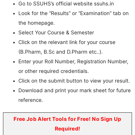
Go to SSUHS’s official website ssuhs.in
Look for the “Results” or “Examination” tab on
the homepage.
Select Your Course & Semester
Click on the relevant link for your course
(B.Pharm, B.Sc and D.Pharm etc..).
Enter your Roll Number, Registration Number,
or other required credentials.
Click on the submit button to view your result.
Download and print your mark sheet for future
reference.
Free Job Alert Tools for Free! No Sign Up
Required!