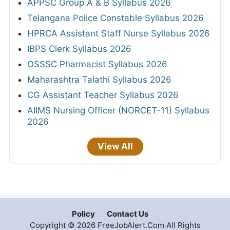
APPSC Group A & B Syllabus 2026
Telangana Police Constable Syllabus 2026
HPRCA Assistant Staff Nurse Syllabus 2026
IBPS Clerk Syllabus 2026
OSSSC Pharmacist Syllabus 2026
Maharashtra Talathi Syllabus 2026
CG Assistant Teacher Syllabus 2026
AIIMS Nursing Officer (NORCET-11) Syllabus
2026
View All
Policy
Contact Us
Copyright © 2026 FreeJobAlert.Com All Rights