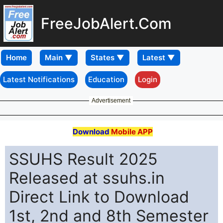
FreeJobAlert.Com
Home
Latest Notifications
Education
Login
Advertisement
Download
Mobile APP
SSUHS Result 2025
Released at ssuhs.in
Direct Link to Download
1st, 2nd and 8th Semester