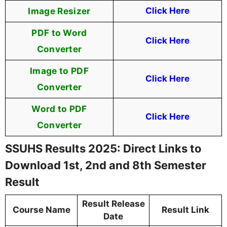
Image Resizer
Click Here
PDF to Word
Click Here
Converter
Image to PDF
Click Here
Converter
Word to PDF
Click Here
Converter
SSUHS Results 2025: Direct Links to
Download 1st, 2nd and 8th Semester
Result
Result Release
Course Name
Result Link
Date