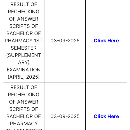
RESULT OF
RECHECKING
OF ANSWER
SCRIPTS OF
BACHELOR OF
PHARMACY 1ST
03-09-2025
Click Here
SEMESTER
(SUPPLEMENT
ARY)
EXAMINATION
(APRIL, 2025)
RESULT OF
RECHECKING
OF ANSWER
SCRIPTS OF
BACHELOR OF
03-09-2025
Click Here
PHARMACY