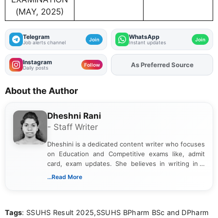
(MAY, 2025)
Telegram
WhatsApp
Join
Join
Job alerts channel
Instant updates
Instagram
As Preferred Source
Add
FJA
on
Follow
Daily posts
About the Author
Dheshni Rani
- Staff Writer
Dheshini is a dedicated content writer who focuses
on Education and Competitive exams like, admit
card, exam updates. She believes in writing in a
way that breaks down technical details, making
...Read More
sure that every student can easily understand and
act on the latest news.
Tags
: SSUHS Result 2025,SSUHS BPharm BSc and DPharm