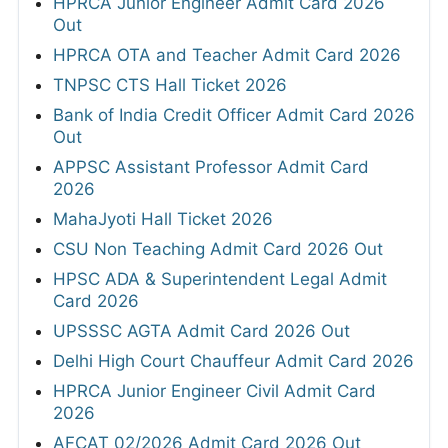
HPRCA Junior Engineer Admit Card 2026
Out
HPRCA OTA and Teacher Admit Card 2026
TNPSC CTS Hall Ticket 2026
Bank of India Credit Officer Admit Card 2026
Out
APPSC Assistant Professor Admit Card
2026
MahaJyoti Hall Ticket 2026
CSU Non Teaching Admit Card 2026 Out
HPSC ADA & Superintendent Legal Admit
Card 2026
UPSSSC AGTA Admit Card 2026 Out
Delhi High Court Chauffeur Admit Card 2026
HPRCA Junior Engineer Civil Admit Card
2026
AFCAT 02/2026 Admit Card 2026 Out