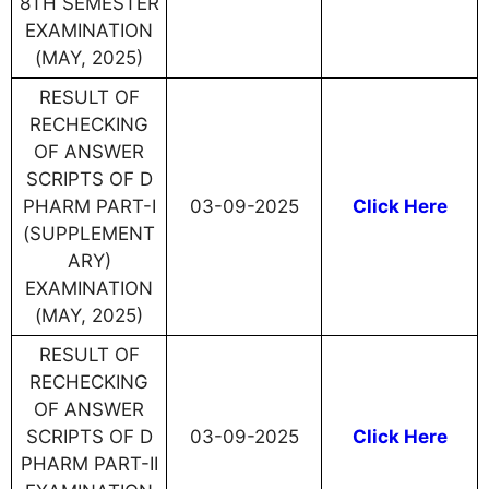
8TH SEMESTER
EXAMINATION
(MAY, 2025)
RESULT OF
RECHECKING
OF ANSWER
SCRIPTS OF D
PHARM PART-I
03-09-2025
Click Here
(SUPPLEMENT
ARY)
EXAMINATION
(MAY, 2025)
RESULT OF
RECHECKING
OF ANSWER
SCRIPTS OF D
03-09-2025
Click Here
PHARM PART-II