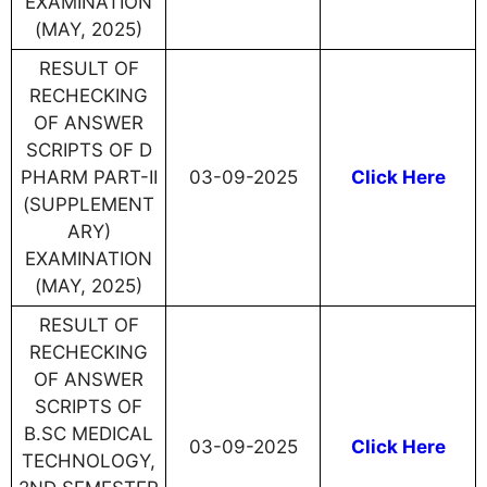
EXAMINATION
(MAY, 2025)
RESULT OF
RECHECKING
OF ANSWER
SCRIPTS OF D
PHARM PART-II
03-09-2025
Click Here
(SUPPLEMENT
ARY)
EXAMINATION
(MAY, 2025)
RESULT OF
RECHECKING
OF ANSWER
SCRIPTS OF
B.SC MEDICAL
03-09-2025
Click Here
TECHNOLOGY,