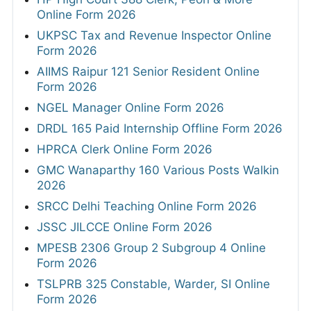
Online Form 2026
UKPSC Tax and Revenue Inspector Online
Form 2026
AIIMS Raipur 121 Senior Resident Online
Form 2026
NGEL Manager Online Form 2026
DRDL 165 Paid Internship Offline Form 2026
HPRCA Clerk Online Form 2026
GMC Wanaparthy 160 Various Posts Walkin
2026
SRCC Delhi Teaching Online Form 2026
JSSC JILCCE Online Form 2026
MPESB 2306 Group 2 Subgroup 4 Online
Form 2026
TSLPRB 325 Constable, Warder, SI Online
Form 2026