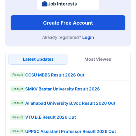
Job Interests
Create Free Account
Already registered?
Login
Latest Updates
Most Viewed
CCSU MBBS Result 2026 Out
Result
SMKV Bastar University Result 2026
Result
Allahabad University B.Voc Result 2026 Out
Result
VTU B.E Result 2026 Out
Result
UPPSC Assistant Professor Result 2026 Out
Result