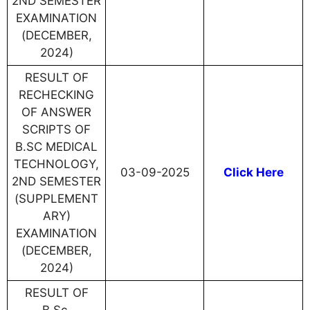
2ND SEMESTER
EXAMINATION
(DECEMBER,
2024)
RESULT OF
RECHECKING
OF ANSWER
SCRIPTS OF
B.SC MEDICAL
TECHNOLOGY,
03-09-2025
Click Here
2ND SEMESTER
(SUPPLEMENT
ARY)
EXAMINATION
(DECEMBER,
2024)
RESULT OF