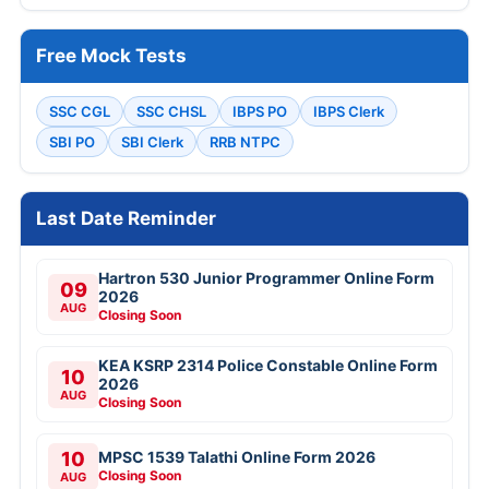
Free Mock Tests
SSC CGL
SSC CHSL
IBPS PO
IBPS Clerk
SBI PO
SBI Clerk
RRB NTPC
Last Date Reminder
Hartron 530 Junior Programmer Online Form
09
2026
AUG
Closing Soon
KEA KSRP 2314 Police Constable Online Form
10
2026
AUG
Closing Soon
10
MPSC 1539 Talathi Online Form 2026
Closing Soon
AUG