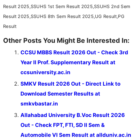
Result 2025,SSUHS 1st Sem Result 2025,SSUHS 2nd Sem
Result 2025,SSUHS 8th Sem Result 2025,UG Result,PG
Result
Other Posts You Might Be Interested In:
CCSU MBBS Result 2026 Out - Check 3rd
Year II Prof. Supplementary Result at
ccsuniversity.ac.in
SMKV Result 2026 Out - Direct Link to
Download Semester Results at
smkvbastar.in
Allahabad University B.Voc Result 2026
Out - Check FPT, FTI, SD II Sem &
Automobile VI Sem Result at allduniv.ac.in