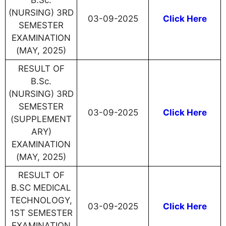
B.Sc.
(NURSING) 3RD
03-09-2025
Click Here
SEMESTER
EXAMINATION
(MAY, 2025)
RESULT OF
B.Sc.
(NURSING) 3RD
SEMESTER
03-09-2025
Click Here
(SUPPLEMENT
ARY)
EXAMINATION
(MAY, 2025)
RESULT OF
B.SC MEDICAL
TECHNOLOGY,
03-09-2025
Click Here
1ST SEMESTER
EXAMINATION