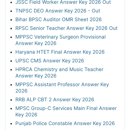
JSSC Field Worker Answer Key 2026 Out
TNPSC DEO Answer Key 2026 - Out
Bihar BPSC Auditor OMR Sheet 2026
RPSC Senior Teacher Answer Key 2026 Out
MPPSC Veterinary Surgeon Provisional
Answer Key 2026
Haryana HTET Final Answer Key 2026
UPSC CMS Answer Key 2026
HPRCA Chemistry and Music Teacher
Answer Key 2026
MPPSC Assistant Professor Answer Key
2026
RRB ALP CBT 2 Answer Key 2026
MPSC Group-C Services Main Final Answer
Key 2026
Punjab Police Constable Answer Key 2026