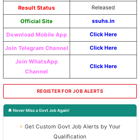
Result Status
Released
Official Site
ssuhs.in
Download Mobile App
Click Here
Join Telegram Channel
Click Here
Join WhatsApp
Click Here
Channel
REGISTER FOR JOB ALERTS
🔔 Never Miss a Govt Job Again!
⚡
Get Custom Govt Job Alerts by Your
Qualification