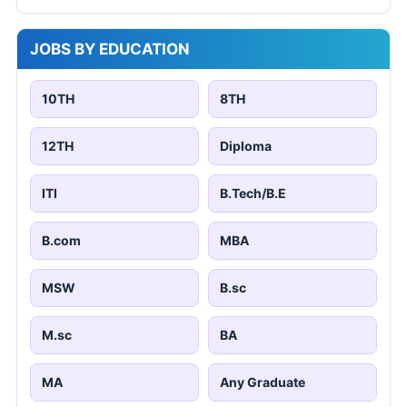
JOBS BY EDUCATION
10TH
8TH
12TH
Diploma
ITI
B.Tech/B.E
B.com
MBA
MSW
B.sc
M.sc
BA
MA
Any Graduate