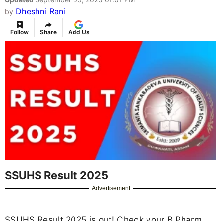
Dheshni Rani
by
Follow
Share
Add Us
SSUHS Result 2025
Advertisement
SSUHS Result 2025 is out! Check your B.Pharm,