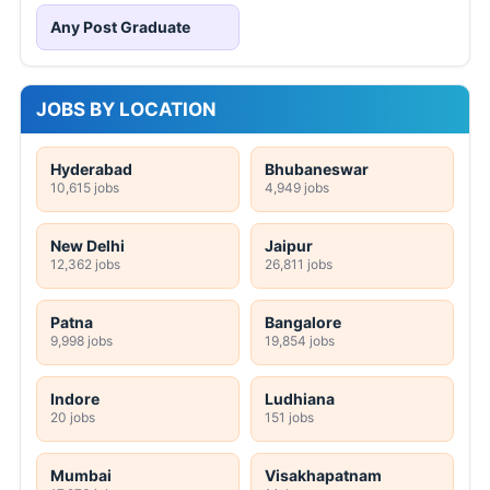
Any Post Graduate
JOBS BY LOCATION
Hyderabad
Bhubaneswar
10,615 jobs
4,949 jobs
New Delhi
Jaipur
12,362 jobs
26,811 jobs
Patna
Bangalore
9,998 jobs
19,854 jobs
Indore
Ludhiana
20 jobs
151 jobs
Mumbai
Visakhapatnam