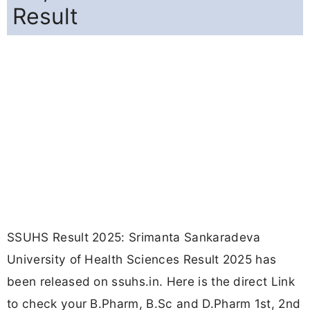
Result
SSUHS Result 2025: Srimanta Sankaradeva
University of Health Sciences Result 2025 has
been released on ssuhs.in. Here is the direct Link
to check your B.Pharm, B.Sc and D.Pharm 1st, 2nd