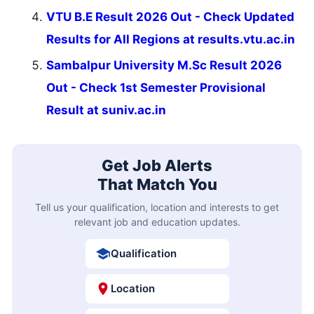
VTU B.E Result 2026 Out - Check Updated
Results for All Regions at results.vtu.ac.in
Sambalpur University M.Sc Result 2026
Out - Check 1st Semester Provisional
Result at suniv.ac.in
Get Job Alerts
That Match You
Tell us your qualification, location and interests to get
relevant job and education updates.
Qualification
Location