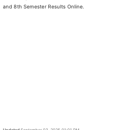
and 8th Semester Results Online.
Updated
September 03, 2025 01:01 PM