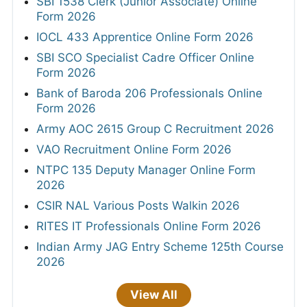
SBI 1538 Clerk (Junior Associate) Online
Form 2026
IOCL 433 Apprentice Online Form 2026
SBI SCO Specialist Cadre Officer Online
Form 2026
Bank of Baroda 206 Professionals Online
Form 2026
Army AOC 2615 Group C Recruitment 2026
VAO Recruitment Online Form 2026
NTPC 135 Deputy Manager Online Form
2026
CSIR NAL Various Posts Walkin 2026
RITES IT Professionals Online Form 2026
Indian Army JAG Entry Scheme 125th Course
2026
View All