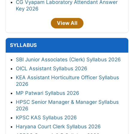
CG Vyapam Laboratory Attendant Answer
Key 2026
View All
SYLLABUS
SBI Junior Associates (Clerk) Syllabus 2026
OICL Assistant Syllabus 2026
KEA Assistant Horticulture Officer Syllabus
2026
MP Patwari Syllabus 2026
HPSC Senior Manager & Manager Syllabus
2026
KPSC KAS Syllabus 2026
Haryana Court Clerk Syllabus 2026