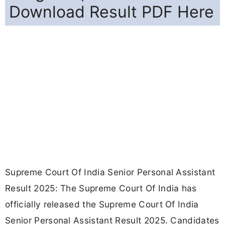
Download Result PDF Here
Supreme Court Of India Senior Personal Assistant
Result 2025: The Supreme Court Of India has
officially released the Supreme Court Of India
Senior Personal Assistant Result 2025. Candidates