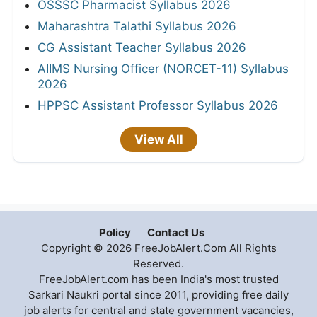
OSSSC Pharmacist Syllabus 2026
Maharashtra Talathi Syllabus 2026
CG Assistant Teacher Syllabus 2026
AIIMS Nursing Officer (NORCET-11) Syllabus
2026
HPPSC Assistant Professor Syllabus 2026
View All
Policy
Contact Us
Copyright © 2026 FreeJobAlert.Com All Rights
Reserved.
FreeJobAlert.com has been India's most trusted
Sarkari Naukri portal since 2011, providing free daily
job alerts for central and state government vacancies,