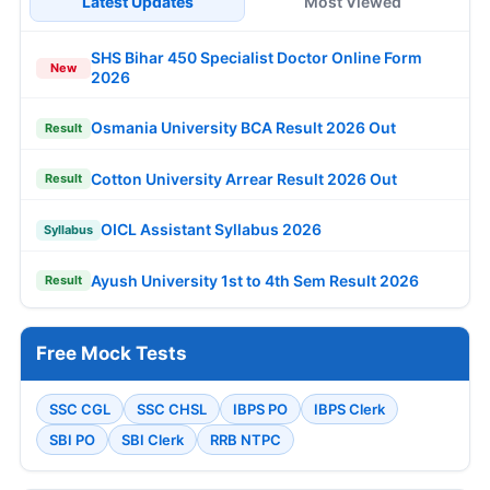
Latest Updates
Most Viewed
SHS Bihar 450 Specialist Doctor Online Form
New
2026
Osmania University BCA Result 2026 Out
Result
Cotton University Arrear Result 2026 Out
Result
OICL Assistant Syllabus 2026
Syllabus
Ayush University 1st to 4th Sem Result 2026
Result
Free Mock Tests
SSC CGL
SSC CHSL
IBPS PO
IBPS Clerk
SBI PO
SBI Clerk
RRB NTPC