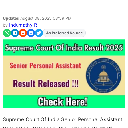
Updated
August 08, 2025 03:59 PM
Indumathy R
by
As Preferred Source
Supreme Court Of India Senior Personal Assistant