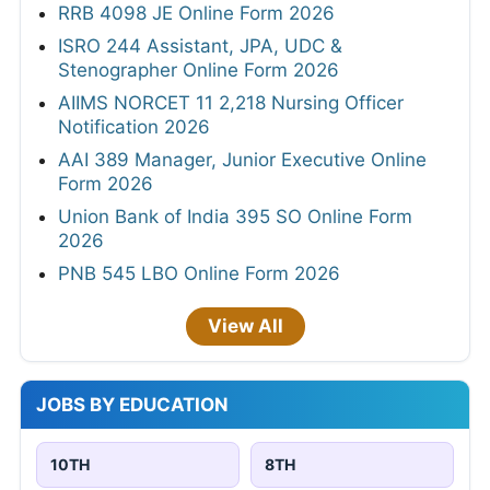
RRB 4098 JE Online Form 2026
ISRO 244 Assistant, JPA, UDC &
Stenographer Online Form 2026
AIIMS NORCET 11 2,218 Nursing Officer
Notification 2026
AAI 389 Manager, Junior Executive Online
Form 2026
Union Bank of India 395 SO Online Form
2026
PNB 545 LBO Online Form 2026
View All
JOBS BY EDUCATION
10TH
8TH