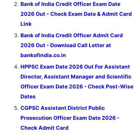
Bank of India Credit Officer Exam Date
2026 Out - Check Exam Date & Admit Card
Link
Bank of India Credit Officer Admit Card
2026 Out - Download Call Letter at
bankofindia.co.in
HPPSC Exam Date 2026 Out For Assistant
Director, Assistant Manager and Scientific
Officer Exam Date 2026 - Check Post-Wise
Dates
CGPSC Assistant District Public
Prosecution Officer Exam Date 2026 -
Check Admit Card