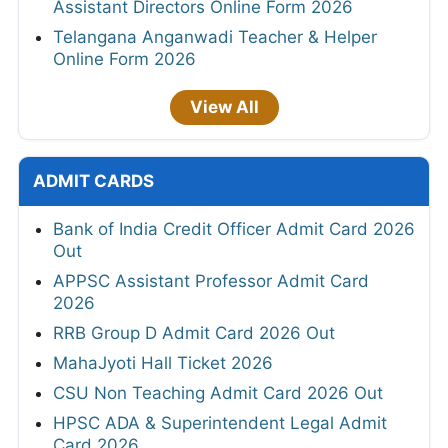
Assistant Directors Online Form 2026
Telangana Anganwadi Teacher & Helper
Online Form 2026
View All
ADMIT CARDS
Bank of India Credit Officer Admit Card 2026
Out
APPSC Assistant Professor Admit Card
2026
RRB Group D Admit Card 2026 Out
MahaJyoti Hall Ticket 2026
CSU Non Teaching Admit Card 2026 Out
HPSC ADA & Superintendent Legal Admit
Card 2026