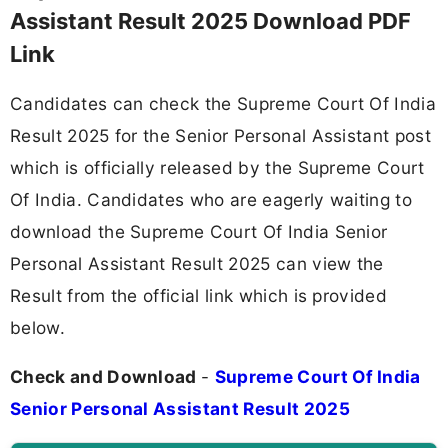
Assistant Result 2025 Download PDF
Link
Candidates can check the Supreme Court Of India
Result 2025 for the Senior Personal Assistant post
which is officially released by the Supreme Court
Of India. Candidates who are eagerly waiting to
download the Supreme Court Of India Senior
Personal Assistant Result 2025 can view the
Result from the official link which is provided
below.
Check and Download
-
Supreme Court Of India
Senior Personal Assistant Result 2025