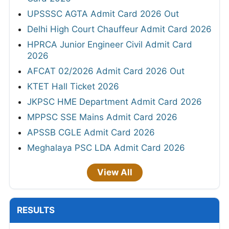
UPSSSC AGTA Admit Card 2026 Out
Delhi High Court Chauffeur Admit Card 2026
HPRCA Junior Engineer Civil Admit Card
2026
AFCAT 02/2026 Admit Card 2026 Out
KTET Hall Ticket 2026
JKPSC HME Department Admit Card 2026
MPPSC SSE Mains Admit Card 2026
APSSB CGLE Admit Card 2026
Meghalaya PSC LDA Admit Card 2026
View All
RESULTS