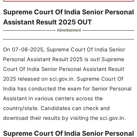
Supreme Court Of India Senior Personal
Assistant Result 2025 OUT
Advertisement
On 07-08-2025, Supreme Court Of India Senior
Personal Assistant Result 2025 is out! Supreme
Court Of India Senior Personal Assistant Result
2025 released on sci.gov.in. Supreme Court Of
India has conducted the exam for Senior Personal
Assistant in various centers across the
country/state. Candidates can check and
download their results by visiting the sci.gov.in.
Supreme Court Of India Senior Personal