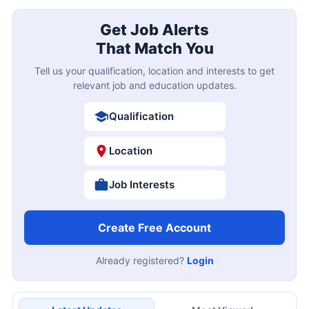
Get Job Alerts
That Match You
Tell us your qualification, location and interests to get
relevant job and education updates.
Qualification
Location
Job Interests
Create Free Account
Already registered?
Login