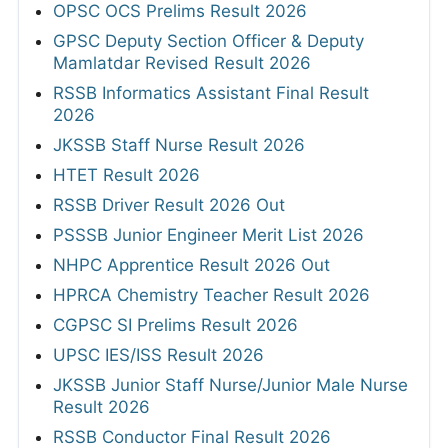
OPSC OCS Prelims Result 2026
GPSC Deputy Section Officer & Deputy
Mamlatdar Revised Result 2026
RSSB Informatics Assistant Final Result
2026
JKSSB Staff Nurse Result 2026
HTET Result 2026
RSSB Driver Result 2026 Out
PSSSB Junior Engineer Merit List 2026
NHPC Apprentice Result 2026 Out
HPRCA Chemistry Teacher Result 2026
CGPSC SI Prelims Result 2026
UPSC IES/ISS Result 2026
JKSSB Junior Staff Nurse/Junior Male Nurse
Result 2026
RSSB Conductor Final Result 2026