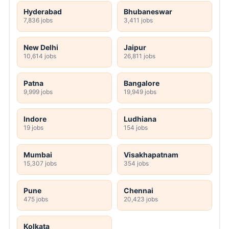
Hyderabad
Bhubaneswar
7,836 jobs
3,411 jobs
New Delhi
Jaipur
10,614 jobs
26,811 jobs
Patna
Bangalore
9,999 jobs
19,949 jobs
Indore
Ludhiana
19 jobs
154 jobs
Mumbai
Visakhapatnam
15,307 jobs
354 jobs
Pune
Chennai
475 jobs
20,423 jobs
Kolkata