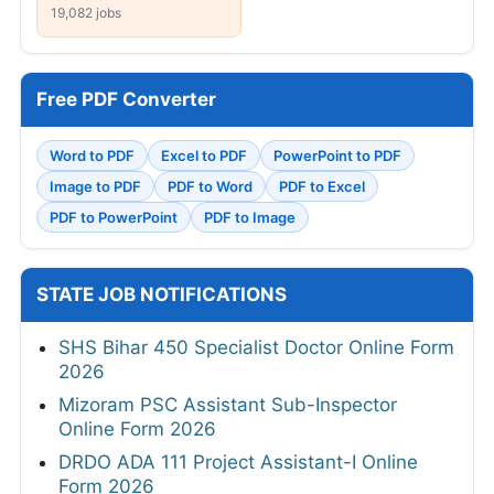
19,082 jobs
Free PDF Converter
Word to PDF
Excel to PDF
PowerPoint to PDF
Image to PDF
PDF to Word
PDF to Excel
PDF to PowerPoint
PDF to Image
STATE JOB NOTIFICATIONS
SHS Bihar 450 Specialist Doctor Online Form
2026
Mizoram PSC Assistant Sub-Inspector
Online Form 2026
DRDO ADA 111 Project Assistant-I Online
Form 2026