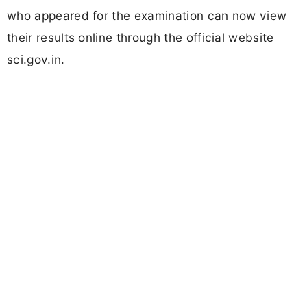
who appeared for the examination can now view
their results online through the official website
sci.gov.in.