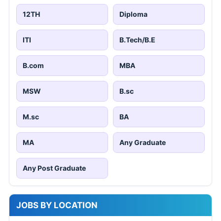
12TH
Diploma
ITI
B.Tech/B.E
B.com
MBA
MSW
B.sc
M.sc
BA
MA
Any Graduate
Any Post Graduate
JOBS BY LOCATION