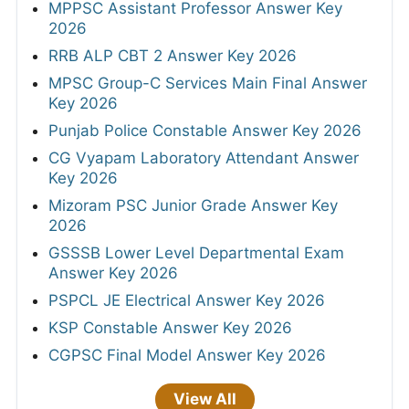
MPPSC Assistant Professor Answer Key
2026
RRB ALP CBT 2 Answer Key 2026
MPSC Group-C Services Main Final Answer
Key 2026
Punjab Police Constable Answer Key 2026
CG Vyapam Laboratory Attendant Answer
Key 2026
Mizoram PSC Junior Grade Answer Key
2026
GSSSB Lower Level Departmental Exam
Answer Key 2026
PSPCL JE Electrical Answer Key 2026
KSP Constable Answer Key 2026
CGPSC Final Model Answer Key 2026
View All