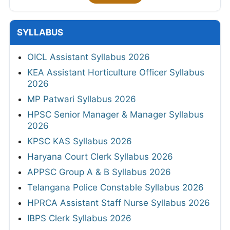
SYLLABUS
OICL Assistant Syllabus 2026
KEA Assistant Horticulture Officer Syllabus
2026
MP Patwari Syllabus 2026
HPSC Senior Manager & Manager Syllabus
2026
KPSC KAS Syllabus 2026
Haryana Court Clerk Syllabus 2026
APPSC Group A & B Syllabus 2026
Telangana Police Constable Syllabus 2026
HPRCA Assistant Staff Nurse Syllabus 2026
IBPS Clerk Syllabus 2026