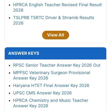
HPRCA English Teacher Revised Final Result
2026
TSLPRB TSRTC Driver & Shramik Results
2026
View All
ANSWER KEYS
RPSC Senior Teacher Answer Key 2026 Out
MPPSC Veterinary Surgeon Provisional
Answer Key 2026
Haryana HTET Final Answer Key 2026
UPSC CMS Answer Key 2026
HPRCA Chemistry and Music Teacher
Answer Key 2026