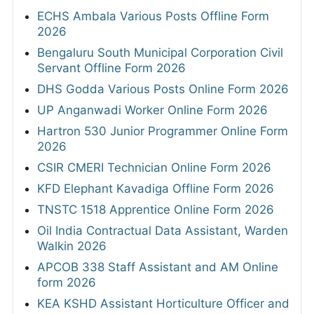
ECHS Ambala Various Posts Offline Form
2026
Bengaluru South Municipal Corporation Civil
Servant Offline Form 2026
DHS Godda Various Posts Online Form 2026
UP Anganwadi Worker Online Form 2026
Hartron 530 Junior Programmer Online Form
2026
CSIR CMERI Technician Online Form 2026
KFD Elephant Kavadiga Offline Form 2026
TNSTC 1518 Apprentice Online Form 2026
Oil India Contractual Data Assistant, Warden
Walkin 2026
APCOB 338 Staff Assistant and AM Online
form 2026
KEA KSHD Assistant Horticulture Officer and