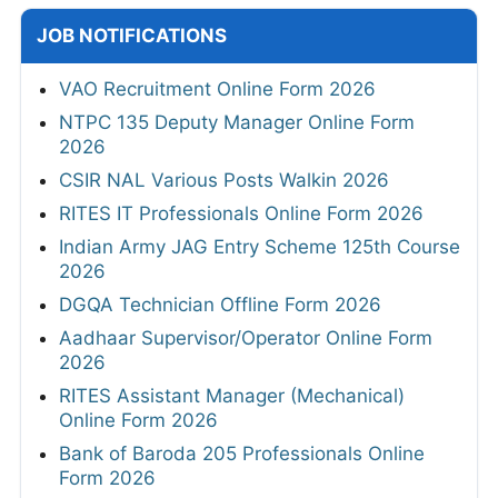
JOB NOTIFICATIONS
VAO Recruitment Online Form 2026
NTPC 135 Deputy Manager Online Form
2026
CSIR NAL Various Posts Walkin 2026
RITES IT Professionals Online Form 2026
Indian Army JAG Entry Scheme 125th Course
2026
DGQA Technician Offline Form 2026
Aadhaar Supervisor/Operator Online Form
2026
RITES Assistant Manager (Mechanical)
Online Form 2026
Bank of Baroda 205 Professionals Online
Form 2026