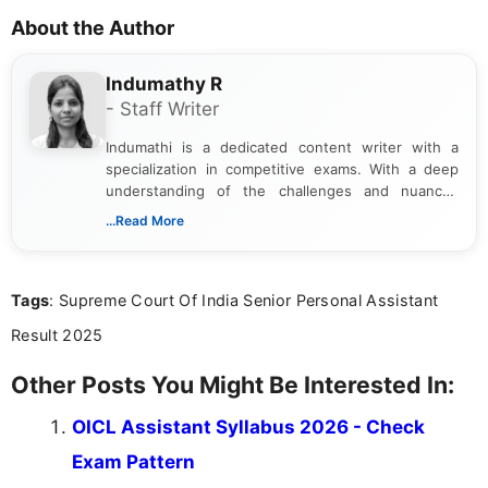
About the Author
Indumathy R
- Staff Writer
Indumathi is a dedicated content writer with a
specialization in competitive exams. With a deep
understanding of the challenges and nuances
associated with preparing for competitive exams,
...Read More
she creates informative, engaging, and helpful
content that resonates with aspirants. Whether
you're looking for exam tips, subject insights, or
Tags
: Supreme Court Of India Senior Personal Assistant
the latest exam trends, Indumathi’s writing offers
valuable guidance every step of the way.
Result 2025
Other Posts You Might Be Interested In:
OICL Assistant Syllabus 2026 - Check
Exam Pattern