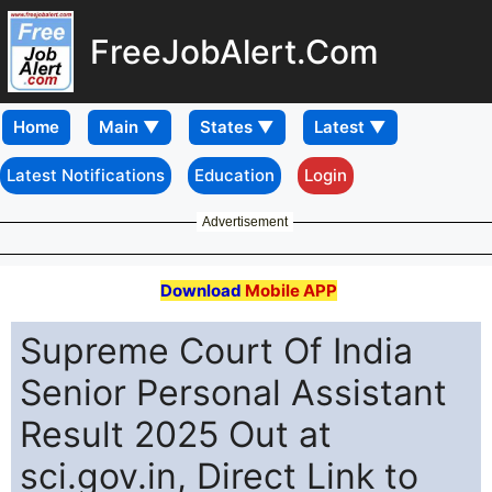
FreeJobAlert.Com
Home
Latest Notifications
Education
Login
Advertisement
Download
Mobile APP
Supreme Court Of India
Senior Personal Assistant
Result 2025 Out at
sci.gov.in, Direct Link to