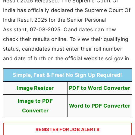
Result 2025 Released: The Supreme Court Of
India has officially declared the Supreme Court Of
India Result 2025 for the Senior Personal
Assistant, 07-08-2025. Candidates can now
check their results online. To view their qualifying
status, candidates must enter their roll number
and date of birth on the official website sci.gov.in.
Simple, Fast & Free! No Sign Up Required!
Image Resizer
PDF to Word Converter
Image to PDF
Word to PDF Converter
Converter
REGISTER FOR JOB ALERTS