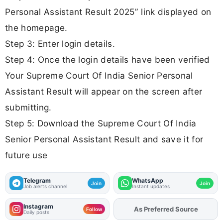
Personal Assistant Result 2025” link displayed on
the homepage.
Step 3: Enter login details.
Step 4: Once the login details have been verified
Your Supreme Court Of India Senior Personal
Assistant Result will appear on the screen after
submitting.
Step 5: Download the Supreme Court Of India
Senior Personal Assistant Result and save it for
future use
Telegram
WhatsApp
Join
Join
Job alerts channel
Instant updates
Instagram
As Preferred Source
Follow
Daily posts