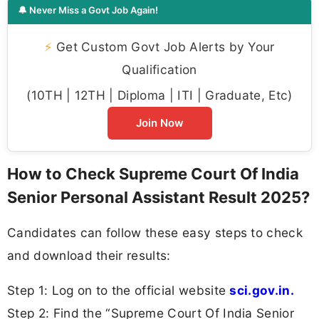
🔔 Never Miss a Govt Job Again!
⚡
Get Custom Govt Job Alerts by Your
Qualification
(10TH | 12TH | Diploma | ITI | Graduate, Etc)
Join Now
How to Check Supreme Court Of India
Senior Personal Assistant Result 2025?
Candidates can follow these easy steps to check
and download their results:
Step 1: Log on to the official website
sci.gov.in.
Step 2: Find the “Supreme Court Of India Senior