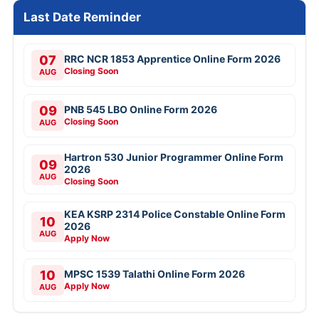
Last Date Reminder
07
RRC NCR 1853 Apprentice Online Form 2026
Closing Soon
AUG
09
PNB 545 LBO Online Form 2026
Closing Soon
AUG
Hartron 530 Junior Programmer Online Form
09
2026
AUG
Closing Soon
KEA KSRP 2314 Police Constable Online Form
10
2026
AUG
Apply Now
10
MPSC 1539 Talathi Online Form 2026
Apply Now
AUG