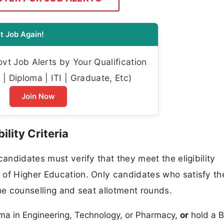
t Job Again!
t Job Alerts by Your Qualification
| Diploma | ITI | Graduate, Etc)
Join Now
lity Criteria
candidates must verify that they meet the eligibility
 of Higher Education. Only candidates who satisfy th
 the counselling and seat allotment rounds.
a in Engineering, Technology, or Pharmacy,
or
hold a B