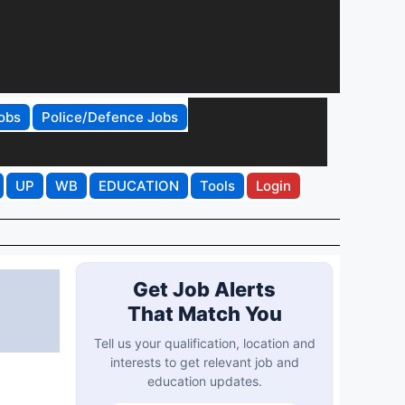
obs
Police/Defence Jobs
UP
WB
EDUCATION
Tools
Login
Get Job Alerts
That Match You
Tell us your qualification, location and
interests to get relevant job and
education updates.