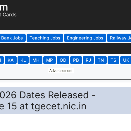
om
t Cards
Bank Jobs
Teaching Jobs
Engineering Jobs
Railway J
H
KA
KL
MH
MP
OD
PB
RJ
TN
TS
UK
Advertisement
026 Dates Released -
e 15 at tgecet.nic.in