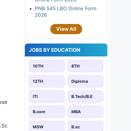
PNB 545 LBO Online Form
2026
View All
JOBS BY EDUCATION
10TH
8TH
12TH
Diploma
ITI
B.Tech/B.E
ese
B.com
MBA
.Sc
MSW
B.sc