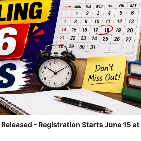
eleased - Registration Starts June 15 at