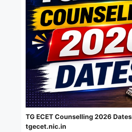
TG ECET Counselling 2026 Dates R
tgecet.nic.in