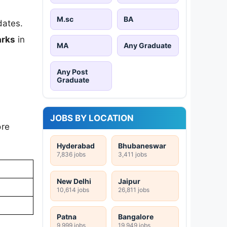
M.sc
BA
dates.
rks
in
MA
Any Graduate
Any Post
Graduate
JOBS BY LOCATION
ore
Hyderabad
Bhubaneswar
7,836 jobs
3,411 jobs
New Delhi
Jaipur
10,614 jobs
26,811 jobs
Patna
Bangalore
9,999 jobs
19,949 jobs