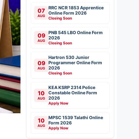
RRC NCR 1853 Apprentice
07
Online Form 2026
AUG
Closing Soon
PNB 545 LBO Online Form
09
2026
AUG
Closing Soon
Hartron 530 Junior
09
Programmer Online Form
2026
AUG
Closing Soon
KEA KSRP 2314 Police
10
Constable Online Form
2026
AUG
Apply Now
MPSC 1539 Talathi Online
10
Form 2026
AUG
Apply Now