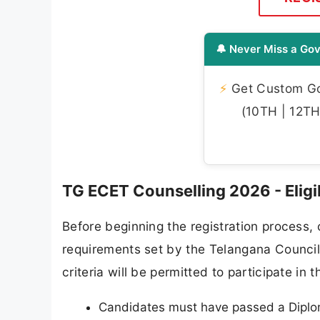
🔔 Never Miss a Gov
⚡
Get Custom Gov
(10TH | 12TH 
TG ECET Counselling 2026 - Eligibi
Before beginning the registration process, 
requirements set by the Telangana Council
criteria will be permitted to participate in
Candidates must have passed a Diplom