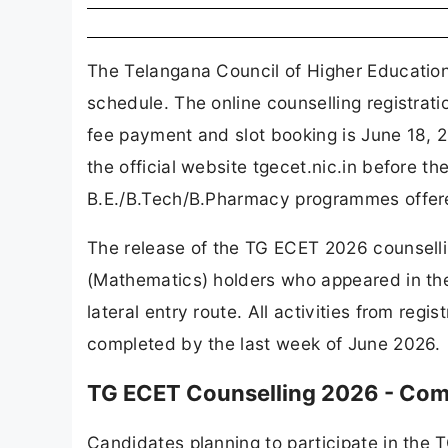
The Telangana Council of Higher Education
schedule. The online counselling registrati
fee payment and slot booking is June 18, 2
the official website tgecet.nic.in before th
B.E./B.Tech/B.Pharmacy programmes offere
The release of the TG ECET 2026 counselli
(Mathematics) holders who appeared in th
lateral entry route. All activities from regi
completed by the last week of June 2026.
TG ECET Counselling 2026 - Com
Candidates planning to participate in the