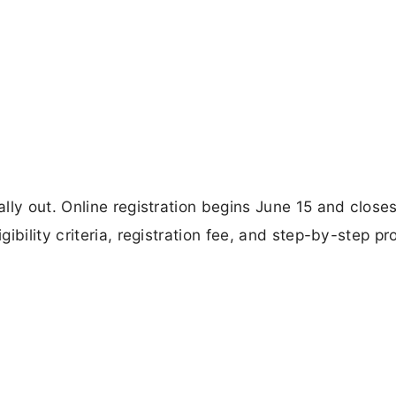
lly out. Online registration begins June 15 and close
ibility criteria, registration fee, and step-by-step p