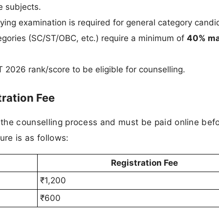
e subjects.
fying examination is required for general category candi
egories (SC/ST/OBC, etc.) require a minimum of
40% ma
2026 rank/score to be eligible for counselling.
ration Fee
f the counselling process and must be paid online bef
ure is as follows:
Registration Fee
₹1,200
₹600