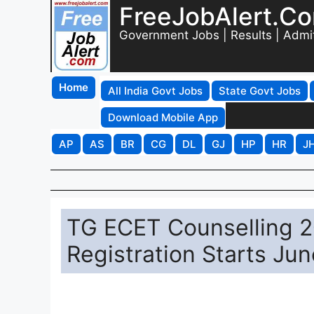
FreeJobAlert.C
Government Jobs | Results | Admi
Home
All India Govt Jobs
State Govt Jobs
Download Mobile App
AP
AS
BR
CG
DL
GJ
HP
HR
J
TG ECET Counselling 2
Registration Starts Jun