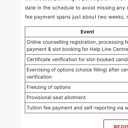
date in the schedule to avoid missing any cr
fee payment spans just about two weeks, m
Event
Online counselling registration, processing f
payment & slot booking for Help Line Centr
Certificate verification for slot-booked cand
Exercising of options (choice filling) after cer
verification
Freezing of options
Provisional seat allotment
Tuition fee payment and self-reporting via 
REGI