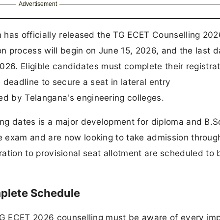
Advertisement
 has officially released the TG ECET Counselling 202
on process will begin on June 15, 2026, and the last d
026. Eligible candidates must complete their registrat
e deadline to secure a seat in lateral entry
d by Telangana's engineering colleges.
ng dates is a major development for diploma and B.S
e exam and are now looking to take admission throug
stration to provisional seat allotment are scheduled to 
plete Schedule
 TG ECET 2026 counselling must be aware of every im