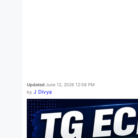
Updated
June 12, 2026 12:58 PM
J Divya
by