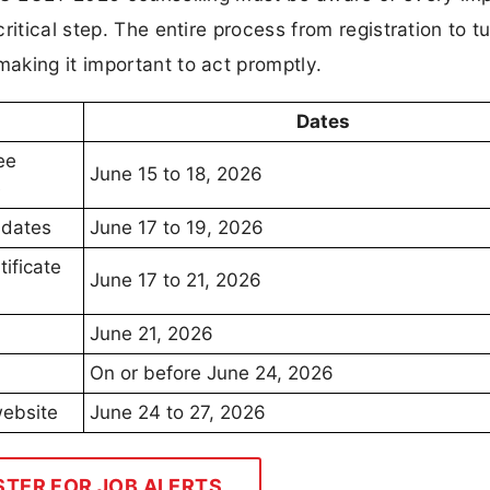
itical step. The entire process from registration to tu
aking it important to act promptly.
Dates
ee
June 15 to 18, 2026
e
idates
June 17 to 19, 2026
tificate
June 17 to 21, 2026
June 21, 2026
On or before June 24, 2026
website
June 24 to 27, 2026
STER FOR JOB ALERTS