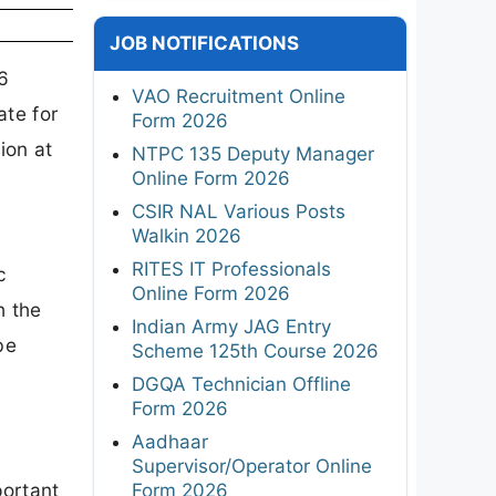
JOB NOTIFICATIONS
6
VAO Recruitment Online
ate for
Form 2026
ion at
NTPC 135 Deputy Manager
Online Form 2026
CSIR NAL Various Posts
Walkin 2026
RITES IT Professionals
c
Online Form 2026
h the
Indian Army JAG Entry
be
Scheme 125th Course 2026
DGQA Technician Offline
Form 2026
Aadhaar
Supervisor/Operator Online
portant
Form 2026