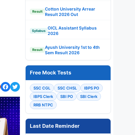
Cotton University Arrear
Result
Result 2026 Out
OICL Assistant Syllabus
Syllabus
2026
Ayush University 1st to 4th
Result
Sem Result 2026
Free Mock Tests
SSC CGL
SSC CHSL
IBPS PO
IBPS Clerk
SBI PO
SBI Clerk
RRB NTPC
Last Date Reminder