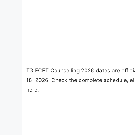
TG ECET Counselling 2026 dates are officia
18, 2026. Check the complete schedule, elig
here.