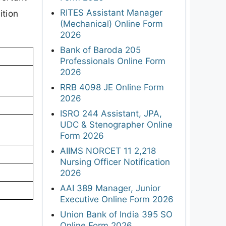
RITES Assistant Manager
ition
(Mechanical) Online Form
2026
Bank of Baroda 205
Professionals Online Form
2026
RRB 4098 JE Online Form
2026
ISRO 244 Assistant, JPA,
UDC & Stenographer Online
Form 2026
AIIMS NORCET 11 2,218
Nursing Officer Notification
2026
AAI 389 Manager, Junior
Executive Online Form 2026
Union Bank of India 395 SO
Online Form 2026