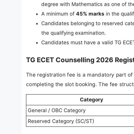
degree with Mathematics as one of th
A minimum of
45% marks
in the quali
Candidates belonging to reserved cat
the qualifying examination.
Candidates must have a valid TG ECET 
TG ECET Counselling 2026 Regist
The registration fee is a mandatory part o
completing the slot booking. The fee struct
Category
General / OBC Category
Reserved Category (SC/ST)