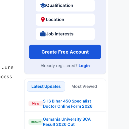
Qualification
Location
Job Interests
Create Free Account
Already registered?
Login
s June
rocess
Latest Updates
Most Viewed
SHS Bihar 450 Specialist
New
Doctor Online Form 2026
Osmania University BCA
Result
Result 2026 Out