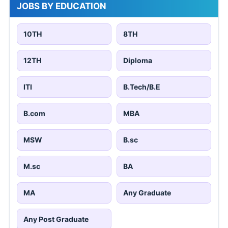
JOBS BY EDUCATION
10TH
8TH
12TH
Diploma
ITI
B.Tech/B.E
B.com
MBA
MSW
B.sc
M.sc
BA
MA
Any Graduate
Any Post Graduate