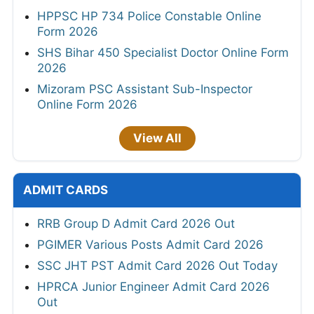
HPPSC HP 734 Police Constable Online
Form 2026
SHS Bihar 450 Specialist Doctor Online Form
2026
Mizoram PSC Assistant Sub-Inspector
Online Form 2026
View All
ADMIT CARDS
RRB Group D Admit Card 2026 Out
PGIMER Various Posts Admit Card 2026
SSC JHT PST Admit Card 2026 Out Today
HPRCA Junior Engineer Admit Card 2026
Out