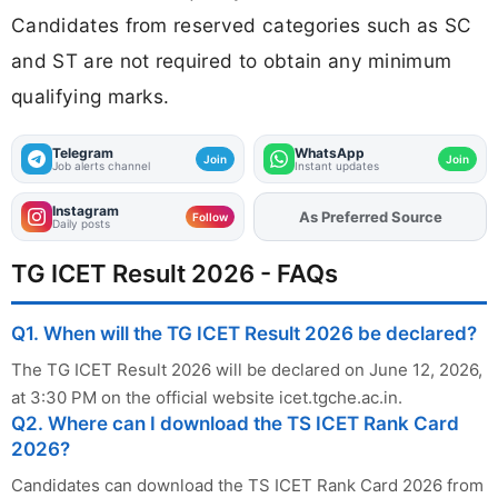
Candidates from reserved categories such as SC
and ST are not required to obtain any minimum
qualifying marks.
Telegram
WhatsApp
Join
Join
Job alerts channel
Instant updates
Instagram
As Preferred Source
Add
FJA
on
Follow
Daily posts
TG ICET Result 2026 - FAQs
Q1. When will the TG ICET Result 2026 be declared?
The TG ICET Result 2026 will be declared on June 12, 2026,
at 3:30 PM on the official website icet.tgche.ac.in.
Q2. Where can I download the TS ICET Rank Card
2026?
Candidates can download the TS ICET Rank Card 2026 from