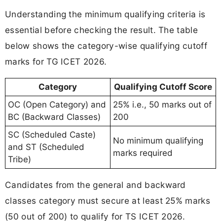
Understanding the minimum qualifying criteria is
essential before checking the result. The table
below shows the category-wise qualifying cutoff
marks for TG ICET 2026.
Category
Qualifying Cutoff Score
OC (Open Category) and
25% i.e., 50 marks out of
BC (Backward Classes)
200
SC (Scheduled Caste)
No minimum qualifying
and ST (Scheduled
marks required
Tribe)
Candidates from the general and backward
classes category must secure at least 25% marks
(50 out of 200) to qualify for TS ICET 2026.