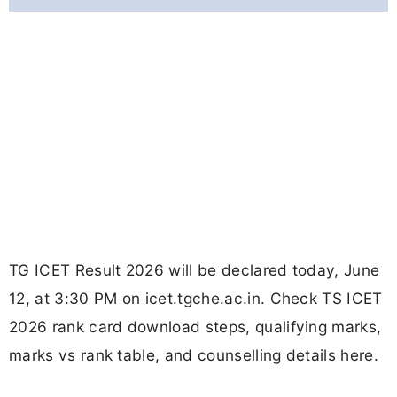
TG ICET Result 2026 will be declared today, June
12, at 3:30 PM on icet.tgche.ac.in. Check TS ICET
2026 rank card download steps, qualifying marks,
marks vs rank table, and counselling details here.