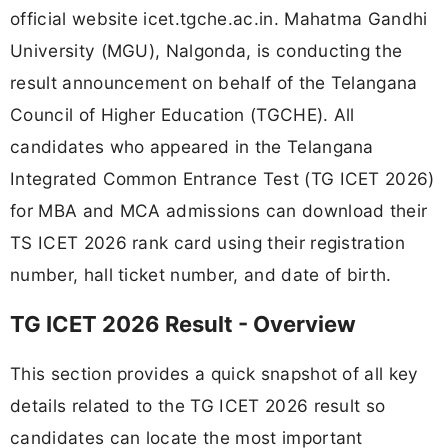
official website icet.tgche.ac.in. Mahatma Gandhi
University (MGU), Nalgonda, is conducting the
result announcement on behalf of the Telangana
Council of Higher Education (TGCHE). All
candidates who appeared in the Telangana
Integrated Common Entrance Test (TG ICET 2026)
for MBA and MCA admissions can download their
TS ICET 2026 rank card using their registration
number, hall ticket number, and date of birth.
TG ICET 2026 Result - Overview
This section provides a quick snapshot of all key
details related to the TG ICET 2026 result so
candidates can locate the most important