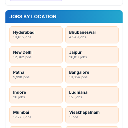
JOBS BY LOCATION
Hyderabad
Bhubaneswar
10,615 jobs
4,949 jobs
New Delhi
Jaipur
12,362 jobs
26,811 jobs
Patna
Bangalore
9,998 jobs
19,854 jobs
Indore
Ludhiana
20 jobs
151 jobs
Mumbai
Visakhapatnam
17,273 jobs
1 jobs