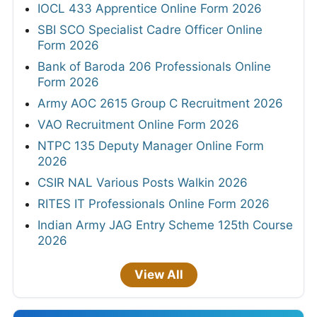
IOCL 433 Apprentice Online Form 2026
SBI SCO Specialist Cadre Officer Online
Form 2026
Bank of Baroda 206 Professionals Online
Form 2026
Army AOC 2615 Group C Recruitment 2026
VAO Recruitment Online Form 2026
NTPC 135 Deputy Manager Online Form
2026
CSIR NAL Various Posts Walkin 2026
RITES IT Professionals Online Form 2026
Indian Army JAG Entry Scheme 125th Course
2026
View All