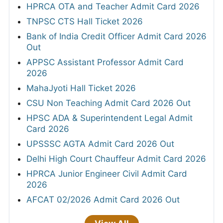
HPRCA OTA and Teacher Admit Card 2026
TNPSC CTS Hall Ticket 2026
Bank of India Credit Officer Admit Card 2026
Out
APPSC Assistant Professor Admit Card
2026
MahaJyoti Hall Ticket 2026
CSU Non Teaching Admit Card 2026 Out
HPSC ADA & Superintendent Legal Admit
Card 2026
UPSSSC AGTA Admit Card 2026 Out
Delhi High Court Chauffeur Admit Card 2026
HPRCA Junior Engineer Civil Admit Card
2026
AFCAT 02/2026 Admit Card 2026 Out