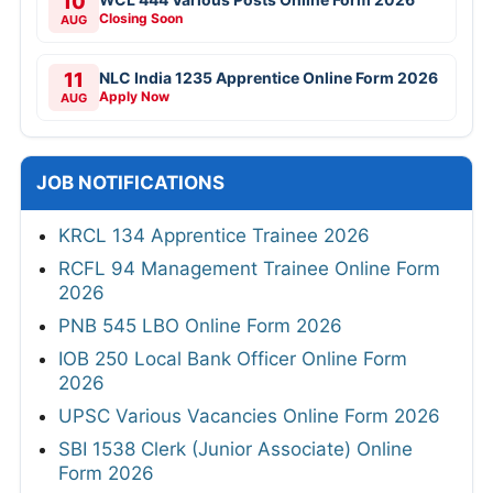
10
Closing Soon
AUG
11
NLC India 1235 Apprentice Online Form 2026
Apply Now
AUG
JOB NOTIFICATIONS
KRCL 134 Apprentice Trainee 2026
RCFL 94 Management Trainee Online Form
2026
PNB 545 LBO Online Form 2026
IOB 250 Local Bank Officer Online Form
2026
UPSC Various Vacancies Online Form 2026
SBI 1538 Clerk (Junior Associate) Online
Form 2026