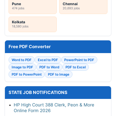
Pune
Chennai
474 jobs
20,693 jobs
Kolkata
18,580 jobs
Free PDF Converter
Word to PDF
Excel to PDF
PowerPoint to PDF
Image to PDF
PDF to Word
PDF to Excel
PDF to PowerPoint
PDF to Image
STATE JOB NOTIFICATIONS
HP High Court 388 Clerk, Peon & More
Online Form 2026