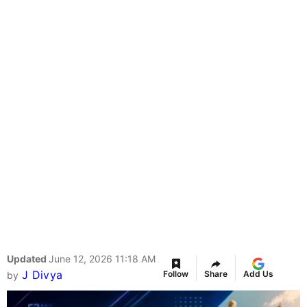
Updated
June 12, 2026 11:18 AM
J Divya
Follow
Share
Add Us
by