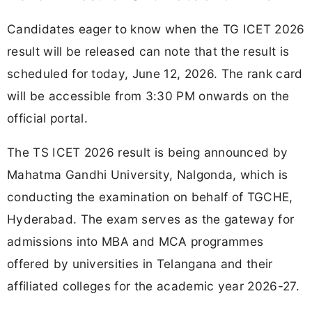
Candidates eager to know when the TG ICET 2026
result will be released can note that the result is
scheduled for today, June 12, 2026. The rank card
will be accessible from 3:30 PM onwards on the
official portal.
The TS ICET 2026 result is being announced by
Mahatma Gandhi University, Nalgonda, which is
conducting the examination on behalf of TGCHE,
Hyderabad. The exam serves as the gateway for
admissions into MBA and MCA programmes
offered by universities in Telangana and their
affiliated colleges for the academic year 2026-27.