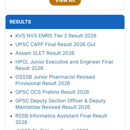
View All
RESULTS
KVS NVS EMRS Tier 2 Result 2026
UPSC CAPF Final Result 2026 Out
Assam SLET Result 2026
HPCL Junior Executive and Engineer Final
Result 2026
GSSSB Junior Pharmacist Revised
Provisional Result 2026
OPSC OCS Prelims Result 2026
GPSC Deputy Section Officer & Deputy
Mamlatdar Revised Result 2026
RSSB Informatics Assistant Final Result
2026