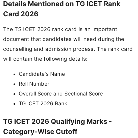
Details Mentioned on TG ICET Rank
Card 2026
The TS ICET 2026 rank card is an important
document that candidates will need during the
counselling and admission process. The rank card
will contain the following details:
Candidate's Name
Roll Number
Overall Score and Sectional Score
TG ICET 2026 Rank
TG ICET 2026 Qualifying Marks -
Category-Wise Cutoff