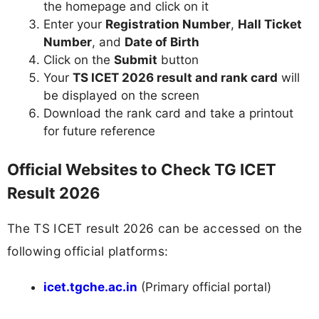
the homepage and click on it
Enter your
Registration Number
,
Hall Ticket
Number
, and
Date of Birth
Click on the
Submit
button
Your
TS ICET 2026 result and rank card
will
be displayed on the screen
Download the rank card and take a printout
for future reference
Official Websites to Check TG ICET
Result 2026
The TS ICET result 2026 can be accessed on the
following official platforms:
icet.tgche.ac.in
(Primary official portal)