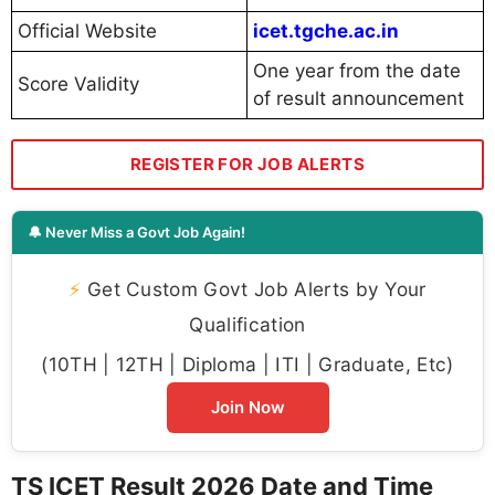
Official Website
icet.tgche.ac.in
One year from the date
Score Validity
of result announcement
REGISTER FOR JOB ALERTS
🔔 Never Miss a Govt Job Again!
⚡
Get Custom Govt Job Alerts by Your
Qualification
(10TH | 12TH | Diploma | ITI | Graduate, Etc)
Join Now
TS ICET Result 2026 Date and Time