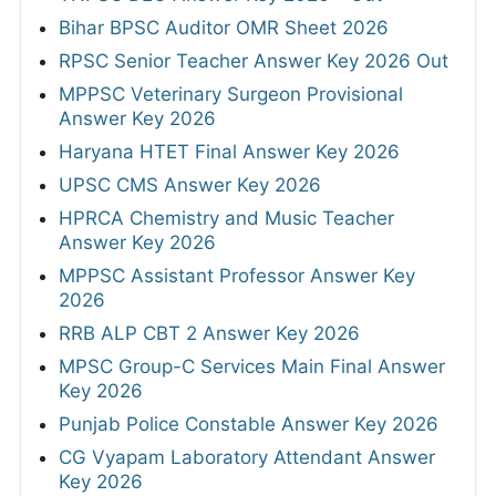
Bihar BPSC Auditor OMR Sheet 2026
RPSC Senior Teacher Answer Key 2026 Out
MPPSC Veterinary Surgeon Provisional
Answer Key 2026
Haryana HTET Final Answer Key 2026
UPSC CMS Answer Key 2026
HPRCA Chemistry and Music Teacher
Answer Key 2026
MPPSC Assistant Professor Answer Key
2026
RRB ALP CBT 2 Answer Key 2026
MPSC Group-C Services Main Final Answer
Key 2026
Punjab Police Constable Answer Key 2026
CG Vyapam Laboratory Attendant Answer
Key 2026