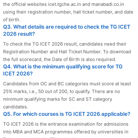
the official websites icet.tgche.ac.in and manabadi.co.in
using their registration number, hall ticket number, and date
of birth.
Q3. What details are required to check the TG ICET
2026 result?
To check the TG ICET 2026 result, candidates need their
Registration Number and Hall Ticket Number. To download
the full scorecard, the Date of Birth is also required.
Q4. What is the minimum qualifying score for TG
ICET 2026?
Candidates from OC and BC categories must score at least
25% marks, i.e., 50 out of 200, to qualify. There are no
minimum qualifying marks for SC and ST category
candidates.
Q5. For which courses is TG ICET 2026 applicable?
TG ICET 2026 is the entrance examination for admissions
into MBA and MCA programmes offered by universities in