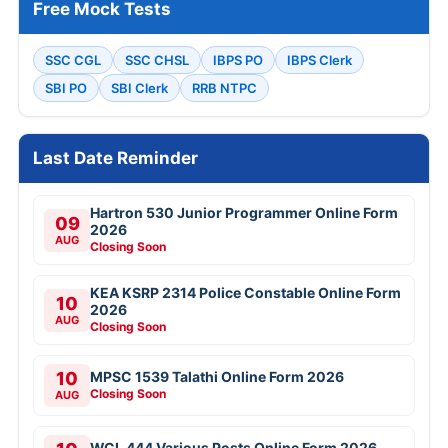
Free Mock Tests
SSC CGL
SSC CHSL
IBPS PO
IBPS Clerk
SBI PO
SBI Clerk
RRB NTPC
Last Date Reminder
Hartron 530 Junior Programmer Online Form
09
2026
AUG
Closing Soon
KEA KSRP 2314 Police Constable Online Form
10
2026
AUG
Closing Soon
10
MPSC 1539 Talathi Online Form 2026
Closing Soon
AUG
WCL 444 Various Posts Online Form 2026