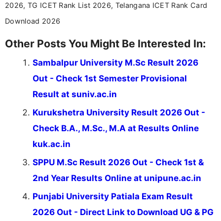
2026, TG ICET Rank List 2026, Telangana ICET Rank Card
Download 2026
Other Posts You Might Be Interested In:
Sambalpur University M.Sc Result 2026
Out - Check 1st Semester Provisional
Result at suniv.ac.in
Kurukshetra University Result 2026 Out -
Check B.A., M.Sc., M.A at Results Online
kuk.ac.in
SPPU M.Sc Result 2026 Out - Check 1st &
2nd Year Results Online at unipune.ac.in
Punjabi University Patiala Exam Result
2026 Out - Direct Link to Download UG & PG