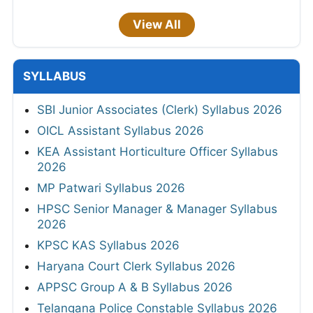
View All
SYLLABUS
SBI Junior Associates (Clerk) Syllabus 2026
OICL Assistant Syllabus 2026
KEA Assistant Horticulture Officer Syllabus
2026
MP Patwari Syllabus 2026
HPSC Senior Manager & Manager Syllabus
2026
KPSC KAS Syllabus 2026
Haryana Court Clerk Syllabus 2026
APPSC Group A & B Syllabus 2026
Telangana Police Constable Syllabus 2026