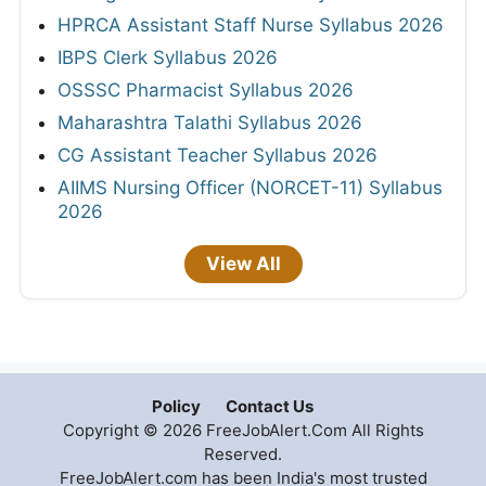
HPRCA Assistant Staff Nurse Syllabus 2026
IBPS Clerk Syllabus 2026
OSSSC Pharmacist Syllabus 2026
Maharashtra Talathi Syllabus 2026
CG Assistant Teacher Syllabus 2026
AIIMS Nursing Officer (NORCET-11) Syllabus
2026
View All
Policy
Contact Us
Copyright © 2026 FreeJobAlert.Com All Rights
Reserved.
FreeJobAlert.com has been India's most trusted