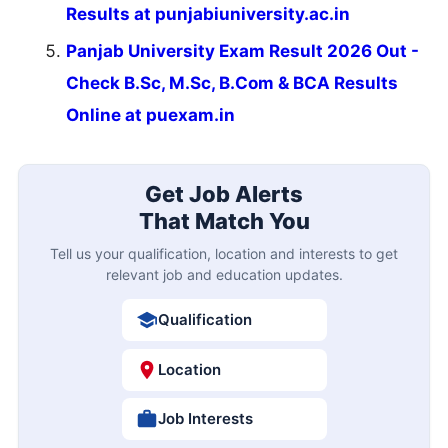
Results at punjabiuniversity.ac.in
Panjab University Exam Result 2026 Out -
Check B.Sc, M.Sc, B.Com & BCA Results
Online at puexam.in
Get Job Alerts
That Match You
Tell us your qualification, location and interests to get
relevant job and education updates.
Qualification
Location
Job Interests