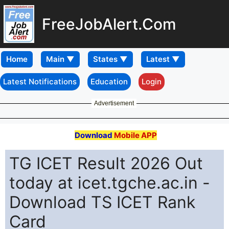
FreeJobAlert.Com
Home
Latest Notifications
Education
Login
Advertisement
Download
Mobile APP
TG ICET Result 2026 Out
today at icet.tgche.ac.in -
Download TS ICET Rank
Card