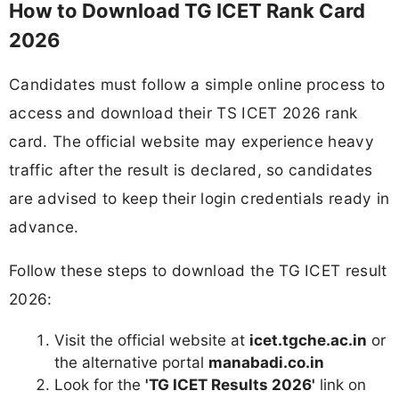
How to Download TG ICET Rank Card
2026
Candidates must follow a simple online process to
access and download their TS ICET 2026 rank
card. The official website may experience heavy
traffic after the result is declared, so candidates
are advised to keep their login credentials ready in
advance.
Follow these steps to download the TG ICET result
2026:
Visit the official website at
icet.tgche.ac.in
or
the alternative portal
manabadi.co.in
Look for the
'TG ICET Results 2026'
link on