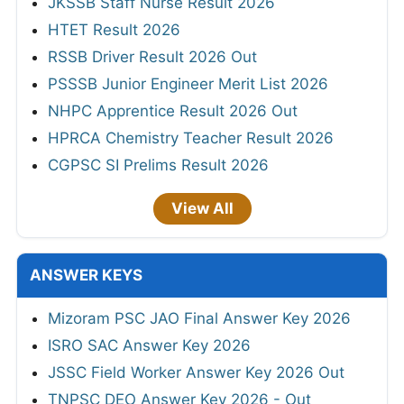
JKSSB Staff Nurse Result 2026
HTET Result 2026
RSSB Driver Result 2026 Out
PSSSB Junior Engineer Merit List 2026
NHPC Apprentice Result 2026 Out
HPRCA Chemistry Teacher Result 2026
CGPSC SI Prelims Result 2026
View All
ANSWER KEYS
Mizoram PSC JAO Final Answer Key 2026
ISRO SAC Answer Key 2026
JSSC Field Worker Answer Key 2026 Out
TNPSC DEO Answer Key 2026 - Out