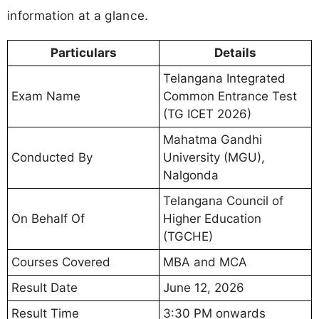
information at a glance.
Particulars
Details
Telangana Integrated
Exam Name
Common Entrance Test
(TG ICET 2026)
Mahatma Gandhi
Conducted By
University (MGU),
Nalgonda
Telangana Council of
On Behalf Of
Higher Education
(TGCHE)
Courses Covered
MBA and MCA
Result Date
June 12, 2026
Result Time
3:30 PM onwards