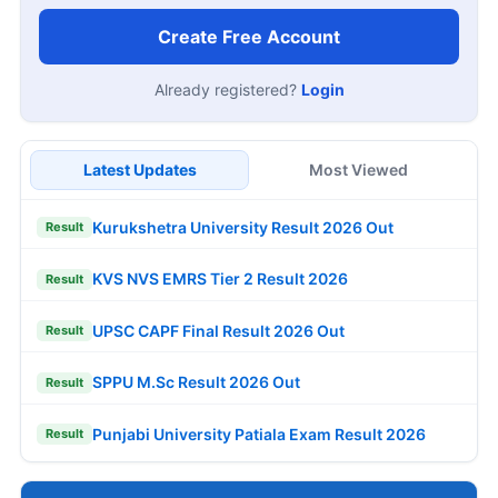
Create Free Account
Already registered?
Login
Latest Updates
Most Viewed
Kurukshetra University Result 2026 Out
Result
KVS NVS EMRS Tier 2 Result 2026
Result
UPSC CAPF Final Result 2026 Out
Result
SPPU M.Sc Result 2026 Out
Result
Punjabi University Patiala Exam Result 2026
Result