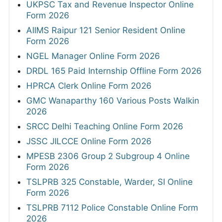
UKPSC Tax and Revenue Inspector Online
Form 2026
AIIMS Raipur 121 Senior Resident Online
Form 2026
NGEL Manager Online Form 2026
DRDL 165 Paid Internship Offline Form 2026
HPRCA Clerk Online Form 2026
GMC Wanaparthy 160 Various Posts Walkin
2026
SRCC Delhi Teaching Online Form 2026
JSSC JILCCE Online Form 2026
MPESB 2306 Group 2 Subgroup 4 Online
Form 2026
TSLPRB 325 Constable, Warder, SI Online
Form 2026
TSLPRB 7112 Police Constable Online Form
2026