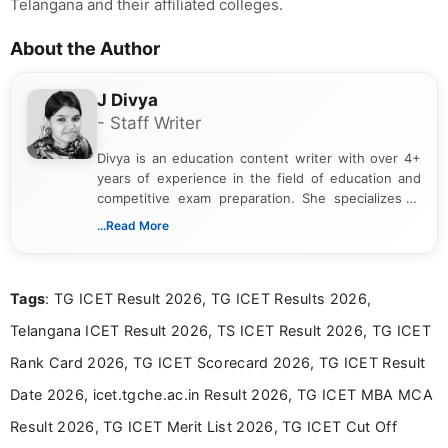
Telangana and their affiliated colleges.
About the Author
J Divya
- Staff Writer
Divya is an education content writer with over 4+
years of experience in the field of education and
competitive exam preparation. She specializes in
creating clear, informative, and student-focused
...Read More
content related to government jobs, entrance
exams, results, answer keys, admit cards, and
recruitment updates.She has strong expertise in
Tags
: TG ICET Result 2026, TG ICET Results 2026,
researching exam notifications, analysing official
announcements, and presenting important updates
Telangana ICET Result 2026, TS ICET Result 2026, TG ICET
in a simple and easy-to-understand format for
aspirants. Her work focuses on helping students
Rank Card 2026, TG ICET Scorecard 2026, TG ICET Result
stay updated with the latest information on
Date 2026, icet.tgche.ac.in Result 2026, TG ICET MBA MCA
education news and competitive examinations
across India.
Result 2026, TG ICET Merit List 2026, TG ICET Cut Off