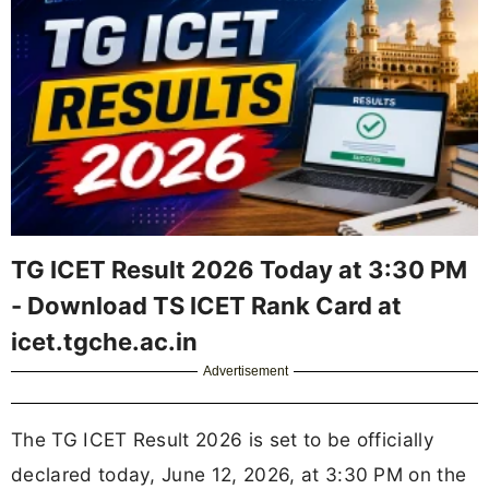
TG ICET Result 2026 Today at 3:30 PM
- Download TS ICET Rank Card at
icet.tgche.ac.in
Advertisement
The TG ICET Result 2026 is set to be officially
declared today, June 12, 2026, at 3:30 PM on the