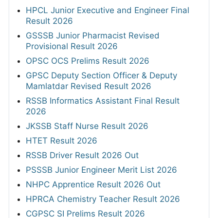
HPCL Junior Executive and Engineer Final
Result 2026
GSSSB Junior Pharmacist Revised
Provisional Result 2026
OPSC OCS Prelims Result 2026
GPSC Deputy Section Officer & Deputy
Mamlatdar Revised Result 2026
RSSB Informatics Assistant Final Result
2026
JKSSB Staff Nurse Result 2026
HTET Result 2026
RSSB Driver Result 2026 Out
PSSSB Junior Engineer Merit List 2026
NHPC Apprentice Result 2026 Out
HPRCA Chemistry Teacher Result 2026
CGPSC SI Prelims Result 2026