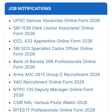
JOB NOTIFICATIONS
UPSC Various Vacancies Online Form 2026
SBI 1538 Clerk (Junior Associate) Online
Form 2026
IOCL 433 Apprentice Online Form 2026
SBI SCO Specialist Cadre Officer Online
Form 2026
Bank of Baroda 206 Professionals Online
Form 2026
Army AOC 2615 Group C Recruitment 2026
VAO Recruitment Online Form 2026
NTPC 135 Deputy Manager Online Form
2026
CSIR NAL Various Posts Walkin 2026
RITES IT Professionals Online Form 2026