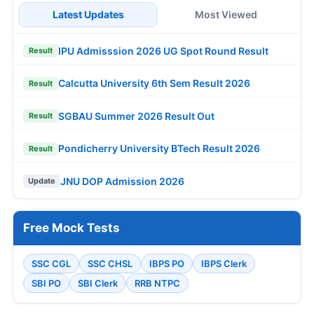
Latest Updates
Most Viewed
IPU Admisssion 2026 UG Spot Round Result
Result
Calcutta University 6th Sem Result 2026
Result
SGBAU Summer 2026 Result Out
Result
Pondicherry University BTech Result 2026
Result
JNU DOP Admission 2026
Update
Free Mock Tests
SSC CGL
SSC CHSL
IBPS PO
IBPS Clerk
SBI PO
SBI Clerk
RRB NTPC