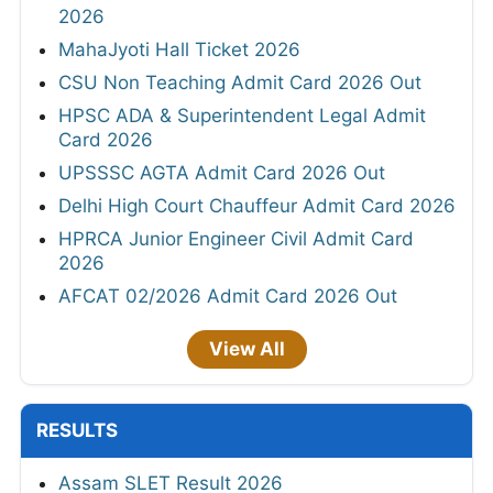
2026
MahaJyoti Hall Ticket 2026
CSU Non Teaching Admit Card 2026 Out
HPSC ADA & Superintendent Legal Admit
Card 2026
UPSSSC AGTA Admit Card 2026 Out
Delhi High Court Chauffeur Admit Card 2026
HPRCA Junior Engineer Civil Admit Card
2026
AFCAT 02/2026 Admit Card 2026 Out
View All
RESULTS
Assam SLET Result 2026