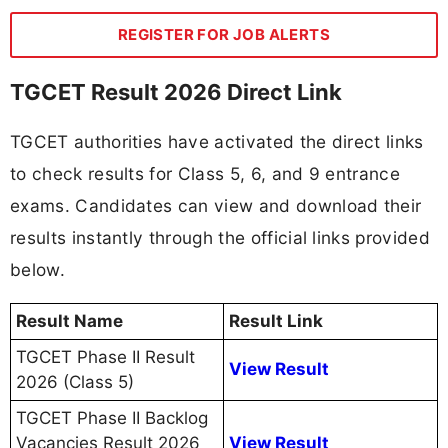
REGISTER FOR JOB ALERTS
TGCET Result 2026 Direct Link
TGCET authorities have activated the direct links
to check results for Class 5, 6, and 9 entrance
exams. Candidates can view and download their
results instantly through the official links provided
below.
Result Name
Result Link
TGCET Phase II Result
View Result
2026 (Class 5)
TGCET Phase II Backlog
Vacancies Result 2026
View Result