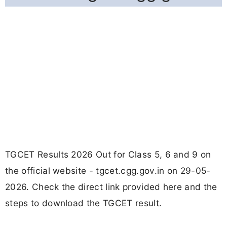
TGCET Results 2026 Out for Class 5, 6 and 9 on
the official website - tgcet.cgg.gov.in on 29-05-
2026. Check the direct link provided here and the
steps to download the TGCET result.