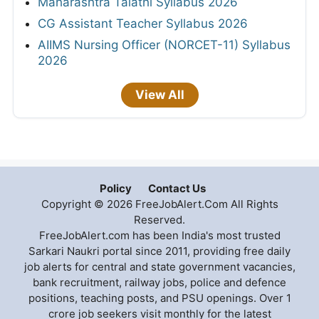
Maharashtra Talathi Syllabus 2026
CG Assistant Teacher Syllabus 2026
AIIMS Nursing Officer (NORCET-11) Syllabus
2026
View All
Policy
Contact Us
Copyright © 2026 FreeJobAlert.Com All Rights
Reserved.
FreeJobAlert.com has been India's most trusted
Sarkari Naukri portal since 2011, providing free daily
job alerts for central and state government vacancies,
bank recruitment, railway jobs, police and defence
positions, teaching posts, and PSU openings. Over 1
crore job seekers visit monthly for the latest