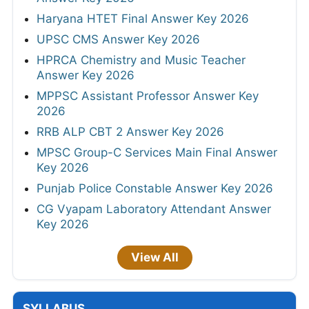
Haryana HTET Final Answer Key 2026
UPSC CMS Answer Key 2026
HPRCA Chemistry and Music Teacher
Answer Key 2026
MPPSC Assistant Professor Answer Key
2026
RRB ALP CBT 2 Answer Key 2026
MPSC Group-C Services Main Final Answer
Key 2026
Punjab Police Constable Answer Key 2026
CG Vyapam Laboratory Attendant Answer
Key 2026
View All
SYLLABUS