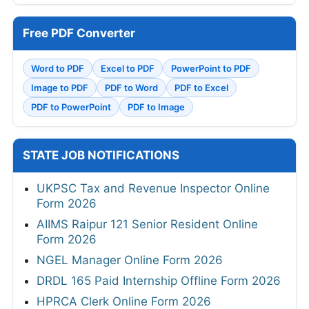
Free PDF Converter
Word to PDF
Excel to PDF
PowerPoint to PDF
Image to PDF
PDF to Word
PDF to Excel
PDF to PowerPoint
PDF to Image
STATE JOB NOTIFICATIONS
UKPSC Tax and Revenue Inspector Online
Form 2026
AIIMS Raipur 121 Senior Resident Online
Form 2026
NGEL Manager Online Form 2026
DRDL 165 Paid Internship Offline Form 2026
HPRCA Clerk Online Form 2026