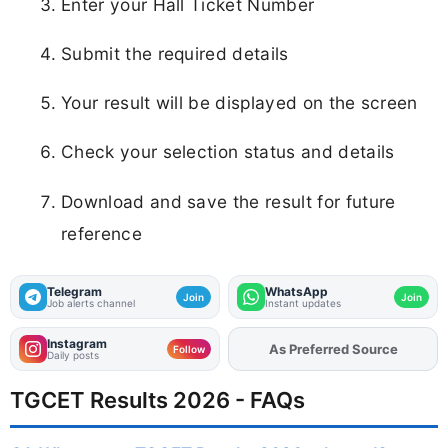
Enter your Hall Ticket Number
Submit the required details
Your result will be displayed on the screen
Check your selection status and details
Download and save the result for future
reference
Telegram
WhatsApp
Join
Join
Job alerts channel
Instant updates
Instagram
Add
FJA
on
Follow
Daily posts
TGCET Results 2026 - FAQs