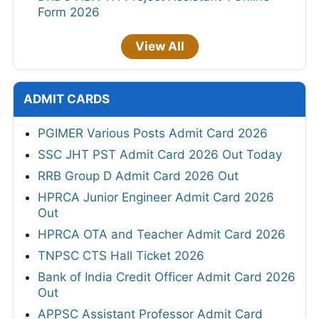
Form 2026
View All
ADMIT CARDS
PGIMER Various Posts Admit Card 2026
SSC JHT PST Admit Card 2026 Out Today
RRB Group D Admit Card 2026 Out
HPRCA Junior Engineer Admit Card 2026
Out
HPRCA OTA and Teacher Admit Card 2026
TNPSC CTS Hall Ticket 2026
Bank of India Credit Officer Admit Card 2026
Out
APPSC Assistant Professor Admit Card