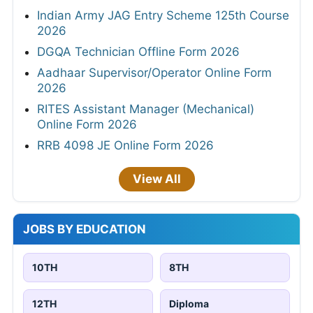
Indian Army JAG Entry Scheme 125th Course
2026
DGQA Technician Offline Form 2026
Aadhaar Supervisor/Operator Online Form
2026
RITES Assistant Manager (Mechanical)
Online Form 2026
RRB 4098 JE Online Form 2026
View All
JOBS BY EDUCATION
10TH
8TH
12TH
Diploma