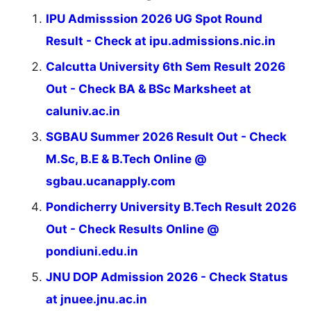
IPU Admisssion 2026 UG Spot Round
Result - Check at ipu.admissions.nic.in
Calcutta University 6th Sem Result 2026
Out - Check BA & BSc Marksheet at
caluniv.ac.in
SGBAU Summer 2026 Result Out - Check
M.Sc, B.E & B.Tech Online @
sgbau.ucanapply.com
Pondicherry University B.Tech Result 2026
Out - Check Results Online @
pondiuni.edu.in
JNU DOP Admission 2026 - Check Status
at jnuee.jnu.ac.in