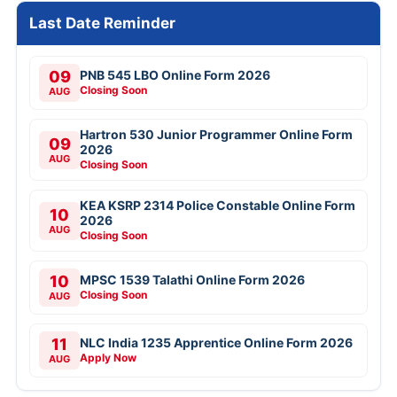
Last Date Reminder
09
PNB 545 LBO Online Form 2026
Closing Soon
AUG
Hartron 530 Junior Programmer Online Form
09
2026
AUG
Closing Soon
KEA KSRP 2314 Police Constable Online Form
10
2026
AUG
Closing Soon
10
MPSC 1539 Talathi Online Form 2026
Closing Soon
AUG
11
NLC India 1235 Apprentice Online Form 2026
Apply Now
AUG