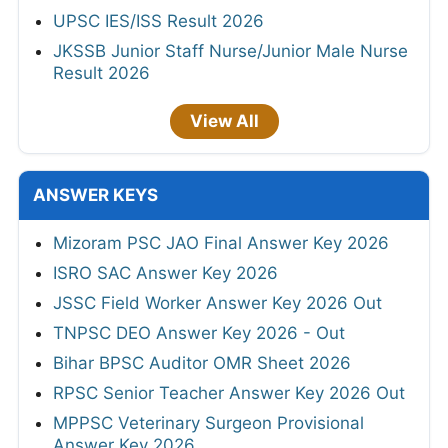
UPSC IES/ISS Result 2026
JKSSB Junior Staff Nurse/Junior Male Nurse
Result 2026
View All
ANSWER KEYS
Mizoram PSC JAO Final Answer Key 2026
ISRO SAC Answer Key 2026
JSSC Field Worker Answer Key 2026 Out
TNPSC DEO Answer Key 2026 - Out
Bihar BPSC Auditor OMR Sheet 2026
RPSC Senior Teacher Answer Key 2026 Out
MPPSC Veterinary Surgeon Provisional
Answer Key 2026