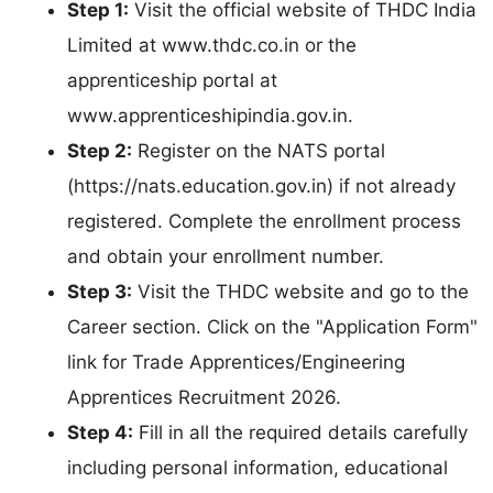
Step 1:
Visit the official website of THDC India
Limited at www.thdc.co.in or the
apprenticeship portal at
www.apprenticeshipindia.gov.in.
Step 2:
Register on the NATS portal
(https://nats.education.gov.in) if not already
registered. Complete the enrollment process
and obtain your enrollment number.
Step 3:
Visit the THDC website and go to the
Career section. Click on the "Application Form"
link for Trade Apprentices/Engineering
Apprentices Recruitment 2026.
Step 4:
Fill in all the required details carefully
including personal information, educational