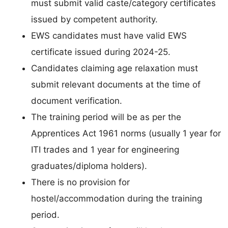
must submit valid caste/category certificates
issued by competent authority.
EWS candidates must have valid EWS
certificate issued during 2024-25.
Candidates claiming age relaxation must
submit relevant documents at the time of
document verification.
The training period will be as per the
Apprentices Act 1961 norms (usually 1 year for
ITI trades and 1 year for engineering
graduates/diploma holders).
There is no provision for
hostel/accommodation during the training
period.