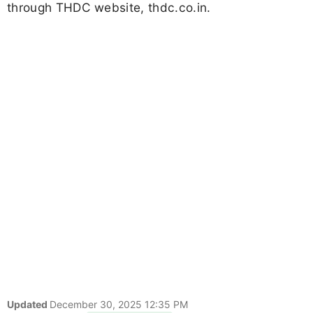
through THDC website, thdc.co.in.
Updated
December 30, 2025 12:35 PM