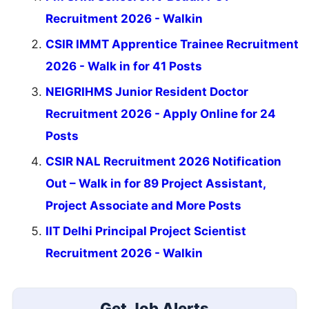
Recruitment 2026 - Walkin
CSIR IMMT Apprentice Trainee Recruitment
2026 - Walk in for 41 Posts
NEIGRIHMS Junior Resident Doctor
Recruitment 2026 - Apply Online for 24
Posts
CSIR NAL Recruitment 2026 Notification
Out – Walk in for 89 Project Assistant,
Project Associate and More Posts
IIT Delhi Principal Project Scientist
Recruitment 2026 - Walkin
Get Job Alerts