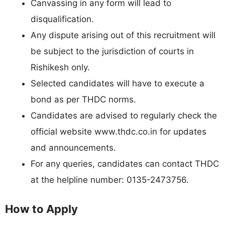
Canvassing in any form will lead to
disqualification.
Any dispute arising out of this recruitment will
be subject to the jurisdiction of courts in
Rishikesh only.
Selected candidates will have to execute a
bond as per THDC norms.
Candidates are advised to regularly check the
official website www.thdc.co.in for updates
and announcements.
For any queries, candidates can contact THDC
at the helpline number: 0135-2473756.
How to Apply