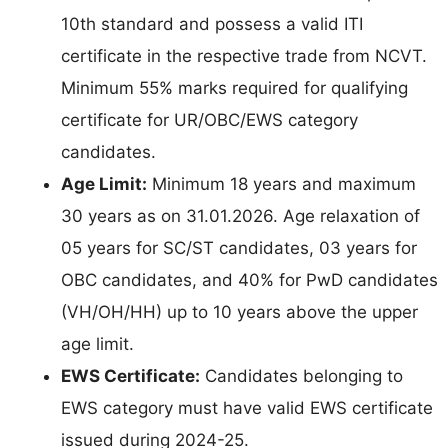
10th standard and possess a valid ITI
certificate in the respective trade from NCVT.
Minimum 55% marks required for qualifying
certificate for UR/OBC/EWS category
candidates.
Age Limit:
Minimum 18 years and maximum
30 years as on 31.01.2026. Age relaxation of
05 years for SC/ST candidates, 03 years for
OBC candidates, and 40% for PwD candidates
(VH/OH/HH) up to 10 years above the upper
age limit.
EWS Certificate:
Candidates belonging to
EWS category must have valid EWS certificate
issued during 2024-25.