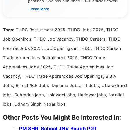
postings. She has published 200+ articles covering
verified job notifications, exam updates, eligibility
...Read More
guidelines, and career opportunities for Indian and
international audiences. With a Master’s degree in
Mass Communication, Nandhini combines strong
Tags
: THDC Recruitment 2025, THDC Jobs 2025, THDC
research skills with clear, user-focused writing to
help job seekers make informed career decisions.
Job Openings, THDC Job Vacancy, THDC Careers, THDC
Fresher Jobs 2025, Job Openings in THDC, THDC Sarkari
Trade Apprentices Recruitment 2025, THDC Trade
Apprentices Jobs 2025, THDC Trade Apprentices Job
Vacancy, THDC Trade Apprentices Job Openings, B.B.A
Jobs, B.Tech/B.E Jobs, Diploma Jobs, ITI Jobs, Uttarakhand
jobs, Dehradun jobs, Haldwani jobs, Haridwar jobs, Nainital
jobs, Udham Singh Nagar jobs
Other Posts You Might Be Interested In:
PM SHRI School JNV Boudh PGT