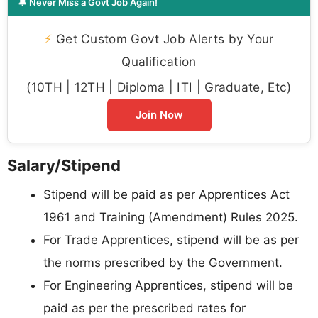
🔔 Never Miss a Govt Job Again!
⚡
Get Custom Govt Job Alerts by Your
Qualification
(10TH | 12TH | Diploma | ITI | Graduate, Etc)
Join Now
Salary/Stipend
Stipend will be paid as per Apprentices Act
1961 and Training (Amendment) Rules 2025.
For Trade Apprentices, stipend will be as per
the norms prescribed by the Government.
For Engineering Apprentices, stipend will be
paid as per the prescribed rates for