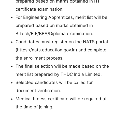
prepared based on marks obtained in ITI
certificate examination.
For Engineering Apprentices, merit list will be
prepared based on marks obtained in
B.Tech/B.E/BBA/Diploma examination.
Candidates must register on the NATS portal
(https://nats.education.gov.in) and complete
the enrollment process.
The final selection will be made based on the
merit list prepared by THDC India Limited.
Selected candidates will be called for
document verification.
Medical fitness certificate will be required at
the time of joining.