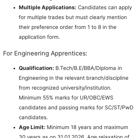
Multiple Applications:
Candidates can apply
for multiple trades but must clearly mention
their preference order from 1 to 8 in the
application form.
For Engineering Apprentices:
Qualification:
B.Tech/B.E/BBA/Diploma in
Engineering in the relevant branch/discipline
from recognized university/institution.
Minimum 55% marks for UR/OBC/EWS
candidates and passing marks for SC/ST/PwD
candidates.
Age Limit:
Minimum 18 years and maximum
30 years as on 31.01.2026. Age relaxation of