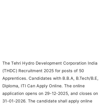
The Tehri Hydro Development Corporation India
(THDC) Recruitment 2025 for posts of 50
Apprentices. Candidates with B.B.A, B.Tech/B.E,
Diploma, ITI Can Apply Online. The online
application opens on 29-12-2025, and closes on
31-01-2026. The candidate shall apply online