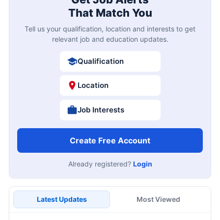
That Match You
Tell us your qualification, location and interests to get
relevant job and education updates.
Qualification
Location
Job Interests
Create Free Account
Already registered?
Login
Latest Updates
Most Viewed