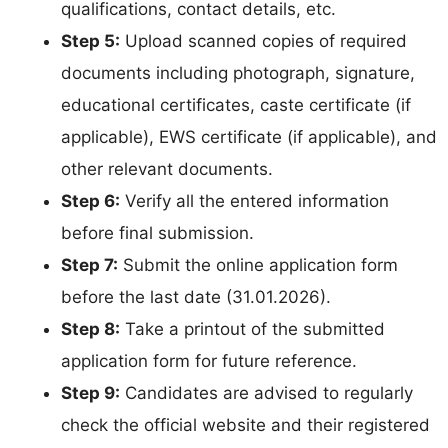
qualifications, contact details, etc.
Step 5:
Upload scanned copies of required
documents including photograph, signature,
educational certificates, caste certificate (if
applicable), EWS certificate (if applicable), and
other relevant documents.
Step 6:
Verify all the entered information
before final submission.
Step 7:
Submit the online application form
before the last date (31.01.2026).
Step 8:
Take a printout of the submitted
application form for future reference.
Step 9:
Candidates are advised to regularly
check the official website and their registered