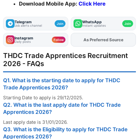
Download Mobile App:
Click Here
Telegram
WhatsApp
Join
Join
Job alerts channel
Instant updates
Instagram
As Preferred Source
Add
FJA
on
Follow
Daily posts
THDC Trade Apprentices Recruitment
2026 - FAQs
Q1. What is the starting date to apply for THDC
Trade Apprentices 2026?
Starting Date to apply is 29/12/2025.
Q2. What is the last apply date for THDC Trade
Apprentices 2026?
Last apply date is 31/01/2026.
Q3. What is the Eligibility to apply for THDC Trade
Apprentices 2026?