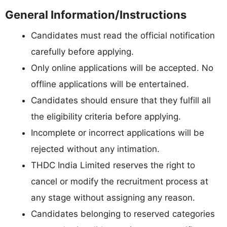
General Information/Instructions
Candidates must read the official notification
carefully before applying.
Only online applications will be accepted. No
offline applications will be entertained.
Candidates should ensure that they fulfill all
the eligibility criteria before applying.
Incomplete or incorrect applications will be
rejected without any intimation.
THDC India Limited reserves the right to
cancel or modify the recruitment process at
any stage without assigning any reason.
Candidates belonging to reserved categories