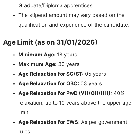
Graduate/Diploma apprentices.
The stipend amount may vary based on the
qualification and experience of the candidate.
Age Limit (as on 31/01/2026)
Minimum Age:
18 years
Maximum Age:
30 years
Age Relaxation for SC/ST:
05 years
Age Relaxation for OBC:
03 years
Age Relaxation for PwD (VH/OH/HH):
40%
relaxation, up to 10 years above the upper age
limit
Age Relaxation for EWS:
As per government
rules