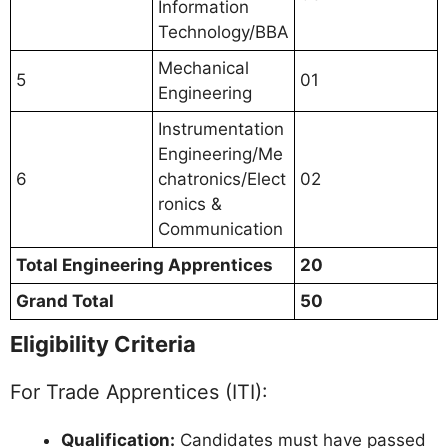
Information
Technology/BBA
Mechanical
5
01
Engineering
Instrumentation
Engineering/Me
6
chatronics/Elect
02
ronics &
Communication
Total Engineering Apprentices
20
Grand Total
50
Eligibility Criteria
For Trade Apprentices (ITI):
Qualification:
Candidates must have passed