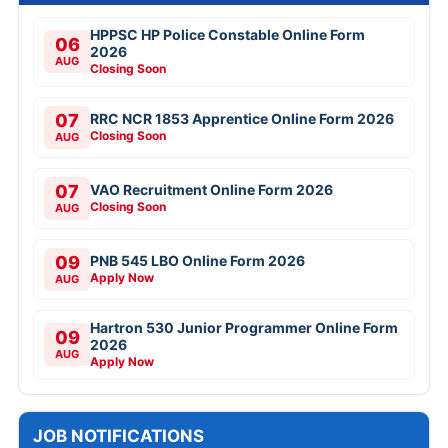
HPPSC HP Police Constable Online Form
06
2026
AUG
Closing Soon
07
RRC NCR 1853 Apprentice Online Form 2026
Closing Soon
AUG
07
VAO Recruitment Online Form 2026
Closing Soon
AUG
09
PNB 545 LBO Online Form 2026
Apply Now
AUG
Hartron 530 Junior Programmer Online Form
09
2026
AUG
Apply Now
JOB NOTIFICATIONS