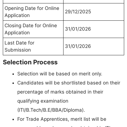
Opening Date for Online
29/12/2025
Application
Closing Date for Online
31/01/2026
Application
Last Date for
31/01/2026
Submission
Selection Process
Selection will be based on merit only.
Candidates will be shortlisted based on their
percentage of marks obtained in their
qualifying examination
(ITI/B.Tech/B.E/BBA/Diploma).
For Trade Apprentices, merit list will be