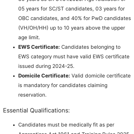
05 years for SC/ST candidates, 03 years for
OBC candidates, and 40% for PwD candidates
(VH/OH/HH) up to 10 years above the upper
age limit.
EWS Certificate:
Candidates belonging to
EWS category must have valid EWS certificate
issued during 2024-25.
Domicile Certificate:
Valid domicile certificate
is mandatory for candidates claiming
reservation.
Essential Qualifications:
Candidates must be medically fit as per