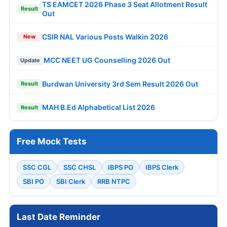
TS EAMCET 2026 Phase 3 Seat Allotment Result
Result
Out
CSIR NAL Various Posts Walkin 2026
New
MCC NEET UG Counselling 2026 Out
Update
Burdwan University 3rd Sem Result 2026 Out
Result
MAH B.Ed Alphabetical List 2026
Result
Free Mock Tests
SSC CGL
SSC CHSL
IBPS PO
IBPS Clerk
SBI PO
SBI Clerk
RRB NTPC
Last Date Reminder