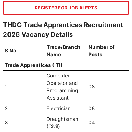
REGISTER FOR JOB ALERTS
THDC Trade Apprentices Recruitment
2026 Vacancy Details
Trade/Branch
Number of
S.No.
Name
Posts
Trade Apprentices (ITI)
Computer
Operator and
1
08
Programming
Assistant
2
Electrician
08
Draughtsman
3
04
(Civil)