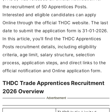
the recruitment of 50 Apprentices Posts.
Interested and eligible candidates can apply
Online through the official THDC website. The last
date to submit the application form is 31-01-2026.
In this article, you’ll find the THDC Apprentices
Posts recruitment details, including eligibility
criteria, age limit, salary structure, selection
process, application steps, and direct links to the
official notification and Online application form.
THDC Trade Apprentices Recruitment
2026 Overview
Advertisement