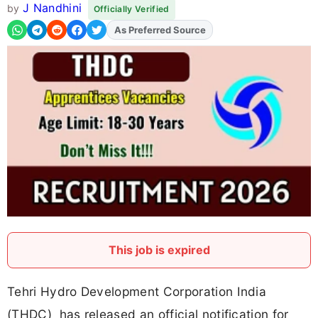
J Nandhini
by
Officially Verified
As Preferred Source
Add
FJA
on
This job is expired
Tehri Hydro Development Corporation India
(THDC) has released an official notification for