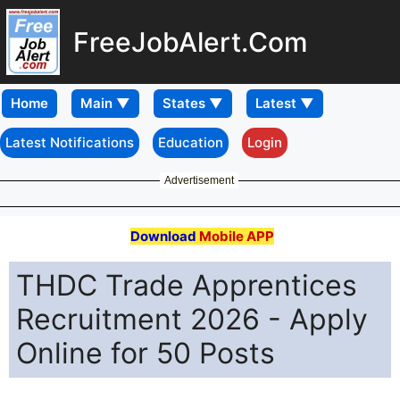
FreeJobAlert.Com
Home
Latest Notifications
Education
Login
Advertisement
Download
Mobile APP
THDC Trade Apprentices
Recruitment 2026 - Apply
Online for 50 Posts