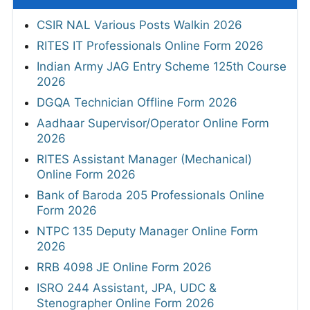
CSIR NAL Various Posts Walkin 2026
RITES IT Professionals Online Form 2026
Indian Army JAG Entry Scheme 125th Course
2026
DGQA Technician Offline Form 2026
Aadhaar Supervisor/Operator Online Form
2026
RITES Assistant Manager (Mechanical)
Online Form 2026
Bank of Baroda 205 Professionals Online
Form 2026
NTPC 135 Deputy Manager Online Form
2026
RRB 4098 JE Online Form 2026
ISRO 244 Assistant, JPA, UDC &
Stenographer Online Form 2026