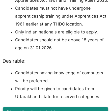
Apprentices Act 1961 and Training Rules 2025.
Candidates must not have undergone
apprenticeship training under Apprentices Act
1961 earlier at any THDC location.
Only Indian nationals are eligible to apply.
Candidates should not be above 18 years of
age on 31.01.2026.
Desirable:
Candidates having knowledge of computers
will be preferred.
Priority will be given to candidates from
Uttarakhand state for reserved categories.