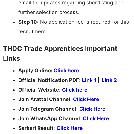
email for updates regarding shortlisting and
further selection process.
Step 10:
No application fee is required for this
recruitment.
THDC Trade Apprentices Important
Links
Apply Online:
Click here
Official Notification PDF
:
Link 1
|
Link 2
Official Website:
Click here
Join Arattai Channel:
Click Here
Join Telegram Channel:
Click Here
Join WhatsApp Channel
:
Click Here
Sarkari Result
:
Click Here