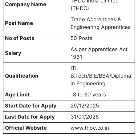
THDC India Limited
Company Name
(THDC)
Trade Apprentices &
Post Name
Engineering Apprentices
No of Posts
50 Posts
As per Apprentices Act
Salary
1961
ITI,
Qualification
B.Tech/B.E/BBA/Diploma
in Engineering
Age Limit
18 to 30 years
Start Date for Apply
29/12/2025
Last Date for Apply
31/01/2026
Official Website
www.thdc.co.in