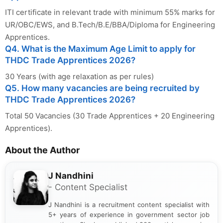
ITI certificate in relevant trade with minimum 55% marks for
UR/OBC/EWS, and B.Tech/B.E/BBA/Diploma for Engineering
Apprentices.
Q4. What is the Maximum Age Limit to apply for
THDC Trade Apprentices 2026?
30 Years (with age relaxation as per rules)
Q5. How many vacancies are being recruited by
THDC Trade Apprentices 2026?
Total 50 Vacancies (30 Trade Apprentices + 20 Engineering
Apprentices).
About the Author
J Nandhini
- Content Specialist
J Nandhini is a recruitment content specialist with
5+ years of experience in government sector job