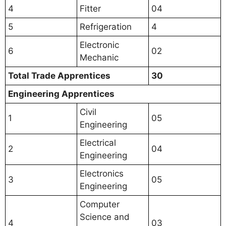
4
Fitter
04
5
Refrigeration
4
Electronic
6
02
Mechanic
Total Trade Apprentices
30
Engineering Apprentices
Civil
1
05
Engineering
Electrical
2
04
Engineering
Electronics
3
05
Engineering
Computer
Science and
4
03