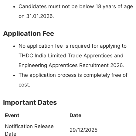
Candidates must not be below 18 years of age
on 31.01.2026.
Application Fee
No application fee is required for applying to
THDC India Limited Trade Apprentices and
Engineering Apprentices Recruitment 2026.
The application process is completely free of
cost.
Important Dates
Event
Date
Notification Release
29/12/2025
Date