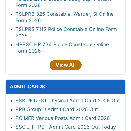
Form 2026
TSLPRB 325 Constable, Warder, SI Online
Form 2026
TSLPRB 7112 Police Constable Online Form
2026
HPPSC HP 734 Police Constable Online
Form 2026
View All
ADMIT CARDS
SSB PET/PST Physical Admit Card 2026 Out
RRB Group D Admit Card 2026 Out
PGIMER Various Posts Admit Card 2026
SSC JHT PST Admit Card 2026 Out Today