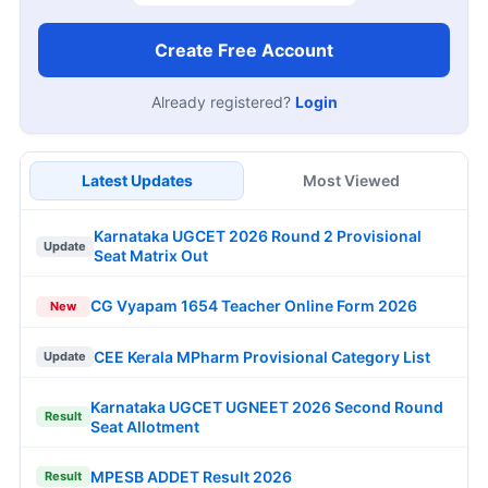
Create Free Account
Already registered?
Login
Latest Updates
Most Viewed
Karnataka UGCET 2026 Round 2 Provisional
Update
Seat Matrix Out
CG Vyapam 1654 Teacher Online Form 2026
New
CEE Kerala MPharm Provisional Category List
Update
Karnataka UGCET UGNEET 2026 Second Round
Result
Seat Allotment
MPESB ADDET Result 2026
Result