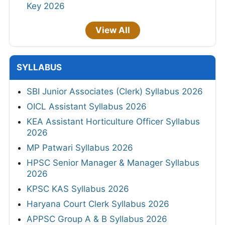
Key 2026
View All
SYLLABUS
SBI Junior Associates (Clerk) Syllabus 2026
OICL Assistant Syllabus 2026
KEA Assistant Horticulture Officer Syllabus
2026
MP Patwari Syllabus 2026
HPSC Senior Manager & Manager Syllabus
2026
KPSC KAS Syllabus 2026
Haryana Court Clerk Syllabus 2026
APPSC Group A & B Syllabus 2026