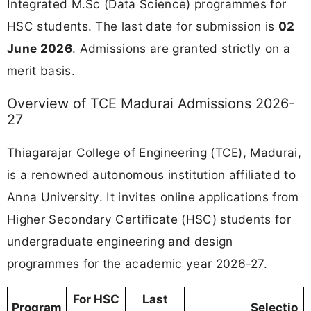
Integrated M.Sc (Data Science) programmes for
HSC students. The last date for submission is
02
June 2026
. Admissions are granted strictly on a
merit basis.
Overview of TCE Madurai Admissions 2026-
27
Thiagarajar College of Engineering (TCE), Madurai,
is a renowned autonomous institution affiliated to
Anna University. It invites online applications from
Higher Secondary Certificate (HSC) students for
undergraduate engineering and design
programmes for the academic year 2026-27.
For HSC
Last
Program
Selectio