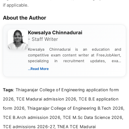
if applicable.
About the Author
Kowsalya Chinnadurai
- Staff Writer
Kowsalya Chinnadurai is an education and
competitive exam content writer at FreeJobAlert,
specializing in recruitment updates, exam
schedules, and official notifications. With over two
...Read More
years of digital content writing experience, she
focuses on presenting accurate, structured, and
easy-to-understand information to help students
Tags
: Thiagarajar College of Engineering application form
and job seekers make informed decisions
2026, TCE Madurai admission 2026, TCE B.E application
form 2026, Thiagarajar College of Engineering B.Tech 2026,
TCE B.Arch admission 2026, TCE M.Sc Data Science 2026,
TCE admissions 2026-27, TNEA TCE Madurai