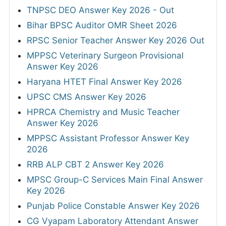
TNPSC DEO Answer Key 2026 - Out
Bihar BPSC Auditor OMR Sheet 2026
RPSC Senior Teacher Answer Key 2026 Out
MPPSC Veterinary Surgeon Provisional
Answer Key 2026
Haryana HTET Final Answer Key 2026
UPSC CMS Answer Key 2026
HPRCA Chemistry and Music Teacher
Answer Key 2026
MPPSC Assistant Professor Answer Key
2026
RRB ALP CBT 2 Answer Key 2026
MPSC Group-C Services Main Final Answer
Key 2026
Punjab Police Constable Answer Key 2026
CG Vyapam Laboratory Attendant Answer