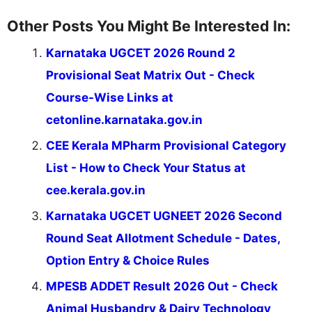
Other Posts You Might Be Interested In:
Karnataka UGCET 2026 Round 2
Provisional Seat Matrix Out - Check
Course-Wise Links at
cetonline.karnataka.gov.in
CEE Kerala MPharm Provisional Category
List - How to Check Your Status at
cee.kerala.gov.in
Karnataka UGCET UGNEET 2026 Second
Round Seat Allotment Schedule - Dates,
Option Entry & Choice Rules
MPESB ADDET Result 2026 Out - Check
Animal Husbandry & Dairy Technology