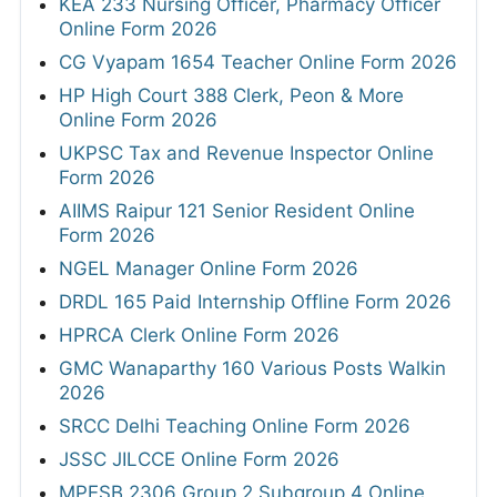
KEA 233 Nursing Officer, Pharmacy Officer
Online Form 2026
CG Vyapam 1654 Teacher Online Form 2026
HP High Court 388 Clerk, Peon & More
Online Form 2026
UKPSC Tax and Revenue Inspector Online
Form 2026
AIIMS Raipur 121 Senior Resident Online
Form 2026
NGEL Manager Online Form 2026
DRDL 165 Paid Internship Offline Form 2026
HPRCA Clerk Online Form 2026
GMC Wanaparthy 160 Various Posts Walkin
2026
SRCC Delhi Teaching Online Form 2026
JSSC JILCCE Online Form 2026
MPESB 2306 Group 2 Subgroup 4 Online