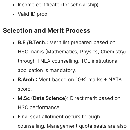
Income certificate (for scholarship)
Valid ID proof
Selection and Merit Process
B.E./B.Tech.
: Merit list prepared based on
HSC marks (Mathematics, Physics, Chemistry)
through TNEA counselling. TCE institutional
application is mandatory.
B.Arch.
: Merit based on 10+2 marks + NATA
score.
M.Sc (Data Science)
: Direct merit based on
HSC performance.
Final seat allotment occurs through
counselling. Management quota seats are also