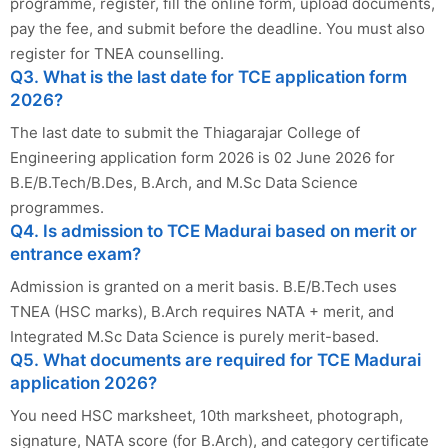
programme, register, fill the online form, upload documents,
pay the fee, and submit before the deadline. You must also
register for TNEA counselling.
Q3. What is the last date for TCE application form
2026?
The last date to submit the Thiagarajar College of
Engineering application form 2026 is 02 June 2026 for
B.E/B.Tech/B.Des, B.Arch, and M.Sc Data Science
programmes.
Q4. Is admission to TCE Madurai based on merit or
entrance exam?
Admission is granted on a merit basis. B.E/B.Tech uses
TNEA (HSC marks), B.Arch requires NATA + merit, and
Integrated M.Sc Data Science is purely merit-based.
Q5. What documents are required for TCE Madurai
application 2026?
You need HSC marksheet, 10th marksheet, photograph,
signature, NATA score (for B.Arch), and category certificate