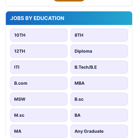
JOBS BY EDUCATION
10TH
8TH
12TH
Diploma
ITI
B.Tech/B.E
B.com
MBA
MSW
B.sc
M.sc
BA
MA
Any Graduate