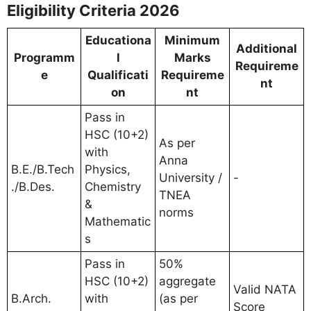
Eligibility Criteria 2026
Educationa
Minimum
Additional
Programm
l
Marks
Requireme
e
Qualificati
Requireme
nt
on
nt
Pass in
HSC (10+2)
As per
with
Anna
B.E./B.Tech
Physics,
University /
-
./B.Des.
Chemistry
TNEA
&
norms
Mathematic
s
Pass in
50%
HSC (10+2)
aggregate
Valid NATA
B.Arch.
with
(as per
Score