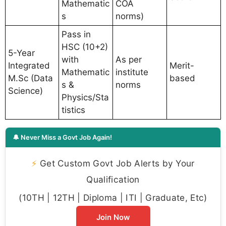
Mathematic
COA
s
norms)
Pass in
HSC (10+2)
5-Year
with
As per
Integrated
Merit-
Mathematic
institute
M.Sc (Data
based
s &
norms
Science)
Physics/Sta
tistics
🔔 Never Miss a Govt Job Again!
⚡
Get Custom Govt Job Alerts by Your
Qualification
(10TH | 12TH | Diploma | ITI | Graduate, Etc)
Join Now