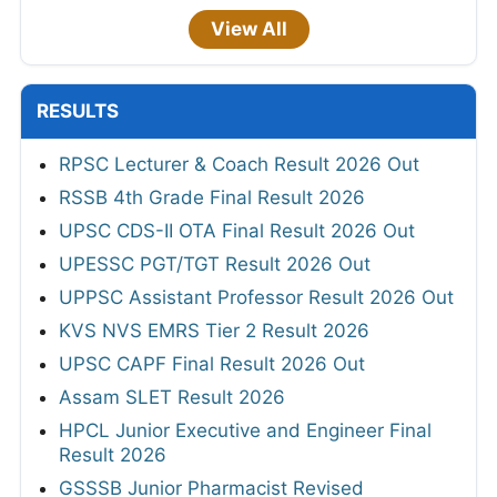
View All
RESULTS
RPSC Lecturer & Coach Result 2026 Out
RSSB 4th Grade Final Result 2026
UPSC CDS-II OTA Final Result 2026 Out
UPESSC PGT/TGT Result 2026 Out
UPPSC Assistant Professor Result 2026 Out
KVS NVS EMRS Tier 2 Result 2026
UPSC CAPF Final Result 2026 Out
Assam SLET Result 2026
HPCL Junior Executive and Engineer Final
Result 2026
GSSSB Junior Pharmacist Revised