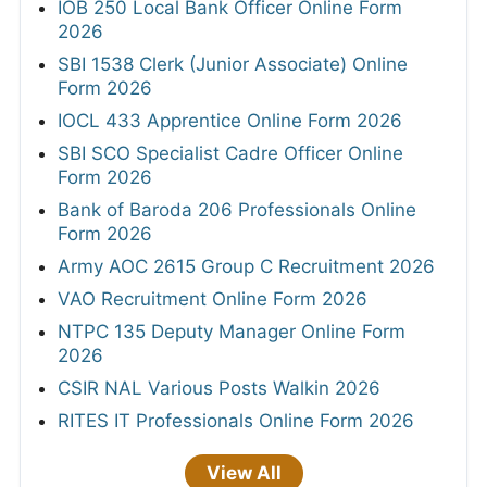
IOB 250 Local Bank Officer Online Form
2026
SBI 1538 Clerk (Junior Associate) Online
Form 2026
IOCL 433 Apprentice Online Form 2026
SBI SCO Specialist Cadre Officer Online
Form 2026
Bank of Baroda 206 Professionals Online
Form 2026
Army AOC 2615 Group C Recruitment 2026
VAO Recruitment Online Form 2026
NTPC 135 Deputy Manager Online Form
2026
CSIR NAL Various Posts Walkin 2026
RITES IT Professionals Online Form 2026
View All