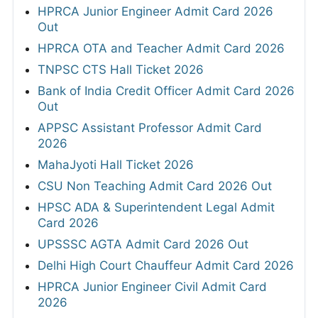
HPRCA Junior Engineer Admit Card 2026
Out
HPRCA OTA and Teacher Admit Card 2026
TNPSC CTS Hall Ticket 2026
Bank of India Credit Officer Admit Card 2026
Out
APPSC Assistant Professor Admit Card
2026
MahaJyoti Hall Ticket 2026
CSU Non Teaching Admit Card 2026 Out
HPSC ADA & Superintendent Legal Admit
Card 2026
UPSSSC AGTA Admit Card 2026 Out
Delhi High Court Chauffeur Admit Card 2026
HPRCA Junior Engineer Civil Admit Card
2026