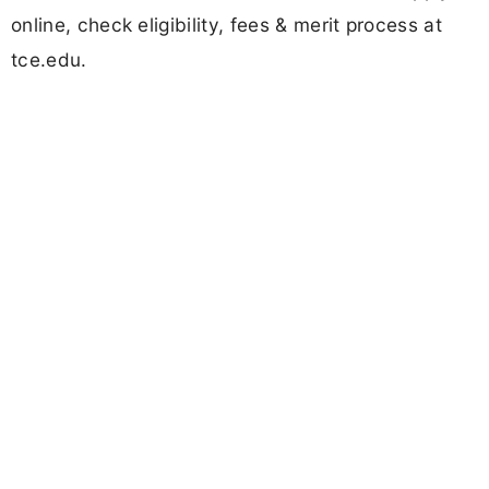
online, check eligibility, fees & merit process at
tce.edu.