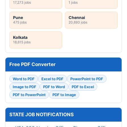
17,273 jobs
1 jobs
Pune
Chennai
475 jobs
20,693 jobs
Kolkata
18,615 jobs
Free PDF Converter
Word to PDF
Excel to PDF
PowerPoint to PDF
Image to PDF
PDF to Word
PDF to Excel
PDF to PowerPoint
PDF to Image
STATE JOB NOTIFICATIONS