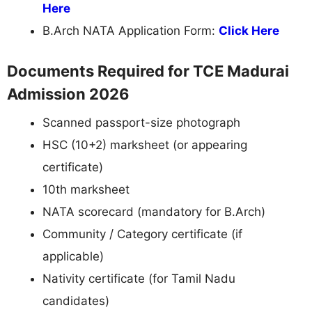
Here
B.Arch NATA Application Form:
Click Here
Documents Required for TCE Madurai
Admission 2026
Scanned passport-size photograph
HSC (10+2) marksheet (or appearing
certificate)
10th marksheet
NATA scorecard (mandatory for B.Arch)
Community / Category certificate (if
applicable)
Nativity certificate (for Tamil Nadu
candidates)