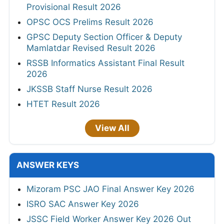
Provisional Result 2026
OPSC OCS Prelims Result 2026
GPSC Deputy Section Officer & Deputy
Mamlatdar Revised Result 2026
RSSB Informatics Assistant Final Result
2026
JKSSB Staff Nurse Result 2026
HTET Result 2026
View All
ANSWER KEYS
Mizoram PSC JAO Final Answer Key 2026
ISRO SAC Answer Key 2026
JSSC Field Worker Answer Key 2026 Out