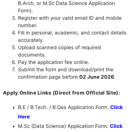
B.Arch, or M.Sc Data Science Application
Form).
Register with your valid email ID and mobile
number.
Fill in personal, academic, and contact details
accurately.
Upload scanned copies of required
documents.
Pay the application fee online.
Submit the form and download/print the
confirmation page before
02 June 2026
.
Apply Online Links (Direct from Official Site):
B.E / B.Tech. / B.Des Application Form:
Click
Here
M.Sc (Data Science) Application Form:
Click