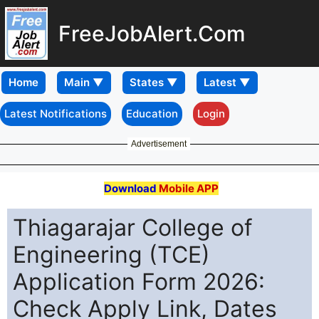
FreeJobAlert.Com
Home
Latest Notifications
Education
Login
Advertisement
Download
Mobile APP
Thiagarajar College of
Engineering (TCE)
Application Form 2026:
Check Apply Link, Dates