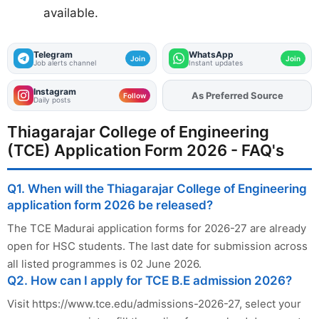
available.
Telegram
WhatsApp
Join
Join
Job alerts channel
Instant updates
Instagram
As Preferred Source
Add
FJA
on
Follow
Daily posts
Thiagarajar College of Engineering
(TCE) Application Form 2026 - FAQ's
Q1. When will the Thiagarajar College of Engineering
application form 2026 be released?
The TCE Madurai application forms for 2026-27 are already
open for HSC students. The last date for submission across
all listed programmes is 02 June 2026.
Q2. How can I apply for TCE B.E admission 2026?
Visit https://www.tce.edu/admissions-2026-27, select your