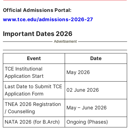
Official Admissions Portal:
www.tce.edu/admissions-2026-27
Important Dates 2026
Advertisement
Event
Date
TCE Institutional
May 2026
Application Start
Last Date to Submit TCE
02 June 2026
Application Form
TNEA 2026 Registration
May – June 2026
/ Counselling
NATA 2026 (for B.Arch)
Ongoing (Phases)