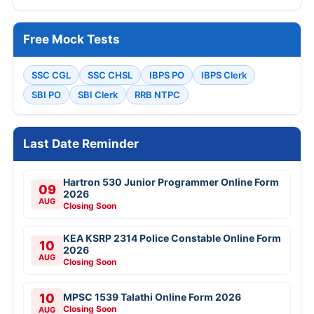
Free Mock Tests
SSC CGL
SSC CHSL
IBPS PO
IBPS Clerk
SBI PO
SBI Clerk
RRB NTPC
Last Date Reminder
Hartron 530 Junior Programmer Online Form
09
2026
AUG
Closing Soon
KEA KSRP 2314 Police Constable Online Form
10
2026
AUG
Closing Soon
10
MPSC 1539 Talathi Online Form 2026
Closing Soon
AUG