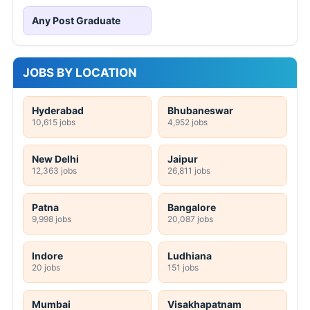
Any Post Graduate
JOBS BY LOCATION
Hyderabad
Bhubaneswar
10,615 jobs
4,952 jobs
New Delhi
Jaipur
12,363 jobs
26,811 jobs
Patna
Bangalore
9,998 jobs
20,087 jobs
Indore
Ludhiana
20 jobs
151 jobs
Mumbai
Visakhapatnam