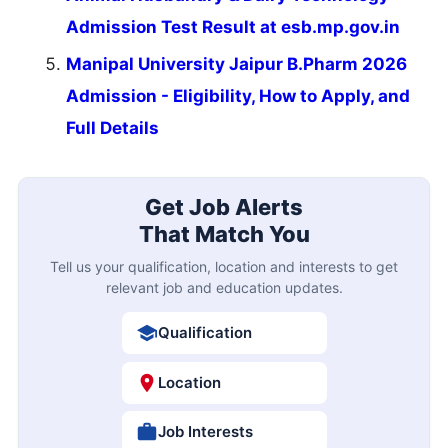
Admission Test Result at esb.mp.gov.in
Manipal University Jaipur B.Pharm 2026
Admission - Eligibility, How to Apply, and
Full Details
Get Job Alerts
That Match You
Tell us your qualification, location and interests to get
relevant job and education updates.
Qualification
Location
Job Interests