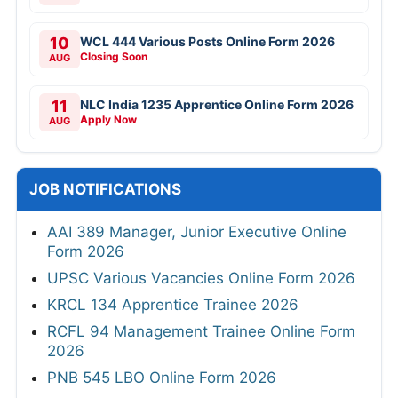
10
WCL 444 Various Posts Online Form 2026
Closing Soon
AUG
11
NLC India 1235 Apprentice Online Form 2026
Apply Now
AUG
JOB NOTIFICATIONS
AAI 389 Manager, Junior Executive Online
Form 2026
UPSC Various Vacancies Online Form 2026
KRCL 134 Apprentice Trainee 2026
RCFL 94 Management Trainee Online Form
2026
PNB 545 LBO Online Form 2026