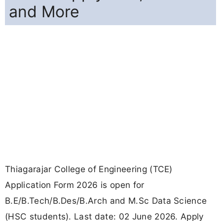
and More
Thiagarajar College of Engineering (TCE)
Application Form 2026 is open for
B.E/B.Tech/B.Des/B.Arch and M.Sc Data Science
(HSC students). Last date: 02 June 2026. Apply