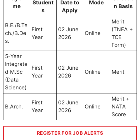
Student
Date to
Mode
me
n Basis
s
Apply
Merit
B.E./B.Te
First
02 June
(TNEA +
ch./B.De
Online
Year
2026
TCE
s.
Form)
5-Year
Integrate
First
02 June
d M.Sc
Online
Merit
Year
2026
(Data
Science)
Merit +
First
02 June
B.Arch.
Online
NATA
Year
2026
Score
REGISTER FOR JOB ALERTS