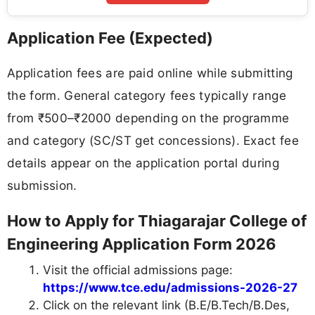
Application Fee (Expected)
Application fees are paid online while submitting
the form. General category fees typically range
from ₹500–₹2000 depending on the programme
and category (SC/ST get concessions). Exact fee
details appear on the application portal during
submission.
How to Apply for Thiagarajar College of
Engineering Application Form 2026
Visit the official admissions page:
https://www.tce.edu/admissions-2026-27
Click on the relevant link (B.E/B.Tech/B.Des,