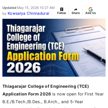
Updated
May 15, 2026 10:27 AM
Kowsalya Chinnadurai
Follow
Share
Add Us
by
Thiagarajar College of Engineering (TCE)
Application Form 2026
is now open for First Year
B.E./B.Tech./B.Des., B.Arch., and 5-Year