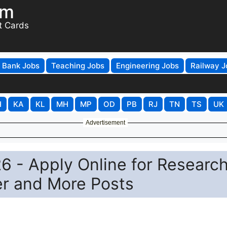
om
t Cards
Bank Jobs
Teaching Jobs
Engineering Jobs
Railway J
H
KA
KL
MH
MP
OD
PB
RJ
TN
TS
UK
Advertisement
6 - Apply Online for Researc
er and More Posts