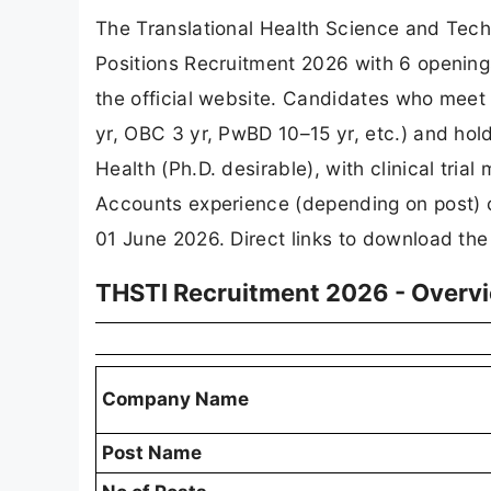
The Translational Health Science and Techn
Positions Recruitment 2026 with 6 opening
the official website. Candidates who meet
yr, OBC 3 yr, PwBD 10–15 yr, etc.) and ho
Health (Ph.D. desirable), with clinical tria
Accounts experience (depending on post) c
01 June 2026. Direct links to download the
THSTI Recruitment 2026 - Overv
Company Name
Post Name