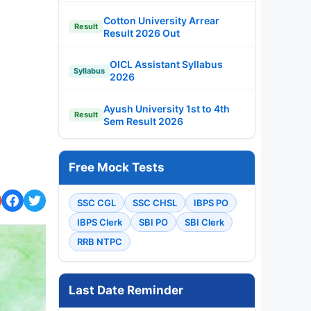
Cotton University Arrear
Result
Result 2026 Out
OICL Assistant Syllabus
Syllabus
2026
Ayush University 1st to 4th
Result
Sem Result 2026
Free Mock Tests
SSC CGL
SSC CHSL
IBPS PO
IBPS Clerk
SBI PO
SBI Clerk
RRB NTPC
Last Date Reminder