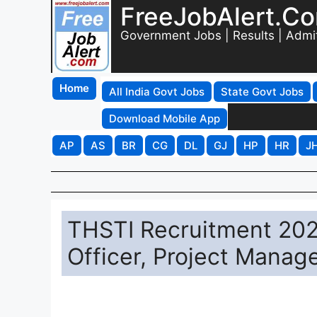
FreeJobAlert.C
Government Jobs | Results | Admi
Home
All India Govt Jobs
State Govt Jobs
Download Mobile App
AP
AS
BR
CG
DL
GJ
HP
HR
J
THSTI Recruitment 202
Officer, Project Manag