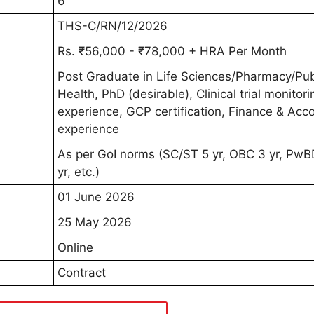
6
THS-C/RN/12/2026
Rs. ₹56,000 - ₹78,000 + HRA Per Month
Post Graduate in Life Sciences/Pharmacy/Pub
Health, PhD (desirable), Clinical trial monitori
experience, GCP certification, Finance & Acc
experience
As per GoI norms (SC/ST 5 yr, OBC 3 yr, PwB
yr, etc.)
01 June 2026
25 May 2026
Online
Contract