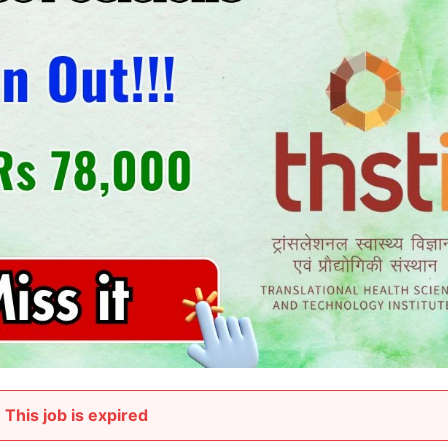
This job is expired