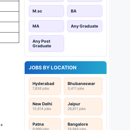
M.sc
BA
MA
Any Graduate
Any Post
Graduate
JOBS BY LOCATION
Hyderabad
Bhubaneswar
7,836 jobs
3,411 jobs
New Delhi
Jaipur
10,614 jobs
26,811 jobs
Patna
Bangalore
 +
9,999 jobs
19,949 jobs