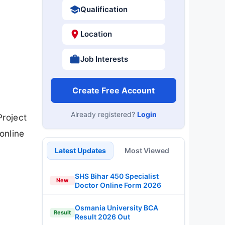
Qualification
Location
Job Interests
Create Free Account
Already registered?
Login
Project
online
Latest Updates
Most Viewed
SHS Bihar 450 Specialist
New
Doctor Online Form 2026
Osmania University BCA
Result
Result 2026 Out