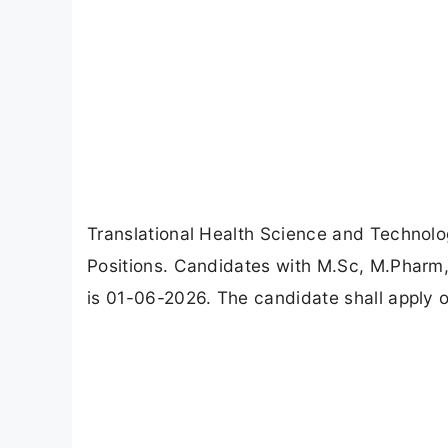
Translational Health Science and Technolog
Positions. Candidates with M.Sc, M.Pharm,
is 01-06-2026. The candidate shall apply on