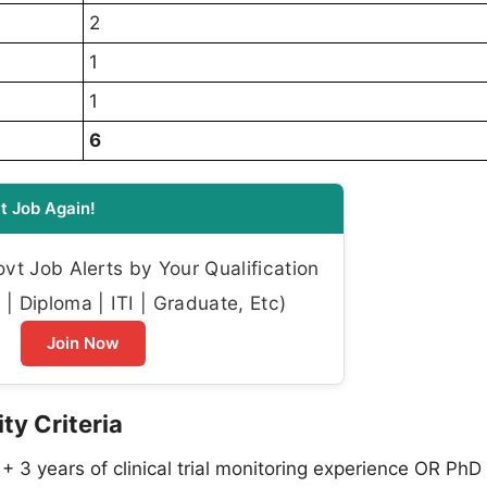
2
1
1
6
t Job Again!
t Job Alerts by Your Qualification
| Diploma | ITI | Graduate, Etc)
Join Now
ty Criteria
+ 3 years of clinical trial monitoring experience OR PhD