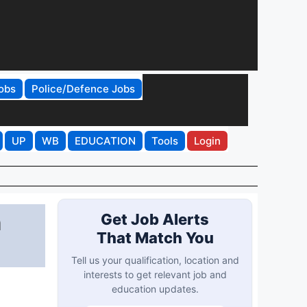
obs
Police/Defence Jobs
UP
WB
EDUCATION
Tools
Login
h
Get Job Alerts
That Match You
Tell us your qualification, location and
interests to get relevant job and
education updates.