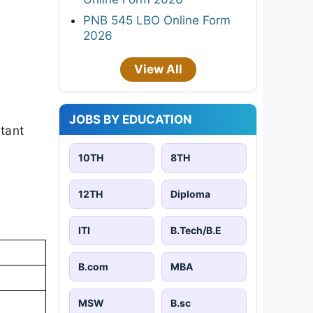
PNB 545 LBO Online Form
2026
View All
JOBS BY EDUCATION
rtant
10TH
8TH
12TH
Diploma
ITI
B.Tech/B.E
B.com
MBA
MSW
B.sc