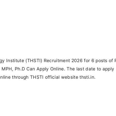
y Institute (THSTI) Recruitment 2026 for 6 posts of 
 MPH, Ph.D Can Apply Online. The last date to apply 
line through THSTI official website thsti.in.