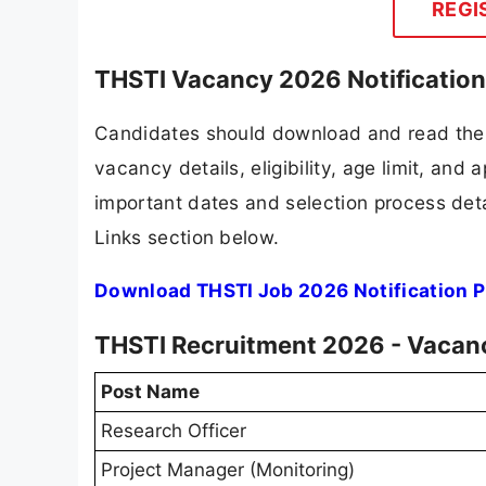
REGI
THSTI Vacancy 2026 Notificatio
Candidates should download and read the 
vacancy details, eligibility, age limit, and 
important dates and selection process detai
Links section below.
Download THSTI Job 2026 Notification 
THSTI Recruitment 2026 - Vacanc
Post Name
Research Officer
Project Manager (Monitoring)