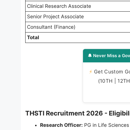
Clinical Research Associate
Senior Project Associate
Consultant (Finance)
Total
🔔 Never Miss a Gov
⚡
Get Custom Gov
(10TH | 12TH 
THSTI Recruitment 2026 - Eligibili
Research Officer:
PG in Life Sciences 