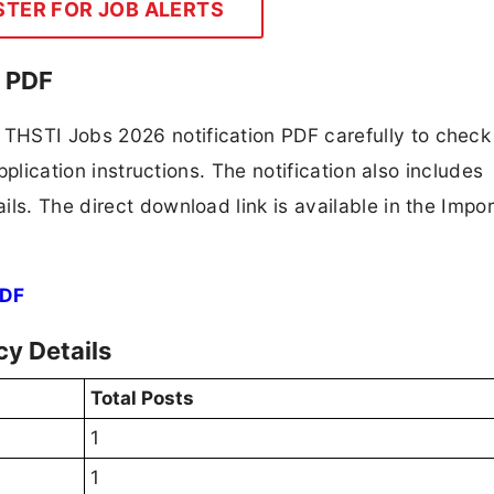
STER FOR JOB ALERTS
n PDF
THSTI Jobs 2026 notification PDF carefully to check
application instructions. The notification also includes
ls. The direct download link is available in the Impo
PDF
y Details
Total Posts
1
1