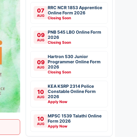
RRC NCR 1853 Apprentice
07
Online Form 2026
AUG
Closing Soon
PNB 545 LBO Online Form
09
2026
AUG
Closing Soon
Hartron 530 Junior
09
Programmer Online Form
2026
AUG
Closing Soon
KEA KSRP 2314 Police
10
Constable Online Form
2026
AUG
Apply Now
MPSC 1539 Talathi Online
10
Form 2026
AUG
Apply Now