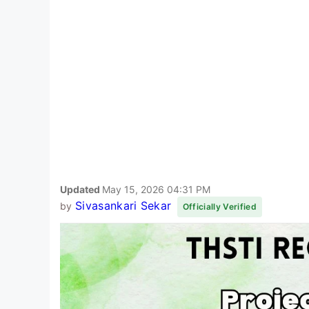
Updated
May 15, 2026 04:31 PM
Sivasankari Sekar
by
Officially Verified