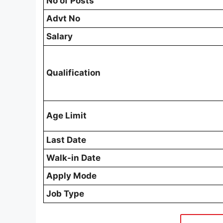
No of Posts
Advt No
Salary
Qualification
Age Limit
Last Date
Walk-in Date
Apply Mode
Job Type