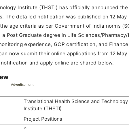
ology Institute (THSTI) has officially announced the
s. The detailed notification was published on 12 May
 the age criteria as per Government of India norms (
ld a Post Graduate degree in Life Sciences/Pharmacy/
l monitoring experience, GCP certification, and Finance
an now submit their online applications from 12 May
 notification and apply online are shared below.
iew
Advertisement
Translational Health Science and Technology
Institute (THSTI)
Project Positions