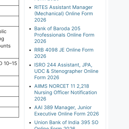
RITES Assistant Manager
(Mechanical) Online Form
2026
Bank of Baroda 205
lic
Professionals Online Form
ng
2026
ounts
RRB 4098 JE Online Form
2026
D 10–15
ISRO 244 Assistant, JPA,
UDC & Stenographer Online
Form 2026
AIIMS NORCET 11 2,218
Nursing Officer Notification
2026
AAI 389 Manager, Junior
Executive Online Form 2026
Union Bank of India 395 SO
Online Form 2026