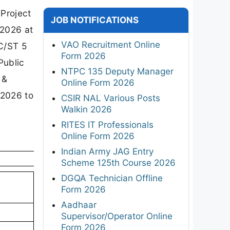
 Project
JOB NOTIFICATIONS
 2026 at
VAO Recruitment Online
SC/ST 5
Form 2026
Public
NTPC 135 Deputy Manager
 &
Online Form 2026
 2026 to
CSIR NAL Various Posts
Walkin 2026
RITES IT Professionals
Online Form 2026
Indian Army JAG Entry
Scheme 125th Course 2026
DGQA Technician Offline
Form 2026
Aadhaar
Supervisor/Operator Online
Form 2026