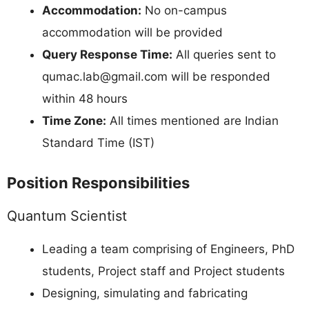
Accommodation:
No on-campus
accommodation will be provided
Query Response Time:
All queries sent to
qumac.lab@gmail.com
will be responded
within 48 hours
Time Zone:
All times mentioned are Indian
Standard Time (IST)
Position Responsibilities
Quantum Scientist
Leading a team comprising of Engineers, PhD
students, Project staff and Project students
Designing, simulating and fabricating