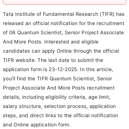
Tata Institute of Fundamental Research (TIFR) has
released an official notification for the recruitment
of 06 Quantum Scientist, Senior Project Associate
And More Posts. Interested and eligible
candidates can apply Online through the official
TIFR website. The last date to submit the
application form is 23-12-2025. In this article,
you’ll find the TIFR Quantum Scientist, Senior
Project Associate And More Posts recruitment
details, including eligibility criteria, age limit,
salary structure, selection process, application
steps, and direct links to the official notification
and Online application form.