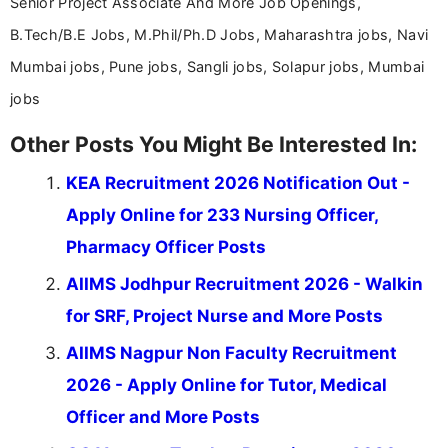
Senior Project Associate And More Job Openings,
B.Tech/B.E Jobs, M.Phil/Ph.D Jobs, Maharashtra jobs, Navi
Mumbai jobs, Pune jobs, Sangli jobs, Solapur jobs, Mumbai
jobs
Other Posts You Might Be Interested In:
KEA Recruitment 2026 Notification Out -
Apply Online for 233 Nursing Officer,
Pharmacy Officer Posts
AIIMS Jodhpur Recruitment 2026 - Walkin
for SRF, Project Nurse and More Posts
AIIMS Nagpur Non Faculty Recruitment
2026 - Apply Online for Tutor, Medical
Officer and More Posts