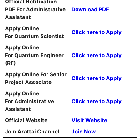
Official Notification
PDF For Administrative
Download PDF
Assistant
Apply Online
Click here to Apply
For Quantum Scientist
Apply Online
For Quantum Engineer
Click here to Apply
(RF)
Apply Online For Senior
Click here to Apply
Project Associate
Apply Online
For Administrative
Click here to Apply
Assistant
Official Website
Visit Website
Join Arattai Channel
Join Now