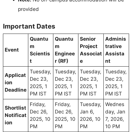
provided
Important Dates
Quantu
Quantu
Senior
Adminis
m
m
Project
trative
Event
Scientis
Enginee
Associat
Assista
t
r (RF)
e
nt
Tuesday,
Tuesday,
Tuesday,
Tuesday,
Applicat
Dec 23,
Dec 23,
Dec 23,
Dec 23,
ion
2025, 1
2025, 1
2025, 1
2025, 1
Deadline
PM IST
PM IST
PM IST
PM IST
Friday,
Friday,
Tuesday,
Wednes
Shortlist
Dec 26,
Dec 26,
Jan 6,
day, Jan
Notificat
2025, 10
2025, 10
2026, 10
7, 2026,
ion
PM
PM
PM
10 PM