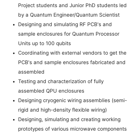
Project students and Junior PhD students led
by a Quantum Engineer/Quantum Scientist
Designing and simulating RF PCB's and
sample enclosures for Quantum Processor
Units up to 100 qubits
Coordinating with external vendors to get the
PCB's and sample enclosures fabricated and
assembled
Testing and characterization of fully
assembled QPU enclosures
Designing cryogenic wiring assemblies (semi-
rigid and high-density flexible wiring)
Designing, simulating and creating working
prototypes of various microwave components