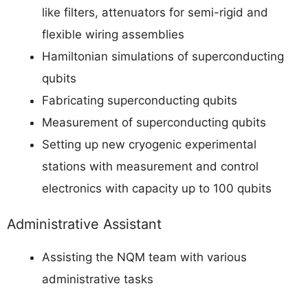
like filters, attenuators for semi-rigid and
flexible wiring assemblies
Hamiltonian simulations of superconducting
qubits
Fabricating superconducting qubits
Measurement of superconducting qubits
Setting up new cryogenic experimental
stations with measurement and control
electronics with capacity up to 100 qubits
Administrative Assistant
Assisting the NQM team with various
administrative tasks