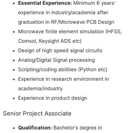
Essential Experience:
Minimum 6 years'
experience in industry/academia after
graduation in RF/Microwave PCB Design
Microwave finite element simulation (HFSS,
Comsol, Keysight ADS etc)
Design of high speed signal circuits
Analog/Digital Signal processing
Scripting/coding abilities (Python etc)
Experience in research environment in
academia/industry
Experience in product design
Senior Project Associate
Qualification:
Bachelor's degree in