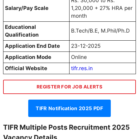
Rs. 30,000 to Rs.
Salary/Pay Scale
1,20,000 + 27% HRA per
month
Educational
B.Tech/B.E, M.Phil/Ph.D
Qualification
Application End Date
23-12-2025
Application Mode
Online
Official Website
tifr.res.in
REGISTER FOR JOB ALERTS
TIFR Notification 2025 PDF
TIFR Multiple Posts Recruitment 2025
Vacancy Details