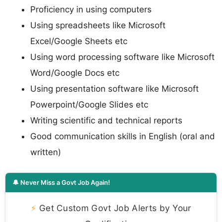
Proficiency in using computers
Using spreadsheets like Microsoft
Excel/Google Sheets etc
Using word processing software like Microsoft
Word/Google Docs etc
Using presentation software like Microsoft
Powerpoint/Google Slides etc
Writing scientific and technical reports
Good communication skills in English (oral and
written)
🔔 Never Miss a Govt Job Again!
⚡
Get Custom Govt Job Alerts by Your