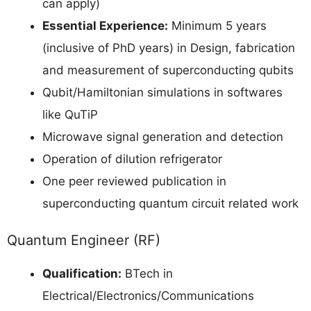
can apply)
Essential Experience:
Minimum 5 years
(inclusive of PhD years) in Design, fabrication
and measurement of superconducting qubits
Qubit/Hamiltonian simulations in softwares
like QuTiP
Microwave signal generation and detection
Operation of dilution refrigerator
One peer reviewed publication in
superconducting quantum circuit related work
Quantum Engineer (RF)
Qualification:
BTech in
Electrical/Electronics/Communications