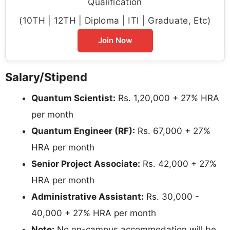
Qualification
(10TH | 12TH | Diploma | ITI | Graduate, Etc)
Join Now
Salary/Stipend
Quantum Scientist:
Rs. 1,20,000 + 27% HRA
per month
Quantum Engineer (RF):
Rs. 67,000 + 27%
HRA per month
Senior Project Associate:
Rs. 42,000 + 27%
HRA per month
Administrative Assistant:
Rs. 30,000 -
40,000 + 27% HRA per month
Note:
No on-campus accommodation will be