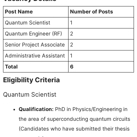
Post Name
Number of Posts
Quantum Scientist
1
Quantum Engineer (RF)
2
Senior Project Associate
2
Administrative Assistant
1
Total
6
Eligibility Criteria
Quantum Scientist
Qualification:
PhD in Physics/Engineering in
the area of superconducting quantum circuits
(Candidates who have submitted their thesis