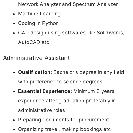
Network Analyzer and Spectrum Analyzer
Machine Learning
Coding in Python
CAD design using softwares like Solidworks,
AutoCAD etc
Administrative Assistant
Qualification:
Bachelor's degree in any field
with preference to science degrees
Essential Experience:
Minimum 3 years
experience after graduation preferably in
administrative roles
Preparing documents for procurement
Organizing travel, making bookings etc