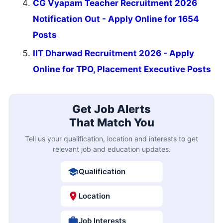
CG Vyapam Teacher Recruitment 2026
Notification Out - Apply Online for 1654
Posts
IIT Dharwad Recruitment 2026 - Apply
Online for TPO, Placement Executive Posts
Get Job Alerts
That Match You
Tell us your qualification, location and interests to get
relevant job and education updates.
Qualification
Location
Job Interests