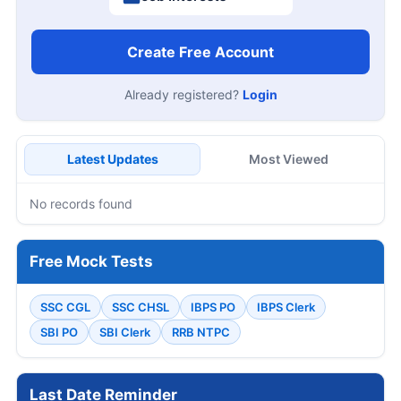
Create Free Account
Already registered?
Login
Latest Updates
Most Viewed
No records found
Free Mock Tests
SSC CGL
SSC CHSL
IBPS PO
IBPS Clerk
SBI PO
SBI Clerk
RRB NTPC
Last Date Reminder