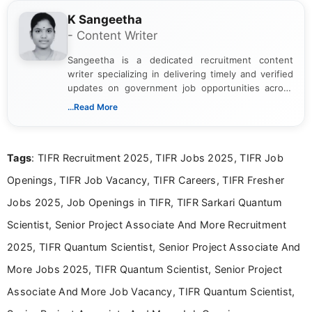
K Sangeetha
- Content Writer
Sangeetha is a dedicated recruitment content
writer specializing in delivering timely and verified
updates on government job opportunities across
India. I focus on presenting official notifications,
...Read More
eligibility criteria, and application processes in a
clear and straightforward manner to help students
and job seekers take informed action. I hold a
Tags
: TIFR Recruitment 2025, TIFR Jobs 2025, TIFR Job
Bachelor’s degree in Journalism and Mass
Communication, which strengthens my research-
Openings, TIFR Job Vacancy, TIFR Careers, TIFR Fresher
driven and reader-focused writing approach.
Jobs 2025, Job Openings in TIFR, TIFR Sarkari Quantum
Scientist, Senior Project Associate And More Recruitment
2025, TIFR Quantum Scientist, Senior Project Associate And
More Jobs 2025, TIFR Quantum Scientist, Senior Project
Associate And More Job Vacancy, TIFR Quantum Scientist,