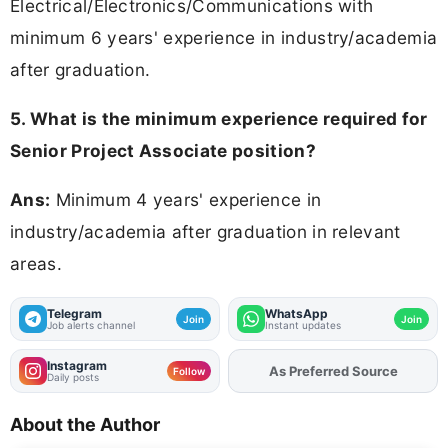
Electrical/Electronics/Communications with
minimum 6 years' experience in industry/academia
after graduation.
5. What is the minimum experience required for
Senior Project Associate position?
Ans:
Minimum 4 years' experience in
industry/academia after graduation in relevant
areas.
Telegram
WhatsApp
Join
Join
Job alerts channel
Instant updates
Instagram
Add
FJA
on
Follow
Daily posts
About the Author