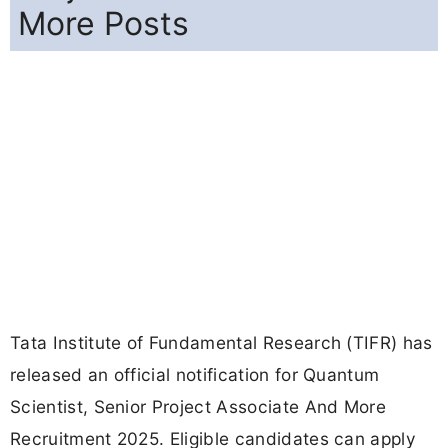
More Posts
Tata Institute of Fundamental Research (TIFR) has
released an official notification for Quantum
Scientist, Senior Project Associate And More
Recruitment 2025. Eligible candidates can apply