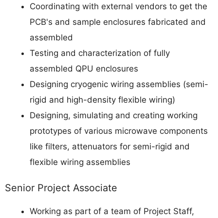
Coordinating with external vendors to get the
PCB's and sample enclosures fabricated and
assembled
Testing and characterization of fully
assembled QPU enclosures
Designing cryogenic wiring assemblies (semi-
rigid and high-density flexible wiring)
Designing, simulating and creating working
prototypes of various microwave components
like filters, attenuators for semi-rigid and
flexible wiring assemblies
Senior Project Associate
Working as part of a team of Project Staff,