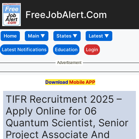
FreeJobAlert.Com
Home
Latest Notifications
Education
Login
Advertisement
Download
Mobile APP
TIFR Recruitment 2025 –
Apply Online for 06
Quantum Scientist, Senior
Project Associate And