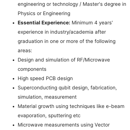
engineering or technology / Master's degree in
Physics or Engineering
Essential Experience:
Minimum 4 years'
experience in industry/academia after
graduation in one or more of the following
areas:
Design and simulation of RF/Microwave
components
High speed PCB design
Superconducting qubit design, fabrication,
simulation, measurement
Material growth using techniques like e-beam
evaporation, sputtering etc
Microwave measurements using Vector