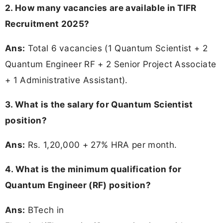
2. How many vacancies are available in TIFR
Recruitment 2025?
Ans:
Total 6 vacancies (1 Quantum Scientist + 2
Quantum Engineer RF + 2 Senior Project Associate
+ 1 Administrative Assistant).
3. What is the salary for Quantum Scientist
position?
Ans:
Rs. 1,20,000 + 27% HRA per month.
4. What is the minimum qualification for
Quantum Engineer (RF) position?
Ans:
BTech in