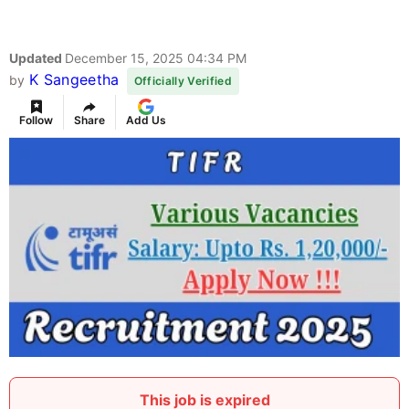
Updated
December 15, 2025 04:34 PM
K Sangeetha
by
Officially Verified
Follow
Share
Add Us
This job is expired