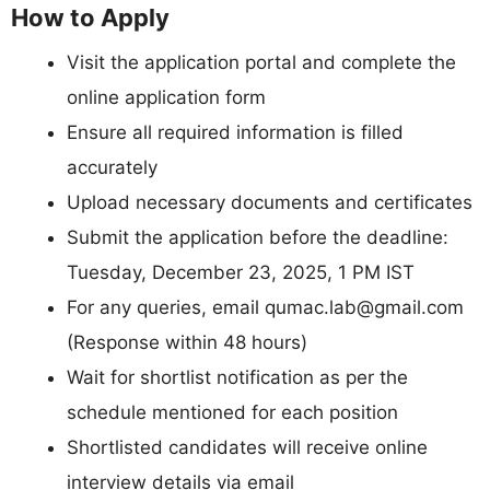
How to Apply
Visit the application portal and complete the
online application form
Ensure all required information is filled
accurately
Upload necessary documents and certificates
Submit the application before the deadline:
Tuesday, December 23, 2025, 1 PM IST
For any queries, email
qumac.lab@gmail.com
(Response within 48 hours)
Wait for shortlist notification as per the
schedule mentioned for each position
Shortlisted candidates will receive online
interview details via email