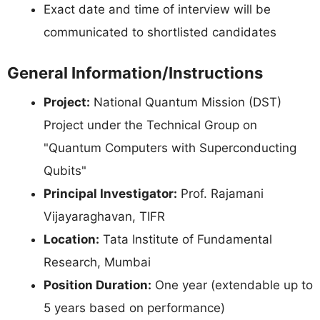
Exact date and time of interview will be
communicated to shortlisted candidates
General Information/Instructions
Project:
National Quantum Mission (DST)
Project under the Technical Group on
"Quantum Computers with Superconducting
Qubits"
Principal Investigator:
Prof. Rajamani
Vijayaraghavan, TIFR
Location:
Tata Institute of Fundamental
Research, Mumbai
Position Duration:
One year (extendable up to
5 years based on performance)