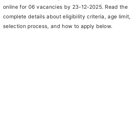
online for 06 vacancies by 23-12-2025. Read the
complete details about eligibility criteria, age limit,
selection process, and how to apply below.