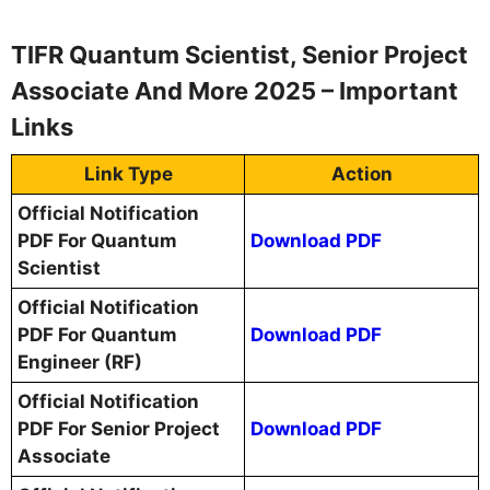
TIFR Quantum Scientist, Senior Project
Associate And More 2025 – Important
Links
Link Type
Action
Official Notification
PDF For Quantum
Download PDF
Scientist
Official Notification
PDF For Quantum
Download PDF
Engineer (RF)
Official Notification
PDF For Senior Project
Download PDF
Associate