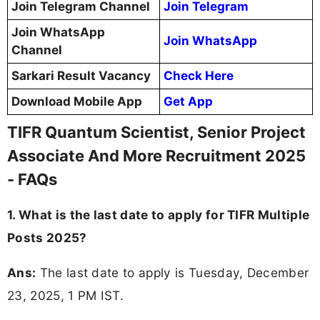
Join Telegram Channel
Join Telegram
Join WhatsApp
Join WhatsApp
Channel
Sarkari Result Vacancy
Check Here
Download Mobile App
Get App
TIFR Quantum Scientist, Senior Project
Associate And More Recruitment 2025
- FAQs
1. What is the last date to apply for TIFR Multiple
Posts 2025?
Ans:
The last date to apply is Tuesday, December
23, 2025, 1 PM IST.