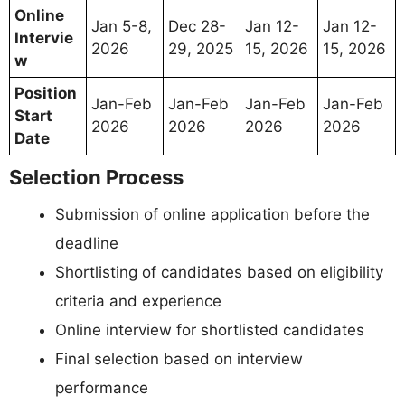
Online
Jan 5-8,
Dec 28-
Jan 12-
Jan 12-
Intervie
2026
29, 2025
15, 2026
15, 2026
w
Position
Jan-Feb
Jan-Feb
Jan-Feb
Jan-Feb
Start
2026
2026
2026
2026
Date
Selection Process
Submission of online application before the
deadline
Shortlisting of candidates based on eligibility
criteria and experience
Online interview for shortlisted candidates
Final selection based on interview
performance