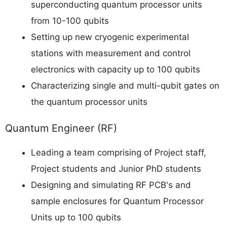
superconducting quantum processor units
from 10-100 qubits
Setting up new cryogenic experimental
stations with measurement and control
electronics with capacity up to 100 qubits
Characterizing single and multi-qubit gates on
the quantum processor units
Quantum Engineer (RF)
Leading a team comprising of Project staff,
Project students and Junior PhD students
Designing and simulating RF PCB's and
sample enclosures for Quantum Processor
Units up to 100 qubits