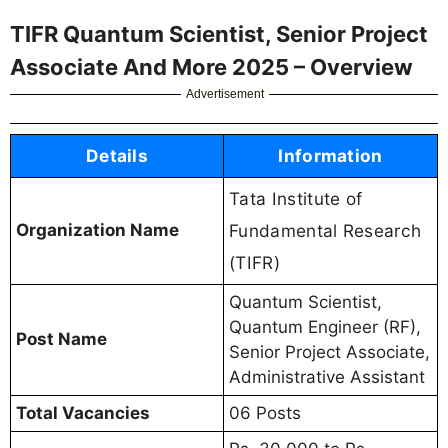
TIFR Quantum Scientist, Senior Project
Associate And More 2025 – Overview
Advertisement
Details
Information
Tata Institute of
Organization Name
Fundamental Research
(TIFR)
Quantum Scientist,
Quantum Engineer (RF),
Post Name
Senior Project Associate,
Administrative Assistant
Total Vacancies
06 Posts