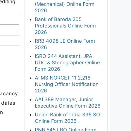
editing
(Mechanical) Online Form
2026
Bank of Baroda 205
Professionals Online Form
2026
RRB 4098 JE Online Form
2026
ISRO 244 Assistant, JPA,
UDC & Stenographer Online
Form 2026
AIIMS NORCET 11 2,218
Nursing Officer Notification
2026
vacancy
AAI 389 Manager, Junior
t dates
Executive Online Form 2026
on
Union Bank of India 395 SO
Online Form 2026
PNB 545 LBO Online Form