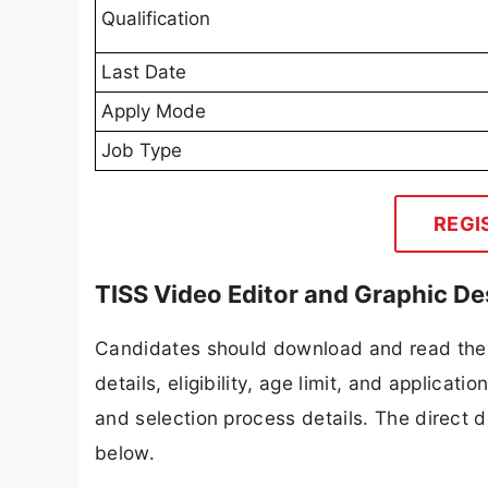
Qualification
Last Date
Apply Mode
Job Type
REGI
TISS Video Editor and Graphic D
Candidates should download and read the 
details, eligibility, age limit, and applicat
and selection process details. The direct d
below.