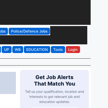
obs
Police/Defence Jobs
UP
WB
EDUCATION
Tools
Login
Get Job Alerts
That Match You
Tell us your qualification, location and
interests to get relevant job and
education updates.