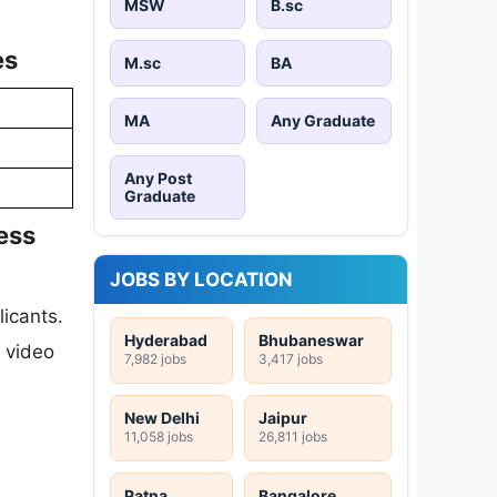
MSW
B.sc
es
M.sc
BA
MA
Any Graduate
Any Post
Graduate
ess
JOBS BY LOCATION
icants.
Hyderabad
Bhubaneswar
c video
7,982 jobs
3,417 jobs
New Delhi
Jaipur
11,058 jobs
26,811 jobs
Patna
Bangalore