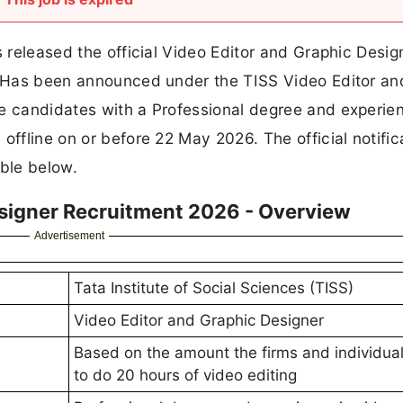
s released the official Video Editor and Graphic Desig
e. Has been announced under the TISS Video Editor an
le candidates with a Professional degree and experien
offline on or before 22 May 2026. The official notific
able below.
esigner Recruitment 2026 - Overview
Advertisement
Tata Institute of Social Sciences (TISS)
Video Editor and Graphic Designer
Based on the amount the firms and individua
to do 20 hours of video editing