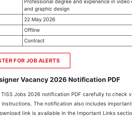
Professional degree and experience in video 
and graphic design
22 May 2026
Offline
Contract
STER FOR JOB ALERTS
esigner Vacancy 2026 Notification PDF
TISS Jobs 2026 notification PDF carefully to check 
ion instructions. The notification also includes importan
ownload link is available in the Important Links secti