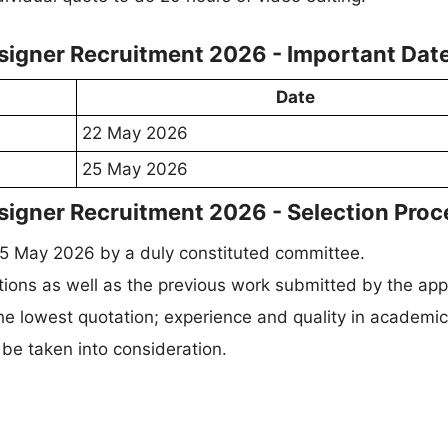
esigner Recruitment 2026 - Important Dat
Date
22 May 2026
25 May 2026
signer Recruitment 2026 - Selection Proc
25 May 2026 by a duly constituted committee.
ions as well as the previous work submitted by the appl
the lowest quotation; experience and quality in academi
 be taken into consideration.