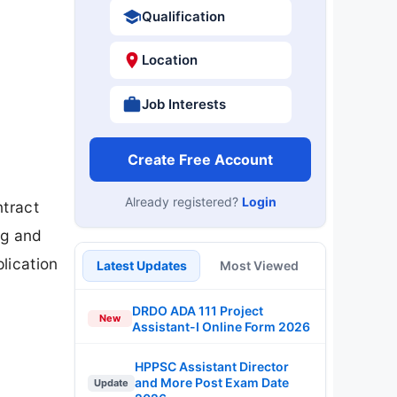
Qualification
Location
Job Interests
Create Free Account
Already registered?
Login
ntract
ng and
lication
Latest Updates
Most Viewed
DRDO ADA 111 Project
New
Assistant-I Online Form 2026
HPPSC Assistant Director
and More Post Exam Date
Update