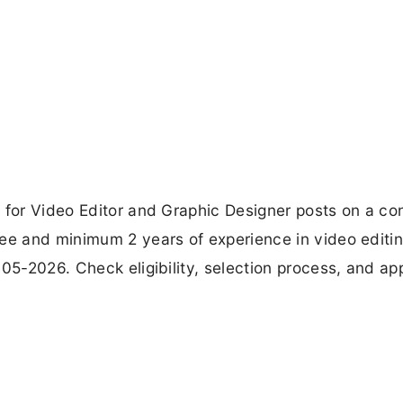
 for Video Editor and Graphic Designer posts on a co
ree and minimum 2 years of experience in video editi
05-2026. Check eligibility, selection process, and app