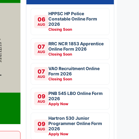
HPPSC HP Police
06
Constable Online Form
2026
AUG
Closing Soon
RRC NCR 1853 Apprentice
07
Online Form 2026
AUG
Closing Soon
VAO Recruitment Online
07
Form 2026
AUG
Closing Soon
PNB 545 LBO Online Form
09
2026
AUG
Apply Now
Hartron 530 Junior
09
Programmer Online Form
2026
AUG
Apply Now