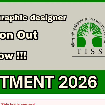
This job is expired