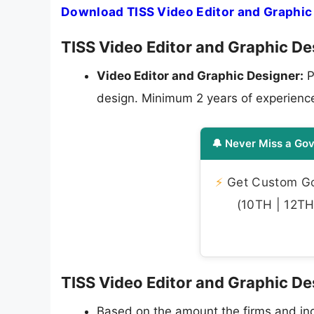
Download TISS Video Editor and Graphic
TISS Video Editor and Graphic Des
Video Editor and Graphic Designer:
P
design. Minimum 2 years of experienc
🔔 Never Miss a Gov
⚡
Get Custom Gov
(10TH | 12TH 
TISS Video Editor and Graphic De
Based on the amount the firms and indi