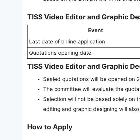
TISS Video Editor and Graphic D
Event
Last date of online application
Quotations opening date
TISS Video Editor and Graphic De
Sealed quotations will be opened on 
The committee will evaluate the quotat
Selection will not be based solely on 
editing and graphic designing will also
How to Apply