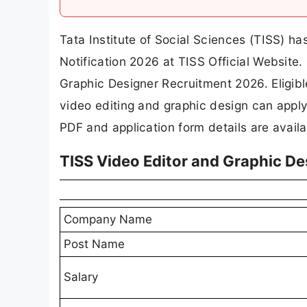
Tata Institute of Social Sciences (TISS) ha
Notification 2026 at TISS Official Websit
Graphic Designer Recruitment 2026. Eligib
video editing and graphic design can apply 
PDF and application form details are avail
TISS Video Editor and Graphic D
Company Name
Post Name
Salary