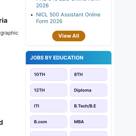
2026
NICL 500 Assistant Online
ria
Form 2026
 graphic
View All
JOBS BY EDUCATION
10TH
8TH
12TH
Diploma
ITI
B.Tech/B.E
d
B.com
MBA