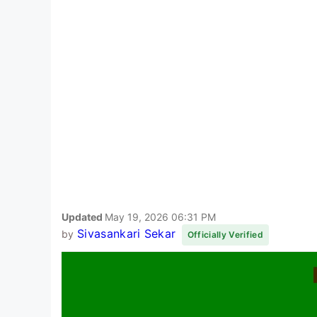
Updated
May 19, 2026 06:31 PM
Sivasankari Sekar
by
Officially Verified