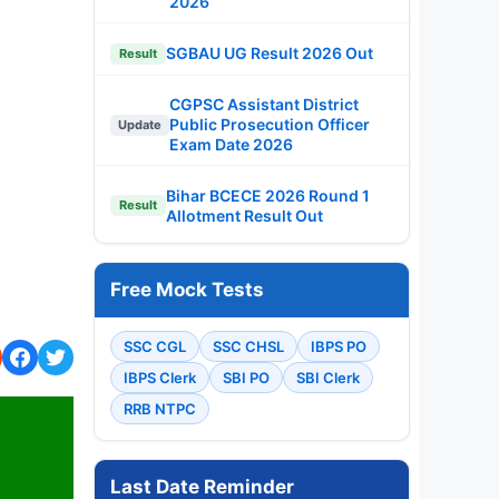
2026
SGBAU UG Result 2026 Out
Result
CGPSC Assistant District
Public Prosecution Officer
Update
Exam Date 2026
Bihar BCECE 2026 Round 1
Result
Allotment Result Out
Free Mock Tests
SSC CGL
SSC CHSL
IBPS PO
IBPS Clerk
SBI PO
SBI Clerk
RRB NTPC
Last Date Reminder