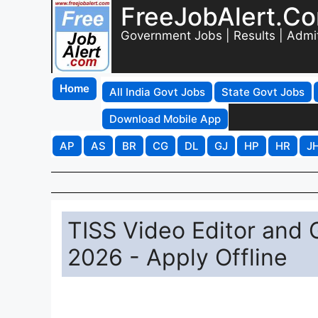
FreeJobAlert.C
Government Jobs | Results | Admi
Home
All India Govt Jobs
State Govt Jobs
Download Mobile App
AP
AS
BR
CG
DL
GJ
HP
HR
J
TISS Video Editor and 
2026 - Apply Offline