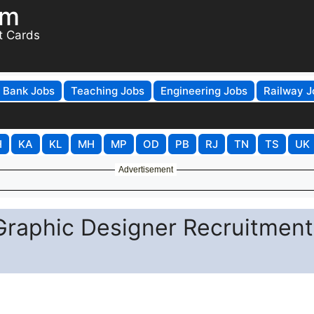
om
t Cards
Bank Jobs
Teaching Jobs
Engineering Jobs
Railway J
H
KA
KL
MH
MP
OD
PB
RJ
TN
TS
UK
Advertisement
Graphic Designer Recruitment