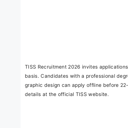
TISS Recruitment 2026 invites applications
basis. Candidates with a professional deg
graphic design can apply offline before 22-
details at the official TISS website.