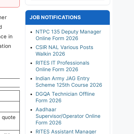
ner
JOB NOTIFICATIONS
d
NTPC 135 Deputy Manager
ce in
Online Form 2026
ation
CSIR NAL Various Posts
Walkin 2026
RITES IT Professionals
Online Form 2026
Indian Army JAG Entry
Scheme 125th Course 2026
DGQA Technician Offline
Form 2026
Aadhaar
Supervisor/Operator Online
l quote
Form 2026
RITES Assistant Manager