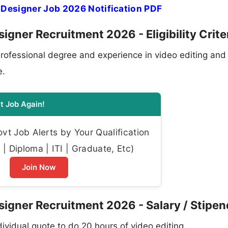
 Designer Job 2026 Notification PDF
igner Recruitment 2026 - Eligibility Crite
rofessional degree and experience in video editing and
e.
t Job Again!
t Job Alerts by Your Qualification
| Diploma | ITI | Graduate, Etc)
Join Now
signer Recruitment 2026 - Salary / Stipen
vidual quote to do 20 hours of video editing.