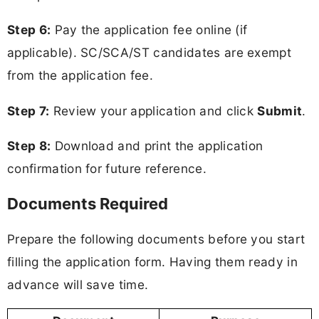
Step 6:
Pay the application fee online (if
applicable). SC/SCA/ST candidates are exempt
from the application fee.
Step 7:
Review your application and click
Submit
.
Step 8:
Download and print the application
confirmation for future reference.
Documents Required
Prepare the following documents before you start
filling the application form. Having them ready in
advance will save time.