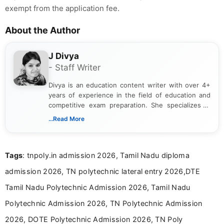
exempt from the application fee.
About the Author
J Divya
- Staff Writer
Divya is an education content writer with over 4+
years of experience in the field of education and
competitive exam preparation. She specializes in
creating clear, informative, and student-focused
...Read More
content related to government jobs, entrance
exams, results, answer keys, admit cards, and
recruitment updates.She has strong expertise in
Tags
: tnpoly.in admission 2026, Tamil Nadu diploma
researching exam notifications, analysing official
announcements, and presenting important updates
admission 2026, TN polytechnic lateral entry 2026,DTE
in a simple and easy-to-understand format for
aspirants. Her work focuses on helping students
Tamil Nadu Polytechnic Admission 2026, Tamil Nadu
stay updated with the latest information on
Polytechnic Admission 2026, TN Polytechnic Admission
education news and competitive examinations
across India.
2026, DOTE Polytechnic Admission 2026, TN Poly