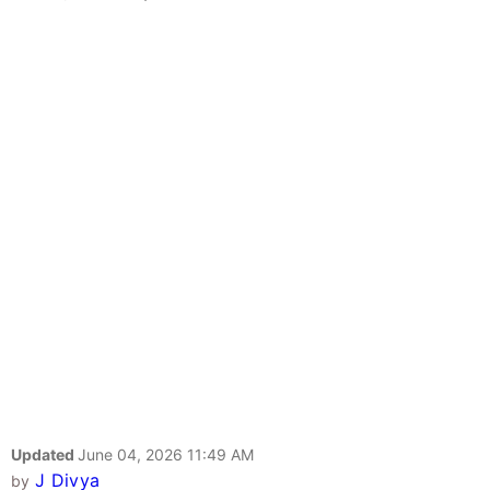
Updated
June 04, 2026 11:49 AM
J Divya
by