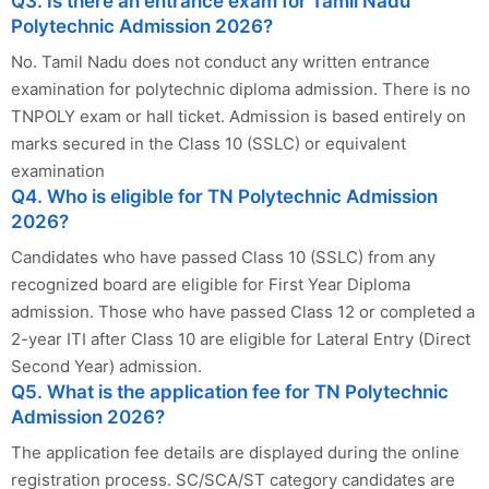
Q3. Is there an entrance exam for Tamil Nadu
Polytechnic Admission 2026?
No. Tamil Nadu does not conduct any written entrance
examination for polytechnic diploma admission. There is no
TNPOLY exam or hall ticket. Admission is based entirely on
marks secured in the Class 10 (SSLC) or equivalent
examination
Q4. Who is eligible for TN Polytechnic Admission
2026?
Candidates who have passed Class 10 (SSLC) from any
recognized board are eligible for First Year Diploma
admission. Those who have passed Class 12 or completed a
2-year ITI after Class 10 are eligible for Lateral Entry (Direct
Second Year) admission.
Q5. What is the application fee for TN Polytechnic
Admission 2026?
The application fee details are displayed during the online
registration process. SC/SCA/ST category candidates are