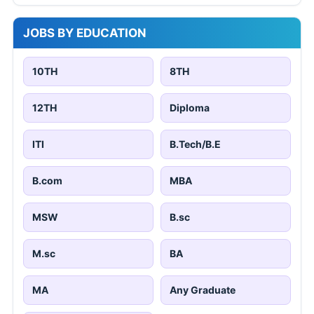
JOBS BY EDUCATION
10TH
8TH
12TH
Diploma
ITI
B.Tech/B.E
B.com
MBA
MSW
B.sc
M.sc
BA
MA
Any Graduate