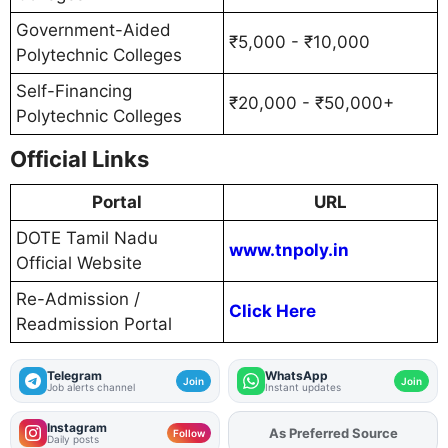
Government-Aided
₹5,000 - ₹10,000
Polytechnic Colleges
Self-Financing
₹20,000 - ₹50,000+
Polytechnic Colleges
Official Links
Portal
URL
DOTE Tamil Nadu
www.tnpoly.in
Official Website
Re-Admission /
Click Here
Readmission Portal
Telegram
WhatsApp
Join
Join
Job alerts channel
Instant updates
Instagram
As Preferred Source
Add
FJA
on
Follow
Daily posts