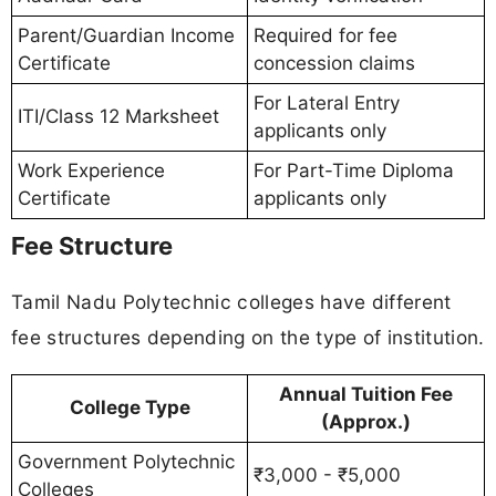
Parent/Guardian Income
Required for fee
Certificate
concession claims
For Lateral Entry
ITI/Class 12 Marksheet
applicants only
Work Experience
For Part-Time Diploma
Certificate
applicants only
Fee Structure
Tamil Nadu Polytechnic colleges have different
fee structures depending on the type of institution.
Annual Tuition Fee
College Type
(Approx.)
Government Polytechnic
₹3,000 - ₹5,000
Colleges