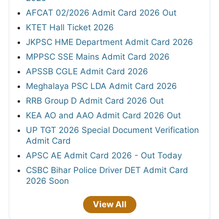
AFCAT 02/2026 Admit Card 2026 Out
KTET Hall Ticket 2026
JKPSC HME Department Admit Card 2026
MPPSC SSE Mains Admit Card 2026
APSSB CGLE Admit Card 2026
Meghalaya PSC LDA Admit Card 2026
RRB Group D Admit Card 2026 Out
KEA AO and AAO Admit Card 2026 Out
UP TGT 2026 Special Document Verification
Admit Card
APSC AE Admit Card 2026 - Out Today
CSBC Bihar Police Driver DET Admit Card
2026 Soon
View All