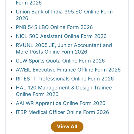
Form 2026
Union Bank of India 395 SO Online Form
2026
PNB 545 LBO Online Form 2026
NICL 500 Assistant Online Form 2026
RVUNL 2005 JE, Junior Accountant and
More Posts Online Form 2026
CLW Sports Quota Online Form 2026
AWEIL Executive Finance Offline Form 2026
RITES IT Professionals Online Form 2026
HAL 120 Management & Design Trainee
Online Form 2026
AAI WR Apprentice Online Form 2026
ITBP Medical Officer Online Form 2026
View All