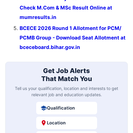
Check M.Com & MSc Result Online at
mumresults.in
BCECE 2026 Round 1 Allotment for PCM/
PCMB Group - Download Seat Allotment at
bceceboard.bihar.gov.in
Get Job Alerts
That Match You
Tell us your qualification, location and interests to get
relevant job and education updates.
Qualification
Location