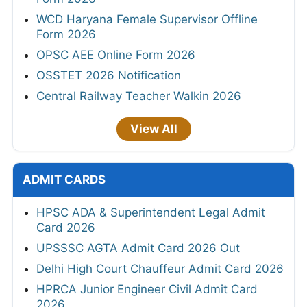
WCD Haryana Female Supervisor Offline
Form 2026
OPSC AEE Online Form 2026
OSSTET 2026 Notification
Central Railway Teacher Walkin 2026
View All
ADMIT CARDS
HPSC ADA & Superintendent Legal Admit
Card 2026
UPSSSC AGTA Admit Card 2026 Out
Delhi High Court Chauffeur Admit Card 2026
HPRCA Junior Engineer Civil Admit Card
2026