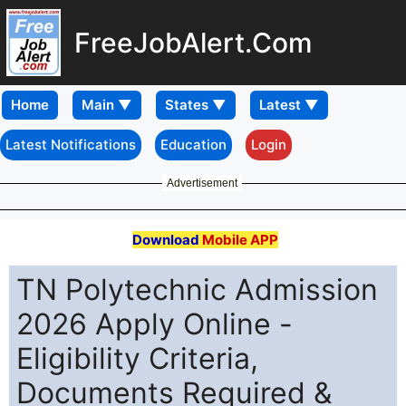
FreeJobAlert.Com
Home
Latest Notifications
Education
Login
Advertisement
Download
Mobile APP
TN Polytechnic Admission
2026 Apply Online -
Eligibility Criteria,
Documents Required &