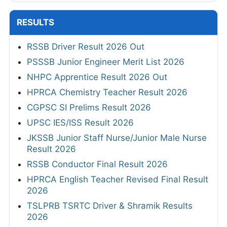
RESULTS
RSSB Driver Result 2026 Out
PSSSB Junior Engineer Merit List 2026
NHPC Apprentice Result 2026 Out
HPRCA Chemistry Teacher Result 2026
CGPSC SI Prelims Result 2026
UPSC IES/ISS Result 2026
JKSSB Junior Staff Nurse/Junior Male Nurse
Result 2026
RSSB Conductor Final Result 2026
HPRCA English Teacher Revised Final Result
2026
TSLPRB TSRTC Driver & Shramik Results
2026