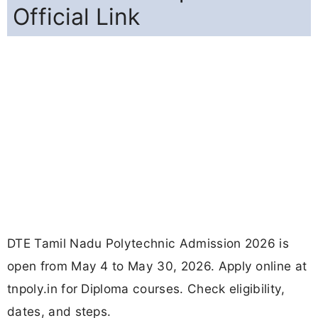
Official Link
DTE Tamil Nadu Polytechnic Admission 2026 is
open from May 4 to May 30, 2026. Apply online at
tnpoly.in for Diploma courses. Check eligibility,
dates, and steps.