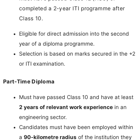
completed a 2-year ITI programme after
Class 10.
Eligible for direct admission into the second
year of a diploma programme.
Selection is based on marks secured in the +2
or ITI examination.
Part-Time Diploma
Must have passed Class 10 and have at least
2 years of relevant work experience
in an
engineering sector.
Candidates must have been employed within
a
90-kilometre radius
of the institution they