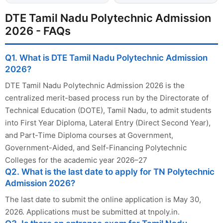
DTE Tamil Nadu Polytechnic Admission
2026 - FAQs
Q1. What is DTE Tamil Nadu Polytechnic Admission
2026?
DTE Tamil Nadu Polytechnic Admission 2026 is the
centralized merit-based process run by the Directorate of
Technical Education (DOTE), Tamil Nadu, to admit students
into First Year Diploma, Lateral Entry (Direct Second Year),
and Part-Time Diploma courses at Government,
Government-Aided, and Self-Financing Polytechnic
Colleges for the academic year 2026–27
Q2. What is the last date to apply for TN Polytechnic
Admission 2026?
The last date to submit the online application is May 30,
2026. Applications must be submitted at tnpoly.in.