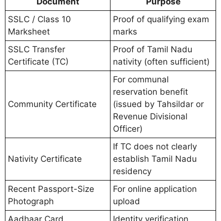
Document
Purpose
SSLC / Class 10
Proof of qualifying exam
Marksheet
marks
SSLC Transfer
Proof of Tamil Nadu
Certificate (TC)
nativity (often sufficient)
For communal
reservation benefit
Community Certificate
(issued by Tahsildar or
Revenue Divisional
Officer)
If TC does not clearly
Nativity Certificate
establish Tamil Nadu
residency
Recent Passport-Size
For online application
Photograph
upload
Aadhaar Card
Identity verification