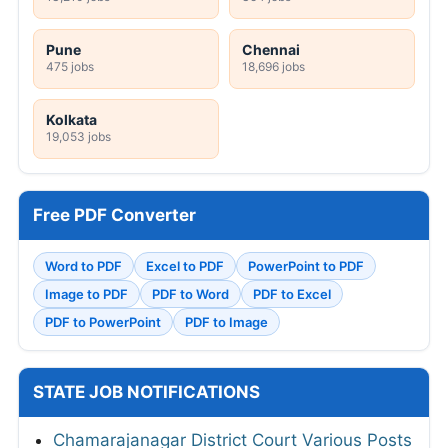
Pune
Chennai
475 jobs
18,696 jobs
Kolkata
19,053 jobs
Free PDF Converter
Word to PDF
Excel to PDF
PowerPoint to PDF
Image to PDF
PDF to Word
PDF to Excel
PDF to PowerPoint
PDF to Image
STATE JOB NOTIFICATIONS
Chamarajanagar District Court Various Posts