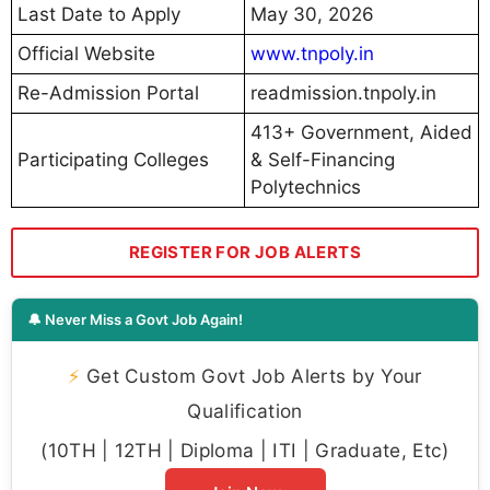
Last Date to Apply
May 30, 2026
Official Website
www.tnpoly.in
Re-Admission Portal
readmission.tnpoly.in
413+ Government, Aided
Participating Colleges
& Self-Financing
Polytechnics
REGISTER FOR JOB ALERTS
🔔 Never Miss a Govt Job Again!
⚡
Get Custom Govt Job Alerts by Your
Qualification
(10TH | 12TH | Diploma | ITI | Graduate, Etc)