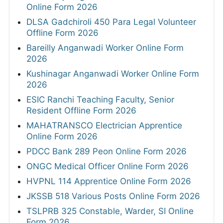
Online Form 2026
DLSA Gadchiroli 450 Para Legal Volunteer
Offline Form 2026
Bareilly Anganwadi Worker Online Form
2026
Kushinagar Anganwadi Worker Online Form
2026
ESIC Ranchi Teaching Faculty, Senior
Resident Offline Form 2026
MAHATRANSCO Electrician Apprentice
Online Form 2026
PDCC Bank 289 Peon Online Form 2026
ONGC Medical Officer Online Form 2026
HVPNL 114 Apprentice Online Form 2026
JKSSB 518 Various Posts Online Form 2026
TSLPRB 325 Constable, Warder, SI Online
Form 2026