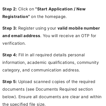
Step 2:
Click on
"Start Application / New
Registration"
on the homepage.
Step 3:
Register using your
valid mobile number
and email address
. You will receive an OTP for
verification.
Step 4:
Fill in all required details personal
information, academic qualifications, community
category, and communication address.
Step 5:
Upload scanned copies of the required
documents (see Documents Required section
below). Ensure all documents are clear and within
the specified file size.