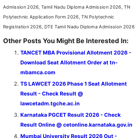
Admission 2026, Tamil Nadu Diploma Admission 2026, TN
Polytechnic Application Form 2026, TN Polytechnic
Registration 2026, DTE Tamil Nadu Diploma Admission 2026
Other Posts You Might Be Interested In:
TANCET MBA Provisional Allotment 2026 -
Download Seat Allotment Order at tn-
mbamca.com
TS LAWCET 2026 Phase 1 Seat Allotment
Result - Check Result @
lawcetadm.tgche.ac.in
Karnataka PGCET Result 2026 - Check
Result Online @ cetonline.karnataka.gov.in
Mumbai University Result 2026 Out -