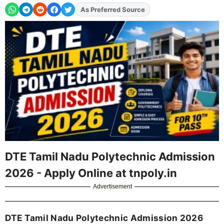
As Preferred Source
Add
FJA
on
DTE Tamil Nadu Polytechnic Admission
2026 - Apply Online at tnpoly.in
Advertisement
DTE Tamil Nadu Polytechnic Admission 2026