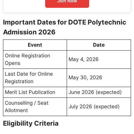
Join Now
Important Dates for DOTE Polytechnic
Admission 2026
Event
Date
Online Registration
May 4, 2026
Opens
Last Date for Online
May 30, 2026
Registration
Merit List Publication
June 2026 (expected)
Counselling / Seat
July 2026 (expected)
Allotment
Eligibility Criteria