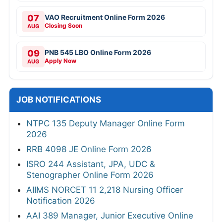
07
VAO Recruitment Online Form 2026
Closing Soon
AUG
09
PNB 545 LBO Online Form 2026
Apply Now
AUG
JOB NOTIFICATIONS
NTPC 135 Deputy Manager Online Form
2026
RRB 4098 JE Online Form 2026
ISRO 244 Assistant, JPA, UDC &
Stenographer Online Form 2026
AIIMS NORCET 11 2,218 Nursing Officer
Notification 2026
AAI 389 Manager, Junior Executive Online