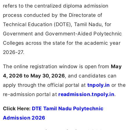
refers to the centralized diploma admission
process conducted by the Directorate of
Technical Education (DOTE), Tamil Nadu, for
Government and Government-Aided Polytechnic
Colleges across the state for the academic year
2026-27.
The online registration window is open from
May
4, 2026 to May 30, 2026
, and candidates can
apply through the official portal at
tnpoly.in
or the
re-admission portal at
readmission.tnpoly.in
.
Click Here:
DTE Tamil Nadu Polytechnic
Admission 2026