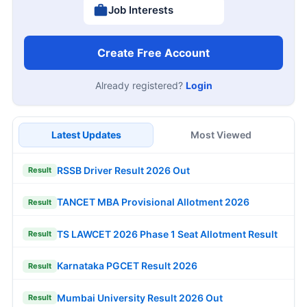
Job Interests
Create Free Account
Already registered?
Login
Latest Updates
Most Viewed
RSSB Driver Result 2026 Out
Result
TANCET MBA Provisional Allotment 2026
Result
TS LAWCET 2026 Phase 1 Seat Allotment Result
Result
Karnataka PGCET Result 2026
Result
Mumbai University Result 2026 Out
Result