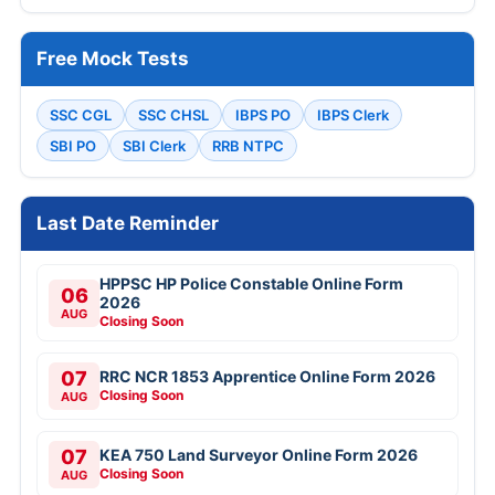
Free Mock Tests
SSC CGL
SSC CHSL
IBPS PO
IBPS Clerk
SBI PO
SBI Clerk
RRB NTPC
Last Date Reminder
HPPSC HP Police Constable Online Form
06
2026
AUG
Closing Soon
07
RRC NCR 1853 Apprentice Online Form 2026
Closing Soon
AUG
07
KEA 750 Land Surveyor Online Form 2026
Closing Soon
AUG