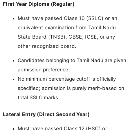
First Year Diploma (Regular)
Must have passed Class 10 (SSLC) or an
equivalent examination from Tamil Nadu
State Board (TNSB), CBSE, ICSE, or any
other recognized board.
Candidates belonging to Tamil Nadu are given
admission preference.
No minimum percentage cutoff is officially
specified; admission is purely merit-based on
total SSLC marks.
Lateral Entry (Direct Second Year)
Must have passed Class 12 (HSC) or