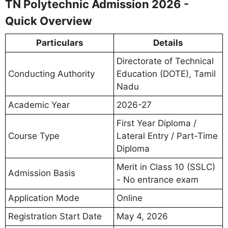
TN Polytechnic Admission 2026 -
Quick Overview
Particulars
Details
Directorate of Technical
Conducting Authority
Education (DOTE), Tamil
Nadu
Academic Year
2026-27
First Year Diploma /
Course Type
Lateral Entry / Part-Time
Diploma
Merit in Class 10 (SSLC)
Admission Basis
- No entrance exam
Application Mode
Online
Registration Start Date
May 4, 2026