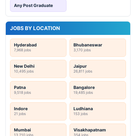
Any Post Graduate
JOBS BY LOCATION
Hyderabad
Bhubaneswar
7,968 jobs
3,170 jobs
New Delhi
Jaipur
10,495 jobs
26,811 jobs
Patna
Bangalore
9,518 jobs
19,485 jobs
Indore
Ludhiana
21 jobs
153 jobs
Mumbai
Visakhapatnam
13,210 jobs
354 jobs