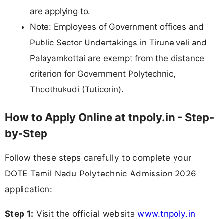
are applying to.
Note: Employees of Government offices and
Public Sector Undertakings in Tirunelveli and
Palayamkottai are exempt from the distance
criterion for Government Polytechnic,
Thoothukudi (Tuticorin).
How to Apply Online at tnpoly.in - Step-
by-Step
Follow these steps carefully to complete your
DOTE Tamil Nadu Polytechnic Admission 2026
application:
Step 1:
Visit the official website
www.tnpoly.in