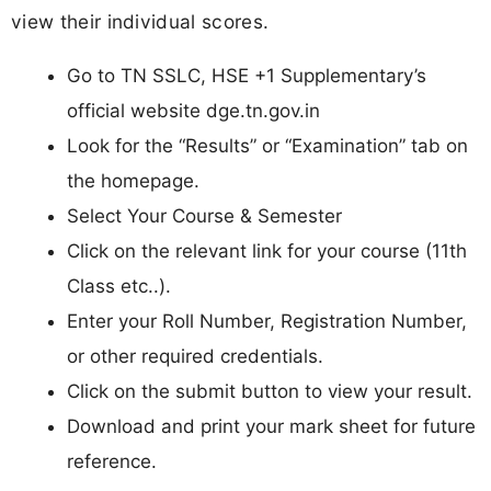
view their individual scores.
Go to TN SSLC, HSE +1 Supplementary’s
official website dge.tn.gov.in
Look for the “Results” or “Examination” tab on
the homepage.
Select Your Course & Semester
Click on the relevant link for your course (11th
Class etc..).
Enter your Roll Number, Registration Number,
or other required credentials.
Click on the submit button to view your result.
Download and print your mark sheet for future
reference.