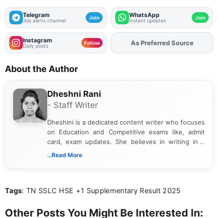
Telegram
WhatsApp
Join
Join
Job alerts channel
Instant updates
Instagram
As Preferred Source
Follow
Daily posts
About the Author
Dheshni Rani
- Staff Writer
Dheshini is a dedicated content writer who focuses
on Education and Competitive exams like, admit
card, exam updates. She believes in writing in a
way that breaks down technical details, making
...Read More
sure that every student can easily understand and
act on the latest news.
Tags
: TN SSLC HSE +1 Supplementary Result 2025
Other Posts You Might Be Interested In: