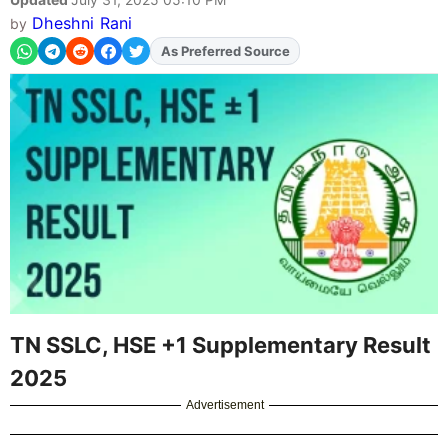
Dheshni Rani
by
As Preferred Source
TN SSLC, HSE +1 Supplementary Result
2025
Advertisement