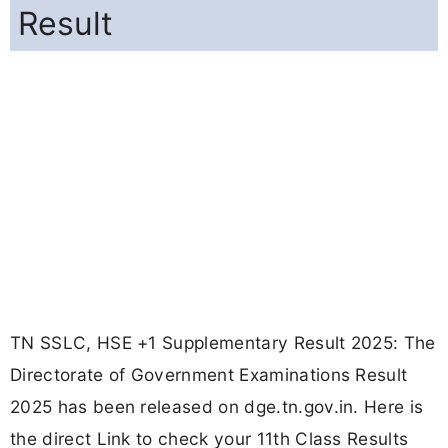
Result
TN SSLC, HSE +1 Supplementary Result 2025: The
Directorate of Government Examinations Result
2025 has been released on dge.tn.gov.in. Here is
the direct Link to check your 11th Class Results