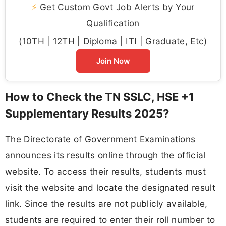
⚡
Get Custom Govt Job Alerts by Your
Qualification
(10TH | 12TH | Diploma | ITI | Graduate, Etc)
Join Now
How to Check the TN SSLC, HSE +1
Supplementary Results 2025?
The Directorate of Government Examinations
announces its results online through the official
website. To access their results, students must
visit the website and locate the designated result
link. Since the results are not publicly available,
students are required to enter their roll number to