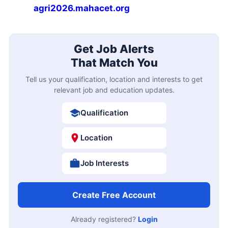
agri2026.mahacet.org
Get Job Alerts
That Match You
Tell us your qualification, location and interests to get
relevant job and education updates.
Qualification
Location
Job Interests
Create Free Account
Already registered?
Login