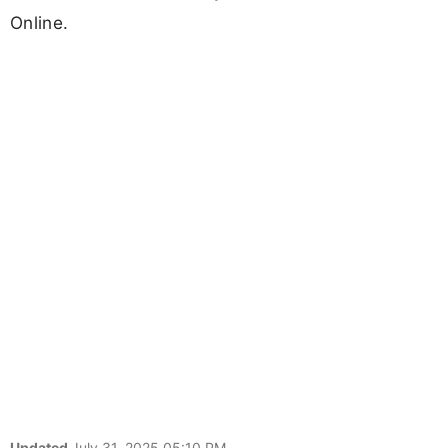
Online.
Updated
July 31, 2025 05:10 PM