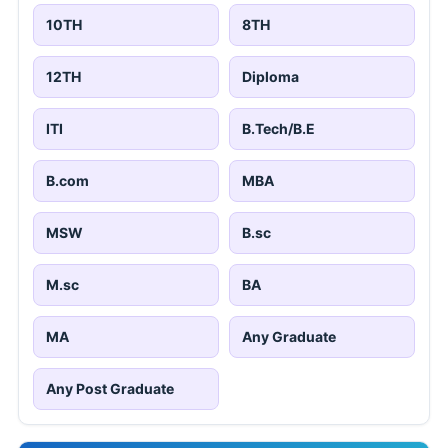
10TH
8TH
12TH
Diploma
ITI
B.Tech/B.E
B.com
MBA
MSW
B.sc
M.sc
BA
MA
Any Graduate
Any Post Graduate