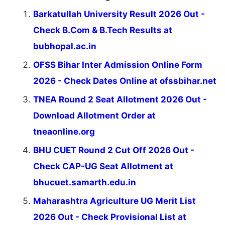
Barkatullah University Result 2026 Out -
Check B.Com & B.Tech Results at
bubhopal.ac.in
OFSS Bihar Inter Admission Online Form
2026 - Check Dates Online at ofssbihar.net
TNEA Round 2 Seat Allotment 2026 Out -
Download Allotment Order at
tneaonline.org
BHU CUET Round 2 Cut Off 2026 Out -
Check CAP-UG Seat Allotment at
bhucuet.samarth.edu.in
Maharashtra Agriculture UG Merit List
2026 Out - Check Provisional List at