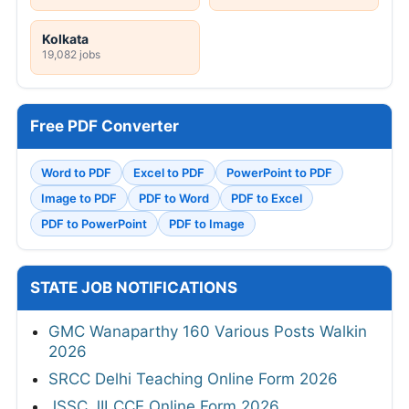
Kolkata
19,082 jobs
Free PDF Converter
Word to PDF
Excel to PDF
PowerPoint to PDF
Image to PDF
PDF to Word
PDF to Excel
PDF to PowerPoint
PDF to Image
STATE JOB NOTIFICATIONS
GMC Wanaparthy 160 Various Posts Walkin
2026
SRCC Delhi Teaching Online Form 2026
JSSC JILCCE Online Form 2026