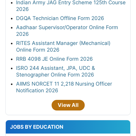
Indian Army JAG Entry Scheme 125th Course
2026
DGQA Technician Offline Form 2026
Aadhaar Supervisor/Operator Online Form
2026
RITES Assistant Manager (Mechanical)
Online Form 2026
RRB 4098 JE Online Form 2026
ISRO 244 Assistant, JPA, UDC &
Stenographer Online Form 2026
AIIMS NORCET 11 2,218 Nursing Officer
Notification 2026
View All
JOBS BY EDUCATION