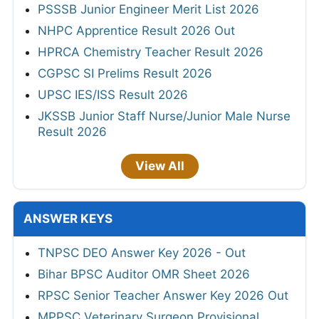
PSSSB Junior Engineer Merit List 2026
NHPC Apprentice Result 2026 Out
HPRCA Chemistry Teacher Result 2026
CGPSC SI Prelims Result 2026
UPSC IES/ISS Result 2026
JKSSB Junior Staff Nurse/Junior Male Nurse
Result 2026
View All
ANSWER KEYS
TNPSC DEO Answer Key 2026 - Out
Bihar BPSC Auditor OMR Sheet 2026
RPSC Senior Teacher Answer Key 2026 Out
MPPSC Veterinary Surgeon Provisional