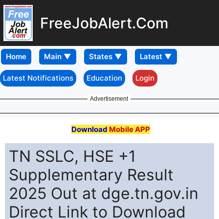
FreeJobAlert.Com
Home
Latest Notifications
Education
Login
Advertisement
Download
Mobile APP
TN SSLC, HSE +1
Supplementary Result
2025 Out at dge.tn.gov.in
Direct Link to Download