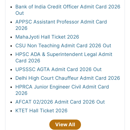
Bank of India Credit Officer Admit Card 2026
Out
APPSC Assistant Professor Admit Card
2026
MahaJyoti Hall Ticket 2026
CSU Non Teaching Admit Card 2026 Out
HPSC ADA & Superintendent Legal Admit
Card 2026
UPSSSC AGTA Admit Card 2026 Out
Delhi High Court Chauffeur Admit Card 2026
HPRCA Junior Engineer Civil Admit Card
2026
AFCAT 02/2026 Admit Card 2026 Out
KTET Hall Ticket 2026
View All