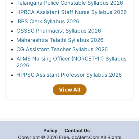
Telangana Police Constable Syllabus 2026
HPRCA Assistant Staff Nurse Syllabus 2026
IBPS Clerk Syllabus 2026
OSSSC Pharmacist Syllabus 2026
Maharashtra Talathi Syllabus 2026
CG Assistant Teacher Syllabus 2026
AIIMS Nursing Officer (NORCET-11) Syllabus
2026
HPPSC Assistant Professor Syllabus 2026
View All
Policy
Contact Us
Copyright © 2026 FreeJobAlert.Com All Rights