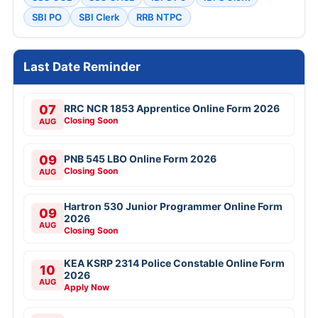
SBI PO
SBI Clerk
RRB NTPC
Last Date Reminder
07
RRC NCR 1853 Apprentice Online Form 2026
Closing Soon
AUG
09
PNB 545 LBO Online Form 2026
Closing Soon
AUG
Hartron 530 Junior Programmer Online Form
09
2026
AUG
Closing Soon
KEA KSRP 2314 Police Constable Online Form
10
2026
AUG
Apply Now