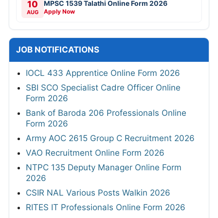
10
MPSC 1539 Talathi Online Form 2026
Apply Now
AUG
JOB NOTIFICATIONS
IOCL 433 Apprentice Online Form 2026
SBI SCO Specialist Cadre Officer Online
Form 2026
Bank of Baroda 206 Professionals Online
Form 2026
Army AOC 2615 Group C Recruitment 2026
VAO Recruitment Online Form 2026
NTPC 135 Deputy Manager Online Form
2026
CSIR NAL Various Posts Walkin 2026
RITES IT Professionals Online Form 2026