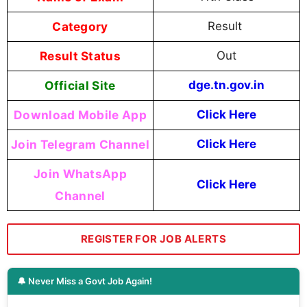
Category
Result
Result Status
Out
Official Site
dge.tn.gov.in
Download Mobile App
Click Here
Join Telegram Channel
Click Here
Join WhatsApp
Click Here
Channel
REGISTER FOR JOB ALERTS
🔔 Never Miss a Govt Job Again!