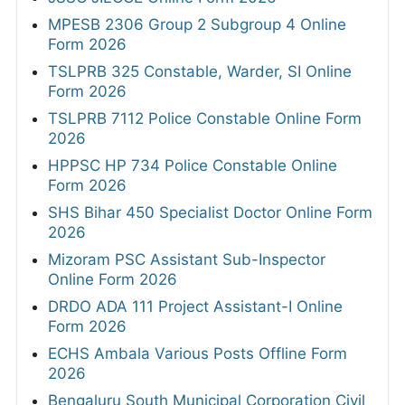
MPESB 2306 Group 2 Subgroup 4 Online
Form 2026
TSLPRB 325 Constable, Warder, SI Online
Form 2026
TSLPRB 7112 Police Constable Online Form
2026
HPPSC HP 734 Police Constable Online
Form 2026
SHS Bihar 450 Specialist Doctor Online Form
2026
Mizoram PSC Assistant Sub-Inspector
Online Form 2026
DRDO ADA 111 Project Assistant-I Online
Form 2026
ECHS Ambala Various Posts Offline Form
2026
Bengaluru South Municipal Corporation Civil