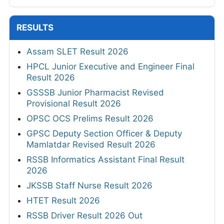
RESULTS
Assam SLET Result 2026
HPCL Junior Executive and Engineer Final
Result 2026
GSSSB Junior Pharmacist Revised
Provisional Result 2026
OPSC OCS Prelims Result 2026
GPSC Deputy Section Officer & Deputy
Mamlatdar Revised Result 2026
RSSB Informatics Assistant Final Result
2026
JKSSB Staff Nurse Result 2026
HTET Result 2026
RSSB Driver Result 2026 Out