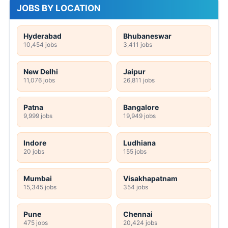
JOBS BY LOCATION
Hyderabad
Bhubaneswar
10,454 jobs
3,411 jobs
New Delhi
Jaipur
11,076 jobs
26,811 jobs
Patna
Bangalore
9,999 jobs
19,949 jobs
Indore
Ludhiana
20 jobs
155 jobs
Mumbai
Visakhapatnam
15,345 jobs
354 jobs
Pune
Chennai
475 jobs
20,424 jobs