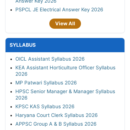
Answer Key 2026
PSPCL JE Electrical Answer Key 2026
View All
SYLLABUS
OICL Assistant Syllabus 2026
KEA Assistant Horticulture Officer Syllabus
2026
MP Patwari Syllabus 2026
HPSC Senior Manager & Manager Syllabus
2026
KPSC KAS Syllabus 2026
Haryana Court Clerk Syllabus 2026
APPSC Group A & B Syllabus 2026