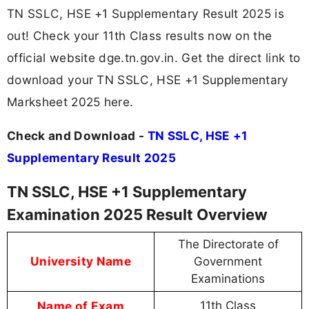
TN SSLC, HSE +1 Supplementary Result 2025 is
out! Check your 11th Class results now on the
official website dge.tn.gov.in. Get the direct link to
download your TN SSLC, HSE +1 Supplementary
Marksheet 2025 here.
Check and Download -
TN SSLC, HSE +1
Supplementary Result 2025
TN SSLC, HSE +1 Supplementary
Examination 2025 Result Overview
The Directorate of
University Name
Government
Examinations
Name of Exam
11th Class