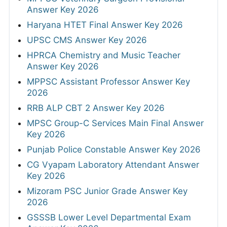
Answer Key 2026
Haryana HTET Final Answer Key 2026
UPSC CMS Answer Key 2026
HPRCA Chemistry and Music Teacher
Answer Key 2026
MPPSC Assistant Professor Answer Key
2026
RRB ALP CBT 2 Answer Key 2026
MPSC Group-C Services Main Final Answer
Key 2026
Punjab Police Constable Answer Key 2026
CG Vyapam Laboratory Attendant Answer
Key 2026
Mizoram PSC Junior Grade Answer Key
2026
GSSSB Lower Level Departmental Exam