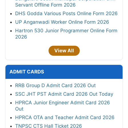
Servant Offline Form 2026
DHS Godda Various Posts Online Form 2026
UP Anganwadi Worker Online Form 2026
Hartron 530 Junior Programmer Online Form
2026
View All
ADMIT CARDS
RRB Group D Admit Card 2026 Out
SSC JHT PST Admit Card 2026 Out Today
HPRCA Junior Engineer Admit Card 2026
Out
HPRCA OTA and Teacher Admit Card 2026
TNPSC CTS Hall Ticket 2026