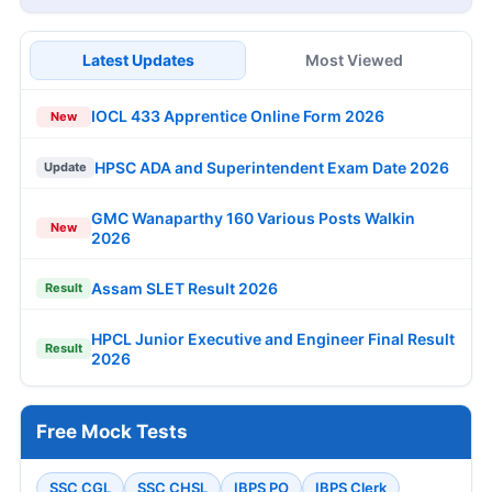
Latest Updates
Most Viewed
IOCL 433 Apprentice Online Form 2026
New
HPSC ADA and Superintendent Exam Date 2026
Update
GMC Wanaparthy 160 Various Posts Walkin
New
2026
Assam SLET Result 2026
Result
HPCL Junior Executive and Engineer Final Result
Result
2026
Free Mock Tests
SSC CGL
SSC CHSL
IBPS PO
IBPS Clerk