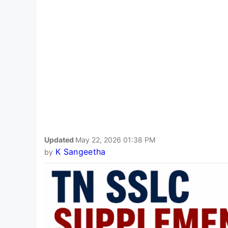
Updated
May 22, 2026 01:38 PM
K Sangeetha
by