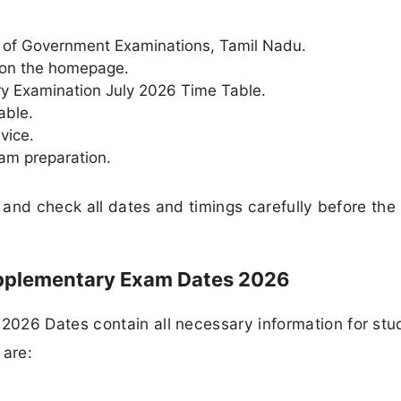
ate of Government Examinations, Tamil Nadu.
 on the homepage.
ry Examination July 2026 Time Table.
able.
vice.
xam preparation.
e and check all dates and timings carefully before the
upplementary Exam Dates 2026
026 Dates contain all necessary information for stu
 are: