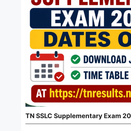
TN SSLC Supplementary Exam 20