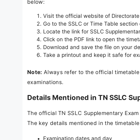
below:
Visit the official website of Director
Go to the SSLC or Time Table section
Locate the link for SSLC Supplementa
Click on the PDF link to open the timet
Download and save the file on your de
Take a printout and keep it safe for e
Note:
Always refer to the official timetabl
examinations.
Details Mentioned in TN SSLC S
The official TN SSLC Supplementary Exam 2
The key details mentioned in the timetable
Examination dates and day