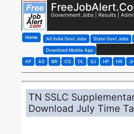
FreeJobAlert.C
Government Jobs | Results | Admi
Home
All India Govt Jobs
State Govt Jobs
Download Mobile App
AP
AS
BR
CG
DL
GJ
HP
HR
J
TN SSLC Supplementar
Download July Time Tabl