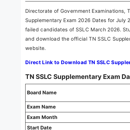
Directorate of Government Examinations, T
Supplementary Exam 2026 Dates for July 2
failed candidates of SSLC March 2026. St
and download the official TN SSLC Supple
website.
Direct Link to Download TN SSLC Suppl
TN SSLC Supplementary Exam Da
Board Name
Exam Name
Exam Month
Start Date