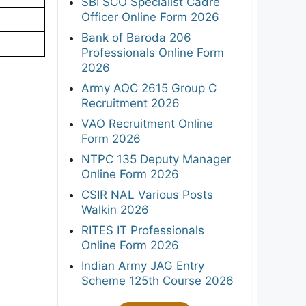
SBI SCO Specialist Cadre
Officer Online Form 2026
Bank of Baroda 206
Professionals Online Form
2026
Army AOC 2615 Group C
Recruitment 2026
VAO Recruitment Online
Form 2026
NTPC 135 Deputy Manager
Online Form 2026
CSIR NAL Various Posts
Walkin 2026
RITES IT Professionals
Online Form 2026
Indian Army JAG Entry
Scheme 125th Course 2026