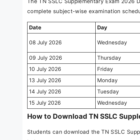
The TN SSLC Supplementary Exam 2026 Dat
complete subject-wise examination schedul
Date
Day
08 July 2026
Wednesday
09 July 2026
Thursday
10 July 2026
Friday
13 July 2026
Monday
14 July 2026
Tuesday
15 July 2026
Wednesday
How to Download TN SSLC Suppl
Students can download the TN SSLC Suppl