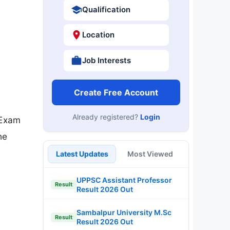
Qualification
Location
Job Interests
Create Free Account
Already registered?
Login
 Exam
he
Latest Updates
Most Viewed
UPPSC Assistant Professor
Result
Result 2026 Out
Sambalpur University M.Sc
Result
Result 2026 Out