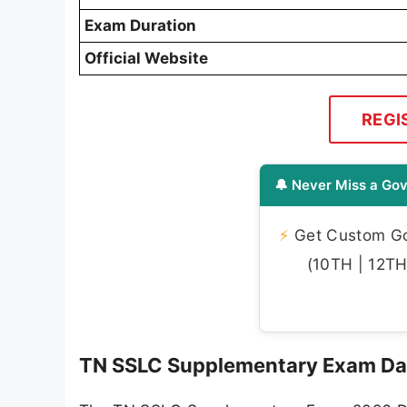
Exam Duration
Official Website
REGI
🔔 Never Miss a Gov
⚡
Get Custom Gov
(10TH | 12TH 
TN SSLC Supplementary Exam Da