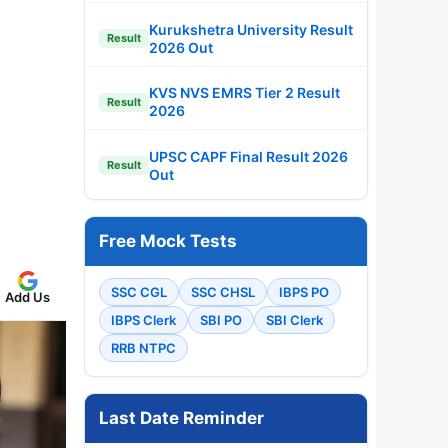
Kurukshetra University Result
Result
2026 Out
KVS NVS EMRS Tier 2 Result
Result
2026
UPSC CAPF Final Result 2026
Result
Out
Free Mock Tests
SSC CGL
SSC CHSL
IBPS PO
Add Us
IBPS Clerk
SBI PO
SBI Clerk
RRB NTPC
Last Date Reminder