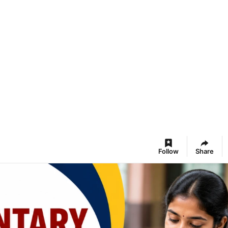
Follow
Share