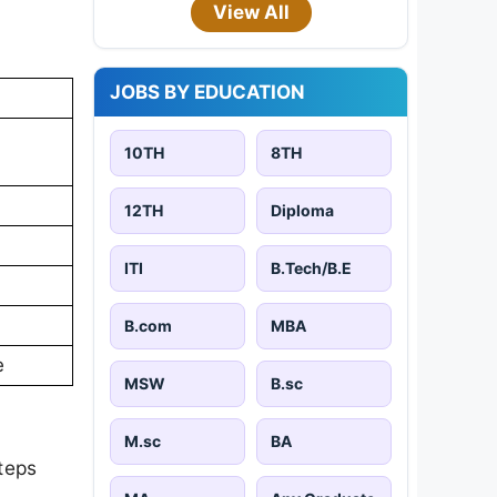
View All
JOBS BY EDUCATION
10TH
8TH
12TH
Diploma
ITI
B.Tech/B.E
B.com
MBA
e
MSW
B.sc
M.sc
BA
teps