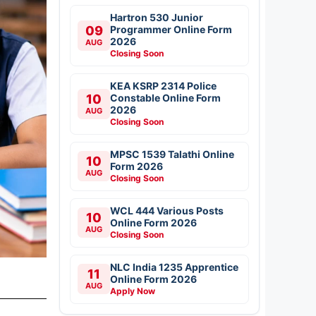
Hartron 530 Junior
09
Programmer Online Form
2026
AUG
Closing Soon
KEA KSRP 2314 Police
10
Constable Online Form
2026
AUG
Closing Soon
MPSC 1539 Talathi Online
10
Form 2026
AUG
Closing Soon
WCL 444 Various Posts
10
Online Form 2026
AUG
Closing Soon
NLC India 1235 Apprentice
11
Online Form 2026
AUG
Apply Now