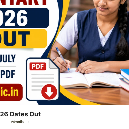
26 Dates Out
Advertisement