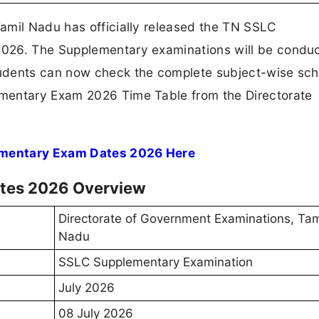
amil Nadu has officially released the TN SSLC
026. The Supplementary examinations will be conduc
udents can now check the complete subject-wise sc
mentary Exam 2026 Time Table from the Directorate
ementary Exam Dates 2026 Here
tes 2026 Overview
Directorate of Government Examinations, Tam
Nadu
SSLC Supplementary Examination
July 2026
08 July 2026