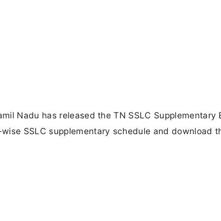
Tamil Nadu has released the TN SSLC Supplementary
t-wise SSLC supplementary schedule and download t