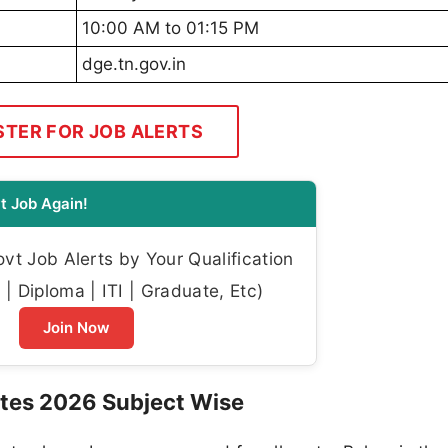
10:00 AM to 01:15 PM
dge.tn.gov.in
STER FOR JOB ALERTS
t Job Again!
t Job Alerts by Your Qualification
| Diploma | ITI | Graduate, Etc)
Join Now
tes 2026 Subject Wise