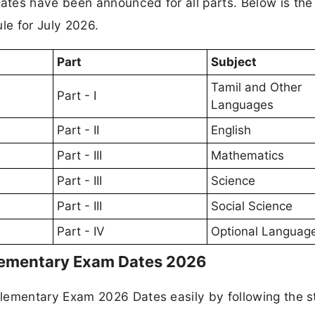
es have been announced for all parts. Below is the
e for July 2026.
Part
Subject
Tamil and Other
Part - I
Languages
Part - II
English
Part - III
Mathematics
Part - III
Science
Part - III
Social Science
Part - IV
Optional Languag
ementary Exam Dates 2026
ementary Exam 2026 Dates easily by following the s