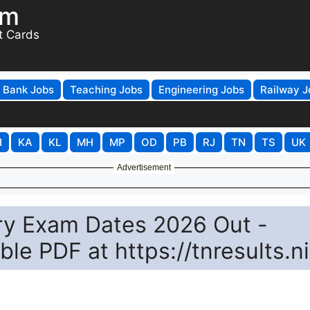
om
t Cards
Bank Jobs
Teaching Jobs
Engineering Jobs
Railway J
H
KA
KL
MH
MP
OD
PB
RJ
TN
TS
UK
Advertisement
y Exam Dates 2026 Out -
e PDF at https://tnresults.ni