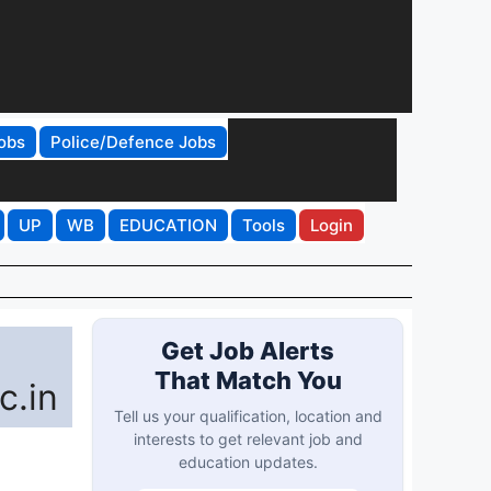
obs
Police/Defence Jobs
UP
WB
EDUCATION
Tools
Login
Get Job Alerts
That Match You
c.in
Tell us your qualification, location and
interests to get relevant job and
education updates.