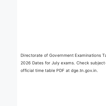
Directorate of Government Examinations 
2026 Dates for July exams. Check subjec
official time table PDF at dge.tn.gov.in.