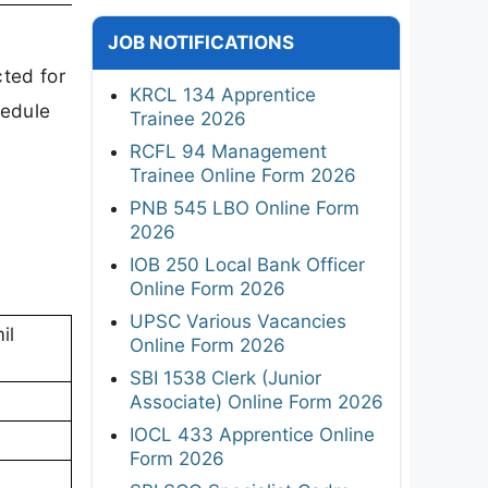
JOB NOTIFICATIONS
ted for
KRCL 134 Apprentice
hedule
Trainee 2026
RCFL 94 Management
Trainee Online Form 2026
PNB 545 LBO Online Form
2026
IOB 250 Local Bank Officer
Online Form 2026
UPSC Various Vacancies
il
Online Form 2026
SBI 1538 Clerk (Junior
Associate) Online Form 2026
IOCL 433 Apprentice Online
Form 2026