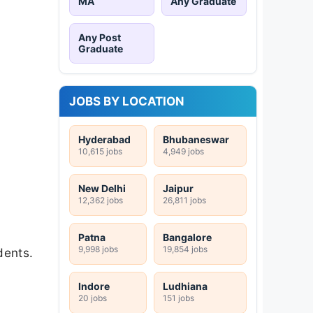
MA
Any Graduate
Any Post
Graduate
JOBS BY LOCATION
Hyderabad
Bhubaneswar
10,615 jobs
4,949 jobs
New Delhi
Jaipur
12,362 jobs
26,811 jobs
Patna
Bangalore
9,998 jobs
19,854 jobs
dents.
Indore
Ludhiana
20 jobs
151 jobs