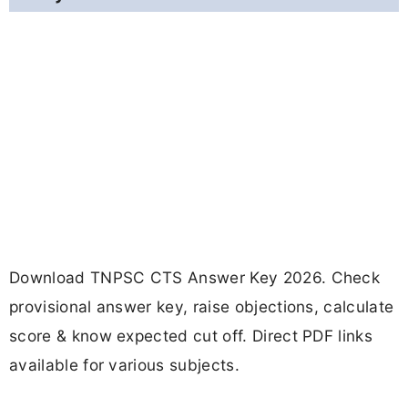
Download TNPSC CTS Answer Key 2026. Check
provisional answer key, raise objections, calculate
score & know expected cut off. Direct PDF links
available for various subjects.