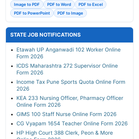
Image to PDF
PDF to Word
PDF to Excel
PDF to PowerPoint
PDF to Image
STATE JOB NOTIFICATIONS
Etawah UP Anganwadi 102 Worker Online
Form 2026
ICDS Maharashtra 272 Supervisor Online
Form 2026
Income Tax Pune Sports Quota Online Form
2026
KEA 233 Nursing Officer, Pharmacy Officer
Online Form 2026
GIMS 100 Staff Nurse Online Form 2026
CG Vyapam 1654 Teacher Online Form 2026
HP High Court 388 Clerk, Peon & More