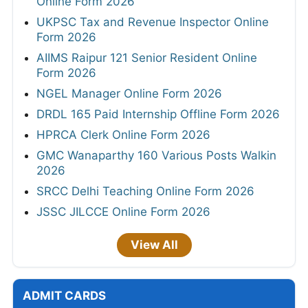
Online Form 2026
UKPSC Tax and Revenue Inspector Online
Form 2026
AIIMS Raipur 121 Senior Resident Online
Form 2026
NGEL Manager Online Form 2026
DRDL 165 Paid Internship Offline Form 2026
HPRCA Clerk Online Form 2026
GMC Wanaparthy 160 Various Posts Walkin
2026
SRCC Delhi Teaching Online Form 2026
JSSC JILCCE Online Form 2026
View All
ADMIT CARDS