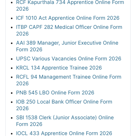
RCF Kapurthala 734 Apprentice Online Form
2026
ICF 1010 Act Apprentice Online Form 2026
ITBP CAPF 282 Medical Officer Online Form
2026
AAI 389 Manager, Junior Executive Online
Form 2026
UPSC Various Vacancies Online Form 2026
KRCL 134 Apprentice Trainee 2026
RCFL 94 Management Trainee Online Form
2026
PNB 545 LBO Online Form 2026
IOB 250 Local Bank Officer Online Form
2026
SBI 1538 Clerk (Junior Associate) Online
Form 2026
IOCL 433 Apprentice Online Form 2026