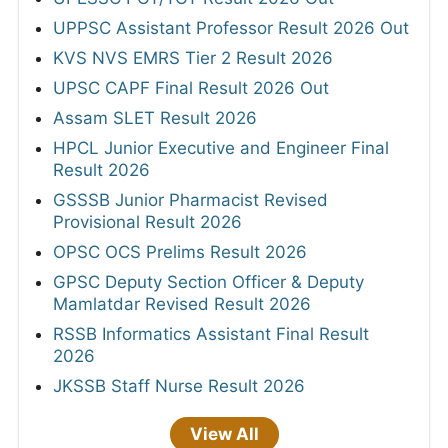
UPPSC Assistant Professor Result 2026 Out
KVS NVS EMRS Tier 2 Result 2026
UPSC CAPF Final Result 2026 Out
Assam SLET Result 2026
HPCL Junior Executive and Engineer Final
Result 2026
GSSSB Junior Pharmacist Revised
Provisional Result 2026
OPSC OCS Prelims Result 2026
GPSC Deputy Section Officer & Deputy
Mamlatdar Revised Result 2026
RSSB Informatics Assistant Final Result
2026
JKSSB Staff Nurse Result 2026
View All