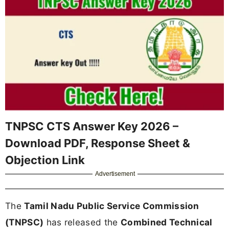
TNPSC CTS Answer Key 2026 –
Download PDF, Response Sheet &
Objection Link
Advertisement
The
Tamil Nadu Public Service Commission
(TNPSC)
has released the
Combined Technical