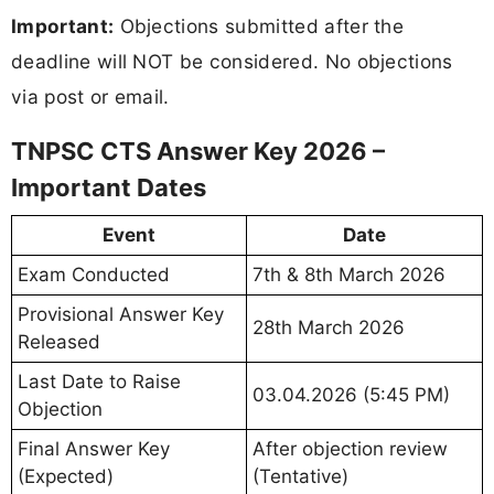
Important:
Objections submitted after the
deadline will NOT be considered. No objections
via post or email.
TNPSC CTS Answer Key 2026 –
Important Dates
Event
Date
Exam Conducted
7th & 8th March 2026
Provisional Answer Key
28th March 2026
Released
Last Date to Raise
03.04.2026 (5:45 PM)
Objection
Final Answer Key
After objection review
(Expected)
(Tentative)