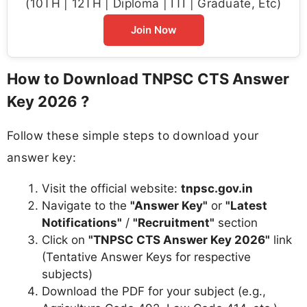
(10TH | 12TH | Diploma | ITI | Graduate, Etc)
Join Now
How to Download TNPSC CTS Answer
Key 2026 ?
Follow these simple steps to download your
answer key:
Visit the official website:
tnpsc.gov.in
Navigate to the
"Answer Key"
or
"Latest
Notifications"
/
"Recruitment"
section
Click on
"TNPSC CTS Answer Key 2026"
link
(Tentative Answer Keys for respective
subjects)
Download the PDF for your subject (e.g.,