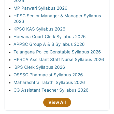
2026
MP Patwari Syllabus 2026
HPSC Senior Manager & Manager Syllabus
2026
KPSC KAS Syllabus 2026
Haryana Court Clerk Syllabus 2026
APPSC Group A & B Syllabus 2026
Telangana Police Constable Syllabus 2026
HPRCA Assistant Staff Nurse Syllabus 2026
IBPS Clerk Syllabus 2026
OSSSC Pharmacist Syllabus 2026
Maharashtra Talathi Syllabus 2026
CG Assistant Teacher Syllabus 2026
View All