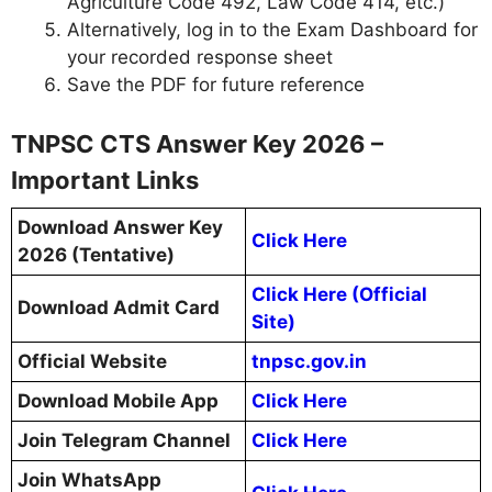
Agriculture Code 492, Law Code 414, etc.)
Alternatively, log in to the Exam Dashboard for
your recorded response sheet
Save the PDF for future reference
TNPSC CTS Answer Key 2026 –
Important Links
Download Answer Key
Click Here
2026 (Tentative)
Click Here (Official
Download Admit Card
Site)
Official Website
tnpsc.gov.in
Download Mobile App
Click Here
Join Telegram Channel
Click Here
Join WhatsApp