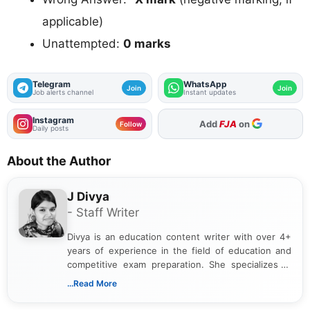
applicable)
Unattempted:
0 marks
Telegram
WhatsApp
Join
Join
Job alerts channel
Instant updates
Instagram
As Preferred Source
Follow
Daily posts
About the Author
J Divya
- Staff Writer
Divya is an education content writer with over 4+
years of experience in the field of education and
competitive exam preparation. She specializes in
creating clear, informative, and student-focused
...Read More
content related to government jobs, entrance
exams, results, answer keys, admit cards, and