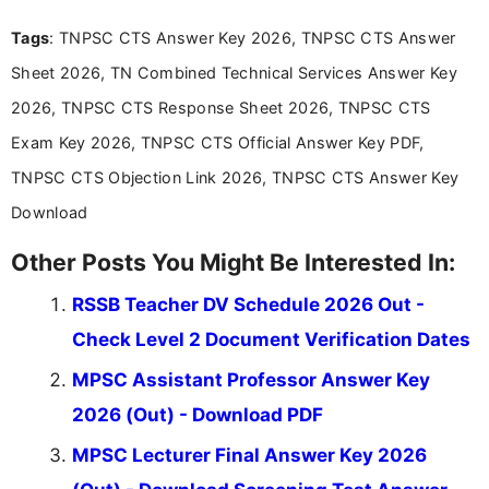
recruitment updates.She has strong expertise in
Tags
: TNPSC CTS Answer Key 2026, TNPSC CTS Answer
researching exam notifications, analysing official
announcements, and presenting important updates
Sheet 2026, TN Combined Technical Services Answer Key
in a simple and easy-to-understand format for
aspirants. Her work focuses on helping students
2026, TNPSC CTS Response Sheet 2026, TNPSC CTS
stay updated with the latest information on
Exam Key 2026, TNPSC CTS Official Answer Key PDF,
education news and competitive examinations
across India.
TNPSC CTS Objection Link 2026, TNPSC CTS Answer Key
Download
Other Posts You Might Be Interested In:
RSSB Teacher DV Schedule 2026 Out -
Check Level 2 Document Verification Dates
MPSC Assistant Professor Answer Key
2026 (Out) - Download PDF
MPSC Lecturer Final Answer Key 2026