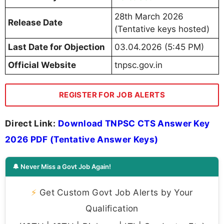
28th March 2026
Release Date
(Tentative keys hosted)
Last Date for Objection
03.04.2026 (5:45 PM)
Official Website
tnpsc.gov.in
REGISTER FOR JOB ALERTS
Direct Link:
Download TNPSC CTS Answer Key
2026 PDF (Tentative Answer Keys)
🔔 Never Miss a Govt Job Again!
⚡
Get Custom Govt Job Alerts by Your
Qualification