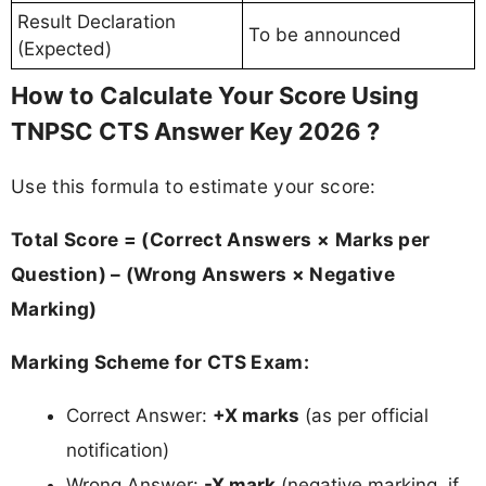
Result Declaration
To be announced
(Expected)
How to Calculate Your Score Using
TNPSC CTS Answer Key 2026 ?
Use this formula to estimate your score:
Total Score = (Correct Answers × Marks per
Question) – (Wrong Answers × Negative
Marking)
Marking Scheme for CTS Exam:
Correct Answer:
+X marks
(as per official
notification)
Wrong Answer:
-X mark
(negative marking, if