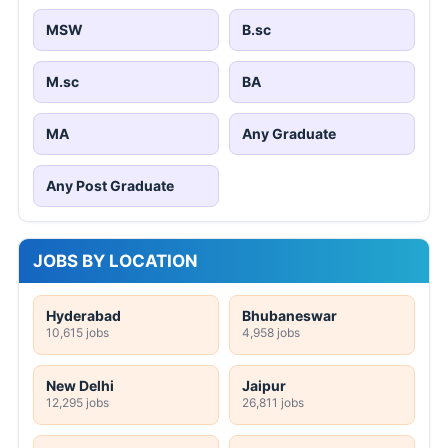
MSW
B.sc
M.sc
BA
MA
Any Graduate
Any Post Graduate
JOBS BY LOCATION
Hyderabad
Bhubaneswar
10,615 jobs
4,958 jobs
New Delhi
Jaipur
12,295 jobs
26,811 jobs