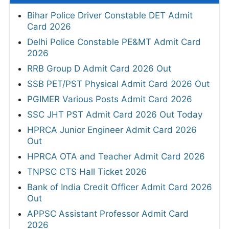
Bihar Police Driver Constable DET Admit
Card 2026
Delhi Police Constable PE&MT Admit Card
2026
RRB Group D Admit Card 2026 Out
SSB PET/PST Physical Admit Card 2026 Out
PGIMER Various Posts Admit Card 2026
SSC JHT PST Admit Card 2026 Out Today
HPRCA Junior Engineer Admit Card 2026
Out
HPRCA OTA and Teacher Admit Card 2026
TNPSC CTS Hall Ticket 2026
Bank of India Credit Officer Admit Card 2026
Out
APPSC Assistant Professor Admit Card
2026