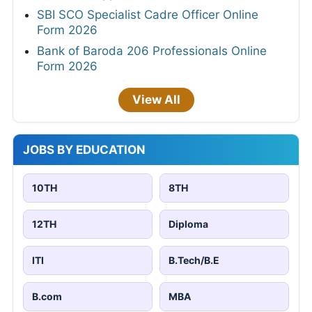
SBI SCO Specialist Cadre Officer Online
Form 2026
Bank of Baroda 206 Professionals Online
Form 2026
View All
JOBS BY EDUCATION
10TH
8TH
12TH
Diploma
ITI
B.Tech/B.E
B.com
MBA