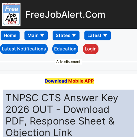
FreeJobAlert.Com
Home
Latest Notifications
Education
Login
Advertisement
Download
Mobile APP
TNPSC CTS Answer Key
2026 OUT - Download
PDF, Response Sheet &
Objection Link