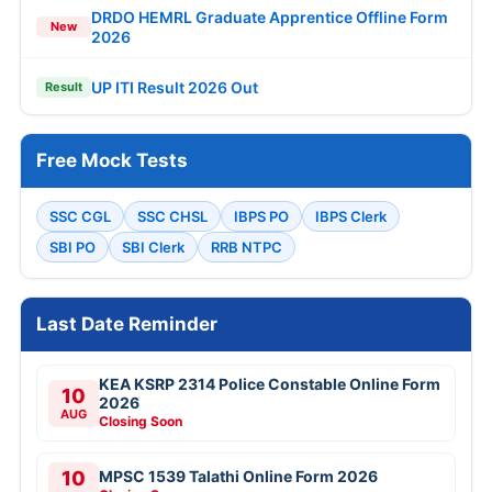
DRDO HEMRL Graduate Apprentice Offline Form
New
2026
UP ITI Result 2026 Out
Result
Free Mock Tests
SSC CGL
SSC CHSL
IBPS PO
IBPS Clerk
SBI PO
SBI Clerk
RRB NTPC
Last Date Reminder
KEA KSRP 2314 Police Constable Online Form
10
2026
AUG
Closing Soon
10
MPSC 1539 Talathi Online Form 2026