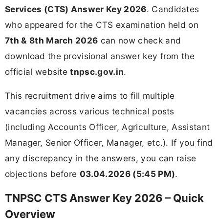
Services (CTS) Answer Key 2026
. Candidates
who appeared for the CTS examination held on
7th & 8th March 2026
can now check and
download the provisional answer key from the
official website
tnpsc.gov.in
.
This recruitment drive aims to fill multiple
vacancies across various technical posts
(including Accounts Officer, Agriculture, Assistant
Manager, Senior Officer, Manager, etc.). If you find
any discrepancy in the answers, you can raise
objections before
03.04.2026 (5:45 PM)
.
TNPSC CTS Answer Key 2026 – Quick
Overview