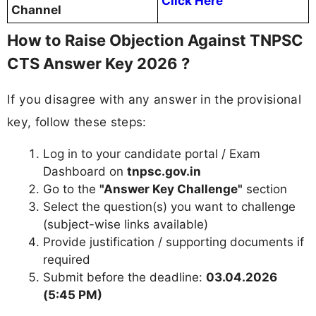
Click Here
Channel
How to Raise Objection Against TNPSC
CTS Answer Key 2026 ?
If you disagree with any answer in the provisional
key, follow these steps:
Log in to your candidate portal / Exam
Dashboard on
tnpsc.gov.in
Go to the
"Answer Key Challenge"
section
Select the question(s) you want to challenge
(subject-wise links available)
Provide justification / supporting documents if
required
Submit before the deadline:
03.04.2026
(5:45 PM)