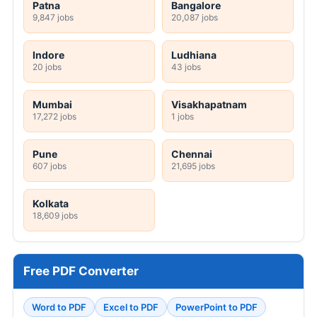
Patna
Bangalore
9,847 jobs
20,087 jobs
Indore
Ludhiana
20 jobs
43 jobs
Mumbai
Visakhapatnam
17,272 jobs
1 jobs
Pune
Chennai
607 jobs
21,695 jobs
Kolkata
18,609 jobs
Free PDF Converter
Word to PDF
Excel to PDF
PowerPoint to PDF