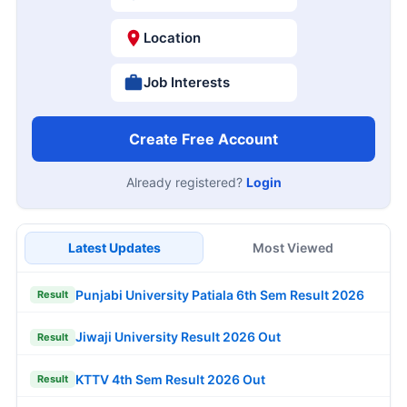
Location
Job Interests
Create Free Account
Already registered?
Login
Latest Updates
Most Viewed
Punjabi University Patiala 6th Sem Result 2026
Result
Jiwaji University Result 2026 Out
Result
KTTV 4th Sem Result 2026 Out
Result