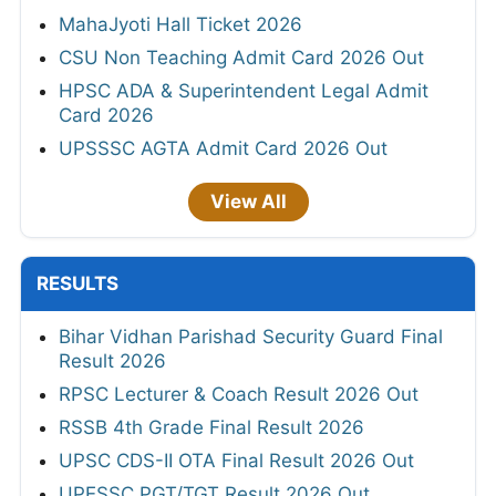
MahaJyoti Hall Ticket 2026
CSU Non Teaching Admit Card 2026 Out
HPSC ADA & Superintendent Legal Admit
Card 2026
UPSSSC AGTA Admit Card 2026 Out
View All
RESULTS
Bihar Vidhan Parishad Security Guard Final
Result 2026
RPSC Lecturer & Coach Result 2026 Out
RSSB 4th Grade Final Result 2026
UPSC CDS-II OTA Final Result 2026 Out
UPESSC PGT/TGT Result 2026 Out