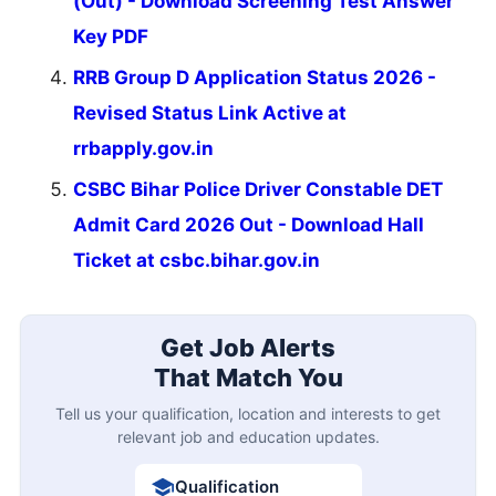
(Out) - Download Screening Test Answer
Key PDF
RRB Group D Application Status 2026 -
Revised Status Link Active at
rrbapply.gov.in
CSBC Bihar Police Driver Constable DET
Admit Card 2026 Out - Download Hall
Ticket at csbc.bihar.gov.in
Get Job Alerts
That Match You
Tell us your qualification, location and interests to get
relevant job and education updates.
Qualification