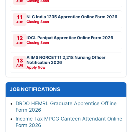
Closing Soon
AUG
11
NLC India 1235 Apprentice Online Form 2026
Closing Soon
AUG
12
IOCL Panipat Apprentice Online Form 2026
Closing Soon
AUG
AIIMS NORCET 11 2,218 Nursing Officer
13
Notification 2026
AUG
Apply Now
JOB NOTIFICATIONS
DRDO HEMRL Graduate Apprentice Offline
Form 2026
Income Tax MPCG Canteen Attendant Online
Form 2026