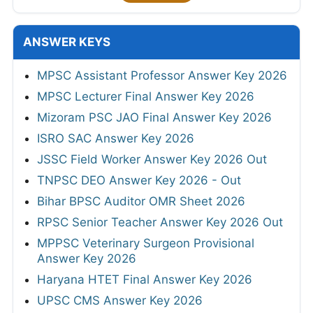
ANSWER KEYS
MPSC Assistant Professor Answer Key 2026
MPSC Lecturer Final Answer Key 2026
Mizoram PSC JAO Final Answer Key 2026
ISRO SAC Answer Key 2026
JSSC Field Worker Answer Key 2026 Out
TNPSC DEO Answer Key 2026 - Out
Bihar BPSC Auditor OMR Sheet 2026
RPSC Senior Teacher Answer Key 2026 Out
MPPSC Veterinary Surgeon Provisional
Answer Key 2026
Haryana HTET Final Answer Key 2026
UPSC CMS Answer Key 2026