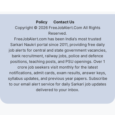
Policy
Contact Us
Copyright © 2026 FreeJobAlert.Com All Rights
Reserved.
FreeJobAlert.com has been India's most trusted
Sarkari Naukri portal since 2011, providing free daily
job alerts for central and state government vacancies,
bank recruitment, railway jobs, police and defence
positions, teaching posts, and PSU openings. Over 1
crore job seekers visit monthly for the latest
notifications, admit cards, exam results, answer keys,
syllabus updates, and previous year papers. Subscribe
to our email alert service for daily Sarkari job updates
delivered to your inbox.