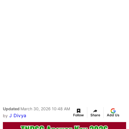
Updated
March 30, 2026 10:48 AM
J Divya
Follow
Share
Add Us
by