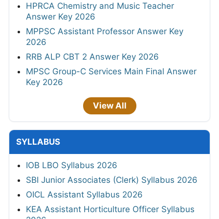
HPRCA Chemistry and Music Teacher
Answer Key 2026
MPPSC Assistant Professor Answer Key
2026
RRB ALP CBT 2 Answer Key 2026
MPSC Group-C Services Main Final Answer
Key 2026
View All
SYLLABUS
IOB LBO Syllabus 2026
SBI Junior Associates (Clerk) Syllabus 2026
OICL Assistant Syllabus 2026
KEA Assistant Horticulture Officer Syllabus