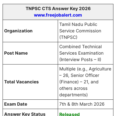
TNPSC CTS Answer Key 2026
www.freejobalert.com
Tamil Nadu Public
Organization
Service Commission
(TNPSC)
Combined Technical
Post Name
Services Examination
(Interview Posts – II)
Multiple (e.g., Agriculture
– 26, Senior Officer
Total Vacancies
(Finance) – 21, and
others across
departments)
Exam Date
7th & 8th March 2026
Answer Key Status
Released