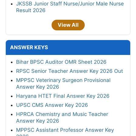
JKSSB Junior Staff Nurse/Junior Male Nurse
Result 2026
View All
ANSWER KEYS
Bihar BPSC Auditor OMR Sheet 2026
RPSC Senior Teacher Answer Key 2026 Out
MPPSC Veterinary Surgeon Provisional
Answer Key 2026
Haryana HTET Final Answer Key 2026
UPSC CMS Answer Key 2026
HPRCA Chemistry and Music Teacher
Answer Key 2026
MPPSC Assistant Professor Answer Key