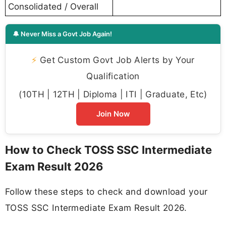
Consolidated / Overall
🔔 Never Miss a Govt Job Again!
⚡
Get Custom Govt Job Alerts by Your
Qualification
(10TH | 12TH | Diploma | ITI | Graduate, Etc)
Join Now
How to Check TOSS SSC Intermediate
Exam Result 2026
Follow these steps to check and download your
TOSS SSC Intermediate Exam Result 2026.