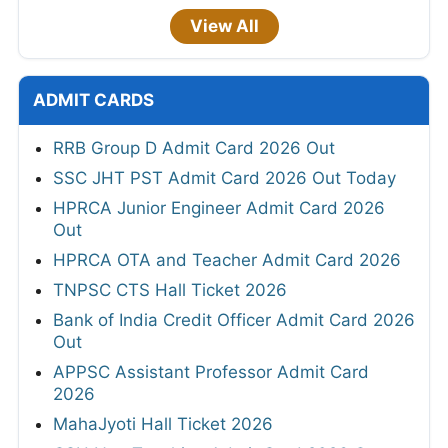
View All
ADMIT CARDS
RRB Group D Admit Card 2026 Out
SSC JHT PST Admit Card 2026 Out Today
HPRCA Junior Engineer Admit Card 2026
Out
HPRCA OTA and Teacher Admit Card 2026
TNPSC CTS Hall Ticket 2026
Bank of India Credit Officer Admit Card 2026
Out
APPSC Assistant Professor Admit Card
2026
MahaJyoti Hall Ticket 2026