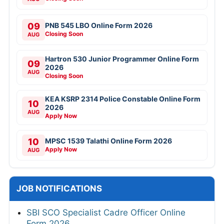
09
PNB 545 LBO Online Form 2026
Closing Soon
AUG
Hartron 530 Junior Programmer Online Form
09
2026
AUG
Closing Soon
KEA KSRP 2314 Police Constable Online Form
10
2026
AUG
Apply Now
10
MPSC 1539 Talathi Online Form 2026
Apply Now
AUG
JOB NOTIFICATIONS
SBI SCO Specialist Cadre Officer Online
Form 2026