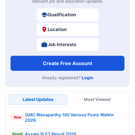
relevant job and education updates.
Qualification
Location
Job Interests
Create Free Account
Already registered?
Login
Latest Updates
Most Viewed
GMC Wanaparthy 160 Various Posts Walkin
New
2026
Assam SLET Result 2026
Result