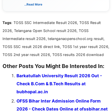
India. I focus on presenting official notifications,
...Read More
eligibility criteria, and application processes in a
clear and straightforward manner to help students
and job seekers take informed action. I hold a
Tags
: TOSS SSC Intermediate Result 2026, TOSS Result
Bachelor’s degree in Journalism and Mass
Communication, which strengthens my research-
2026, Telangana Open School result 2026, TOSS
driven and reader-focused writing approach.
Intermediate result 2026, telanganaopenschool.org result,
TOSS SSC result 2026 direct link, TOSS 1st year result 2026,
TOSS 2nd year result 2026, TOSS results 2026 download
Other Posts You Might Be Interested In:
Barkatullah University Result 2026 Out -
Check B.Com & B.Tech Results at
bubhopal.ac.in
OFSS Bihar Inter Admission Online Form
2026 - Check Dates Online at ofssbihar.net