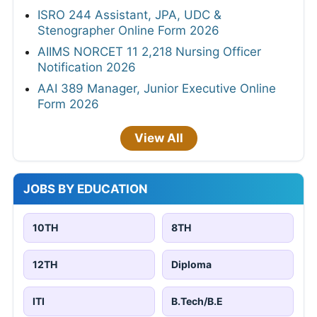
ISRO 244 Assistant, JPA, UDC &
Stenographer Online Form 2026
AIIMS NORCET 11 2,218 Nursing Officer
Notification 2026
AAI 389 Manager, Junior Executive Online
Form 2026
View All
JOBS BY EDUCATION
10TH
8TH
12TH
Diploma
ITI
B.Tech/B.E