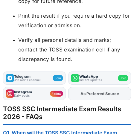
copy for future reference.
Print the result if you require a hard copy for
verification or admission.
Verify all personal details and marks;
contact the TOSS examination cell if any
discrepancy is found.
Telegram
WhatsApp
Join
Join
Job alerts channel
Instant updates
Instagram
Add
FJA
on
Follow
Daily posts
TOSS SSC Intermediate Exam Results
2026 - FAQs
Q1. When will the TOSS SSC Intermediate Exam