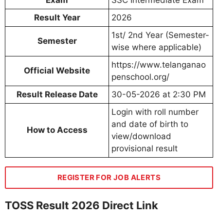
Result Year
2026
1st/ 2nd Year (Semester-
Semester
wise where applicable)
https://www.telanganao
Official Website
penschool.org/
Result Release Date
30-05-2026 at 2:30 PM
Login with roll number
and date of birth to
How to Access
view/download
provisional result
REGISTER FOR JOB ALERTS
TOSS Result 2026 Direct Link