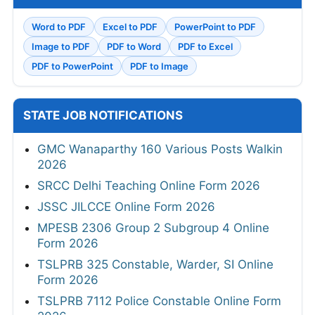
Word to PDF
Excel to PDF
PowerPoint to PDF
Image to PDF
PDF to Word
PDF to Excel
PDF to PowerPoint
PDF to Image
STATE JOB NOTIFICATIONS
GMC Wanaparthy 160 Various Posts Walkin
2026
SRCC Delhi Teaching Online Form 2026
JSSC JILCCE Online Form 2026
MPESB 2306 Group 2 Subgroup 4 Online
Form 2026
TSLPRB 325 Constable, Warder, SI Online
Form 2026
TSLPRB 7112 Police Constable Online Form