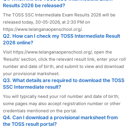
Results 2026 be released?
The TOSS SSC Intermediate Exam Results 2026 will be
released today, 30-05-2026, at 2:30 PM on
https://www.telanganaopenschool.org/.
Q2. How can I check my TOSS Intermediate Result
2026 online?
Visit https://www.telanganaopenschool.org/, open the
'Results' section, click the relevant result link, enter your roll
number and date of birth, and submit to view and download
your provisional marksheet.
Q3. What details are required to download the TOSS
SSC Intermediate result?
You will typically need your roll number and date of birth;
some pages may also accept registration number or other
credentials mentioned on the portal.
Q4. Can I download a provisional marksheet from
the TOSS result portal?