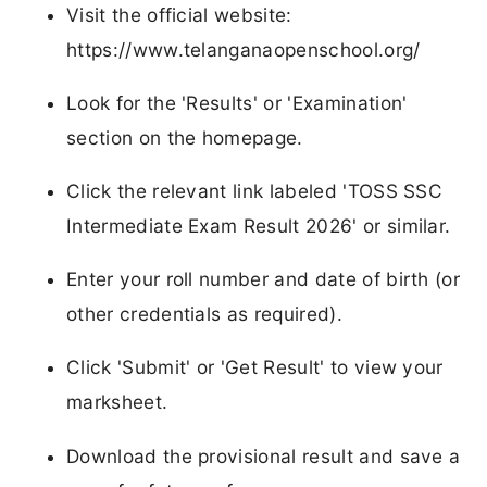
Visit the official website:
https://www.telanganaopenschool.org/
Look for the 'Results' or 'Examination'
section on the homepage.
Click the relevant link labeled 'TOSS SSC
Intermediate Exam Result 2026' or similar.
Enter your roll number and date of birth (or
other credentials as required).
Click 'Submit' or 'Get Result' to view your
marksheet.
Download the provisional result and save a