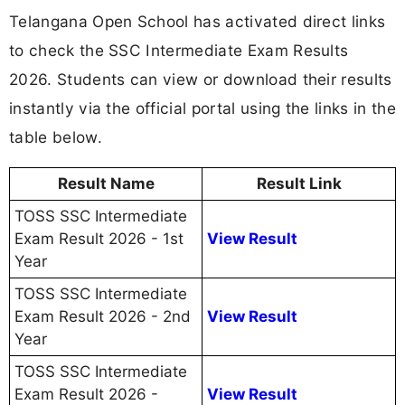
Telangana Open School has activated direct links
to check the SSC Intermediate Exam Results
2026. Students can view or download their results
instantly via the official portal using the links in the
table below.
Result Name
Result Link
TOSS SSC Intermediate
Exam Result 2026 - 1st
View Result
Year
TOSS SSC Intermediate
Exam Result 2026 - 2nd
View Result
Year
TOSS SSC Intermediate
Exam Result 2026 -
View Result