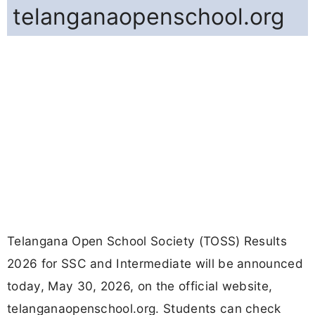
telanganaopenschool.org
Telangana Open School Society (TOSS) Results
2026 for SSC and Intermediate will be announced
today, May 30, 2026, on the official website,
telanganaopenschool.org. Students can check