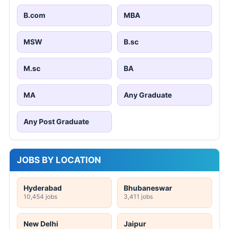
B.com
MBA
MSW
B.sc
M.sc
BA
MA
Any Graduate
Any Post Graduate
JOBS BY LOCATION
Hyderabad
Bhubaneswar
10,454 jobs
3,411 jobs
New Delhi
Jaipur