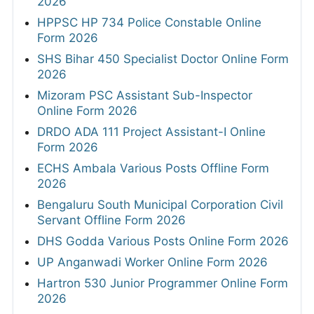
2026
HPPSC HP 734 Police Constable Online
Form 2026
SHS Bihar 450 Specialist Doctor Online Form
2026
Mizoram PSC Assistant Sub-Inspector
Online Form 2026
DRDO ADA 111 Project Assistant-I Online
Form 2026
ECHS Ambala Various Posts Offline Form
2026
Bengaluru South Municipal Corporation Civil
Servant Offline Form 2026
DHS Godda Various Posts Online Form 2026
UP Anganwadi Worker Online Form 2026
Hartron 530 Junior Programmer Online Form
2026