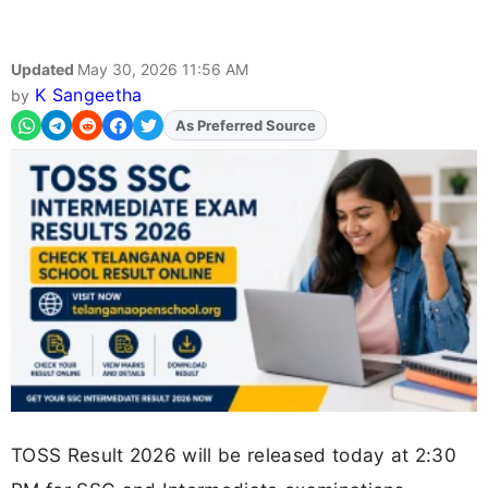
Updated
May 30, 2026 11:56 AM
K Sangeetha
by
Add
FJA
on
TOSS Result 2026 will be released today at 2:30