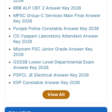
2026
RRB ALP CBT 2 Answer Key 2026
MPSC Group-C Services Main Final Answer
Key 2026
Punjab Police Constable Answer Key 2026
CG Vyapam Laboratory Attendant Answer
Key 2026
Mizoram PSC Junior Grade Answer Key
2026
GSSSB Lower Level Departmental Exam
Answer Key 2026
PSPCL JE Electrical Answer Key 2026
KSP Constable Answer Key 2026
View All