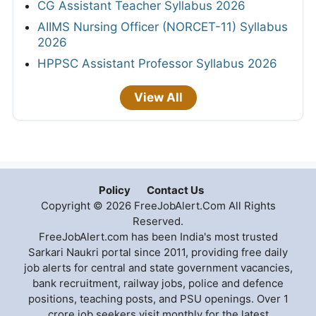
CG Assistant Teacher Syllabus 2026
AIIMS Nursing Officer (NORCET-11) Syllabus
2026
HPPSC Assistant Professor Syllabus 2026
View All
Policy
Contact Us
Copyright © 2026 FreeJobAlert.Com All Rights
Reserved.
FreeJobAlert.com has been India's most trusted
Sarkari Naukri portal since 2011, providing free daily
job alerts for central and state government vacancies,
bank recruitment, railway jobs, police and defence
positions, teaching posts, and PSU openings. Over 1
crore job seekers visit monthly for the latest