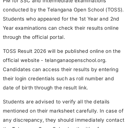
PM for SSC and Intermediate examinations
conducted by the Telangana Open School (TOSS).
Students who appeared for the 1st Year and 2nd
Year examinations can check their results online
through the official portal.
TOSS Result 2026 will be published online on the
official website - telanganaopenschool.org.
Candidates can access their results by entering
their login credentials such as roll number and
date of birth through the result link.
Students are advised to verify all the details
mentioned on their marksheet carefully. In case of
any discrepancy, they should immediately contact