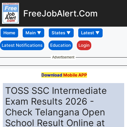
FreeJobAlert.Com
Home
Latest Notifications
Education
Login
Advertisement
Download
Mobile APP
TOSS SSC Intermediate
Exam Results 2026 -
Check Telangana Open
School Result Online at