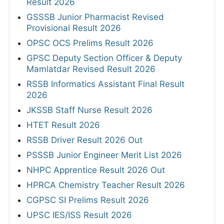
Result 2026
GSSSB Junior Pharmacist Revised
Provisional Result 2026
OPSC OCS Prelims Result 2026
GPSC Deputy Section Officer & Deputy
Mamlatdar Revised Result 2026
RSSB Informatics Assistant Final Result
2026
JKSSB Staff Nurse Result 2026
HTET Result 2026
RSSB Driver Result 2026 Out
PSSSB Junior Engineer Merit List 2026
NHPC Apprentice Result 2026 Out
HPRCA Chemistry Teacher Result 2026
CGPSC SI Prelims Result 2026
UPSC IES/ISS Result 2026