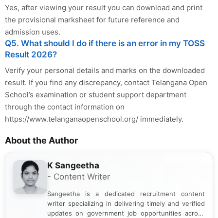
Yes, after viewing your result you can download and print
the provisional marksheet for future reference and
admission uses.
Q5. What should I do if there is an error in my TOSS
Result 2026?
Verify your personal details and marks on the downloaded
result. If you find any discrepancy, contact Telangana Open
School’s examination or student support department
through the contact information on
https://www.telanganaopenschool.org/ immediately.
About the Author
K Sangeetha
- Content Writer
Sangeetha is a dedicated recruitment content
writer specializing in delivering timely and verified
updates on government job opportunities across