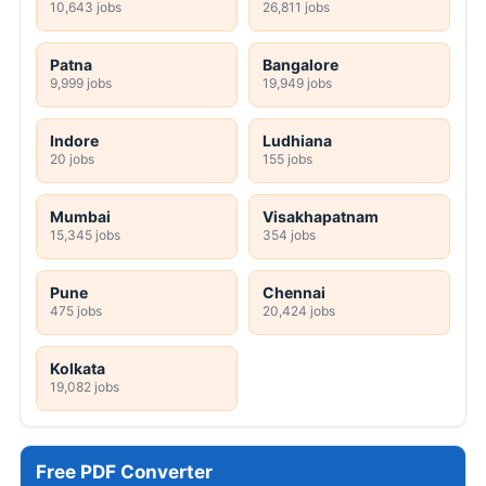
10,643 jobs
26,811 jobs
Patna
Bangalore
9,999 jobs
19,949 jobs
Indore
Ludhiana
20 jobs
155 jobs
Mumbai
Visakhapatnam
15,345 jobs
354 jobs
Pune
Chennai
475 jobs
20,424 jobs
Kolkata
19,082 jobs
Free PDF Converter