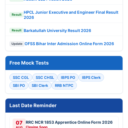
HPCL Junior Executive and Engineer Final Result
Result
2026
Barkatullah University Result 2026
Result
OFSS Bihar Inter Admission Online Form 2026
Update
Free Mock Tests
SSC CGL
SSC CHSL
IBPS PO
IBPS Clerk
SBI PO
SBI Clerk
RRB NTPC
Last Date Reminder
07
RRC NCR 1853 Apprentice Online Form 2026
Closing Soon
AUG