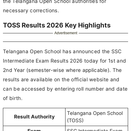
the Telangana Open School authorities for
necessary corrections.
TOSS Results 2026 Key Highlights
Advertisement
Telangana Open School has announced the SSC
Intermediate Exam Results 2026 today for 1st and
2nd Year (semester-wise where applicable). The
results are available on the official website and
can be accessed by entering roll number and date
of birth.
Telangana Open School
Result Authority
(TOSS)
Exam
SSC Intermediate Exam