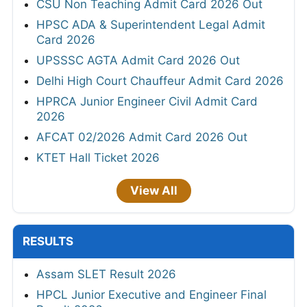
CSU Non Teaching Admit Card 2026 Out
HPSC ADA & Superintendent Legal Admit
Card 2026
UPSSSC AGTA Admit Card 2026 Out
Delhi High Court Chauffeur Admit Card 2026
HPRCA Junior Engineer Civil Admit Card
2026
AFCAT 02/2026 Admit Card 2026 Out
KTET Hall Ticket 2026
View All
RESULTS
Assam SLET Result 2026
HPCL Junior Executive and Engineer Final