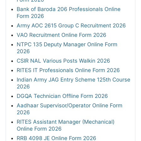
Bank of Baroda 206 Professionals Online
Form 2026
Army AOC 2615 Group C Recruitment 2026
VAO Recruitment Online Form 2026
NTPC 135 Deputy Manager Online Form
2026
CSIR NAL Various Posts Walkin 2026
RITES IT Professionals Online Form 2026
Indian Army JAG Entry Scheme 125th Course
2026
DGQA Technician Offline Form 2026
Aadhaar Supervisor/Operator Online Form
2026
RITES Assistant Manager (Mechanical)
Online Form 2026
RRB 4098 JE Online Form 2026