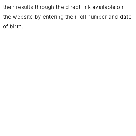
their results through the direct link available on
the website by entering their roll number and date
of birth.