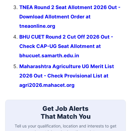
TNEA Round 2 Seat Allotment 2026 Out -
Download Allotment Order at
tneaonline.org
BHU CUET Round 2 Cut Off 2026 Out -
Check CAP-UG Seat Allotment at
bhucuet.samarth.edu.in
Maharashtra Agriculture UG Merit List
2026 Out - Check Provisional List at
agri2026.mahacet.org
Get Job Alerts
That Match You
Tell us your qualification, location and interests to get