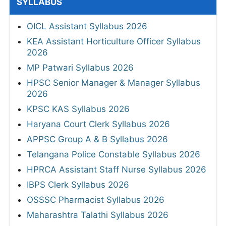
SYLLABUS
OICL Assistant Syllabus 2026
KEA Assistant Horticulture Officer Syllabus
2026
MP Patwari Syllabus 2026
HPSC Senior Manager & Manager Syllabus
2026
KPSC KAS Syllabus 2026
Haryana Court Clerk Syllabus 2026
APPSC Group A & B Syllabus 2026
Telangana Police Constable Syllabus 2026
HPRCA Assistant Staff Nurse Syllabus 2026
IBPS Clerk Syllabus 2026
OSSSC Pharmacist Syllabus 2026
Maharashtra Talathi Syllabus 2026