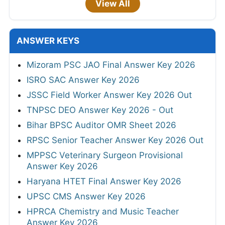
View All
ANSWER KEYS
Mizoram PSC JAO Final Answer Key 2026
ISRO SAC Answer Key 2026
JSSC Field Worker Answer Key 2026 Out
TNPSC DEO Answer Key 2026 - Out
Bihar BPSC Auditor OMR Sheet 2026
RPSC Senior Teacher Answer Key 2026 Out
MPPSC Veterinary Surgeon Provisional
Answer Key 2026
Haryana HTET Final Answer Key 2026
UPSC CMS Answer Key 2026
HPRCA Chemistry and Music Teacher
Answer Key 2026