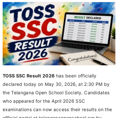
TOSS SSC Result 2026
has been officially
declared today on May 30, 2026, at 2:30 PM by
the Telangana Open School Society. Candidates
who appeared for the April 2026 SSC
examinations can now access their results on the
official portal at telanganaopenschool.org by