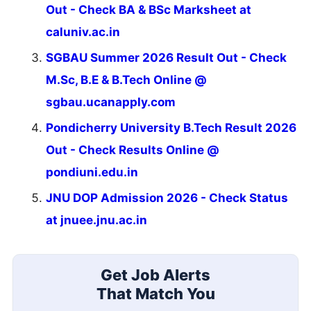
Out - Check BA & BSc Marksheet at
caluniv.ac.in
SGBAU Summer 2026 Result Out - Check
M.Sc, B.E & B.Tech Online @
sgbau.ucanapply.com
Pondicherry University B.Tech Result 2026
Out - Check Results Online @
pondiuni.edu.in
JNU DOP Admission 2026 - Check Status
at jnuee.jnu.ac.in
Get Job Alerts
That Match You