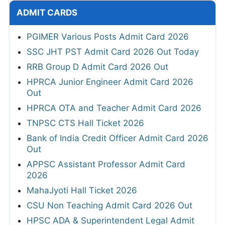
ADMIT CARDS
PGIMER Various Posts Admit Card 2026
SSC JHT PST Admit Card 2026 Out Today
RRB Group D Admit Card 2026 Out
HPRCA Junior Engineer Admit Card 2026
Out
HPRCA OTA and Teacher Admit Card 2026
TNPSC CTS Hall Ticket 2026
Bank of India Credit Officer Admit Card 2026
Out
APPSC Assistant Professor Admit Card
2026
MahaJyoti Hall Ticket 2026
CSU Non Teaching Admit Card 2026 Out
HPSC ADA & Superintendent Legal Admit