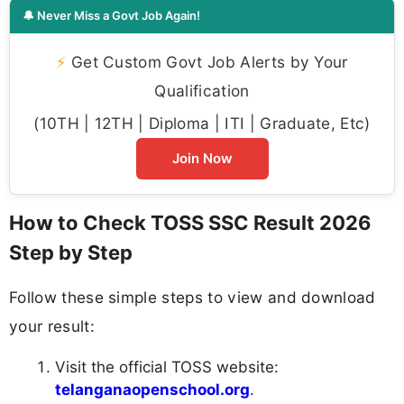
🔔 Never Miss a Govt Job Again!
⚡
Get Custom Govt Job Alerts by Your
Qualification
(10TH | 12TH | Diploma | ITI | Graduate, Etc)
Join Now
How to Check TOSS SSC Result 2026
Step by Step
Follow these simple steps to view and download
your result:
Visit the official TOSS website:
telanganaopenschool.org
.