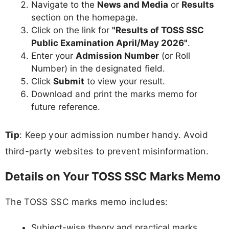
Navigate to the
News and Media
or
Results
section on the homepage.
Click on the link for
"Results of TOSS SSC
Public Examination April/May 2026"
.
Enter your
Admission Number
(or Roll
Number) in the designated field.
Click
Submit
to view your result.
Download and print the marks memo for
future reference.
Tip
: Keep your admission number handy. Avoid
third-party websites to prevent misinformation.
Details on Your TOSS SSC Marks Memo
The TOSS SSC marks memo includes:
Subject-wise theory and practical marks