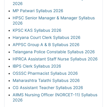
2026
MP Patwari Syllabus 2026
HPSC Senior Manager & Manager Syllabus
2026
KPSC KAS Syllabus 2026
Haryana Court Clerk Syllabus 2026
APPSC Group A & B Syllabus 2026
Telangana Police Constable Syllabus 2026
HPRCA Assistant Staff Nurse Syllabus 2026
IBPS Clerk Syllabus 2026
OSSSC Pharmacist Syllabus 2026
Maharashtra Talathi Syllabus 2026
CG Assistant Teacher Syllabus 2026
AIIMS Nursing Officer (NORCET-11) Syllabus
2026