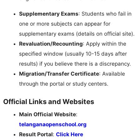
Supplementary Exams
: Students who fail in
one or more subjects can appear for
supplementary exams (details on official site).
Revaluation/Recounting
: Apply within the
specified window (usually 10-15 days after
results) if you believe there is a discrepancy.
Migration/Transfer Certificate
: Available
through the portal or study centers.
Official Links and Websites
Main Official Website
:
telanganaopenschool.org
Result Portal
:
Click Here