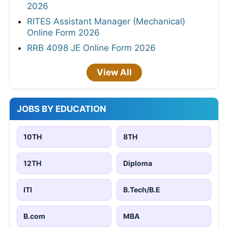
2026
RITES Assistant Manager (Mechanical)
Online Form 2026
RRB 4098 JE Online Form 2026
View All
JOBS BY EDUCATION
10TH
8TH
12TH
Diploma
ITI
B.Tech/B.E
B.com
MBA