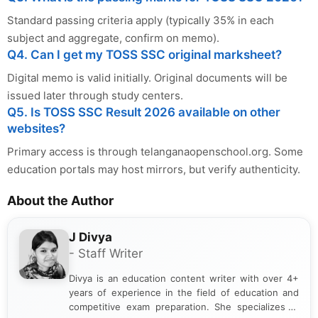
Standard passing criteria apply (typically 35% in each
subject and aggregate, confirm on memo).
Q4. Can I get my TOSS SSC original marksheet?
Digital memo is valid initially. Original documents will be
issued later through study centers.
Q5. Is TOSS SSC Result 2026 available on other
websites?
Primary access is through telanganaopenschool.org. Some
education portals may host mirrors, but verify authenticity.
About the Author
J Divya
- Staff Writer
Divya is an education content writer with over 4+
years of experience in the field of education and
competitive exam preparation. She specializes in