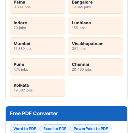
Patna
Bangalore
9,999 jobs
19,949 jobs
Indore
Ludhiana
20 jobs
155 jobs
Mumbai
Visakhapatnam
16,889 jobs
354 jobs
Pune
Chennai
475 jobs
20,460 jobs
Kolkata
19,082 jobs
Free PDF Converter
Word to PDF
Excel to PDF
PowerPoint to PDF