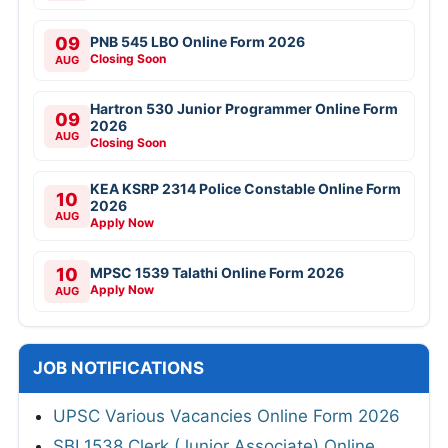
09
PNB 545 LBO Online Form 2026
Closing Soon
AUG
Hartron 530 Junior Programmer Online Form
09
2026
AUG
Closing Soon
KEA KSRP 2314 Police Constable Online Form
10
2026
AUG
Apply Now
10
MPSC 1539 Talathi Online Form 2026
Apply Now
AUG
JOB NOTIFICATIONS
UPSC Various Vacancies Online Form 2026
SBI 1538 Clerk (Junior Associate) Online