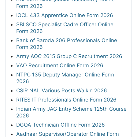
Form 2026
IOCL 433 Apprentice Online Form 2026
SBI SCO Specialist Cadre Officer Online
Form 2026
Bank of Baroda 206 Professionals Online
Form 2026
Army AOC 2615 Group C Recruitment 2026
VAO Recruitment Online Form 2026
NTPC 135 Deputy Manager Online Form
2026
CSIR NAL Various Posts Walkin 2026
RITES IT Professionals Online Form 2026
Indian Army JAG Entry Scheme 125th Course
2026
DGQA Technician Offline Form 2026
Aadhaar Supervisor/Operator Online Form