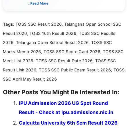
creating clear, informative, and student-focused
...Read More
content related to government jobs, entrance
exams, results, answer keys, admit cards, and
recruitment updates.She has strong expertise in
Tags
: TOSS SSC Result 2026, Telangana Open School SSC
researching exam notifications, analysing official
announcements, and presenting important updates
Result 2026, TOSS 10th Result 2026, TOSS SSC Results
in a simple and easy-to-understand format for
aspirants. Her work focuses on helping students
2026, Telangana Open School Result 2026, TOSS SSC
stay updated with the latest information on
Marks Memo 2026, TOSS SSC Score Card 2026, TOSS SSC
education news and competitive examinations
across India.
Merit List 2026, TOSS SSC Result Date 2026, TOSS SSC
Result Link 2026, TOSS SSC Public Exam Result 2026, TOSS
SSC April May Result 2026
Other Posts You Might Be Interested In:
IPU Admisssion 2026 UG Spot Round
Result - Check at ipu.admissions.nic.in
Calcutta University 6th Sem Result 2026