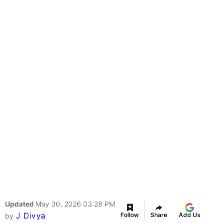
Updated
May 30, 2026 03:28 PM
J Divya
Follow
Share
Add Us
by