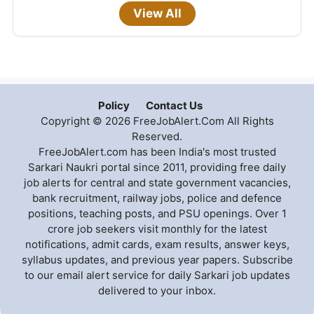
View All
Policy
Contact Us
Copyright © 2026 FreeJobAlert.Com All Rights
Reserved.
FreeJobAlert.com has been India's most trusted
Sarkari Naukri portal since 2011, providing free daily
job alerts for central and state government vacancies,
bank recruitment, railway jobs, police and defence
positions, teaching posts, and PSU openings. Over 1
crore job seekers visit monthly for the latest
notifications, admit cards, exam results, answer keys,
syllabus updates, and previous year papers. Subscribe
to our email alert service for daily Sarkari job updates
delivered to your inbox.