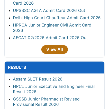
Card 2026
UPSSSC AGTA Admit Card 2026 Out
Delhi High Court Chauffeur Admit Card 2026
HPRCA Junior Engineer Civil Admit Card
2026
AFCAT 02/2026 Admit Card 2026 Out
View All
RESULTS
Assam SLET Result 2026
HPCL Junior Executive and Engineer Final
Result 2026
GSSSB Junior Pharmacist Revised
Provisional Result 2026