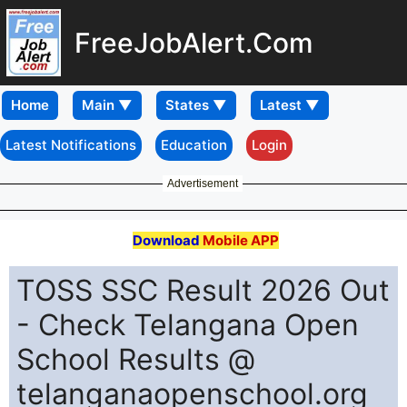
FreeJobAlert.Com
Home
Latest Notifications
Education
Login
Advertisement
Download
Mobile APP
TOSS SSC Result 2026 Out
- Check Telangana Open
School Results @
telanganaopenschool.org