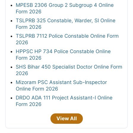
MPESB 2306 Group 2 Subgroup 4 Online
Form 2026
TSLPRB 325 Constable, Warder, SI Online
Form 2026
TSLPRB 7112 Police Constable Online Form
2026
HPPSC HP 734 Police Constable Online
Form 2026
SHS Bihar 450 Specialist Doctor Online Form
2026
Mizoram PSC Assistant Sub-Inspector
Online Form 2026
DRDO ADA 111 Project Assistant-I Online
Form 2026
View All