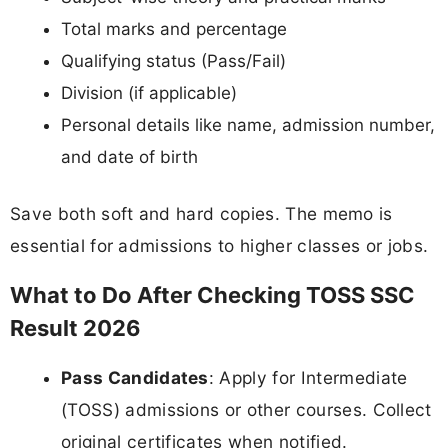
Total marks and percentage
Qualifying status (Pass/Fail)
Division (if applicable)
Personal details like name, admission number,
and date of birth
Save both soft and hard copies. The memo is
essential for admissions to higher classes or jobs.
What to Do After Checking TOSS SSC
Result 2026
Pass Candidates
: Apply for Intermediate
(TOSS) admissions or other courses. Collect
original certificates when notified.