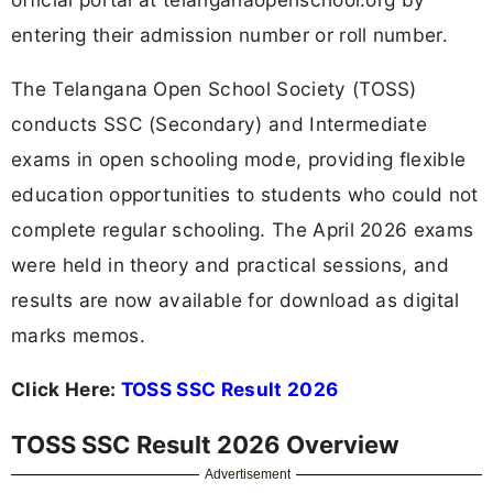
entering their admission number or roll number.
The Telangana Open School Society (TOSS)
conducts SSC (Secondary) and Intermediate
exams in open schooling mode, providing flexible
education opportunities to students who could not
complete regular schooling. The April 2026 exams
were held in theory and practical sessions, and
results are now available for download as digital
marks memos.
Click Here:
TOSS SSC Result 2026
TOSS SSC Result 2026 Overview
Advertisement