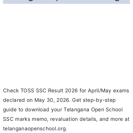
Check TOSS SSC Result 2026 for April/May exams
declared on May 30, 2026. Get step-by-step
guide to download your Telangana Open School
SSC marks memo, revaluation details, and more at
telanganaopenschool.org.