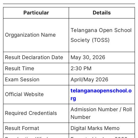
Particular
Details
Telangana Open School
Orgganization Name
Society (TOSS)
Result Declaration Date
May 30, 2026
Result Time
2:30 PM
Exam Session
April/May 2026
telanganaopenschool.o
Official Website
rg
Admission Number / Roll
Required Credentials
Number
Result Format
Digital Marks Memo