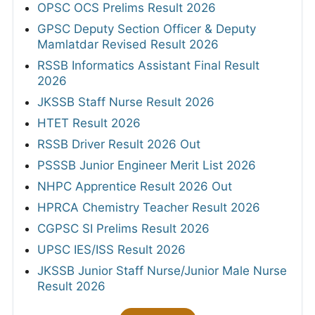
OPSC OCS Prelims Result 2026
GPSC Deputy Section Officer & Deputy
Mamlatdar Revised Result 2026
RSSB Informatics Assistant Final Result
2026
JKSSB Staff Nurse Result 2026
HTET Result 2026
RSSB Driver Result 2026 Out
PSSSB Junior Engineer Merit List 2026
NHPC Apprentice Result 2026 Out
HPRCA Chemistry Teacher Result 2026
CGPSC SI Prelims Result 2026
UPSC IES/ISS Result 2026
JKSSB Junior Staff Nurse/Junior Male Nurse
Result 2026