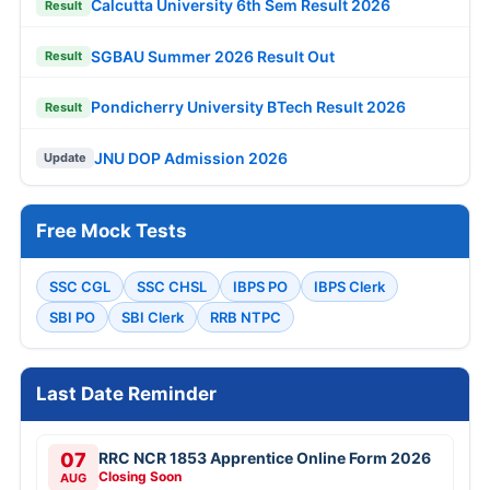
Calcutta University 6th Sem Result 2026
Result
SGBAU Summer 2026 Result Out
Result
Pondicherry University BTech Result 2026
Result
JNU DOP Admission 2026
Update
Free Mock Tests
SSC CGL
SSC CHSL
IBPS PO
IBPS Clerk
SBI PO
SBI Clerk
RRB NTPC
Last Date Reminder
07
RRC NCR 1853 Apprentice Online Form 2026
Closing Soon
AUG