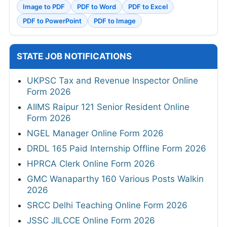
Image to PDF
PDF to Word
PDF to Excel
PDF to PowerPoint
PDF to Image
STATE JOB NOTIFICATIONS
UKPSC Tax and Revenue Inspector Online
Form 2026
AIIMS Raipur 121 Senior Resident Online
Form 2026
NGEL Manager Online Form 2026
DRDL 165 Paid Internship Offline Form 2026
HPRCA Clerk Online Form 2026
GMC Wanaparthy 160 Various Posts Walkin
2026
SRCC Delhi Teaching Online Form 2026
JSSC JILCCE Online Form 2026