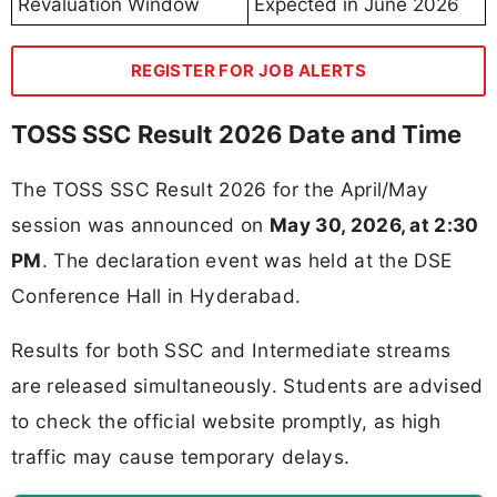
Revaluation Window
Expected in June 2026
REGISTER FOR JOB ALERTS
TOSS SSC Result 2026 Date and Time
The TOSS SSC Result 2026 for the April/May
session was announced on
May 30, 2026, at 2:30
PM
. The declaration event was held at the DSE
Conference Hall in Hyderabad.
Results for both SSC and Intermediate streams
are released simultaneously. Students are advised
to check the official website promptly, as high
traffic may cause temporary delays.