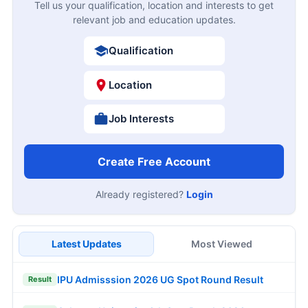
Tell us your qualification, location and interests to get
relevant job and education updates.
Qualification
Location
Job Interests
Create Free Account
Already registered?
Login
Latest Updates
Most Viewed
IPU Admisssion 2026 UG Spot Round Result
Result