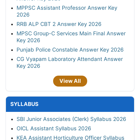
MPPSC Assistant Professor Answer Key
2026
RRB ALP CBT 2 Answer Key 2026
MPSC Group-C Services Main Final Answer
Key 2026
Punjab Police Constable Answer Key 2026
CG Vyapam Laboratory Attendant Answer
Key 2026
View All
SYLLABUS
SBI Junior Associates (Clerk) Syllabus 2026
OICL Assistant Syllabus 2026
KEA Assistant Horticulture Officer Syllabus