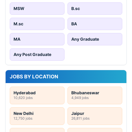
MSW
B.sc
M.sc
BA
MA
Any Graduate
Any Post Graduate
JOBS BY LOCATION
Hyderabad
Bhubaneswar
10,620 jobs
4,949 jobs
New Delhi
Jaipur
12,750 jobs
26,811 jobs