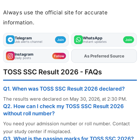
Always use the official site for accurate
information.
Telegram
WhatsApp
Join
Join
Job alerts channel
Instant updates
Instagram
As Preferred Source
Add
FJA
on
Follow
Daily posts
TOSS SSC Result 2026 - FAQs
Q1. When was TOSS SSC Result 2026 declared?
The results were declared on May 30, 2026, at 2:30 PM.
Q2. How can I check my TOSS SSC Result 2026
without roll number?
You need your admission number or roll number. Contact
your study center if misplaced.
Q3. What is the passing marks for TOSS SSC 2026?