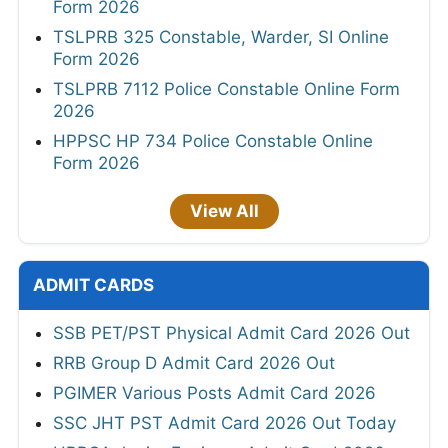
Form 2026
TSLPRB 325 Constable, Warder, SI Online
Form 2026
TSLPRB 7112 Police Constable Online Form
2026
HPPSC HP 734 Police Constable Online
Form 2026
View All
ADMIT CARDS
SSB PET/PST Physical Admit Card 2026 Out
RRB Group D Admit Card 2026 Out
PGIMER Various Posts Admit Card 2026
SSC JHT PST Admit Card 2026 Out Today