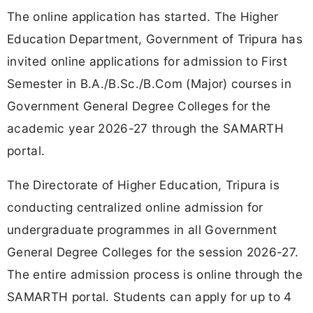
The online application has started. The Higher
Education Department, Government of Tripura has
invited online applications for admission to First
Semester in B.A./B.Sc./B.Com (Major) courses in
Government General Degree Colleges for the
academic year 2026-27 through the SAMARTH
portal.
The Directorate of Higher Education, Tripura is
conducting centralized online admission for
undergraduate programmes in all Government
General Degree Colleges for the session 2026-27.
The entire admission process is online through the
SAMARTH portal. Students can apply for up to 4