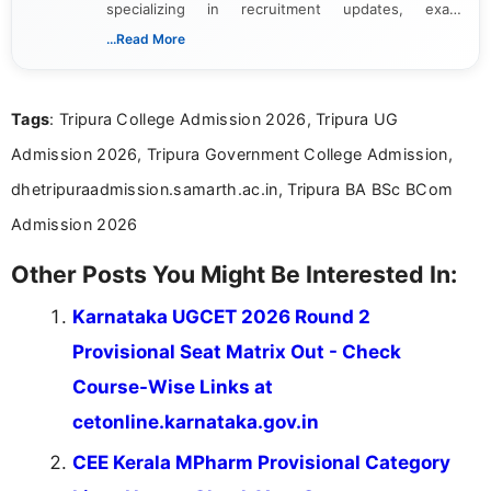
specializing in recruitment updates, exam
schedules, and official notifications. With over two
...Read More
years of digital content writing experience, she
focuses on presenting accurate, structured, and
easy-to-understand information to help students
Tags
: Tripura College Admission 2026, Tripura UG
and job seekers make informed decisions
Admission 2026, Tripura Government College Admission,
dhetripuraadmission.samarth.ac.in, Tripura BA BSc BCom
Admission 2026
Other Posts You Might Be Interested In:
Karnataka UGCET 2026 Round 2
Provisional Seat Matrix Out - Check
Course-Wise Links at
cetonline.karnataka.gov.in
CEE Kerala MPharm Provisional Category