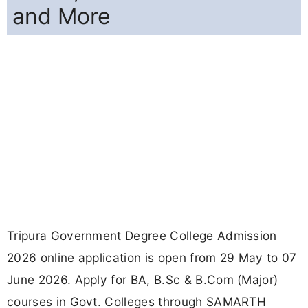
and More
Tripura Government Degree College Admission
2026 online application is open from 29 May to 07
June 2026. Apply for BA, B.Sc & B.Com (Major)
courses in Govt. Colleges through SAMARTH