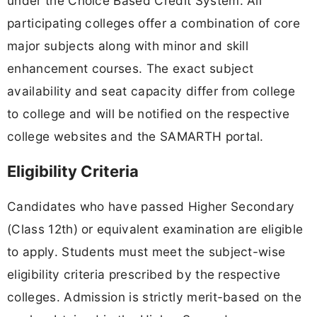
under the Choice Based Credit System. All
participating colleges offer a combination of core
major subjects along with minor and skill
enhancement courses. The exact subject
availability and seat capacity differ from college
to college and will be notified on the respective
college websites and the SAMARTH portal.
Eligibility Criteria
Candidates who have passed Higher Secondary
(Class 12th) or equivalent examination are eligible
to apply. Students must meet the subject-wise
eligibility criteria prescribed by the respective
colleges. Admission is strictly merit-based on the