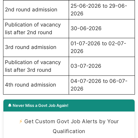
25-06-2026 to 29-06-
2nd round admission
2026
Publication of vacancy
30-06-2026
list after 2nd round
01-07-2026 to 02-07-
3rd round admission
2026
Publication of vacancy
03-07-2026
list after 3rd round
04-07-2026 to 06-07-
4th round admission
2026
🔔 Never Miss a Govt Job Again!
⚡
Get Custom Govt Job Alerts by Your
Qualification