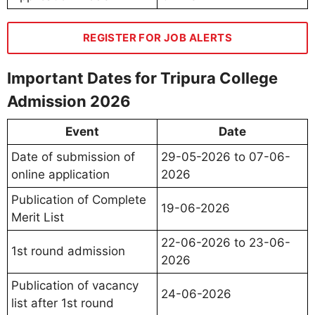
REGISTER FOR JOB ALERTS
Important Dates for Tripura College
Admission 2026
Event
Date
Date of submission of
29-05-2026 to 07-06-
online application
2026
Publication of Complete
19-06-2026
Merit List
22-06-2026 to 23-06-
1st round admission
2026
Publication of vacancy
24-06-2026
list after 1st round