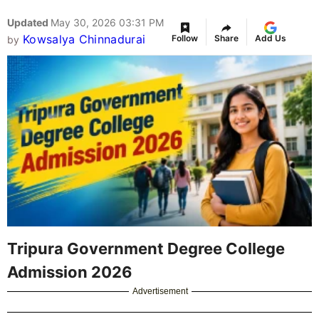
Updated
May 30, 2026 03:31 PM
Kowsalya Chinnadurai
Follow
Share
Add Us
by
Tripura Government Degree College
Admission 2026
Advertisement