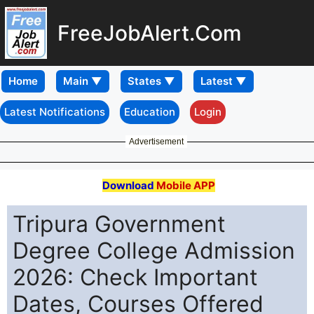
FreeJobAlert.Com
Home
Latest Notifications
Education
Login
Advertisement
Download
Mobile APP
Tripura Government
Degree College Admission
2026: Check Important
Dates, Courses Offered