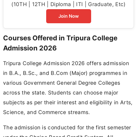
(10TH | 12TH | Diploma | ITI | Graduate, Etc)
Join Now
Courses Offered in Tripura College
Admission 2026
Tripura College Admission 2026 offers admission
in B.A., B.Sc., and B.Com (Major) programmes in
various Government General Degree Colleges
across the state. Students can choose major
subjects as per their interest and eligibility in Arts,
Science, and Commerce streams.
The admission is conducted for the first semester