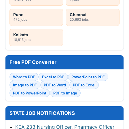
Pune
Chennai
472 jobs
20,693 jobs
Kolkata
18,615 jobs
Free PDF Converter
Word to PDF
Excel to PDF
PowerPoint to PDF
Image to PDF
PDF to Word
PDF to Excel
PDF to PowerPoint
PDF to Image
STATE JOB NOTIFICATIONS
KEA 233 Nursing Officer, Pharmacy Officer