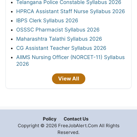
Telangana Police Constable Syllabus 2026
HPRCA Assistant Staff Nurse Syllabus 2026
IBPS Clerk Syllabus 2026
OSSSC Pharmacist Syllabus 2026
Maharashtra Talathi Syllabus 2026
CG Assistant Teacher Syllabus 2026
AIIMS Nursing Officer (NORCET-11) Syllabus
2026
View All
Policy
Contact Us
Copyright © 2026 FreeJobAlert.Com All Rights
Reserved.