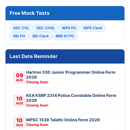
Free Mock Tests
SSC CGL
SSC CHSL
IBPS PO
IBPS Clerk
SBI PO
SBI Clerk
RRB NTPC
Last Date Reminder
Hartron 530 Junior Programmer Online Form
09
2026
AUG
Closing Soon
KEA KSRP 2314 Police Constable Online Form
10
2026
AUG
Closing Soon
10
MPSC 1539 Talathi Online Form 2026
Closing Soon
AUG