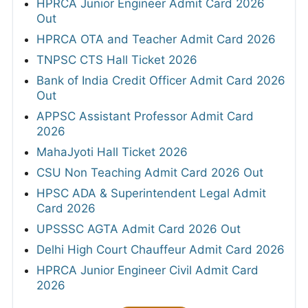
HPRCA Junior Engineer Admit Card 2026
Out
HPRCA OTA and Teacher Admit Card 2026
TNPSC CTS Hall Ticket 2026
Bank of India Credit Officer Admit Card 2026
Out
APPSC Assistant Professor Admit Card
2026
MahaJyoti Hall Ticket 2026
CSU Non Teaching Admit Card 2026 Out
HPSC ADA & Superintendent Legal Admit
Card 2026
UPSSSC AGTA Admit Card 2026 Out
Delhi High Court Chauffeur Admit Card 2026
HPRCA Junior Engineer Civil Admit Card
2026