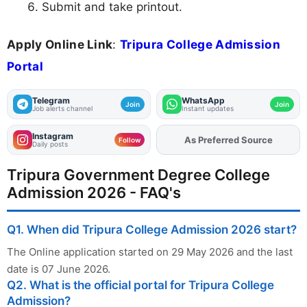
Submit and take printout.
Apply Online Link
:
Tripura College Admission
Portal
Telegram
WhatsApp
Join
Join
Job alerts channel
Instant updates
Instagram
As Preferred Source
Add
FJA
on
Follow
Daily posts
Tripura Government Degree College
Admission 2026 - FAQ's
Q1. When did Tripura College Admission 2026 start?
The Online application started on 29 May 2026 and the last
date is 07 June 2026.
Q2. What is the official portal for Tripura College
Admission?