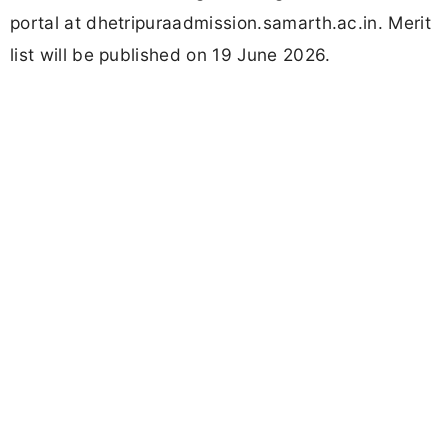
portal at dhetripuraadmission.samarth.ac.in. Merit
list will be published on 19 June 2026.