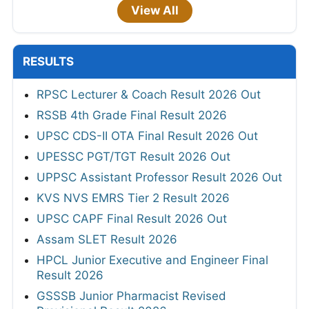
View All
RESULTS
RPSC Lecturer & Coach Result 2026 Out
RSSB 4th Grade Final Result 2026
UPSC CDS-II OTA Final Result 2026 Out
UPESSC PGT/TGT Result 2026 Out
UPPSC Assistant Professor Result 2026 Out
KVS NVS EMRS Tier 2 Result 2026
UPSC CAPF Final Result 2026 Out
Assam SLET Result 2026
HPCL Junior Executive and Engineer Final
Result 2026
GSSSB Junior Pharmacist Revised