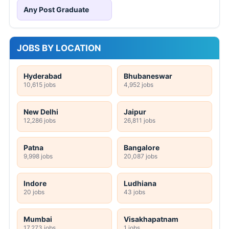
Any Post Graduate
JOBS BY LOCATION
Hyderabad
Bhubaneswar
10,615 jobs
4,952 jobs
New Delhi
Jaipur
12,286 jobs
26,811 jobs
Patna
Bangalore
9,998 jobs
20,087 jobs
Indore
Ludhiana
20 jobs
43 jobs
Mumbai
Visakhapatnam
17,273 jobs
1 jobs