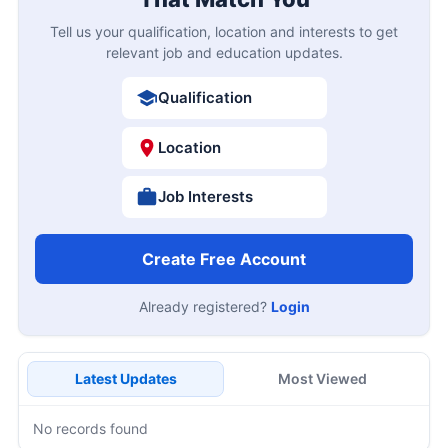
Tell us your qualification, location and interests to get
relevant job and education updates.
Qualification
Location
Job Interests
Create Free Account
Already registered?
Login
Latest Updates
Most Viewed
No records found