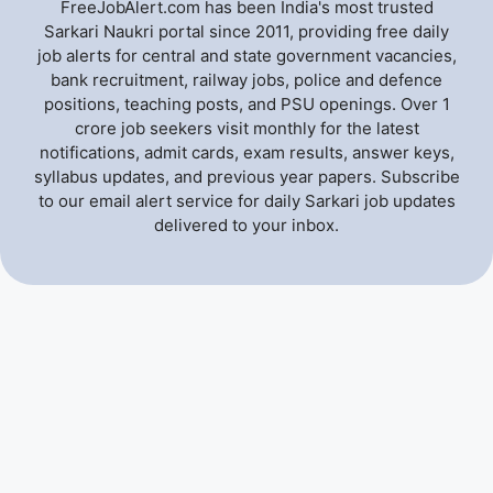
FreeJobAlert.com has been India's most trusted
Sarkari Naukri portal since 2011, providing free daily
job alerts for central and state government vacancies,
bank recruitment, railway jobs, police and defence
positions, teaching posts, and PSU openings. Over 1
crore job seekers visit monthly for the latest
notifications, admit cards, exam results, answer keys,
syllabus updates, and previous year papers. Subscribe
to our email alert service for daily Sarkari job updates
delivered to your inbox.