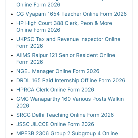
Online Form 2026
CG Vyapam 1654 Teacher Online Form 2026
HP High Court 388 Clerk, Peon & More
Online Form 2026
UKPSC Tax and Revenue Inspector Online
Form 2026
AIIMS Raipur 121 Senior Resident Online
Form 2026
NGEL Manager Online Form 2026
DRDL 165 Paid Internship Offline Form 2026
HPRCA Clerk Online Form 2026
GMC Wanaparthy 160 Various Posts Walkin
2026
SRCC Delhi Teaching Online Form 2026
JSSC JILCCE Online Form 2026
MPESB 2306 Group 2 Subgroup 4 Online