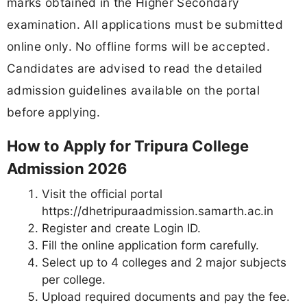
marks obtained in the Higher Secondary
examination. All applications must be submitted
online only. No offline forms will be accepted.
Candidates are advised to read the detailed
admission guidelines available on the portal
before applying.
How to Apply for Tripura College
Admission 2026
Visit the official portal
https://dhetripuraadmission.samarth.ac.in
Register and create Login ID.
Fill the online application form carefully.
Select up to 4 colleges and 2 major subjects
per college.
Upload required documents and pay the fee.