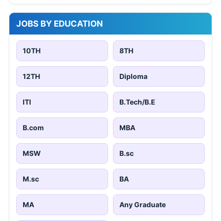
JOBS BY EDUCATION
10TH
8TH
12TH
Diploma
ITI
B.Tech/B.E
B.com
MBA
MSW
B.sc
M.sc
BA
MA
Any Graduate