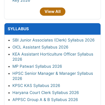
Key 2026
View All
SYLLABUS
SBI Junior Associates (Clerk) Syllabus 2026
OICL Assistant Syllabus 2026
KEA Assistant Horticulture Officer Syllabus
2026
MP Patwari Syllabus 2026
HPSC Senior Manager & Manager Syllabus
2026
KPSC KAS Syllabus 2026
Haryana Court Clerk Syllabus 2026
APPSC Group A & B Syllabus 2026