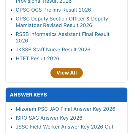
Provisional Result 2026
OPSC OCS Prelims Result 2026
GPSC Deputy Section Officer & Deputy
Mamlatdar Revised Result 2026
RSSB Informatics Assistant Final Result
2026
JKSSB Staff Nurse Result 2026
HTET Result 2026
View All
ANSWER KEYS
Mizoram PSC JAO Final Answer Key 2026
ISRO SAC Answer Key 2026
JSSC Field Worker Answer Key 2026 Out