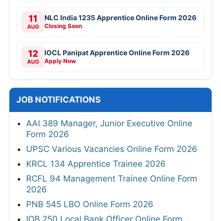
11
NLC India 1235 Apprentice Online Form 2026
Closing Soon
AUG
12
IOCL Panipat Apprentice Online Form 2026
Apply Now
AUG
JOB NOTIFICATIONS
AAI 389 Manager, Junior Executive Online
Form 2026
UPSC Various Vacancies Online Form 2026
KRCL 134 Apprentice Trainee 2026
RCFL 94 Management Trainee Online Form
2026
PNB 545 LBO Online Form 2026
IOB 250 Local Bank Officer Online Form