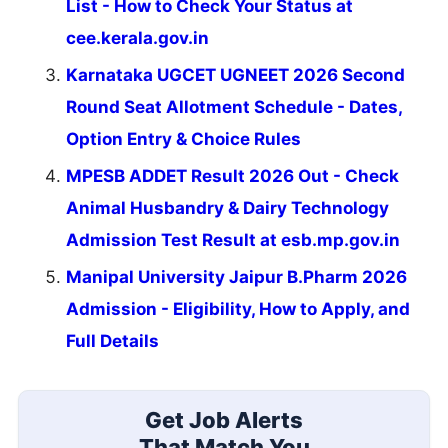
List - How to Check Your Status at
cee.kerala.gov.in
Karnataka UGCET UGNEET 2026 Second
Round Seat Allotment Schedule - Dates,
Option Entry & Choice Rules
MPESB ADDET Result 2026 Out - Check
Animal Husbandry & Dairy Technology
Admission Test Result at esb.mp.gov.in
Manipal University Jaipur B.Pharm 2026
Admission - Eligibility, How to Apply, and
Full Details
Get Job Alerts
That Match You