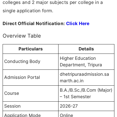
colleges and 2 major subjects per college in a
single application form.
Direct Official Notification:
Click Here
Overview Table
Particulars
Details
Higher Education
Conducting Body
Department, Tripura
dhetripuraadmission.sa
Admission Portal
marth.ac.in
B.A./B.Sc./B.Com (Major)
Course
– 1st Semester
Session
2026-27
Application Mode
Online