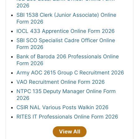
2026
SBI 1538 Clerk (Junior Associate) Online
Form 2026
IOCL 433 Apprentice Online Form 2026
SBI SCO Specialist Cadre Officer Online
Form 2026
Bank of Baroda 206 Professionals Online
Form 2026
Army AOC 2615 Group C Recruitment 2026
VAO Recruitment Online Form 2026
NTPC 135 Deputy Manager Online Form
2026
CSIR NAL Various Posts Walkin 2026
RITES IT Professionals Online Form 2026
View All