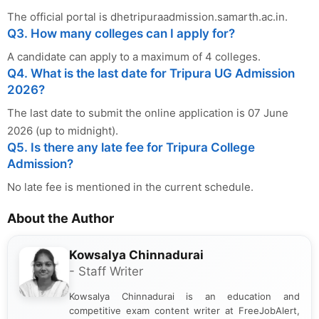
The official portal is dhetripuraadmission.samarth.ac.in.
Q3. How many colleges can I apply for?
A candidate can apply to a maximum of 4 colleges.
Q4. What is the last date for Tripura UG Admission
2026?
The last date to submit the online application is 07 June
2026 (up to midnight).
Q5. Is there any late fee for Tripura College
Admission?
No late fee is mentioned in the current schedule.
About the Author
Kowsalya Chinnadurai
- Staff Writer
Kowsalya Chinnadurai is an education and
competitive exam content writer at FreeJobAlert,