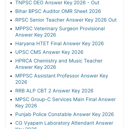
TNPSC DEO Answer Key 2026 - Out
Bihar BPSC Auditor OMR Sheet 2026
RPSC Senior Teacher Answer Key 2026 Out
MPPSC Veterinary Surgeon Provisional
Answer Key 2026
Haryana HTET Final Answer Key 2026
UPSC CMS Answer Key 2026
HPRCA Chemistry and Music Teacher
Answer Key 2026
MPPSC Assistant Professor Answer Key
2026
RRB ALP CBT 2 Answer Key 2026
MPSC Group-C Services Main Final Answer
Key 2026
Punjab Police Constable Answer Key 2026
CG Vyapam Laboratory Attendant Answer