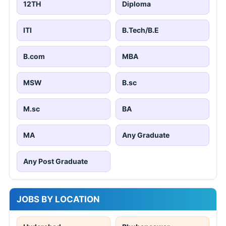
12TH
Diploma
ITI
B.Tech/B.E
B.com
MBA
MSW
B.sc
M.sc
BA
MA
Any Graduate
Any Post Graduate
JOBS BY LOCATION