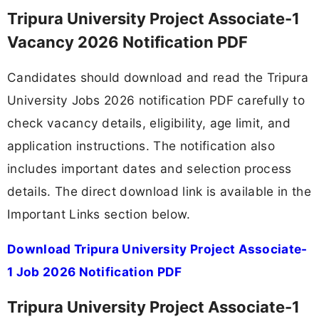
Tripura University Project Associate-1
Vacancy 2026 Notification PDF
Candidates should download and read the Tripura
University Jobs 2026 notification PDF carefully to
check vacancy details, eligibility, age limit, and
application instructions. The notification also
includes important dates and selection process
details. The direct download link is available in the
Important Links section below.
Download Tripura University Project Associate-
1 Job 2026 Notification PDF
Tripura University Project Associate-1