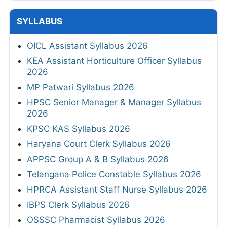
SYLLABUS
OICL Assistant Syllabus 2026
KEA Assistant Horticulture Officer Syllabus
2026
MP Patwari Syllabus 2026
HPSC Senior Manager & Manager Syllabus
2026
KPSC KAS Syllabus 2026
Haryana Court Clerk Syllabus 2026
APPSC Group A & B Syllabus 2026
Telangana Police Constable Syllabus 2026
HPRCA Assistant Staff Nurse Syllabus 2026
IBPS Clerk Syllabus 2026
OSSSC Pharmacist Syllabus 2026