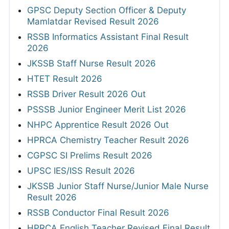
GPSC Deputy Section Officer & Deputy
Mamlatdar Revised Result 2026
RSSB Informatics Assistant Final Result
2026
JKSSB Staff Nurse Result 2026
HTET Result 2026
RSSB Driver Result 2026 Out
PSSSB Junior Engineer Merit List 2026
NHPC Apprentice Result 2026 Out
HPRCA Chemistry Teacher Result 2026
CGPSC SI Prelims Result 2026
UPSC IES/ISS Result 2026
JKSSB Junior Staff Nurse/Junior Male Nurse
Result 2026
RSSB Conductor Final Result 2026
HPRCA English Teacher Revised Final Result