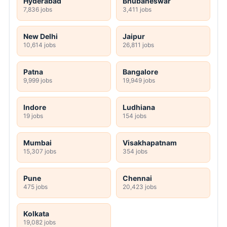
Hyderabad
Bhubaneswar
7,836 jobs
3,411 jobs
New Delhi
Jaipur
10,614 jobs
26,811 jobs
Patna
Bangalore
9,999 jobs
19,949 jobs
Indore
Ludhiana
19 jobs
154 jobs
Mumbai
Visakhapatnam
15,307 jobs
354 jobs
Pune
Chennai
475 jobs
20,423 jobs
Kolkata
19,082 jobs