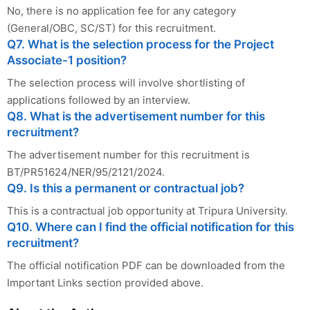
No, there is no application fee for any category
(General/OBC, SC/ST) for this recruitment.
Q7. What is the selection process for the Project
Associate-1 position?
The selection process will involve shortlisting of
applications followed by an interview.
Q8. What is the advertisement number for this
recruitment?
The advertisement number for this recruitment is
BT/PR51624/NER/95/2121/2024.
Q9. Is this a permanent or contractual job?
This is a contractual job opportunity at Tripura University.
Q10. Where can I find the official notification for this
recruitment?
The official notification PDF can be downloaded from the
Important Links section provided above.