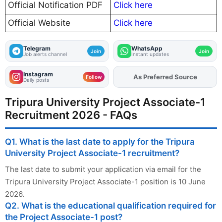
Official Notification PDF
Click here
Official Website
Click here
Telegram
WhatsApp
Join
Join
Job alerts channel
Instant updates
Instagram
As Preferred Source
Add
FJA
on
Follow
Daily posts
Tripura University Project Associate-1
Recruitment 2026 - FAQs
Q1. What is the last date to apply for the Tripura
University Project Associate-1 recruitment?
The last date to submit your application via email for the
Tripura University Project Associate-1 position is 10 June
2026.
Q2. What is the educational qualification required for
the Project Associate-1 post?