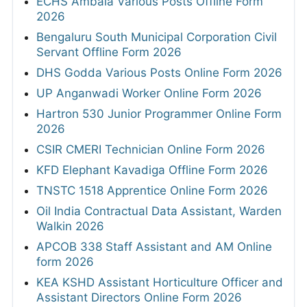
ECHS Ambala Various Posts Offline Form
2026
Bengaluru South Municipal Corporation Civil
Servant Offline Form 2026
DHS Godda Various Posts Online Form 2026
UP Anganwadi Worker Online Form 2026
Hartron 530 Junior Programmer Online Form
2026
CSIR CMERI Technician Online Form 2026
KFD Elephant Kavadiga Offline Form 2026
TNSTC 1518 Apprentice Online Form 2026
Oil India Contractual Data Assistant, Warden
Walkin 2026
APCOB 338 Staff Assistant and AM Online
form 2026
KEA KSHD Assistant Horticulture Officer and
Assistant Directors Online Form 2026