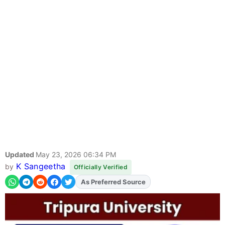
Updated
May 23, 2026 06:34 PM
K Sangeetha
by
Officially Verified
As Preferred Source
Add
FJA
on