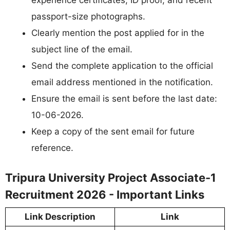
experience certificates, ID proof, and recent
passport-size photographs.
Clearly mention the post applied for in the
subject line of the email.
Send the complete application to the official
email address mentioned in the notification.
Ensure the email is sent before the last date:
10-06-2026.
Keep a copy of the sent email for future
reference.
Tripura University Project Associate-1
Recruitment 2026 - Important Links
Link Description
Link