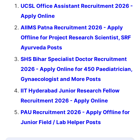
UCSL Office Assistant Recruitment 2026 -
Apply Online
AIIMS Patna Recruitment 2026 - Apply
Offline for Project Research Scientist, SRF
Ayurveda Posts
SHS Bihar Specialist Doctor Recruitment
2026 - Apply Online for 450 Paediatrician,
Gynaecologist and More Posts
IIT Hyderabad Junior Research Fellow
Recruitment 2026 - Apply Online
PAU Recruitment 2026 - Apply Offline for
Junior Field / Lab Helper Posts