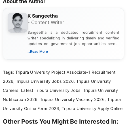
About the Author
K Sangeetha
- Content Writer
Sangeetha is a dedicated recruitment content
writer specializing in delivering timely and verified
updates on government job opportunities across
India. I focus on presenting official notifications,
...Read More
eligibility criteria, and application processes in a
clear and straightforward manner to help students
and job seekers take informed action. I hold a
Tags
: Tripura University Project Associate-1 Recruitment
Bachelor’s degree in Journalism and Mass
Communication, which strengthens my research-
2026, Tripura University Jobs 2026, Tripura University
driven and reader-focused writing approach.
Careers, Latest Tripura University Jobs, Tripura University
Notification 2026, Tripura University Vacancy 2026, Tripura
University Online Form 2026, Tripura University Apply Online
Other Posts You Might Be Interested In: