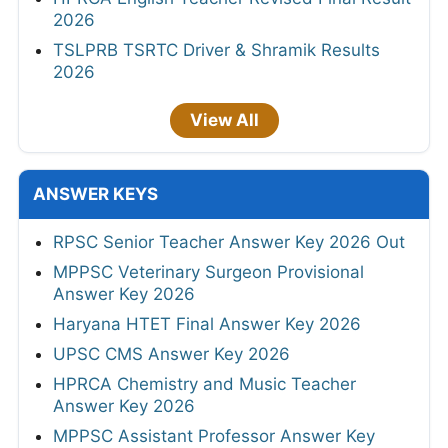
2026
TSLPRB TSRTC Driver & Shramik Results
2026
View All
ANSWER KEYS
RPSC Senior Teacher Answer Key 2026 Out
MPPSC Veterinary Surgeon Provisional
Answer Key 2026
Haryana HTET Final Answer Key 2026
UPSC CMS Answer Key 2026
HPRCA Chemistry and Music Teacher
Answer Key 2026
MPPSC Assistant Professor Answer Key