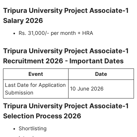
Tripura University Project Associate-1
Salary 2026
Rs. 31,000/- per month + HRA
Tripura University Project Associate-1
Recruitment 2026 - Important Dates
Event
Date
Last Date for Application
10 June 2026
Submission
Tripura University Project Associate-1
Selection Process 2026
Shortlisting