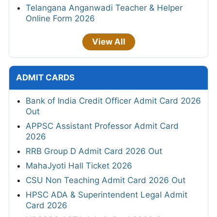
Telangana Anganwadi Teacher & Helper
Online Form 2026
View All
ADMIT CARDS
Bank of India Credit Officer Admit Card 2026
Out
APPSC Assistant Professor Admit Card
2026
RRB Group D Admit Card 2026 Out
MahaJyoti Hall Ticket 2026
CSU Non Teaching Admit Card 2026 Out
HPSC ADA & Superintendent Legal Admit
Card 2026