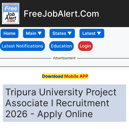
FreeJobAlert.Com
Home
Latest Notifications
Education
Login
Advertisement
Download
Mobile APP
Tripura University Project
Associate I Recruitment
2026 - Apply Online