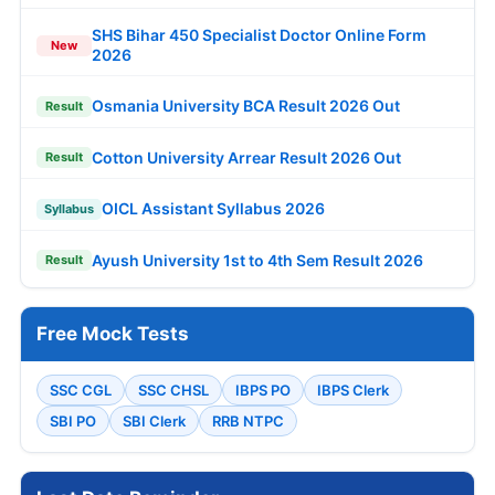
SHS Bihar 450 Specialist Doctor Online Form
New
2026
Osmania University BCA Result 2026 Out
Result
Cotton University Arrear Result 2026 Out
Result
OICL Assistant Syllabus 2026
Syllabus
Ayush University 1st to 4th Sem Result 2026
Result
Free Mock Tests
SSC CGL
SSC CHSL
IBPS PO
IBPS Clerk
SBI PO
SBI Clerk
RRB NTPC