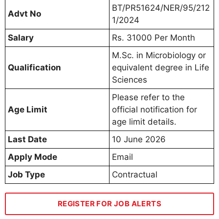
BT/PR51624/NER/95/212
Advt No
1/2024
Salary
Rs. 31000 Per Month
M.Sc. in Microbiology or
Qualification
equivalent degree in Life
Sciences
Please refer to the
Age Limit
official notification for
age limit details.
Last Date
10 June 2026
Apply Mode
Email
Job Type
Contractual
REGISTER FOR JOB ALERTS