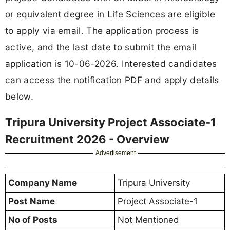
or equivalent degree in Life Sciences are eligible
to apply via email. The application process is
active, and the last date to submit the email
application is 10-06-2026. Interested candidates
can access the notification PDF and apply details
below.
Tripura University Project Associate-1
Recruitment 2026 - Overview
Advertisement
Company Name
Tripura University
Post Name
Project Associate-1
No of Posts
Not Mentioned