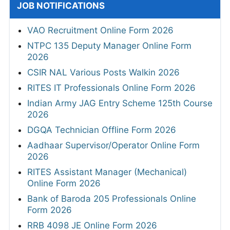
JOB NOTIFICATIONS
VAO Recruitment Online Form 2026
NTPC 135 Deputy Manager Online Form
2026
CSIR NAL Various Posts Walkin 2026
RITES IT Professionals Online Form 2026
Indian Army JAG Entry Scheme 125th Course
2026
DGQA Technician Offline Form 2026
Aadhaar Supervisor/Operator Online Form
2026
RITES Assistant Manager (Mechanical)
Online Form 2026
Bank of Baroda 205 Professionals Online
Form 2026
RRB 4098 JE Online Form 2026