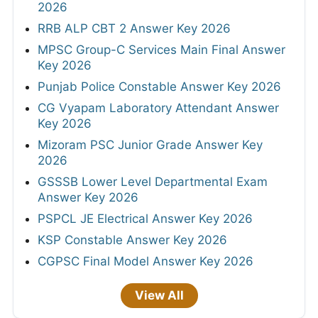
2026
RRB ALP CBT 2 Answer Key 2026
MPSC Group-C Services Main Final Answer
Key 2026
Punjab Police Constable Answer Key 2026
CG Vyapam Laboratory Attendant Answer
Key 2026
Mizoram PSC Junior Grade Answer Key
2026
GSSSB Lower Level Departmental Exam
Answer Key 2026
PSPCL JE Electrical Answer Key 2026
KSP Constable Answer Key 2026
CGPSC Final Model Answer Key 2026
View All