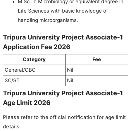
M.Sc. in Microbiology or equivalent degree in
Life Sciences with basic knowledge of
handling microorganisms.
Tripura University Project Associate-1
Application Fee 2026
Category
Fee
General/OBC
Nil
SC/ST
Nil
Tripura University Project Associate-1
Age Limit 2026
Please refer to the official notification for age limit
details.