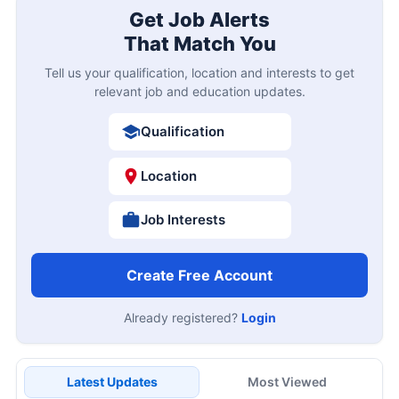
Get Job Alerts
That Match You
Tell us your qualification, location and interests to get
relevant job and education updates.
Qualification
Location
Job Interests
Create Free Account
Already registered?
Login
Latest Updates
Most Viewed