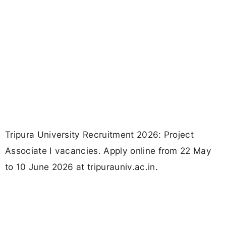
Tripura University Recruitment 2026: Project
Associate I vacancies. Apply online from 22 May
to 10 June 2026 at tripurauniv.ac.in.