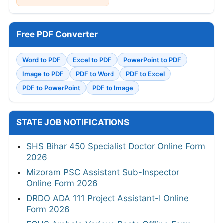
Free PDF Converter
Word to PDF
Excel to PDF
PowerPoint to PDF
Image to PDF
PDF to Word
PDF to Excel
PDF to PowerPoint
PDF to Image
STATE JOB NOTIFICATIONS
SHS Bihar 450 Specialist Doctor Online Form
2026
Mizoram PSC Assistant Sub-Inspector
Online Form 2026
DRDO ADA 111 Project Assistant-I Online
Form 2026