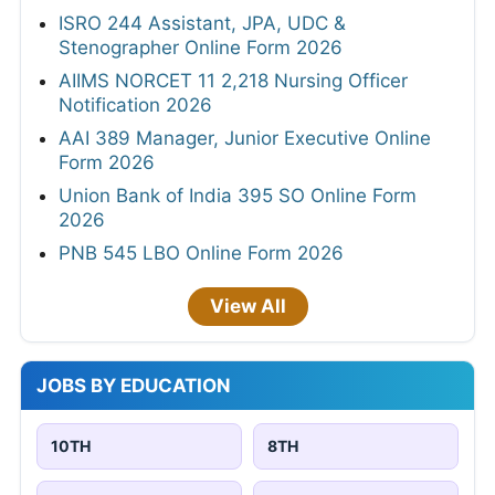
ISRO 244 Assistant, JPA, UDC &
Stenographer Online Form 2026
AIIMS NORCET 11 2,218 Nursing Officer
Notification 2026
AAI 389 Manager, Junior Executive Online
Form 2026
Union Bank of India 395 SO Online Form
2026
PNB 545 LBO Online Form 2026
View All
JOBS BY EDUCATION
10TH
8TH