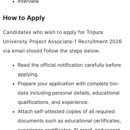
Interview
How to Apply
Candidates who wish to apply for Tripura
University Project Associate-1 Recruitment 2026
via email should follow the steps below.
Read the official notification carefully before
applying.
Prepare your application with complete bio-
data including personal details, educational
qualifications, and experience.
Attach self-attested copies of all required
documents such as educational certificates,