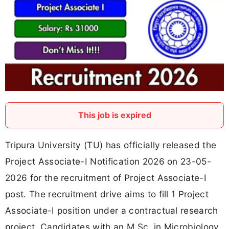
This job is expired
Tripura University (TU) has officially released the
Project Associate-I Notification 2026 on 23-05-
2026 for the recruitment of Project Associate-I
post. The recruitment drive aims to fill 1 Project
Associate-I position under a contractual research
project. Candidates with an M.Sc. in Microbiology