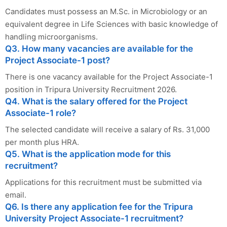
Candidates must possess an M.Sc. in Microbiology or an
equivalent degree in Life Sciences with basic knowledge of
handling microorganisms.
Q3. How many vacancies are available for the
Project Associate-1 post?
There is one vacancy available for the Project Associate-1
position in Tripura University Recruitment 2026.
Q4. What is the salary offered for the Project
Associate-1 role?
The selected candidate will receive a salary of Rs. 31,000
per month plus HRA.
Q5. What is the application mode for this
recruitment?
Applications for this recruitment must be submitted via
email.
Q6. Is there any application fee for the Tripura
University Project Associate-1 recruitment?