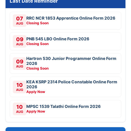
Last Date Reminder
07
RRC NCR 1853 Apprentice Online Form 2026
Closing Soon
AUG
09
PNB 545 LBO Online Form 2026
Closing Soon
AUG
Hartron 530 Junior Programmer Online Form
09
2026
AUG
Closing Soon
KEA KSRP 2314 Police Constable Online Form
10
2026
AUG
Apply Now
10
MPSC 1539 Talathi Online Form 2026
Apply Now
AUG