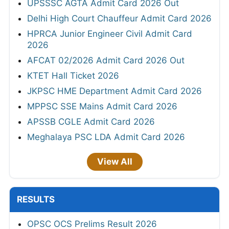
UPSSSC AGTA Admit Card 2026 Out
Delhi High Court Chauffeur Admit Card 2026
HPRCA Junior Engineer Civil Admit Card
2026
AFCAT 02/2026 Admit Card 2026 Out
KTET Hall Ticket 2026
JKPSC HME Department Admit Card 2026
MPPSC SSE Mains Admit Card 2026
APSSB CGLE Admit Card 2026
Meghalaya PSC LDA Admit Card 2026
View All
RESULTS
OPSC OCS Prelims Result 2026