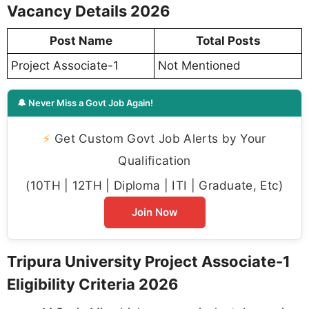
Vacancy Details 2026
Post Name
Total Posts
Project Associate-1
Not Mentioned
🔔 Never Miss a Govt Job Again!
⚡
Get Custom Govt Job Alerts by Your
Qualification
(10TH | 12TH | Diploma | ITI | Graduate, Etc)
Join Now
Tripura University Project Associate-1
Eligibility Criteria 2026