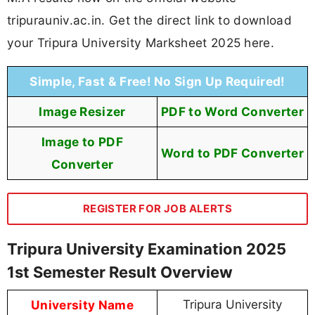
tripurauniv.ac.in. Get the direct link to download
your Tripura University Marksheet 2025 here.
Simple, Fast & Free! No Sign Up Required!
Image Resizer
PDF to Word Converter
Image to PDF
Word to PDF Converter
Converter
REGISTER FOR JOB ALERTS
Tripura University Examination 2025
1st Semester Result Overview
University Name
Tripura University