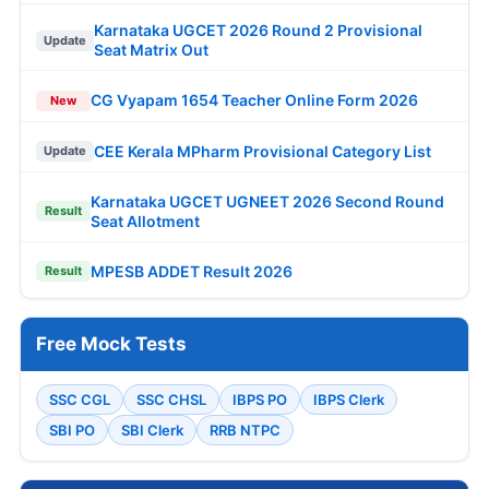
Karnataka UGCET 2026 Round 2 Provisional
Update
Seat Matrix Out
CG Vyapam 1654 Teacher Online Form 2026
New
CEE Kerala MPharm Provisional Category List
Update
Karnataka UGCET UGNEET 2026 Second Round
Result
Seat Allotment
MPESB ADDET Result 2026
Result
Free Mock Tests
SSC CGL
SSC CHSL
IBPS PO
IBPS Clerk
SBI PO
SBI Clerk
RRB NTPC