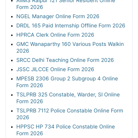
AIIMS Raipur 121 Senior Resident Online
Form 2026
NGEL Manager Online Form 2026
DRDL 165 Paid Internship Offline Form 2026
HPRCA Clerk Online Form 2026
GMC Wanaparthy 160 Various Posts Walkin
2026
SRCC Delhi Teaching Online Form 2026
JSSC JILCCE Online Form 2026
MPESB 2306 Group 2 Subgroup 4 Online
Form 2026
TSLPRB 325 Constable, Warder, SI Online
Form 2026
TSLPRB 7112 Police Constable Online Form
2026
HPPSC HP 734 Police Constable Online
Form 2026