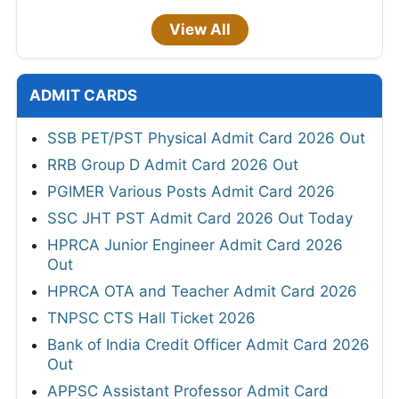
View All
ADMIT CARDS
SSB PET/PST Physical Admit Card 2026 Out
RRB Group D Admit Card 2026 Out
PGIMER Various Posts Admit Card 2026
SSC JHT PST Admit Card 2026 Out Today
HPRCA Junior Engineer Admit Card 2026
Out
HPRCA OTA and Teacher Admit Card 2026
TNPSC CTS Hall Ticket 2026
Bank of India Credit Officer Admit Card 2026
Out
APPSC Assistant Professor Admit Card