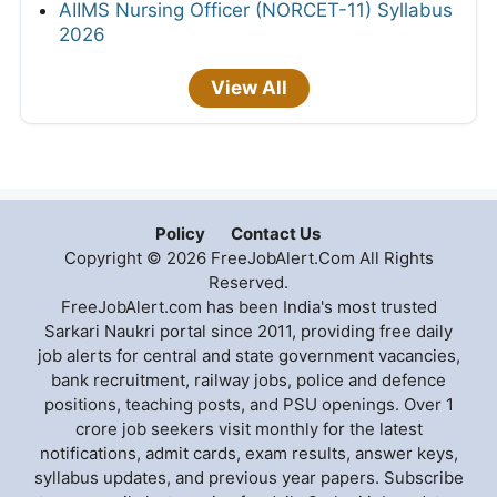
AIIMS Nursing Officer (NORCET-11) Syllabus
2026
View All
Policy
Contact Us
Copyright © 2026 FreeJobAlert.Com All Rights
Reserved.
FreeJobAlert.com has been India's most trusted
Sarkari Naukri portal since 2011, providing free daily
job alerts for central and state government vacancies,
bank recruitment, railway jobs, police and defence
positions, teaching posts, and PSU openings. Over 1
crore job seekers visit monthly for the latest
notifications, admit cards, exam results, answer keys,
syllabus updates, and previous year papers. Subscribe