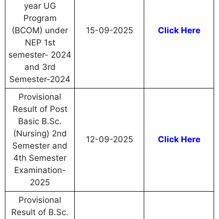
year UG
Program
(BCOM) under
15-09-2025
Click Here
NEP 1st
semester- 2024
and 3rd
Semester-2024
Provisional
Result of Post
Basic B.Sc.
(Nursing) 2nd
12-09-2025
Click Here
Semester and
4th Semester
Examination-
2025
Provisional
Result of B.Sc.