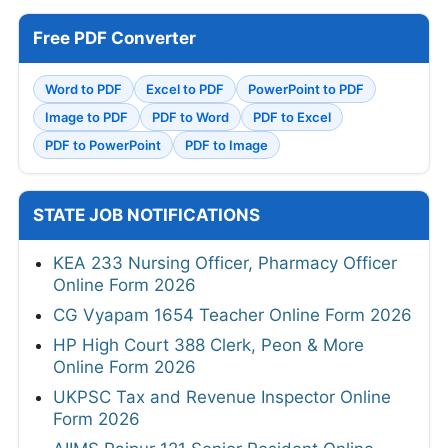
Free PDF Converter
Word to PDF
Excel to PDF
PowerPoint to PDF
Image to PDF
PDF to Word
PDF to Excel
PDF to PowerPoint
PDF to Image
STATE JOB NOTIFICATIONS
KEA 233 Nursing Officer, Pharmacy Officer
Online Form 2026
CG Vyapam 1654 Teacher Online Form 2026
HP High Court 388 Clerk, Peon & More
Online Form 2026
UKPSC Tax and Revenue Inspector Online
Form 2026