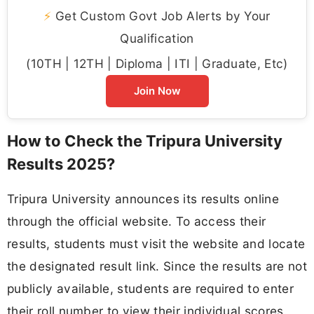
⚡
Get Custom Govt Job Alerts by Your
Qualification
(10TH | 12TH | Diploma | ITI | Graduate, Etc)
Join Now
How to Check the Tripura University
Results 2025?
Tripura University announces its results online
through the official website. To access their
results, students must visit the website and locate
the designated result link. Since the results are not
publicly available, students are required to enter
their roll number to view their individual scores.