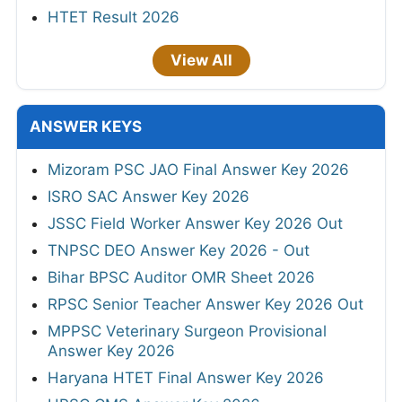
HTET Result 2026
View All
ANSWER KEYS
Mizoram PSC JAO Final Answer Key 2026
ISRO SAC Answer Key 2026
JSSC Field Worker Answer Key 2026 Out
TNPSC DEO Answer Key 2026 - Out
Bihar BPSC Auditor OMR Sheet 2026
RPSC Senior Teacher Answer Key 2026 Out
MPPSC Veterinary Surgeon Provisional
Answer Key 2026
Haryana HTET Final Answer Key 2026