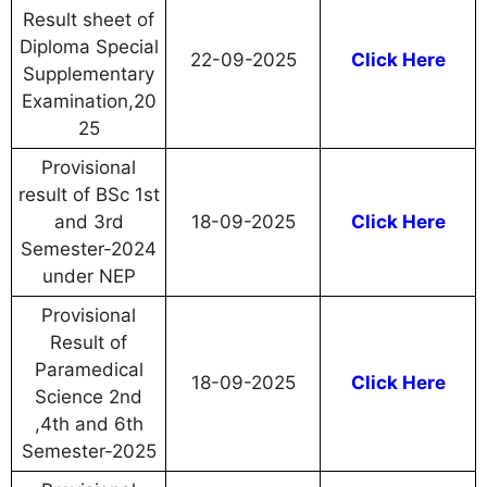
Result sheet of
Diploma Special
22-09-2025
Click Here
Supplementary
Examination,20
25
Provisional
result of BSc 1st
and 3rd
18-09-2025
Click Here
Semester-2024
under NEP
Provisional
Result of
Paramedical
18-09-2025
Click Here
Science 2nd
,4th and 6th
Semester-2025