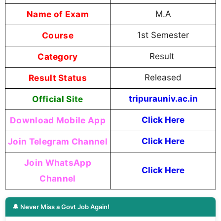
Name of Exam
M.A
Course
1st Semester
Category
Result
Result Status
Released
Official Site
tripurauniv.ac.in
Download Mobile App
Click Here
Join Telegram Channel
Click Here
Join WhatsApp
Click Here
Channel
🔔 Never Miss a Govt Job Again!