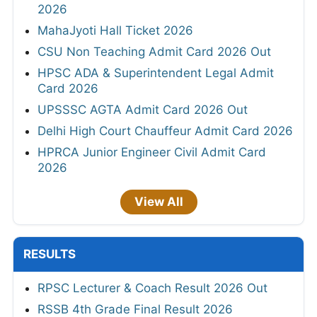
2026
MahaJyoti Hall Ticket 2026
CSU Non Teaching Admit Card 2026 Out
HPSC ADA & Superintendent Legal Admit
Card 2026
UPSSSC AGTA Admit Card 2026 Out
Delhi High Court Chauffeur Admit Card 2026
HPRCA Junior Engineer Civil Admit Card
2026
View All
RESULTS
RPSC Lecturer & Coach Result 2026 Out
RSSB 4th Grade Final Result 2026