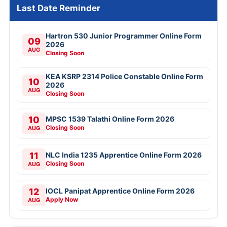
Last Date Reminder
Hartron 530 Junior Programmer Online Form
09
2026
AUG
Closing Soon
KEA KSRP 2314 Police Constable Online Form
10
2026
AUG
Closing Soon
10
MPSC 1539 Talathi Online Form 2026
Closing Soon
AUG
11
NLC India 1235 Apprentice Online Form 2026
Closing Soon
AUG
12
IOCL Panipat Apprentice Online Form 2026
Apply Now
AUG