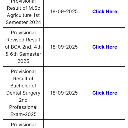
Provisional
Result of M.Sc
18-09-2025
Click Here
Agriculture 1st
Semester 2024
Provisional
Revised Result
of BCA 2nd, 4th
18-09-2025
Click Here
& 6th Semester
2025
Provisional
Result of
Bachelor of
Dental Surgery
18-09-2025
Click Here
2nd
Professional
Exam-2025
Provisional