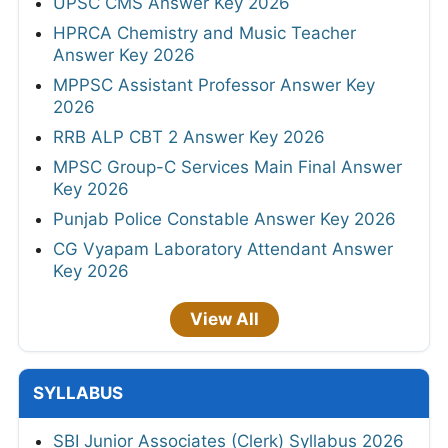
UPSC CMS Answer Key 2026
HPRCA Chemistry and Music Teacher
Answer Key 2026
MPPSC Assistant Professor Answer Key
2026
RRB ALP CBT 2 Answer Key 2026
MPSC Group-C Services Main Final Answer
Key 2026
Punjab Police Constable Answer Key 2026
CG Vyapam Laboratory Attendant Answer
Key 2026
View All
SYLLABUS
SBI Junior Associates (Clerk) Syllabus 2026