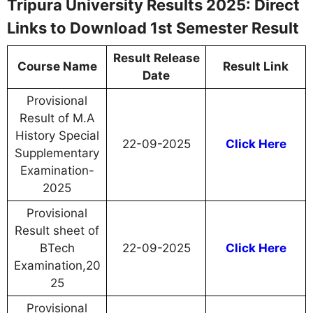
Tripura University Results 2025: Direct
Links to Download 1st Semester Result
Result Release
Course Name
Result Link
Date
Provisional
Result of M.A
History Special
22-09-2025
Click Here
Supplementary
Examination-
2025
Provisional
Result sheet of
BTech
22-09-2025
Click Here
Examination,20
25
Provisional