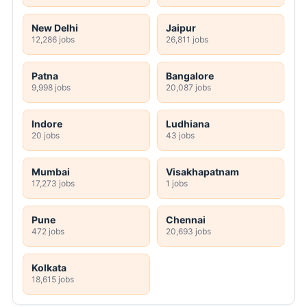
New Delhi
Jaipur
12,286 jobs
26,811 jobs
Patna
Bangalore
9,998 jobs
20,087 jobs
Indore
Ludhiana
20 jobs
43 jobs
Mumbai
Visakhapatnam
17,273 jobs
1 jobs
Pune
Chennai
472 jobs
20,693 jobs
Kolkata
18,615 jobs