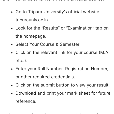
Go to Tripura University’s official website
tripurauniv.ac.in
Look for the “Results” or “Examination” tab on
the homepage.
Select Your Course & Semester
Click on the relevant link for your course (M.A
etc..).
Enter your Roll Number, Registration Number,
or other required credentials.
Click on the submit button to view your result.
Download and print your mark sheet for future
reference.