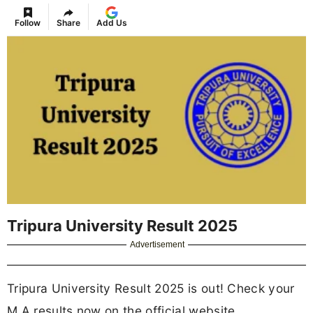
Follow
Share
Add Us
Tripura University Result 2025
Advertisement
Tripura University Result 2025 is out! Check your
M.A results now on the official website