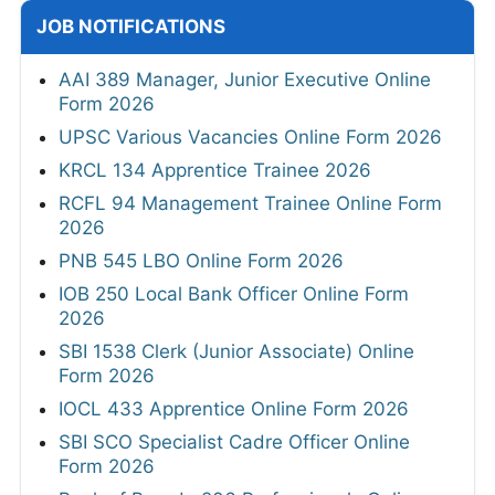
JOB NOTIFICATIONS
AAI 389 Manager, Junior Executive Online
Form 2026
UPSC Various Vacancies Online Form 2026
KRCL 134 Apprentice Trainee 2026
RCFL 94 Management Trainee Online Form
2026
PNB 545 LBO Online Form 2026
IOB 250 Local Bank Officer Online Form
2026
SBI 1538 Clerk (Junior Associate) Online
Form 2026
IOCL 433 Apprentice Online Form 2026
SBI SCO Specialist Cadre Officer Online
Form 2026