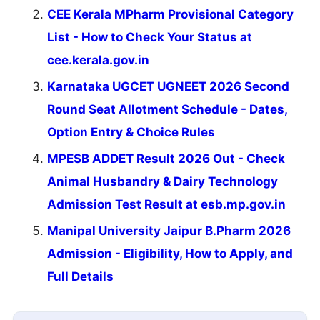
CEE Kerala MPharm Provisional Category
List - How to Check Your Status at
cee.kerala.gov.in
Karnataka UGCET UGNEET 2026 Second
Round Seat Allotment Schedule - Dates,
Option Entry & Choice Rules
MPESB ADDET Result 2026 Out - Check
Animal Husbandry & Dairy Technology
Admission Test Result at esb.mp.gov.in
Manipal University Jaipur B.Pharm 2026
Admission - Eligibility, How to Apply, and
Full Details