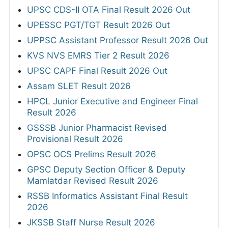
UPSC CDS-II OTA Final Result 2026 Out
UPESSC PGT/TGT Result 2026 Out
UPPSC Assistant Professor Result 2026 Out
KVS NVS EMRS Tier 2 Result 2026
UPSC CAPF Final Result 2026 Out
Assam SLET Result 2026
HPCL Junior Executive and Engineer Final
Result 2026
GSSSB Junior Pharmacist Revised
Provisional Result 2026
OPSC OCS Prelims Result 2026
GPSC Deputy Section Officer & Deputy
Mamlatdar Revised Result 2026
RSSB Informatics Assistant Final Result
2026
JKSSB Staff Nurse Result 2026