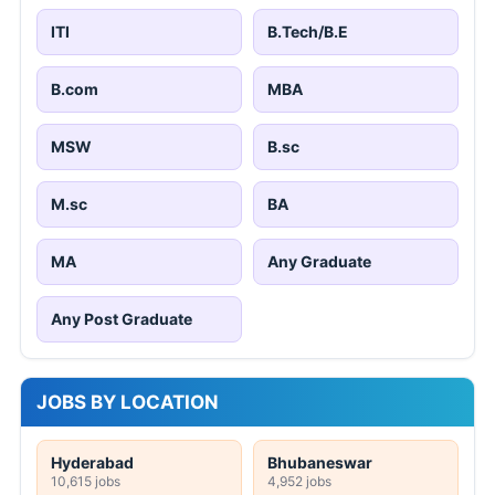
ITI
B.Tech/B.E
B.com
MBA
MSW
B.sc
M.sc
BA
MA
Any Graduate
Any Post Graduate
JOBS BY LOCATION
Hyderabad
Bhubaneswar
10,615 jobs
4,952 jobs