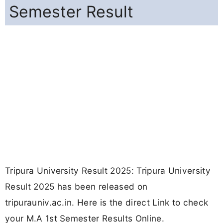
Semester Result
Tripura University Result 2025: Tripura University
Result 2025 has been released on
tripurauniv.ac.in. Here is the direct Link to check
your M.A 1st Semester Results Online.