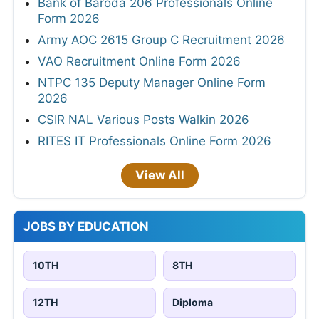
Bank of Baroda 206 Professionals Online
Form 2026
Army AOC 2615 Group C Recruitment 2026
VAO Recruitment Online Form 2026
NTPC 135 Deputy Manager Online Form
2026
CSIR NAL Various Posts Walkin 2026
RITES IT Professionals Online Form 2026
View All
JOBS BY EDUCATION
10TH
8TH
12TH
Diploma