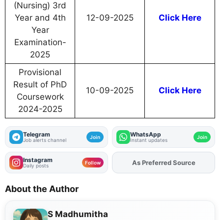
(Nursing) 3rd
Year and 4th
12-09-2025
Click Here
Year
Examination-
2025
Provisional
Result of PhD
10-09-2025
Click Here
Coursework
2024-2025
Telegram
WhatsApp
Join
Join
Job alerts channel
Instant updates
Instagram
Add
FJA
on
Follow
Daily posts
About the Author
S Madhumitha