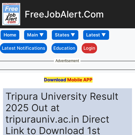
FreeJobAlert.Com
Home
Latest Notifications
Education
Login
Advertisement
Download
Mobile APP
Tripura University Result
2025 Out at
tripurauniv.ac.in Direct
Link to Download 1st