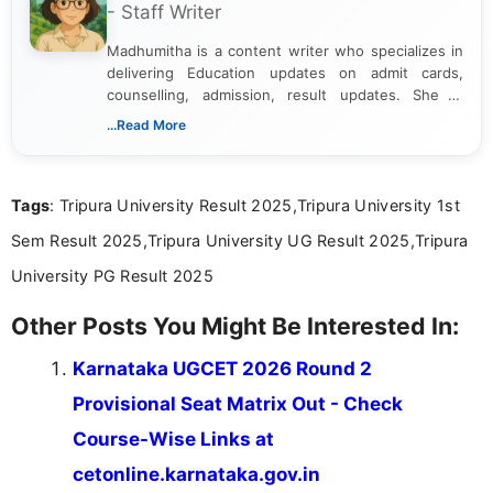
- Staff Writer
Madhumitha is a content writer who specializes in
delivering Education updates on admit cards,
counselling, admission, result updates. She is
dedicated to presenting information in a clear and
...Read More
simple manner, making it easy for students to stay
informed and take necessary actions promptly.
Tags
: Tripura University Result 2025,Tripura University 1st
Sem Result 2025,Tripura University UG Result 2025,Tripura
University PG Result 2025
Other Posts You Might Be Interested In:
Karnataka UGCET 2026 Round 2
Provisional Seat Matrix Out - Check
Course-Wise Links at
cetonline.karnataka.gov.in