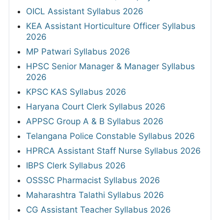
OICL Assistant Syllabus 2026
KEA Assistant Horticulture Officer Syllabus
2026
MP Patwari Syllabus 2026
HPSC Senior Manager & Manager Syllabus
2026
KPSC KAS Syllabus 2026
Haryana Court Clerk Syllabus 2026
APPSC Group A & B Syllabus 2026
Telangana Police Constable Syllabus 2026
HPRCA Assistant Staff Nurse Syllabus 2026
IBPS Clerk Syllabus 2026
OSSSC Pharmacist Syllabus 2026
Maharashtra Talathi Syllabus 2026
CG Assistant Teacher Syllabus 2026