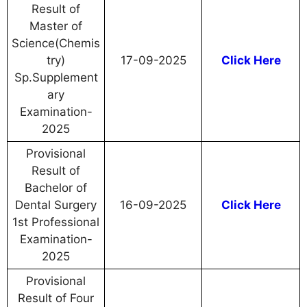
Result of
Master of
Science(Chemis
try)
17-09-2025
Click Here
Sp.Supplement
ary
Examination-
2025
Provisional
Result of
Bachelor of
Dental Surgery
16-09-2025
Click Here
1st Professional
Examination-
2025
Provisional
Result of Four