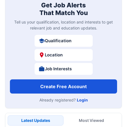
Get Job Alerts
That Match You
Tell us your qualification, location and interests to get
relevant job and education updates.
Qualification
Location
Job Interests
Create Free Account
Already registered?
Login
Latest Updates
Most Viewed