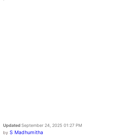
Updated
September 24, 2025 01:27 PM
S Madhumitha
by