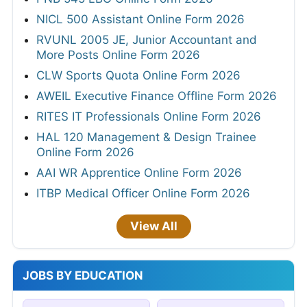
NICL 500 Assistant Online Form 2026
RVUNL 2005 JE, Junior Accountant and
More Posts Online Form 2026
CLW Sports Quota Online Form 2026
AWEIL Executive Finance Offline Form 2026
RITES IT Professionals Online Form 2026
HAL 120 Management & Design Trainee
Online Form 2026
AAI WR Apprentice Online Form 2026
ITBP Medical Officer Online Form 2026
View All
JOBS BY EDUCATION