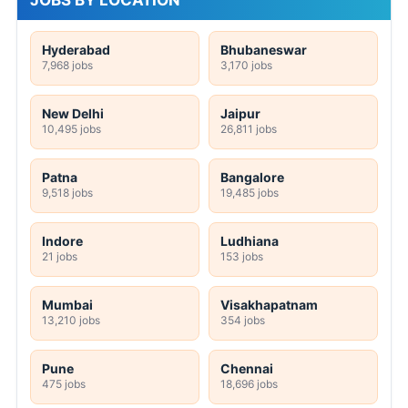
Hyderabad
Bhubaneswar
7,968 jobs
3,170 jobs
New Delhi
Jaipur
10,495 jobs
26,811 jobs
Patna
Bangalore
9,518 jobs
19,485 jobs
Indore
Ludhiana
21 jobs
153 jobs
Mumbai
Visakhapatnam
13,210 jobs
354 jobs
Pune
Chennai
475 jobs
18,696 jobs