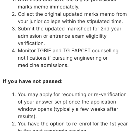
marks memo immediately.
Collect the original updated marks memo from
your junior college within the stipulated time.
Submit the updated marksheet for 2nd year
admission or entrance exam eligibility
verification.
Monitor TGBIE and TG EAPCET counselling
notifications if pursuing engineering or
medicine admissions.
If you have not passed:
You may apply for recounting or re-verification
of your answer script once the application
window opens (typically a few weeks after
results).
You have the option to re-enrol for the 1st year
in the next academic session.