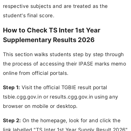
respective subjects and are treated as the
student's final score.
How to Check TS Inter 1st Year
Supplementary Results 2026
This section walks students step by step through
the process of accessing their IPASE marks memo
online from official portals.
Step 1:
Visit the official TGBIE result portal
tsbie.cgg.gov.in or results.cgg.gov.in using any
browser on mobile or desktop.
Step 2:
On the homepage, look for and click the
link labelled "TS Inter 1st Year Supply Result 2026"