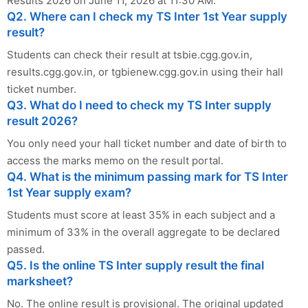
Results 2026 on June 11, 2026 at 11:30 AM.
Q2. Where can I check my TS Inter 1st Year supply
result?
Students can check their result at tsbie.cgg.gov.in,
results.cgg.gov.in, or tgbienew.cgg.gov.in using their hall
ticket number.
Q3. What do I need to check my TS Inter supply
result 2026?
You only need your hall ticket number and date of birth to
access the marks memo on the result portal.
Q4. What is the minimum passing mark for TS Inter
1st Year supply exam?
Students must score at least 35% in each subject and a
minimum of 33% in the overall aggregate to be declared
passed.
Q5. Is the online TS Inter supply result the final
marksheet?
No. The online result is provisional. The original updated