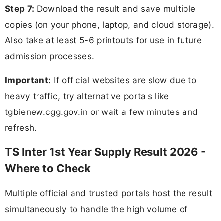
Step 7:
Download the result and save multiple
copies (on your phone, laptop, and cloud storage).
Also take at least 5-6 printouts for use in future
admission processes.
Important:
If official websites are slow due to
heavy traffic, try alternative portals like
tgbienew.cgg.gov.in or wait a few minutes and
refresh.
TS Inter 1st Year Supply Result 2026 -
Where to Check
Multiple official and trusted portals host the result
simultaneously to handle the high volume of