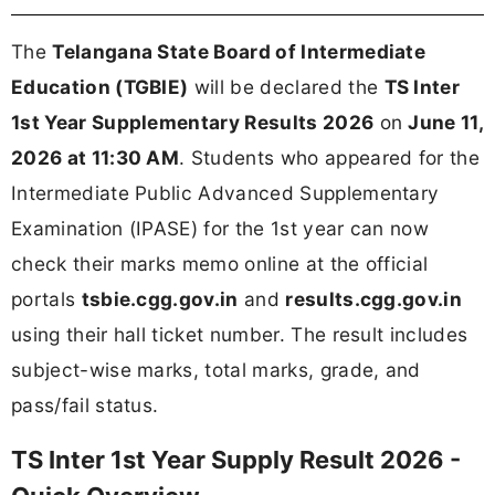
The
Telangana State Board of Intermediate
Education (TGBIE)
will be declared the
TS Inter
1st Year Supplementary Results 2026
on
June 11,
2026 at 11:30 AM
. Students who appeared for the
Intermediate Public Advanced Supplementary
Examination (IPASE) for the 1st year can now
check their marks memo online at the official
portals
tsbie.cgg.gov.in
and
results.cgg.gov.in
using their hall ticket number. The result includes
subject-wise marks, total marks, grade, and
pass/fail status.
TS Inter 1st Year Supply Result 2026 -