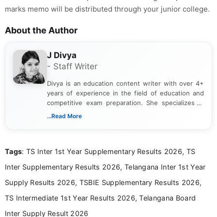
marks memo will be distributed through your junior college.
About the Author
J Divya
- Staff Writer
Divya is an education content writer with over 4+
years of experience in the field of education and
competitive exam preparation. She specializes in
creating clear, informative, and student-focused
...Read More
content related to government jobs, entrance
exams, results, answer keys, admit cards, and
recruitment updates.She has strong expertise in
Tags
: TS Inter 1st Year Supplementary Results 2026, TS
researching exam notifications, analysing official
announcements, and presenting important updates
Inter Supplementary Results 2026, Telangana Inter 1st Year
in a simple and easy-to-understand format for
aspirants. Her work focuses on helping students
Supply Results 2026, TSBIE Supplementary Results 2026,
stay updated with the latest information on
TS Intermediate 1st Year Results 2026, Telangana Board
education news and competitive examinations
across India.
Inter Supply Result 2026