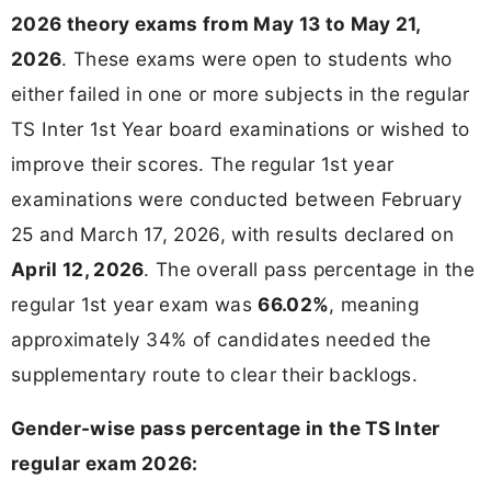
2026 theory exams from May 13 to May 21,
2026
. These exams were open to students who
either failed in one or more subjects in the regular
TS Inter 1st Year board examinations or wished to
improve their scores. The regular 1st year
examinations were conducted between February
25 and March 17, 2026, with results declared on
April 12, 2026
. The overall pass percentage in the
regular 1st year exam was
66.02%
, meaning
approximately 34% of candidates needed the
supplementary route to clear their backlogs.
Gender-wise pass percentage in the TS Inter
regular exam 2026: