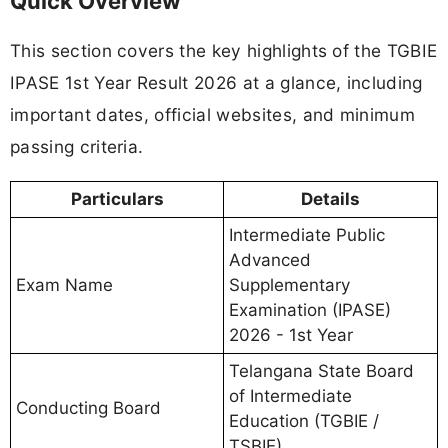
Quick Overview
This section covers the key highlights of the TGBIE
IPASE 1st Year Result 2026 at a glance, including
important dates, official websites, and minimum
passing criteria.
Particulars
Details
Intermediate Public
Advanced
Exam Name
Supplementary
Examination (IPASE)
2026 - 1st Year
Telangana State Board
of Intermediate
Conducting Board
Education (TGBIE /
TSBIE)