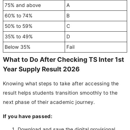
75% and above
A
60% to 74%
B
50% to 59%
C
35% to 49%
D
Below 35%
Fail
What to Do After Checking TS Inter 1st
Year Supply Result 2026
Knowing what steps to take after accessing the
result helps students transition smoothly to the
next phase of their academic journey.
If you have passed:
Download and save the digital provisional