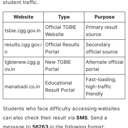
student traffic.
Website
Type
Purpose
Official TGBIE
Primary result
tsbie.cgg.gov.in
Website
source
results.cgg.gov.i
Official Results
Secondary
n
Portal
official source
tgbienew.cgg.g
New TGBIE
Alternate official
ov.in
Portal
portal
Fast-loading,
Educational
manabadi.co.in
high-traffic
Result Portal
friendly
Students who face difficulty accessing websites
can also check their result via
SMS
. Send a
message to
56263
in the following format: