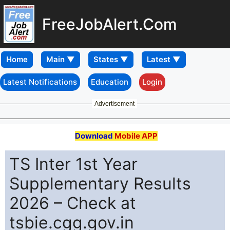
FreeJobAlert.Com
Home
Latest Notifications
Education
Login
Advertisement
Download
Mobile APP
TS Inter 1st Year
Supplementary Results
2026 – Check at
tsbie.cgg.gov.in