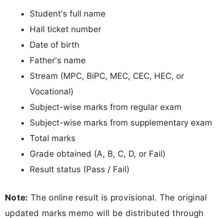
Student's full name
Hall ticket number
Date of birth
Father's name
Stream (MPC, BiPC, MEC, CEC, HEC, or
Vocational)
Subject-wise marks from regular exam
Subject-wise marks from supplementary exam
Total marks
Grade obtained (A, B, C, D, or Fail)
Result status (Pass / Fail)
Note:
The online result is provisional. The original
updated marks memo will be distributed through