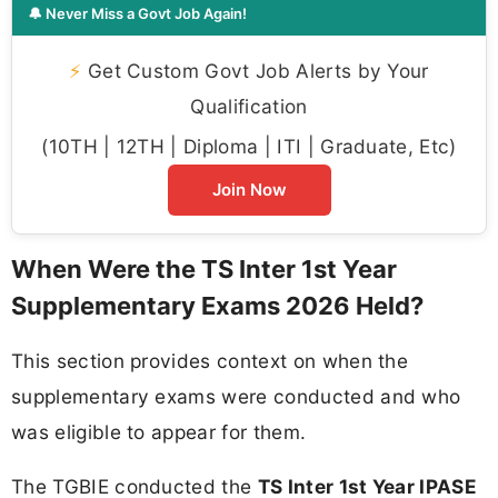
🔔 Never Miss a Govt Job Again!
⚡
Get Custom Govt Job Alerts by Your
Qualification
(10TH | 12TH | Diploma | ITI | Graduate, Etc)
Join Now
When Were the TS Inter 1st Year
Supplementary Exams 2026 Held?
This section provides context on when the
supplementary exams were conducted and who
was eligible to appear for them.
The TGBIE conducted the
TS Inter 1st Year IPASE