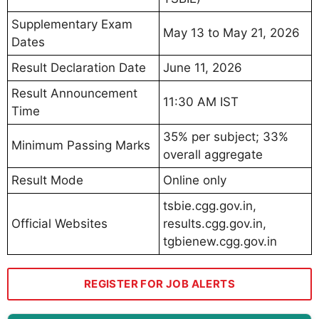
Supplementary Exam
May 13 to May 21, 2026
Dates
Result Declaration Date
June 11, 2026
Result Announcement
11:30 AM IST
Time
35% per subject; 33%
Minimum Passing Marks
overall aggregate
Result Mode
Online only
tsbie.cgg.gov.in,
Official Websites
results.cgg.gov.in,
tgbienew.cgg.gov.in
REGISTER FOR JOB ALERTS