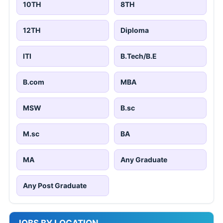
10TH
8TH
12TH
Diploma
ITI
B.Tech/B.E
B.com
MBA
MSW
B.sc
M.sc
BA
MA
Any Graduate
Any Post Graduate
JOBS BY LOCATION