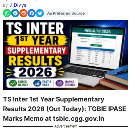
J Divya
by
As Preferred Source
Add
FJA
on
TS Inter 1st Year Supplementary
Results 2026 (Out Today): TGBIE IPASE
Marks Memo at tsbie.cgg.gov.in
Advertisement