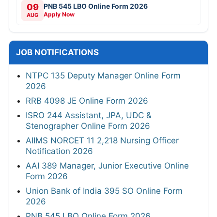
09
PNB 545 LBO Online Form 2026
Apply Now
AUG
JOB NOTIFICATIONS
NTPC 135 Deputy Manager Online Form
2026
RRB 4098 JE Online Form 2026
ISRO 244 Assistant, JPA, UDC &
Stenographer Online Form 2026
AIIMS NORCET 11 2,218 Nursing Officer
Notification 2026
AAI 389 Manager, Junior Executive Online
Form 2026
Union Bank of India 395 SO Online Form
2026
PNB 545 LBO Online Form 2026