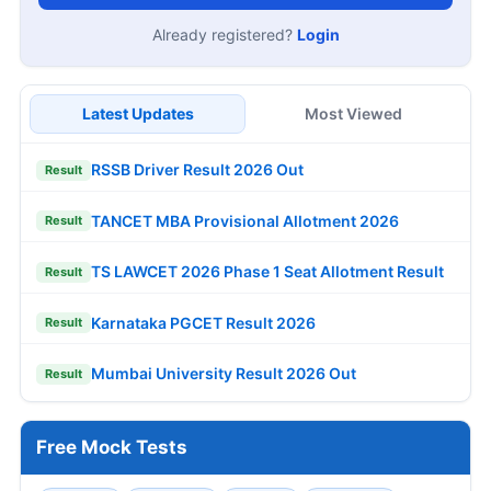
Already registered?
Login
Latest Updates
Most Viewed
RSSB Driver Result 2026 Out
Result
TANCET MBA Provisional Allotment 2026
Result
TS LAWCET 2026 Phase 1 Seat Allotment Result
Result
Karnataka PGCET Result 2026
Result
Mumbai University Result 2026 Out
Result
Free Mock Tests