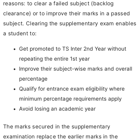
reasons: to clear a failed subject (backlog
clearance) or to improve their marks in a passed
subject. Clearing the supplementary exam enables
a student to:
Get promoted to TS Inter 2nd Year without
repeating the entire 1st year
Improve their subject-wise marks and overall
percentage
Qualify for entrance exam eligibility where
minimum percentage requirements apply
Avoid losing an academic year
The marks secured in the supplementary
examination replace the earlier marks in the