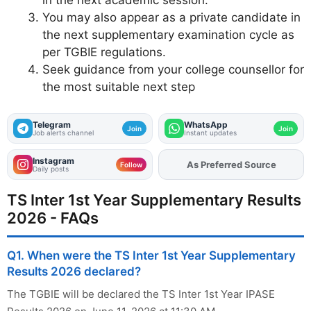
You may also appear as a private candidate in
the next supplementary examination cycle as
per TGBIE regulations.
Seek guidance from your college counsellor for
the most suitable next step
Telegram
WhatsApp
Join
Join
Job alerts channel
Instant updates
Instagram
As Preferred Source
Add
FJA
on
Follow
Daily posts
TS Inter 1st Year Supplementary Results
2026 - FAQs
Q1. When were the TS Inter 1st Year Supplementary
Results 2026 declared?
The TGBIE will be declared the TS Inter 1st Year IPASE