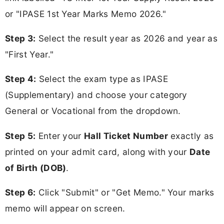
or "IPASE 1st Year Marks Memo 2026."
Step 3:
Select the result year as 2026 and year as
"First Year."
Step 4:
Select the exam type as IPASE
(Supplementary) and choose your category
General or Vocational from the dropdown.
Step 5:
Enter your
Hall Ticket Number
exactly as
printed on your admit card, along with your
Date
of Birth (DOB)
.
Step 6:
Click "Submit" or "Get Memo." Your marks
memo will appear on screen.