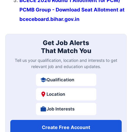
BCECE 2026 Round 1 Allotment for PCM/
PCMB Group - Download Seat Allotment at
bceceboard.bihar.gov.in
Get Job Alerts
That Match You
Tell us your qualification, location and interests to get
relevant job and education updates.
Qualification
Location
Job Interests
Create Free Account