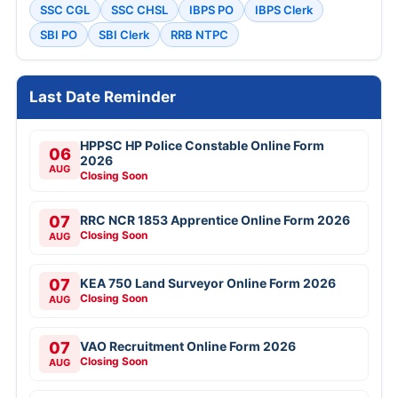
SSC CGL
SSC CHSL
IBPS PO
IBPS Clerk
SBI PO
SBI Clerk
RRB NTPC
Last Date Reminder
HPPSC HP Police Constable Online Form
06
2026
AUG
Closing Soon
07
RRC NCR 1853 Apprentice Online Form 2026
Closing Soon
AUG
07
KEA 750 Land Surveyor Online Form 2026
Closing Soon
AUG
07
VAO Recruitment Online Form 2026
Closing Soon
AUG