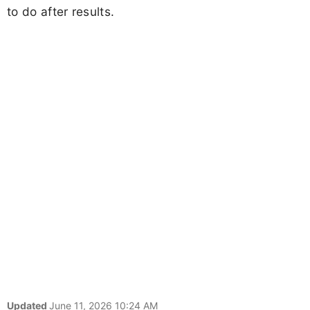
to do after results.
Updated
June 11, 2026 10:24 AM