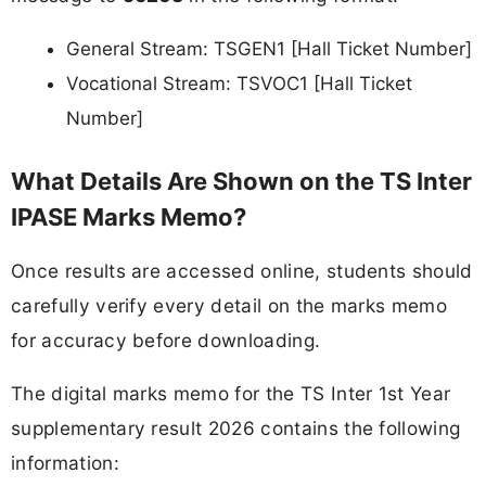
General Stream: TSGEN1 [Hall Ticket Number]
Vocational Stream: TSVOC1 [Hall Ticket
Number]
What Details Are Shown on the TS Inter
IPASE Marks Memo?
Once results are accessed online, students should
carefully verify every detail on the marks memo
for accuracy before downloading.
The digital marks memo for the TS Inter 1st Year
supplementary result 2026 contains the following
information: