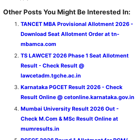
Other Posts You Might Be Interested In:
TANCET MBA Provisional Allotment 2026 -
Download Seat Allotment Order at tn-
mbamca.com
TS LAWCET 2026 Phase 1 Seat Allotment
Result - Check Result @
lawcetadm.tgche.ac.in
Karnataka PGCET Result 2026 - Check
Result Online @ cetonline.karnataka.gov.in
Mumbai University Result 2026 Out -
Check M.Com & MSc Result Online at
mumresults.in