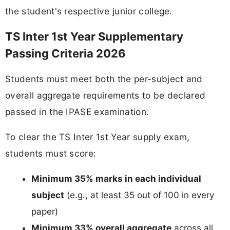
the student's respective junior college.
TS Inter 1st Year Supplementary
Passing Criteria 2026
Students must meet both the per-subject and
overall aggregate requirements to be declared
passed in the IPASE examination.
To clear the TS Inter 1st Year supply exam,
students must score:
Minimum 35% marks in each individual
subject
(e.g., at least 35 out of 100 in every
paper)
Minimum 33% overall aggregate
across all