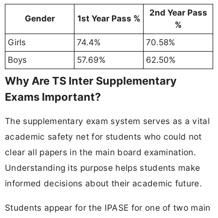
2nd Year Pass
Gender
1st Year Pass %
%
Girls
74.4%
70.58%
Boys
57.69%
62.50%
Why Are TS Inter Supplementary
Exams Important?
The supplementary exam system serves as a vital
academic safety net for students who could not
clear all papers in the main board examination.
Understanding its purpose helps students make
informed decisions about their academic future.
Students appear for the IPASE for one of two main