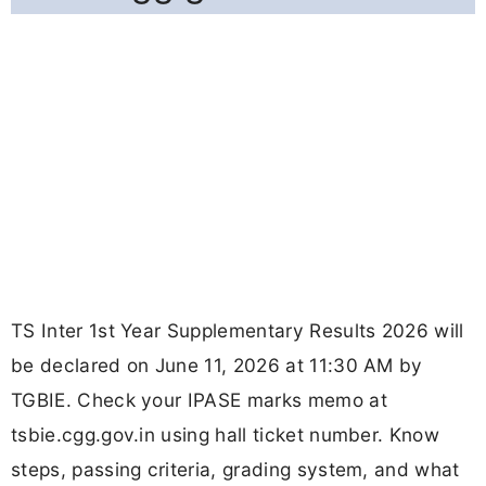
TS Inter 1st Year Supplementary Results 2026 will
be declared on June 11, 2026 at 11:30 AM by
TGBIE. Check your IPASE marks memo at
tsbie.cgg.gov.in using hall ticket number. Know
steps, passing criteria, grading system, and what