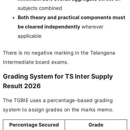
subjects combined
Both theory and practical components must
be cleared independently
wherever
applicable
There is no negative marking in the Telangana
Intermediate board exams.
Grading System for TS Inter Supply
Result 2026
The TGBIE uses a percentage-based grading
system to assign grades on the marks memo.
Percentage Secured
Grade