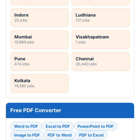
Indore
Ludhiana
20 jobs
151 jobs
Mumbai
Visakhapatnam
16,889 jobs
1 jobs
Pune
Chennai
474 jobs
20,440 jobs
Kolkata
18,580 jobs
Free PDF Converter
Word to PDF
Excel to PDF
PowerPoint to PDF
Image to PDF
PDF to Word
PDF to Excel