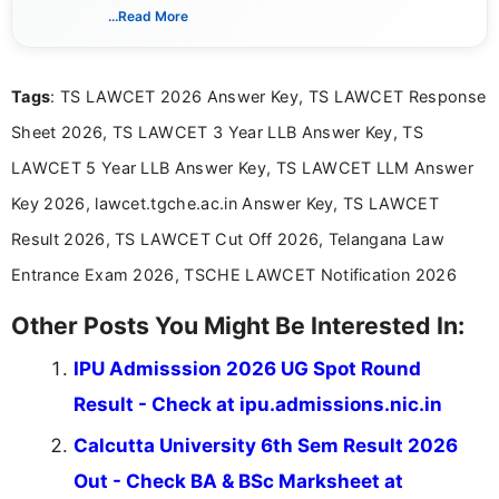
India. I focus on presenting official notifications,
...Read More
eligibility criteria, and application processes in a
clear and straightforward manner to help students
and job seekers take informed action. I hold a
Tags
: TS LAWCET 2026 Answer Key, TS LAWCET Response
Bachelor’s degree in Journalism and Mass
Communication, which strengthens my research-
Sheet 2026, TS LAWCET 3 Year LLB Answer Key, TS
driven and reader-focused writing approach.
LAWCET 5 Year LLB Answer Key, TS LAWCET LLM Answer
Key 2026, lawcet.tgche.ac.in Answer Key, TS LAWCET
Result 2026, TS LAWCET Cut Off 2026, Telangana Law
Entrance Exam 2026, TSCHE LAWCET Notification 2026
Other Posts You Might Be Interested In:
IPU Admisssion 2026 UG Spot Round
Result - Check at ipu.admissions.nic.in
Calcutta University 6th Sem Result 2026
Out - Check BA & BSc Marksheet at