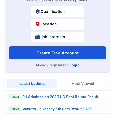
Qualification
Location
Job Interests
Create Free Account
Already registered?
Login
Latest Updates
Most Viewed
IPU Admisssion 2026 UG Spot Round Result
Result
Calcutta University 6th Sem Result 2026
Result