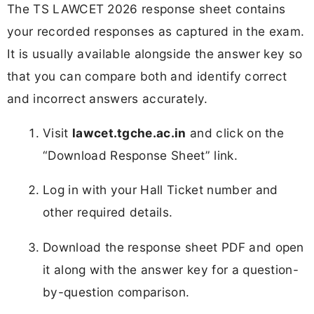
The TS LAWCET 2026 response sheet contains
your recorded responses as captured in the exam.
It is usually available alongside the answer key so
that you can compare both and identify correct
and incorrect answers accurately.
Visit
lawcet.tgche.ac.in
and click on the
“Download Response Sheet” link.
Log in with your Hall Ticket number and
other required details.
Download the response sheet PDF and open
it along with the answer key for a question-
by-question comparison.