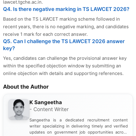
lawcet.tgche.ac.in.
Q4. Is there negative marking in TS LAWCET 2026?
Based on the TS LAWCET marking scheme followed in
recent years, there is no negative marking, and candidates
receive 1 mark for each correct answer.
Q5. Can I challenge the TS LAWCET 2026 answer
key?
Yes, candidates can challenge the provisional answer key
within the specified objection window by submitting an
online objection with details and supporting references.
About the Author
K Sangeetha
- Content Writer
Sangeetha is a dedicated recruitment content
writer specializing in delivering timely and verified
updates on government job opportunities across