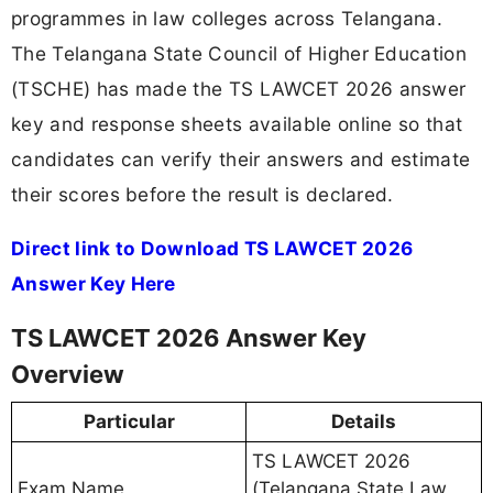
programmes in law colleges across Telangana.
The Telangana State Council of Higher Education
(TSCHE) has made the TS LAWCET 2026 answer
key and response sheets available online so that
candidates can verify their answers and estimate
their scores before the result is declared.
Direct link to Download TS LAWCET 2026
Answer Key Here
TS LAWCET 2026 Answer Key
Overview
Particular
Details
TS LAWCET 2026
Exam Name
(Telangana State Law