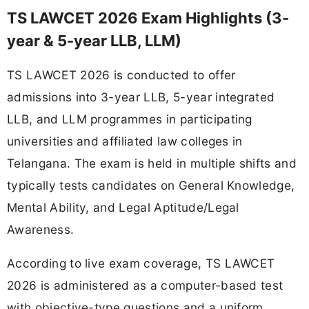
TS LAWCET 2026 Exam Highlights (3-
year & 5-year LLB, LLM)
TS LAWCET 2026 is conducted to offer
admissions into 3-year LLB, 5-year integrated
LLB, and LLM programmes in participating
universities and affiliated law colleges in
Telangana. The exam is held in multiple shifts and
typically tests candidates on General Knowledge,
Mental Ability, and Legal Aptitude/Legal
Awareness.
According to live exam coverage, TS LAWCET
2026 is administered as a computer-based test
with objective-type questions and a uniform