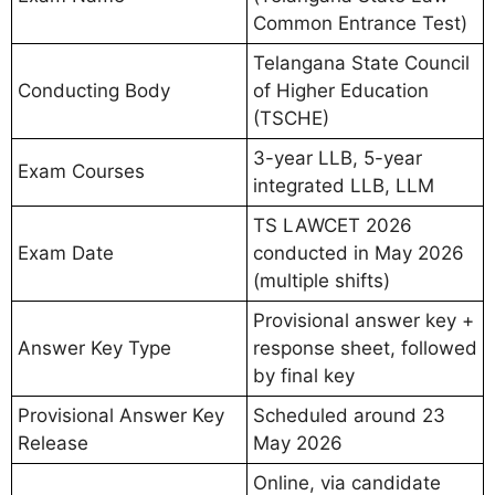
Common Entrance Test)
Telangana State Council
Conducting Body
of Higher Education
(TSCHE)
3-year LLB, 5-year
Exam Courses
integrated LLB, LLM
TS LAWCET 2026
Exam Date
conducted in May 2026
(multiple shifts)
Provisional answer key +
Answer Key Type
response sheet, followed
by final key
Provisional Answer Key
Scheduled around 23
Release
May 2026
Online, via candidate