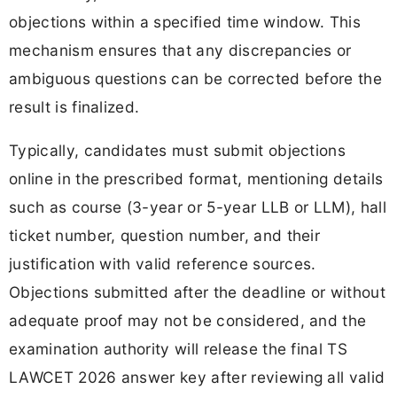
objections within a specified time window. This
mechanism ensures that any discrepancies or
ambiguous questions can be corrected before the
result is finalized.
Typically, candidates must submit objections
online in the prescribed format, mentioning details
such as course (3-year or 5-year LLB or LLM), hall
ticket number, question number, and their
justification with valid reference sources.
Objections submitted after the deadline or without
adequate proof may not be considered, and the
examination authority will release the final TS
LAWCET 2026 answer key after reviewing all valid