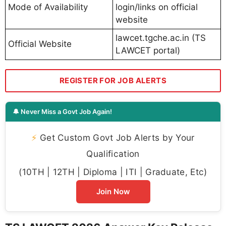
Mode of Availability
login/links on official
website
lawcet.tgche.ac.in (TS
Official Website
LAWCET portal)
REGISTER FOR JOB ALERTS
🔔 Never Miss a Govt Job Again!
⚡
Get Custom Govt Job Alerts by Your
Qualification
(10TH | 12TH | Diploma | ITI | Graduate, Etc)
Join Now