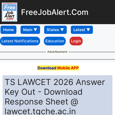
FreeJobAlert.Com
Home
Latest Notifications
Education
Login
Advertisement
Download
Mobile APP
TS LAWCET 2026 Answer
Key Out - Download
Response Sheet @
lawcet.tgche.ac.in