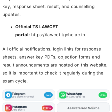
key, response sheet, result, and counselling
updates.
Official TS LAWCET
portal:
https://lawcet.tgche.ac.in.
All official notifications, login links for response
sheets, answer key PDFs, objection forms and
result announcements are hosted on this website,
so it is important to check it regularly during the
exam cycle.
Telegram
WhatsApp
Join
Join
Job alerts channel
Instant updates
Instagram
Add
FJA
on
Follow
Daily posts