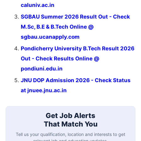
caluniv.ac.in
SGBAU Summer 2026 Result Out - Check
M.Sc, B.E & B.Tech Online @
sgbau.ucanapply.com
Pondicherry University B.Tech Result 2026
Out - Check Results Online @
pondiuni.edu.in
JNU DOP Admission 2026 - Check Status
at jnuee.jnu.ac.in
Get Job Alerts
That Match You
Tell us your qualification, location and interests to get
relevant job and education updates.