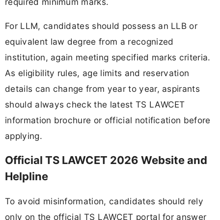
required minimum marks.
For LLM, candidates should possess an LLB or
equivalent law degree from a recognized
institution, again meeting specified marks criteria.
As eligibility rules, age limits and reservation
details can change from year to year, aspirants
should always check the latest TS LAWCET
information brochure or official notification before
applying.
Official TS LAWCET 2026 Website and
Helpline
To avoid misinformation, candidates should rely
only on the official TS LAWCET portal for answer