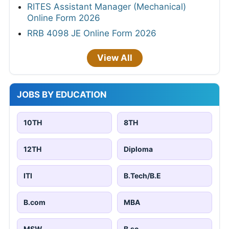
RITES Assistant Manager (Mechanical)
Online Form 2026
RRB 4098 JE Online Form 2026
View All
JOBS BY EDUCATION
10TH
8TH
12TH
Diploma
ITI
B.Tech/B.E
B.com
MBA
MSW
B.sc