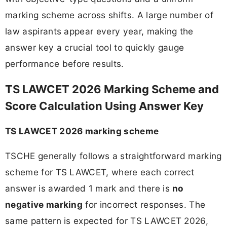
marking scheme across shifts. A large number of
law aspirants appear every year, making the
answer key a crucial tool to quickly gauge
performance before results.
TS LAWCET 2026 Marking Scheme and
Score Calculation Using Answer Key
TS LAWCET 2026 marking scheme
TSCHE generally follows a straightforward marking
scheme for TS LAWCET, where each correct
answer is awarded 1 mark and there is
no
negative marking
for incorrect responses. The
same pattern is expected for TS LAWCET 2026,