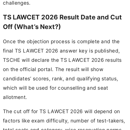
challenges.
TS LAWCET 2026 Result Date and Cut
Off (What’s Next?)
Once the objection process is complete and the
final TS LAWCET 2026 answer key is published,
TSCHE will declare the TS LAWCET 2026 results
on the official portal. The result will show
candidates’ scores, rank, and qualifying status,
which will be used for counselling and seat
allotment.
The cut off for TS LAWCET 2026 will depend on
factors like exam difficulty, number of test-takers,
total seats and category-wise reservation norms.