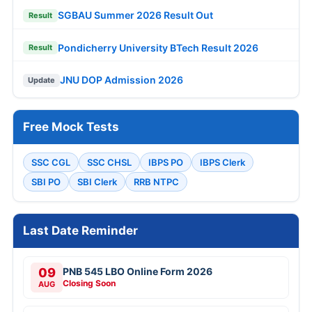
SGBAU Summer 2026 Result Out
Result
Pondicherry University BTech Result 2026
Result
JNU DOP Admission 2026
Update
Free Mock Tests
SSC CGL
SSC CHSL
IBPS PO
IBPS Clerk
SBI PO
SBI Clerk
RRB NTPC
Last Date Reminder
09
PNB 545 LBO Online Form 2026
Closing Soon
AUG