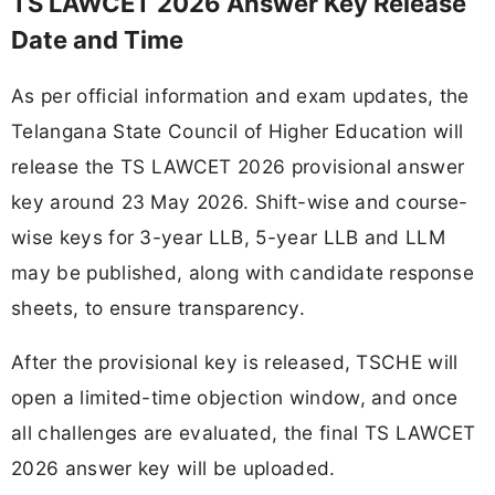
TS LAWCET 2026 Answer Key Release
Date and Time
As per official information and exam updates, the
Telangana State Council of Higher Education will
release the TS LAWCET 2026 provisional answer
key around 23 May 2026. Shift-wise and course-
wise keys for 3-year LLB, 5-year LLB and LLM
may be published, along with candidate response
sheets, to ensure transparency.
After the provisional key is released, TSCHE will
open a limited-time objection window, and once
all challenges are evaluated, the final TS LAWCET
2026 answer key will be uploaded.