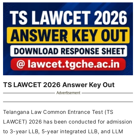
TS LAWCET 2026 Answer Key Out
Advertisement
Telangana Law Common Entrance Test (TS
LAWCET) 2026 has been conducted for admission
to 3-year LLB, 5-year integrated LLB, and LLM