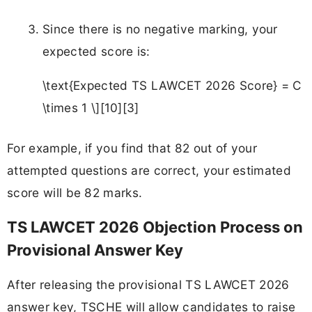
Since there is no negative marking, your
expected score is:
\text{Expected TS LAWCET 2026 Score} = C
\times 1 \][10][3]
For example, if you find that 82 out of your
attempted questions are correct, your estimated
score will be 82 marks.
TS LAWCET 2026 Objection Process on
Provisional Answer Key
After releasing the provisional TS LAWCET 2026
answer key, TSCHE will allow candidates to raise