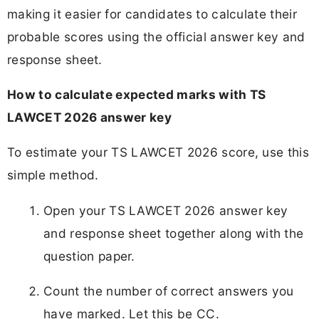
making it easier for candidates to calculate their
probable scores using the official answer key and
response sheet.
How to calculate expected marks with TS
LAWCET 2026 answer key
To estimate your TS LAWCET 2026 score, use this
simple method.
Open your TS LAWCET 2026 answer key
and response sheet together along with the
question paper.
Count the number of correct answers you
have marked. Let this be CC.