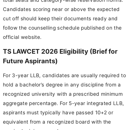
Candidates scoring near or above the expected
cut off should keep their documents ready and
follow the counselling schedule published on the
official website.
TS LAWCET 2026 Eligibility (Brief for
Future Aspirants)
For 3-year LLB, candidates are usually required to
hold a bachelor’s degree in any discipline from a
recognized university with a prescribed minimum
aggregate percentage. For 5-year integrated LLB,
aspirants must typically have passed 10+2 or
equivalent from a recognized board with the