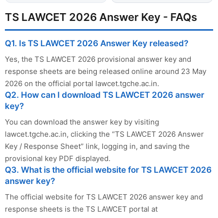
TS LAWCET 2026 Answer Key - FAQs
Q1. Is TS LAWCET 2026 Answer Key released?
Yes, the TS LAWCET 2026 provisional answer key and
response sheets are being released online around 23 May
2026 on the official portal lawcet.tgche.ac.in.
Q2. How can I download TS LAWCET 2026 answer
key?
You can download the answer key by visiting
lawcet.tgche.ac.in, clicking the “TS LAWCET 2026 Answer
Key / Response Sheet” link, logging in, and saving the
provisional key PDF displayed.
Q3. What is the official website for TS LAWCET 2026
answer key?
The official website for TS LAWCET 2026 answer key and
response sheets is the TS LAWCET portal at