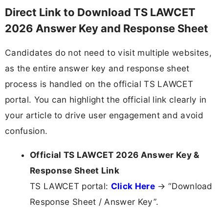
Direct Link to Download TS LAWCET
2026 Answer Key and Response Sheet
Candidates do not need to visit multiple websites,
as the entire answer key and response sheet
process is handled on the official TS LAWCET
portal. You can highlight the official link clearly in
your article to drive user engagement and avoid
confusion.
Official TS LAWCET 2026 Answer Key &
Response Sheet Link
TS LAWCET portal:
Click Here
→ “Download
Response Sheet / Answer Key”.