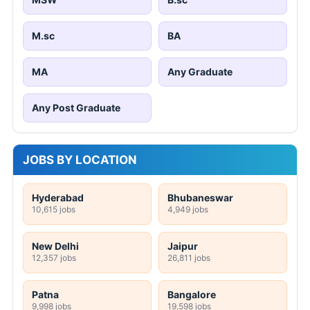
M.sc
BA
MA
Any Graduate
Any Post Graduate
JOBS BY LOCATION
Hyderabad
Bhubaneswar
10,615 jobs
4,949 jobs
New Delhi
Jaipur
12,357 jobs
26,811 jobs
Patna
Bangalore
9,998 jobs
19,598 jobs