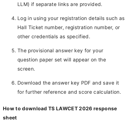
LLM) if separate links are provided.
Log in using your registration details such as
Hall Ticket number, registration number, or
other credentials as specified.
The provisional answer key for your
question paper set will appear on the
screen.
Download the answer key PDF and save it
for further reference and score calculation.
How to download TS LAWCET 2026 response
sheet