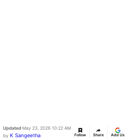
Updated
May 23, 2026 10:22 AM
K Sangeetha
Follow
Share
Add Us
by