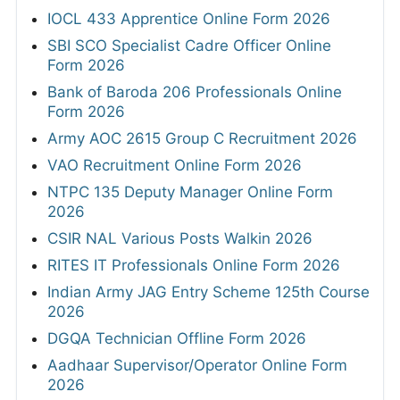
IOCL 433 Apprentice Online Form 2026
SBI SCO Specialist Cadre Officer Online
Form 2026
Bank of Baroda 206 Professionals Online
Form 2026
Army AOC 2615 Group C Recruitment 2026
VAO Recruitment Online Form 2026
NTPC 135 Deputy Manager Online Form
2026
CSIR NAL Various Posts Walkin 2026
RITES IT Professionals Online Form 2026
Indian Army JAG Entry Scheme 125th Course
2026
DGQA Technician Offline Form 2026
Aadhaar Supervisor/Operator Online Form
2026