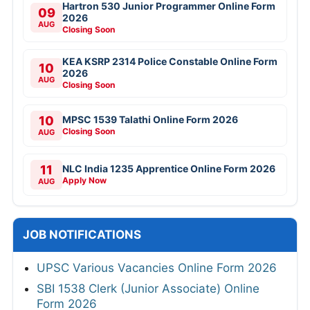
Hartron 530 Junior Programmer Online Form
09
2026
AUG
Closing Soon
KEA KSRP 2314 Police Constable Online Form
10
2026
AUG
Closing Soon
10
MPSC 1539 Talathi Online Form 2026
Closing Soon
AUG
11
NLC India 1235 Apprentice Online Form 2026
Apply Now
AUG
JOB NOTIFICATIONS
UPSC Various Vacancies Online Form 2026
SBI 1538 Clerk (Junior Associate) Online
Form 2026