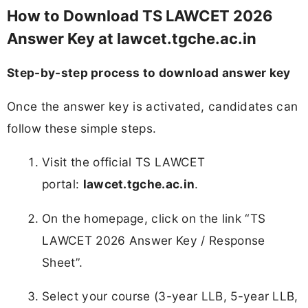
How to Download TS LAWCET 2026
Answer Key at lawcet.tgche.ac.in
Step-by-step process to download answer key
Once the answer key is activated, candidates can
follow these simple steps.
Visit the official TS LAWCET
portal:
lawcet.tgche.ac.in
.
On the homepage, click on the link “TS
LAWCET 2026 Answer Key / Response
Sheet”.
Select your course (3-year LLB, 5-year LLB,