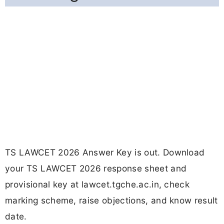
TS LAWCET 2026 Answer Key is out. Download
your TS LAWCET 2026 response sheet and
provisional key at lawcet.tgche.ac.in, check
marking scheme, raise objections, and know result
date.