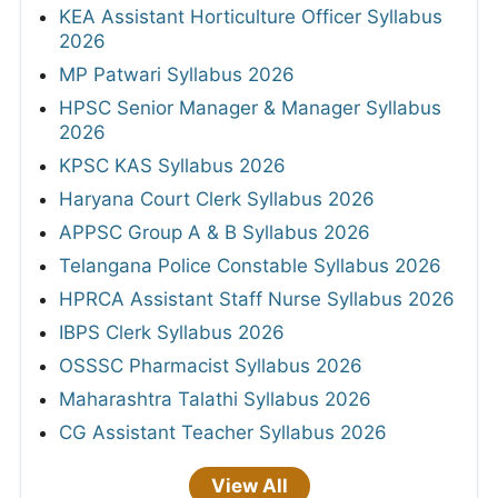
KEA Assistant Horticulture Officer Syllabus
2026
MP Patwari Syllabus 2026
HPSC Senior Manager & Manager Syllabus
2026
KPSC KAS Syllabus 2026
Haryana Court Clerk Syllabus 2026
APPSC Group A & B Syllabus 2026
Telangana Police Constable Syllabus 2026
HPRCA Assistant Staff Nurse Syllabus 2026
IBPS Clerk Syllabus 2026
OSSSC Pharmacist Syllabus 2026
Maharashtra Talathi Syllabus 2026
CG Assistant Teacher Syllabus 2026
View All