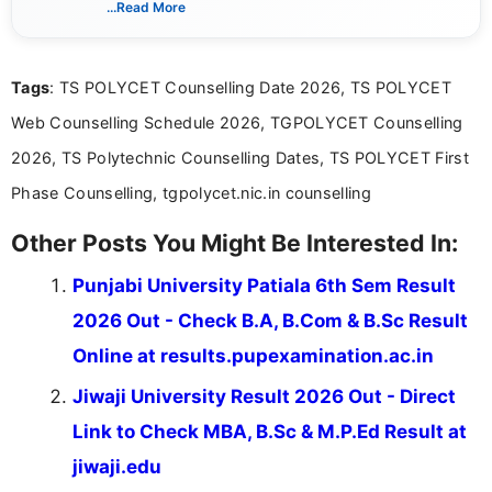
...Read More
years of digital content writing experience, she
focuses on presenting accurate, structured, and
easy-to-understand information to help students
Tags
: TS POLYCET Counselling Date 2026, TS POLYCET
and job seekers make informed decisions
Web Counselling Schedule 2026, TGPOLYCET Counselling
2026, TS Polytechnic Counselling Dates, TS POLYCET First
Phase Counselling, tgpolycet.nic.in counselling
Other Posts You Might Be Interested In:
Punjabi University Patiala 6th Sem Result
2026 Out - Check B.A, B.Com & B.Sc Result
Online at results.pupexamination.ac.in
Jiwaji University Result 2026 Out - Direct
Link to Check MBA, B.Sc & M.P.Ed Result at
jiwaji.edu