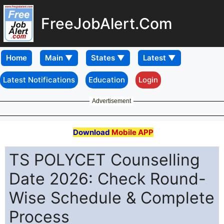
FreeJobAlert.Com
Home
Latest Notifications
Education
Login
Advertisement
Download
Mobile APP
TS POLYCET Counselling
Date 2026: Check Round-
Wise Schedule & Complete
Process