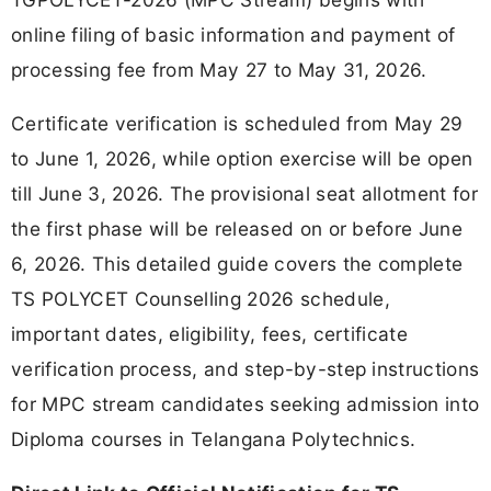
online filing of basic information and payment of
processing fee from May 27 to May 31, 2026.
Certificate verification is scheduled from May 29
to June 1, 2026, while option exercise will be open
till June 3, 2026. The provisional seat allotment for
the first phase will be released on or before June
6, 2026. This detailed guide covers the complete
TS POLYCET Counselling 2026 schedule,
important dates, eligibility, fees, certificate
verification process, and step-by-step instructions
for MPC stream candidates seeking admission into
Diploma courses in Telangana Polytechnics.