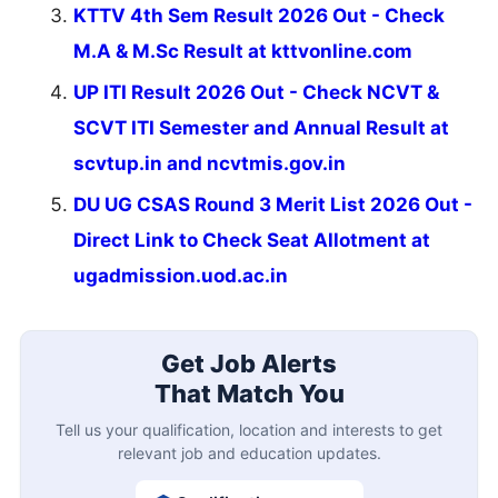
KTTV 4th Sem Result 2026 Out - Check
M.A & M.Sc Result at kttvonline.com
UP ITI Result 2026 Out - Check NCVT &
SCVT ITI Semester and Annual Result at
scvtup.in and ncvtmis.gov.in
DU UG CSAS Round 3 Merit List 2026 Out -
Direct Link to Check Seat Allotment at
ugadmission.uod.ac.in
Get Job Alerts
That Match You
Tell us your qualification, location and interests to get
relevant job and education updates.