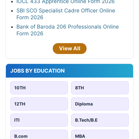
IOCL 433 Apprentice Online Form 2026
SBI SCO Specialist Cadre Officer Online
Form 2026
Bank of Baroda 206 Professionals Online
Form 2026
View All
JOBS BY EDUCATION
10TH
8TH
12TH
Diploma
ITI
B.Tech/B.E
B.com
MBA