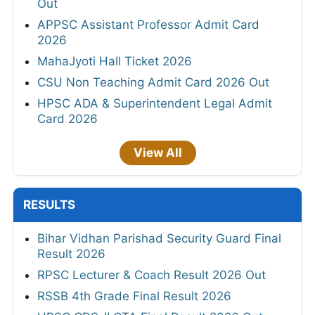
Out
APPSC Assistant Professor Admit Card
2026
MahaJyoti Hall Ticket 2026
CSU Non Teaching Admit Card 2026 Out
HPSC ADA & Superintendent Legal Admit
Card 2026
View All
RESULTS
Bihar Vidhan Parishad Security Guard Final
Result 2026
RPSC Lecturer & Coach Result 2026 Out
RSSB 4th Grade Final Result 2026