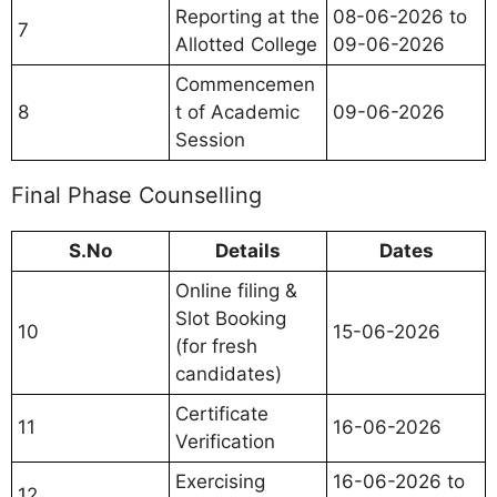
Reporting at the
08-06-2026 to
7
Allotted College
09-06-2026
Commencemen
8
t of Academic
09-06-2026
Session
Final Phase Counselling
S.No
Details
Dates
Online filing &
Slot Booking
10
15-06-2026
(for fresh
candidates)
Certificate
11
16-06-2026
Verification
Exercising
16-06-2026 to
12