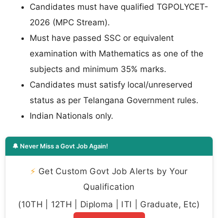
Candidates must have qualified TGPOLYCET-
2026 (MPC Stream).
Must have passed SSC or equivalent
examination with Mathematics as one of the
subjects and minimum 35% marks.
Candidates must satisfy local/unreserved
status as per Telangana Government rules.
Indian Nationals only.
🔔 Never Miss a Govt Job Again!
⚡
Get Custom Govt Job Alerts by Your
Qualification
(10TH | 12TH | Diploma | ITI | Graduate, Etc)