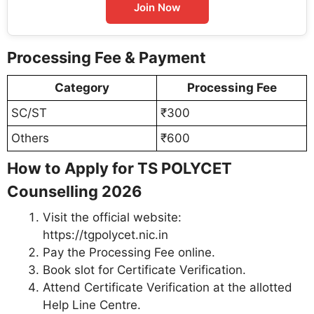
Join Now
Processing Fee & Payment
Category
Processing Fee
SC/ST
₹300
Others
₹600
How to Apply for TS POLYCET
Counselling 2026
Visit the official website:
https://tgpolycet.nic.in
Pay the Processing Fee online.
Book slot for Certificate Verification.
Attend Certificate Verification at the allotted
Help Line Centre.