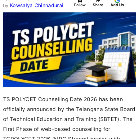
Kowsalya Chinnadurai
Follow
Share
Add Us
by
TS POLYCET Counselling Date 2026 has been
officially announced by the Telangana State Board
of Technical Education and Training (SBTET). The
First Phase of web-based counselling for
TGPOLYCET-2026 (MPC Stream) begins with