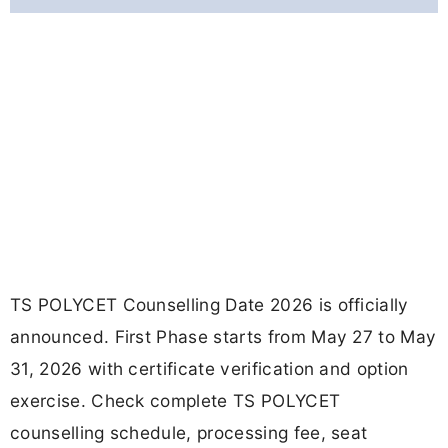
TS POLYCET Counselling Date 2026 is officially
announced. First Phase starts from May 27 to May
31, 2026 with certificate verification and option
exercise. Check complete TS POLYCET
counselling schedule, processing fee, seat