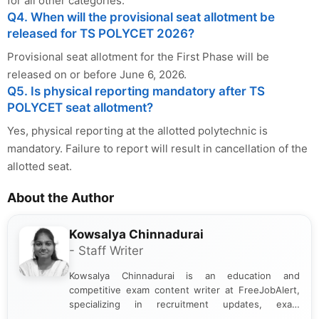
for all other categories.
Q4. When will the provisional seat allotment be
released for TS POLYCET 2026?
Provisional seat allotment for the First Phase will be
released on or before June 6, 2026.
Q5. Is physical reporting mandatory after TS
POLYCET seat allotment?
Yes, physical reporting at the allotted polytechnic is
mandatory. Failure to report will result in cancellation of the
allotted seat.
About the Author
Kowsalya Chinnadurai
- Staff Writer
Kowsalya Chinnadurai is an education and
competitive exam content writer at FreeJobAlert,
specializing in recruitment updates, exam
schedules, and official notifications. With over two