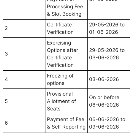
Processing Fee
& Slot Booking
Certificate
29-05-2026 to
2
Verification
01-06-2026
Exercising
Options after
29-05-2026 to
3
Certificate
03-06-2026
Verification
Freezing of
4
03-06-2026
options
Provisional
On or before
5
Allotment of
06-06-2026
Seats
Payment of Fee
06-06-2026 to
6
& Self Reporting
09-06-2026