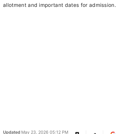
allotment and important dates for admission.
Updated
May 23, 2026 05:12 PM