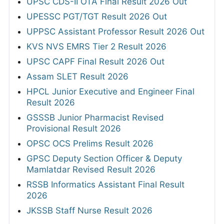
UPSC CDS-II OTA Final Result 2026 Out
UPESSC PGT/TGT Result 2026 Out
UPPSC Assistant Professor Result 2026 Out
KVS NVS EMRS Tier 2 Result 2026
UPSC CAPF Final Result 2026 Out
Assam SLET Result 2026
HPCL Junior Executive and Engineer Final
Result 2026
GSSSB Junior Pharmacist Revised
Provisional Result 2026
OPSC OCS Prelims Result 2026
GPSC Deputy Section Officer & Deputy
Mamlatdar Revised Result 2026
RSSB Informatics Assistant Final Result
2026
JKSSB Staff Nurse Result 2026