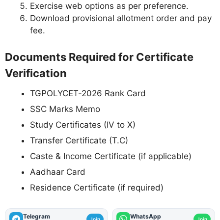
Exercise web options as per preference.
Download provisional allotment order and pay
fee.
Documents Required for Certificate
Verification
TGPOLYCET-2026 Rank Card
SSC Marks Memo
Study Certificates (IV to X)
Transfer Certificate (T.C)
Caste & Income Certificate (if applicable)
Aadhaar Card
Residence Certificate (if required)
Telegram
WhatsApp
Join
Join