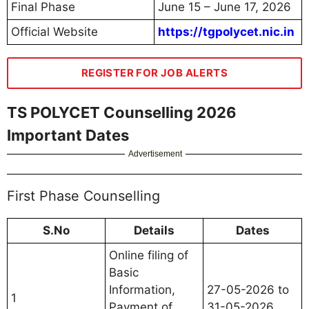
Final Phase
June 15 – June 17, 2026
Official Website
https://tgpolycet.nic.in
REGISTER FOR JOB ALERTS
TS POLYCET Counselling 2026
Important Dates
Advertisement
First Phase Counselling
S.No
Details
Dates
Online filing of
Basic
Information,
27-05-2026 to
1
Payment of
31-05-2026