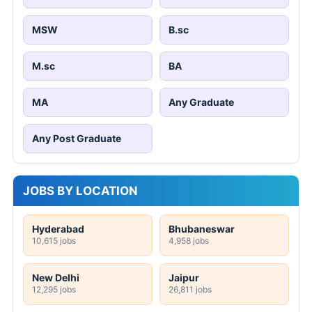
MSW
B.sc
M.sc
BA
MA
Any Graduate
Any Post Graduate
JOBS BY LOCATION
Hyderabad
Bhubaneswar
10,615 jobs
4,958 jobs
New Delhi
Jaipur
12,295 jobs
26,811 jobs