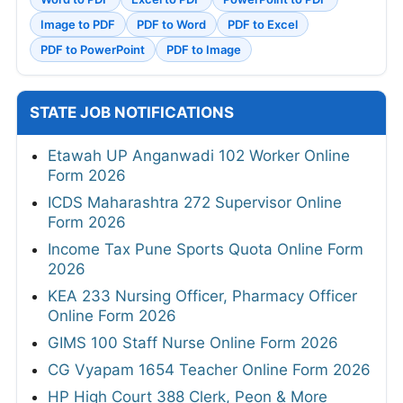
Image to PDF
PDF to Word
PDF to Excel
PDF to PowerPoint
PDF to Image
STATE JOB NOTIFICATIONS
Etawah UP Anganwadi 102 Worker Online
Form 2026
ICDS Maharashtra 272 Supervisor Online
Form 2026
Income Tax Pune Sports Quota Online Form
2026
KEA 233 Nursing Officer, Pharmacy Officer
Online Form 2026
GIMS 100 Staff Nurse Online Form 2026
CG Vyapam 1654 Teacher Online Form 2026
HP High Court 388 Clerk, Peon & More