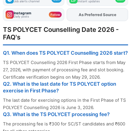
Job alerts channel
Instant updates
Instagram
As Preferred Source
Add
FJA
on
Follow
Daily posts
TS POLYCET Counselling Date 2026 -
FAQ's
Q1. When does TS POLYCET Counselling 2026 start?
TS POLYCET Counselling 2026 First Phase starts from May
27, 2026, with payment of processing fee and slot booking.
Certificate verification begins on May 29, 2026.
Q2. What is the last date for TS POLYCET option
exercise in First Phase?
The last date for exercising options in the First Phase of TS
POLYCET Counselling 2026 is June 3, 2026.
Q3. What is the TS POLYCET processing fee?
The processing fee is ₹300 for SC/ST candidates and ₹600