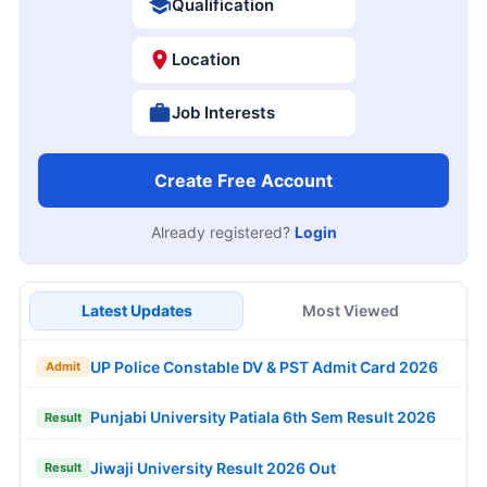
Qualification
Location
Job Interests
Create Free Account
Already registered?
Login
Latest Updates
Most Viewed
UP Police Constable DV & PST Admit Card 2026
Admit
Punjabi University Patiala 6th Sem Result 2026
Result
Jiwaji University Result 2026 Out
Result