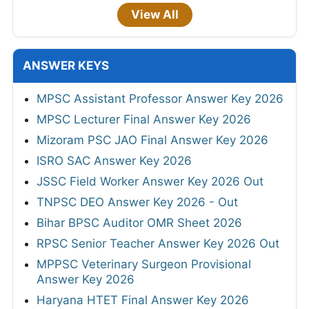
View All
ANSWER KEYS
MPSC Assistant Professor Answer Key 2026
MPSC Lecturer Final Answer Key 2026
Mizoram PSC JAO Final Answer Key 2026
ISRO SAC Answer Key 2026
JSSC Field Worker Answer Key 2026 Out
TNPSC DEO Answer Key 2026 - Out
Bihar BPSC Auditor OMR Sheet 2026
RPSC Senior Teacher Answer Key 2026 Out
MPPSC Veterinary Surgeon Provisional
Answer Key 2026
Haryana HTET Final Answer Key 2026