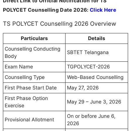
Direct Link to Official Notification for TS
POLYCET Counselling Date 2026:
Click Here
TS POLYCET Counselling 2026 Overview
Particulars
Details
Counselling Conducting
SBTET Telangana
Body
Exam Name
TGPOLYCET-2026
Counselling Type
Web-Based Counselling
First Phase Start Date
May 27, 2026
First Phase Option
May 29 – June 3, 2026
Exercise
On or before June 6,
Provisional Allotment
2026