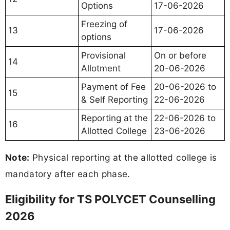
Options
17-06-2026
Freezing of
13
17-06-2026
options
Provisional
On or before
14
Allotment
20-06-2026
Payment of Fee
20-06-2026 to
15
& Self Reporting
22-06-2026
Reporting at the
22-06-2026 to
16
Allotted College
23-06-2026
Note:
Physical reporting at the allotted college is
mandatory after each phase.
Eligibility for TS POLYCET Counselling
2026