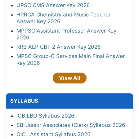
UPSC CMS Answer Key 2026
HPRCA Chemistry and Music Teacher
Answer Key 2026
MPPSC Assistant Professor Answer Key
2026
RRB ALP CBT 2 Answer Key 2026
MPSC Group-C Services Main Final Answer
Key 2026
View All
SYLLABUS
IOB LBO Syllabus 2026
SBI Junior Associates (Clerk) Syllabus 2026
OICL Assistant Syllabus 2026