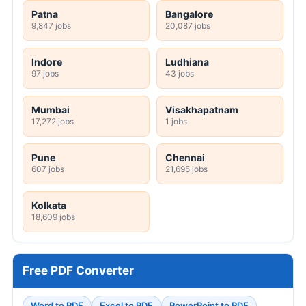
Patna
Bangalore
9,847 jobs
20,087 jobs
Indore
Ludhiana
97 jobs
43 jobs
Mumbai
Visakhapatnam
17,272 jobs
1 jobs
Pune
Chennai
607 jobs
21,695 jobs
Kolkata
18,609 jobs
Free PDF Converter
Word to PDF
Excel to PDF
PowerPoint to PDF