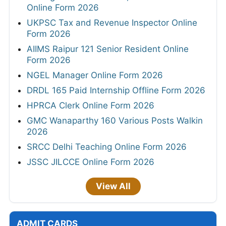
Online Form 2026
UKPSC Tax and Revenue Inspector Online
Form 2026
AIIMS Raipur 121 Senior Resident Online
Form 2026
NGEL Manager Online Form 2026
DRDL 165 Paid Internship Offline Form 2026
HPRCA Clerk Online Form 2026
GMC Wanaparthy 160 Various Posts Walkin
2026
SRCC Delhi Teaching Online Form 2026
JSSC JILCCE Online Form 2026
View All
ADMIT CARDS