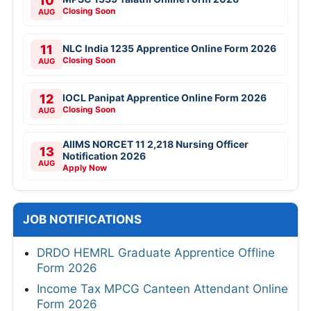
10
Closing Soon
AUG
11
NLC India 1235 Apprentice Online Form 2026
Closing Soon
AUG
12
IOCL Panipat Apprentice Online Form 2026
Closing Soon
AUG
AIIMS NORCET 11 2,218 Nursing Officer
13
Notification 2026
AUG
Apply Now
JOB NOTIFICATIONS
DRDO HEMRL Graduate Apprentice Offline
Form 2026
Income Tax MPCG Canteen Attendant Online
Form 2026