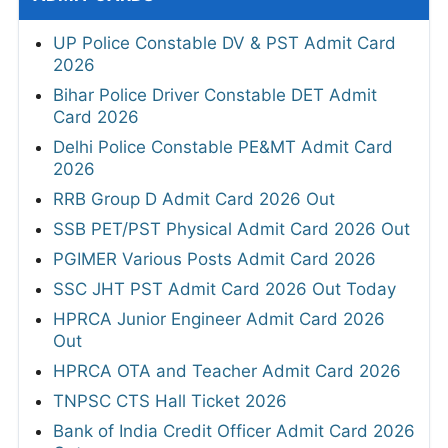
UP Police Constable DV & PST Admit Card
2026
Bihar Police Driver Constable DET Admit
Card 2026
Delhi Police Constable PE&MT Admit Card
2026
RRB Group D Admit Card 2026 Out
SSB PET/PST Physical Admit Card 2026 Out
PGIMER Various Posts Admit Card 2026
SSC JHT PST Admit Card 2026 Out Today
HPRCA Junior Engineer Admit Card 2026
Out
HPRCA OTA and Teacher Admit Card 2026
TNPSC CTS Hall Ticket 2026
Bank of India Credit Officer Admit Card 2026