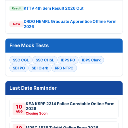
KTTV 4th Sem Result 2026 Out
Result
DRDO HEMRL Graduate Apprentice Offline Form
New
2026
Free Mock Tests
SSC CGL
SSC CHSL
IBPS PO
IBPS Clerk
SBI PO
SBI Clerk
RRB NTPC
Last Date Reminder
KEA KSRP 2314 Police Constable Online Form
10
2026
AUG
Closing Soon
MPSC 1539 Talathi Online Form 2026