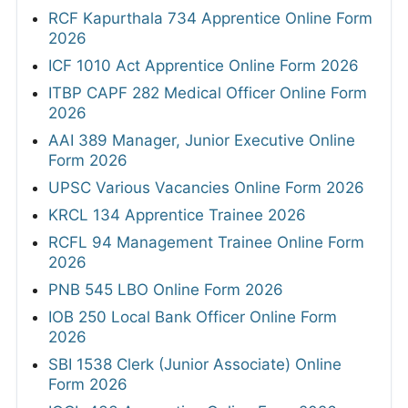
RCF Kapurthala 734 Apprentice Online Form
2026
ICF 1010 Act Apprentice Online Form 2026
ITBP CAPF 282 Medical Officer Online Form
2026
AAI 389 Manager, Junior Executive Online
Form 2026
UPSC Various Vacancies Online Form 2026
KRCL 134 Apprentice Trainee 2026
RCFL 94 Management Trainee Online Form
2026
PNB 545 LBO Online Form 2026
IOB 250 Local Bank Officer Online Form
2026
SBI 1538 Clerk (Junior Associate) Online
Form 2026