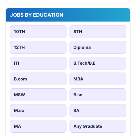
JOBS BY EDUCATION
10TH
8TH
12TH
Diploma
ITI
B.Tech/B.E
B.com
MBA
MSW
B.sc
M.sc
BA
MA
Any Graduate