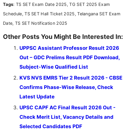
Tags
: TS SET Exam Date 2025, TG SET 2025 Exam
including more than 3 years dedicated to
education-focused and job-related coverage.
Schedule, TS SET Hall Ticket 2025, Telangana SET Exam
Date, TS SET Notification 2025
Other Posts You Might Be Interested In:
UPPSC Assistant Professor Result 2026
Out – GDC Prelims Result PDF Download,
Subject-Wise Qualified List
KVS NVS EMRS Tier 2 Result 2026 - CBSE
Confirms Phase-Wise Release, Check
Latest Update
UPSC CAPF AC Final Result 2026 Out -
Check Merit List, Vacancy Details and
Selected Candidates PDF