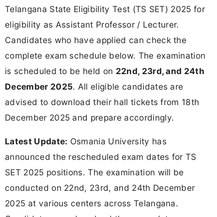
Telangana State Eligibility Test (TS SET) 2025 for
eligibility as Assistant Professor / Lecturer.
Candidates who have applied can check the
complete exam schedule below. The examination
is scheduled to be held on
22nd, 23rd, and 24th
December 2025
. All eligible candidates are
advised to download their hall tickets from 18th
December 2025 and prepare accordingly.
Latest Update:
Osmania University has
announced the rescheduled exam dates for TS
SET 2025 positions. The examination will be
conducted on 22nd, 23rd, and 24th December
2025 at various centers across Telangana.