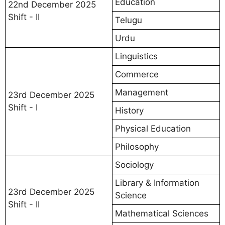
Education
22nd December 2025
Shift - II
Telugu
Urdu
Linguistics
Commerce
Management
23rd December 2025
Shift - I
History
Physical Education
Philosophy
Sociology
Library & Information
23rd December 2025
Science
Shift - II
Mathematical Sciences