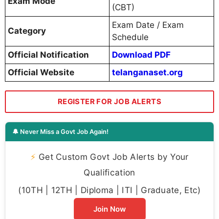
Exam Mode
(CBT)
Exam Date / Exam
Category
Schedule
Official Notification
Download PDF
Official Website
telanganaset.org
REGISTER FOR JOB ALERTS
🔔 Never Miss a Govt Job Again!
⚡
Get Custom Govt Job Alerts by Your
Qualification
(10TH | 12TH | Diploma | ITI | Graduate, Etc)
Join Now