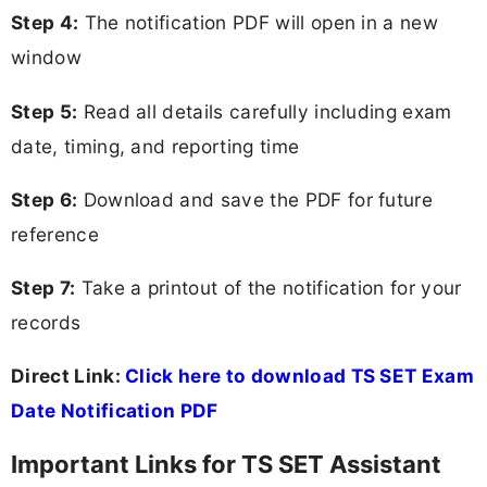
Step 4:
The notification PDF will open in a new
window
Step 5:
Read all details carefully including exam
date, timing, and reporting time
Step 6:
Download and save the PDF for future
reference
Step 7:
Take a printout of the notification for your
records
Direct Link:
Click here to download TS SET Exam
Date Notification PDF
Important Links for TS SET Assistant