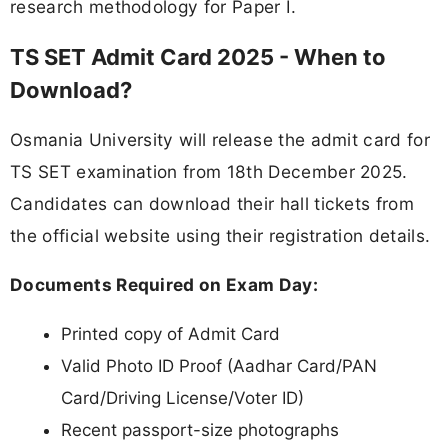
research methodology for Paper I.
TS SET Admit Card 2025 - When to
Download?
Osmania University will release the admit card for
TS SET examination from 18th December 2025.
Candidates can download their hall tickets from
the official website using their registration details.
Documents Required on Exam Day:
Printed copy of Admit Card
Valid Photo ID Proof (Aadhar Card/PAN
Card/Driving License/Voter ID)
Recent passport-size photographs