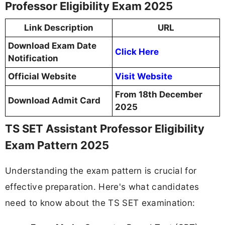
Professor Eligibility Exam 2025
Link Description
URL
Download Exam Date
Click Here
Notification
Official Website
Visit Website
From 18th December
Download Admit Card
2025
TS SET Assistant Professor Eligibility
Exam Pattern 2025
Understanding the exam pattern is crucial for
effective preparation. Here's what candidates
need to know about the TS SET examination: