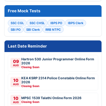
Free Mock Tests
SSC CGL
SSC CHSL
IBPS PO
IBPS Clerk
SBI PO
SBI Clerk
RRB NTPC
Last Date Reminder
Hartron 530 Junior Programmer Online Form
09
2026
AUG
Closing Soon
KEA KSRP 2314 Police Constable Online Form
10
2026
AUG
Closing Soon
10
MPSC 1539 Talathi Online Form 2026
Closing Soon
AUG