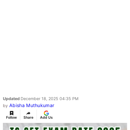
Updated
December 18, 2025 04:35 PM
Abisha Muthukumar
by
Follow
Share
Add Us