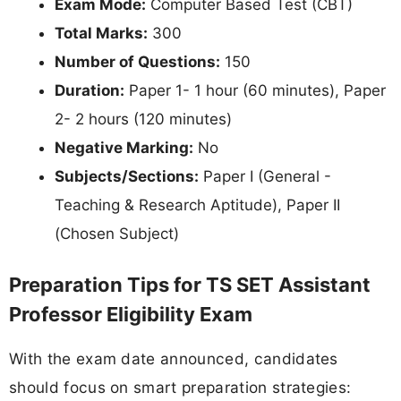
Exam Mode:
Computer Based Test (CBT)
Total Marks:
300
Number of Questions:
150
Duration:
Paper 1- 1 hour (60 minutes), Paper
2- 2 hours (120 minutes)
Negative Marking:
No
Subjects/Sections:
Paper I (General -
Teaching & Research Aptitude), Paper II
(Chosen Subject)
Preparation Tips for TS SET Assistant
Professor Eligibility Exam
With the exam date announced, candidates
should focus on smart preparation strategies: