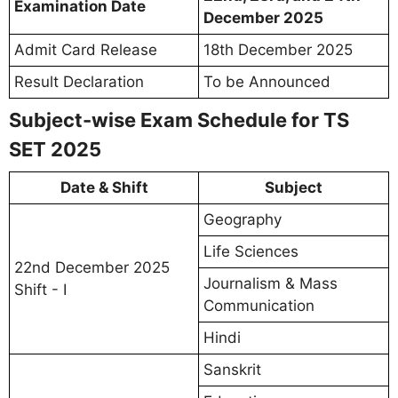
Examination Date
December 2025
Admit Card Release
18th December 2025
Result Declaration
To be Announced
Subject-wise Exam Schedule for TS
SET 2025
Date & Shift
Subject
Geography
Life Sciences
22nd December 2025
Journalism & Mass
Shift - I
Communication
Hindi
Sanskrit