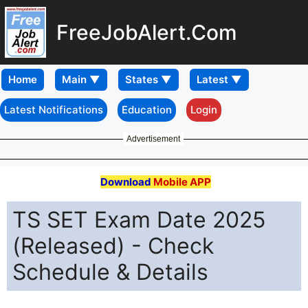
FreeJobAlert.Com
Home
Latest Notifications
Education
Login
Advertisement
Download
Mobile APP
TS SET Exam Date 2025
(Released) - Check
Schedule & Details