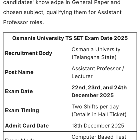
candidates' knowledge in General Paper and
chosen subject, qualifying them for Assistant
Professor roles.
Osmania University TS SET Exam Date 2025
Osmania University
Recruitment Body
(Telangana State)
Assistant Professor /
Post Name
Lecturer
22nd, 23rd, and 24th
Exam Date
December 2025
Two Shifts per day
Exam Timing
(Details in Hall Ticket)
Admit Card Date
18th December 2025
Computer Based Test