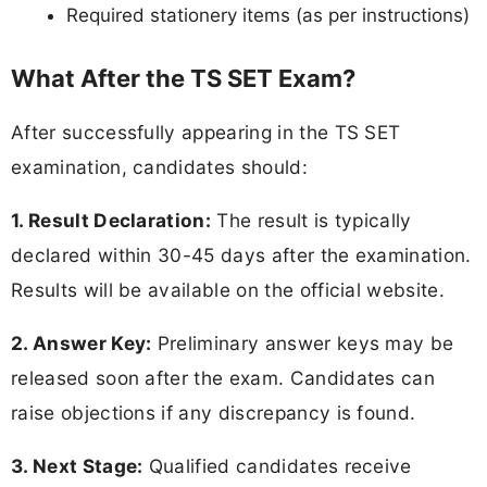
Required stationery items (as per instructions)
What After the TS SET Exam?
After successfully appearing in the TS SET
examination, candidates should:
1. Result Declaration:
The result is typically
declared within 30-45 days after the examination.
Results will be available on the official website.
2. Answer Key:
Preliminary answer keys may be
released soon after the exam. Candidates can
raise objections if any discrepancy is found.
3. Next Stage:
Qualified candidates receive