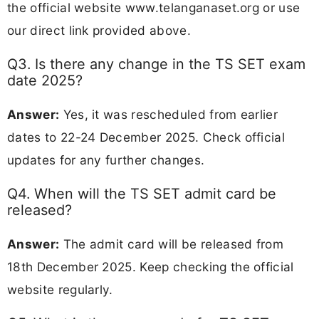
the official website www.telanganaset.org or use
our direct link provided above.
Q3. Is there any change in the TS SET exam
date 2025?
Answer:
Yes, it was rescheduled from earlier
dates to 22-24 December 2025. Check official
updates for any further changes.
Q4. When will the TS SET admit card be
released?
Answer:
The admit card will be released from
18th December 2025. Keep checking the official
website regularly.