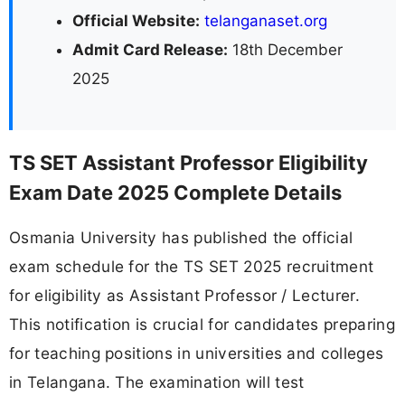
Official Website:
telanganaset.org
Admit Card Release:
18th December
2025
TS SET Assistant Professor Eligibility
Exam Date 2025 Complete Details
Osmania University has published the official
exam schedule for the TS SET 2025 recruitment
for eligibility as Assistant Professor / Lecturer.
This notification is crucial for candidates preparing
for teaching positions in universities and colleges
in Telangana. The examination will test