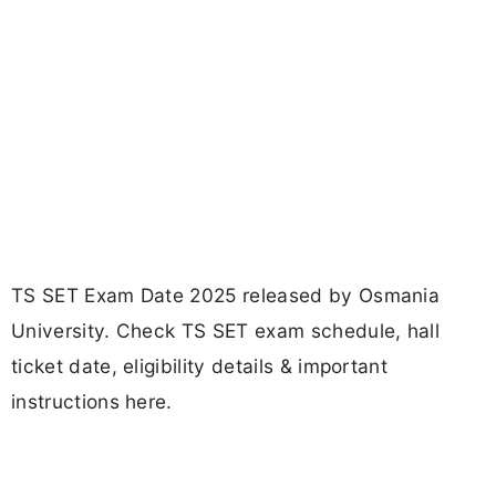
TS SET Exam Date 2025 released by Osmania
University. Check TS SET exam schedule, hall
ticket date, eligibility details & important
instructions here.