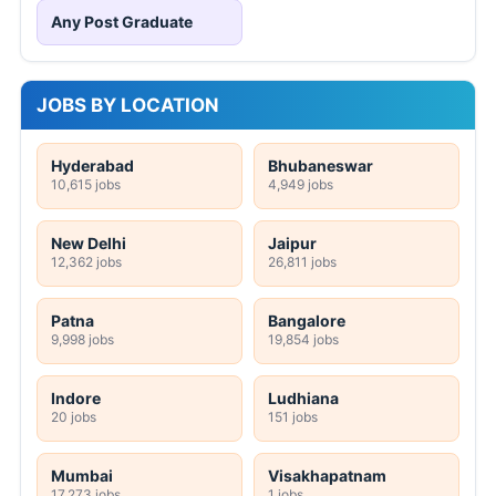
Any Post Graduate
JOBS BY LOCATION
Hyderabad
Bhubaneswar
10,615 jobs
4,949 jobs
New Delhi
Jaipur
12,362 jobs
26,811 jobs
Patna
Bangalore
9,998 jobs
19,854 jobs
Indore
Ludhiana
20 jobs
151 jobs
Mumbai
Visakhapatnam
17,273 jobs
1 jobs