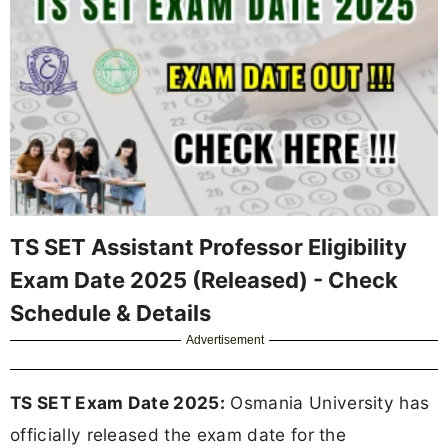
TS SET Assistant Professor Eligibility
Exam Date 2025 (Released) - Check
Schedule & Details
Advertisement
TS SET Exam Date 2025:
Osmania University has
officially released the exam date for the