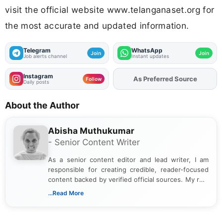
visit the official website www.telanganaset.org for
the most accurate and updated information.
Telegram
WhatsApp
Join
Join
Job alerts channel
Instant updates
Instagram
As Preferred Source
Follow
Daily posts
About the Author
Abisha Muthukumar
- Senior Content Writer
As a senior content editor and lead writer, I am
responsible for creating credible, reader-focused
content backed by verified official sources. My role
includes researching, interpreting, and presenting
...Read More
complex educational and career information in a
clear and accessible format. I bring over 6 years of
experience in professional content development,