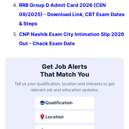
RRB Group D Admit Card 2026 (CEN
09/2025) - Download Link, CBT Exam Dates
& Steps
CNP Nashik Exam City Intimation Slip 2026
Out - Check Exam Date
Get Job Alerts
That Match You
Tell us your qualification, location and interests to get
relevant job and education updates.
Qualification
Location