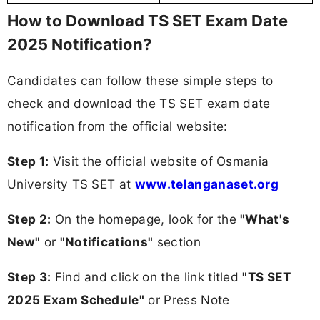
How to Download TS SET Exam Date
2025 Notification?
Candidates can follow these simple steps to
check and download the TS SET exam date
notification from the official website:
Step 1:
Visit the official website of Osmania
University TS SET at
www.telanganaset.org
Step 2:
On the homepage, look for the
"What's
New"
or
"Notifications"
section
Step 3:
Find and click on the link titled
"TS SET
2025 Exam Schedule"
or Press Note