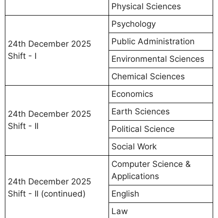
Physical Sciences
Psychology
Public Administration
24th December 2025
Shift - I
Environmental Sciences
Chemical Sciences
Economics
Earth Sciences
24th December 2025
Shift - II
Political Science
Social Work
Computer Science &
Applications
24th December 2025
Shift - II (continued)
English
Law