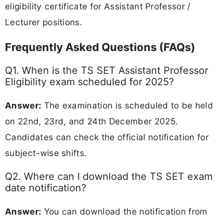
eligibility certificate for Assistant Professor /
Lecturer positions.
Frequently Asked Questions (FAQs)
Q1. When is the TS SET Assistant Professor
Eligibility exam scheduled for 2025?
Answer:
The examination is scheduled to be held
on 22nd, 23rd, and 24th December 2025.
Candidates can check the official notification for
subject-wise shifts.
Q2. Where can I download the TS SET exam
date notification?
Answer:
You can download the notification from