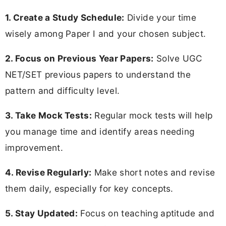
1. Create a Study Schedule:
Divide your time
wisely among Paper I and your chosen subject.
2. Focus on Previous Year Papers:
Solve UGC
NET/SET previous papers to understand the
pattern and difficulty level.
3. Take Mock Tests:
Regular mock tests will help
you manage time and identify areas needing
improvement.
4. Revise Regularly:
Make short notes and revise
them daily, especially for key concepts.
5. Stay Updated:
Focus on teaching aptitude and