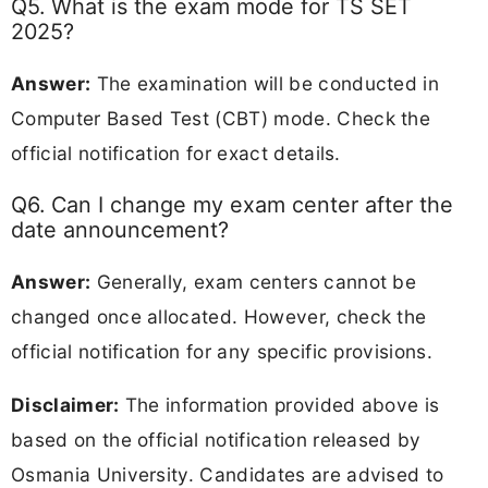
Q5. What is the exam mode for TS SET
2025?
Answer:
The examination will be conducted in
Computer Based Test (CBT) mode. Check the
official notification for exact details.
Q6. Can I change my exam center after the
date announcement?
Answer:
Generally, exam centers cannot be
changed once allocated. However, check the
official notification for any specific provisions.
Disclaimer:
The information provided above is
based on the official notification released by
Osmania University. Candidates are advised to