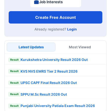
Job Interests
Create Free Account
Already registered?
Login
Latest Updates
Most Viewed
Kurukshetra University Result 2026 Out
Result
KVS NVS EMRS Tier 2 Result 2026
Result
UPSC CAPF Final Result 2026 Out
Result
SPPU M.Sc Result 2026 Out
Result
Punjabi University Patiala Exam Result 2026
Result