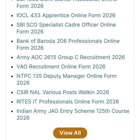
Form 2026
IOCL 433 Apprentice Online Form 2026
SBI SCO Specialist Cadre Officer Online
Form 2026
Bank of Baroda 206 Professionals Online
Form 2026
Army AOC 2615 Group C Recruitment 2026
VAO Recruitment Online Form 2026
NTPC 135 Deputy Manager Online Form
2026
CSIR NAL Various Posts Walkin 2026
RITES IT Professionals Online Form 2026
Indian Army JAG Entry Scheme 125th Course
2026
View All