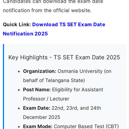
Candidates can download the exam date
notification from the official website.
Quick Link:
Download TS SET Exam Date
Notification 2025
Key Highlights - TS SET Exam Date 2025
Organization:
Osmania University (on
behalf of Telangana State)
Post Name:
Eligibility for Assistant
Professor / Lecturer
Exam Date:
22nd, 23rd, and 24th
December 2025
Exam Mode:
Computer Based Test (CBT)