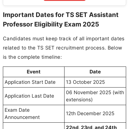
Important Dates for TS SET Assistant
Professor Eligibility Exam 2025
Candidates must keep track of all important dates
related to the TS SET recruitment process. Below
is the complete timeline:
Event
Date
Application Start Date
13 October 2025
06 November 2025 (with
Application Last Date
extensions)
Exam Date
12th December 2025
Announcement
22nd, 23rd, and 24th