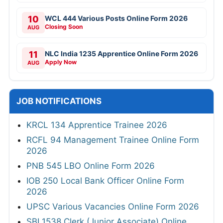
10
WCL 444 Various Posts Online Form 2026
Closing Soon
AUG
11
NLC India 1235 Apprentice Online Form 2026
Apply Now
AUG
JOB NOTIFICATIONS
KRCL 134 Apprentice Trainee 2026
RCFL 94 Management Trainee Online Form
2026
PNB 545 LBO Online Form 2026
IOB 250 Local Bank Officer Online Form
2026
UPSC Various Vacancies Online Form 2026
SBI 1538 Clerk (Junior Associate) Online