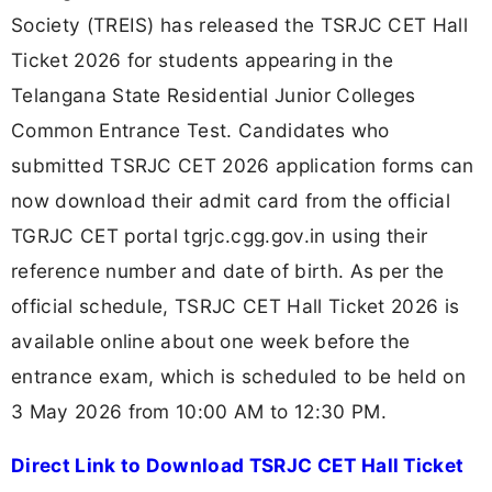
Society (TREIS) has released the TSRJC CET Hall
Ticket 2026 for students appearing in the
Telangana State Residential Junior Colleges
Common Entrance Test. Candidates who
submitted TSRJC CET 2026 application forms can
now download their admit card from the official
TGRJC CET portal tgrjc.cgg.gov.in using their
reference number and date of birth. As per the
official schedule, TSRJC CET Hall Ticket 2026 is
available online about one week before the
entrance exam, which is scheduled to be held on
3 May 2026 from 10:00 AM to 12:30 PM.
Direct Link to Download TSRJC CET Hall Ticket