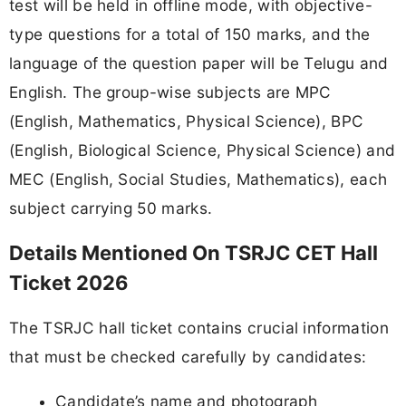
test will be held in offline mode, with objective-
type questions for a total of 150 marks, and the
language of the question paper will be Telugu and
English. The group-wise subjects are MPC
(English, Mathematics, Physical Science), BPC
(English, Biological Science, Physical Science) and
MEC (English, Social Studies, Mathematics), each
subject carrying 50 marks.
Details Mentioned On TSRJC CET Hall
Ticket 2026
The TSRJC hall ticket contains crucial information
that must be checked carefully by candidates:
Candidate’s name and photograph