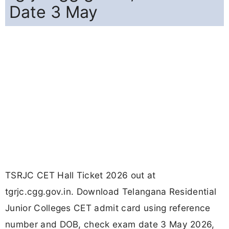
Date 3 May
TSRJC CET Hall Ticket 2026 out at
tgrjc.cgg.gov.in. Download Telangana Residential
Junior Colleges CET admit card using reference
number and DOB, check exam date 3 May 2026,