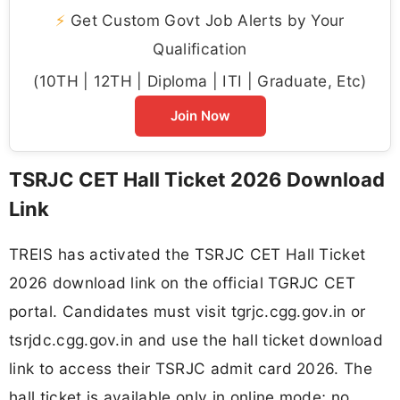
⚡
Get Custom Govt Job Alerts by Your
Qualification
(10TH | 12TH | Diploma | ITI | Graduate, Etc)
Join Now
TSRJC CET Hall Ticket 2026 Download
Link
TREIS has activated the TSRJC CET Hall Ticket
2026 download link on the official TGRJC CET
portal. Candidates must visit tgrjc.cgg.gov.in or
tsrjdc.cgg.gov.in and use the hall ticket download
link to access their TSRJC admit card 2026. The
hall ticket is available only in online mode; no