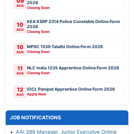
09
2026
AUG
Closing Soon
KEA KSRP 2314 Police Constable Online Form
10
2026
AUG
Closing Soon
10
MPSC 1539 Talathi Online Form 2026
Closing Soon
AUG
11
NLC India 1235 Apprentice Online Form 2026
Closing Soon
AUG
12
IOCL Panipat Apprentice Online Form 2026
Apply Now
AUG
JOB NOTIFICATIONS
AAI 389 Manager, Junior Executive Online