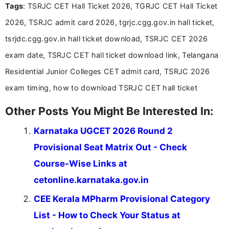
Tags
: TSRJC CET Hall Ticket 2026, TGRJC CET Hall Ticket
Bachelor’s degree in Journalism and Mass
Communication, which strengthens my research-
2026, TSRJC admit card 2026, tgrjc.cgg.gov.in hall ticket,
driven and reader-focused writing approach.
tsrjdc.cgg.gov.in hall ticket download, TSRJC CET 2026
exam date, TSRJC CET hall ticket download link, Telangana
Residential Junior Colleges CET admit card, TSRJC 2026
exam timing, how to download TSRJC CET hall ticket
Other Posts You Might Be Interested In:
Karnataka UGCET 2026 Round 2
Provisional Seat Matrix Out - Check
Course-Wise Links at
cetonline.karnataka.gov.in
CEE Kerala MPharm Provisional Category
List - How to Check Your Status at