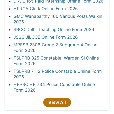
DRDL 165 Paid Internship Offline Form 2026
HPRCA Clerk Online Form 2026
GMC Wanaparthy 160 Various Posts Walkin
2026
SRCC Delhi Teaching Online Form 2026
JSSC JILCCE Online Form 2026
MPESB 2306 Group 2 Subgroup 4 Online
Form 2026
TSLPRB 325 Constable, Warder, SI Online
Form 2026
TSLPRB 7112 Police Constable Online Form
2026
HPPSC HP 734 Police Constable Online
Form 2026
View All