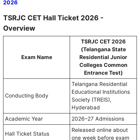
2026
TSRJC CET Hall Ticket 2026 -
Overview
TSRJC CET 2026
(Telangana State
Exam Name
Residential Junior
Colleges Common
Entrance Test)
Telangana Residential
Educational Institutions
Conducting Body
Society (TREIS),
Hyderabad
Academic Year
2026–27 Admissions
Released online about
Hall Ticket Status
one week before exam