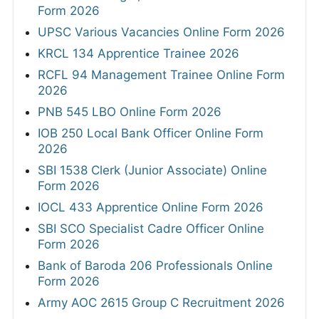
Form 2026
UPSC Various Vacancies Online Form 2026
KRCL 134 Apprentice Trainee 2026
RCFL 94 Management Trainee Online Form
2026
PNB 545 LBO Online Form 2026
IOB 250 Local Bank Officer Online Form
2026
SBI 1538 Clerk (Junior Associate) Online
Form 2026
IOCL 433 Apprentice Online Form 2026
SBI SCO Specialist Cadre Officer Online
Form 2026
Bank of Baroda 206 Professionals Online
Form 2026
Army AOC 2615 Group C Recruitment 2026