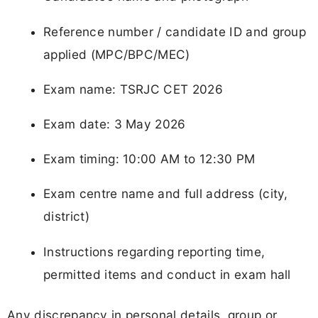
Reference number / candidate ID and group
applied (MPC/BPC/MEC)
Exam name: TSRJC CET 2026
Exam date: 3 May 2026
Exam timing: 10:00 AM to 12:30 PM
Exam centre name and full address (city,
district)
Instructions regarding reporting time,
permitted items and conduct in exam hall
Any discrepancy in personal details, group or