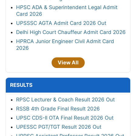
HPSC ADA & Superintendent Legal Admit
Card 2026
UPSSSC AGTA Admit Card 2026 Out
Delhi High Court Chauffeur Admit Card 2026
HPRCA Junior Engineer Civil Admit Card
2026
View All
RESULTS
RPSC Lecturer & Coach Result 2026 Out
RSSB 4th Grade Final Result 2026
UPSC CDS-II OTA Final Result 2026 Out
UPESSC PGT/TGT Result 2026 Out