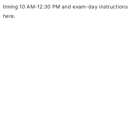
timing 10 AM-12:30 PM and exam-day instructions
here.