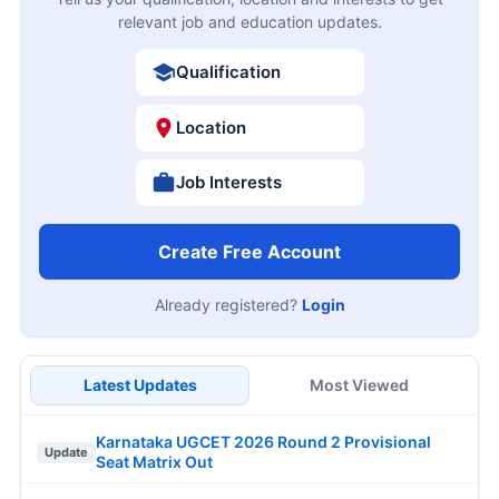
relevant job and education updates.
Qualification
Location
Job Interests
Create Free Account
Already registered?
Login
Latest Updates
Most Viewed
Karnataka UGCET 2026 Round 2 Provisional
Update
Seat Matrix Out