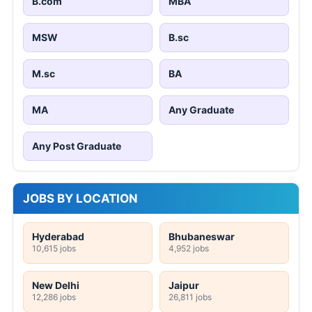
B.com
MBA
MSW
B.sc
M.sc
BA
MA
Any Graduate
Any Post Graduate
JOBS BY LOCATION
Hyderabad
Bhubaneswar
10,615 jobs
4,952 jobs
New Delhi
Jaipur
12,286 jobs
26,811 jobs