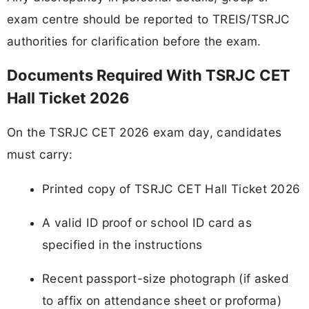
exam centre should be reported to TREIS/TSRJC
authorities for clarification before the exam.
Documents Required With TSRJC CET
Hall Ticket 2026
On the TSRJC CET 2026 exam day, candidates
must carry:
Printed copy of TSRJC CET Hall Ticket 2026
A valid ID proof or school ID card as
specified in the instructions
Recent passport-size photograph (if asked
to affix on attendance sheet or proforma)