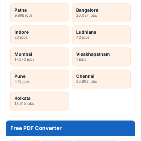
Patna
Bangalore
9,998 jobs
20,087 jobs
Indore
Ludhiana
20 jobs
43 jobs
Mumbai
Visakhapatnam
17,273 jobs
1 jobs
Pune
Chennai
472 jobs
20,693 jobs
Kolkata
18,615 jobs
Free PDF Converter