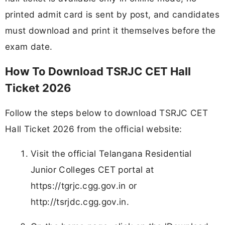
printed admit card is sent by post, and candidates
must download and print it themselves before the
exam date.
How To Download TSRJC CET Hall
Ticket 2026
Follow the steps below to download TSRJC CET
Hall Ticket 2026 from the official website:
Visit the official Telangana Residential
Junior Colleges CET portal at
https://tgrjc.cgg.gov.in or
http://tsrjdc.cgg.gov.in.