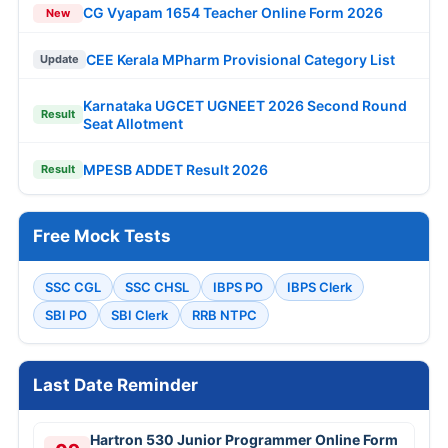
CG Vyapam 1654 Teacher Online Form 2026
New
CEE Kerala MPharm Provisional Category List
Update
Karnataka UGCET UGNEET 2026 Second Round
Result
Seat Allotment
MPESB ADDET Result 2026
Result
Free Mock Tests
SSC CGL
SSC CHSL
IBPS PO
IBPS Clerk
SBI PO
SBI Clerk
RRB NTPC
Last Date Reminder
Hartron 530 Junior Programmer Online Form