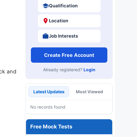
Qualification
Location
Job Interests
Create Free Account
Already registered?
Login
eck and
Latest Updates
Most Viewed
No records found
Free Mock Tests