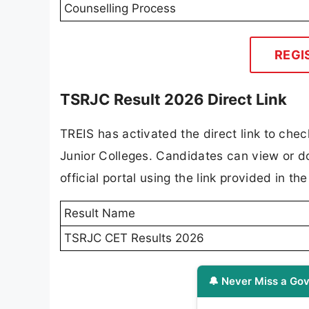
Counselling Process
REGI
TSRJC Result 2026 Direct Link
TREIS has activated the direct link to che
Junior Colleges. Candidates can view or d
official portal using the link provided in th
Result Name
TSRJC CET Results 2026
🔔 Never Miss a Gov