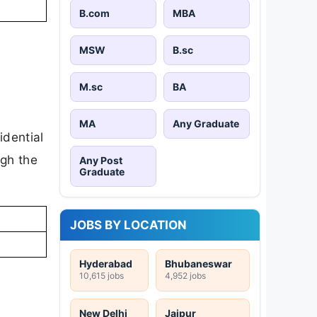
B.com
MBA
MSW
B.sc
M.sc
BA
MA
Any Graduate
idential
ugh the
Any Post
Graduate
JOBS BY LOCATION
Hyderabad
Bhubaneswar
10,615 jobs
4,952 jobs
New Delhi
Jaipur