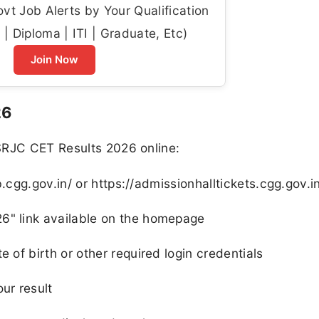
t Job Alerts by Your Qualification
| Diploma | ITI | Graduate, Etc)
Join Now
26
SRJC CET Results 2026 online:
rb.cgg.gov.in/ or https://admissionhalltickets.cgg.gov.i
6" link available on the homepage
e of birth or other required login credentials
ur result