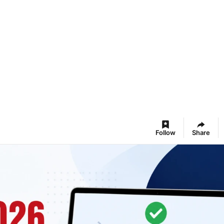
Follow
Share