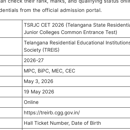
n check their rank, marks, and qualifying status onli
dentials from the official admission portal.
TSRJC CET 2026 (Telangana State Residenti
Junior Colleges Common Entrance Test)
Telangana Residential Educational Institution
Society (TREIS)
2026-27
MPC, BiPC, MEC, CEC
May 3, 2026
19 May 2026
Online
https://treirb.cgg.gov.in/
Hall Ticket Number, Date of Birth