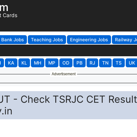
om
t Cards
Bank Jobs
Teaching Jobs
Engineering Jobs
Railway J
H
KA
KL
MH
MP
OD
PB
RJ
TN
TS
UK
Advertisement
UT - Check TSRJC CET Resul
.in