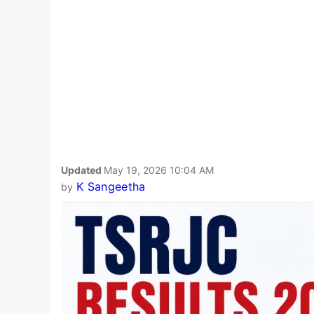
Updated
May 19, 2026 10:04 AM
K Sangeetha
by