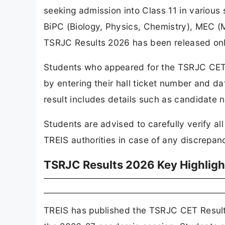
seeking admission into Class 11 in variou
BiPC (Biology, Physics, Chemistry), MEC
TSRJC Results 2026 has been released online
Students who appeared for the TSRJC CE
by entering their hall ticket number and date
result includes details such as candidate 
Students are advised to carefully verify al
TREIS authorities in case of any discrepanc
TSRJC Results 2026 Key Highligh
TREIS has published the TSRJC CET Results