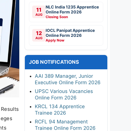
NLC India 1235 Apprentice
11
Online Form 2026
AUG
Closing Soon
IOCL Panipat Apprentice
12
Online Form 2026
AUG
Apply Now
JOB NOTIFICATIONS
AAI 389 Manager, Junior
Executive Online Form 2026
UPSC Various Vacancies
Online Form 2026
KRCL 134 Apprentice
 Results
Trainee 2026
leges
RCFL 94 Management
nts
Trainee Online Form 2026