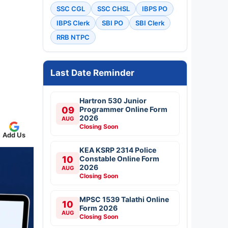
SSC CGL
SSC CHSL
IBPS PO
IBPS Clerk
SBI PO
SBI Clerk
RRB NTPC
Last Date Reminder
Hartron 530 Junior
09
Programmer Online Form
2026
AUG
Closing Soon
Add Us
KEA KSRP 2314 Police
10
Constable Online Form
2026
AUG
Closing Soon
MPSC 1539 Talathi Online
10
Form 2026
AUG
Closing Soon