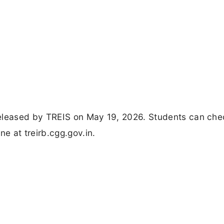
released by TREIS on May 19, 2026. Students can ch
e at treirb.cgg.gov.in.