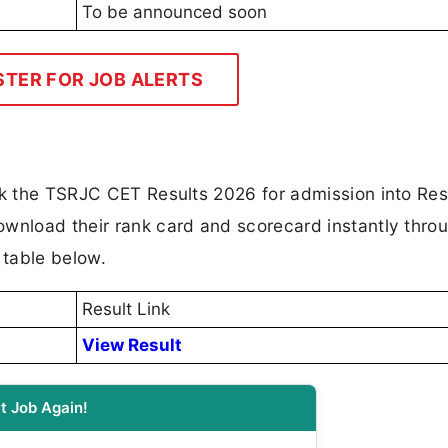
To be announced soon
STER FOR JOB ALERTS
ck the TSRJC CET Results 2026 for admission into Res
ownload their rank card and scorecard instantly thro
e table below.
Result Link
View Result
t Job Again!