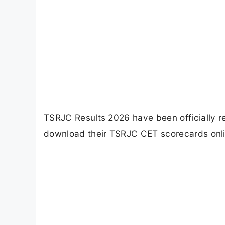
TSRJC Results 2026 have been officially 
download their TSRJC CET scorecards onlin