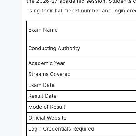
the 2026-27 academic session. Students ca
using their hall ticket number and login cre
Exam Name
Conducting Authority
Academic Year
Streams Covered
Exam Date
Result Date
Mode of Result
Official Website
Login Credentials Required