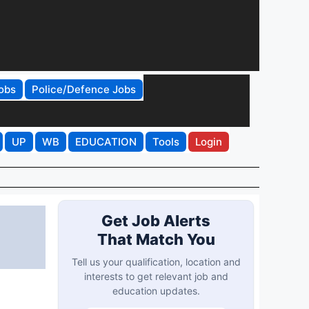
obs
Police/Defence Jobs
UP
WB
EDUCATION
Tools
Login
t
Get Job Alerts
That Match You
Tell us your qualification, location and
interests to get relevant job and
education updates.