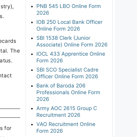
PNB 545 LBO Online Form
stry),
2026
s.
IOB 250 Local Bank Officer
Online Form 2026
SBI 1538 Clerk (Junior
ecards
Associate) Online Form 2026
rtal. The
IOCL 433 Apprentice Online
atus.
Form 2026
SBI SCO Specialist Cadre
ntact
Officer Online Form 2026
Bank of Baroda 206
Professionals Online Form
2026
Army AOC 2615 Group C
Recruitment 2026
VAO Recruitment Online
s for
Form 2026