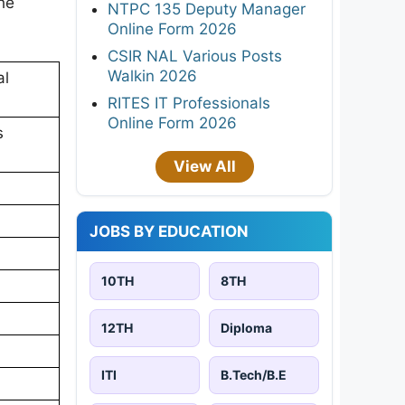
ne
NTPC 135 Deputy Manager
Online Form 2026
CSIR NAL Various Posts
Walkin 2026
al
RITES IT Professionals
Online Form 2026
s
View All
JOBS BY EDUCATION
10TH
8TH
12TH
Diploma
ITI
B.Tech/B.E