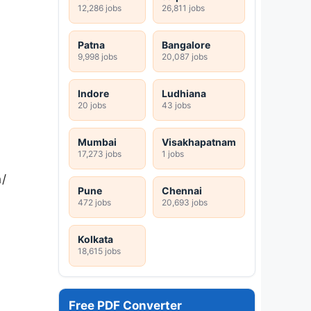
12,286 jobs
26,811 jobs
Patna
Bangalore
9,998 jobs
20,087 jobs
Indore
Ludhiana
20 jobs
43 jobs
Mumbai
Visakhapatnam
17,273 jobs
1 jobs
n/
Pune
Chennai
472 jobs
20,693 jobs
Kolkata
18,615 jobs
Free PDF Converter