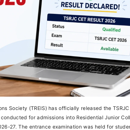
ions Society (TREIS) has officially released the TSRJC
onducted for admissions into Residential Junior Col
026-27. The entrance examination was held for stude