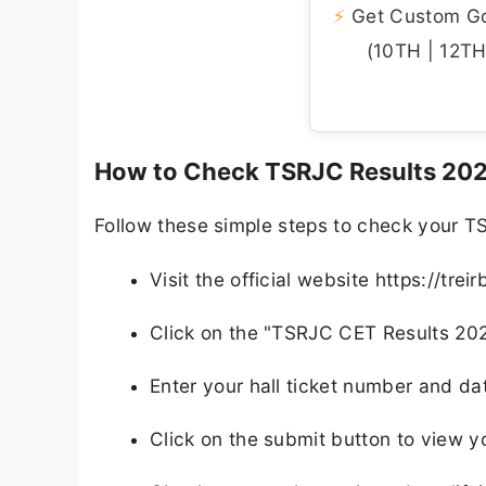
⚡
Get Custom Gov
(10TH | 12TH 
How to Check TSRJC Results 20
Follow these simple steps to check your T
Visit the official website https://trei
Click on the "TSRJC CET Results 202
Enter your hall ticket number and dat
Click on the submit button to view yo