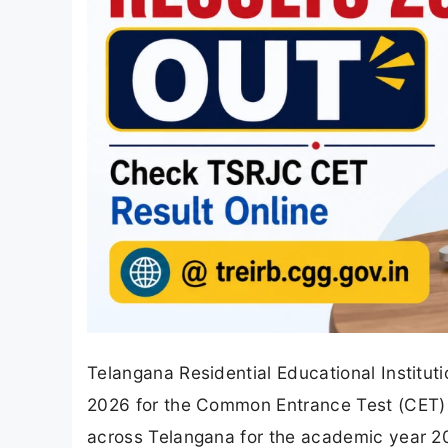
Telangana Residential Educational Institut
2026 for the Common Entrance Test (CET) c
across Telangana for the academic year 2