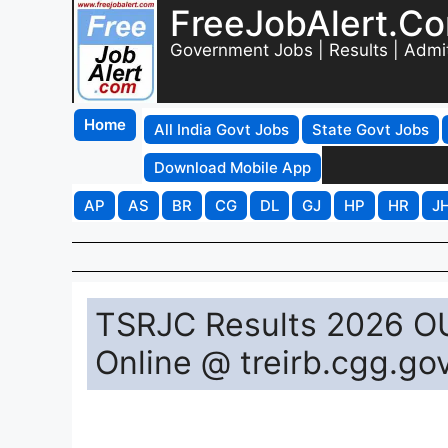
FreeJobAlert.C
Government Jobs | Results | Admi
Home
All India Govt Jobs
State Govt Jobs
Download Mobile App
AP
AS
BR
CG
DL
GJ
HP
HR
J
TSRJC Results 2026 O
Online @ treirb.cgg.gov