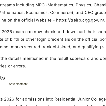
s streams including MPC (Mathematics, Physics, Chemi
 (Mathematics, Economics, Commerce), and CEC group
 on the official website - https://treirb.cgg.gov.in/.
T 2026 exam can now check and download their scor
 of birth or other login credentials on the official po
name, marks secured, rank obtained, and qualifying st
l the details mentioned in the result scorecard and co
ies or errors.
ts
Advertisement
 2026 for admissions into Residential Junior College