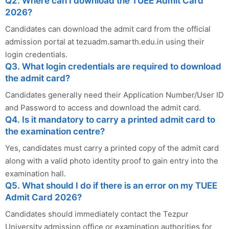
Q2. Where can I download the TUEE Admit Card
2026?
Candidates can download the admit card from the official
admission portal at tezuadm.samarth.edu.in using their
login credentials.
Q3. What login credentials are required to download
the admit card?
Candidates generally need their Application Number/User ID
and Password to access and download the admit card.
Q4. Is it mandatory to carry a printed admit card to
the examination centre?
Yes, candidates must carry a printed copy of the admit card
along with a valid photo identity proof to gain entry into the
examination hall.
Q5. What should I do if there is an error on my TUEE
Admit Card 2026?
Candidates should immediately contact the Tezpur
University admission office or examination authorities for