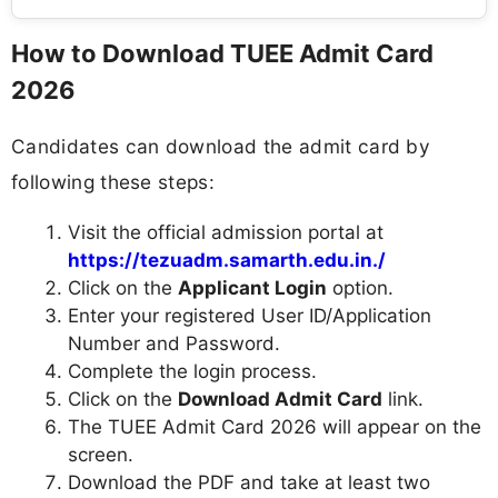
How to Download TUEE Admit Card
2026
Candidates can download the admit card by
following these steps:
Visit the official admission portal at
https://tezuadm.samarth.edu.in./
Click on the
Applicant Login
option.
Enter your registered User ID/Application
Number and Password.
Complete the login process.
Click on the
Download Admit Card
link.
The TUEE Admit Card 2026 will appear on the
screen.
Download the PDF and take at least two