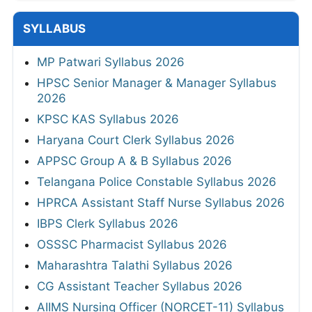
SYLLABUS
MP Patwari Syllabus 2026
HPSC Senior Manager & Manager Syllabus
2026
KPSC KAS Syllabus 2026
Haryana Court Clerk Syllabus 2026
APPSC Group A & B Syllabus 2026
Telangana Police Constable Syllabus 2026
HPRCA Assistant Staff Nurse Syllabus 2026
IBPS Clerk Syllabus 2026
OSSSC Pharmacist Syllabus 2026
Maharashtra Talathi Syllabus 2026
CG Assistant Teacher Syllabus 2026
AIIMS Nursing Officer (NORCET-11) Syllabus