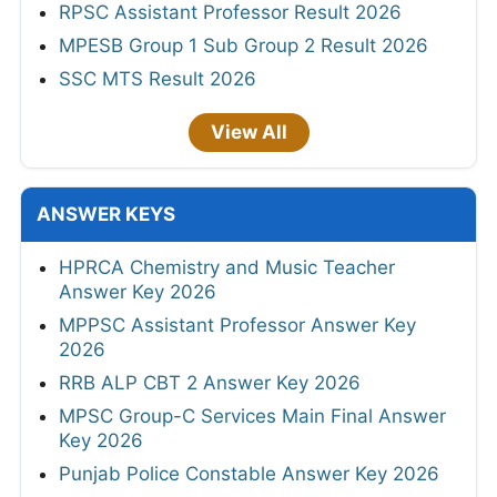
RPSC Assistant Professor Result 2026
MPESB Group 1 Sub Group 2 Result 2026
SSC MTS Result 2026
View All
ANSWER KEYS
HPRCA Chemistry and Music Teacher
Answer Key 2026
MPPSC Assistant Professor Answer Key
2026
RRB ALP CBT 2 Answer Key 2026
MPSC Group-C Services Main Final Answer
Key 2026
Punjab Police Constable Answer Key 2026