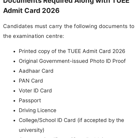
Documents Required Along with TUEE
Admit Card 2026
Candidates must carry the following documents to
the examination centre:
Printed copy of the TUEE Admit Card 2026
Original Government-issued Photo ID Proof
Aadhaar Card
PAN Card
Voter ID Card
Passport
Driving Licence
College/School ID Card (if accepted by the
university)