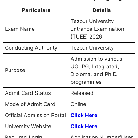
Particulars
Details
Tezpur University
Exam Name
Entrance Examination
(TUEE) 2026
Conducting Authority
Tezpur University
Admission to various
UG, PG, Integrated,
Purpose
Diploma, and Ph.D.
programmes
Admit Card Status
Released
Mode of Admit Card
Online
Official Admission Portal
Click Here
University Website
Click Here
Required Login
Application Number/User