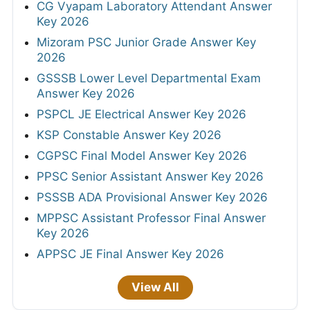
CG Vyapam Laboratory Attendant Answer
Key 2026
Mizoram PSC Junior Grade Answer Key
2026
GSSSB Lower Level Departmental Exam
Answer Key 2026
PSPCL JE Electrical Answer Key 2026
KSP Constable Answer Key 2026
CGPSC Final Model Answer Key 2026
PPSC Senior Assistant Answer Key 2026
PSSSB ADA Provisional Answer Key 2026
MPPSC Assistant Professor Final Answer
Key 2026
APPSC JE Final Answer Key 2026
View All