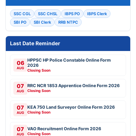
SSC CGL
SSC CHSL
IBPS PO
IBPS Clerk
SBI PO
SBI Clerk
RRB NTPC
Last Date Reminder
HPPSC HP Police Constable Online Form
06
2026
AUG
Closing Soon
07
RRC NCR 1853 Apprentice Online Form 2026
Closing Soon
AUG
07
KEA 750 Land Surveyor Online Form 2026
Closing Soon
AUG
07
VAO Recruitment Online Form 2026
Closing Soon
AUG