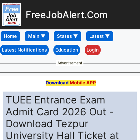
FreeJobAlert.Com
Home
Latest Notifications
Education
Login
Advertisement
Download
Mobile APP
TUEE Entrance Exam
Admit Card 2026 Out -
Download Tezpur
University Hall Ticket at