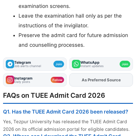
examination screens.
Leave the examination hall only as per the
instructions of the invigilator.
Preserve the admit card for future admission
and counselling processes.
Telegram
WhatsApp
Join
Join
Job alerts channel
Instant updates
Instagram
As Preferred Source
Add
FJA
on
Follow
Daily posts
FAQs on TUEE Admit Card 2026
Q1. Has the TUEE Admit Card 2026 been released?
Yes, Tezpur University has released the TUEE Admit Card
2026 on its official admission portal for eligible candidates.