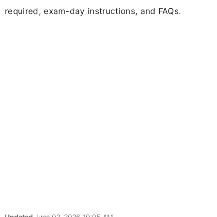
required, exam-day instructions, and FAQs.
Updated
June 02, 2026 10:05 AM