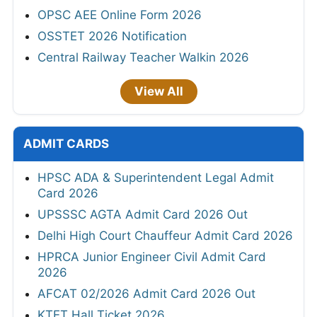
OPSC AEE Online Form 2026
OSSTET 2026 Notification
Central Railway Teacher Walkin 2026
View All
ADMIT CARDS
HPSC ADA & Superintendent Legal Admit
Card 2026
UPSSSC AGTA Admit Card 2026 Out
Delhi High Court Chauffeur Admit Card 2026
HPRCA Junior Engineer Civil Admit Card
2026
AFCAT 02/2026 Admit Card 2026 Out
KTET Hall Ticket 2026