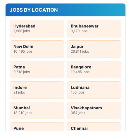
JOBS BY LOCATION
Hyderabad
Bhubaneswar
7,968 jobs
3,170 jobs
New Delhi
Jaipur
10,495 jobs
26,811 jobs
Patna
Bangalore
9,518 jobs
19,485 jobs
Indore
Ludhiana
21 jobs
153 jobs
Mumbai
Visakhapatnam
13,210 jobs
354 jobs
Pune
Chennai