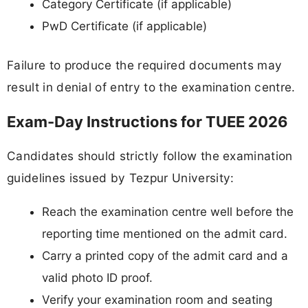
Category Certificate (if applicable)
PwD Certificate (if applicable)
Failure to produce the required documents may
result in denial of entry to the examination centre.
Exam-Day Instructions for TUEE 2026
Candidates should strictly follow the examination
guidelines issued by Tezpur University:
Reach the examination centre well before the
reporting time mentioned on the admit card.
Carry a printed copy of the admit card and a
valid photo ID proof.
Verify your examination room and seating