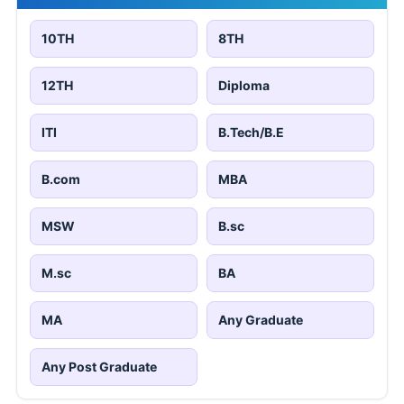
10TH
8TH
12TH
Diploma
ITI
B.Tech/B.E
B.com
MBA
MSW
B.sc
M.sc
BA
MA
Any Graduate
Any Post Graduate