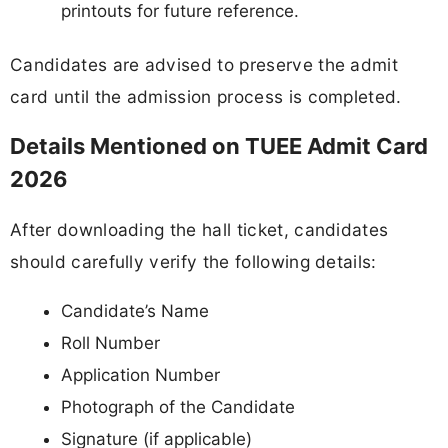
printouts for future reference.
Candidates are advised to preserve the admit
card until the admission process is completed.
Details Mentioned on TUEE Admit Card
2026
After downloading the hall ticket, candidates
should carefully verify the following details:
Candidate’s Name
Roll Number
Application Number
Photograph of the Candidate
Signature (if applicable)