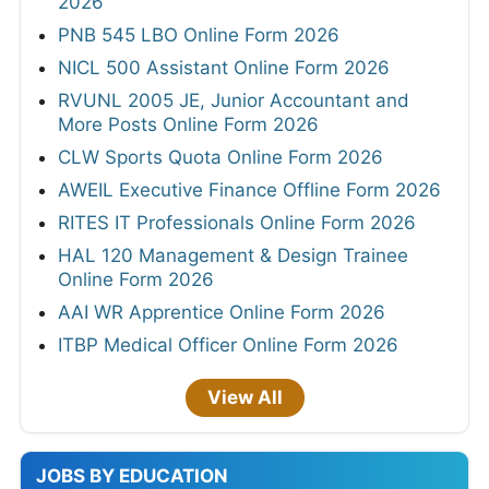
2026
PNB 545 LBO Online Form 2026
NICL 500 Assistant Online Form 2026
RVUNL 2005 JE, Junior Accountant and
More Posts Online Form 2026
CLW Sports Quota Online Form 2026
AWEIL Executive Finance Offline Form 2026
RITES IT Professionals Online Form 2026
HAL 120 Management & Design Trainee
Online Form 2026
AAI WR Apprentice Online Form 2026
ITBP Medical Officer Online Form 2026
View All
JOBS BY EDUCATION