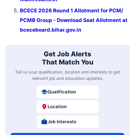
BCECE 2026 Round 1 Allotment for PCM/
PCMB Group - Download Seat Allotment at
bceceboard.bihar.gov.in
Get Job Alerts
That Match You
Tell us your qualification, location and interests to get
relevant job and education updates.
Qualification
Location
Job Interests