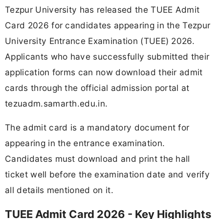
Tezpur University has released the TUEE Admit
Card 2026 for candidates appearing in the Tezpur
University Entrance Examination (TUEE) 2026.
Applicants who have successfully submitted their
application forms can now download their admit
cards through the official admission portal at
tezuadm.samarth.edu.in.
The admit card is a mandatory document for
appearing in the entrance examination.
Candidates must download and print the hall
ticket well before the examination date and verify
all details mentioned on it.
TUEE Admit Card 2026 - Key Highlights