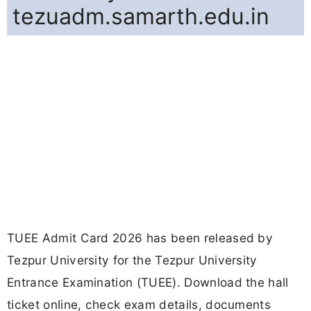
tezuadm.samarth.edu.in
TUEE Admit Card 2026 has been released by
Tezpur University for the Tezpur University
Entrance Examination (TUEE). Download the hall
ticket online, check exam details, documents