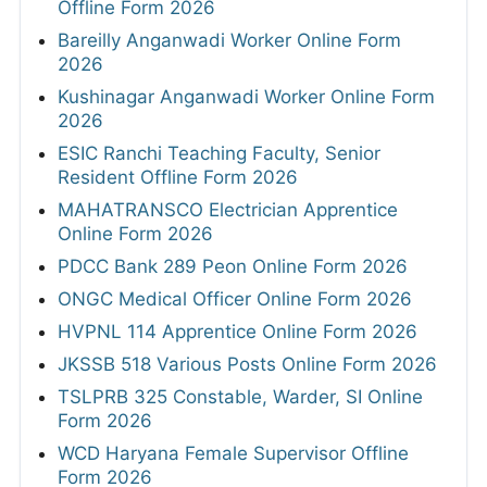
Offline Form 2026
Bareilly Anganwadi Worker Online Form
2026
Kushinagar Anganwadi Worker Online Form
2026
ESIC Ranchi Teaching Faculty, Senior
Resident Offline Form 2026
MAHATRANSCO Electrician Apprentice
Online Form 2026
PDCC Bank 289 Peon Online Form 2026
ONGC Medical Officer Online Form 2026
HVPNL 114 Apprentice Online Form 2026
JKSSB 518 Various Posts Online Form 2026
TSLPRB 325 Constable, Warder, SI Online
Form 2026
WCD Haryana Female Supervisor Offline
Form 2026