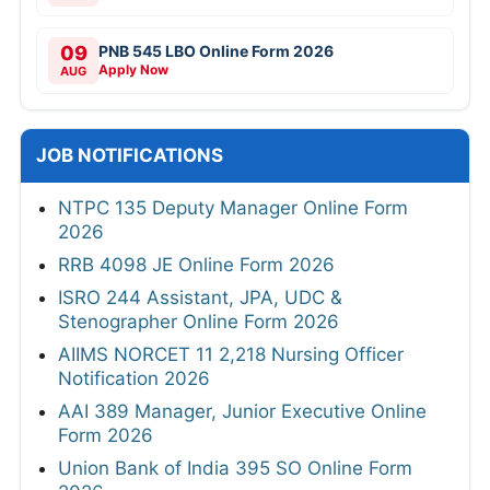
09
PNB 545 LBO Online Form 2026
Apply Now
AUG
JOB NOTIFICATIONS
NTPC 135 Deputy Manager Online Form
2026
RRB 4098 JE Online Form 2026
ISRO 244 Assistant, JPA, UDC &
Stenographer Online Form 2026
AIIMS NORCET 11 2,218 Nursing Officer
Notification 2026
AAI 389 Manager, Junior Executive Online
Form 2026
Union Bank of India 395 SO Online Form