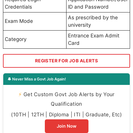
Credentials
ID and Password
As prescribed by the
Exam Mode
university
Entrance Exam Admit
Category
Card
REGISTER FOR JOB ALERTS
🔔 Never Miss a Govt Job Again!
⚡
Get Custom Govt Job Alerts by Your
Qualification
(10TH | 12TH | Diploma | ITI | Graduate, Etc)
Join Now