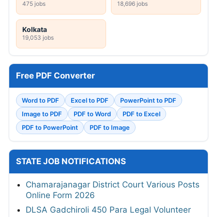
475 jobs
18,696 jobs
Kolkata
19,053 jobs
Free PDF Converter
Word to PDF
Excel to PDF
PowerPoint to PDF
Image to PDF
PDF to Word
PDF to Excel
PDF to PowerPoint
PDF to Image
STATE JOB NOTIFICATIONS
Chamarajanagar District Court Various Posts
Online Form 2026
DLSA Gadchiroli 450 Para Legal Volunteer