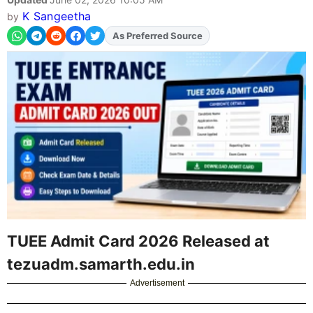
K Sangeetha
by
As Preferred Source
Add
FJA
on
TUEE Admit Card 2026 Released at
tezuadm.samarth.edu.in
Advertisement