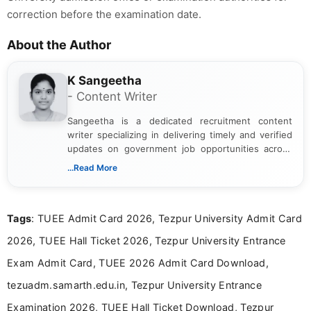
correction before the examination date.
About the Author
K Sangeetha
- Content Writer
Sangeetha is a dedicated recruitment content
writer specializing in delivering timely and verified
updates on government job opportunities across
India. I focus on presenting official notifications,
...Read More
eligibility criteria, and application processes in a
clear and straightforward manner to help students
and job seekers take informed action. I hold a
Tags
: TUEE Admit Card 2026, Tezpur University Admit Card
Bachelor’s degree in Journalism and Mass
Communication, which strengthens my research-
2026, TUEE Hall Ticket 2026, Tezpur University Entrance
driven and reader-focused writing approach.
Exam Admit Card, TUEE 2026 Admit Card Download,
tezuadm.samarth.edu.in, Tezpur University Entrance
Examination 2026, TUEE Hall Ticket Download, Tezpur