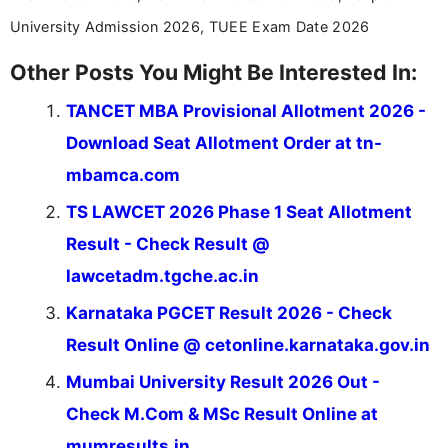
University Admission 2026, TUEE Exam Date 2026
Other Posts You Might Be Interested In:
TANCET MBA Provisional Allotment 2026 -
Download Seat Allotment Order at tn-
mbamca.com
TS LAWCET 2026 Phase 1 Seat Allotment
Result - Check Result @
lawcetadm.tgche.ac.in
Karnataka PGCET Result 2026 - Check
Result Online @ cetonline.karnataka.gov.in
Mumbai University Result 2026 Out -
Check M.Com & MSc Result Online at
mumresults.in