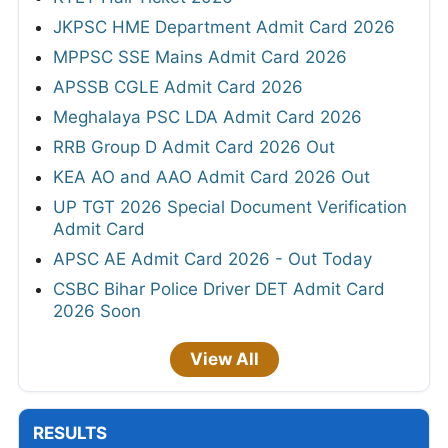
JKPSC HME Department Admit Card 2026
MPPSC SSE Mains Admit Card 2026
APSSB CGLE Admit Card 2026
Meghalaya PSC LDA Admit Card 2026
RRB Group D Admit Card 2026 Out
KEA AO and AAO Admit Card 2026 Out
UP TGT 2026 Special Document Verification
Admit Card
APSC AE Admit Card 2026 - Out Today
CSBC Bihar Police Driver DET Admit Card
2026 Soon
View All
RESULTS