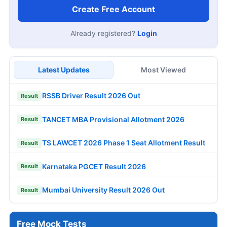
Create Free Account
Already registered?
Login
Latest Updates
Most Viewed
RSSB Driver Result 2026 Out
Result
TANCET MBA Provisional Allotment 2026
Result
TS LAWCET 2026 Phase 1 Seat Allotment Result
Result
Karnataka PGCET Result 2026
Result
Mumbai University Result 2026 Out
Result
Free Mock Tests