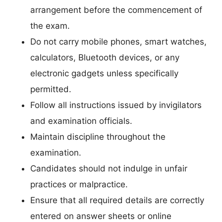
arrangement before the commencement of
the exam.
Do not carry mobile phones, smart watches,
calculators, Bluetooth devices, or any
electronic gadgets unless specifically
permitted.
Follow all instructions issued by invigilators
and examination officials.
Maintain discipline throughout the
examination.
Candidates should not indulge in unfair
practices or malpractice.
Ensure that all required details are correctly
entered on answer sheets or online