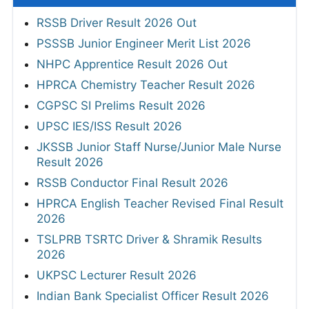
RSSB Driver Result 2026 Out
PSSSB Junior Engineer Merit List 2026
NHPC Apprentice Result 2026 Out
HPRCA Chemistry Teacher Result 2026
CGPSC SI Prelims Result 2026
UPSC IES/ISS Result 2026
JKSSB Junior Staff Nurse/Junior Male Nurse
Result 2026
RSSB Conductor Final Result 2026
HPRCA English Teacher Revised Final Result
2026
TSLPRB TSRTC Driver & Shramik Results
2026
UKPSC Lecturer Result 2026
Indian Bank Specialist Officer Result 2026