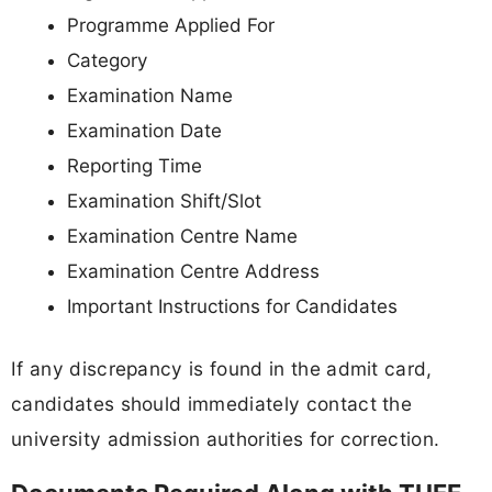
Programme Applied For
Category
Examination Name
Examination Date
Reporting Time
Examination Shift/Slot
Examination Centre Name
Examination Centre Address
Important Instructions for Candidates
If any discrepancy is found in the admit card,
candidates should immediately contact the
university admission authorities for correction.