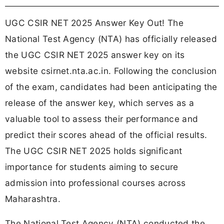
UGC CSIR NET 2025 Answer Key Out! The
National Test Agency (NTA) has officially released
the UGC CSIR NET 2025 answer key on its
website csirnet.nta.ac.in. Following the conclusion
of the exam, candidates had been anticipating the
release of the answer key, which serves as a
valuable tool to assess their performance and
predict their scores ahead of the official results.
The UGC CSIR NET 2025 holds significant
importance for students aiming to secure
admission into professional courses across
Maharashtra.
The National Test Agency (NTA) conducted the