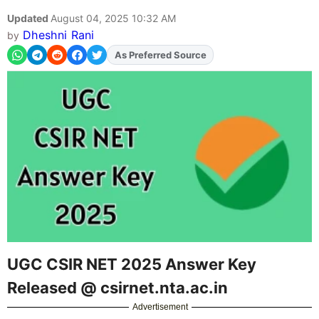
Updated
August 04, 2025 10:32 AM
Dheshni Rani
by
As Preferred Source
UGC CSIR NET 2025 Answer Key
Released @ csirnet.nta.ac.in
Advertisement