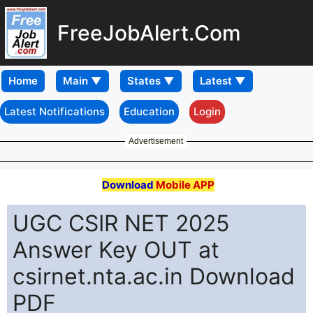
FreeJobAlert.Com
Home
Latest Notifications
Education
Login
Advertisement
Download
Mobile APP
UGC CSIR NET 2025
Answer Key OUT at
csirnet.nta.ac.in Download
PDF