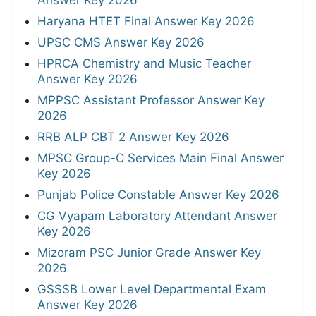
Haryana HTET Final Answer Key 2026
UPSC CMS Answer Key 2026
HPRCA Chemistry and Music Teacher
Answer Key 2026
MPPSC Assistant Professor Answer Key
2026
RRB ALP CBT 2 Answer Key 2026
MPSC Group-C Services Main Final Answer
Key 2026
Punjab Police Constable Answer Key 2026
CG Vyapam Laboratory Attendant Answer
Key 2026
Mizoram PSC Junior Grade Answer Key
2026
GSSSB Lower Level Departmental Exam
Answer Key 2026