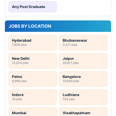
Any Post Graduate
JOBS BY LOCATION
Hyderabad
Bhubaneswar
7,836 jobs
3,411 jobs
New Delhi
Jaipur
10,614 jobs
26,811 jobs
Patna
Bangalore
9,999 jobs
19,949 jobs
Indore
Ludhiana
19 jobs
154 jobs
Mumbai
Visakhapatnam