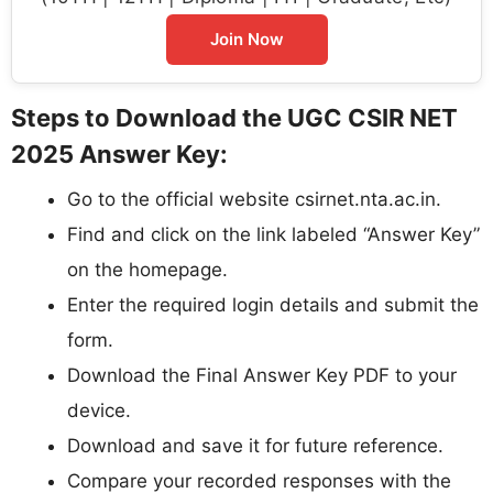
Join Now
Steps to Download the UGC CSIR NET
2025 Answer Key:
Go to the official website csirnet.nta.ac.in.
Find and click on the link labeled “Answer Key”
on the homepage.
Enter the required login details and submit the
form.
Download the Final Answer Key PDF to your
device.
Download and save it for future reference.
Compare your recorded responses with the