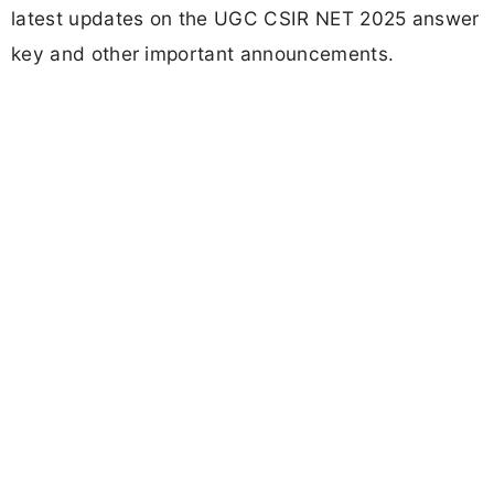
latest updates on the UGC CSIR NET 2025 answer
key and other important announcements.