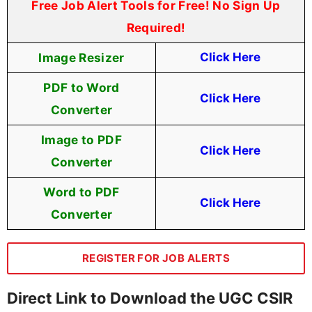
Free Job Alert Tools for Free! No Sign Up
Required!
Image Resizer
Click Here
PDF to Word
Click Here
Converter
Image to PDF
Click Here
Converter
Word to PDF
Click Here
Converter
REGISTER FOR JOB ALERTS
Direct Link to Download the UGC CSIR