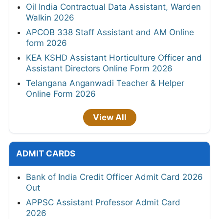
Oil India Contractual Data Assistant, Warden
Walkin 2026
APCOB 338 Staff Assistant and AM Online
form 2026
KEA KSHD Assistant Horticulture Officer and
Assistant Directors Online Form 2026
Telangana Anganwadi Teacher & Helper
Online Form 2026
View All
ADMIT CARDS
Bank of India Credit Officer Admit Card 2026
Out
APPSC Assistant Professor Admit Card
2026