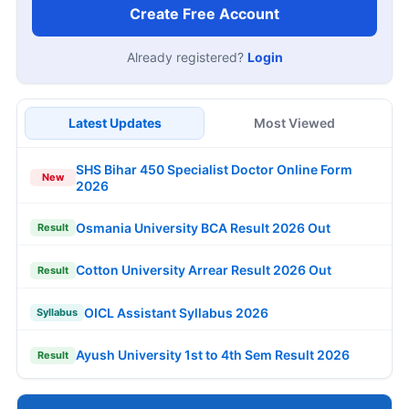
Create Free Account
Already registered?
Login
Latest Updates
Most Viewed
SHS Bihar 450 Specialist Doctor Online Form
New
2026
Osmania University BCA Result 2026 Out
Result
Cotton University Arrear Result 2026 Out
Result
OICL Assistant Syllabus 2026
Syllabus
Ayush University 1st to 4th Sem Result 2026
Result