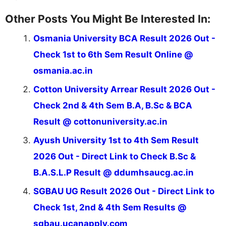
Other Posts You Might Be Interested In:
Osmania University BCA Result 2026 Out -
Check 1st to 6th Sem Result Online @
osmania.ac.in
Cotton University Arrear Result 2026 Out -
Check 2nd & 4th Sem B.A, B.Sc & BCA
Result @ cottonuniversity.ac.in
Ayush University 1st to 4th Sem Result
2026 Out - Direct Link to Check B.Sc &
B.A.S.L.P Result @ ddumhsaucg.ac.in
SGBAU UG Result 2026 Out - Direct Link to
Check 1st, 2nd & 4th Sem Results @
sgbau.ucanapply.com