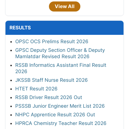
View All
RESULTS
OPSC OCS Prelims Result 2026
GPSC Deputy Section Officer & Deputy
Mamlatdar Revised Result 2026
RSSB Informatics Assistant Final Result
2026
JKSSB Staff Nurse Result 2026
HTET Result 2026
RSSB Driver Result 2026 Out
PSSSB Junior Engineer Merit List 2026
NHPC Apprentice Result 2026 Out
HPRCA Chemistry Teacher Result 2026