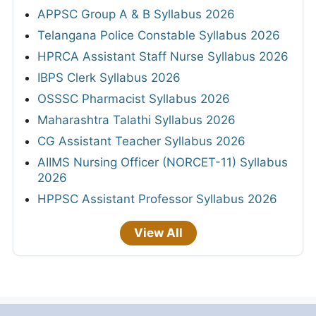
APPSC Group A & B Syllabus 2026
Telangana Police Constable Syllabus 2026
HPRCA Assistant Staff Nurse Syllabus 2026
IBPS Clerk Syllabus 2026
OSSSC Pharmacist Syllabus 2026
Maharashtra Talathi Syllabus 2026
CG Assistant Teacher Syllabus 2026
AIIMS Nursing Officer (NORCET-11) Syllabus
2026
HPPSC Assistant Professor Syllabus 2026
View All