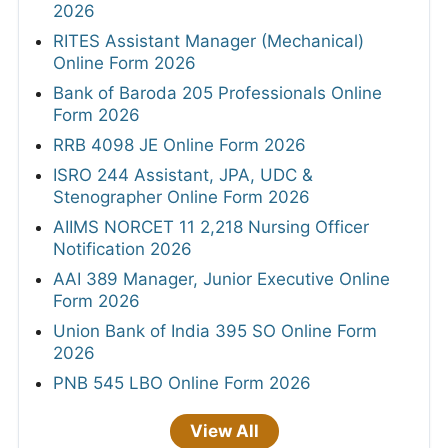
2026
RITES Assistant Manager (Mechanical)
Online Form 2026
Bank of Baroda 205 Professionals Online
Form 2026
RRB 4098 JE Online Form 2026
ISRO 244 Assistant, JPA, UDC &
Stenographer Online Form 2026
AIIMS NORCET 11 2,218 Nursing Officer
Notification 2026
AAI 389 Manager, Junior Executive Online
Form 2026
Union Bank of India 395 SO Online Form
2026
PNB 545 LBO Online Form 2026
View All