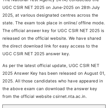
UGC CSIR NET 2025 on June-2025 on 28th July
2025, at various designated centres across the
state. The exam took place in online/ offline mode.
The official answer key for UGC CSIR NET 2025 is
released on the official website. We have shared
the direct download link for easy access to the
UGC CSIR NET 2025 answer key.
As per the latest official update, UGC CSIR NET
2025 Answer Key has been released on August 01,
2025. All those candidates who have appeared in
the above exam can download the answer key
from the official website csirnet.nta.ac.in.