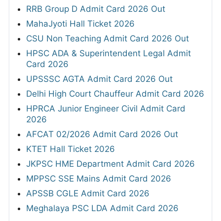
RRB Group D Admit Card 2026 Out
MahaJyoti Hall Ticket 2026
CSU Non Teaching Admit Card 2026 Out
HPSC ADA & Superintendent Legal Admit
Card 2026
UPSSSC AGTA Admit Card 2026 Out
Delhi High Court Chauffeur Admit Card 2026
HPRCA Junior Engineer Civil Admit Card
2026
AFCAT 02/2026 Admit Card 2026 Out
KTET Hall Ticket 2026
JKPSC HME Department Admit Card 2026
MPPSC SSE Mains Admit Card 2026
APSSB CGLE Admit Card 2026
Meghalaya PSC LDA Admit Card 2026