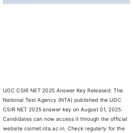
UGC CSIR NET 2025 Answer Key Released: The
National Test Agency (NTA) published the UGC
CSIR NET 2025 answer key on August 01, 2025.
Candidates can now access it through the official
website csirnet.nta.ac.in. Check regularly for the