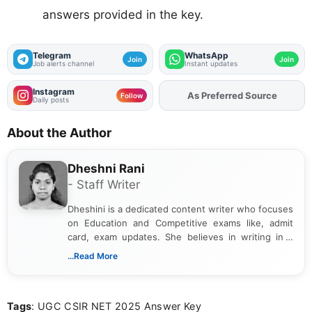
answers provided in the key.
Telegram
WhatsApp
Join
Join
Job alerts channel
Instant updates
Instagram
As Preferred Source
Follow
Daily posts
About the Author
Dheshni Rani
- Staff Writer
Dheshini is a dedicated content writer who focuses
on Education and Competitive exams like, admit
card, exam updates. She believes in writing in a
way that breaks down technical details, making
...Read More
sure that every student can easily understand and
act on the latest news.
Tags
: UGC CSIR NET 2025 Answer Key