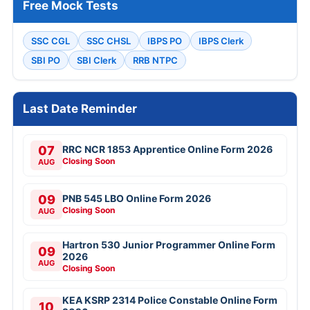
Free Mock Tests
SSC CGL
SSC CHSL
IBPS PO
IBPS Clerk
SBI PO
SBI Clerk
RRB NTPC
Last Date Reminder
07
RRC NCR 1853 Apprentice Online Form 2026
Closing Soon
AUG
09
PNB 545 LBO Online Form 2026
Closing Soon
AUG
Hartron 530 Junior Programmer Online Form
09
2026
AUG
Closing Soon
KEA KSRP 2314 Police Constable Online Form
10