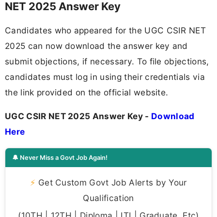
NET 2025 Answer Key
Candidates who appeared for the UGC CSIR NET
2025 can now download the answer key and
submit objections, if necessary. To file objections,
candidates must log in using their credentials via
the link provided on the official website.
UGC CSIR NET 2025 Answer Key -
Download
Here
🔔 Never Miss a Govt Job Again!
⚡
Get Custom Govt Job Alerts by Your
Qualification
(10TH | 12TH | Diploma | ITI | Graduate, Etc)