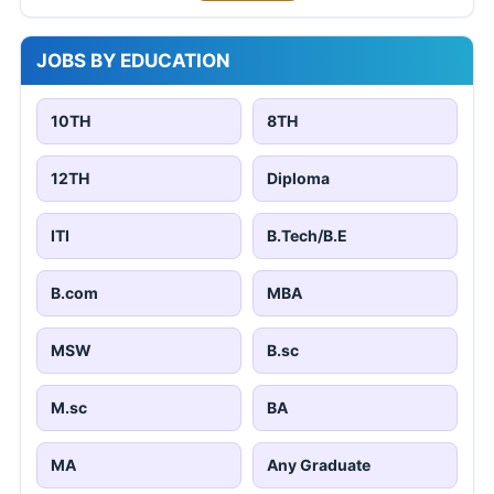
JOBS BY EDUCATION
10TH
8TH
12TH
Diploma
ITI
B.Tech/B.E
B.com
MBA
MSW
B.sc
M.sc
BA
MA
Any Graduate