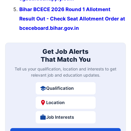
Bihar BCECE 2026 Round 1 Allotment
Result Out - Check Seat Allotment Order at
bceceboard.bihar.gov.in
Get Job Alerts
That Match You
Tell us your qualification, location and interests to get
relevant job and education updates.
Qualification
Location
Job Interests