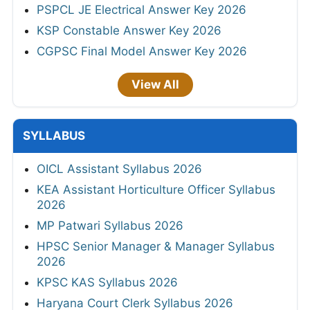
PSPCL JE Electrical Answer Key 2026
KSP Constable Answer Key 2026
CGPSC Final Model Answer Key 2026
View All
SYLLABUS
OICL Assistant Syllabus 2026
KEA Assistant Horticulture Officer Syllabus
2026
MP Patwari Syllabus 2026
HPSC Senior Manager & Manager Syllabus
2026
KPSC KAS Syllabus 2026
Haryana Court Clerk Syllabus 2026