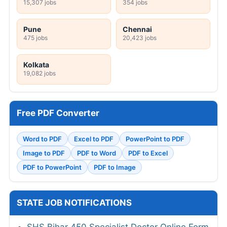
15,307 jobs
354 jobs
Pune
Chennai
475 jobs
20,423 jobs
Kolkata
19,082 jobs
Free PDF Converter
Word to PDF
Excel to PDF
PowerPoint to PDF
Image to PDF
PDF to Word
PDF to Excel
PDF to PowerPoint
PDF to Image
STATE JOB NOTIFICATIONS
SHS Bihar 450 Specialist Doctor Online Form