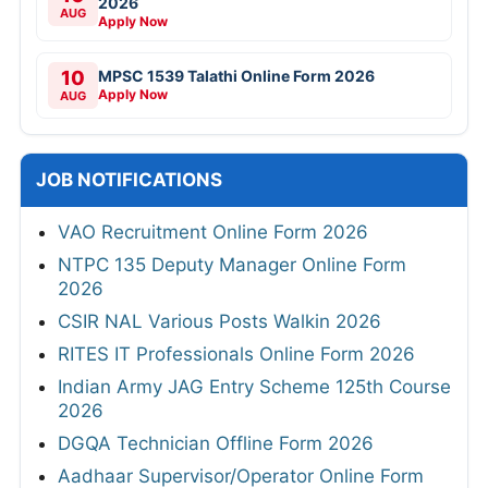
2026
AUG
Apply Now
10
MPSC 1539 Talathi Online Form 2026
Apply Now
AUG
JOB NOTIFICATIONS
VAO Recruitment Online Form 2026
NTPC 135 Deputy Manager Online Form
2026
CSIR NAL Various Posts Walkin 2026
RITES IT Professionals Online Form 2026
Indian Army JAG Entry Scheme 125th Course
2026
DGQA Technician Offline Form 2026
Aadhaar Supervisor/Operator Online Form