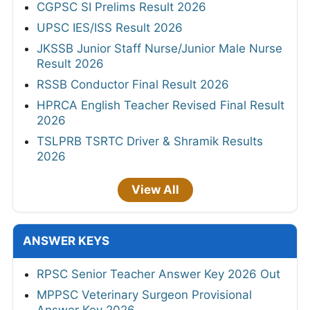
CGPSC SI Prelims Result 2026
UPSC IES/ISS Result 2026
JKSSB Junior Staff Nurse/Junior Male Nurse
Result 2026
RSSB Conductor Final Result 2026
HPRCA English Teacher Revised Final Result
2026
TSLPRB TSRTC Driver & Shramik Results
2026
View All
ANSWER KEYS
RPSC Senior Teacher Answer Key 2026 Out
MPPSC Veterinary Surgeon Provisional
Answer Key 2026