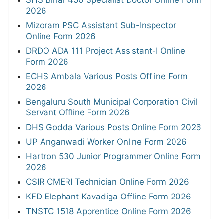
2026
Mizoram PSC Assistant Sub-Inspector
Online Form 2026
DRDO ADA 111 Project Assistant-I Online
Form 2026
ECHS Ambala Various Posts Offline Form
2026
Bengaluru South Municipal Corporation Civil
Servant Offline Form 2026
DHS Godda Various Posts Online Form 2026
UP Anganwadi Worker Online Form 2026
Hartron 530 Junior Programmer Online Form
2026
CSIR CMERI Technician Online Form 2026
KFD Elephant Kavadiga Offline Form 2026
TNSTC 1518 Apprentice Online Form 2026