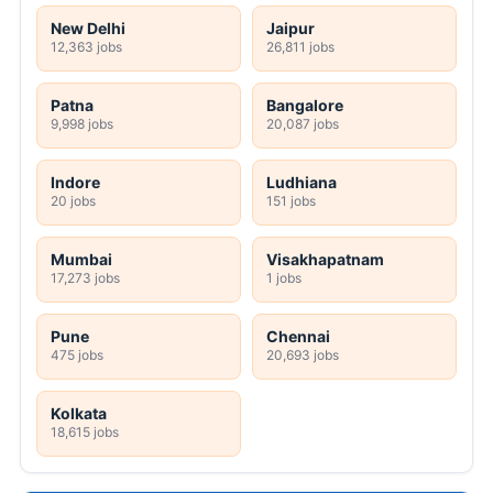
New Delhi
Jaipur
12,363 jobs
26,811 jobs
Patna
Bangalore
9,998 jobs
20,087 jobs
Indore
Ludhiana
20 jobs
151 jobs
Mumbai
Visakhapatnam
17,273 jobs
1 jobs
Pune
Chennai
475 jobs
20,693 jobs
Kolkata
18,615 jobs