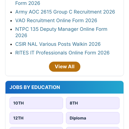
Form 2026
Army AOC 2615 Group C Recruitment 2026
VAO Recruitment Online Form 2026
NTPC 135 Deputy Manager Online Form
2026
CSIR NAL Various Posts Walkin 2026
RITES IT Professionals Online Form 2026
View All
JOBS BY EDUCATION
10TH
8TH
12TH
Diploma