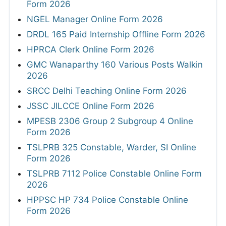
Form 2026
NGEL Manager Online Form 2026
DRDL 165 Paid Internship Offline Form 2026
HPRCA Clerk Online Form 2026
GMC Wanaparthy 160 Various Posts Walkin
2026
SRCC Delhi Teaching Online Form 2026
JSSC JILCCE Online Form 2026
MPESB 2306 Group 2 Subgroup 4 Online
Form 2026
TSLPRB 325 Constable, Warder, SI Online
Form 2026
TSLPRB 7112 Police Constable Online Form
2026
HPPSC HP 734 Police Constable Online
Form 2026