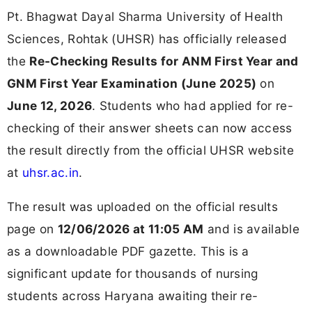
Pt. Bhagwat Dayal Sharma University of Health
Sciences, Rohtak (UHSR) has officially released
the
Re-Checking Results for ANM First Year and
GNM First Year Examination (June 2025)
on
June 12, 2026
. Students who had applied for re-
checking of their answer sheets can now access
the result directly from the official UHSR website
at
uhsr.ac.in
.
The result was uploaded on the official results
page on
12/06/2026 at 11:05 AM
and is available
as a downloadable PDF gazette. This is a
significant update for thousands of nursing
students across Haryana awaiting their re-