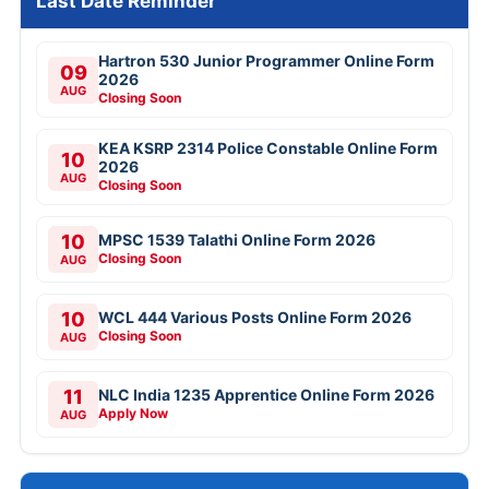
Last Date Reminder
Hartron 530 Junior Programmer Online Form
09
2026
AUG
Closing Soon
KEA KSRP 2314 Police Constable Online Form
10
2026
AUG
Closing Soon
10
MPSC 1539 Talathi Online Form 2026
Closing Soon
AUG
10
WCL 444 Various Posts Online Form 2026
Closing Soon
AUG
11
NLC India 1235 Apprentice Online Form 2026
Apply Now
AUG