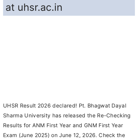
at uhsr.ac.in
UHSR Result 2026 declared! Pt. Bhagwat Dayal
Sharma University has released the Re-Checking
Results for ANM First Year and GNM First Year
Exam (June 2025) on June 12, 2026. Check the