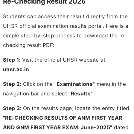
Re-Checking Result 2026
Students can access their result directly from the
UHSR official examination results portal. Here is a
simple step-by-step process to download the re-
checking result PDF:
Step 1:
Visit the official UHSR website at
uhsr.ac.in
Step 2:
Click on the
"Examinations"
menu in the
navigation bar and select
"Results"
Step 3:
On the results page, locate the entry titled
"RE-CHECKING RESULTS OF ANM FIRST YEAR
AND GNM FIRST YEAR EXAM. June-2025"
dated