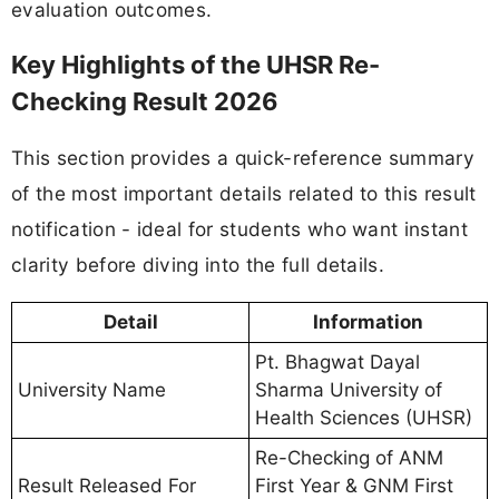
evaluation outcomes.
Key Highlights of the UHSR Re-
Checking Result 2026
This section provides a quick-reference summary
of the most important details related to this result
notification - ideal for students who want instant
clarity before diving into the full details.
Detail
Information
Pt. Bhagwat Dayal
University Name
Sharma University of
Health Sciences (UHSR)
Re-Checking of ANM
Result Released For
First Year & GNM First