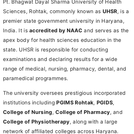
Pt. Bhagwat Dayal Sharma University of Health
Sciences, Rohtak, commonly known as
UHSR
, is a
premier state government university in Haryana,
India. It is
accredited by NAAC
and serves as the
apex body for health sciences education in the
state. UHSR is responsible for conducting
examinations and declaring results for a wide
range of medical, nursing, pharmacy, dental, and
paramedical programmes.
The university oversees prestigious incorporated
institutions including
PGIMS Rohtak
,
PGIDS
,
College of Nursing
,
College of Pharmacy
, and
College of Physiotherapy
, along with a large
network of affiliated colleges across Haryana.