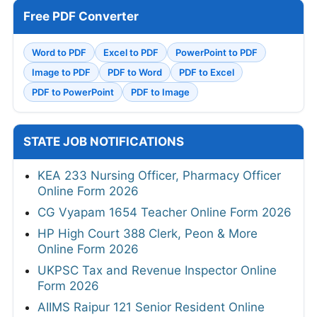
Free PDF Converter
Word to PDF
Excel to PDF
PowerPoint to PDF
Image to PDF
PDF to Word
PDF to Excel
PDF to PowerPoint
PDF to Image
STATE JOB NOTIFICATIONS
KEA 233 Nursing Officer, Pharmacy Officer
Online Form 2026
CG Vyapam 1654 Teacher Online Form 2026
HP High Court 388 Clerk, Peon & More
Online Form 2026
UKPSC Tax and Revenue Inspector Online
Form 2026
AIIMS Raipur 121 Senior Resident Online