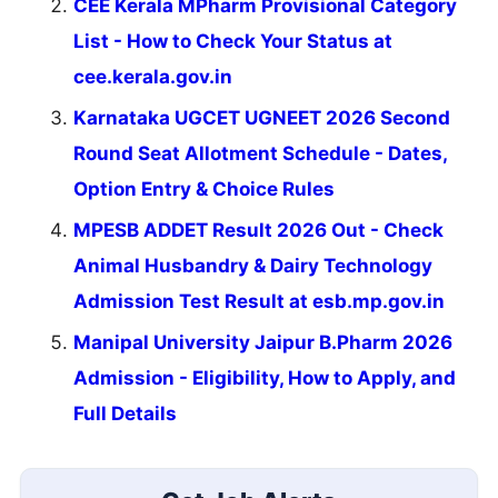
CEE Kerala MPharm Provisional Category
List - How to Check Your Status at
cee.kerala.gov.in
Karnataka UGCET UGNEET 2026 Second
Round Seat Allotment Schedule - Dates,
Option Entry & Choice Rules
MPESB ADDET Result 2026 Out - Check
Animal Husbandry & Dairy Technology
Admission Test Result at esb.mp.gov.in
Manipal University Jaipur B.Pharm 2026
Admission - Eligibility, How to Apply, and
Full Details