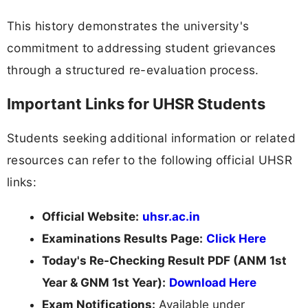
This history demonstrates the university's
commitment to addressing student grievances
through a structured re-evaluation process.
Important Links for UHSR Students
Students seeking additional information or related
resources can refer to the following official UHSR
links:
Official Website:
uhsr.ac.in
Examinations Results Page:
Click Here
Today's Re-Checking Result PDF (ANM 1st
Year & GNM 1st Year):
Download Here
Exam Notifications:
Available under