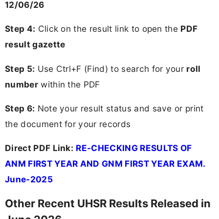
12/06/26
Step 4:
Click on the result link to open the
PDF
result gazette
Step 5:
Use Ctrl+F (Find) to search for your
roll
number
within the PDF
Step 6:
Note your result status and save or print
the document for your records
Direct PDF Link:
RE-CHECKING RESULTS OF
ANM FIRST YEAR AND GNM FIRST YEAR EXAM.
June-2025
Other Recent UHSR Results Released in