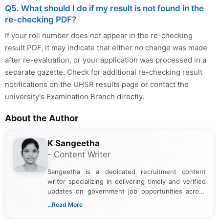
Q5. What should I do if my result is not found in the
re-checking PDF?
If your roll number does not appear in the re-checking
result PDF, it may indicate that either no change was made
after re-evaluation, or your application was processed in a
separate gazette. Check for additional re-checking result
notifications on the UHSR results page or contact the
university's Examination Branch directly.
About the Author
K Sangeetha
- Content Writer
Sangeetha is a dedicated recruitment content
writer specializing in delivering timely and verified
updates on government job opportunities across
India. I focus on presenting official notifications,
...Read More
eligibility criteria, and application processes in a