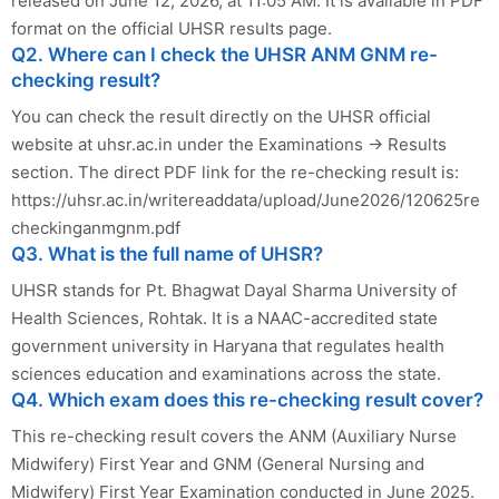
released on June 12, 2026, at 11:05 AM. It is available in PDF
format on the official UHSR results page.
Q2. Where can I check the UHSR ANM GNM re-
checking result?
You can check the result directly on the UHSR official
website at uhsr.ac.in under the Examinations → Results
section. The direct PDF link for the re-checking result is:
https://uhsr.ac.in/writereaddata/upload/June2026/120625re
checkinganmgnm.pdf
Q3. What is the full name of UHSR?
UHSR stands for Pt. Bhagwat Dayal Sharma University of
Health Sciences, Rohtak. It is a NAAC-accredited state
government university in Haryana that regulates health
sciences education and examinations across the state.
Q4. Which exam does this re-checking result cover?
This re-checking result covers the ANM (Auxiliary Nurse
Midwifery) First Year and GNM (General Nursing and
Midwifery) First Year Examination conducted in June 2025.