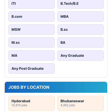
ITI
B.Tech/B.E
B.com
MBA
MSW
B.sc
M.sc
BA
MA
Any Graduate
Any Post Graduate
JOBS BY LOCATION
Hyderabad
Bhubaneswar
10,615 jobs
4,952 jobs