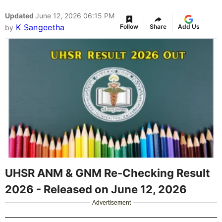
Updated
June 12, 2026 06:15 PM
K Sangeetha
Follow
Share
Add Us
by
UHSR ANM & GNM Re-Checking Result
2026 - Released on June 12, 2026
Advertisement