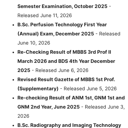
Semester Examination, October 2025
-
Released June 11, 2026
B.Sc. Perfusion Technology First Year
(Annual) Exam, December 2025
- Released
June 10, 2026
Re-Checking Result of MBBS 3rd Prof II
March 2026 and BDS 4th Year December
2025
- Released June 6, 2026
Revised Result Gazette of MBBS 1st Prof.
(Supplementary)
- Released June 5, 2026
Re-checking Result of ANM 1st, GNM 1st and
GNM 2nd Year, June 2025
- Released June 3,
2026
B.Sc. Radiography and Imaging Technology