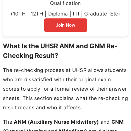
Qualification
(10TH | 12TH | Diploma | ITI | Graduate, Etc)
Join Now
What Is the UHSR ANM and GNM Re-
Checking Result?
The re-checking process at UHSR allows students
who are dissatisfied with their original exam
scores to apply for a formal review of their answer
sheets. This section explains what the re-checking
result means and who it affects.
The
ANM (Auxiliary Nurse Midwifery)
and
GNM