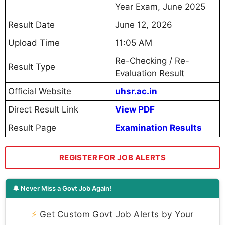
Year Exam, June 2025
Result Date
June 12, 2026
Upload Time
11:05 AM
Re-Checking / Re-
Result Type
Evaluation Result
Official Website
uhsr.ac.in
Direct Result Link
View PDF
Result Page
Examination Results
REGISTER FOR JOB ALERTS
🔔 Never Miss a Govt Job Again!
⚡
Get Custom Govt Job Alerts by Your