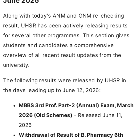
June 2026
Along with today's ANM and GNM re-checking
result, UHSR has been actively releasing results
for several other programmes. This section gives
students and candidates a comprehensive
overview of all recent result updates from the
university.
The following results were released by UHSR in
the days leading up to June 12, 2026:
MBBS 3rd Prof. Part-2 (Annual) Exam, March
2026 (Old Schemes)
- Released June 11,
2026
Withdrawal of Result of B. Pharmacy 6th