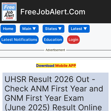
FreeJobAlert.Com
Home
Latest Notifications
Education
Login
Advertisement
Download
Mobile APP
UHSR Result 2026 Out -
Check ANM First Year and
GNM First Year Exam
(June 2025) Result Online