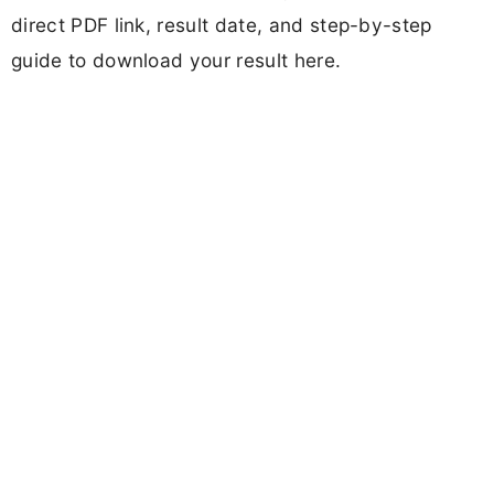
direct PDF link, result date, and step-by-step
guide to download your result here.