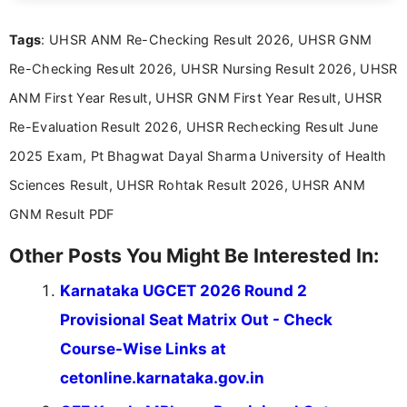
clear and straightforward manner to help students
and job seekers take informed action. I hold a
Tags
: UHSR ANM Re-Checking Result 2026, UHSR GNM
Bachelor’s degree in Journalism and Mass
Communication, which strengthens my research-
Re-Checking Result 2026, UHSR Nursing Result 2026, UHSR
driven and reader-focused writing approach.
ANM First Year Result, UHSR GNM First Year Result, UHSR
Re-Evaluation Result 2026, UHSR Rechecking Result June
2025 Exam, Pt Bhagwat Dayal Sharma University of Health
Sciences Result, UHSR Rohtak Result 2026, UHSR ANM
GNM Result PDF
Other Posts You Might Be Interested In:
Karnataka UGCET 2026 Round 2
Provisional Seat Matrix Out - Check
Course-Wise Links at
cetonline.karnataka.gov.in