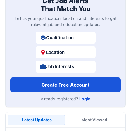
Get Job Alerts
That Match You
Tell us your qualification, location and interests to get
relevant job and education updates.
Qualification
Location
Job Interests
Create Free Account
Already registered?
Login
Latest Updates
Most Viewed