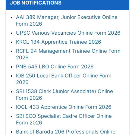
JOB NOTIFICATIONS
AAI 389 Manager, Junior Executive Online
Form 2026
UPSC Various Vacancies Online Form 2026
KRCL 134 Apprentice Trainee 2026
RCFL 94 Management Trainee Online Form
2026
PNB 545 LBO Online Form 2026
IOB 250 Local Bank Officer Online Form
2026
SBI 1538 Clerk (Junior Associate) Online
Form 2026
IOCL 433 Apprentice Online Form 2026
SBI SCO Specialist Cadre Officer Online
Form 2026
Bank of Baroda 206 Professionals Online