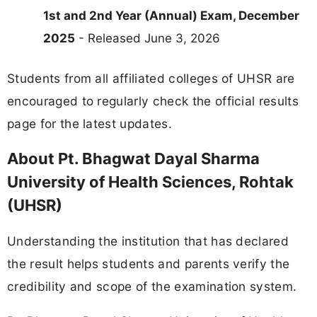
1st and 2nd Year (Annual) Exam, December
2025
- Released June 3, 2026
Students from all affiliated colleges of UHSR are
encouraged to regularly check the official results
page for the latest updates.
About Pt. Bhagwat Dayal Sharma
University of Health Sciences, Rohtak
(UHSR)
Understanding the institution that has declared
the result helps students and parents verify the
credibility and scope of the examination system.