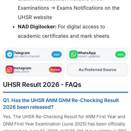
Examinations → Exams Notifications on the
UHSR website
NAD Digilocker:
For digital access to
academic certificates and mark sheets
Telegram
WhatsApp
Join
Join
Job alerts channel
Instant updates
Instagram
As Preferred Source
Follow
Daily posts
UHSR Result 2026 - FAQs
Q1. Has the UHSR ANM GNM Re-Checking Result
2026 been released?
Yes. The UHSR Re-Checking Result for ANM First Year and
GNM First Year Examination (June 2025) has been officially