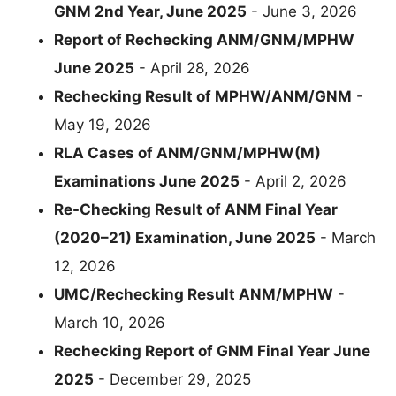
GNM 2nd Year, June 2025
- June 3, 2026
Report of Rechecking ANM/GNM/MPHW
June 2025
- April 28, 2026
Rechecking Result of MPHW/ANM/GNM
-
May 19, 2026
RLA Cases of ANM/GNM/MPHW(M)
Examinations June 2025
- April 2, 2026
Re-Checking Result of ANM Final Year
(2020–21) Examination, June 2025
- March
12, 2026
UMC/Rechecking Result ANM/MPHW
-
March 10, 2026
Rechecking Report of GNM Final Year June
2025
- December 29, 2025