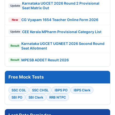
Karnataka UGCET 2026 Round 2 Provisional
Update
Seat Matrix Out
CG Vyapam 1654 Teacher Online Form 2026
New
CEE Kerala MPharm Provisional Category List
Update
Karnataka UGCET UGNEET 2026 Second Round
Result
Seat Allotment
MPESB ADDET Result 2026
Result
Free Mock Tests
SSC CGL
SSC CHSL
IBPS PO
IBPS Clerk
SBI PO
SBI Clerk
RRB NTPC