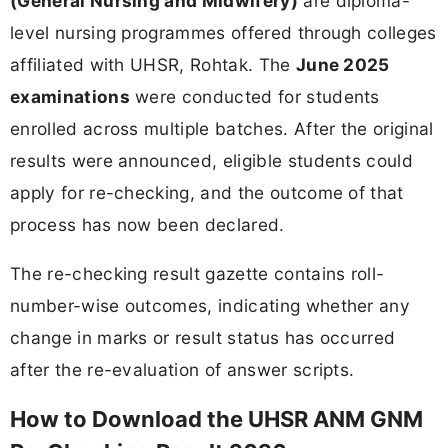
(General Nursing and Midwifery)
are diploma-
level nursing programmes offered through colleges
affiliated with UHSR, Rohtak. The
June 2025
examinations
were conducted for students
enrolled across multiple batches. After the original
results were announced, eligible students could
apply for re-checking, and the outcome of that
process has now been declared.
The re-checking result gazette contains roll-
number-wise outcomes, indicating whether any
change in marks or result status has occurred
after the re-evaluation of answer scripts.
How to Download the UHSR ANM GNM