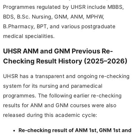
Programmes regulated by UHSR include MBBS,
BDS, B.Sc. Nursing, GNM, ANM, MPHW,
B.Pharmacy, BPT, and various postgraduate
medical specialities.
UHSR ANM and GNM Previous Re-
Checking Result History (2025–2026)
UHSR has a transparent and ongoing re-checking
system for its nursing and paramedical
programmes. The following earlier re-checking
results for ANM and GNM courses were also
released during this academic cycle:
Re-checking result of ANM 1st, GNM 1st and