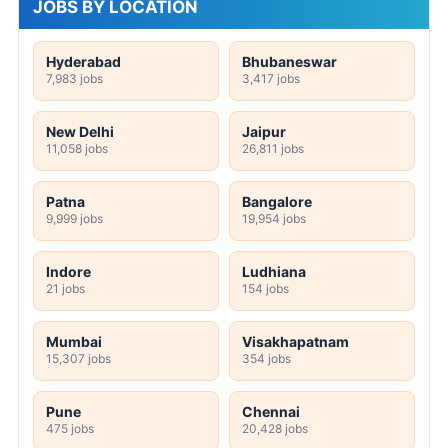
JOBS BY LOCATION
Hyderabad
Bhubaneswar
7,983 jobs
3,417 jobs
New Delhi
Jaipur
11,058 jobs
26,811 jobs
Patna
Bangalore
9,999 jobs
19,954 jobs
Indore
Ludhiana
21 jobs
154 jobs
Mumbai
Visakhapatnam
15,307 jobs
354 jobs
Pune
Chennai
475 jobs
20,428 jobs