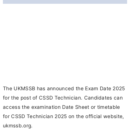
The UKMSSB has announced the Exam Date 2025
for the post of CSSD Technician. Candidates can
access the examination Date Sheet or timetable
for CSSD Technician 2025 on the official website,
ukmssb.org.