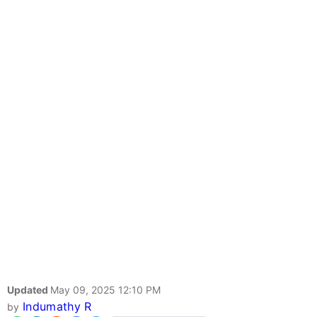
Updated
May 09, 2025 12:10 PM
Indumathy R
by