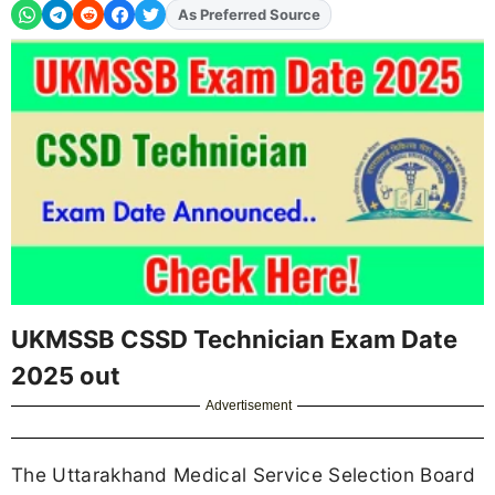
As Preferred Source
Add
FJA
on
UKMSSB CSSD Technician Exam Date
2025 out
Advertisement
The Uttarakhand Medical Service Selection Board