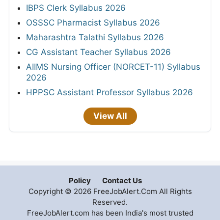
IBPS Clerk Syllabus 2026
OSSSC Pharmacist Syllabus 2026
Maharashtra Talathi Syllabus 2026
CG Assistant Teacher Syllabus 2026
AIIMS Nursing Officer (NORCET-11) Syllabus
2026
HPPSC Assistant Professor Syllabus 2026
View All
Policy
Contact Us
Copyright © 2026 FreeJobAlert.Com All Rights
Reserved.
FreeJobAlert.com has been India's most trusted