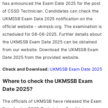
has announced the Exam Date 2025 for the post
of CSSD Technician. Candidates can check the
UKMSSB Exam Date 2025 notification on the
official website - ukmssb.org. The examination is
scheduled for 08-06-2025. Further details about
the UKMSSB Exam Date 2025 can be obtained
from our website. Download the UKMSSB Exam
Date 2025 from the provided website.
Check and Download:
UKMSSB Exam Date 2025
Where to check the UKMSSB Exam
Date 2025?
The officials of UKMSSB have released the Exam