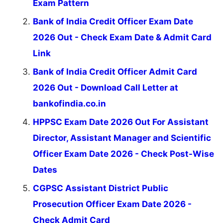
Exam Pattern
Bank of India Credit Officer Exam Date
2026 Out - Check Exam Date & Admit Card
Link
Bank of India Credit Officer Admit Card
2026 Out - Download Call Letter at
bankofindia.co.in
HPPSC Exam Date 2026 Out For Assistant
Director, Assistant Manager and Scientific
Officer Exam Date 2026 - Check Post-Wise
Dates
CGPSC Assistant District Public
Prosecution Officer Exam Date 2026 -
Check Admit Card