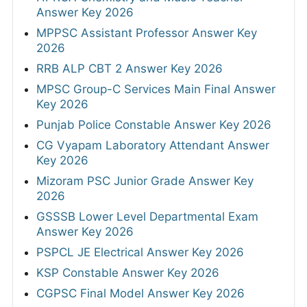
Answer Key 2026
MPPSC Assistant Professor Answer Key
2026
RRB ALP CBT 2 Answer Key 2026
MPSC Group-C Services Main Final Answer
Key 2026
Punjab Police Constable Answer Key 2026
CG Vyapam Laboratory Attendant Answer
Key 2026
Mizoram PSC Junior Grade Answer Key
2026
GSSSB Lower Level Departmental Exam
Answer Key 2026
PSPCL JE Electrical Answer Key 2026
KSP Constable Answer Key 2026
CGPSC Final Model Answer Key 2026