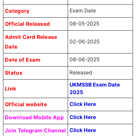
Category
Exam Date
Official Released
08-05-2025
Admit Card Release
02-06-2025
Date
Date of Exam
08-06-2025
Status
Released
UKMSSB Exam Date
Link
2025
Official website
Click Here
Download Mobile App
Click Here
Join Telegram Channel
Click Here