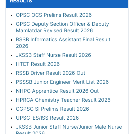
RESULTS
OPSC OCS Prelims Result 2026
GPSC Deputy Section Officer & Deputy
Mamlatdar Revised Result 2026
RSSB Informatics Assistant Final Result
2026
JKSSB Staff Nurse Result 2026
HTET Result 2026
RSSB Driver Result 2026 Out
PSSSB Junior Engineer Merit List 2026
NHPC Apprentice Result 2026 Out
HPRCA Chemistry Teacher Result 2026
CGPSC SI Prelims Result 2026
UPSC IES/ISS Result 2026
JKSSB Junior Staff Nurse/Junior Male Nurse
Result 2026