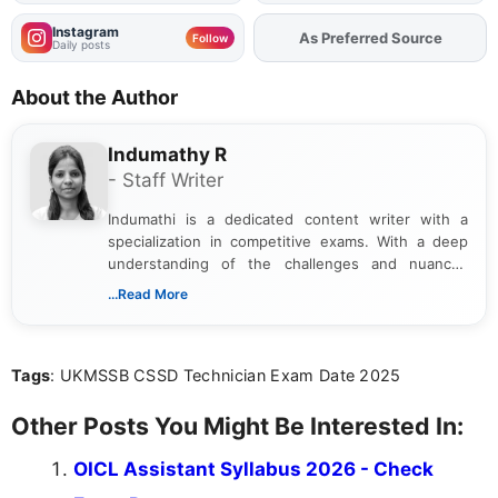
Instagram
As Preferred Source
Add
FJA
on
Follow
Daily posts
About the Author
Indumathy R
- Staff Writer
Indumathi is a dedicated content writer with a
specialization in competitive exams. With a deep
understanding of the challenges and nuances
associated with preparing for competitive exams,
...Read More
she creates informative, engaging, and helpful
content that resonates with aspirants. Whether
you're looking for exam tips, subject insights, or
Tags
: UKMSSB CSSD Technician Exam Date 2025
the latest exam trends, Indumathi’s writing offers
valuable guidance every step of the way.
Other Posts You Might Be Interested In:
OICL Assistant Syllabus 2026 - Check