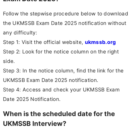
Follow the stepwise procedure below to download
the UKMSSB Exam Date 2025 notification without
any difficulty:
Step 1: Visit the official website,
ukmssb.org
Step 2: Look for the notice column on the right
side.
Step 3: In the notice column, find the link for the
UKMSSB Exam Date 2025 notification.
Step 4: Access and check your UKMSSB Exam
Date 2025 Notification.
When is the scheduled date for the
UKMSSB Interview?