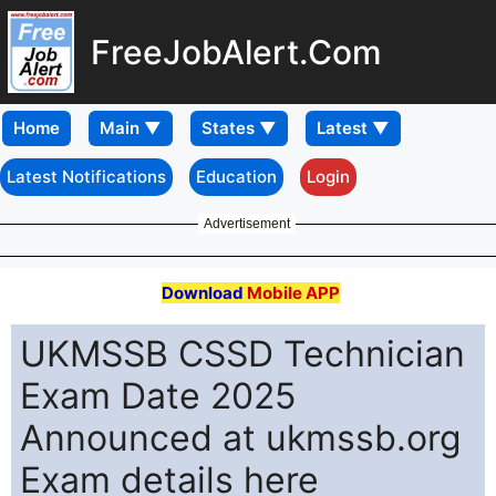
FreeJobAlert.Com
Home
Latest Notifications
Education
Login
Advertisement
Download
Mobile APP
UKMSSB CSSD Technician
Exam Date 2025
Announced at ukmssb.org
Exam details here