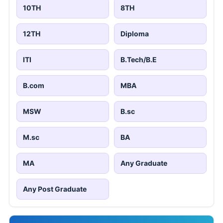
10TH
8TH
12TH
Diploma
ITI
B.Tech/B.E
B.com
MBA
MSW
B.sc
M.sc
BA
MA
Any Graduate
Any Post Graduate