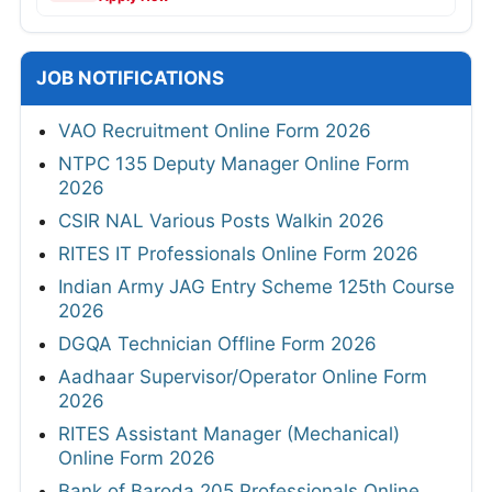
JOB NOTIFICATIONS
VAO Recruitment Online Form 2026
NTPC 135 Deputy Manager Online Form
2026
CSIR NAL Various Posts Walkin 2026
RITES IT Professionals Online Form 2026
Indian Army JAG Entry Scheme 125th Course
2026
DGQA Technician Offline Form 2026
Aadhaar Supervisor/Operator Online Form
2026
RITES Assistant Manager (Mechanical)
Online Form 2026
Bank of Baroda 205 Professionals Online