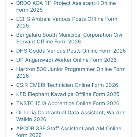
DRDO ADA 111 Project Assistant-I Online
Form 2026
ECHS Ambala Various Posts Offline Form
2026
Bengaluru South Municipal Corporation Civil
Servant Offline Form 2026
DHS Godda Various Posts Online Form 2026
UP Anganwadi Worker Online Form 2026
Hartron 530 Junior Programmer Online Form
2026
CSIR CMERI Technician Online Form 2026
KFD Elephant Kavadiga Offline Form 2026
TNSTC 1518 Apprentice Online Form 2026
Oil India Contractual Data Assistant, Warden
Walkin 2026
APCOB 338 Staff Assistant and AM Online
form 2026