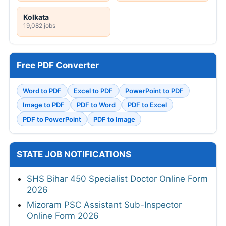
Kolkata
19,082 jobs
Free PDF Converter
Word to PDF
Excel to PDF
PowerPoint to PDF
Image to PDF
PDF to Word
PDF to Excel
PDF to PowerPoint
PDF to Image
STATE JOB NOTIFICATIONS
SHS Bihar 450 Specialist Doctor Online Form
2026
Mizoram PSC Assistant Sub-Inspector
Online Form 2026