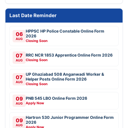
Last Date Reminder
HPPSC HP Police Constable Online Form
06
2026
AUG
Closing Soon
07
RRC NCR 1853 Apprentice Online Form 2026
Closing Soon
AUG
UP Ghaziabad 508 Anganwadi Worker &
07
Helper Posts Online Form 2026
AUG
Closing Soon
09
PNB 545 LBO Online Form 2026
Apply Now
AUG
Hartron 530 Junior Programmer Online Form
09
2026
AUG
Apply Now