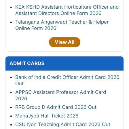
KEA KSHD Assistant Horticulture Officer and
Assistant Directors Online Form 2026
Telangana Anganwadi Teacher & Helper
Online Form 2026
View All
ADMIT CARDS
Bank of India Credit Officer Admit Card 2026
Out
APPSC Assistant Professor Admit Card
2026
RRB Group D Admit Card 2026 Out
MahaJyoti Hall Ticket 2026
CSU Non Teaching Admit Card 2026 Out