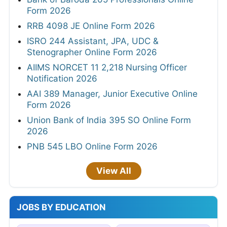
Form 2026
RRB 4098 JE Online Form 2026
ISRO 244 Assistant, JPA, UDC &
Stenographer Online Form 2026
AIIMS NORCET 11 2,218 Nursing Officer
Notification 2026
AAI 389 Manager, Junior Executive Online
Form 2026
Union Bank of India 395 SO Online Form
2026
PNB 545 LBO Online Form 2026
View All
JOBS BY EDUCATION