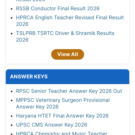
RSSB Conductor Final Result 2026
HPRCA English Teacher Revised Final Result
2026
TSLPRB TSRTC Driver & Shramik Results
2026
View All
ANSWER KEYS
RPSC Senior Teacher Answer Key 2026 Out
MPPSC Veterinary Surgeon Provisional
Answer Key 2026
Haryana HTET Final Answer Key 2026
UPSC CMS Answer Key 2026
HPRCA Chemistry and Music Teacher