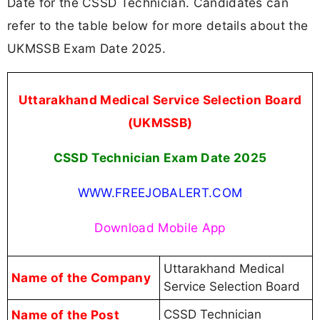
Date for the CSSD Technician. Candidates can
refer to the table below for more details about the
UKMSSB Exam Date 2025.
Uttarakhand Medical Service Selection Board
(UKMSSB)
CSSD Technician Exam Date 2025
WWW.FREEJOBALERT.COM
Download Mobile App
Uttarakhand Medical
Name of the Company
Service Selection Board
Name of the Post
CSSD Technician