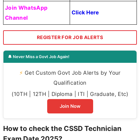
Join WhatsApp
Click Here
Channel
REGISTER FOR JOB ALERTS
🔔 Never Miss a Govt Job Again!
⚡
Get Custom Govt Job Alerts by Your
Qualification
(10TH | 12TH | Diploma | ITI | Graduate, Etc)
Join Now
How to check the CSSD Technician
Exam Date 2025?