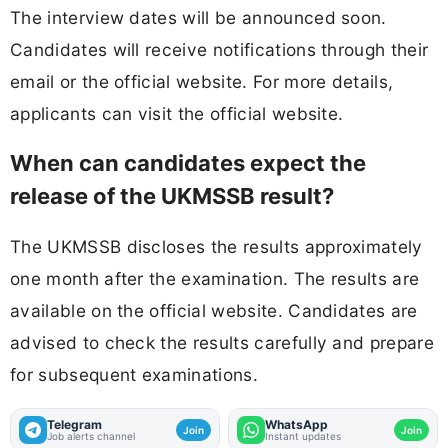
The interview dates will be announced soon.
Candidates will receive notifications through their
email or the official website. For more details,
applicants can visit the official website.
When can candidates expect the
release of the UKMSSB result?
The UKMSSB discloses the results approximately
one month after the examination. The results are
available on the official website. Candidates are
advised to check the results carefully and prepare
for subsequent examinations.
Telegram
WhatsApp
Join
Join
Job alerts channel
Instant updates