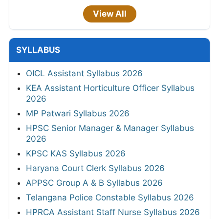
View All
SYLLABUS
OICL Assistant Syllabus 2026
KEA Assistant Horticulture Officer Syllabus
2026
MP Patwari Syllabus 2026
HPSC Senior Manager & Manager Syllabus
2026
KPSC KAS Syllabus 2026
Haryana Court Clerk Syllabus 2026
APPSC Group A & B Syllabus 2026
Telangana Police Constable Syllabus 2026
HPRCA Assistant Staff Nurse Syllabus 2026