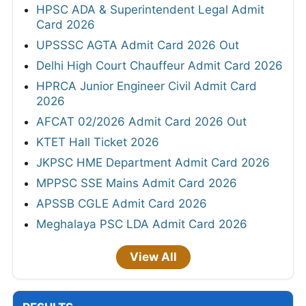
HPSC ADA & Superintendent Legal Admit
Card 2026
UPSSSC AGTA Admit Card 2026 Out
Delhi High Court Chauffeur Admit Card 2026
HPRCA Junior Engineer Civil Admit Card
2026
AFCAT 02/2026 Admit Card 2026 Out
KTET Hall Ticket 2026
JKPSC HME Department Admit Card 2026
MPPSC SSE Mains Admit Card 2026
APSSB CGLE Admit Card 2026
Meghalaya PSC LDA Admit Card 2026
View All