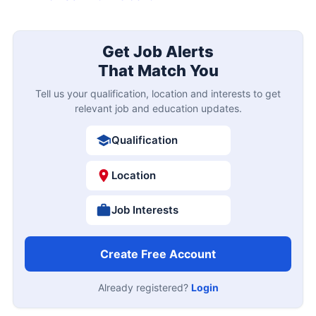
Get Job Alerts
That Match You
Tell us your qualification, location and interests to get
relevant job and education updates.
Qualification
Location
Job Interests
Create Free Account
Already registered?
Login