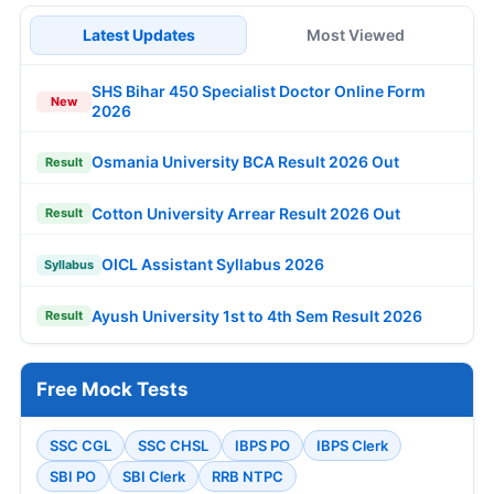
Latest Updates
Most Viewed
SHS Bihar 450 Specialist Doctor Online Form
New
2026
Osmania University BCA Result 2026 Out
Result
Cotton University Arrear Result 2026 Out
Result
OICL Assistant Syllabus 2026
Syllabus
Ayush University 1st to 4th Sem Result 2026
Result
Free Mock Tests
SSC CGL
SSC CHSL
IBPS PO
IBPS Clerk
SBI PO
SBI Clerk
RRB NTPC