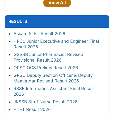
View All
RESULTS
Assam SLET Result 2026
HPCL Junior Executive and Engineer Final
Result 2026
GSSSB Junior Pharmacist Revised
Provisional Result 2026
OPSC OCS Prelims Result 2026
GPSC Deputy Section Officer & Deputy
Mamlatdar Revised Result 2026
RSSB Informatics Assistant Final Result
2026
JKSSB Staff Nurse Result 2026
HTET Result 2026