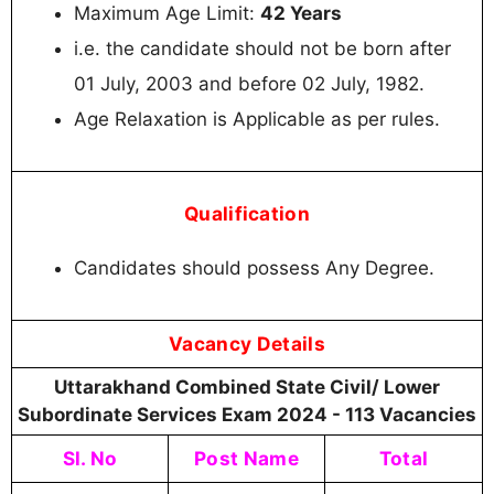
Maximum Age Limit:
42 Years
i.e. the candidate should not be born after
01 July, 2003 and before 02 July, 1982.
Age Relaxation is Applicable as per rules.
Qualification
Candidates should possess Any Degree.
Vacancy Details
Uttarakhand Combined State Civil/ Lower
Subordinate Services Exam 2024 - 113 Vacancies
Sl. No
Post Name
Total