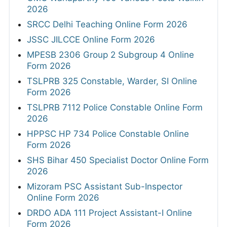
2026
SRCC Delhi Teaching Online Form 2026
JSSC JILCCE Online Form 2026
MPESB 2306 Group 2 Subgroup 4 Online
Form 2026
TSLPRB 325 Constable, Warder, SI Online
Form 2026
TSLPRB 7112 Police Constable Online Form
2026
HPPSC HP 734 Police Constable Online
Form 2026
SHS Bihar 450 Specialist Doctor Online Form
2026
Mizoram PSC Assistant Sub-Inspector
Online Form 2026
DRDO ADA 111 Project Assistant-I Online
Form 2026