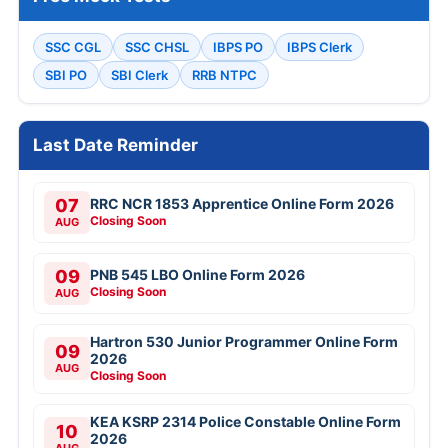
SSC CGL
SSC CHSL
IBPS PO
IBPS Clerk
SBI PO
SBI Clerk
RRB NTPC
Last Date Reminder
07
RRC NCR 1853 Apprentice Online Form 2026
Closing Soon
AUG
09
PNB 545 LBO Online Form 2026
Closing Soon
AUG
Hartron 530 Junior Programmer Online Form
09
2026
AUG
Closing Soon
KEA KSRP 2314 Police Constable Online Form
10
2026