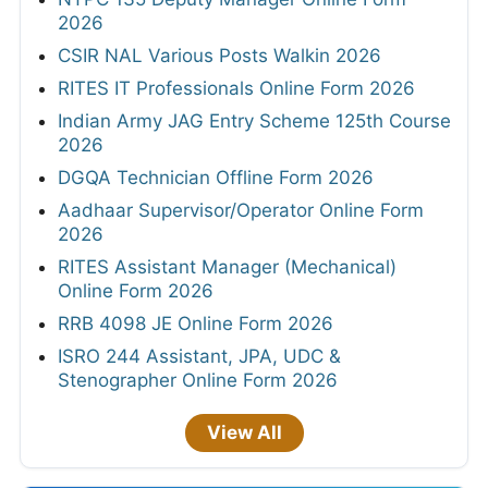
2026
CSIR NAL Various Posts Walkin 2026
RITES IT Professionals Online Form 2026
Indian Army JAG Entry Scheme 125th Course
2026
DGQA Technician Offline Form 2026
Aadhaar Supervisor/Operator Online Form
2026
RITES Assistant Manager (Mechanical)
Online Form 2026
RRB 4098 JE Online Form 2026
ISRO 244 Assistant, JPA, UDC &
Stenographer Online Form 2026
View All