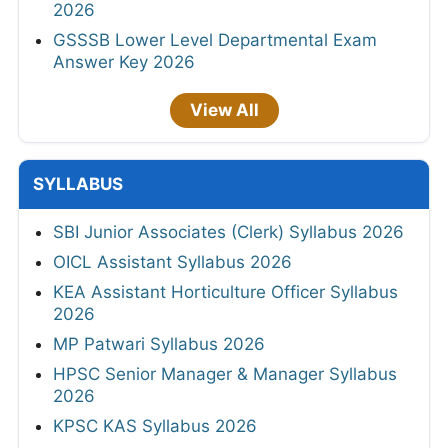
2026
GSSSB Lower Level Departmental Exam
Answer Key 2026
View All
SYLLABUS
SBI Junior Associates (Clerk) Syllabus 2026
OICL Assistant Syllabus 2026
KEA Assistant Horticulture Officer Syllabus
2026
MP Patwari Syllabus 2026
HPSC Senior Manager & Manager Syllabus
2026
KPSC KAS Syllabus 2026