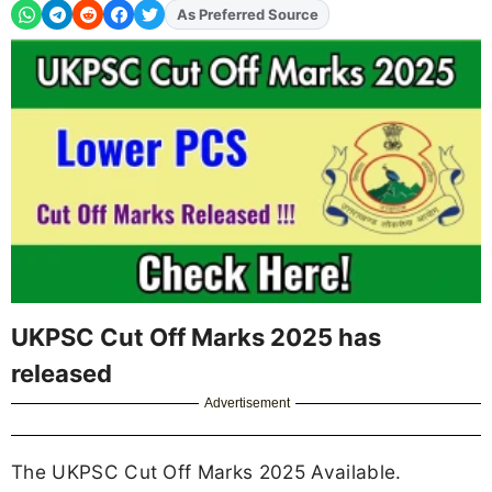
As Preferred Source
UKPSC Cut Off Marks 2025 has
released
Advertisement
The UKPSC Cut Off Marks 2025 Available.