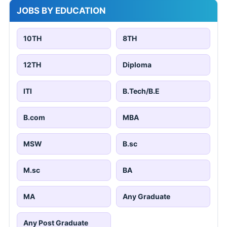
JOBS BY EDUCATION
10TH
8TH
12TH
Diploma
ITI
B.Tech/B.E
B.com
MBA
MSW
B.sc
M.sc
BA
MA
Any Graduate
Any Post Graduate