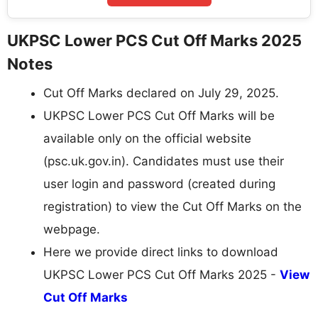
UKPSC Lower PCS Cut Off Marks 2025
Notes
Cut Off Marks declared on July 29, 2025.
UKPSC Lower PCS Cut Off Marks will be
available only on the official website
(psc.uk.gov.in). Candidates must use their
user login and password (created during
registration) to view the Cut Off Marks on the
webpage.
Here we provide direct links to download
UKPSC Lower PCS Cut Off Marks 2025 -
View
Cut Off Marks