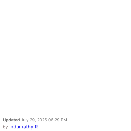
Updated
July 29, 2025 06:29 PM
Indumathy R
by