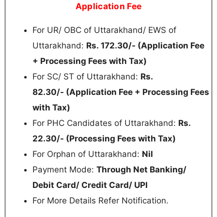
Application Fee
For UR/ OBC of Uttarakhand/ EWS of
Uttarakhand:
Rs.
172.30/- (Application Fee
+ Processing Fees with Tax)
For SC/ ST of Uttarakhand:
Rs.
82.30/-
(Application Fee + Processing Fees
with Tax)
For PHC Candidates of Uttarakhand:
Rs.
22.30/- (
Processing Fees with Tax)
For Orphan of Uttarakhand:
Nil
Payment Mode:
Through Net Banking/
Debit Card/ Credit Card/ UPI
For More Details Refer Notification.