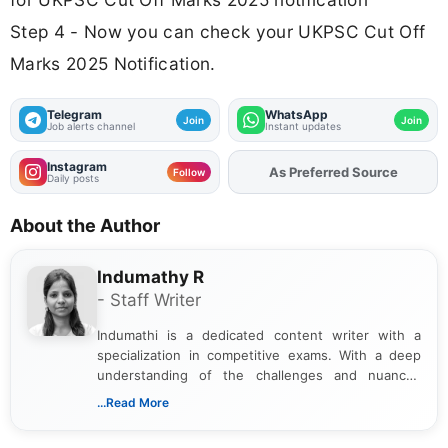
Step 4 - Now you can check your UKPSC Cut Off
Marks 2025 Notification.
Telegram
WhatsApp
Join
Join
Job alerts channel
Instant updates
Instagram
As Preferred Source
Follow
Daily posts
About the Author
Indumathy R
- Staff Writer
Indumathi is a dedicated content writer with a
specialization in competitive exams. With a deep
understanding of the challenges and nuances
associated with preparing for competitive exams,
...Read More
she creates informative, engaging, and helpful
content that resonates with aspirants. Whether