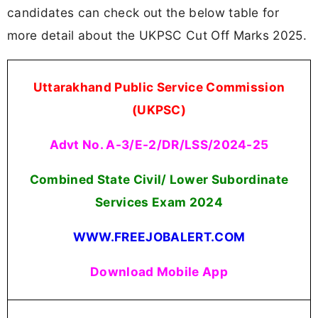
candidates can check out the below table for
more detail about the UKPSC Cut Off Marks 2025.
Uttarakhand Public Service Commission
(UKPSC)
Advt No. A-3/E-2/DR/LSS/2024-25
Combined State Civil/ Lower Subordinate
Services Exam 2024
WWW.FREEJOBALERT.COM
Download Mobile App