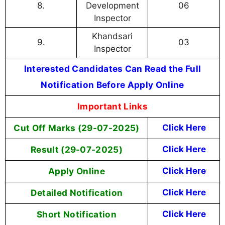
8.
Development
06
Inspector
Khandsari
9.
03
Inspector
Interested Candidates Can Read the Full
Notification Before Apply Online
Important Links
Cut Off Marks (29-07-2025)
Click Here
Result (29-07-2025)
Click Here
Apply Online
Cl
ick Here
Detailed Notification
Click Here
Short Notification
Click Here