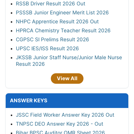
RSSB Driver Result 2026 Out
PSSSB Junior Engineer Merit List 2026
NHPC Apprentice Result 2026 Out
HPRCA Chemistry Teacher Result 2026
CGPSC SI Prelims Result 2026
UPSC IES/ISS Result 2026
JKSSB Junior Staff Nurse/Junior Male Nurse
Result 2026
View All
ANSWER KEYS
JSSC Field Worker Answer Key 2026 Out
TNPSC DEO Answer Key 2026 - Out
Bihar BPSC Auditor OMR Sheet 2026