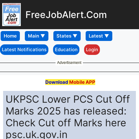
FreeJobAlert.Com
Home
Latest Notifications
Education
Login
Advertisement
Download
Mobile APP
UKPSC Lower PCS Cut Off
Marks 2025 has released:
Check Cut off Marks here
psc.uk.gov.in