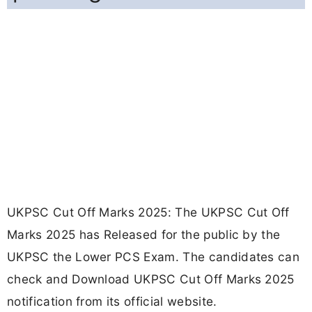
UKPSC Cut Off Marks 2025: The UKPSC Cut Off
Marks 2025 has Released for the public by the
UKPSC the Lower PCS Exam. The candidates can
check and Download UKPSC Cut Off Marks 2025
notification from its official website.