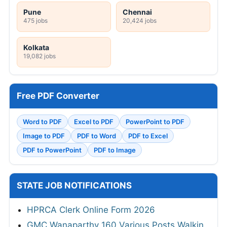
Pune
Chennai
475 jobs
20,424 jobs
Kolkata
19,082 jobs
Free PDF Converter
Word to PDF
Excel to PDF
PowerPoint to PDF
Image to PDF
PDF to Word
PDF to Excel
PDF to PowerPoint
PDF to Image
STATE JOB NOTIFICATIONS
HPRCA Clerk Online Form 2026
GMC Wanaparthy 160 Various Posts Walkin