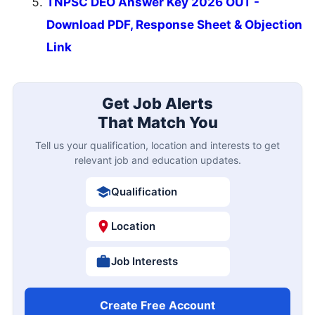
TNPSC DEO Answer Key 2026 OUT -
Download PDF, Response Sheet & Objection
Link
Get Job Alerts
That Match You
Tell us your qualification, location and interests to get
relevant job and education updates.
Qualification
Location
Job Interests
Create Free Account