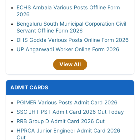
ECHS Ambala Various Posts Offline Form
2026
Bengaluru South Municipal Corporation Civil
Servant Offline Form 2026
DHS Godda Various Posts Online Form 2026
UP Anganwadi Worker Online Form 2026
View All
ADMIT CARDS
PGIMER Various Posts Admit Card 2026
SSC JHT PST Admit Card 2026 Out Today
RRB Group D Admit Card 2026 Out
HPRCA Junior Engineer Admit Card 2026
Out