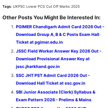
you're looking for exam tips, subject insights, or
Tags
: UKPSC Lower PCS Cut Off Marks 2025
the latest exam trends, Indumathi’s writing offers
valuable guidance every step of the way.
Other Posts You Might Be Interested In:
PGIMER Chandigarh Admit Card 2026 Out -
Download Group A, B & C Posts Exam Hall
Ticket at pgimer.edu.in
JSSC Field Worker Answer Key 2026 Out -
Download Provisional Answer Key at
jssc.jharkhand.gov.in
SSC JHT PST Admit Card 2026 Out -
Download Hall Ticket at ssc.gov.in
SBI Junior Associate (Clerk) Syllabus &
Exam Pattern 2026 - Prelims & Mains