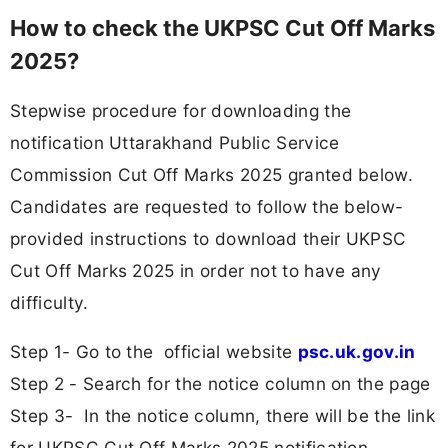
How to check the UKPSC Cut Off Marks
2025?
Stepwise procedure for downloading the
notification Uttarakhand Public Service
Commission Cut Off Marks 2025 granted below.
Candidates are requested to follow the below-
provided instructions to download their UKPSC
Cut Off Marks 2025 in order not to have any
difficulty.
Step 1- Go to the official website
psc.uk.gov.in
Step 2 - Search for the notice column on the page
Step 3- In the notice column, there will be the link
for UKPSC Cut Off Marks 2025 notification