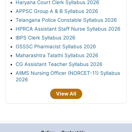
Haryana Court Clerk Syllabus 2026
APPSC Group A & B Syllabus 2026
Telangana Police Constable Syllabus 2026
HPRCA Assistant Staff Nurse Syllabus 2026
IBPS Clerk Syllabus 2026
OSSSC Pharmacist Syllabus 2026
Maharashtra Talathi Syllabus 2026
CG Assistant Teacher Syllabus 2026
AIIMS Nursing Officer (NORCET-11) Syllabus
2026
View All