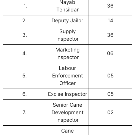
Nayab
1.
36
Tehsildar
2.
Deputy Jailor
14
Supply
3.
36
Inspector
Marketing
4.
06
Inspector
Labour
5.
Enforcement
05
Officer
6.
Excise Inspector
05
Senior Cane
7.
Development
02
Inspector
Cane