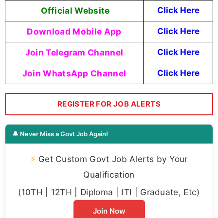
Official Website
Click Here
Download Mobile App
Click Here
Join Telegram Channel
Click Here
Join WhatsApp Channel
Click Here
REGISTER FOR JOB ALERTS
🔔 Never Miss a Govt Job Again!
⚡
Get Custom Govt Job Alerts by Your
Qualification
(10TH | 12TH | Diploma | ITI | Graduate, Etc)
Join Now