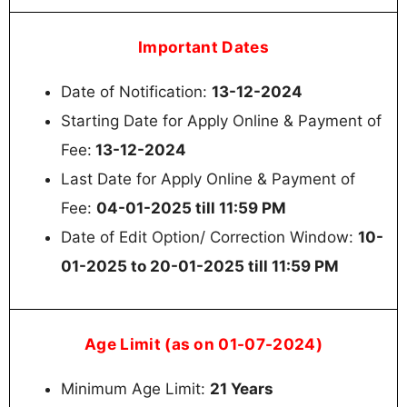
Important Dates
Date of Notification:
13-12-2024
Starting Date for Apply Online & Payment of
Fee:
13-12-2024
Last Date for Apply Online & Payment of
Fee:
04-01-2025 till 11:59 PM
Date of Edit Option/ Correction Window:
10-
01-2025 to 20-01-2025 till 11:59 PM
Age Limit (as on 01-07-2024)
Minimum Age Limit:
21 Years