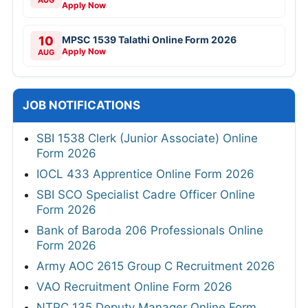
AUG
Apply Now
10
MPSC 1539 Talathi Online Form 2026
Apply Now
AUG
JOB NOTIFICATIONS
SBI 1538 Clerk (Junior Associate) Online
Form 2026
IOCL 433 Apprentice Online Form 2026
SBI SCO Specialist Cadre Officer Online
Form 2026
Bank of Baroda 206 Professionals Online
Form 2026
Army AOC 2615 Group C Recruitment 2026
VAO Recruitment Online Form 2026
NTPC 135 Deputy Manager Online Form