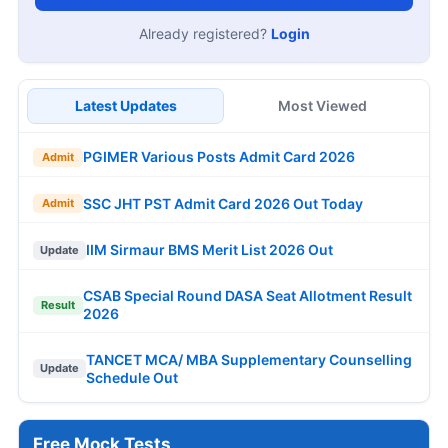
Already registered?
Login
Latest Updates
Most Viewed
PGIMER Various Posts Admit Card 2026
Admit
SSC JHT PST Admit Card 2026 Out Today
Admit
IIM Sirmaur BMS Merit List 2026 Out
Update
CSAB Special Round DASA Seat Allotment Result
Result
2026
TANCET MCA/ MBA Supplementary Counselling
Update
Schedule Out
Free Mock Tests