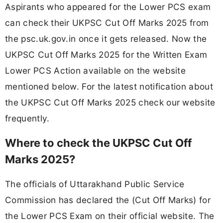
Aspirants who appeared for the Lower PCS exam
can check their UKPSC Cut Off Marks 2025 from
the psc.uk.gov.in once it gets released. Now the
UKPSC Cut Off Marks 2025 for the Written Exam
Lower PCS Action available on the website
mentioned below. For the latest notification about
the UKPSC Cut Off Marks 2025 check our website
frequently.
Where to check the UKPSC Cut Off
Marks 2025?
The officials of Uttarakhand Public Service
Commission has declared the (Cut Off Marks) for
the Lower PCS Exam on their official website. The