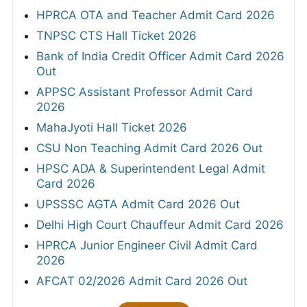
HPRCA OTA and Teacher Admit Card 2026
TNPSC CTS Hall Ticket 2026
Bank of India Credit Officer Admit Card 2026
Out
APPSC Assistant Professor Admit Card
2026
MahaJyoti Hall Ticket 2026
CSU Non Teaching Admit Card 2026 Out
HPSC ADA & Superintendent Legal Admit
Card 2026
UPSSSC AGTA Admit Card 2026 Out
Delhi High Court Chauffeur Admit Card 2026
HPRCA Junior Engineer Civil Admit Card
2026
AFCAT 02/2026 Admit Card 2026 Out