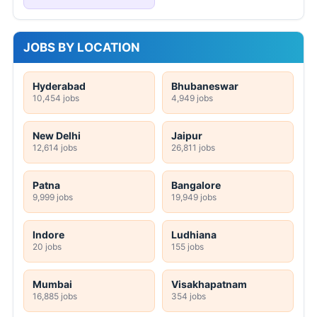
JOBS BY LOCATION
Hyderabad
Bhubaneswar
10,454 jobs
4,949 jobs
New Delhi
Jaipur
12,614 jobs
26,811 jobs
Patna
Bangalore
9,999 jobs
19,949 jobs
Indore
Ludhiana
20 jobs
155 jobs
Mumbai
Visakhapatnam
16,885 jobs
354 jobs