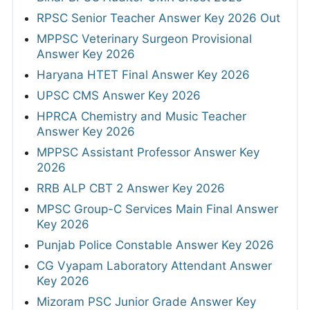
RPSC Senior Teacher Answer Key 2026 Out
MPPSC Veterinary Surgeon Provisional
Answer Key 2026
Haryana HTET Final Answer Key 2026
UPSC CMS Answer Key 2026
HPRCA Chemistry and Music Teacher
Answer Key 2026
MPPSC Assistant Professor Answer Key
2026
RRB ALP CBT 2 Answer Key 2026
MPSC Group-C Services Main Final Answer
Key 2026
Punjab Police Constable Answer Key 2026
CG Vyapam Laboratory Attendant Answer
Key 2026
Mizoram PSC Junior Grade Answer Key