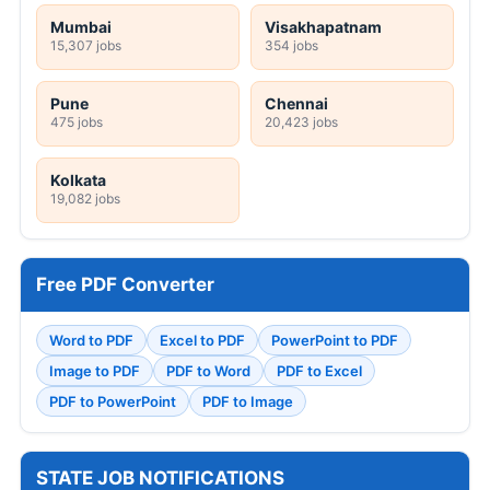
Mumbai
Visakhapatnam
15,307 jobs
354 jobs
Pune
Chennai
475 jobs
20,423 jobs
Kolkata
19,082 jobs
Free PDF Converter
Word to PDF
Excel to PDF
PowerPoint to PDF
Image to PDF
PDF to Word
PDF to Excel
PDF to PowerPoint
PDF to Image
STATE JOB NOTIFICATIONS