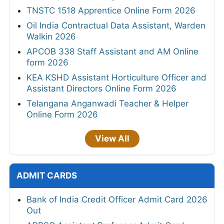
TNSTC 1518 Apprentice Online Form 2026
Oil India Contractual Data Assistant, Warden
Walkin 2026
APCOB 338 Staff Assistant and AM Online
form 2026
KEA KSHD Assistant Horticulture Officer and
Assistant Directors Online Form 2026
Telangana Anganwadi Teacher & Helper
Online Form 2026
View All
ADMIT CARDS
Bank of India Credit Officer Admit Card 2026
Out