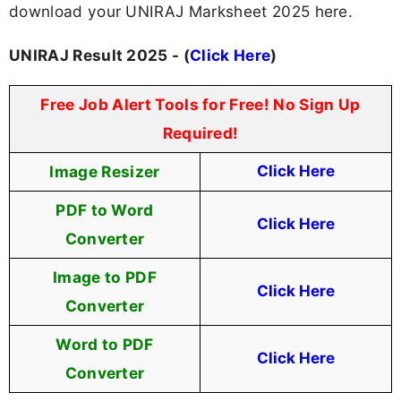
download your UNIRAJ Marksheet 2025 here.
UNIRAJ Result 2025 - (
Click Here
)
Free Job Alert Tools for Free! No Sign Up
Required!
Image Resizer
Click Here
PDF to Word
Click Here
Converter
Image to PDF
Click Here
Converter
Word to PDF
Click Here
Converter