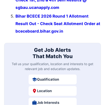
Check 1st, 2nd & 4th Sem Results @
sgbau.ucanapply.com
Bihar BCECE 2026 Round 1 Allotment
Result Out - Check Seat Allotment Order at
bceceboard.bihar.gov.in
Get Job Alerts
That Match You
Tell us your qualification, location and interests to get
relevant job and education updates.
Qualification
Location
Job Interests