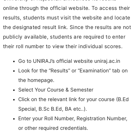
online through the official website. To access their
results, students must visit the website and locate
the designated result link. Since the results are not
publicly available, students are required to enter
their roll number to view their individual scores.
Go to UNIRAJ’s official website uniraj.ac.in
Look for the “Results” or “Examination” tab on
the homepage.
Select Your Course & Semester
Click on the relevant link for your course (B.Ed
Special, B.Sc B.Ed, BA etc..).
Enter your Roll Number, Registration Number,
or other required credentials.