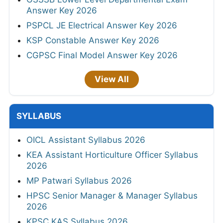
Answer Key 2026
PSPCL JE Electrical Answer Key 2026
KSP Constable Answer Key 2026
CGPSC Final Model Answer Key 2026
View All
SYLLABUS
OICL Assistant Syllabus 2026
KEA Assistant Horticulture Officer Syllabus
2026
MP Patwari Syllabus 2026
HPSC Senior Manager & Manager Syllabus
2026
KPSC KAS Syllabus 2026