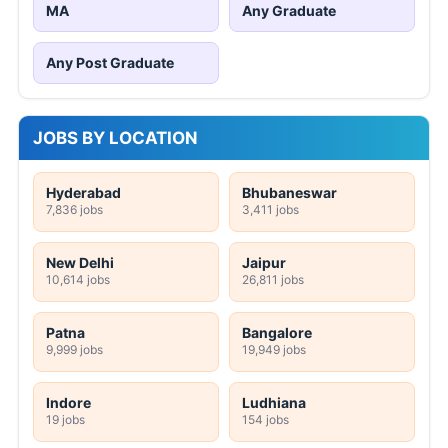
MA
Any Graduate
Any Post Graduate
JOBS BY LOCATION
Hyderabad
Bhubaneswar
7,836 jobs
3,411 jobs
New Delhi
Jaipur
10,614 jobs
26,811 jobs
Patna
Bangalore
9,999 jobs
19,949 jobs
Indore
Ludhiana
19 jobs
154 jobs