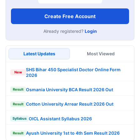
Create Free Account
Already registered?
Login
Latest Updates
Most Viewed
SHS Bihar 450 Specialist Doctor Online Form
New
2026
Osmania University BCA Result 2026 Out
Result
Cotton University Arrear Result 2026 Out
Result
OICL Assistant Syllabus 2026
Syllabus
Ayush University 1st to 4th Sem Result 2026
Result