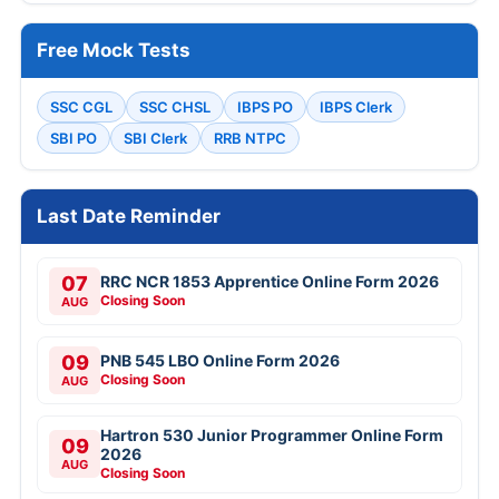
Free Mock Tests
SSC CGL
SSC CHSL
IBPS PO
IBPS Clerk
SBI PO
SBI Clerk
RRB NTPC
Last Date Reminder
07
RRC NCR 1853 Apprentice Online Form 2026
Closing Soon
AUG
09
PNB 545 LBO Online Form 2026
Closing Soon
AUG
Hartron 530 Junior Programmer Online Form
09
2026
AUG
Closing Soon