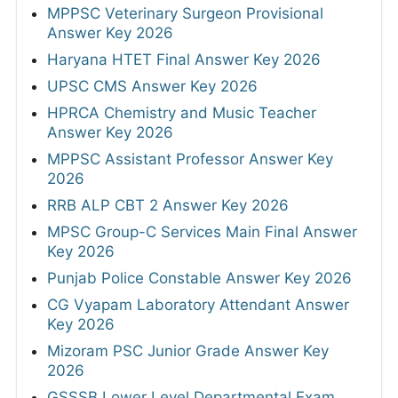
MPPSC Veterinary Surgeon Provisional
Answer Key 2026
Haryana HTET Final Answer Key 2026
UPSC CMS Answer Key 2026
HPRCA Chemistry and Music Teacher
Answer Key 2026
MPPSC Assistant Professor Answer Key
2026
RRB ALP CBT 2 Answer Key 2026
MPSC Group-C Services Main Final Answer
Key 2026
Punjab Police Constable Answer Key 2026
CG Vyapam Laboratory Attendant Answer
Key 2026
Mizoram PSC Junior Grade Answer Key
2026
GSSSB Lower Level Departmental Exam