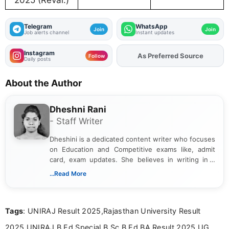
2025 (Reval.)
Telegram
WhatsApp
Join
Join
Job alerts channel
Instant updates
Instagram
As Preferred Source
Add
FJA
on
Follow
Daily posts
About the Author
Dheshni Rani
- Staff Writer
Dheshini is a dedicated content writer who focuses
on Education and Competitive exams like, admit
card, exam updates. She believes in writing in a
way that breaks down technical details, making
...Read More
sure that every student can easily understand and
act on the latest news.
Tags
: UNIRAJ Result 2025,Rajasthan University Result
2025,UNIRAJ B.Ed Special B.Sc B.Ed BA Result 2025,UG