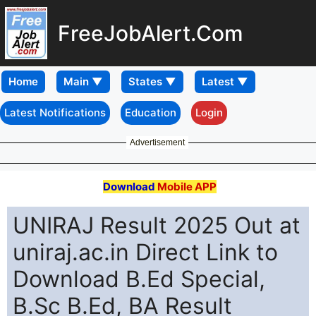
FreeJobAlert.Com
Home
Latest Notifications
Education
Login
Advertisement
Download
Mobile APP
UNIRAJ Result 2025 Out at
uniraj.ac.in Direct Link to
Download B.Ed Special,
B.Sc B.Ed, BA Result