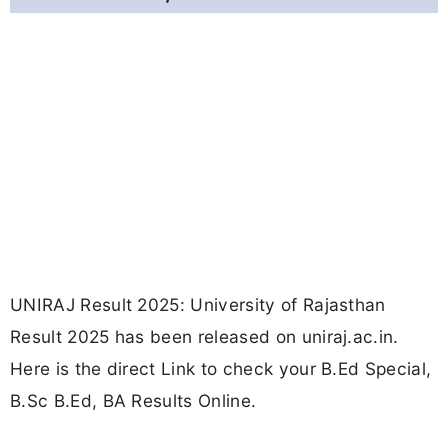
UNIRAJ Result 2025: University of Rajasthan
Result 2025 has been released on uniraj.ac.in.
Here is the direct Link to check your B.Ed Special,
B.Sc B.Ed, BA Results Online.