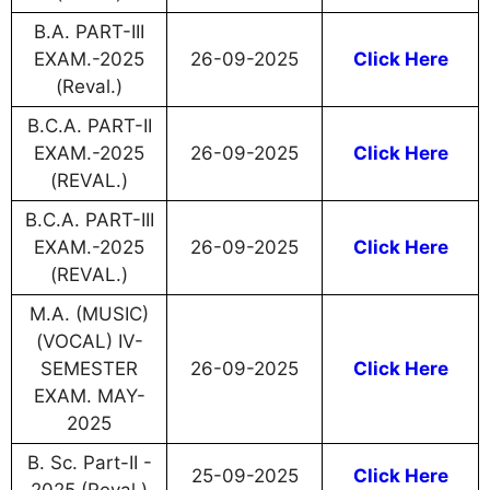
B.A. PART-III
EXAM.-2025
26-09-2025
Click Here
(Reval.)
B.C.A. PART-II
EXAM.-2025
26-09-2025
Click Here
(REVAL.)
B.C.A. PART-III
EXAM.-2025
26-09-2025
Click Here
(REVAL.)
M.A. (MUSIC)
(VOCAL) IV-
SEMESTER
26-09-2025
Click Here
EXAM. MAY-
2025
B. Sc. Part-II -
25-09-2025
Click Here