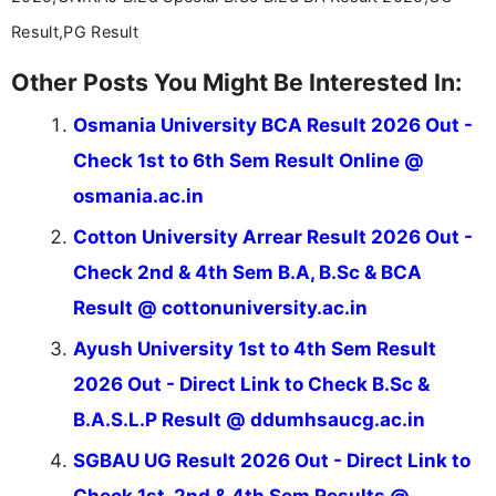
Result,PG Result
Other Posts You Might Be Interested In:
Osmania University BCA Result 2026 Out -
Check 1st to 6th Sem Result Online @
osmania.ac.in
Cotton University Arrear Result 2026 Out -
Check 2nd & 4th Sem B.A, B.Sc & BCA
Result @ cottonuniversity.ac.in
Ayush University 1st to 4th Sem Result
2026 Out - Direct Link to Check B.Sc &
B.A.S.L.P Result @ ddumhsaucg.ac.in
SGBAU UG Result 2026 Out - Direct Link to