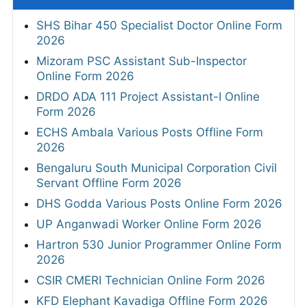
SHS Bihar 450 Specialist Doctor Online Form
2026
Mizoram PSC Assistant Sub-Inspector
Online Form 2026
DRDO ADA 111 Project Assistant-I Online
Form 2026
ECHS Ambala Various Posts Offline Form
2026
Bengaluru South Municipal Corporation Civil
Servant Offline Form 2026
DHS Godda Various Posts Online Form 2026
UP Anganwadi Worker Online Form 2026
Hartron 530 Junior Programmer Online Form
2026
CSIR CMERI Technician Online Form 2026
KFD Elephant Kavadiga Offline Form 2026