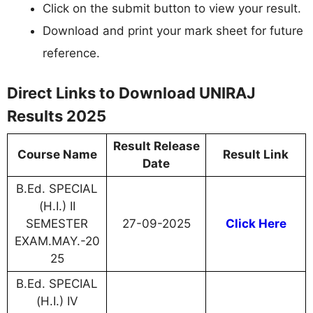
Click on the submit button to view your result.
Download and print your mark sheet for future
reference.
Direct Links to Download UNIRAJ
Results 2025
Result Release
Course Name
Result Link
Date
B.Ed. SPECIAL
(H.I.) II
SEMESTER
27-09-2025
Click Here
EXAM.MAY.-20
25
B.Ed. SPECIAL
(H.I.) IV