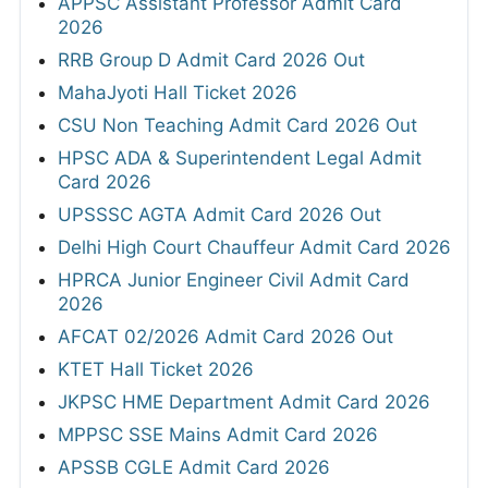
APPSC Assistant Professor Admit Card
2026
RRB Group D Admit Card 2026 Out
MahaJyoti Hall Ticket 2026
CSU Non Teaching Admit Card 2026 Out
HPSC ADA & Superintendent Legal Admit
Card 2026
UPSSSC AGTA Admit Card 2026 Out
Delhi High Court Chauffeur Admit Card 2026
HPRCA Junior Engineer Civil Admit Card
2026
AFCAT 02/2026 Admit Card 2026 Out
KTET Hall Ticket 2026
JKPSC HME Department Admit Card 2026
MPPSC SSE Mains Admit Card 2026
APSSB CGLE Admit Card 2026