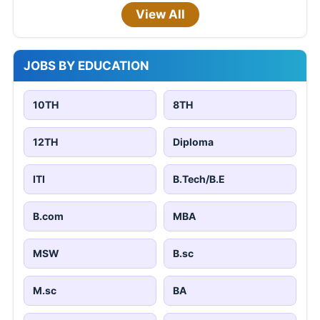
View All
JOBS BY EDUCATION
10TH
8TH
12TH
Diploma
ITI
B.Tech/B.E
B.com
MBA
MSW
B.sc
M.sc
BA