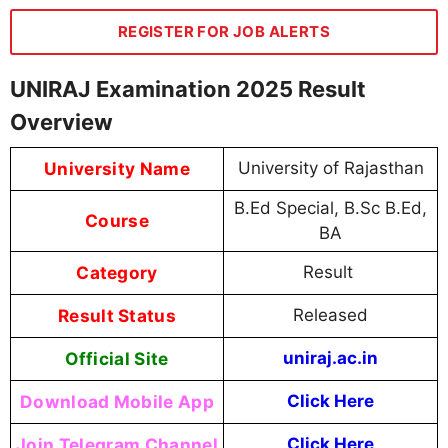
REGISTER FOR JOB ALERTS
UNIRAJ Examination 2025 Result
Overview
University Name
University of Rajasthan
B.Ed Special, B.Sc B.Ed,
Course
BA
Category
Result
Result Status
Released
Official Site
uniraj.ac.in
Download Mobile App
Click Here
Join Telegram Channel
Click Here