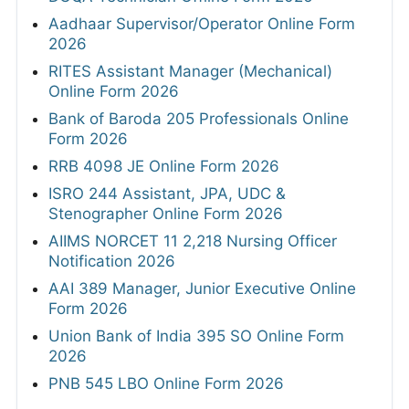
Aadhaar Supervisor/Operator Online Form
2026
RITES Assistant Manager (Mechanical)
Online Form 2026
Bank of Baroda 205 Professionals Online
Form 2026
RRB 4098 JE Online Form 2026
ISRO 244 Assistant, JPA, UDC &
Stenographer Online Form 2026
AIIMS NORCET 11 2,218 Nursing Officer
Notification 2026
AAI 389 Manager, Junior Executive Online
Form 2026
Union Bank of India 395 SO Online Form
2026
PNB 545 LBO Online Form 2026