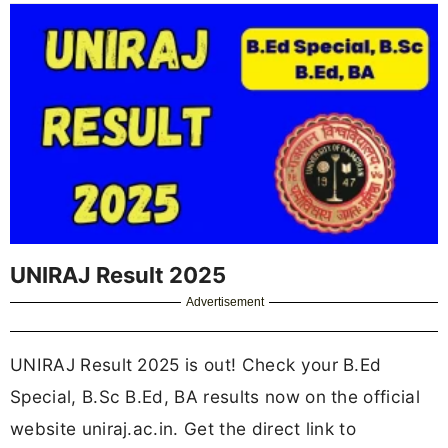
UNIRAJ Result 2025
Advertisement
UNIRAJ Result 2025 is out! Check your B.Ed
Special, B.Sc B.Ed, BA results now on the official
website uniraj.ac.in. Get the direct link to