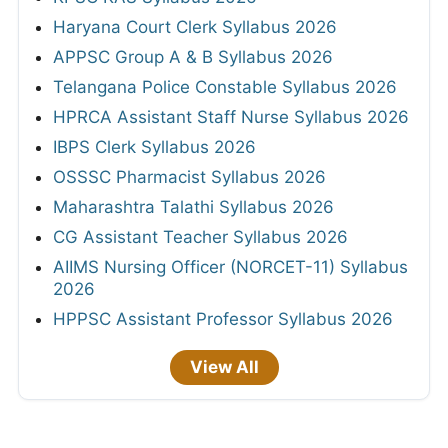
Haryana Court Clerk Syllabus 2026
APPSC Group A & B Syllabus 2026
Telangana Police Constable Syllabus 2026
HPRCA Assistant Staff Nurse Syllabus 2026
IBPS Clerk Syllabus 2026
OSSSC Pharmacist Syllabus 2026
Maharashtra Talathi Syllabus 2026
CG Assistant Teacher Syllabus 2026
AIIMS Nursing Officer (NORCET-11) Syllabus
2026
HPPSC Assistant Professor Syllabus 2026
View All