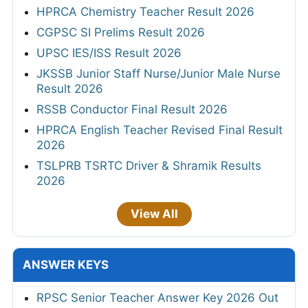
HPRCA Chemistry Teacher Result 2026
CGPSC SI Prelims Result 2026
UPSC IES/ISS Result 2026
JKSSB Junior Staff Nurse/Junior Male Nurse
Result 2026
RSSB Conductor Final Result 2026
HPRCA English Teacher Revised Final Result
2026
TSLPRB TSRTC Driver & Shramik Results
2026
View All
ANSWER KEYS
RPSC Senior Teacher Answer Key 2026 Out