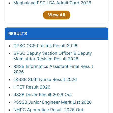
Meghalaya PSC LDA Admit Card 2026
View All
RESULTS
OPSC OCS Prelims Result 2026
GPSC Deputy Section Officer & Deputy
Mamlatdar Revised Result 2026
RSSB Informatics Assistant Final Result
2026
JKSSB Staff Nurse Result 2026
HTET Result 2026
RSSB Driver Result 2026 Out
PSSSB Junior Engineer Merit List 2026
NHPC Apprentice Result 2026 Out