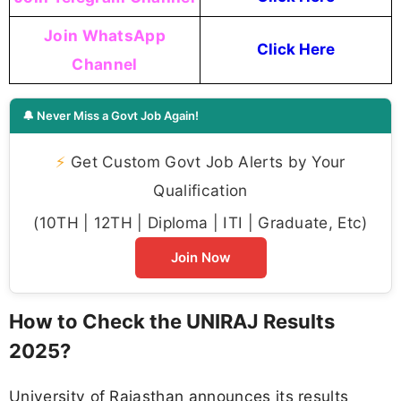
Join WhatsApp
Click Here
Channel
🔔 Never Miss a Govt Job Again!
⚡
Get Custom Govt Job Alerts by Your
Qualification
(10TH | 12TH | Diploma | ITI | Graduate, Etc)
Join Now
How to Check the UNIRAJ Results
2025?
University of Rajasthan announces its results