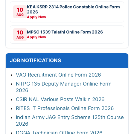
KEA KSRP 2314 Police Constable Online Form
10
2026
AUG
Apply Now
10
MPSC 1539 Talathi Online Form 2026
Apply Now
AUG
JOB NOTIFICATIONS
VAO Recruitment Online Form 2026
NTPC 135 Deputy Manager Online Form
2026
CSIR NAL Various Posts Walkin 2026
RITES IT Professionals Online Form 2026
Indian Army JAG Entry Scheme 125th Course
2026
DGQA Technician Offline Form 2026