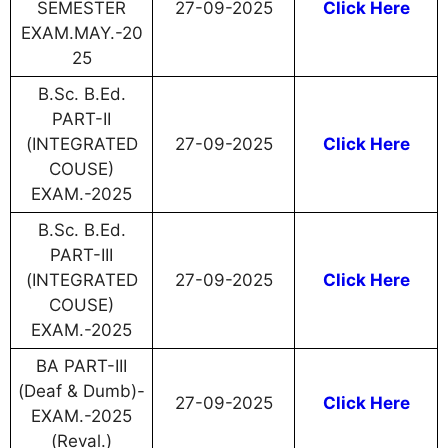
SEMESTER
27-09-2025
Click Here
EXAM.MAY.-20
25
B.Sc. B.Ed.
PART-II
(INTEGRATED
27-09-2025
Click Here
COUSE)
EXAM.-2025
B.Sc. B.Ed.
PART-III
(INTEGRATED
27-09-2025
Click Here
COUSE)
EXAM.-2025
BA PART-III
(Deaf & Dumb)-
27-09-2025
Click Here
EXAM.-2025
(Reval.)