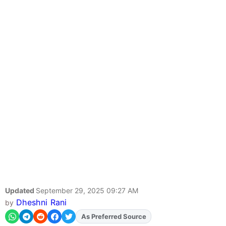
Updated
September 29, 2025 09:27 AM
Dheshni Rani
by
As Preferred Source
Add
FJA
on