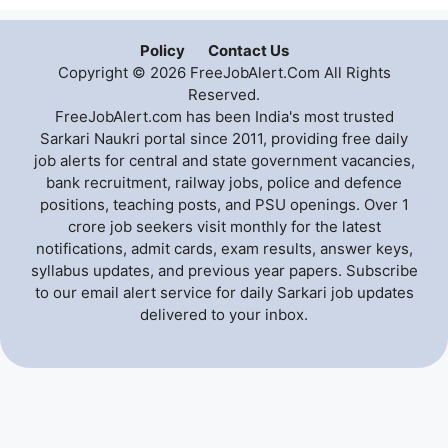
Policy
Contact Us
Copyright © 2026 FreeJobAlert.Com All Rights
Reserved.
FreeJobAlert.com has been India's most trusted
Sarkari Naukri portal since 2011, providing free daily
job alerts for central and state government vacancies,
bank recruitment, railway jobs, police and defence
positions, teaching posts, and PSU openings. Over 1
crore job seekers visit monthly for the latest
notifications, admit cards, exam results, answer keys,
syllabus updates, and previous year papers. Subscribe
to our email alert service for daily Sarkari job updates
delivered to your inbox.