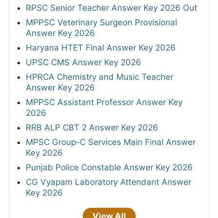
RPSC Senior Teacher Answer Key 2026 Out
MPPSC Veterinary Surgeon Provisional
Answer Key 2026
Haryana HTET Final Answer Key 2026
UPSC CMS Answer Key 2026
HPRCA Chemistry and Music Teacher
Answer Key 2026
MPPSC Assistant Professor Answer Key
2026
RRB ALP CBT 2 Answer Key 2026
MPSC Group-C Services Main Final Answer
Key 2026
Punjab Police Constable Answer Key 2026
CG Vyapam Laboratory Attendant Answer
Key 2026
View All