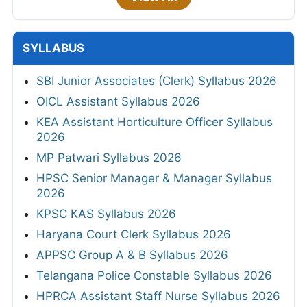
SYLLABUS
SBI Junior Associates (Clerk) Syllabus 2026
OICL Assistant Syllabus 2026
KEA Assistant Horticulture Officer Syllabus
2026
MP Patwari Syllabus 2026
HPSC Senior Manager & Manager Syllabus
2026
KPSC KAS Syllabus 2026
Haryana Court Clerk Syllabus 2026
APPSC Group A & B Syllabus 2026
Telangana Police Constable Syllabus 2026
HPRCA Assistant Staff Nurse Syllabus 2026