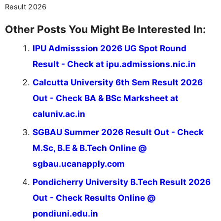
Result 2026
Other Posts You Might Be Interested In:
IPU Admisssion 2026 UG Spot Round
Result - Check at ipu.admissions.nic.in
Calcutta University 6th Sem Result 2026
Out - Check BA & BSc Marksheet at
caluniv.ac.in
SGBAU Summer 2026 Result Out - Check
M.Sc, B.E & B.Tech Online @
sgbau.ucanapply.com
Pondicherry University B.Tech Result 2026
Out - Check Results Online @
pondiuni.edu.in