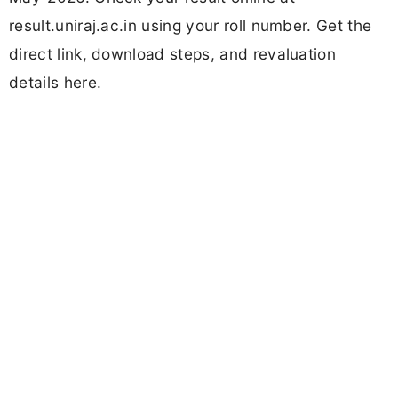
result.uniraj.ac.in using your roll number. Get the
direct link, download steps, and revaluation
details here.