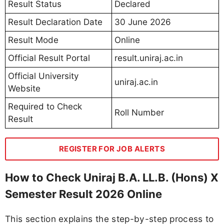
Result Status
Declared
Result Declaration Date
30 June 2026
Result Mode
Online
Official Result Portal
result.uniraj.ac.in
Official University
uniraj.ac.in
Website
Required to Check
Roll Number
Result
REGISTER FOR JOB ALERTS
How to Check Uniraj B.A. LL.B. (Hons) X
Semester Result 2026 Online
This section explains the step-by-step process to