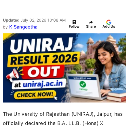
Updated
July 02, 2026 10:08 AM
K Sangeetha
Follow
Share
Add Us
by
The University of Rajasthan (UNIRAJ), Jaipur, has
officially declared the B.A. LL.B. (Hons) X