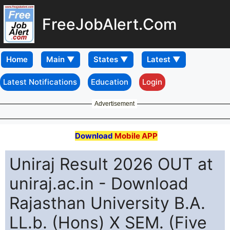
FreeJobAlert.Com
Home
Latest Notifications
Education
Login
Advertisement
Download
Mobile APP
Uniraj Result 2026 OUT at
uniraj.ac.in - Download
Rajasthan University B.A.
LL.b. (Hons) X SEM. (Five