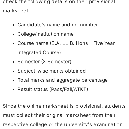
check the following details on their provisional
marksheet:
Candidate's name and roll number
College/institution name
Course name (B.A. LL.B. Hons – Five Year
Integrated Course)
Semester (X Semester)
Subject-wise marks obtained
Total marks and aggregate percentage
Result status (Pass/Fail/ATKT)
Since the online marksheet is provisional, students
must collect their original marksheet from their
respective college or the university's examination