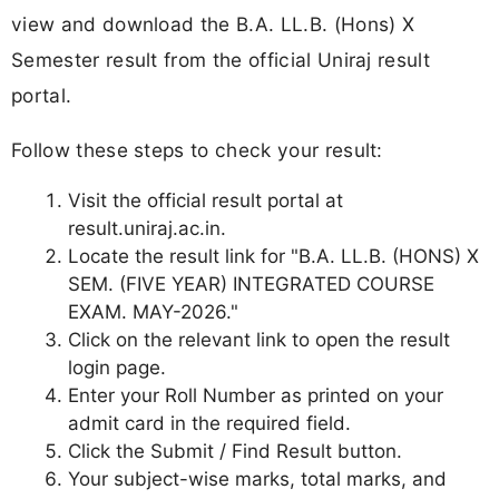
view and download the B.A. LL.B. (Hons) X
Semester result from the official Uniraj result
portal.
Follow these steps to check your result:
Visit the official result portal at
result.uniraj.ac.in.
Locate the result link for "B.A. LL.B. (HONS) X
SEM. (FIVE YEAR) INTEGRATED COURSE
EXAM. MAY-2026."
Click on the relevant link to open the result
login page.
Enter your Roll Number as printed on your
admit card in the required field.
Click the Submit / Find Result button.
Your subject-wise marks, total marks, and