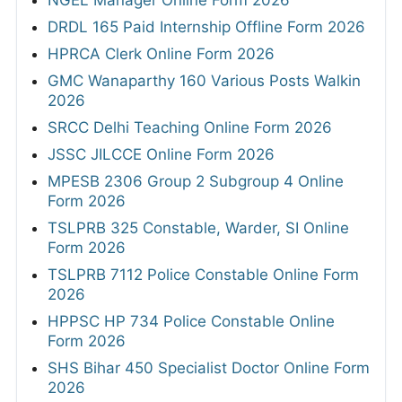
NGEL Manager Online Form 2026
DRDL 165 Paid Internship Offline Form 2026
HPRCA Clerk Online Form 2026
GMC Wanaparthy 160 Various Posts Walkin
2026
SRCC Delhi Teaching Online Form 2026
JSSC JILCCE Online Form 2026
MPESB 2306 Group 2 Subgroup 4 Online
Form 2026
TSLPRB 325 Constable, Warder, SI Online
Form 2026
TSLPRB 7112 Police Constable Online Form
2026
HPPSC HP 734 Police Constable Online
Form 2026
SHS Bihar 450 Specialist Doctor Online Form
2026