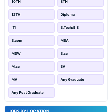
10TH
8TH
12TH
Diploma
ITI
B.Tech/B.E
B.com
MBA
MSW
B.sc
M.sc
BA
MA
Any Graduate
Any Post Graduate
JOBS BY LOCATION