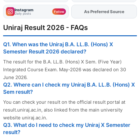
Instagram
As Preferred Source
Add
FJA
on
Follow
Daily posts
Uniraj Result 2026 - FAQs
Q1. When was the Uniraj B.A. LL.B. (Hons) X
Semester Result 2026 declared?
The result for the B.A. LL.B. (Hons) X Sem. (Five Year)
Integrated Course Exam. May-2026 was declared on 30
June 2026.
Q2. Where can I check my Uniraj B.A. LL.B. (Hons) X
Sem result?
You can check your result on the official result portal at
result.uniraj.ac.in, also linked from the main university
website uniraj.ac.in.
Q3. What do I need to check my Uniraj X Semester
result?