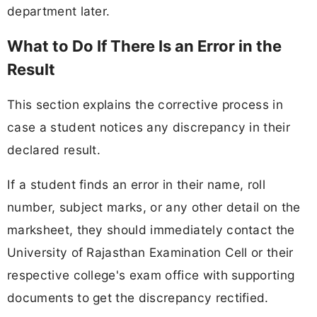
department later.
What to Do If There Is an Error in the
Result
This section explains the corrective process in
case a student notices any discrepancy in their
declared result.
If a student finds an error in their name, roll
number, subject marks, or any other detail on the
marksheet, they should immediately contact the
University of Rajasthan Examination Cell or their
respective college's exam office with supporting
documents to get the discrepancy rectified.