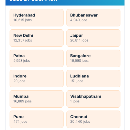
Hyderabad
Bhubaneswar
10,615 jobs
4,949 jobs
New Delhi
Jaipur
12,357 jobs
26,811 jobs
Patna
Bangalore
9,998 jobs
19,598 jobs
Indore
Ludhiana
20 jobs
151 jobs
Mumbai
Visakhapatnam
16,889 jobs
1 jobs
Pune
Chennai
474 jobs
20,440 jobs