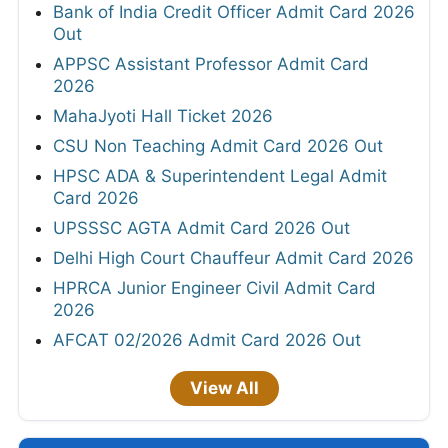
Bank of India Credit Officer Admit Card 2026
Out
APPSC Assistant Professor Admit Card
2026
MahaJyoti Hall Ticket 2026
CSU Non Teaching Admit Card 2026 Out
HPSC ADA & Superintendent Legal Admit
Card 2026
UPSSSC AGTA Admit Card 2026 Out
Delhi High Court Chauffeur Admit Card 2026
HPRCA Junior Engineer Civil Admit Card
2026
AFCAT 02/2026 Admit Card 2026 Out
View All