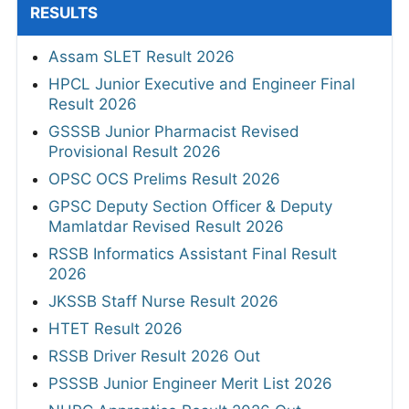
RESULTS
Assam SLET Result 2026
HPCL Junior Executive and Engineer Final
Result 2026
GSSSB Junior Pharmacist Revised
Provisional Result 2026
OPSC OCS Prelims Result 2026
GPSC Deputy Section Officer & Deputy
Mamlatdar Revised Result 2026
RSSB Informatics Assistant Final Result
2026
JKSSB Staff Nurse Result 2026
HTET Result 2026
RSSB Driver Result 2026 Out
PSSSB Junior Engineer Merit List 2026