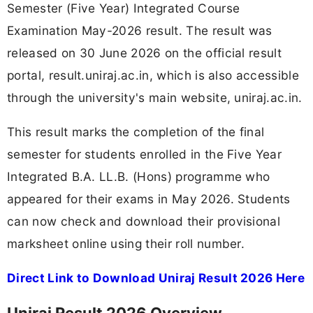
Semester (Five Year) Integrated Course
Examination May-2026 result. The result was
released on 30 June 2026 on the official result
portal, result.uniraj.ac.in, which is also accessible
through the university's main website, uniraj.ac.in.
This result marks the completion of the final
semester for students enrolled in the Five Year
Integrated B.A. LL.B. (Hons) programme who
appeared for their exams in May 2026. Students
can now check and download their provisional
marksheet online using their roll number.
Direct Link to Download Uniraj Result 2026 Here
Uniraj Result 2026 Overview