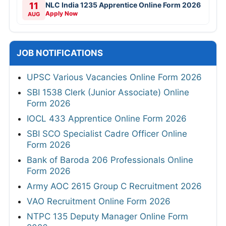
11
NLC India 1235 Apprentice Online Form 2026
Apply Now
AUG
JOB NOTIFICATIONS
UPSC Various Vacancies Online Form 2026
SBI 1538 Clerk (Junior Associate) Online
Form 2026
IOCL 433 Apprentice Online Form 2026
SBI SCO Specialist Cadre Officer Online
Form 2026
Bank of Baroda 206 Professionals Online
Form 2026
Army AOC 2615 Group C Recruitment 2026
VAO Recruitment Online Form 2026
NTPC 135 Deputy Manager Online Form