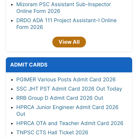
Mizoram PSC Assistant Sub-Inspector
Online Form 2026
DRDO ADA 111 Project Assistant-I Online
Form 2026
View All
ADMIT CARDS
PGIMER Various Posts Admit Card 2026
SSC JHT PST Admit Card 2026 Out Today
RRB Group D Admit Card 2026 Out
HPRCA Junior Engineer Admit Card 2026
Out
HPRCA OTA and Teacher Admit Card 2026
TNPSC CTS Hall Ticket 2026