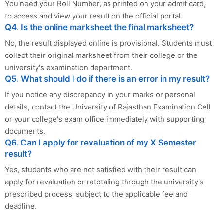
You need your Roll Number, as printed on your admit card,
to access and view your result on the official portal.
Q4. Is the online marksheet the final marksheet?
No, the result displayed online is provisional. Students must
collect their original marksheet from their college or the
university's examination department.
Q5. What should I do if there is an error in my result?
If you notice any discrepancy in your marks or personal
details, contact the University of Rajasthan Examination Cell
or your college's exam office immediately with supporting
documents.
Q6. Can I apply for revaluation of my X Semester
result?
Yes, students who are not satisfied with their result can
apply for revaluation or retotaling through the university's
prescribed process, subject to the applicable fee and
deadline.