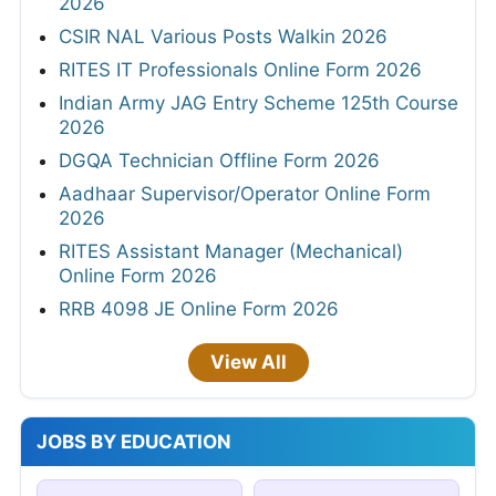
2026
CSIR NAL Various Posts Walkin 2026
RITES IT Professionals Online Form 2026
Indian Army JAG Entry Scheme 125th Course
2026
DGQA Technician Offline Form 2026
Aadhaar Supervisor/Operator Online Form
2026
RITES Assistant Manager (Mechanical)
Online Form 2026
RRB 4098 JE Online Form 2026
View All
JOBS BY EDUCATION