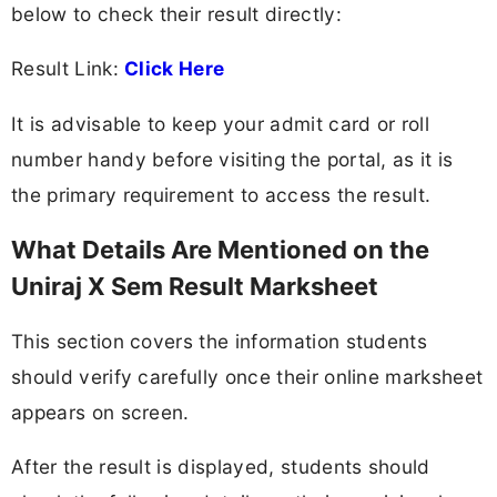
below to check their result directly:
Result Link:
Click Here
It is advisable to keep your admit card or roll
number handy before visiting the portal, as it is
the primary requirement to access the result.
What Details Are Mentioned on the
Uniraj X Sem Result Marksheet
This section covers the information students
should verify carefully once their online marksheet
appears on screen.
After the result is displayed, students should