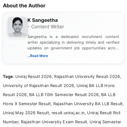
About the Author
K Sangeetha
- Content Writer
Sangeetha is a dedicated recruitment content
writer specializing in delivering timely and verified
updates on government job opportunities across
India. I focus on presenting official notifications,
...Read More
eligibility criteria, and application processes in a
clear and straightforward manner to help students
and job seekers take informed action. I hold a
Tags
: Uniraj Result 2026, Rajasthan University Result 2026,
Bachelor’s degree in Journalism and Mass
Communication, which strengthens my research-
University of Rajasthan Result 2026, Uniraj BA LLB Hons
driven and reader-focused writing approach.
Result 2026, BA LLB 10th Semester Result 2026, BA LLB
Hons X Semester Result, Rajasthan University BA LLB Result,
Uniraj May 2026 Result, result.uniraj.ac.in, Uniraj Result Roll
Number, Rajasthan University Exam Result, Uniraj Semester