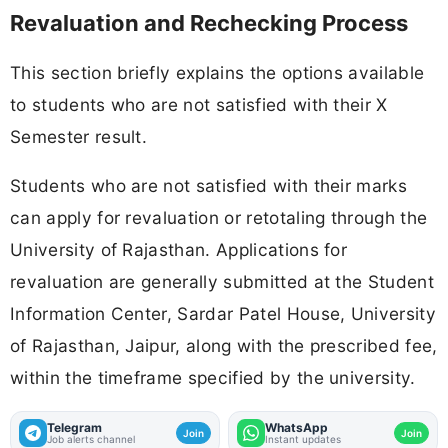
Revaluation and Rechecking Process
This section briefly explains the options available
to students who are not satisfied with their X
Semester result.
Students who are not satisfied with their marks
can apply for revaluation or retotaling through the
University of Rajasthan. Applications for
revaluation are generally submitted at the Student
Information Center, Sardar Patel House, University
of Rajasthan, Jaipur, along with the prescribed fee,
within the timeframe specified by the university.
Telegram
WhatsApp
Join
Join
Job alerts channel
Instant updates