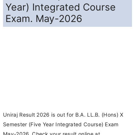
Year) Integrated Course
Exam. May-2026
Uniraj Result 2026 is out for B.A. LL.B. (Hons) X
Semester (Five Year Integrated Course) Exam
May-2026. Check your result online at