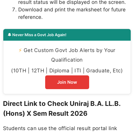
result status will be displayed on the screen.
Download and print the marksheet for future
reference.
🔔 Never Miss a Govt Job Again!
⚡
Get Custom Govt Job Alerts by Your
Qualification
(10TH | 12TH | Diploma | ITI | Graduate, Etc)
Join Now
Direct Link to Check Uniraj B.A. LL.B.
(Hons) X Sem Result 2026
Students can use the official result portal link