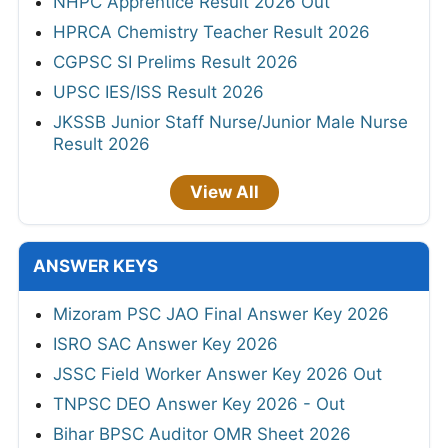
NHPC Apprentice Result 2026 Out
HPRCA Chemistry Teacher Result 2026
CGPSC SI Prelims Result 2026
UPSC IES/ISS Result 2026
JKSSB Junior Staff Nurse/Junior Male Nurse
Result 2026
View All
ANSWER KEYS
Mizoram PSC JAO Final Answer Key 2026
ISRO SAC Answer Key 2026
JSSC Field Worker Answer Key 2026 Out
TNPSC DEO Answer Key 2026 - Out
Bihar BPSC Auditor OMR Sheet 2026