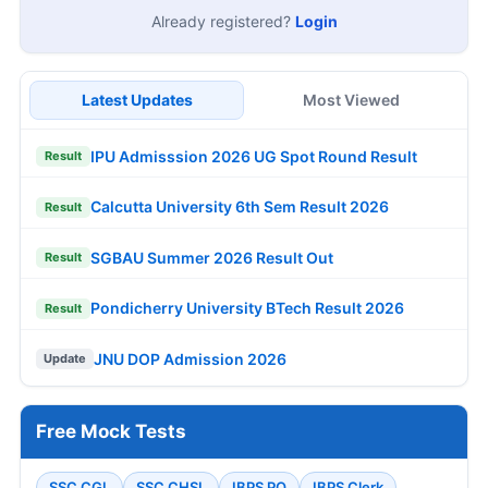
Already registered?
Login
Latest Updates
Most Viewed
IPU Admisssion 2026 UG Spot Round Result
Result
Calcutta University 6th Sem Result 2026
Result
SGBAU Summer 2026 Result Out
Result
Pondicherry University BTech Result 2026
Result
JNU DOP Admission 2026
Update
Free Mock Tests
SSC CGL
SSC CHSL
IBPS PO
IBPS Clerk