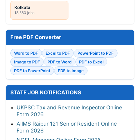
Kolkata
18,580 jobs
Free PDF Converter
Word to PDF
Excel to PDF
PowerPoint to PDF
Image to PDF
PDF to Word
PDF to Excel
PDF to PowerPoint
PDF to Image
STATE JOB NOTIFICATIONS
UKPSC Tax and Revenue Inspector Online
Form 2026
AIIMS Raipur 121 Senior Resident Online
Form 2026