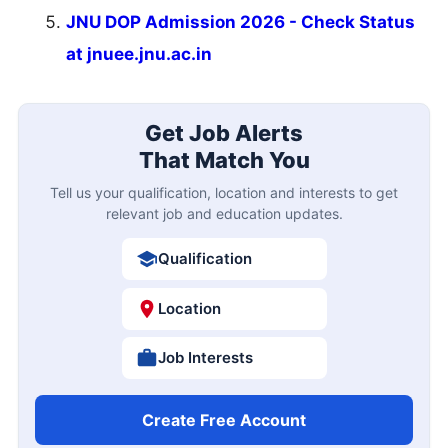
JNU DOP Admission 2026 - Check Status
at jnuee.jnu.ac.in
Get Job Alerts
That Match You
Tell us your qualification, location and interests to get
relevant job and education updates.
Qualification
Location
Job Interests
Create Free Account