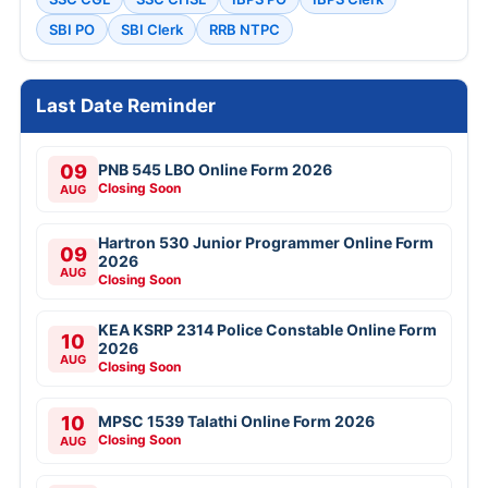
SBI PO
SBI Clerk
RRB NTPC
Last Date Reminder
09
PNB 545 LBO Online Form 2026
Closing Soon
AUG
Hartron 530 Junior Programmer Online Form
09
2026
AUG
Closing Soon
KEA KSRP 2314 Police Constable Online Form
10
2026
AUG
Closing Soon
10
MPSC 1539 Talathi Online Form 2026
Closing Soon
AUG