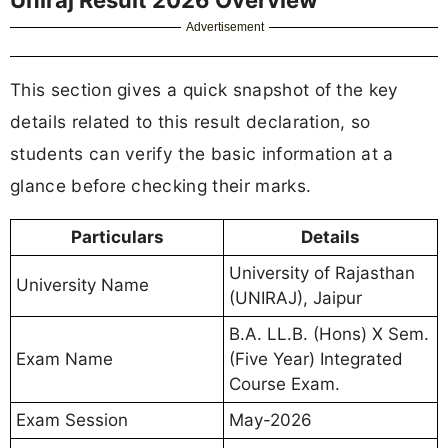
Advertisement
This section gives a quick snapshot of the key
details related to this result declaration, so
students can verify the basic information at a
glance before checking their marks.
Particulars
Details
University of Rajasthan
University Name
(UNIRAJ), Jaipur
B.A. LL.B. (Hons) X Sem.
Exam Name
(Five Year) Integrated
Course Exam.
Exam Session
May-2026