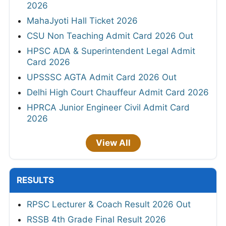
2026
MahaJyoti Hall Ticket 2026
CSU Non Teaching Admit Card 2026 Out
HPSC ADA & Superintendent Legal Admit
Card 2026
UPSSSC AGTA Admit Card 2026 Out
Delhi High Court Chauffeur Admit Card 2026
HPRCA Junior Engineer Civil Admit Card
2026
View All
RESULTS
RPSC Lecturer & Coach Result 2026 Out
RSSB 4th Grade Final Result 2026