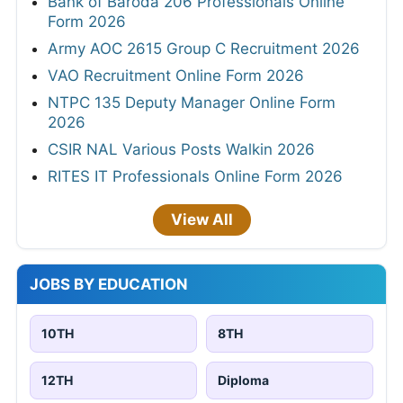
Bank of Baroda 206 Professionals Online
Form 2026
Army AOC 2615 Group C Recruitment 2026
VAO Recruitment Online Form 2026
NTPC 135 Deputy Manager Online Form
2026
CSIR NAL Various Posts Walkin 2026
RITES IT Professionals Online Form 2026
View All
JOBS BY EDUCATION
10TH
8TH
12TH
Diploma