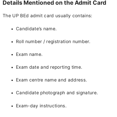
Details Mentioned on the Admit Card
The UP BEd admit card usually contains:
Candidate’s name.
Roll number / registration number.
Exam name.
Exam date and reporting time.
Exam centre name and address.
Candidate photograph and signature.
Exam-day instructions.