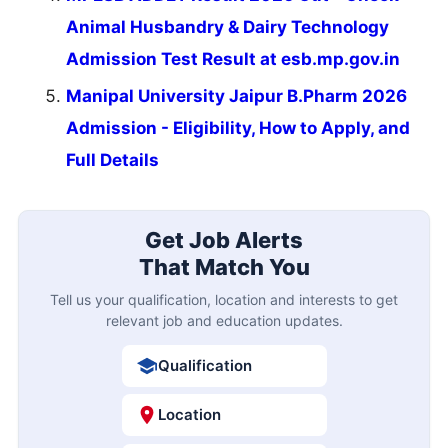
Animal Husbandry & Dairy Technology
Admission Test Result at esb.mp.gov.in
Manipal University Jaipur B.Pharm 2026
Admission - Eligibility, How to Apply, and
Full Details
Get Job Alerts
That Match You
Tell us your qualification, location and interests to get
relevant job and education updates.
Qualification
Location