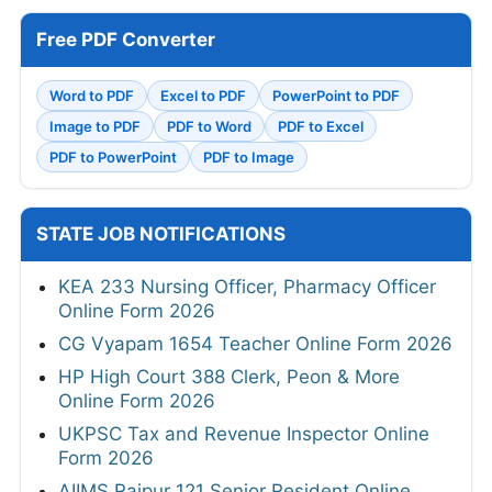
Free PDF Converter
Word to PDF
Excel to PDF
PowerPoint to PDF
Image to PDF
PDF to Word
PDF to Excel
PDF to PowerPoint
PDF to Image
STATE JOB NOTIFICATIONS
KEA 233 Nursing Officer, Pharmacy Officer
Online Form 2026
CG Vyapam 1654 Teacher Online Form 2026
HP High Court 388 Clerk, Peon & More
Online Form 2026
UKPSC Tax and Revenue Inspector Online
Form 2026
AIIMS Raipur 121 Senior Resident Online