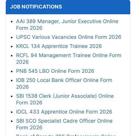
JOB NOTIFICATIONS
AAI 389 Manager, Junior Executive Online
Form 2026
UPSC Various Vacancies Online Form 2026
KRCL 134 Apprentice Trainee 2026
RCFL 94 Management Trainee Online Form
2026
PNB 545 LBO Online Form 2026
IOB 250 Local Bank Officer Online Form
2026
SBI 1538 Clerk (Junior Associate) Online
Form 2026
IOCL 433 Apprentice Online Form 2026
SBI SCO Specialist Cadre Officer Online
Form 2026