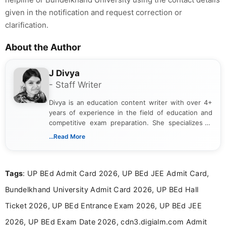
given in the notification and request correction or
clarification.
About the Author
J Divya
- Staff Writer
Divya is an education content writer with over 4+
years of experience in the field of education and
competitive exam preparation. She specializes in
creating clear, informative, and student-focused
...Read More
content related to government jobs, entrance
exams, results, answer keys, admit cards, and
recruitment updates.She has strong expertise in
Tags
: UP BEd Admit Card 2026, UP BEd JEE Admit Card,
researching exam notifications, analysing official
announcements, and presenting important updates
Bundelkhand University Admit Card 2026, UP BEd Hall
in a simple and easy-to-understand format for
aspirants. Her work focuses on helping students
Ticket 2026, UP BEd Entrance Exam 2026, UP BEd JEE
stay updated with the latest information on
2026, UP BEd Exam Date 2026, cdn3.digialm.com Admit
education news and competitive examinations