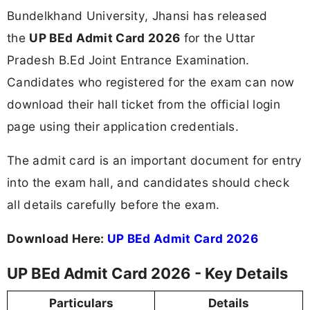
Bundelkhand University, Jhansi has released
the
UP BEd Admit Card 2026
for the Uttar
Pradesh B.Ed Joint Entrance Examination.
Candidates who registered for the exam can now
download their hall ticket from the official login
page using their application credentials.
The admit card is an important document for entry
into the exam hall, and candidates should check
all details carefully before the exam.
Download Here:
UP BEd Admit Card 2026
UP BEd Admit Card 2026 - Key Details
Particulars
Details