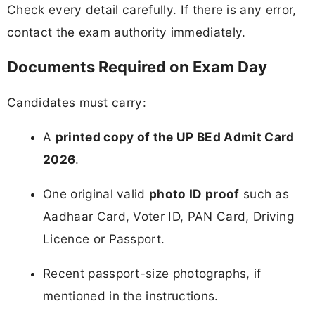
Check every detail carefully. If there is any error,
contact the exam authority immediately.
Documents Required on Exam Day
Candidates must carry:
A
printed copy of the UP BEd Admit Card
2026
.
One original valid
photo ID proof
such as
Aadhaar Card, Voter ID, PAN Card, Driving
Licence or Passport.
Recent passport-size photographs, if
mentioned in the instructions.