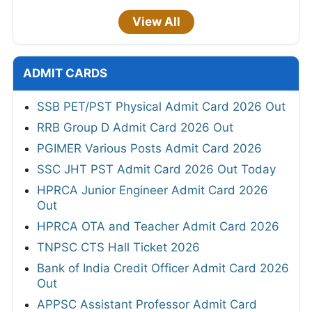
View All
ADMIT CARDS
SSB PET/PST Physical Admit Card 2026 Out
RRB Group D Admit Card 2026 Out
PGIMER Various Posts Admit Card 2026
SSC JHT PST Admit Card 2026 Out Today
HPRCA Junior Engineer Admit Card 2026
Out
HPRCA OTA and Teacher Admit Card 2026
TNPSC CTS Hall Ticket 2026
Bank of India Credit Officer Admit Card 2026
Out
APPSC Assistant Professor Admit Card