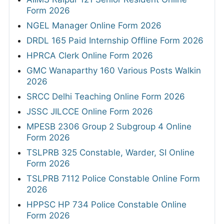
Form 2026
NGEL Manager Online Form 2026
DRDL 165 Paid Internship Offline Form 2026
HPRCA Clerk Online Form 2026
GMC Wanaparthy 160 Various Posts Walkin
2026
SRCC Delhi Teaching Online Form 2026
JSSC JILCCE Online Form 2026
MPESB 2306 Group 2 Subgroup 4 Online
Form 2026
TSLPRB 325 Constable, Warder, SI Online
Form 2026
TSLPRB 7112 Police Constable Online Form
2026
HPPSC HP 734 Police Constable Online
Form 2026