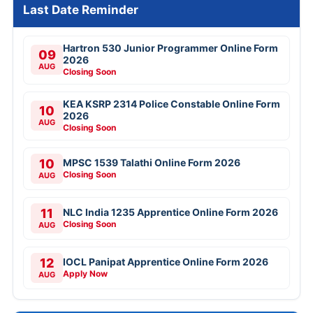
Last Date Reminder
Hartron 530 Junior Programmer Online Form
09
2026
AUG
Closing Soon
KEA KSRP 2314 Police Constable Online Form
10
2026
AUG
Closing Soon
10
MPSC 1539 Talathi Online Form 2026
Closing Soon
AUG
11
NLC India 1235 Apprentice Online Form 2026
Closing Soon
AUG
12
IOCL Panipat Apprentice Online Form 2026
Apply Now
AUG