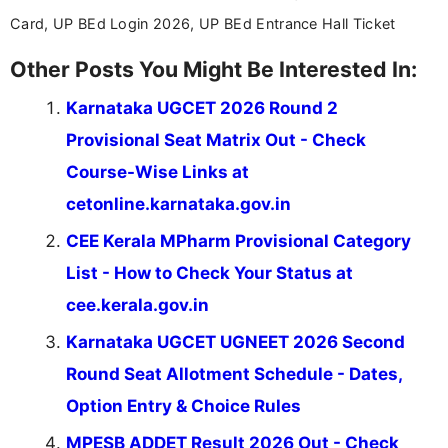
across India.
Card, UP BEd Login 2026, UP BEd Entrance Hall Ticket
Other Posts You Might Be Interested In:
Karnataka UGCET 2026 Round 2
Provisional Seat Matrix Out - Check
Course-Wise Links at
cetonline.karnataka.gov.in
CEE Kerala MPharm Provisional Category
List - How to Check Your Status at
cee.kerala.gov.in
Karnataka UGCET UGNEET 2026 Second
Round Seat Allotment Schedule - Dates,
Option Entry & Choice Rules
MPESB ADDET Result 2026 Out - Check