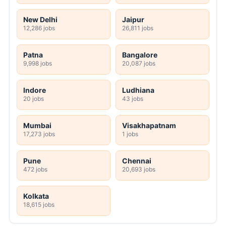
New Delhi
Jaipur
12,286 jobs
26,811 jobs
Patna
Bangalore
9,998 jobs
20,087 jobs
Indore
Ludhiana
20 jobs
43 jobs
Mumbai
Visakhapatnam
17,273 jobs
1 jobs
Pune
Chennai
472 jobs
20,693 jobs
Kolkata
18,615 jobs