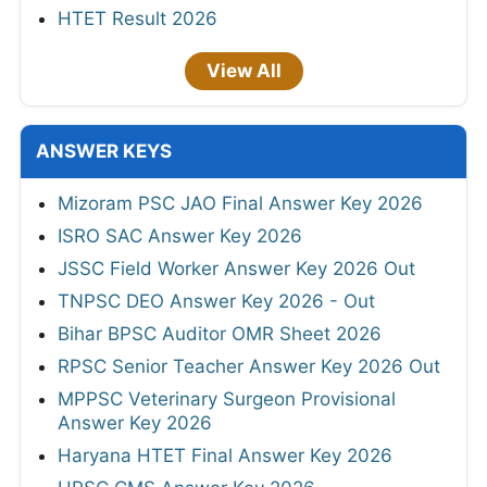
HTET Result 2026
View All
ANSWER KEYS
Mizoram PSC JAO Final Answer Key 2026
ISRO SAC Answer Key 2026
JSSC Field Worker Answer Key 2026 Out
TNPSC DEO Answer Key 2026 - Out
Bihar BPSC Auditor OMR Sheet 2026
RPSC Senior Teacher Answer Key 2026 Out
MPPSC Veterinary Surgeon Provisional
Answer Key 2026
Haryana HTET Final Answer Key 2026