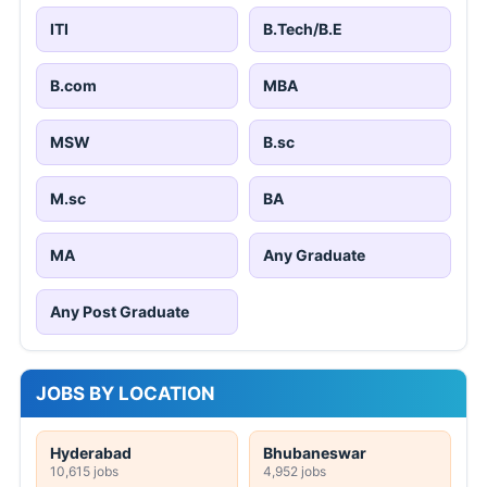
ITI
B.Tech/B.E
B.com
MBA
MSW
B.sc
M.sc
BA
MA
Any Graduate
Any Post Graduate
JOBS BY LOCATION
Hyderabad
Bhubaneswar
10,615 jobs
4,952 jobs