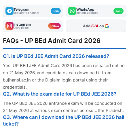
Telegram
WhatsApp
Join
Join
Job alerts channel
Instant updates
Instagram
As Preferred Source
Follow
Daily posts
FAQs - UP BEd Admit Card 2026
Q1. Is UP BEd JEE Admit Card 2026 released?
Yes, UP BEd JEE Admit Card 2026 has been released online
on 21 May 2026, and candidates can download it from
bujhansi.ac.in or the Digialm login portal using their
credentials.
Q2. What is the exam date for UP BEd JEE 2026?
The UP BEd JEE 2026 entrance exam will be conducted on
31 May 2026 at various exam centres across Uttar Pradesh.
Q3. Where can I download the UP BEd JEE 2026 hall
ticket?