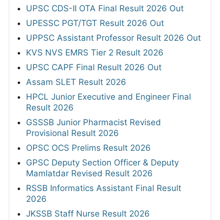
UPSC CDS-II OTA Final Result 2026 Out
UPESSC PGT/TGT Result 2026 Out
UPPSC Assistant Professor Result 2026 Out
KVS NVS EMRS Tier 2 Result 2026
UPSC CAPF Final Result 2026 Out
Assam SLET Result 2026
HPCL Junior Executive and Engineer Final
Result 2026
GSSSB Junior Pharmacist Revised
Provisional Result 2026
OPSC OCS Prelims Result 2026
GPSC Deputy Section Officer & Deputy
Mamlatdar Revised Result 2026
RSSB Informatics Assistant Final Result
2026
JKSSB Staff Nurse Result 2026