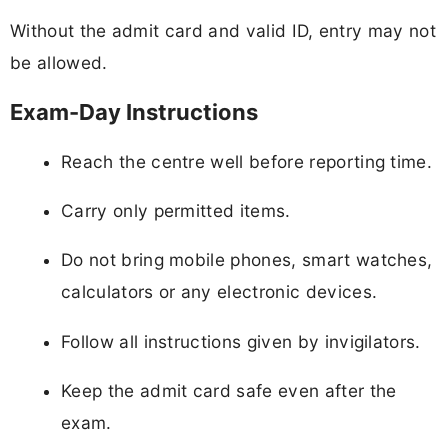
Without the admit card and valid ID, entry may not
be allowed.
Exam-Day Instructions
Reach the centre well before reporting time.
Carry only permitted items.
Do not bring mobile phones, smart watches,
calculators or any electronic devices.
Follow all instructions given by invigilators.
Keep the admit card safe even after the
exam.