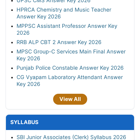
UPSC CMS Answer Key 2026
HPRCA Chemistry and Music Teacher
Answer Key 2026
MPPSC Assistant Professor Answer Key
2026
RRB ALP CBT 2 Answer Key 2026
MPSC Group-C Services Main Final Answer
Key 2026
Punjab Police Constable Answer Key 2026
CG Vyapam Laboratory Attendant Answer
Key 2026
View All
SYLLABUS
SBI Junior Associates (Clerk) Syllabus 2026