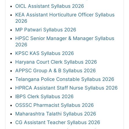
OICL Assistant Syllabus 2026
KEA Assistant Horticulture Officer Syllabus
2026
MP Patwari Syllabus 2026
HPSC Senior Manager & Manager Syllabus
2026
KPSC KAS Syllabus 2026
Haryana Court Clerk Syllabus 2026
APPSC Group A & B Syllabus 2026
Telangana Police Constable Syllabus 2026
HPRCA Assistant Staff Nurse Syllabus 2026
IBPS Clerk Syllabus 2026
OSSSC Pharmacist Syllabus 2026
Maharashtra Talathi Syllabus 2026
CG Assistant Teacher Syllabus 2026