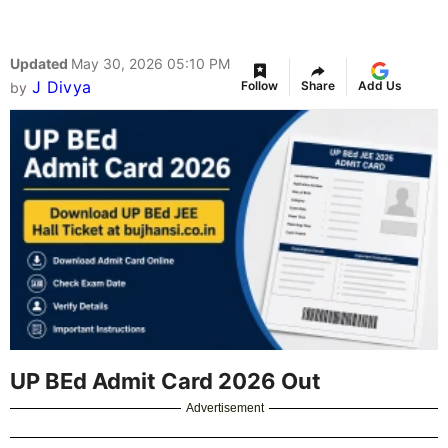
Updated
May 30, 2026 05:10 PM
J Divya
Follow
Share
Add Us
by
UP BEd Admit Card 2026 Out
Advertisement