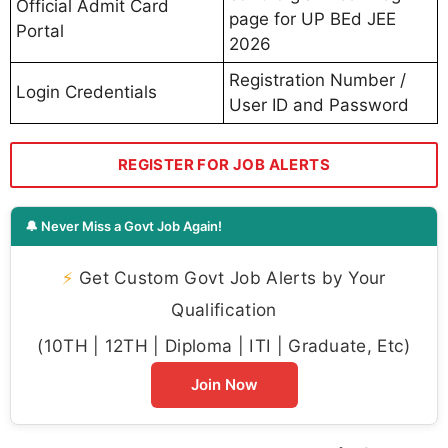
Official Admit Card
page for UP BEd JEE
Portal
2026
Registration Number /
Login Credentials
User ID and Password
REGISTER FOR JOB ALERTS
🔔 Never Miss a Govt Job Again!
⚡
Get Custom Govt Job Alerts by Your
Qualification
(10TH | 12TH | Diploma | ITI | Graduate, Etc)
Join Now