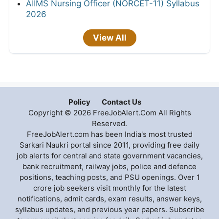
AIIMS Nursing Officer (NORCET-11) Syllabus
2026
View All
Policy
Contact Us
Copyright © 2026 FreeJobAlert.Com All Rights
Reserved.
FreeJobAlert.com has been India's most trusted
Sarkari Naukri portal since 2011, providing free daily
job alerts for central and state government vacancies,
bank recruitment, railway jobs, police and defence
positions, teaching posts, and PSU openings. Over 1
crore job seekers visit monthly for the latest
notifications, admit cards, exam results, answer keys,
syllabus updates, and previous year papers. Subscribe