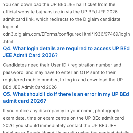
You can download the UP BEd JEE hall ticket from the
official website bujhansi.ac.in via the UP BEd JEE 2026
admit card link, which redirects to the Digialm candidate
login at
cdn3.digialm.com/EForms/configuredHtml/1936/97469/login
.html.
Q4. What login details are required to access UP BEd
JEE Admit Card 2026?
Candidates need their User ID / registration number and
password, and may have to enter an OTP sent to their
registered mobile number, to log in and download the UP
BEd JEE Admit Card 2026.
Q5. What should I do if there is an error in my UP BEd
admit card 2026?
If you notice any discrepancy in your name, photograph,
exam date, time or exam centre on the UP BEd admit card
2026, you should immediately contact the UP BEd JEE
helpline or Bundelkhand University using the contact details