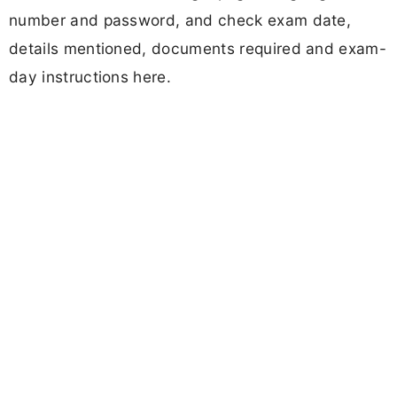
number and password, and check exam date,
details mentioned, documents required and exam-
day instructions here.