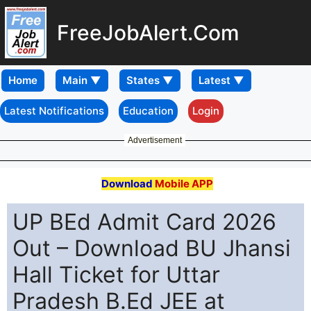
FreeJobAlert.Com
Home
Latest Notifications
Education
Login
Advertisement
Download
Mobile APP
UP BEd Admit Card 2026
Out – Download BU Jhansi
Hall Ticket for Uttar
Pradesh B.Ed JEE at