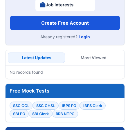
Job Interests
Create Free Account
Already registered?
Login
Latest Updates
Most Viewed
No records found
Free Mock Tests
SSC CGL
SSC CHSL
IBPS PO
IBPS Clerk
SBI PO
SBI Clerk
RRB NTPC