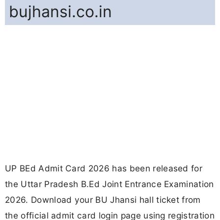
bujhansi.co.in
UP BEd Admit Card 2026 has been released for
the Uttar Pradesh B.Ed Joint Entrance Examination
2026. Download your BU Jhansi hall ticket from
the official admit card login page using registration