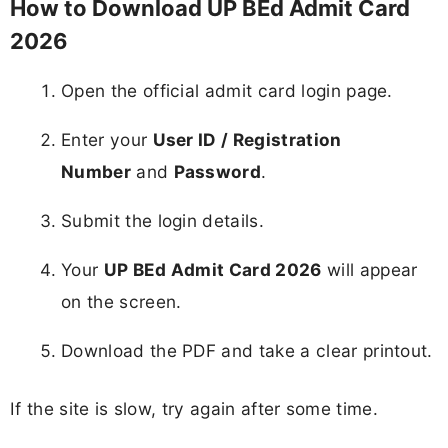
How to Download UP BEd Admit Card
2026
Open the official admit card login page.
Enter your
User ID / Registration
Number
and
Password
.
Submit the login details.
Your
UP BEd Admit Card 2026
will appear
on the screen.
Download the PDF and take a clear printout.
If the site is slow, try again after some time.