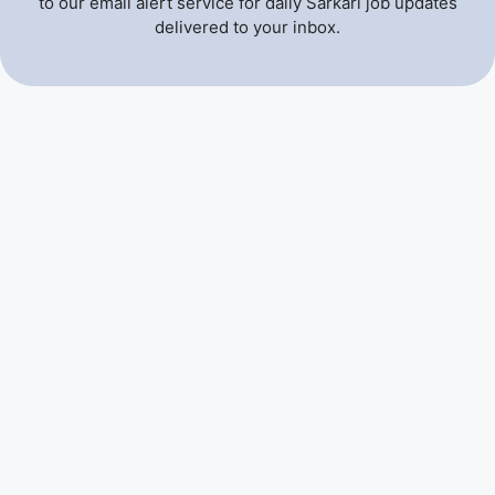
to our email alert service for daily Sarkari job updates
delivered to your inbox.