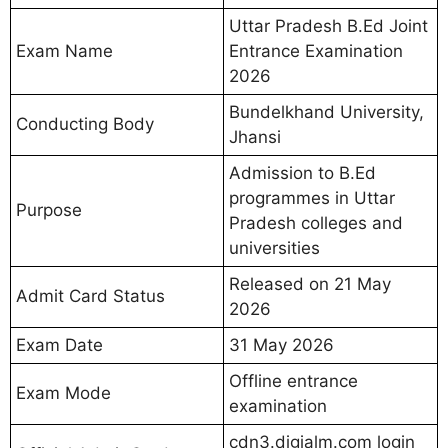
Uttar Pradesh B.Ed Joint
Exam Name
Entrance Examination
2026
Bundelkhand University,
Conducting Body
Jhansi
Admission to B.Ed
programmes in Uttar
Purpose
Pradesh colleges and
universities
Released on 21 May
Admit Card Status
2026
Exam Date
31 May 2026
Offline entrance
Exam Mode
examination
cdn3.digialm.com login