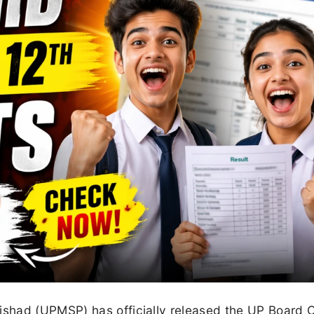
shad (UPMSP) has officially released the UP Board 