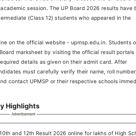
6 academic session. The UP Board 2026 results have
ntermediate (Class 12) students who appeared in the
e on the official website - upmsp.edu.in. Students o
ard marksheet by visiting the official result portals
required details as given on their admit card. After
didates must carefully verify their name, roll number
 and contact UPMSP or their respective schools immed
y Highlights
Advertisement
th and 12th Result 2026 online for lakhs of High Sc