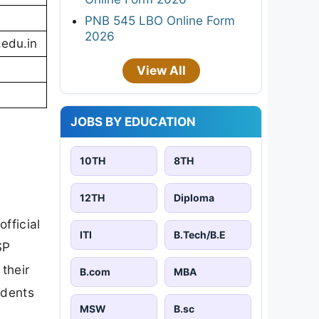
PNB 545 LBO Online Form
2026
.edu.in
View All
JOBS BY EDUCATION
10TH
8TH
12TH
Diploma
fficial
ITI
B.Tech/B.E
SP
 their
B.com
MBA
udents
MSW
B.sc