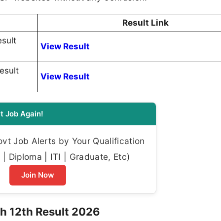
Result Link
sult
View Result
esult
View Result
t Job Again!
t Job Alerts by Your Qualification
| Diploma | ITI | Graduate, Etc)
Join Now
h 12th Result 2026