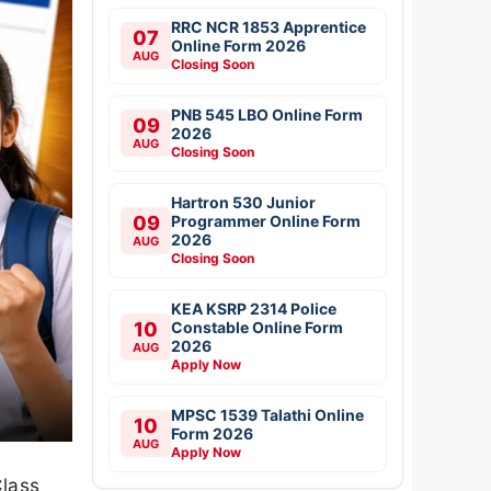
RRC NCR 1853 Apprentice
07
Online Form 2026
AUG
Closing Soon
PNB 545 LBO Online Form
09
2026
AUG
Closing Soon
Hartron 530 Junior
09
Programmer Online Form
2026
AUG
Closing Soon
KEA KSRP 2314 Police
10
Constable Online Form
2026
AUG
Apply Now
MPSC 1539 Talathi Online
10
Form 2026
AUG
Apply Now
Class