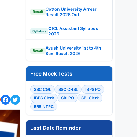
Cotton University Arrear
Result
Result 2026 Out
OICL Assistant Syllabus
Syllabus
2026
Ayush University 1st to 4th
Result
Sem Result 2026
Free Mock Tests
SSC CGL
SSC CHSL
IBPS PO
IBPS Clerk
SBI PO
SBI Clerk
RRB NTPC
Last Date Reminder