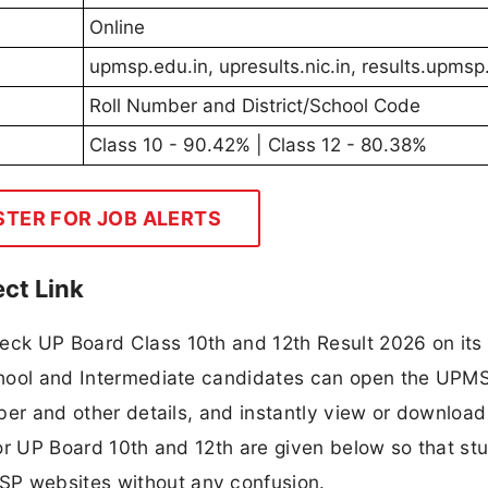
Online
upmsp.edu.in, upresults.nic.in, results.upmsp
Roll Number and District/School Code
Class 10 - 90.42% | Class 12 - 80.38%
STER FOR JOB ALERTS
ct Link
eck UP Board Class 10th and 12th Result 2026 on its o
 School and Intermediate candidates can open the UPM
mber and other details, and instantly view or download
 for UP Board 10th and 12th are given below so that st
SP websites without any confusion.