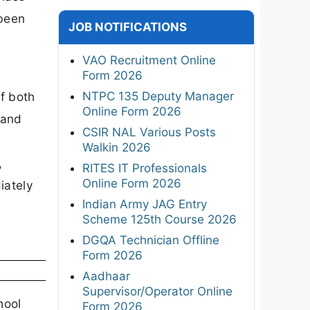
 been
JOB NOTIFICATIONS
VAO Recruitment Online
Form 2026
NTPC 135 Deputy Manager
f both
Online Form 2026
 and
CSIR NAL Various Posts
Walkin 2026
,
RITES IT Professionals
Online Form 2026
iately
Indian Army JAG Entry
Scheme 125th Course 2026
DGQA Technician Offline
Form 2026
Aadhaar
Supervisor/Operator Online
hool
Form 2026