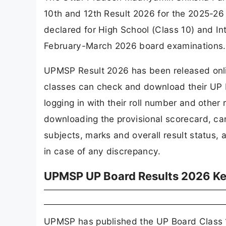
10th and 12th Result 2026 for the 2025-2
declared for High School (Class 10) and I
February-March 2026 board examinations.
UPMSP Result 2026 has been released onlin
classes can check and download their UP Bo
logging in with their roll number and other 
downloading the provisional scorecard, can
subjects, marks and overall result status,
in case of any discrepancy.
UPMSP UP Board Results 2026 Ke
UPMSP has published the UP Board Class 10