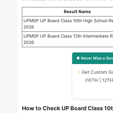
Result Name
UPMSP UP Board Class 10th High School Re
2026
UPMSP UP Board Class 12th Intermediate R
2026
🔔 Never Miss a Gov
⚡
Get Custom Gov
(10TH | 12TH 
How to Check UP Board Class 10t