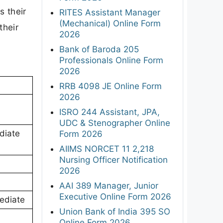
s their
RITES Assistant Manager
(Mechanical) Online Form
their
2026
Bank of Baroda 205
Professionals Online Form
2026
RRB 4098 JE Online Form
2026
ISRO 244 Assistant, JPA,
UDC & Stenographer Online
diate
Form 2026
AIIMS NORCET 11 2,218
Nursing Officer Notification
2026
AAI 389 Manager, Junior
Executive Online Form 2026
mediate
Union Bank of India 395 SO
Online Form 2026