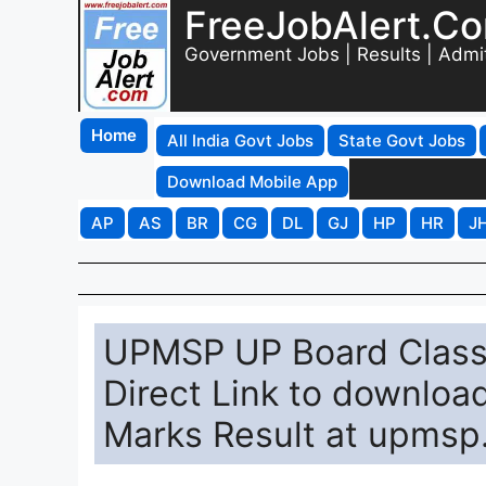
FreeJobAlert.C
Government Jobs | Results | Admi
Home
All India Govt Jobs
State Govt Jobs
Download Mobile App
AP
AS
BR
CG
DL
GJ
HP
HR
J
UPMSP UP Board Class 
Direct Link to downloa
Marks Result at upmsp