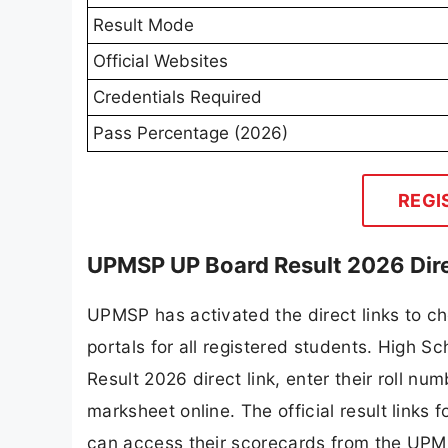
Result Mode
Official Websites
Credentials Required
Pass Percentage (2026)
REGI
UPMSP UP Board Result 2026 Dire
UPMSP has activated the direct links to ch
portals for all registered students. High
Result 2026 direct link, enter their roll nu
marksheet online. The official result links
can access their scorecards from the UPM