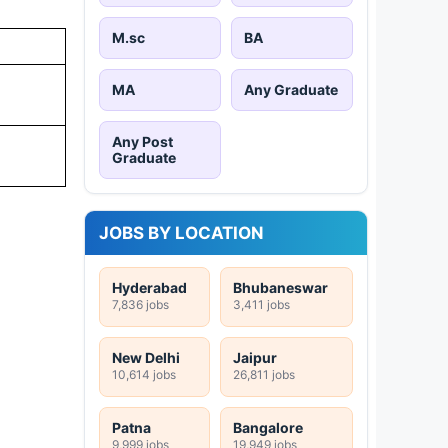
M.sc
BA
MA
Any Graduate
Any Post
Graduate
JOBS BY LOCATION
Hyderabad
Bhubaneswar
7,836 jobs
3,411 jobs
New Delhi
Jaipur
10,614 jobs
26,811 jobs
Patna
Bangalore
9,999 jobs
19,949 jobs