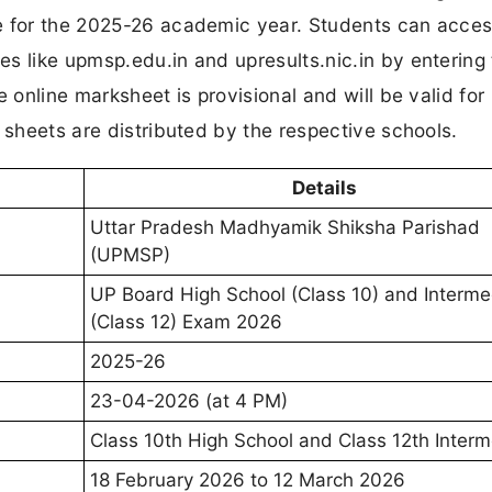
e for the 2025-26 academic year. Students can acces
s like upmsp.edu.in and upresults.nic.in by entering 
 online marksheet is provisional and will be valid for
 sheets are distributed by the respective schools.
Details
Uttar Pradesh Madhyamik Shiksha Parishad
(UPMSP)
UP Board High School (Class 10) and Interme
(Class 12) Exam 2026
2025-26
23-04-2026 (at 4 PM)
Class 10th High School and Class 12th Inter
18 February 2026 to 12 March 2026