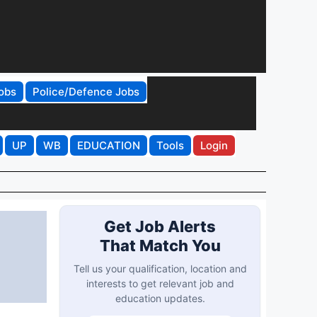
obs
Police/Defence Jobs
UP
WB
EDUCATION
Tools
Login
Get Job Alerts
That Match You
Tell us your qualification, location and
interests to get relevant job and
education updates.