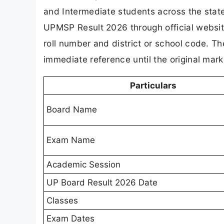
and Intermediate students across the stat
UPMSP Result 2026 through official website
roll number and district or school code. The
immediate reference until the original mark
Particulars
Board Name
Exam Name
Academic Session
UP Board Result 2026 Date
Classes
Exam Dates