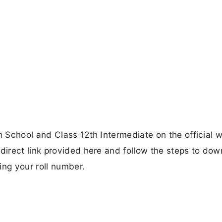
 School and Class 12th Intermediate on the official 
irect link provided here and follow the steps to dow
ing your roll number.