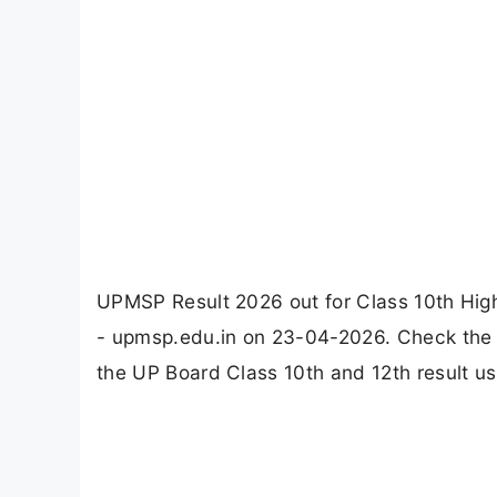
UPMSP Result 2026 out for Class 10th High
- upmsp.edu.in on 23-04-2026. Check the d
the UP Board Class 10th and 12th result us