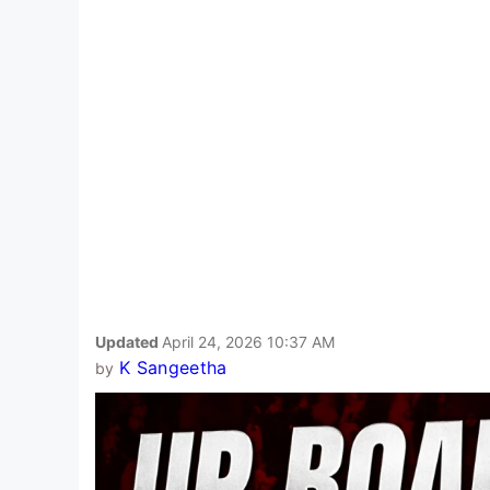
Updated
April 24, 2026 10:37 AM
K Sangeetha
by