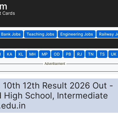
om
t Cards
Bank Jobs
Teaching Jobs
Engineering Jobs
Railway J
H
KA
KL
MH
MP
OD
PB
RJ
TN
TS
UK
Advertisement
10th 12th Result 2026 Out -
d High School, Intermediate
.edu.in