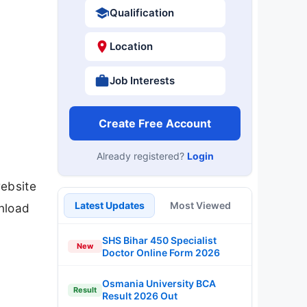
Qualification
Location
Job Interests
Create Free Account
Already registered?
Login
website
Latest Updates
Most Viewed
nload
SHS Bihar 450 Specialist
New
Doctor Online Form 2026
Osmania University BCA
Result
Result 2026 Out