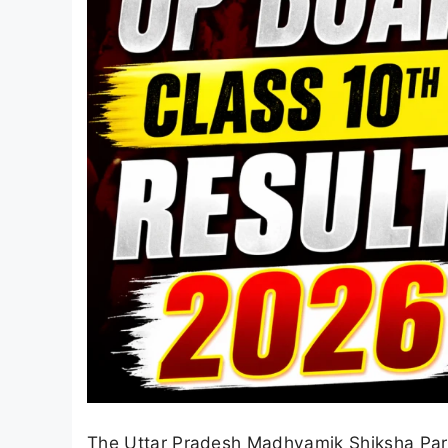
The Uttar Pradesh Madhyamik Shiksha Pari