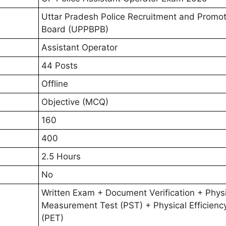
Uttar Pradesh Police Recruitment and Promot
Board (UPPBPB)
Assistant Operator
44 Posts
Offline
Objective (MCQ)
160
400
2.5 Hours
No
Written Exam + Document Verification + Phys
Measurement Test (PST) + Physical Efficienc
(PET)