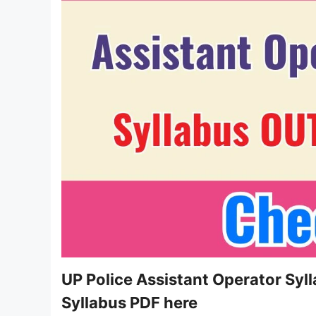
UP Police Assistant Operator Syl
Syllabus PDF here