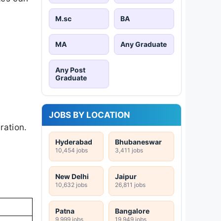
M.sc
BA
MA
Any Graduate
d
Any Post
Graduate
JOBS BY LOCATION
ration.
Hyderabad
Bhubaneswar
10,454 jobs
3,411 jobs
New Delhi
Jaipur
10,632 jobs
26,811 jobs
Patna
Bangalore
9,999 jobs
19,949 jobs