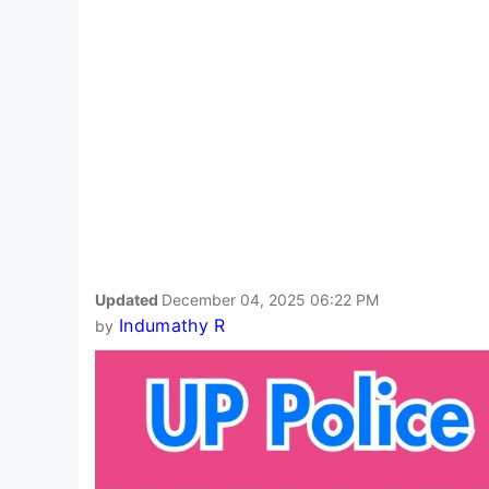
Updated
December 04, 2025 06:22 PM
Indumathy R
by