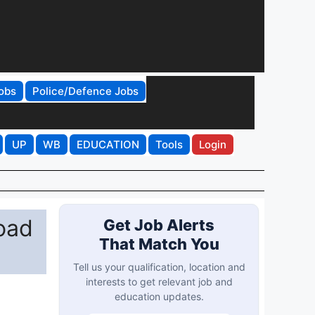
obs
Police/Defence Jobs
UP
WB
EDUCATION
Tools
Login
oad
Get Job Alerts
That Match You
Tell us your qualification, location and
interests to get relevant job and
education updates.