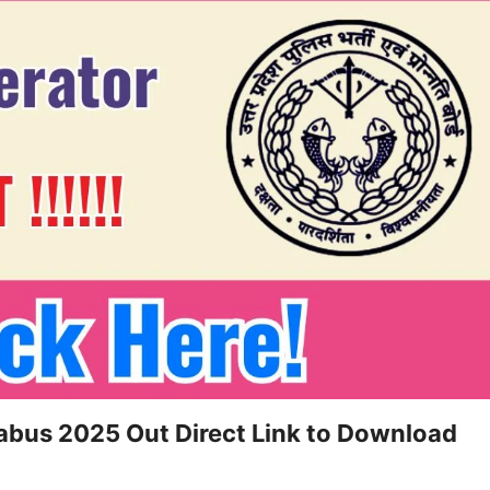
labus 2025 Out Direct Link to Download