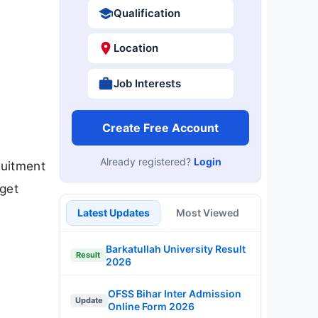
Qualification
Location
Job Interests
Create Free Account
Already registered?
Login
ruitment
get
.
Latest Updates
Most Viewed
Barkatullah University Result
Result
2026
OFSS Bihar Inter Admission
Update
Online Form 2026