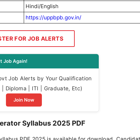
Hindi/English
https://uppbpb.gov.in/
STER FOR JOB ALERTS
t Job Again!
t Job Alerts by Your Qualification
| Diploma | ITI | Graduate, Etc)
Join Now
erator Syllabus 2025 PDF
Syllabus PDF 2025 is available for download. Candida