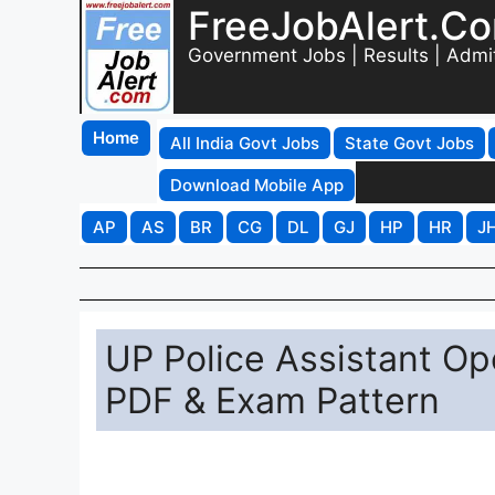
FreeJobAlert.C
Government Jobs | Results | Admi
Home
All India Govt Jobs
State Govt Jobs
Download Mobile App
AP
AS
BR
CG
DL
GJ
HP
HR
J
UP Police Assistant Op
PDF & Exam Pattern