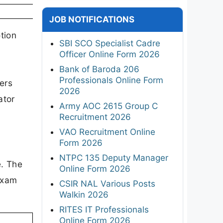
JOB NOTIFICATIONS
tion
SBI SCO Specialist Cadre
Officer Online Form 2026
l
Bank of Baroda 206
Professionals Online Form
ers
2026
ator
Army AOC 2615 Group C
Recruitment 2026
VAO Recruitment Online
Form 2026
NTPC 135 Deputy Manager
e. The
Online Form 2026
exam
CSIR NAL Various Posts
Walkin 2026
RITES IT Professionals
Online Form 2026