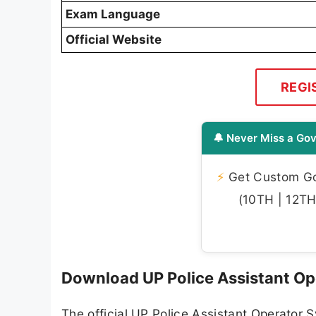
Exam Language
Official Website
REGI
🔔 Never Miss a Gov
⚡
Get Custom Gov
(10TH | 12TH 
Download UP Police Assistant Op
The official UP Police Assistant Operator 