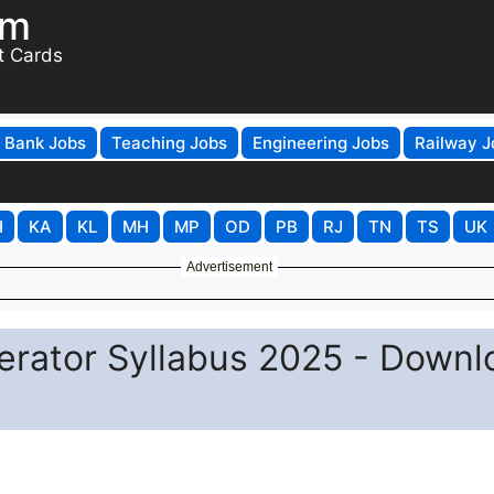
om
t Cards
Bank Jobs
Teaching Jobs
Engineering Jobs
Railway J
H
KA
KL
MH
MP
OD
PB
RJ
TN
TS
UK
Advertisement
erator Syllabus 2025 - Downl