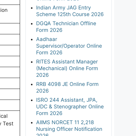
Indian Army JAG Entry
ion
Scheme 125th Course 2026
DGQA Technician Offline
Form 2026
Aadhaar
Supervisor/Operator Online
Form 2026
RITES Assistant Manager
(Mechanical) Online Form
2026
RRB 4098 JE Online Form
2026
ISRO 244 Assistant, JPA,
UDC & Stenographer Online
Form 2026
ical
AIIMS NORCET 11 2,218
y Test
Nursing Officer Notification
2026