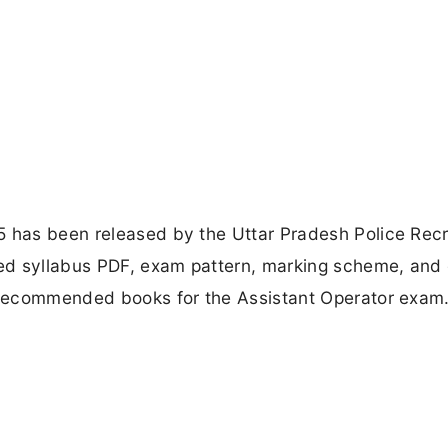
5 has been released by the Uttar Pradesh Police Rec
ed syllabus PDF, exam pattern, marking scheme, and 
d recommended books for the Assistant Operator exam