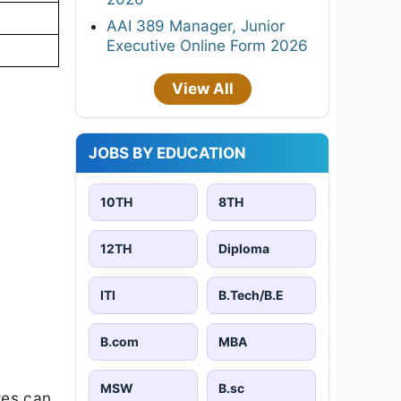
AAI 389 Manager, Junior
Executive Online Form 2026
View All
JOBS BY EDUCATION
10TH
8TH
12TH
Diploma
ITI
B.Tech/B.E
B.com
MBA
MSW
B.sc
tes can