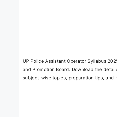
UP Police Assistant Operator Syllabus 202
and Promotion Board. Download the detail
subject-wise topics, preparation tips, an