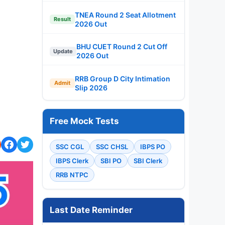
TNEA Round 2 Seat Allotment
Result
2026 Out
BHU CUET Round 2 Cut Off
Update
2026 Out
RRB Group D City Intimation
Admit
Slip 2026
Free Mock Tests
SSC CGL
SSC CHSL
IBPS PO
IBPS Clerk
SBI PO
SBI Clerk
RRB NTPC
Last Date Reminder