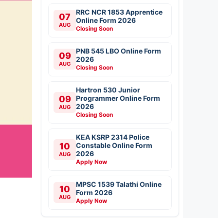
RRC NCR 1853 Apprentice
07
Online Form 2026
AUG
Closing Soon
PNB 545 LBO Online Form
09
2026
AUG
Closing Soon
Hartron 530 Junior
09
Programmer Online Form
2026
AUG
Closing Soon
KEA KSRP 2314 Police
10
Constable Online Form
2026
AUG
Apply Now
MPSC 1539 Talathi Online
10
Form 2026
AUG
Apply Now