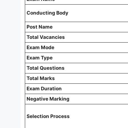
Conducting Body
Post Name
Total Vacancies
Exam Mode
Exam Type
Total Questions
Total Marks
Exam Duration
Negative Marking
Selection Process