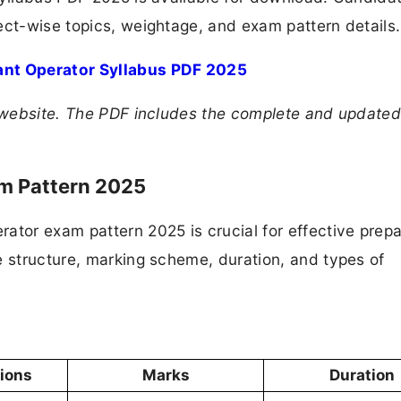
ect-wise topics, weightage, and exam pattern details.
ant Operator Syllabus PDF 2025
PB website. The PDF includes the complete and update
am Pattern 2025
ator exam pattern 2025 is crucial for effective prepa
e structure, marking scheme, duration, and types of
tions
Marks
Duration