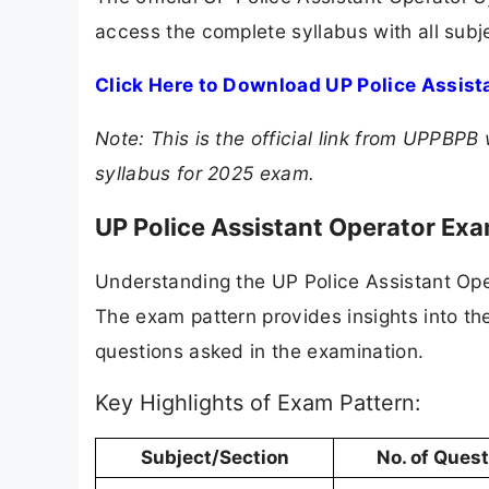
access the complete syllabus with all subj
Click Here to Download UP Police Assist
Note: This is the official link from UPPB
syllabus for 2025 exam.
UP Police Assistant Operator Ex
Understanding the UP Police Assistant Oper
The exam pattern provides insights into th
questions asked in the examination.
Key Highlights of Exam Pattern:
Subject/Section
No. of Ques