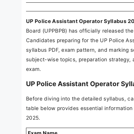
UP Police Assistant Operator Syllabus 2
Board (UPPBPB) has officially released the
Candidates preparing for the UP Police Ass
syllabus PDF, exam pattern, and marking 
subject-wise topics, preparation strategy,
exam.
UP Police Assistant Operator Syl
Before diving into the detailed syllabus, 
table below provides essential informatio
2025.
Exam Name