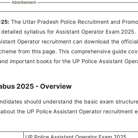
Advertisement
025:
The Uttar Pradesh Police Recruitment and Promo
 detailed syllabus for Assistant Operator Exam 2025.
istant Operator recruitment can download the officia
scheme from this page. This comprehensive guide cov
 and important books for the UP Police Assistant Oper
labus 2025 - Overview
candidates should understand the basic exam structur
n about the UP Police Assistant Operator recruitment 
UP Police Assistant Operator Exam 2025