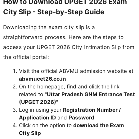
How to Download UPGET 2026 Exam
City Slip - Step-by-Step Guide
Downloading the exam city slip is a
straightforward process. Here are the steps to
access your UPGET 2026 City Intimation Slip from
the official portal:
Visit the official ABVMU admission website at
abvmucet26.co.in
On the homepage, find and click the link
related to
"Uttar Pradesh GNM Entrance Test
(UPGET 2026)"
Log in using your
Registration Number /
Application ID
and
Password
Click on the option to
download the Exam
City Slip