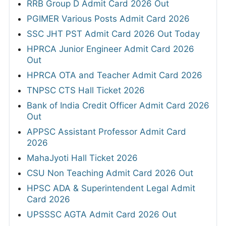
RRB Group D Admit Card 2026 Out
PGIMER Various Posts Admit Card 2026
SSC JHT PST Admit Card 2026 Out Today
HPRCA Junior Engineer Admit Card 2026
Out
HPRCA OTA and Teacher Admit Card 2026
TNPSC CTS Hall Ticket 2026
Bank of India Credit Officer Admit Card 2026
Out
APPSC Assistant Professor Admit Card
2026
MahaJyoti Hall Ticket 2026
CSU Non Teaching Admit Card 2026 Out
HPSC ADA & Superintendent Legal Admit
Card 2026
UPSSSC AGTA Admit Card 2026 Out