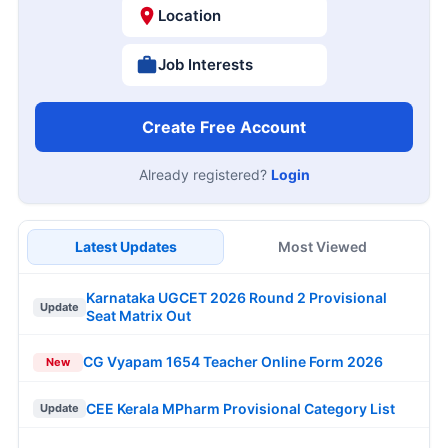
Location
Job Interests
Create Free Account
Already registered?
Login
Latest Updates
Most Viewed
Karnataka UGCET 2026 Round 2 Provisional
Update
Seat Matrix Out
CG Vyapam 1654 Teacher Online Form 2026
New
CEE Kerala MPharm Provisional Category List
Update