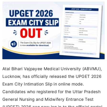
Atal Bihari Vajpayee Medical University (ABVMU),
Lucknow, has officially released the UPGET 2026
Exam City Intimation Slip in online mode.
Candidates who registered for the Uttar Pradesh
General Nursing and Midwifery Entrance Test
(UPGET) 2026 can now log in to the official portal