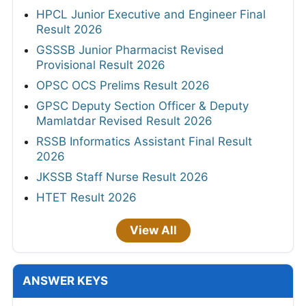
HPCL Junior Executive and Engineer Final
Result 2026
GSSSB Junior Pharmacist Revised
Provisional Result 2026
OPSC OCS Prelims Result 2026
GPSC Deputy Section Officer & Deputy
Mamlatdar Revised Result 2026
RSSB Informatics Assistant Final Result
2026
JKSSB Staff Nurse Result 2026
HTET Result 2026
View All
ANSWER KEYS