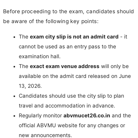
Before proceeding to the exam, candidates should
be aware of the following key points:
The
exam city slip is not an admit card
- it
cannot be used as an entry pass to the
examination hall.
The
exact exam venue address
will only be
available on the admit card released on June
13, 2026.
Candidates should use the city slip to plan
travel and accommodation in advance.
Regularly monitor
abvmucet26.co.in
and the
official ABVMU website for any changes or
new announcements.