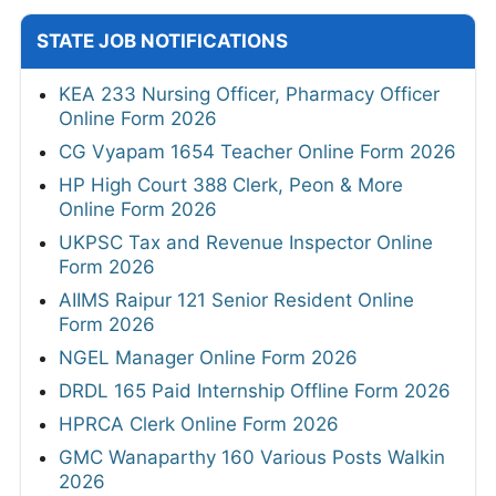
STATE JOB NOTIFICATIONS
KEA 233 Nursing Officer, Pharmacy Officer
Online Form 2026
CG Vyapam 1654 Teacher Online Form 2026
HP High Court 388 Clerk, Peon & More
Online Form 2026
UKPSC Tax and Revenue Inspector Online
Form 2026
AIIMS Raipur 121 Senior Resident Online
Form 2026
NGEL Manager Online Form 2026
DRDL 165 Paid Internship Offline Form 2026
HPRCA Clerk Online Form 2026
GMC Wanaparthy 160 Various Posts Walkin
2026