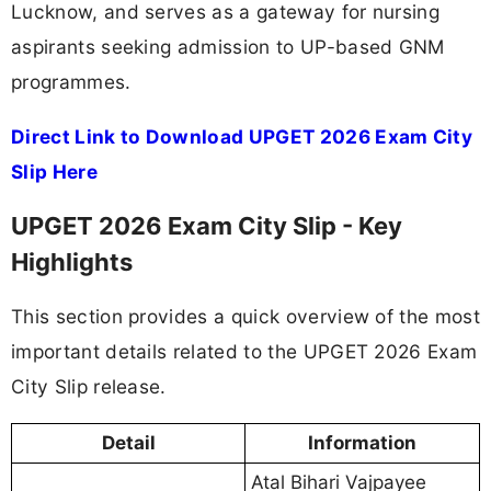
Lucknow, and serves as a gateway for nursing
aspirants seeking admission to UP-based GNM
programmes.
Direct Link to Download UPGET 2026 Exam City
Slip Here
UPGET 2026 Exam City Slip - Key
Highlights
This section provides a quick overview of the most
important details related to the UPGET 2026 Exam
City Slip release.
Detail
Information
Atal Bihari Vajpayee