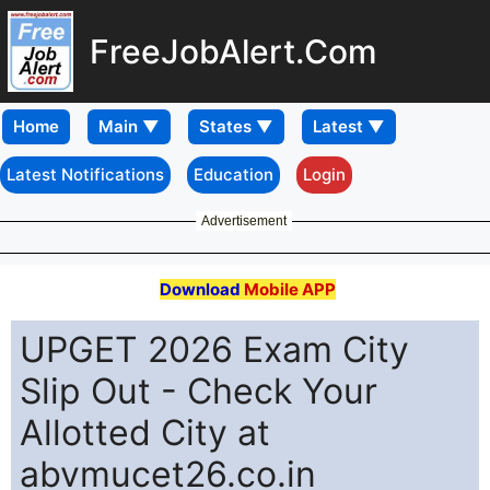
FreeJobAlert.Com
Home
Latest Notifications
Education
Login
Advertisement
Download
Mobile APP
UPGET 2026 Exam City
Slip Out - Check Your
Allotted City at
abvmucet26.co.in