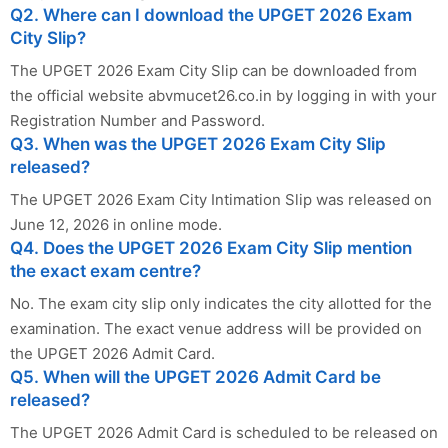
Q2. Where can I download the UPGET 2026 Exam
City Slip?
The UPGET 2026 Exam City Slip can be downloaded from
the official website abvmucet26.co.in by logging in with your
Registration Number and Password.
Q3. When was the UPGET 2026 Exam City Slip
released?
The UPGET 2026 Exam City Intimation Slip was released on
June 12, 2026 in online mode.
Q4. Does the UPGET 2026 Exam City Slip mention
the exact exam centre?
No. The exam city slip only indicates the city allotted for the
examination. The exact venue address will be provided on
the UPGET 2026 Admit Card.
Q5. When will the UPGET 2026 Admit Card be
released?
The UPGET 2026 Admit Card is scheduled to be released on