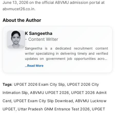
June 13, 2026 on the official ABVMU admission portal at
abvmucet26.co.in.
About the Author
K Sangeetha
- Content Writer
Sangeetha is a dedicated recruitment content
writer specializing in delivering timely and verified
updates on government job opportunities across
India. I focus on presenting official notifications,
...Read More
eligibility criteria, and application processes in a
clear and straightforward manner to help students
and job seekers take informed action. I hold a
Tags
: UPGET 2026 Exam City Slip, UPGET 2026 City
Bachelor’s degree in Journalism and Mass
Communication, which strengthens my research-
Intimation Slip, ABVMU UPGET 2026, UPGET 2026 Admit
driven and reader-focused writing approach.
Card, UPGET Exam City Slip Download, ABVMU Lucknow
UPGET, Uttar Pradesh GNM Entrance Test 2026, UPGET