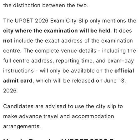
the distinction between the two.
The UPGET 2026 Exam City Slip only mentions the
city where the examination will be held
. It does
not
include the exact address of the examination
centre. The complete venue details - including the
full centre address, reporting time, and exam-day
instructions - will only be available on the
official
admit card
, which will be released on June 13,
2026.
Candidates are advised to use the city slip to
make advance travel and accommodation
arrangements.