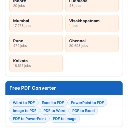
Indore
Ludhiana
20 jobs
43 jobs
Mumbai
Visakhapatnam
17,273 jobs
1 jobs
Pune
Chennai
472 jobs
20,693 jobs
Kolkata
18,615 jobs
Free PDF Converter
Word to PDF
Excel to PDF
PowerPoint to PDF
Image to PDF
PDF to Word
PDF to Excel
PDF to PowerPoint
PDF to Image