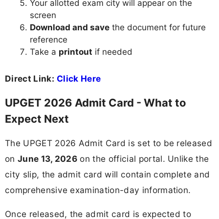
Your allotted exam city will appear on the
screen
Download and save
the document for future
reference
Take a
printout
if needed
Direct Link:
Click Here
UPGET 2026 Admit Card - What to
Expect Next
The UPGET 2026 Admit Card is set to be released
on
June 13, 2026
on the official portal. Unlike the
city slip, the admit card will contain complete and
comprehensive examination-day information.
Once released, the admit card is expected to