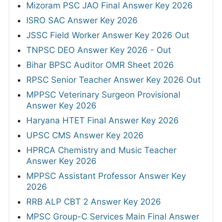
Mizoram PSC JAO Final Answer Key 2026
ISRO SAC Answer Key 2026
JSSC Field Worker Answer Key 2026 Out
TNPSC DEO Answer Key 2026 - Out
Bihar BPSC Auditor OMR Sheet 2026
RPSC Senior Teacher Answer Key 2026 Out
MPPSC Veterinary Surgeon Provisional
Answer Key 2026
Haryana HTET Final Answer Key 2026
UPSC CMS Answer Key 2026
HPRCA Chemistry and Music Teacher
Answer Key 2026
MPPSC Assistant Professor Answer Key
2026
RRB ALP CBT 2 Answer Key 2026
MPSC Group-C Services Main Final Answer