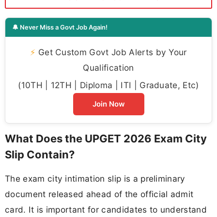
🔔 Never Miss a Govt Job Again!
⚡
Get Custom Govt Job Alerts by Your
Qualification
(10TH | 12TH | Diploma | ITI | Graduate, Etc)
Join Now
What Does the UPGET 2026 Exam City
Slip Contain?
The exam city intimation slip is a preliminary
document released ahead of the official admit
card. It is important for candidates to understand