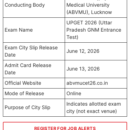
Conducting Body
Medical University
(ABVMU), Lucknow
UPGET 2026 (Uttar
Exam Name
Pradesh GNM Entrance
Test)
Exam City Slip Release
June 12, 2026
Date
Admit Card Release
June 13, 2026
Date
Official Website
abvmucet26.co.in
Mode of Release
Online
Indicates allotted exam
Purpose of City Slip
city (not exact venue)
REGISTER FOR JOB ALERTS