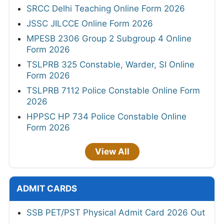
SRCC Delhi Teaching Online Form 2026
JSSC JILCCE Online Form 2026
MPESB 2306 Group 2 Subgroup 4 Online
Form 2026
TSLPRB 325 Constable, Warder, SI Online
Form 2026
TSLPRB 7112 Police Constable Online Form
2026
HPPSC HP 734 Police Constable Online
Form 2026
View All
ADMIT CARDS
SSB PET/PST Physical Admit Card 2026 Out