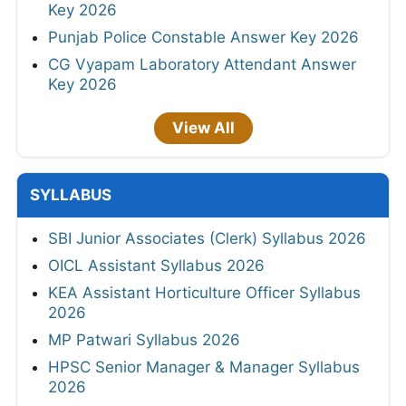
Key 2026
Punjab Police Constable Answer Key 2026
CG Vyapam Laboratory Attendant Answer
Key 2026
View All
SYLLABUS
SBI Junior Associates (Clerk) Syllabus 2026
OICL Assistant Syllabus 2026
KEA Assistant Horticulture Officer Syllabus
2026
MP Patwari Syllabus 2026
HPSC Senior Manager & Manager Syllabus
2026