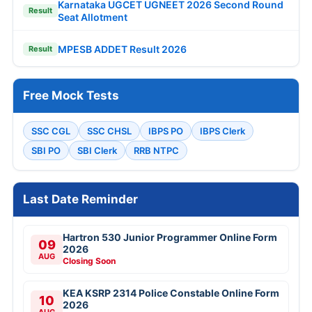
Karnataka UGCET UGNEET 2026 Second Round
Result
Seat Allotment
MPESB ADDET Result 2026
Result
Free Mock Tests
SSC CGL
SSC CHSL
IBPS PO
IBPS Clerk
SBI PO
SBI Clerk
RRB NTPC
Last Date Reminder
Hartron 530 Junior Programmer Online Form
09
2026
AUG
Closing Soon
KEA KSRP 2314 Police Constable Online Form
10
2026
AUG