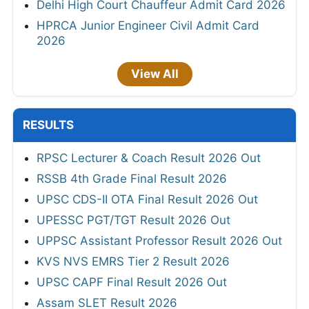
Delhi High Court Chauffeur Admit Card 2026
HPRCA Junior Engineer Civil Admit Card
2026
View All
RESULTS
RPSC Lecturer & Coach Result 2026 Out
RSSB 4th Grade Final Result 2026
UPSC CDS-II OTA Final Result 2026 Out
UPESSC PGT/TGT Result 2026 Out
UPPSC Assistant Professor Result 2026 Out
KVS NVS EMRS Tier 2 Result 2026
UPSC CAPF Final Result 2026 Out
Assam SLET Result 2026