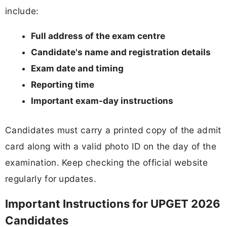
include:
Full address of the exam centre
Candidate's name and registration details
Exam date and timing
Reporting time
Important exam-day instructions
Candidates must carry a printed copy of the admit
card along with a valid photo ID on the day of the
examination. Keep checking the official website
regularly for updates.
Important Instructions for UPGET 2026
Candidates