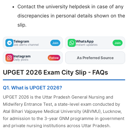
Contact the university helpdesk in case of any
discrepancies in personal details shown on the
slip.
Telegram
WhatsApp
Join
Join
Job alerts channel
Instant updates
Instagram
As Preferred Source
Add
FJA
on
Follow
Daily posts
UPGET 2026 Exam City Slip - FAQs
Q1. What is UPGET 2026?
UPGET 2026 is the Uttar Pradesh General Nursing and
Midwifery Entrance Test, a state-level exam conducted by
Atal Bihari Vajpayee Medical University (ABVMU), Lucknow,
for admission to the 3-year GNM programme in government
and private nursing institutions across Uttar Pradesh.