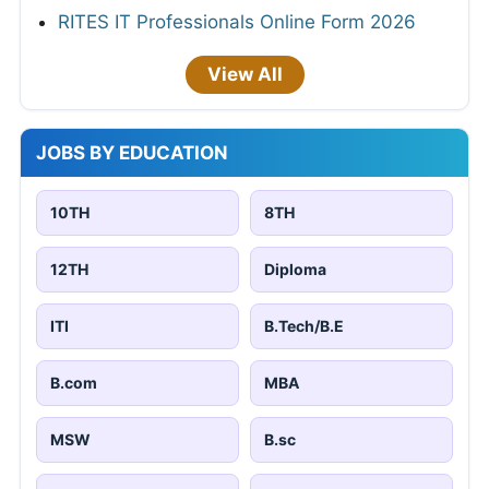
RITES IT Professionals Online Form 2026
View All
JOBS BY EDUCATION
10TH
8TH
12TH
Diploma
ITI
B.Tech/B.E
B.com
MBA
MSW
B.sc