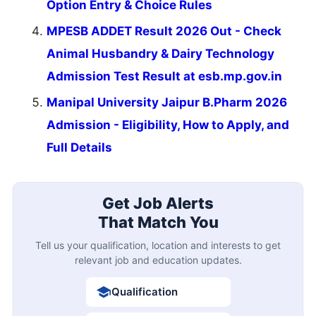
Option Entry & Choice Rules
MPESB ADDET Result 2026 Out - Check
Animal Husbandry & Dairy Technology
Admission Test Result at esb.mp.gov.in
Manipal University Jaipur B.Pharm 2026
Admission - Eligibility, How to Apply, and
Full Details
Get Job Alerts
That Match You
Tell us your qualification, location and interests to get
relevant job and education updates.
Qualification