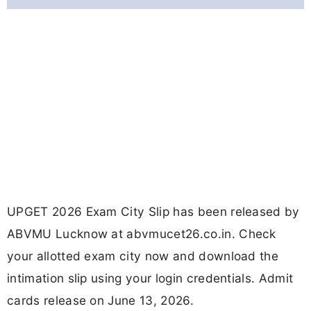
UPGET 2026 Exam City Slip has been released by
ABVMU Lucknow at abvmucet26.co.in. Check
your allotted exam city now and download the
intimation slip using your login credentials. Admit
cards release on June 13, 2026.