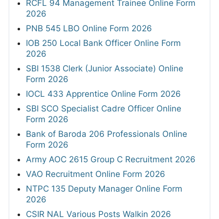
RCFL 94 Management Trainee Online Form
2026
PNB 545 LBO Online Form 2026
IOB 250 Local Bank Officer Online Form
2026
SBI 1538 Clerk (Junior Associate) Online
Form 2026
IOCL 433 Apprentice Online Form 2026
SBI SCO Specialist Cadre Officer Online
Form 2026
Bank of Baroda 206 Professionals Online
Form 2026
Army AOC 2615 Group C Recruitment 2026
VAO Recruitment Online Form 2026
NTPC 135 Deputy Manager Online Form
2026
CSIR NAL Various Posts Walkin 2026