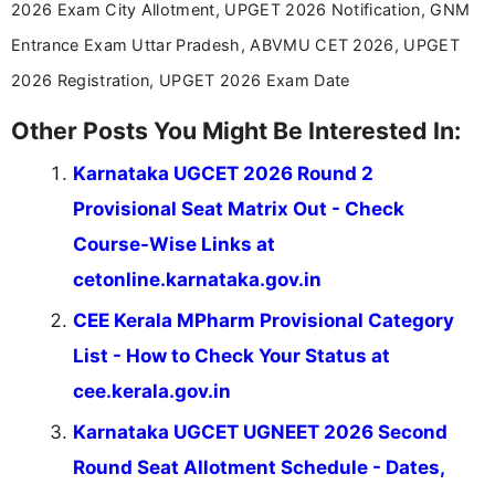
2026 Exam City Allotment, UPGET 2026 Notification, GNM
Entrance Exam Uttar Pradesh, ABVMU CET 2026, UPGET
2026 Registration, UPGET 2026 Exam Date
Other Posts You Might Be Interested In:
Karnataka UGCET 2026 Round 2
Provisional Seat Matrix Out - Check
Course-Wise Links at
cetonline.karnataka.gov.in
CEE Kerala MPharm Provisional Category
List - How to Check Your Status at
cee.kerala.gov.in
Karnataka UGCET UGNEET 2026 Second
Round Seat Allotment Schedule - Dates,