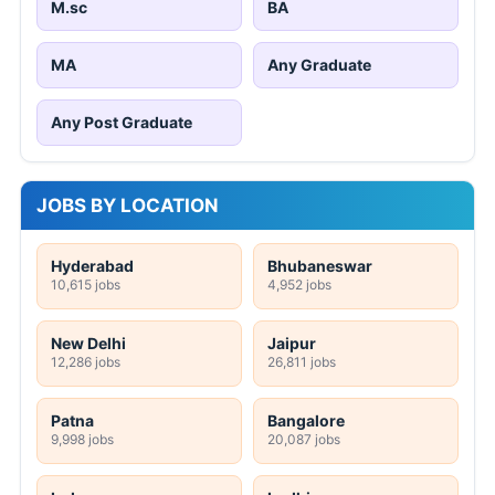
M.sc
BA
MA
Any Graduate
Any Post Graduate
JOBS BY LOCATION
Hyderabad
Bhubaneswar
10,615 jobs
4,952 jobs
New Delhi
Jaipur
12,286 jobs
26,811 jobs
Patna
Bangalore
9,998 jobs
20,087 jobs