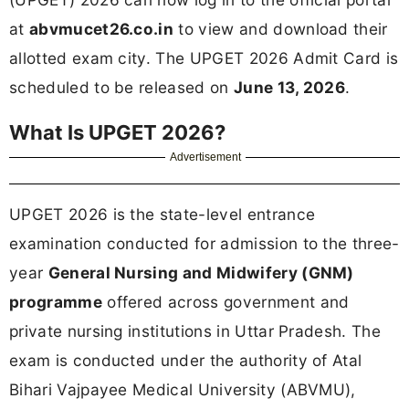
at
abvmucet26.co.in
to view and download their
allotted exam city. The UPGET 2026 Admit Card is
scheduled to be released on
June 13, 2026
.
What Is UPGET 2026?
Advertisement
UPGET 2026 is the state-level entrance
examination conducted for admission to the three-
year
General Nursing and Midwifery (GNM)
programme
offered across government and
private nursing institutions in Uttar Pradesh. The
exam is conducted under the authority of Atal
Bihari Vajpayee Medical University (ABVMU),