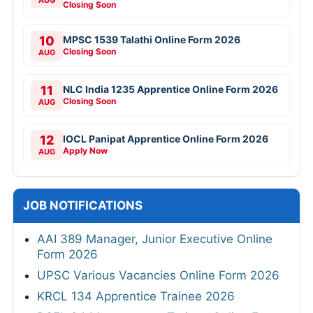
Closing Soon
10
MPSC 1539 Talathi Online Form 2026
Closing Soon
AUG
11
NLC India 1235 Apprentice Online Form 2026
Closing Soon
AUG
12
IOCL Panipat Apprentice Online Form 2026
Apply Now
AUG
JOB NOTIFICATIONS
AAI 389 Manager, Junior Executive Online
Form 2026
UPSC Various Vacancies Online Form 2026
KRCL 134 Apprentice Trainee 2026