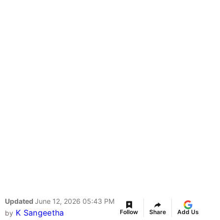
Updated
June 12, 2026 05:43 PM
K Sangeetha
Follow
Share
Add Us
by