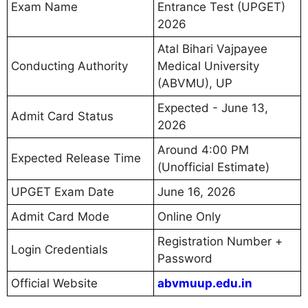
Exam Name
Entrance Test (UPGET)
2026
Atal Bihari Vajpayee
Conducting Authority
Medical University
(ABVMU), UP
Expected - June 13,
Admit Card Status
2026
Around 4:00 PM
Expected Release Time
(Unofficial Estimate)
UPGET Exam Date
June 16, 2026
Admit Card Mode
Online Only
Registration Number +
Login Credentials
Password
Official Website
abvmuup.edu.in