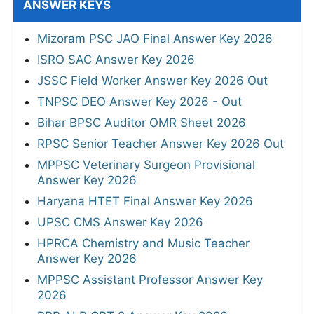
ANSWER KEYS
Mizoram PSC JAO Final Answer Key 2026
ISRO SAC Answer Key 2026
JSSC Field Worker Answer Key 2026 Out
TNPSC DEO Answer Key 2026 - Out
Bihar BPSC Auditor OMR Sheet 2026
RPSC Senior Teacher Answer Key 2026 Out
MPPSC Veterinary Surgeon Provisional
Answer Key 2026
Haryana HTET Final Answer Key 2026
UPSC CMS Answer Key 2026
HPRCA Chemistry and Music Teacher
Answer Key 2026
MPPSC Assistant Professor Answer Key
2026