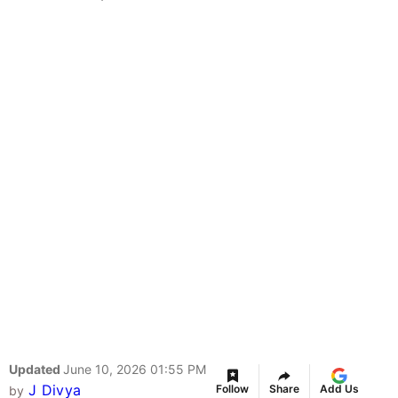
Updated
June 10, 2026 01:55 PM
J Divya
Follow
Share
Add Us
by