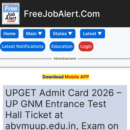
FreeJobAlert.Com
Home
Latest Notifications
Education
Login
Advertisement
Download
Mobile APP
UPGET Admit Card 2026 –
UP GNM Entrance Test
Hall Ticket at
abvmuup.edu.in, Exam on