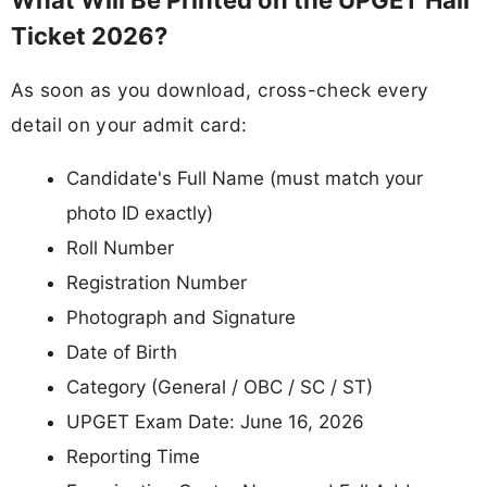
Ticket 2026?
As soon as you download, cross-check every
detail on your admit card:
Candidate's Full Name (must match your
photo ID exactly)
Roll Number
Registration Number
Photograph and Signature
Date of Birth
Category (General / OBC / SC / ST)
UPGET Exam Date: June 16, 2026
Reporting Time