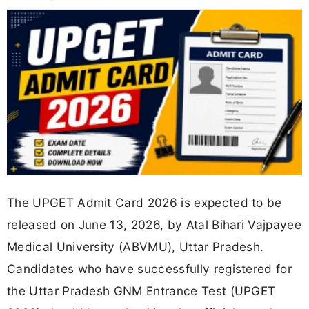
The UPGET Admit Card 2026 is expected to be
released on June 13, 2026, by Atal Bihari Vajpayee
Medical University (ABVMU), Uttar Pradesh.
Candidates who have successfully registered for
the Uttar Pradesh GNM Entrance Test (UPGET