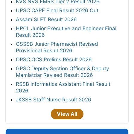
KVS NVS EMRS Tier 2 Result 2026
UPSC CAPF Final Result 2026 Out
Assam SLET Result 2026
HPCL Junior Executive and Engineer Final
Result 2026
GSSSB Junior Pharmacist Revised
Provisional Result 2026
OPSC OCS Prelims Result 2026
GPSC Deputy Section Officer & Deputy
Mamlatdar Revised Result 2026
RSSB Informatics Assistant Final Result
2026
JKSSB Staff Nurse Result 2026
View All