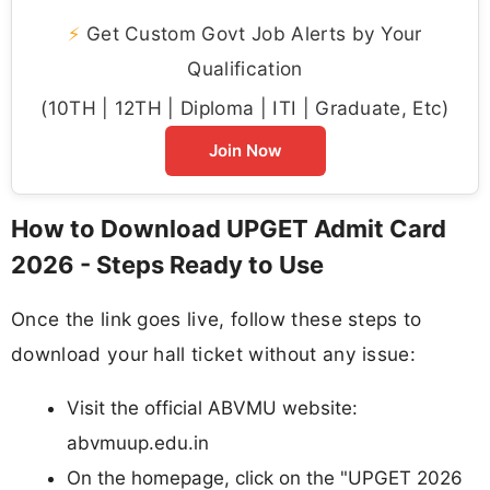
⚡
Get Custom Govt Job Alerts by Your
Qualification
(10TH | 12TH | Diploma | ITI | Graduate, Etc)
Join Now
How to Download UPGET Admit Card
2026 - Steps Ready to Use
Once the link goes live, follow these steps to
download your hall ticket without any issue:
Visit the official ABVMU website:
abvmuup.edu.in
On the homepage, click on the "UPGET 2026