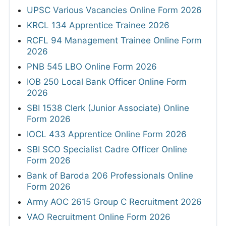
UPSC Various Vacancies Online Form 2026
KRCL 134 Apprentice Trainee 2026
RCFL 94 Management Trainee Online Form
2026
PNB 545 LBO Online Form 2026
IOB 250 Local Bank Officer Online Form
2026
SBI 1538 Clerk (Junior Associate) Online
Form 2026
IOCL 433 Apprentice Online Form 2026
SBI SCO Specialist Cadre Officer Online
Form 2026
Bank of Baroda 206 Professionals Online
Form 2026
Army AOC 2615 Group C Recruitment 2026
VAO Recruitment Online Form 2026