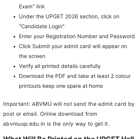
Exam" link
Under the UPGET 2026 section, click on
"Candidate Login"
Enter your Registration Number and Password
Click Submit your admit card will appear on
the screen
Verify all printed details carefully
Download the PDF and take at least 2 colour
printouts keep one spare at home
Important: ABVMU will not send the admit card by
post or email. Online download from
abvmuup.edu.in is the only way to get it.
What Will Be Printed on the UPGET Hall