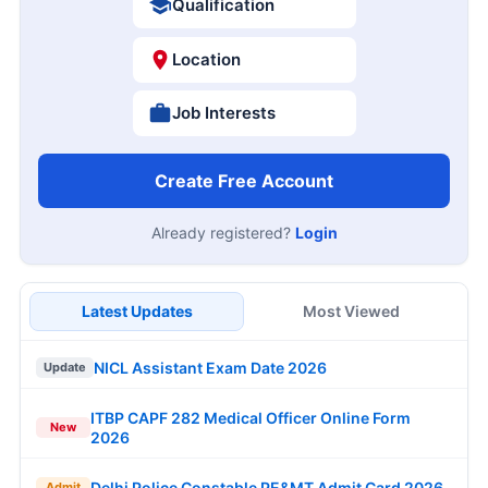
Qualification
Location
Job Interests
Create Free Account
Already registered?
Login
Latest Updates
Most Viewed
NICL Assistant Exam Date 2026
Update
ITBP CAPF 282 Medical Officer Online Form
New
2026
Delhi Police Constable PE&MT Admit Card 2026
Admit