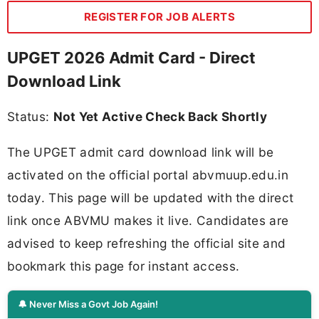
REGISTER FOR JOB ALERTS
UPGET 2026 Admit Card - Direct
Download Link
Status:
Not Yet Active Check Back Shortly
The UPGET admit card download link will be
activated on the official portal abvmuup.edu.in
today. This page will be updated with the direct
link once ABVMU makes it live. Candidates are
advised to keep refreshing the official site and
bookmark this page for instant access.
🔔 Never Miss a Govt Job Again!