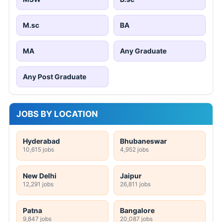
M.sc
BA
MA
Any Graduate
Any Post Graduate
JOBS BY LOCATION
Hyderabad
Bhubaneswar
10,615 jobs
4,952 jobs
New Delhi
Jaipur
12,291 jobs
26,811 jobs
Patna
Bangalore
9,847 jobs
20,087 jobs