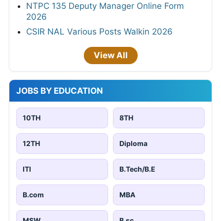
NTPC 135 Deputy Manager Online Form
2026
CSIR NAL Various Posts Walkin 2026
View All
JOBS BY EDUCATION
10TH
8TH
12TH
Diploma
ITI
B.Tech/B.E
B.com
MBA
MSW
B.sc