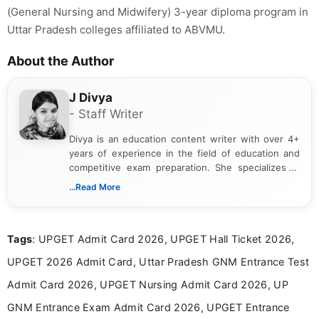
(General Nursing and Midwifery) 3-year diploma program in
Uttar Pradesh colleges affiliated to ABVMU.
About the Author
J Divya
- Staff Writer
Divya is an education content writer with over 4+
years of experience in the field of education and
competitive exam preparation. She specializes in
creating clear, informative, and student-focused
...Read More
content related to government jobs, entrance
exams, results, answer keys, admit cards, and
recruitment updates.She has strong expertise in
Tags
: UPGET Admit Card 2026, UPGET Hall Ticket 2026,
researching exam notifications, analysing official
announcements, and presenting important updates
UPGET 2026 Admit Card, Uttar Pradesh GNM Entrance Test
in a simple and easy-to-understand format for
aspirants. Her work focuses on helping students
Admit Card 2026, UPGET Nursing Admit Card 2026, UP
stay updated with the latest information on
GNM Entrance Exam Admit Card 2026, UPGET Entrance
education news and competitive examinations