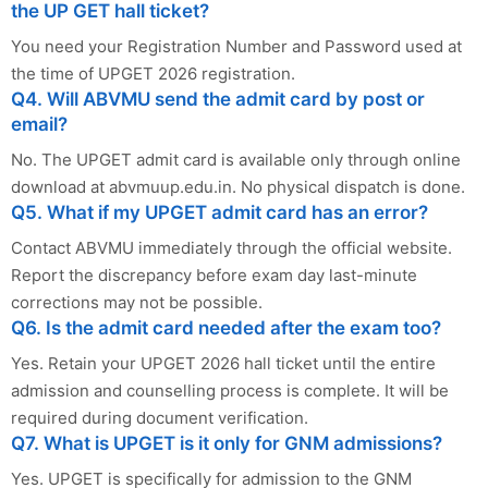
the UP GET hall ticket?
You need your Registration Number and Password used at
the time of UPGET 2026 registration.
Q4. Will ABVMU send the admit card by post or
email?
No. The UPGET admit card is available only through online
download at abvmuup.edu.in. No physical dispatch is done.
Q5. What if my UPGET admit card has an error?
Contact ABVMU immediately through the official website.
Report the discrepancy before exam day last-minute
corrections may not be possible.
Q6. Is the admit card needed after the exam too?
Yes. Retain your UPGET 2026 hall ticket until the entire
admission and counselling process is complete. It will be
required during document verification.
Q7. What is UPGET is it only for GNM admissions?
Yes. UPGET is specifically for admission to the GNM