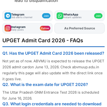
lead to disqualification
Telegram
WhatsApp
Join
Join
Job alerts channel
Instant updates
Instagram
As Preferred Source
Add
FJA
on
Follow
Daily posts
UPGET Admit Card 2026 - FAQs
Q1. Has the UPGET Admit Card 2026 been released?
Not yet as of now. ABVMU is expected to release the UPGET
2026 admit cardon June 13, 2026. Check abvmuup.edu.in
regularly this page will also update with the direct link once
it goes live.
Q2. What is the exam date for UPGET 2026?
The Uttar Pradesh GNM Entrance Test 2026 is scheduled
for June 16, 2026.
Q3. What login credentials are needed to download