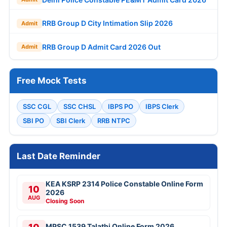
RRB Group D City Intimation Slip 2026
Admit
RRB Group D Admit Card 2026 Out
Admit
Free Mock Tests
SSC CGL
SSC CHSL
IBPS PO
IBPS Clerk
SBI PO
SBI Clerk
RRB NTPC
Last Date Reminder
KEA KSRP 2314 Police Constable Online Form
10
2026
AUG
Closing Soon
MPSC 1539 Talathi Online Form 2026