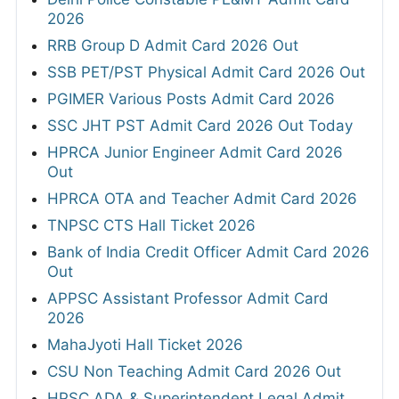
2026
RRB Group D Admit Card 2026 Out
SSB PET/PST Physical Admit Card 2026 Out
PGIMER Various Posts Admit Card 2026
SSC JHT PST Admit Card 2026 Out Today
HPRCA Junior Engineer Admit Card 2026
Out
HPRCA OTA and Teacher Admit Card 2026
TNPSC CTS Hall Ticket 2026
Bank of India Credit Officer Admit Card 2026
Out
APPSC Assistant Professor Admit Card
2026
MahaJyoti Hall Ticket 2026
CSU Non Teaching Admit Card 2026 Out
HPSC ADA & Superintendent Legal Admit