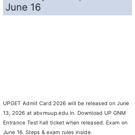
June 16
UPGET Admit Card 2026 will be released on June
13, 2026 at abvmuup.edu.in. Download UP GNM
Entrance Test hall ticket when released. Exam on
June 16. Steps & exam rules inside.