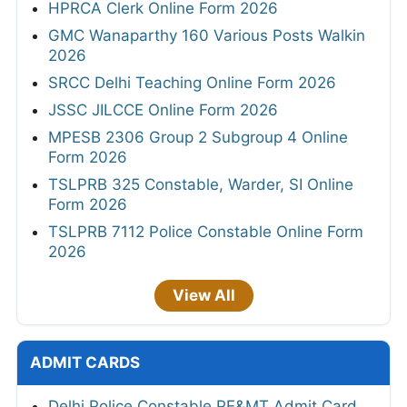
HPRCA Clerk Online Form 2026
GMC Wanaparthy 160 Various Posts Walkin
2026
SRCC Delhi Teaching Online Form 2026
JSSC JILCCE Online Form 2026
MPESB 2306 Group 2 Subgroup 4 Online
Form 2026
TSLPRB 325 Constable, Warder, SI Online
Form 2026
TSLPRB 7112 Police Constable Online Form
2026
View All
ADMIT CARDS
Delhi Police Constable PE&MT Admit Card