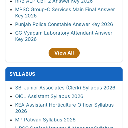
RRB ALP CBT 2 Answer Key 2026
MPSC Group-C Services Main Final Answer
Key 2026
Punjab Police Constable Answer Key 2026
CG Vyapam Laboratory Attendant Answer
Key 2026
View All
SYLLABUS
SBI Junior Associates (Clerk) Syllabus 2026
OICL Assistant Syllabus 2026
KEA Assistant Horticulture Officer Syllabus
2026
MP Patwari Syllabus 2026