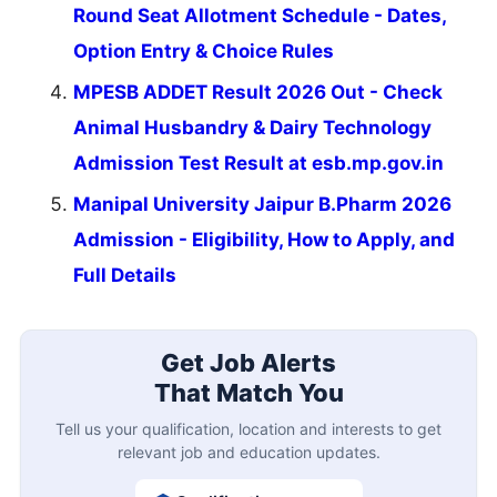
Round Seat Allotment Schedule - Dates,
Option Entry & Choice Rules
MPESB ADDET Result 2026 Out - Check
Animal Husbandry & Dairy Technology
Admission Test Result at esb.mp.gov.in
Manipal University Jaipur B.Pharm 2026
Admission - Eligibility, How to Apply, and
Full Details
Get Job Alerts
That Match You
Tell us your qualification, location and interests to get
relevant job and education updates.