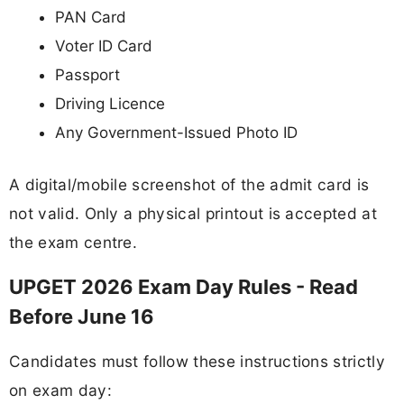
PAN Card
Voter ID Card
Passport
Driving Licence
Any Government-Issued Photo ID
A digital/mobile screenshot of the admit card is
not valid. Only a physical printout is accepted at
the exam centre.
UPGET 2026 Exam Day Rules - Read
Before June 16
Candidates must follow these instructions strictly
on exam day: