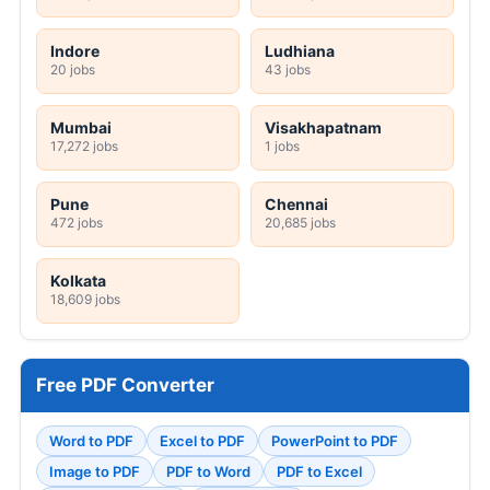
Indore
Ludhiana
20 jobs
43 jobs
Mumbai
Visakhapatnam
17,272 jobs
1 jobs
Pune
Chennai
472 jobs
20,685 jobs
Kolkata
18,609 jobs
Free PDF Converter
Word to PDF
Excel to PDF
PowerPoint to PDF
Image to PDF
PDF to Word
PDF to Excel