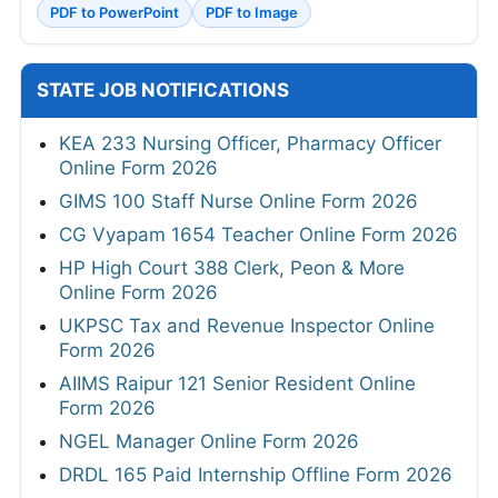
PDF to PowerPoint
PDF to Image
STATE JOB NOTIFICATIONS
KEA 233 Nursing Officer, Pharmacy Officer
Online Form 2026
GIMS 100 Staff Nurse Online Form 2026
CG Vyapam 1654 Teacher Online Form 2026
HP High Court 388 Clerk, Peon & More
Online Form 2026
UKPSC Tax and Revenue Inspector Online
Form 2026
AIIMS Raipur 121 Senior Resident Online
Form 2026
NGEL Manager Online Form 2026
DRDL 165 Paid Internship Offline Form 2026