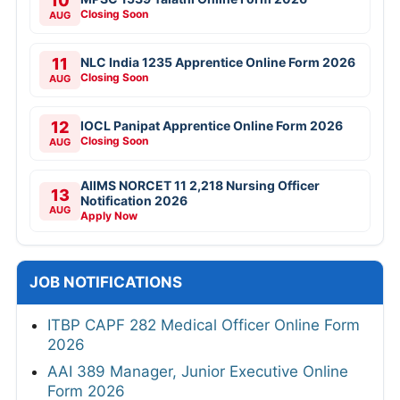
10
Closing Soon
AUG
11
NLC India 1235 Apprentice Online Form 2026
Closing Soon
AUG
12
IOCL Panipat Apprentice Online Form 2026
Closing Soon
AUG
AIIMS NORCET 11 2,218 Nursing Officer
13
Notification 2026
AUG
Apply Now
JOB NOTIFICATIONS
ITBP CAPF 282 Medical Officer Online Form
2026
AAI 389 Manager, Junior Executive Online
Form 2026