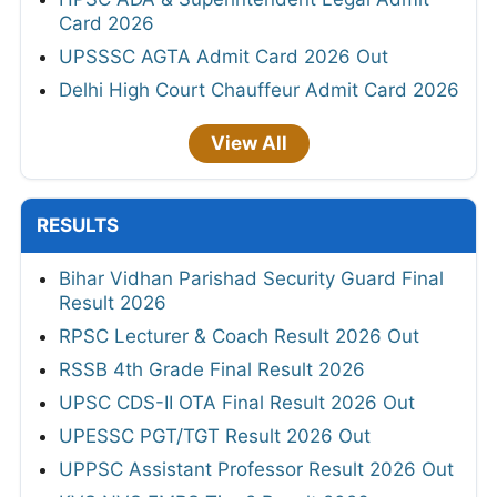
Card 2026
UPSSSC AGTA Admit Card 2026 Out
Delhi High Court Chauffeur Admit Card 2026
View All
RESULTS
Bihar Vidhan Parishad Security Guard Final
Result 2026
RPSC Lecturer & Coach Result 2026 Out
RSSB 4th Grade Final Result 2026
UPSC CDS-II OTA Final Result 2026 Out
UPESSC PGT/TGT Result 2026 Out
UPPSC Assistant Professor Result 2026 Out