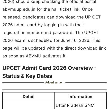
2026) should keep checking the official portal
abvmuup.edu.in for the hall ticket link. Once
released, candidates can download the UP GET
2026 admit card by logging in with their
registration number and password. The UPGET
2026 exam is scheduled for June 16, 2026. This
page will be updated with the direct download link
as soon as ABVMU activates it.
UPGET Admit Card 2026 Overview -
Status & Key Dates
Advertisement
Detail
Information
Uttar Pradesh GNM