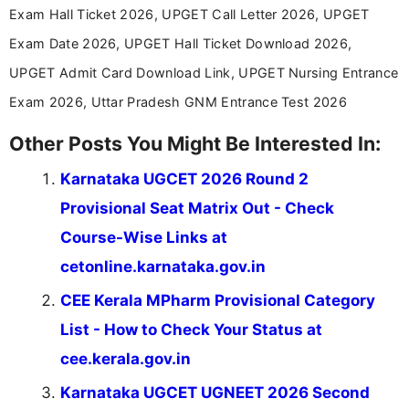
across India.
Exam Hall Ticket 2026, UPGET Call Letter 2026, UPGET
Exam Date 2026, UPGET Hall Ticket Download 2026,
UPGET Admit Card Download Link, UPGET Nursing Entrance
Exam 2026, Uttar Pradesh GNM Entrance Test 2026
Other Posts You Might Be Interested In:
Karnataka UGCET 2026 Round 2
Provisional Seat Matrix Out - Check
Course-Wise Links at
cetonline.karnataka.gov.in
CEE Kerala MPharm Provisional Category
List - How to Check Your Status at
cee.kerala.gov.in
Karnataka UGCET UGNEET 2026 Second