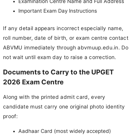
Examination Centre Name and Full Address
Important Exam Day Instructions
If any detail appears incorrect especially name,
roll number, date of birth, or exam centre contact
ABVMU immediately through abvmuup.edu.in. Do
not wait until exam day to raise a correction.
Documents to Carry to the UPGET
2026 Exam Centre
Along with the printed admit card, every
candidate must carry one original photo identity
proof:
Aadhaar Card (most widely accepted)