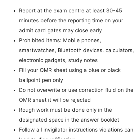
Report at the exam centre at least 30-45
minutes before the reporting time on your
admit card gates may close early
Prohibited items: Mobile phones,
smartwatches, Bluetooth devices, calculators,
electronic gadgets, study notes
Fill your OMR sheet using a blue or black
ballpoint pen only
Do not overwrite or use correction fluid on the
OMR sheet it will be rejected
Rough work must be done only in the
designated space in the answer booklet
Follow all invigilator instructions violations can