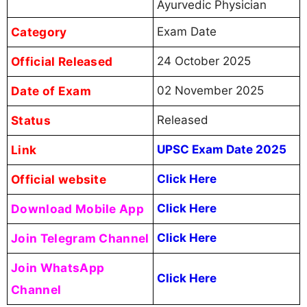
Ayurvedic Physician
Category
Exam Date
Official Released
24 October 2025
Date of Exam
02 November 2025
Status
Released
Link
UPSC Exam Date 2025
Official website
Click Here
Download Mobile App
Click Here
Join Telegram Channel
Click Here
Join WhatsApp
Click Here
Channel