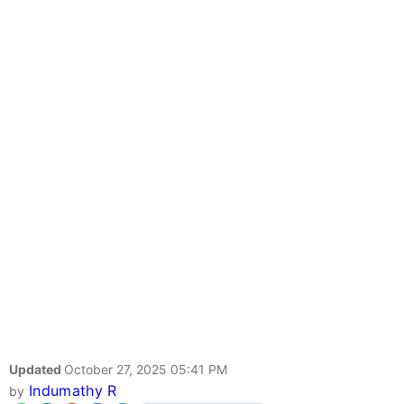
Updated
October 27, 2025 05:41 PM
Indumathy R
by