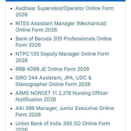
Aadhaar Supervisor/Operator Online Form
2026
RITES Assistant Manager (Mechanical)
Online Form 2026
Bank of Baroda 205 Professionals Online
Form 2026
NTPC 135 Deputy Manager Online Form
2026
RRB 4098 JE Online Form 2026
ISRO 244 Assistant, JPA, UDC &
Stenographer Online Form 2026
AIIMS NORCET 11 2,218 Nursing Officer
Notification 2026
AAI 389 Manager, Junior Executive Online
Form 2026
Union Bank of India 395 SO Online Form
2026