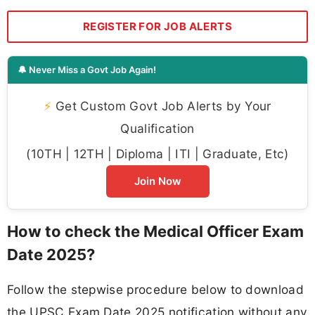
REGISTER FOR JOB ALERTS
🔔 Never Miss a Govt Job Again!
⚡
Get Custom Govt Job Alerts by Your
Qualification
(10TH | 12TH | Diploma | ITI | Graduate, Etc)
Join Now
How to check the Medical Officer Exam
Date 2025?
Follow the stepwise procedure below to download
the UPSC Exam Date 2025 notification without any