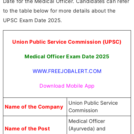
Date for the Medical Officer. Candidates can refer
to the table below for more details about the
UPSC Exam Date 2025.
Union Public Service Commission (UPSC)
Medical Officer Exam Date 2025
WWW.FREEJOBALERT.COM
Download Mobile App
Union Public Service
Name of the Company
Commission
Medical Officer
Name of the Post
(Ayurveda) and