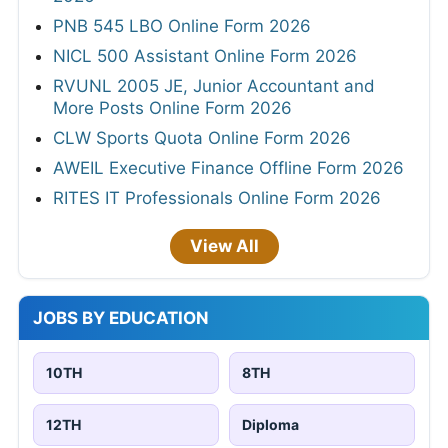
PNB 545 LBO Online Form 2026
NICL 500 Assistant Online Form 2026
RVUNL 2005 JE, Junior Accountant and
More Posts Online Form 2026
CLW Sports Quota Online Form 2026
AWEIL Executive Finance Offline Form 2026
RITES IT Professionals Online Form 2026
View All
JOBS BY EDUCATION
10TH
8TH
12TH
Diploma