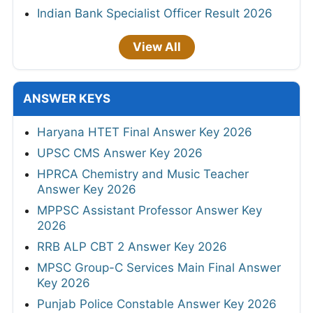
Indian Bank Specialist Officer Result 2026
View All
ANSWER KEYS
Haryana HTET Final Answer Key 2026
UPSC CMS Answer Key 2026
HPRCA Chemistry and Music Teacher
Answer Key 2026
MPPSC Assistant Professor Answer Key
2026
RRB ALP CBT 2 Answer Key 2026
MPSC Group-C Services Main Final Answer
Key 2026
Punjab Police Constable Answer Key 2026