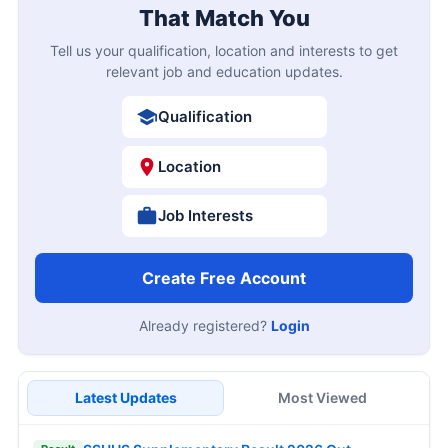
That Match You
Tell us your qualification, location and interests to get
relevant job and education updates.
Qualification
Location
Job Interests
Create Free Account
Already registered?
Login
Latest Updates
Most Viewed