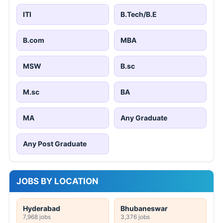
ITI
B.Tech/B.E
B.com
MBA
MSW
B.sc
M.sc
BA
MA
Any Graduate
Any Post Graduate
JOBS BY LOCATION
Hyderabad
Bhubaneswar
7,968 jobs
3,376 jobs