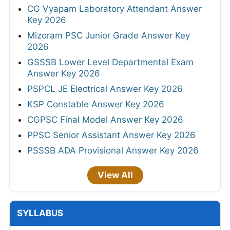
CG Vyapam Laboratory Attendant Answer
Key 2026
Mizoram PSC Junior Grade Answer Key
2026
GSSSB Lower Level Departmental Exam
Answer Key 2026
PSPCL JE Electrical Answer Key 2026
KSP Constable Answer Key 2026
CGPSC Final Model Answer Key 2026
PPSC Senior Assistant Answer Key 2026
PSSSB ADA Provisional Answer Key 2026
View All
SYLLABUS