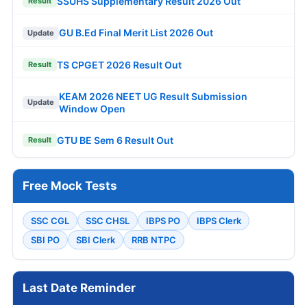
SSUHS Supplementary Result 2026 Out
Result
GU B.Ed Final Merit List 2026 Out
Update
TS CPGET 2026 Result Out
Result
KEAM 2026 NEET UG Result Submission
Update
Window Open
GTU BE Sem 6 Result Out
Result
Free Mock Tests
SSC CGL
SSC CHSL
IBPS PO
IBPS Clerk
SBI PO
SBI Clerk
RRB NTPC
Last Date Reminder