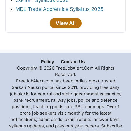
CG SET Syllabus 2026
MDL Trade Apprentice Syllabus 2026
View All
Policy
Contact Us
Copyright © 2026 FreeJobAlert.Com All Rights
Reserved.
FreeJobAlert.com has been India's most trusted
Sarkari Naukri portal since 2011, providing free daily
job alerts for central and state government vacancies,
bank recruitment, railway jobs, police and defence
positions, teaching posts, and PSU openings. Over 1
crore job seekers visit monthly for the latest
notifications, admit cards, exam results, answer keys,
syllabus updates, and previous year papers. Subscribe