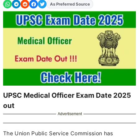
As Preferred Source
Add
FJA
on
UPSC Medical Officer Exam Date 2025
out
Advertisement
The Union Public Service Commission has