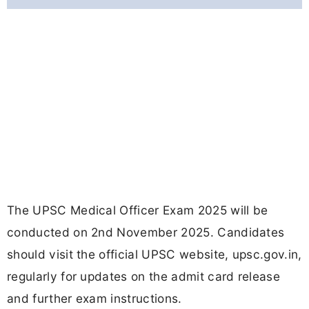
The UPSC Medical Officer Exam 2025 will be
conducted on 2nd November 2025. Candidates
should visit the official UPSC website, upsc.gov.in,
regularly for updates on the admit card release
and further exam instructions.