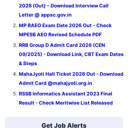
2026 (Out) – Download Interview Call
Letter @ appsc.gov.in
MP RAEO Exam Date 2026 Out - Check
MPESB AEO Revised Schedule PDF
RRB Group D Admit Card 2026 (CEN
09/2025) - Download Link, CBT Exam Dates
& Steps
MahaJyoti Hall Ticket 2026 Out - Download
Admit Card @mahajyoti.org.in
RSSB Informatics Assistant 2023 Final
Result - Check Meritwise List Released
Get Job Alerts