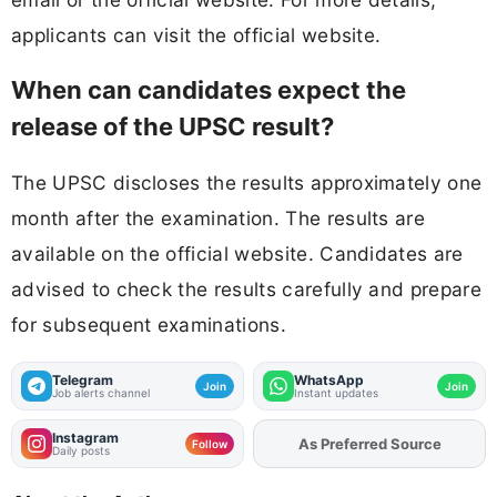
applicants can visit the official website.
When can candidates expect the
release of the UPSC result?
The UPSC discloses the results approximately one
month after the examination. The results are
available on the official website. Candidates are
advised to check the results carefully and prepare
for subsequent examinations.
Telegram
WhatsApp
Join
Join
Job alerts channel
Instant updates
Instagram
As Preferred Source
Add
FJA
on
Follow
Daily posts