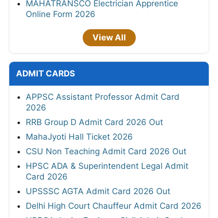
MAHATRANSCO Electrician Apprentice
Online Form 2026
View All
ADMIT CARDS
APPSC Assistant Professor Admit Card
2026
RRB Group D Admit Card 2026 Out
MahaJyoti Hall Ticket 2026
CSU Non Teaching Admit Card 2026 Out
HPSC ADA & Superintendent Legal Admit
Card 2026
UPSSSC AGTA Admit Card 2026 Out
Delhi High Court Chauffeur Admit Card 2026