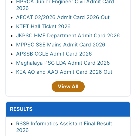
HPRCA Junior Engineer Civil Admit Card
2026
AFCAT 02/2026 Admit Card 2026 Out
KTET Hall Ticket 2026
JKPSC HME Department Admit Card 2026
MPPSC SSE Mains Admit Card 2026
APSSB CGLE Admit Card 2026
Meghalaya PSC LDA Admit Card 2026
KEA AO and AAO Admit Card 2026 Out
View All
RESULTS
RSSB Informatics Assistant Final Result
2026