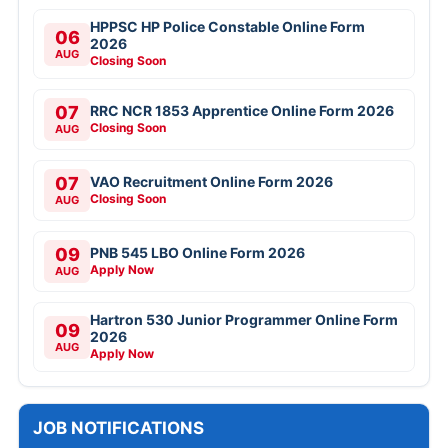
HPPSC HP Police Constable Online Form
06
2026
AUG
Closing Soon
07
RRC NCR 1853 Apprentice Online Form 2026
Closing Soon
AUG
07
VAO Recruitment Online Form 2026
Closing Soon
AUG
09
PNB 545 LBO Online Form 2026
Apply Now
AUG
Hartron 530 Junior Programmer Online Form
09
2026
AUG
Apply Now
JOB NOTIFICATIONS