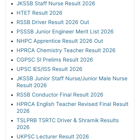
JKSSB Staff Nurse Result 2026
HTET Result 2026
RSSB Driver Result 2026 Out
PSSSB Junior Engineer Merit List 2026
NHPC Apprentice Result 2026 Out
HPRCA Chemistry Teacher Result 2026
CGPSC SI Prelims Result 2026
UPSC IES/ISS Result 2026
JKSSB Junior Staff Nurse/Junior Male Nurse
Result 2026
RSSB Conductor Final Result 2026
HPRCA English Teacher Revised Final Result
2026
TSLPRB TSRTC Driver & Shramik Results
2026
UKPSC Lecturer Result 2026