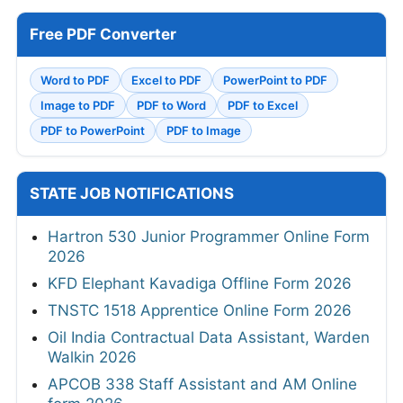
Free PDF Converter
Word to PDF
Excel to PDF
PowerPoint to PDF
Image to PDF
PDF to Word
PDF to Excel
PDF to PowerPoint
PDF to Image
STATE JOB NOTIFICATIONS
Hartron 530 Junior Programmer Online Form
2026
KFD Elephant Kavadiga Offline Form 2026
TNSTC 1518 Apprentice Online Form 2026
Oil India Contractual Data Assistant, Warden
Walkin 2026
APCOB 338 Staff Assistant and AM Online