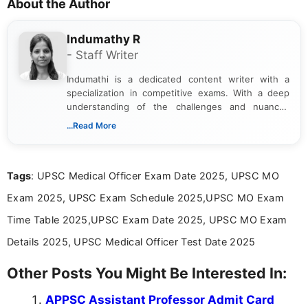
About the Author
Indumathy R
- Staff Writer
Indumathi is a dedicated content writer with a
specialization in competitive exams. With a deep
understanding of the challenges and nuances
associated with preparing for competitive exams,
...Read More
she creates informative, engaging, and helpful
content that resonates with aspirants. Whether
you're looking for exam tips, subject insights, or
Tags
: UPSC Medical Officer Exam Date 2025, UPSC MO
the latest exam trends, Indumathi’s writing offers
valuable guidance every step of the way.
Exam 2025, UPSC Exam Schedule 2025,UPSC MO Exam
Time Table 2025,UPSC Exam Date 2025, UPSC MO Exam
Details 2025, UPSC Medical Officer Test Date 2025
Other Posts You Might Be Interested In:
APPSC Assistant Professor Admit Card