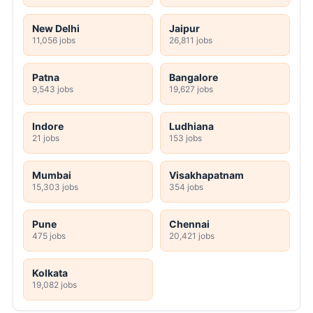
New Delhi
Jaipur
11,056 jobs
26,811 jobs
Patna
Bangalore
9,543 jobs
19,627 jobs
Indore
Ludhiana
21 jobs
153 jobs
Mumbai
Visakhapatnam
15,303 jobs
354 jobs
Pune
Chennai
475 jobs
20,421 jobs
Kolkata
19,082 jobs