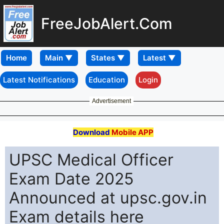
FreeJobAlert.Com
Home
Latest Notifications
Education
Login
Advertisement
Download
Mobile APP
UPSC Medical Officer
Exam Date 2025
Announced at upsc.gov.in
Exam details here