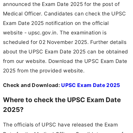
announced the Exam Date 2025 for the post of
Medical Officer. Candidates can check the UPSC
Exam Date 2025 notification on the official
website - upsc.gov.in. The examination is
scheduled for 02 November 2025. Further details
about the UPSC Exam Date 2025 can be obtained
from our website. Download the UPSC Exam Date
2025 from the provided website.
Check and Download:
UPSC Exam Date 2025
Where to check the UPSC Exam Date
2025?
The officials of UPSC have released the Exam