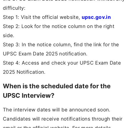
difficulty:
Step 1: Visit the official website,
upsc.gov.in
Step 2: Look for the notice column on the right
side.
Step 3: In the notice column, find the link for the
UPSC Exam Date 2025 notification.
Step 4: Access and check your UPSC Exam Date
2025 Notification.
When is the scheduled date for the
UPSC Interview?
The interview dates will be announced soon.
Candidates will receive notifications through their
email or the official website. For more details,