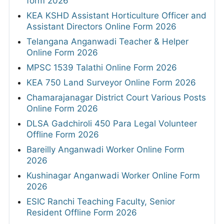
form 2026
KEA KSHD Assistant Horticulture Officer and
Assistant Directors Online Form 2026
Telangana Anganwadi Teacher & Helper
Online Form 2026
MPSC 1539 Talathi Online Form 2026
KEA 750 Land Surveyor Online Form 2026
Chamarajanagar District Court Various Posts
Online Form 2026
DLSA Gadchiroli 450 Para Legal Volunteer
Offline Form 2026
Bareilly Anganwadi Worker Online Form
2026
Kushinagar Anganwadi Worker Online Form
2026
ESIC Ranchi Teaching Faculty, Senior
Resident Offline Form 2026