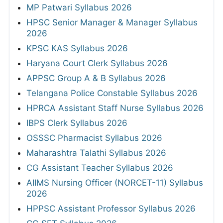
MP Patwari Syllabus 2026
HPSC Senior Manager & Manager Syllabus
2026
KPSC KAS Syllabus 2026
Haryana Court Clerk Syllabus 2026
APPSC Group A & B Syllabus 2026
Telangana Police Constable Syllabus 2026
HPRCA Assistant Staff Nurse Syllabus 2026
IBPS Clerk Syllabus 2026
OSSSC Pharmacist Syllabus 2026
Maharashtra Talathi Syllabus 2026
CG Assistant Teacher Syllabus 2026
AIIMS Nursing Officer (NORCET-11) Syllabus
2026
HPPSC Assistant Professor Syllabus 2026