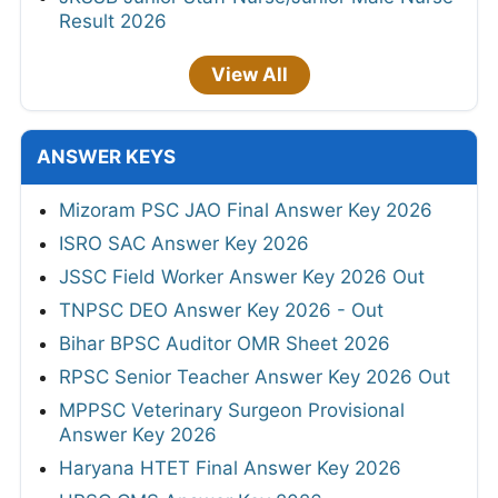
Result 2026
View All
ANSWER KEYS
Mizoram PSC JAO Final Answer Key 2026
ISRO SAC Answer Key 2026
JSSC Field Worker Answer Key 2026 Out
TNPSC DEO Answer Key 2026 - Out
Bihar BPSC Auditor OMR Sheet 2026
RPSC Senior Teacher Answer Key 2026 Out
MPPSC Veterinary Surgeon Provisional
Answer Key 2026
Haryana HTET Final Answer Key 2026