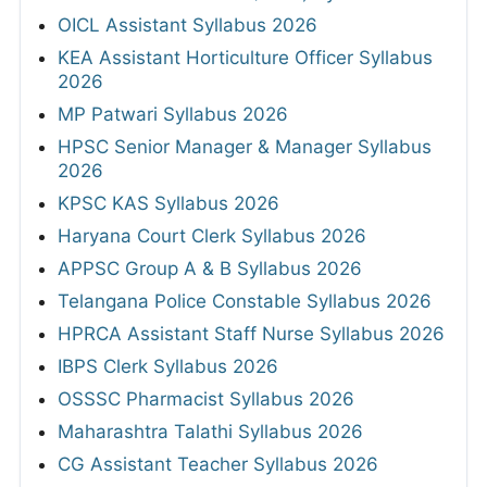
OICL Assistant Syllabus 2026
KEA Assistant Horticulture Officer Syllabus
2026
MP Patwari Syllabus 2026
HPSC Senior Manager & Manager Syllabus
2026
KPSC KAS Syllabus 2026
Haryana Court Clerk Syllabus 2026
APPSC Group A & B Syllabus 2026
Telangana Police Constable Syllabus 2026
HPRCA Assistant Staff Nurse Syllabus 2026
IBPS Clerk Syllabus 2026
OSSSC Pharmacist Syllabus 2026
Maharashtra Talathi Syllabus 2026
CG Assistant Teacher Syllabus 2026