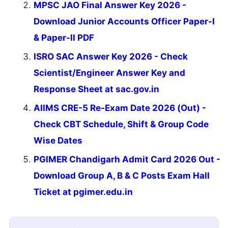
MPSC JAO Final Answer Key 2026 -
Download Junior Accounts Officer Paper-I
& Paper-II PDF
ISRO SAC Answer Key 2026 - Check
Scientist/Engineer Answer Key and
Response Sheet at sac.gov.in
AIIMS CRE-5 Re-Exam Date 2026 (Out) -
Check CBT Schedule, Shift & Group Code
Wise Dates
PGIMER Chandigarh Admit Card 2026 Out -
Download Group A, B & C Posts Exam Hall
Ticket at pgimer.edu.in