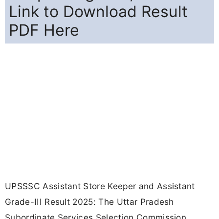
Link to Download Result
PDF Here
UPSSSC Assistant Store Keeper and Assistant
Grade-III Result 2025: The Uttar Pradesh
Subordinate Services Selection Commission