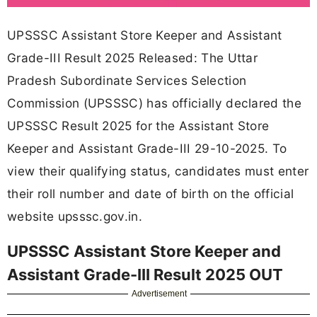
UPSSSC Assistant Store Keeper and Assistant
Grade-III Result 2025 Released: The Uttar
Pradesh Subordinate Services Selection
Commission (UPSSSC) has officially declared the
UPSSSC Result 2025 for the Assistant Store
Keeper and Assistant Grade-III 29-10-2025. To
view their qualifying status, candidates must enter
their roll number and date of birth on the official
website upsssc.gov.in.
UPSSSC Assistant Store Keeper and
Assistant Grade-III Result 2025 OUT
Advertisement