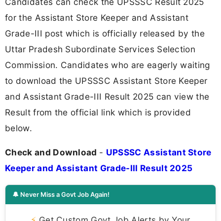
Candidates can check the UPSSSC Result 2025
for the Assistant Store Keeper and Assistant
Grade-III post which is officially released by the
Uttar Pradesh Subordinate Services Selection
Commission. Candidates who are eagerly waiting
to download the UPSSSC Assistant Store Keeper
and Assistant Grade-III Result 2025 can view the
Result from the official link which is provided
below.
Check and Download
-
UPSSSC Assistant Store
Keeper and Assistant Grade-III Result 2025
🔔 Never Miss a Govt Job Again!
⚡
Get Custom Govt Job Alerts by Your