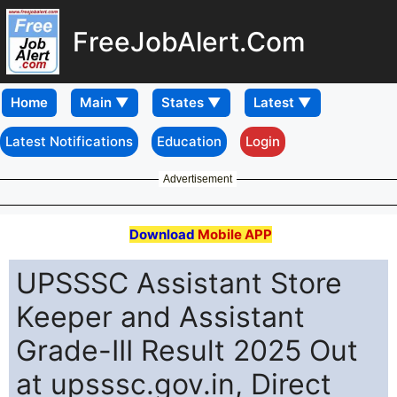
FreeJobAlert.Com
Home
Latest Notifications
Education
Login
Advertisement
Download
Mobile APP
UPSSSC Assistant Store
Keeper and Assistant
Grade-III Result 2025 Out
at upsssc.gov.in, Direct