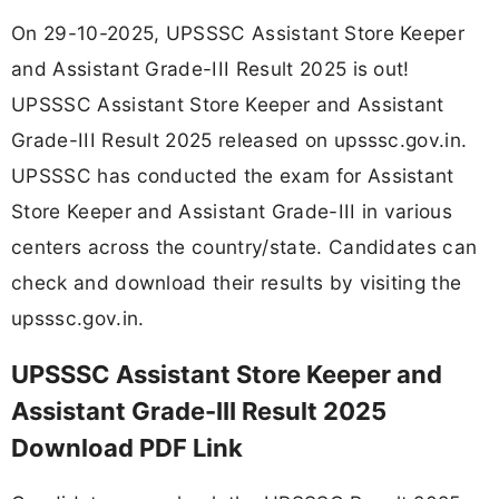
On 29-10-2025, UPSSSC Assistant Store Keeper
and Assistant Grade-III Result 2025 is out!
UPSSSC Assistant Store Keeper and Assistant
Grade-III Result 2025 released on upsssc.gov.in.
UPSSSC has conducted the exam for Assistant
Store Keeper and Assistant Grade-III in various
centers across the country/state. Candidates can
check and download their results by visiting the
upsssc.gov.in.
UPSSSC Assistant Store Keeper and
Assistant Grade-III Result 2025
Download PDF Link