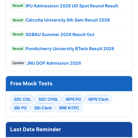
IPU Admisssion 2026 UG Spot Round Result
Result
Calcutta University 6th Sem Result 2026
Result
SGBAU Summer 2026 Result Out
Result
Pondicherry University BTech Result 2026
Result
JNU DOP Admission 2026
Update
Free Mock Tests
SSC CGL
SSC CHSL
IBPS PO
IBPS Clerk
SBI PO
SBI Clerk
RRB NTPC
Last Date Reminder