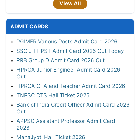
View All
ADMIT CARDS
PGIMER Various Posts Admit Card 2026
SSC JHT PST Admit Card 2026 Out Today
RRB Group D Admit Card 2026 Out
HPRCA Junior Engineer Admit Card 2026
Out
HPRCA OTA and Teacher Admit Card 2026
TNPSC CTS Hall Ticket 2026
Bank of India Credit Officer Admit Card 2026
Out
APPSC Assistant Professor Admit Card
2026
MahaJyoti Hall Ticket 2026