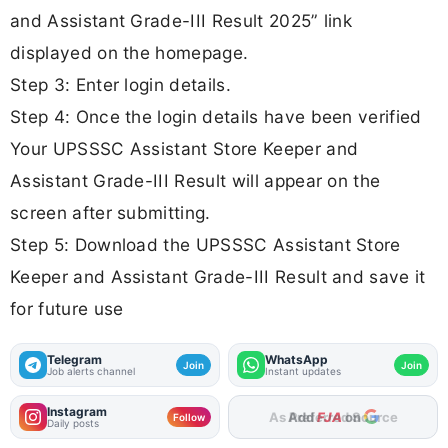
and Assistant Grade-III Result 2025” link
displayed on the homepage.
Step 3: Enter login details.
Step 4: Once the login details have been verified
Your UPSSSC Assistant Store Keeper and
Assistant Grade-III Result will appear on the
screen after submitting.
Step 5: Download the UPSSSC Assistant Store
Keeper and Assistant Grade-III Result and save it
for future use
Telegram
WhatsApp
Join
Join
Job alerts channel
Instant updates
Instagram
Add
FJA
on
Follow
Daily posts