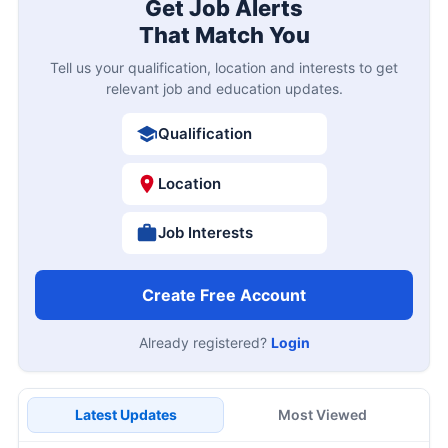
Get Job Alerts
That Match You
Tell us your qualification, location and interests to get
relevant job and education updates.
Qualification
Location
Job Interests
Create Free Account
Already registered?
Login
Latest Updates
Most Viewed