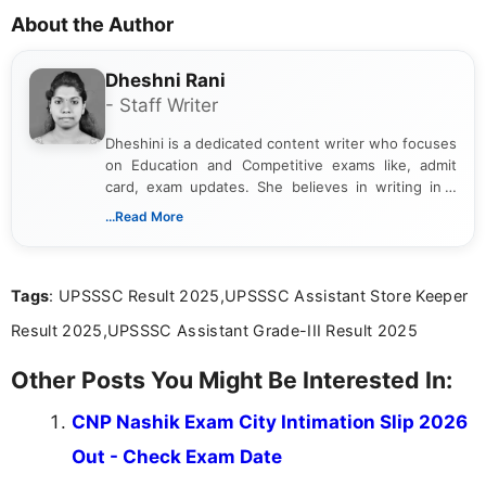
About the Author
Dheshni Rani
- Staff Writer
Dheshini is a dedicated content writer who focuses
on Education and Competitive exams like, admit
card, exam updates. She believes in writing in a
way that breaks down technical details, making
...Read More
sure that every student can easily understand and
act on the latest news.
Tags
: UPSSSC Result 2025,UPSSSC Assistant Store Keeper
Result 2025,UPSSSC Assistant Grade-III Result 2025
Other Posts You Might Be Interested In:
CNP Nashik Exam City Intimation Slip 2026
Out - Check Exam Date