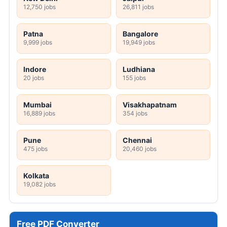
12,750 jobs
26,811 jobs
Patna
Bangalore
9,999 jobs
19,949 jobs
Indore
Ludhiana
20 jobs
155 jobs
Mumbai
Visakhapatnam
16,889 jobs
354 jobs
Pune
Chennai
475 jobs
20,460 jobs
Kolkata
19,082 jobs
Free PDF Converter