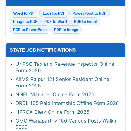
Word to PDF
Excel to PDF
PowerPoint to PDF
Image to PDF
PDF to Word
PDF to Excel
PDF to PowerPoint
PDF to Image
STATE JOB NOTIFICATIONS
UKPSC Tax and Revenue Inspector Online
Form 2026
AIIMS Raipur 121 Senior Resident Online
Form 2026
NGEL Manager Online Form 2026
DRDL 165 Paid Internship Offline Form 2026
HPRCA Clerk Online Form 2026
GMC Wanaparthy 160 Various Posts Walkin
2026