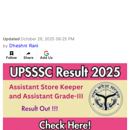
Updated
October 29, 2025 06:25 PM
Dheshni Rani
by
Follow
Share
Add Us