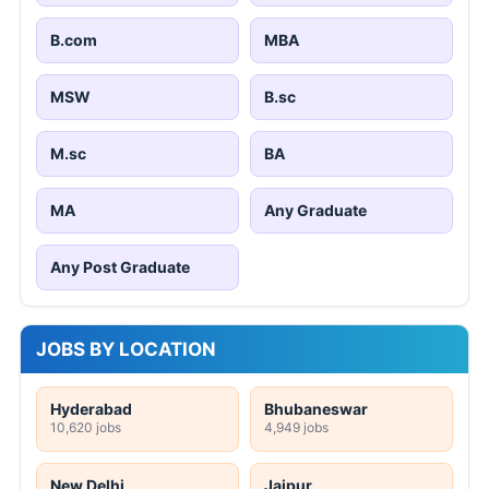
B.com
MBA
MSW
B.sc
M.sc
BA
MA
Any Graduate
Any Post Graduate
JOBS BY LOCATION
Hyderabad
Bhubaneswar
10,620 jobs
4,949 jobs
New Delhi
Jaipur