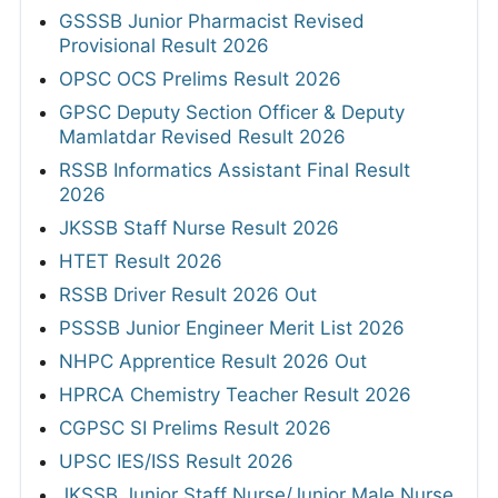
GSSSB Junior Pharmacist Revised
Provisional Result 2026
OPSC OCS Prelims Result 2026
GPSC Deputy Section Officer & Deputy
Mamlatdar Revised Result 2026
RSSB Informatics Assistant Final Result
2026
JKSSB Staff Nurse Result 2026
HTET Result 2026
RSSB Driver Result 2026 Out
PSSSB Junior Engineer Merit List 2026
NHPC Apprentice Result 2026 Out
HPRCA Chemistry Teacher Result 2026
CGPSC SI Prelims Result 2026
UPSC IES/ISS Result 2026
JKSSB Junior Staff Nurse/Junior Male Nurse