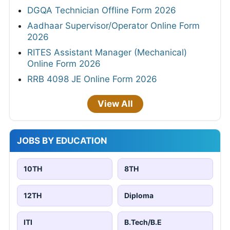
DGQA Technician Offline Form 2026
Aadhaar Supervisor/Operator Online Form
2026
RITES Assistant Manager (Mechanical)
Online Form 2026
RRB 4098 JE Online Form 2026
View All
JOBS BY EDUCATION
10TH
8TH
12TH
Diploma
ITI
B.Tech/B.E