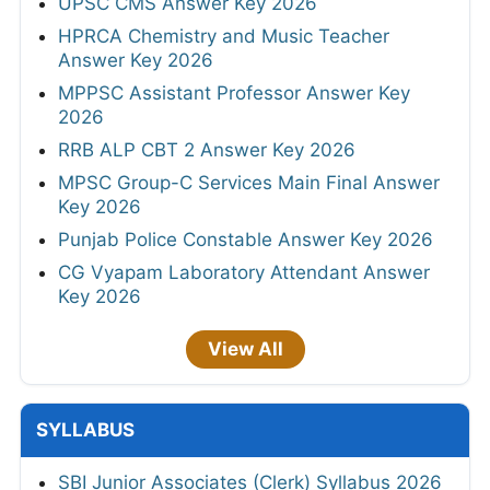
UPSC CMS Answer Key 2026
HPRCA Chemistry and Music Teacher
Answer Key 2026
MPPSC Assistant Professor Answer Key
2026
RRB ALP CBT 2 Answer Key 2026
MPSC Group-C Services Main Final Answer
Key 2026
Punjab Police Constable Answer Key 2026
CG Vyapam Laboratory Attendant Answer
Key 2026
View All
SYLLABUS
SBI Junior Associates (Clerk) Syllabus 2026