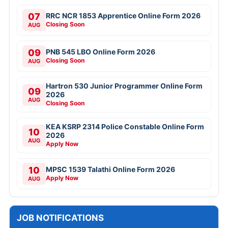
07
RRC NCR 1853 Apprentice Online Form 2026
Closing Soon
AUG
09
PNB 545 LBO Online Form 2026
Closing Soon
AUG
Hartron 530 Junior Programmer Online Form
09
2026
AUG
Closing Soon
KEA KSRP 2314 Police Constable Online Form
10
2026
AUG
Apply Now
10
MPSC 1539 Talathi Online Form 2026
Apply Now
AUG
JOB NOTIFICATIONS