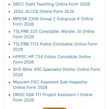
SRCC Delhi Teaching Online Form 2026
JSSC JILCCE Online Form 2026
MPESB 2306 Group 2 Subgroup 4 Online
Form 2026
TSLPRB 325 Constable, Warder, SI Online
Form 2026
TSLPRB 7112 Police Constable Online Form
2026
HPPSC HP 734 Police Constable Online
Form 2026
SHS Bihar 450 Specialist Doctor Online Form
2026
Mizoram PSC Assistant Sub-Inspector
Online Form 2026
DRDO ADA 111 Project Assistant-I Online
Form 2026