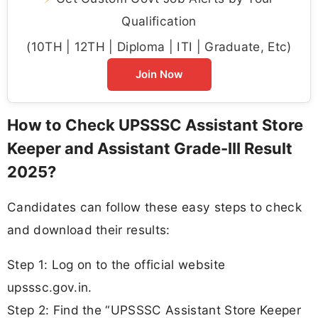
Qualification
(10TH | 12TH | Diploma | ITI | Graduate, Etc)
Join Now
How to Check UPSSSC Assistant Store
Keeper and Assistant Grade-III Result
2025?
Candidates can follow these easy steps to check
and download their results:
Step 1: Log on to the official website
upsssc.gov.in.
Step 2: Find the “UPSSSC Assistant Store Keeper