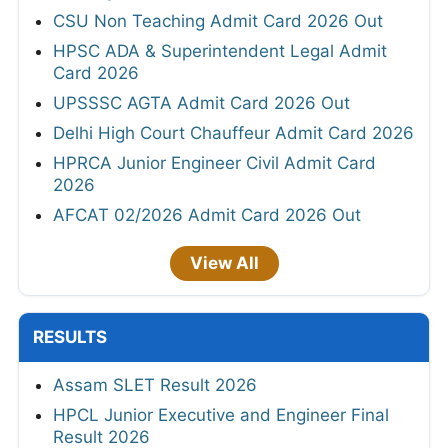
CSU Non Teaching Admit Card 2026 Out
HPSC ADA & Superintendent Legal Admit
Card 2026
UPSSSC AGTA Admit Card 2026 Out
Delhi High Court Chauffeur Admit Card 2026
HPRCA Junior Engineer Civil Admit Card
2026
AFCAT 02/2026 Admit Card 2026 Out
View All
RESULTS
Assam SLET Result 2026
HPCL Junior Executive and Engineer Final
Result 2026