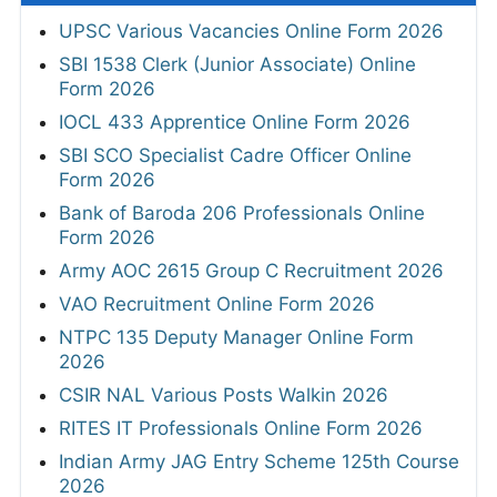
UPSC Various Vacancies Online Form 2026
SBI 1538 Clerk (Junior Associate) Online
Form 2026
IOCL 433 Apprentice Online Form 2026
SBI SCO Specialist Cadre Officer Online
Form 2026
Bank of Baroda 206 Professionals Online
Form 2026
Army AOC 2615 Group C Recruitment 2026
VAO Recruitment Online Form 2026
NTPC 135 Deputy Manager Online Form
2026
CSIR NAL Various Posts Walkin 2026
RITES IT Professionals Online Form 2026
Indian Army JAG Entry Scheme 125th Course
2026