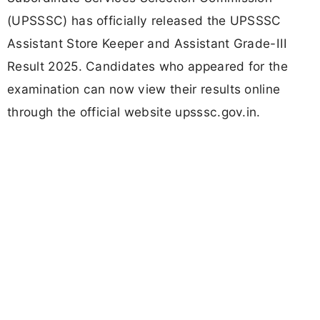
(UPSSSC) has officially released the UPSSSC
Assistant Store Keeper and Assistant Grade-III
Result 2025. Candidates who appeared for the
examination can now view their results online
through the official website upsssc.gov.in.