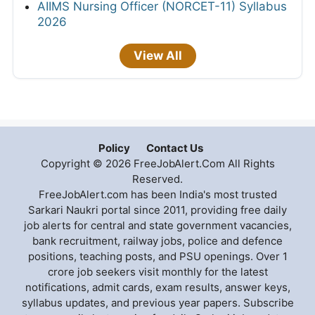
AIIMS Nursing Officer (NORCET-11) Syllabus
2026
View All
Policy
Contact Us
Copyright © 2026 FreeJobAlert.Com All Rights
Reserved.
FreeJobAlert.com has been India's most trusted
Sarkari Naukri portal since 2011, providing free daily
job alerts for central and state government vacancies,
bank recruitment, railway jobs, police and defence
positions, teaching posts, and PSU openings. Over 1
crore job seekers visit monthly for the latest
notifications, admit cards, exam results, answer keys,
syllabus updates, and previous year papers. Subscribe