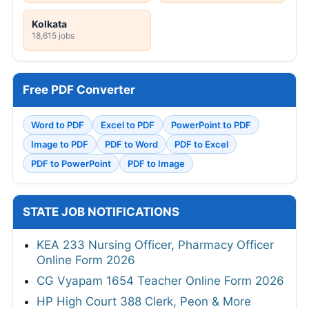
Kolkata
18,615 jobs
Free PDF Converter
Word to PDF
Excel to PDF
PowerPoint to PDF
Image to PDF
PDF to Word
PDF to Excel
PDF to PowerPoint
PDF to Image
STATE JOB NOTIFICATIONS
KEA 233 Nursing Officer, Pharmacy Officer
Online Form 2026
CG Vyapam 1654 Teacher Online Form 2026
HP High Court 388 Clerk, Peon & More