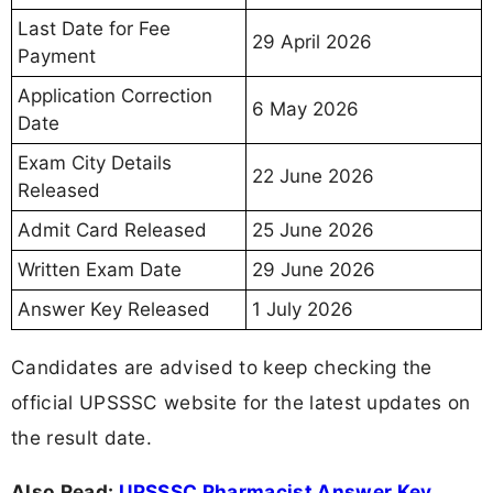
Last Date for Fee
29 April 2026
Payment
Application Correction
6 May 2026
Date
Exam City Details
22 June 2026
Released
Admit Card Released
25 June 2026
Written Exam Date
29 June 2026
Answer Key Released
1 July 2026
Candidates are advised to keep checking the
official UPSSSC website for the latest updates on
the result date.
Also Read:
UPSSSC Pharmacist Answer Key