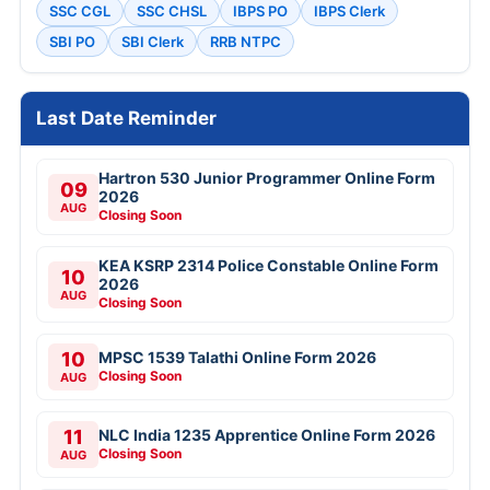
SSC CGL
SSC CHSL
IBPS PO
IBPS Clerk
SBI PO
SBI Clerk
RRB NTPC
Last Date Reminder
Hartron 530 Junior Programmer Online Form
09
2026
AUG
Closing Soon
KEA KSRP 2314 Police Constable Online Form
10
2026
AUG
Closing Soon
10
MPSC 1539 Talathi Online Form 2026
Closing Soon
AUG
11
NLC India 1235 Apprentice Online Form 2026
Closing Soon
AUG