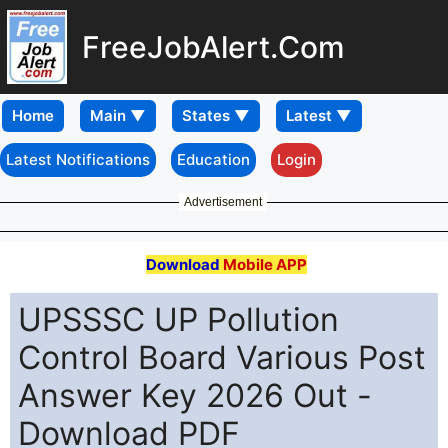
FreeJobAlert.Com
Home
Latest Notifications
Education
Login
Advertisement
Download
Mobile APP
UPSSSC UP Pollution
Control Board Various Post
Answer Key 2026 Out -
Download PDF