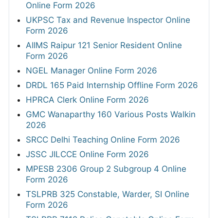
Online Form 2026
UKPSC Tax and Revenue Inspector Online
Form 2026
AIIMS Raipur 121 Senior Resident Online
Form 2026
NGEL Manager Online Form 2026
DRDL 165 Paid Internship Offline Form 2026
HPRCA Clerk Online Form 2026
GMC Wanaparthy 160 Various Posts Walkin
2026
SRCC Delhi Teaching Online Form 2026
JSSC JILCCE Online Form 2026
MPESB 2306 Group 2 Subgroup 4 Online
Form 2026
TSLPRB 325 Constable, Warder, SI Online
Form 2026