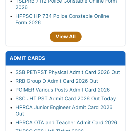
TSLPRB 7112 Police Constable Online Form
2026
HPPSC HP 734 Police Constable Online
Form 2026
View All
ADMIT CARDS
SSB PET/PST Physical Admit Card 2026 Out
RRB Group D Admit Card 2026 Out
PGIMER Various Posts Admit Card 2026
SSC JHT PST Admit Card 2026 Out Today
HPRCA Junior Engineer Admit Card 2026
Out
HPRCA OTA and Teacher Admit Card 2026