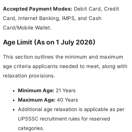
Accepted Payment Modes:
Debit Card, Credit
Card, Internet Banking, IMPS, and Cash
Card/Mobile Wallet.
Age Limit (As on 1 July 2026)
This section outlines the minimum and maximum
age criteria applicants needed to meet, along with
relaxation provisions.
Minimum Age:
21 Years
Maximum Age:
40 Years
Additional age relaxation is applicable as per
UPSSSC recruitment rules for reserved
categories.