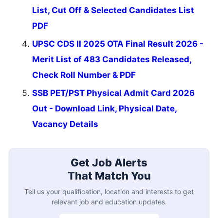
List, Cut Off & Selected Candidates List
PDF
UPSC CDS II 2025 OTA Final Result 2026 -
Merit List of 483 Candidates Released,
Check Roll Number & PDF
SSB PET/PST Physical Admit Card 2026
Out - Download Link, Physical Date,
Vacancy Details
Get Job Alerts
That Match You
Tell us your qualification, location and interests to get
relevant job and education updates.