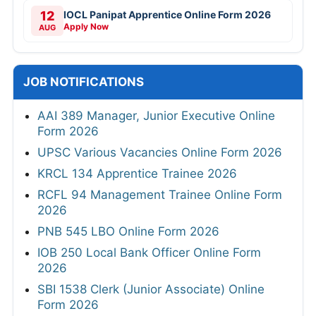
12
IOCL Panipat Apprentice Online Form 2026
Apply Now
AUG
JOB NOTIFICATIONS
AAI 389 Manager, Junior Executive Online
Form 2026
UPSC Various Vacancies Online Form 2026
KRCL 134 Apprentice Trainee 2026
RCFL 94 Management Trainee Online Form
2026
PNB 545 LBO Online Form 2026
IOB 250 Local Bank Officer Online Form
2026
SBI 1538 Clerk (Junior Associate) Online
Form 2026