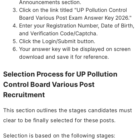
Announcements section.
Click on the link titled "UP Pollution Control
Board Various Post Exam Answer Key 2026."
Enter your Registration Number, Date of Birth,
and Verification Code/Captcha.
Click the Login/Submit button.
Your answer key will be displayed on screen
download and save it for reference.
Selection Process for UP Pollution
Control Board Various Post
Recruitment
This section outlines the stages candidates must
clear to be finally selected for these posts.
Selection is based on the following stages: