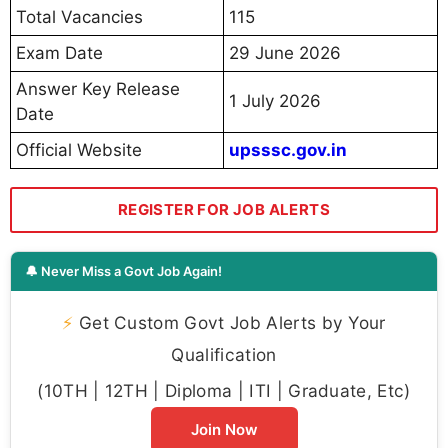
Total Vacancies
115
Exam Date
29 June 2026
Answer Key Release
1 July 2026
Date
Official Website
upsssc.gov.in
REGISTER FOR JOB ALERTS
🔔 Never Miss a Govt Job Again!
⚡
Get Custom Govt Job Alerts by Your
Qualification
(10TH | 12TH | Diploma | ITI | Graduate, Etc)
Join Now