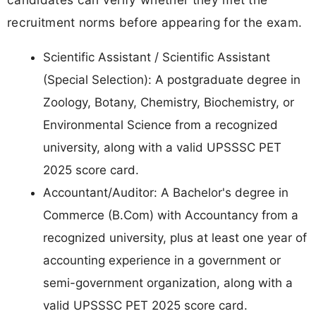
recruitment norms before appearing for the exam.
Scientific Assistant / Scientific Assistant
(Special Selection): A postgraduate degree in
Zoology, Botany, Chemistry, Biochemistry, or
Environmental Science from a recognized
university, along with a valid UPSSSC PET
2025 score card.
Accountant/Auditor: A Bachelor's degree in
Commerce (B.Com) with Accountancy from a
recognized university, plus at least one year of
accounting experience in a government or
semi-government organization, along with a
valid UPSSSC PET 2025 score card.