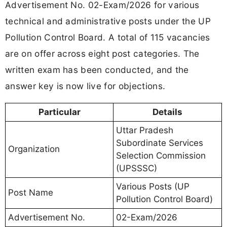
Advertisement No. 02-Exam/2026 for various
technical and administrative posts under the UP
Pollution Control Board. A total of 115 vacancies
are on offer across eight post categories. The
written exam has been conducted, and the
answer key is now live for objections.
Particular
Details
Uttar Pradesh
Subordinate Services
Organization
Selection Commission
(UPSSSC)
Various Posts (UP
Post Name
Pollution Control Board)
Advertisement No.
02-Exam/2026