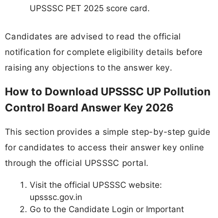
UPSSSC PET 2025 score card.
Candidates are advised to read the official
notification for complete eligibility details before
raising any objections to the answer key.
How to Download UPSSSC UP Pollution
Control Board Answer Key 2026
This section provides a simple step-by-step guide
for candidates to access their answer key online
through the official UPSSSC portal.
Visit the official UPSSSC website:
upsssc.gov.in
Go to the Candidate Login or Important