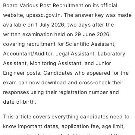
Board Various Post Recruitment on its official
website, upsssc.gov.in. The answer key was made
available on 1 July 2026, two days after the
written examination held on 29 June 2026,
covering recruitment for Scientific Assistant,
Accountant/Auditor, Legal Assistant, Laboratory
Assistant, Monitoring Assistant, and Junior
Engineer posts. Candidates who appeared for the
exam can now download and cross-check their
responses using their registration number and
date of birth.
This article covers everything candidates need to
know important dates, application fee, age limit,