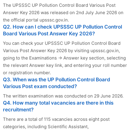
The UPSSSC UP Pollution Control Board Various Post
Answer Key 2026 was released on 2nd July June 2026 on
the official portal upsssc.gov.in.
Q2. How can I check UPSSSC UP Pollution Control
Board Various Post Answer Key 2026?
You can check your UPSSSC UP Pollution Control Board
Various Post Answer Key 2026 by visiting upsssc.gov.in,
going to the Examinations → Answer key section, selecting
the relevant Answer key link, and entering your roll number
or registration number.
Q3. When was the UP Pollution Control Board
Various Post exam conducted?
The written examination was conducted on 29 June 2026.
Q4. How many total vacancies are there in this
recruitment?
There are a total of 115 vacancies across eight post
categories, including Scientific Assistant,