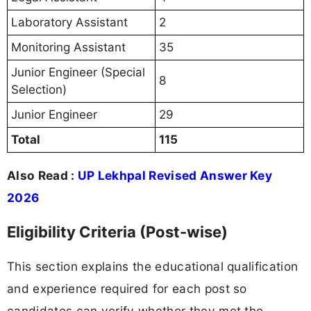
Laboratory Assistant
2
Monitoring Assistant
35
Junior Engineer (Special
8
Selection)
Junior Engineer
29
Total
115
Also Read :
UP Lekhpal Revised Answer Key
2026
Eligibility Criteria (Post-wise)
This section explains the educational qualification
and experience required for each post so
candidates can verify whether they met the