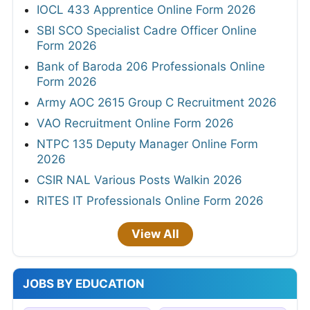
IOCL 433 Apprentice Online Form 2026
SBI SCO Specialist Cadre Officer Online
Form 2026
Bank of Baroda 206 Professionals Online
Form 2026
Army AOC 2615 Group C Recruitment 2026
VAO Recruitment Online Form 2026
NTPC 135 Deputy Manager Online Form
2026
CSIR NAL Various Posts Walkin 2026
RITES IT Professionals Online Form 2026
View All
JOBS BY EDUCATION