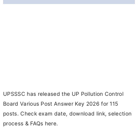
UPSSSC has released the UP Pollution Control
Board Various Post Answer Key 2026 for 115
posts. Check exam date, download link, selection
process & FAQs here.