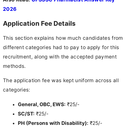
2026
Application Fee Details
This section explains how much candidates from
different categories had to pay to apply for this
recruitment, along with the accepted payment
methods.
The application fee was kept uniform across all
categories:
General, OBC, EWS:
₹25/-
SC/ST:
₹25/-
PH (Persons with Disability):
₹25/-