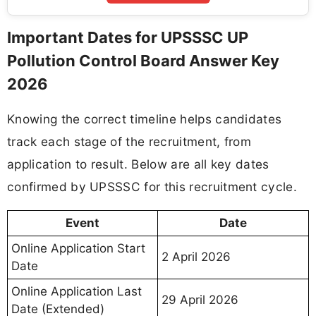
Important Dates for UPSSSC UP
Pollution Control Board Answer Key
2026
Knowing the correct timeline helps candidates
track each stage of the recruitment, from
application to result. Below are all key dates
confirmed by UPSSSC for this recruitment cycle.
Event
Date
Online Application Start
2 April 2026
Date
Online Application Last
29 April 2026
Date (Extended)