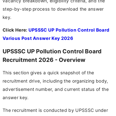
vacancy breakdown, eligibility criteria, and the
step-by-step process to download the answer
key.
Click Here:
UPSSSC UP Pollution Control Board
Various Post Answer Key 2026
UPSSSC UP Pollution Control Board
Recruitment 2026 - Overview
This section gives a quick snapshot of the
recruitment drive, including the organizing body,
advertisement number, and current status of the
answer key.
The recruitment is conducted by UPSSSC under