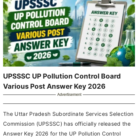
UPSSSC UP Pollution Control Board
Various Post Answer Key 2026
Advertisement
The Uttar Pradesh Subordinate Services Selection
Commission (UPSSSC) has officially released the
Answer Key 2026 for the UP Pollution Control