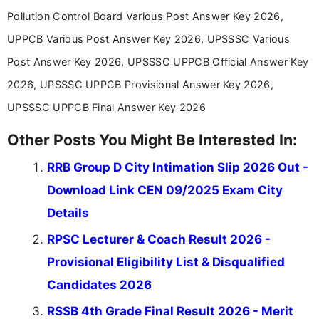
aspirants. Her work focuses on helping students
Pollution Control Board Various Post Answer Key 2026,
stay updated with the latest information on
UPPCB Various Post Answer Key 2026, UPSSSC Various
education news and competitive examinations
across India.
Post Answer Key 2026, UPSSSC UPPCB Official Answer Key
2026, UPSSSC UPPCB Provisional Answer Key 2026,
UPSSSC UPPCB Final Answer Key 2026
Other Posts You Might Be Interested In:
RRB Group D City Intimation Slip 2026 Out -
Download Link CEN 09/2025 Exam City
Details
RPSC Lecturer & Coach Result 2026 -
Provisional Eligibility List & Disqualified
Candidates 2026
RSSB 4th Grade Final Result 2026 - Merit