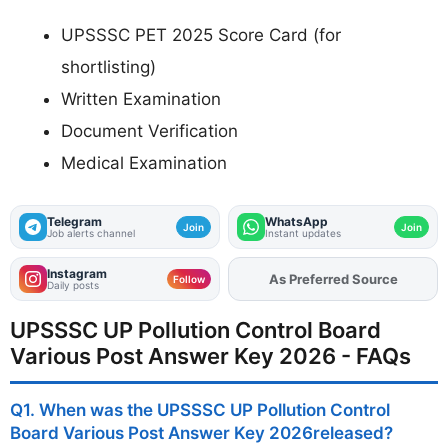
UPSSSC PET 2025 Score Card (for
shortlisting)
Written Examination
Document Verification
Medical Examination
Telegram
WhatsApp
Join
Join
Job alerts channel
Instant updates
Instagram
As Preferred Source
Add
FJA
on
Follow
Daily posts
UPSSSC UP Pollution Control Board
Various Post Answer Key 2026 - FAQs
Q1. When was the UPSSSC UP Pollution Control
Board Various Post Answer Key 2026released?