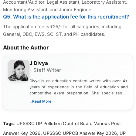
Accountant/Auditor, Legal Assistant, Laboratory Assistant,
Monitoring Assistant, and Junior Engineer.
Q5. What is the application fee for this recruitment?
The application fee is ₹25/- for all categories, including
General, OBC, EWS, SC, ST, and PH candidates.
About the Author
J Divya
- Staff Writer
Divya is an education content writer with over 4+
years of experience in the field of education and
competitive exam preparation. She specializes in
creating clear, informative, and student-focused
...Read More
content related to government jobs, entrance
exams, results, answer keys, admit cards, and
recruitment updates.She has strong expertise in
Tags
: UPSSSC UP Pollution Control Board Various Post
researching exam notifications, analysing official
announcements, and presenting important updates
Answer Key 2026, UPSSSC UPPCB Answer Key 2026, UP
in a simple and easy-to-understand format for