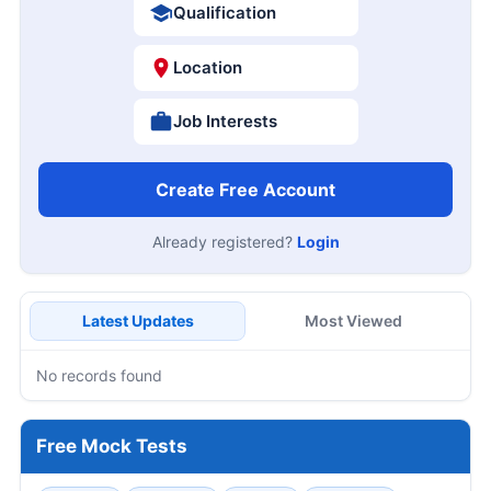
Qualification
Location
Job Interests
Create Free Account
Already registered?
Login
Latest Updates
Most Viewed
No records found
Free Mock Tests