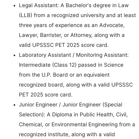
Legal Assistant: A Bachelor's degree in Law
(LLB) from a recognized university and at least
three years of experience as an Advocate,
Lawyer, Barrister, or Attorney, along with a
valid UPSSSC PET 2025 score card.
Laboratory Assistant / Monitoring Assistant:
Intermediate (Class 12) passed in Science
from the U.P. Board or an equivalent
recognized board, along with a valid UPSSSC
PET 2025 score card.
Junior Engineer / Junior Engineer (Special
Selection): A Diploma in Public Health, Civil,
Chemical, or Environmental Engineering from a
recognized institute, along with a valid