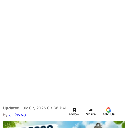
Updated
July 02, 2026 03:36 PM
J Divya
Follow
Share
Add Us
by