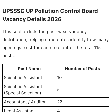
UPSSSC UP Pollution Control Board
Vacancy Details 2026
This section lists the post-wise vacancy
distribution, helping candidates identify how many
openings exist for each role out of the total 115
posts.
Post Name
Number of Posts
Scientific Assistant
10
Scientific Assistant
5
(Special Selection)
Accountant / Auditor
22
Legal Assistant
4