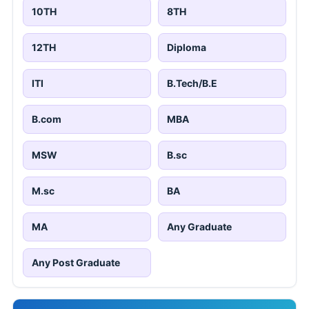
10TH
8TH
12TH
Diploma
ITI
B.Tech/B.E
B.com
MBA
MSW
B.sc
M.sc
BA
MA
Any Graduate
Any Post Graduate