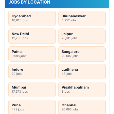
JOBS BY LOCATION
Hyderabad
Bhubaneswar
10,615 jobs
4,952 jobs
New Delhi
Jaipur
12,286 jobs
26,811 jobs
Patna
Bangalore
9,998 jobs
20,087 jobs
Indore
Ludhiana
20 jobs
43 jobs
Mumbai
Visakhapatnam
17,273 jobs
1 jobs
Pune
Chennai
472 jobs
20,693 jobs