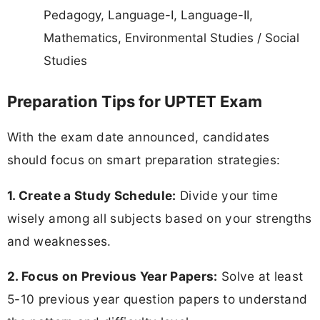
Pedagogy, Language-I, Language-II,
Mathematics, Environmental Studies / Social
Studies
Preparation Tips for UPTET Exam
With the exam date announced, candidates
should focus on smart preparation strategies:
1. Create a Study Schedule:
Divide your time
wisely among all subjects based on your strengths
and weaknesses.
2. Focus on Previous Year Papers:
Solve at least
5-10 previous year question papers to understand