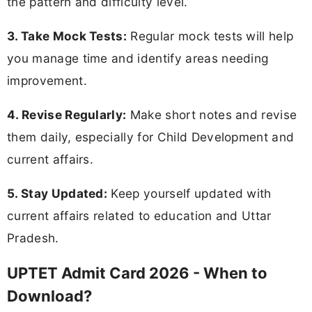
the pattern and difficulty level.
3. Take Mock Tests:
Regular mock tests will help
you manage time and identify areas needing
improvement.
4. Revise Regularly:
Make short notes and revise
them daily, especially for Child Development and
current affairs.
5. Stay Updated:
Keep yourself updated with
current affairs related to education and Uttar
Pradesh.
UPTET Admit Card 2026 - When to
Download?