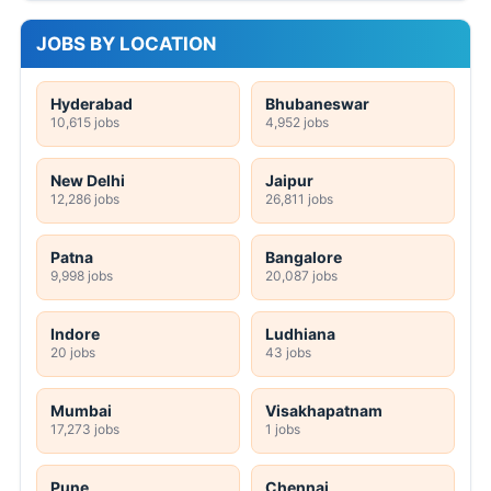
JOBS BY LOCATION
Hyderabad
Bhubaneswar
10,615 jobs
4,952 jobs
New Delhi
Jaipur
12,286 jobs
26,811 jobs
Patna
Bangalore
9,998 jobs
20,087 jobs
Indore
Ludhiana
20 jobs
43 jobs
Mumbai
Visakhapatnam
17,273 jobs
1 jobs
Pune
Chennai