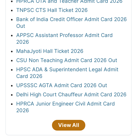
HPRCA OTA and Teacher Admit Card 2026
TNPSC CTS Hall Ticket 2026
Bank of India Credit Officer Admit Card 2026
Out
APPSC Assistant Professor Admit Card
2026
MahaJyoti Hall Ticket 2026
CSU Non Teaching Admit Card 2026 Out
HPSC ADA & Superintendent Legal Admit
Card 2026
UPSSSC AGTA Admit Card 2026 Out
Delhi High Court Chauffeur Admit Card 2026
HPRCA Junior Engineer Civil Admit Card
2026
View All