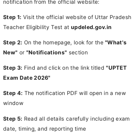
notification from the official website:
Step 1:
Visit the official website of Uttar Pradesh
Teacher Eligibility Test at
updeled.gov.in
Step 2:
On the homepage, look for the
"What's
New"
or
"Notifications"
section
Step 3:
Find and click on the link titled
"UPTET
Exam Date 2026"
Step 4:
The notification PDF will open in a new
window
Step 5:
Read all details carefully including exam
date, timing, and reporting time