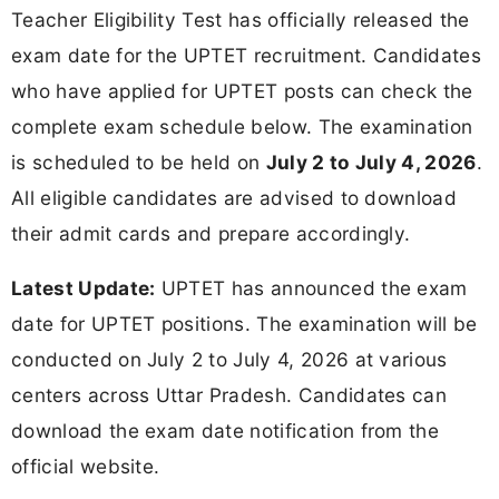
Teacher Eligibility Test has officially released the
exam date for the UPTET recruitment. Candidates
who have applied for UPTET posts can check the
complete exam schedule below. The examination
is scheduled to be held on
July 2 to July 4, 2026
.
All eligible candidates are advised to download
their admit cards and prepare accordingly.
Latest Update:
UPTET has announced the exam
date for UPTET positions. The examination will be
conducted on July 2 to July 4, 2026 at various
centers across Uttar Pradesh. Candidates can
download the exam date notification from the
official website.