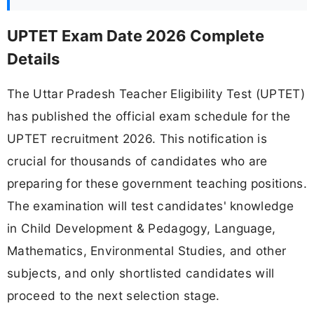
UPTET Exam Date 2026 Complete
Details
The Uttar Pradesh Teacher Eligibility Test (UPTET)
has published the official exam schedule for the
UPTET recruitment 2026. This notification is
crucial for thousands of candidates who are
preparing for these government teaching positions.
The examination will test candidates' knowledge
in Child Development & Pedagogy, Language,
Mathematics, Environmental Studies, and other
subjects, and only shortlisted candidates will
proceed to the next selection stage.