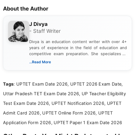
About the Author
J Divya
- Staff Writer
Divya is an education content writer with over 4+
years of experience in the field of education and
competitive exam preparation. She specializes in
creating clear, informative, and student-focused
...Read More
content related to government jobs, entrance
exams, results, answer keys, admit cards, and
recruitment updates.She has strong expertise in
Tags
: UPTET Exam Date 2026, UPTET 2026 Exam Date,
researching exam notifications, analysing official
announcements, and presenting important updates
Uttar Pradesh TET Exam Date 2026, UP Teacher Eligibility
in a simple and easy-to-understand format for
aspirants. Her work focuses on helping students
Test Exam Date 2026, UPTET Notification 2026, UPTET
stay updated with the latest information on
Admit Card 2026, UPTET Online Form 2026, UPTET
education news and competitive examinations
across India.
Application Form 2026, UPTET Paper 1 Exam Date 2026