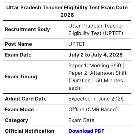
Uttar Pradesh Teacher Eligibility Test Exam Date
2026
Uttar Pradesh Teacher
Recruitment Body
Eligibility Test (UPTET)
Post Name
UPTET
Exam Date
July 2 to July 4, 2026
Paper 1: Morning Shift |
Paper 2: Afternoon Shift
Exam Timing
(Duration: 150 Minutes
each)
Admit Card Date
Expected in June 2026
Exam Mode
Offline (OMR Based)
Category
Exam Date
Official Notification
Download PDF