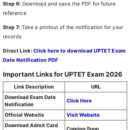
Step 6:
Download and save the PDF for future
reference
Step 7:
Take a printout of the notification for your
records
Direct Link:
Click here to download UPTET Exam
Date Notification PDF
Important Links for UPTET Exam 2026
Link Description
URL
Download Exam Date
Click Here
Notification
Official Website
Visit Website
Download Admit Card
Coming Soon