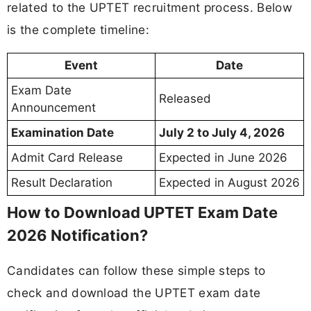
related to the UPTET recruitment process. Below
is the complete timeline:
Event
Date
Exam Date
Released
Announcement
Examination Date
July 2 to July 4, 2026
Admit Card Release
Expected in June 2026
Result Declaration
Expected in August 2026
How to Download UPTET Exam Date
2026 Notification?
Candidates can follow these simple steps to
check and download the UPTET exam date