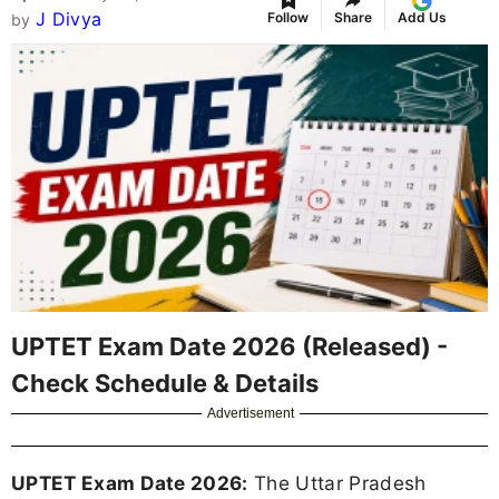
J Divya
Follow
Share
Add Us
by
UPTET Exam Date 2026 (Released) -
Check Schedule & Details
Advertisement
UPTET Exam Date 2026:
The Uttar Pradesh