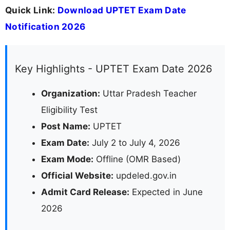
Quick Link:
Download UPTET Exam Date
Notification 2026
Key Highlights - UPTET Exam Date 2026
Organization:
Uttar Pradesh Teacher
Eligibility Test
Post Name:
UPTET
Exam Date:
July 2 to July 4, 2026
Exam Mode:
Offline (OMR Based)
Official Website:
updeled.gov.in
Admit Card Release:
Expected in June
2026