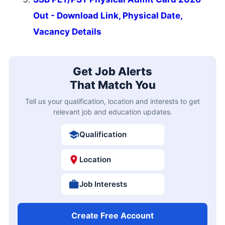
Out - Download Link, Physical Date,
Vacancy Details
Get Job Alerts
That Match You
Tell us your qualification, location and interests to get
relevant job and education updates.
Qualification
Location
Job Interests
Create Free Account