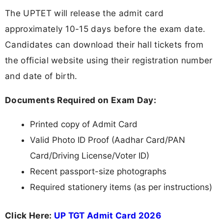
The UPTET will release the admit card
approximately 10-15 days before the exam date.
Candidates can download their hall tickets from
the official website using their registration number
and date of birth.
Documents Required on Exam Day:
Printed copy of Admit Card
Valid Photo ID Proof (Aadhar Card/PAN
Card/Driving License/Voter ID)
Recent passport-size photographs
Required stationery items (as per instructions)
Click Here:
UP TGT Admit Card 2026