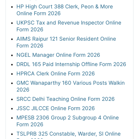
HP High Court 388 Clerk, Peon & More
Online Form 2026
UKPSC Tax and Revenue Inspector Online
Form 2026
AIIMS Raipur 121 Senior Resident Online
Form 2026
NGEL Manager Online Form 2026
DRDL 165 Paid Internship Offline Form 2026
HPRCA Clerk Online Form 2026
GMC Wanaparthy 160 Various Posts Walkin
2026
SRCC Delhi Teaching Online Form 2026
JSSC JILCCE Online Form 2026
MPESB 2306 Group 2 Subgroup 4 Online
Form 2026
TSLPRB 325 Constable, Warder, SI Online