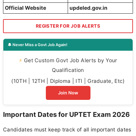
Official Website
updeled.gov.in
REGISTER FOR JOB ALERTS
🔔 Never Miss a Govt Job Again!
⚡
Get Custom Govt Job Alerts by Your
Qualification
(10TH | 12TH | Diploma | ITI | Graduate, Etc)
Join Now
Important Dates for UPTET Exam 2026
Candidates must keep track of all important dates