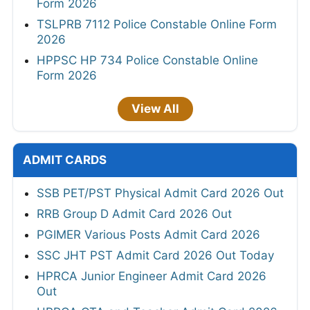
Form 2026
TSLPRB 7112 Police Constable Online Form
2026
HPPSC HP 734 Police Constable Online
Form 2026
View All
ADMIT CARDS
SSB PET/PST Physical Admit Card 2026 Out
RRB Group D Admit Card 2026 Out
PGIMER Various Posts Admit Card 2026
SSC JHT PST Admit Card 2026 Out Today
HPRCA Junior Engineer Admit Card 2026
Out