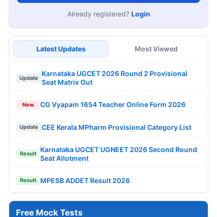
Already registered?
Login
Latest Updates
Most Viewed
Karnataka UGCET 2026 Round 2 Provisional
Update
Seat Matrix Out
CG Vyapam 1654 Teacher Online Form 2026
New
CEE Kerala MPharm Provisional Category List
Update
Karnataka UGCET UGNEET 2026 Second Round
Result
Seat Allotment
MPESB ADDET Result 2026
Result
Free Mock Tests