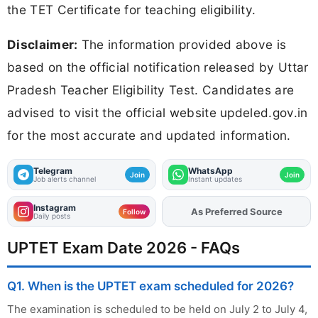
the TET Certificate for teaching eligibility.
Disclaimer:
The information provided above is
based on the official notification released by Uttar
Pradesh Teacher Eligibility Test. Candidates are
advised to visit the official website updeled.gov.in
for the most accurate and updated information.
Telegram
WhatsApp
Join
Join
Job alerts channel
Instant updates
Instagram
As Preferred Source
Add
FJA
on
Follow
Daily posts
UPTET Exam Date 2026 - FAQs
Q1. When is the UPTET exam scheduled for 2026?
The examination is scheduled to be held on July 2 to July 4,