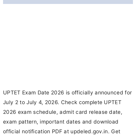
UPTET Exam Date 2026 is officially announced for
July 2 to July 4, 2026. Check complete UPTET
2026 exam schedule, admit card release date,
exam pattern, important dates and download
official notification PDF at updeled.gov.in. Get