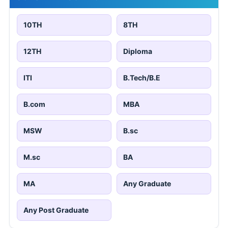
10TH
8TH
12TH
Diploma
ITI
B.Tech/B.E
B.com
MBA
MSW
B.sc
M.sc
BA
MA
Any Graduate
Any Post Graduate