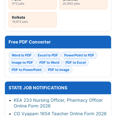
472 jobs
20,693 jobs
Kolkata
18,615 jobs
Free PDF Converter
Word to PDF
Excel to PDF
PowerPoint to PDF
Image to PDF
PDF to Word
PDF to Excel
PDF to PowerPoint
PDF to Image
STATE JOB NOTIFICATIONS
KEA 233 Nursing Officer, Pharmacy Officer
Online Form 2026
CG Vyapam 1654 Teacher Online Form 2026