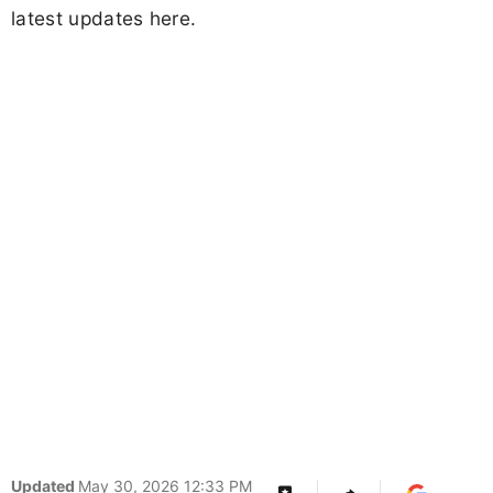
latest updates here.
Updated
May 30, 2026 12:33 PM