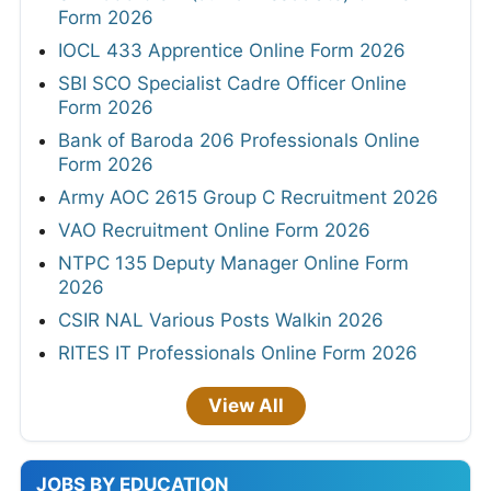
Form 2026
IOCL 433 Apprentice Online Form 2026
SBI SCO Specialist Cadre Officer Online
Form 2026
Bank of Baroda 206 Professionals Online
Form 2026
Army AOC 2615 Group C Recruitment 2026
VAO Recruitment Online Form 2026
NTPC 135 Deputy Manager Online Form
2026
CSIR NAL Various Posts Walkin 2026
RITES IT Professionals Online Form 2026
View All
JOBS BY EDUCATION