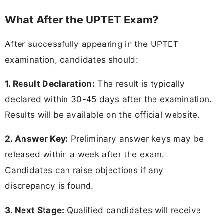
What After the UPTET Exam?
After successfully appearing in the UPTET
examination, candidates should:
1. Result Declaration:
The result is typically
declared within 30-45 days after the examination.
Results will be available on the official website.
2. Answer Key:
Preliminary answer keys may be
released within a week after the exam.
Candidates can raise objections if any
discrepancy is found.
3. Next Stage:
Qualified candidates will receive