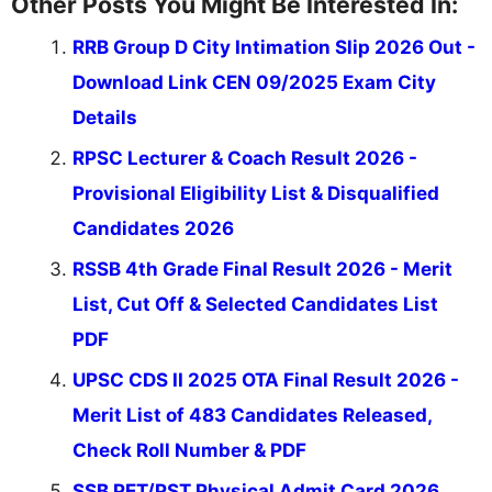
Other Posts You Might Be Interested In:
RRB Group D City Intimation Slip 2026 Out -
Download Link CEN 09/2025 Exam City
Details
RPSC Lecturer & Coach Result 2026 -
Provisional Eligibility List & Disqualified
Candidates 2026
RSSB 4th Grade Final Result 2026 - Merit
List, Cut Off & Selected Candidates List
PDF
UPSC CDS II 2025 OTA Final Result 2026 -
Merit List of 483 Candidates Released,
Check Roll Number & PDF
SSB PET/PST Physical Admit Card 2026