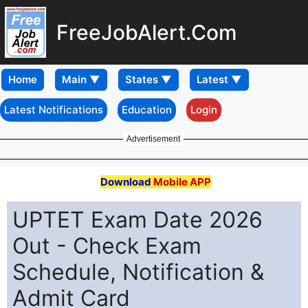
FreeJobAlert.Com
Home
Latest Notifications
Education
Login
Advertisement
Download
Mobile APP
UPTET Exam Date 2026
Out - Check Exam
Schedule, Notification &
Admit Card