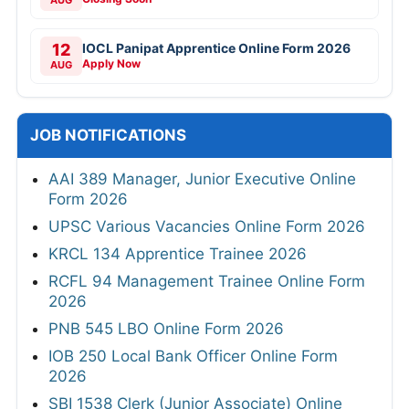
AUG
12
IOCL Panipat Apprentice Online Form 2026
Apply Now
AUG
JOB NOTIFICATIONS
AAI 389 Manager, Junior Executive Online
Form 2026
UPSC Various Vacancies Online Form 2026
KRCL 134 Apprentice Trainee 2026
RCFL 94 Management Trainee Online Form
2026
PNB 545 LBO Online Form 2026
IOB 250 Local Bank Officer Online Form
2026
SBI 1538 Clerk (Junior Associate) Online