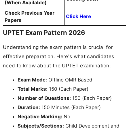
(When Available)
Check Previous Year
Click Here
Papers
UPTET Exam Pattern 2026
Understanding the exam pattern is crucial for
effective preparation. Here's what candidates
need to know about the UPTET examination:
Exam Mode:
Offline OMR Based
Total Marks:
150 (Each Paper)
Number of Questions:
150 (Each Paper)
Duration:
150 Minutes (Each Paper)
Negative Marking:
No
Subjects/Sections:
Child Development and