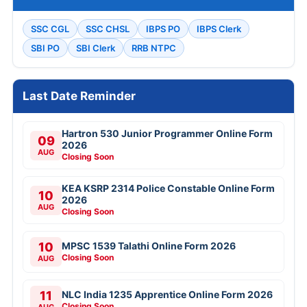
SSC CGL
SSC CHSL
IBPS PO
IBPS Clerk
SBI PO
SBI Clerk
RRB NTPC
Last Date Reminder
Hartron 530 Junior Programmer Online Form
09
2026
AUG
Closing Soon
KEA KSRP 2314 Police Constable Online Form
10
2026
AUG
Closing Soon
10
MPSC 1539 Talathi Online Form 2026
Closing Soon
AUG
11
NLC India 1235 Apprentice Online Form 2026
Closing Soon