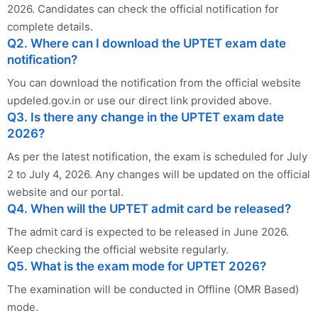
2026. Candidates can check the official notification for
complete details.
Q2. Where can I download the UPTET exam date
notification?
You can download the notification from the official website
updeled.gov.in or use our direct link provided above.
Q3. Is there any change in the UPTET exam date
2026?
As per the latest notification, the exam is scheduled for July
2 to July 4, 2026. Any changes will be updated on the official
website and our portal.
Q4. When will the UPTET admit card be released?
The admit card is expected to be released in June 2026.
Keep checking the official website regularly.
Q5. What is the exam mode for UPTET 2026?
The examination will be conducted in Offline (OMR Based)
mode.