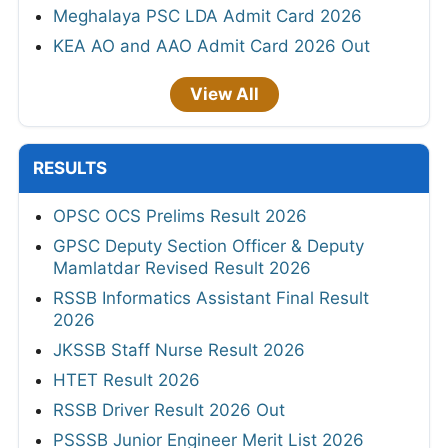
Meghalaya PSC LDA Admit Card 2026
KEA AO and AAO Admit Card 2026 Out
View All
RESULTS
OPSC OCS Prelims Result 2026
GPSC Deputy Section Officer & Deputy
Mamlatdar Revised Result 2026
RSSB Informatics Assistant Final Result
2026
JKSSB Staff Nurse Result 2026
HTET Result 2026
RSSB Driver Result 2026 Out
PSSSB Junior Engineer Merit List 2026