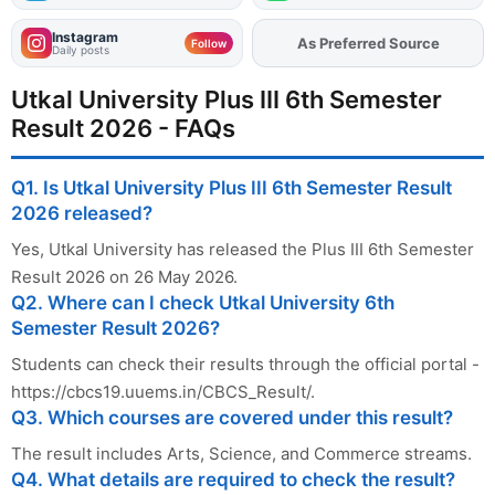
Instagram
Add
FJA
on
Follow
Daily posts
Utkal University Plus III 6th Semester
Result 2026 - FAQs
Q1. Is Utkal University Plus III 6th Semester Result
2026 released?
Yes, Utkal University has released the Plus III 6th Semester
Result 2026 on 26 May 2026.
Q2. Where can I check Utkal University 6th
Semester Result 2026?
Students can check their results through the official portal -
https://cbcs19.uuems.in/CBCS_Result/.
Q3. Which courses are covered under this result?
The result includes Arts, Science, and Commerce streams.
Q4. What details are required to check the result?