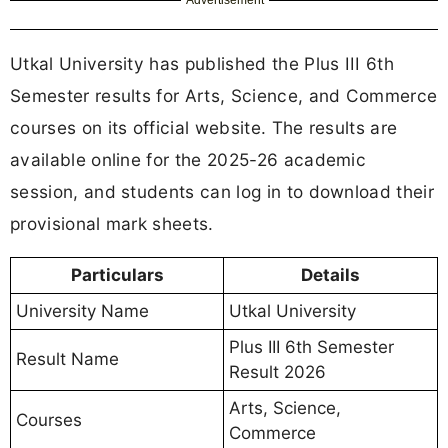
Advertisement
Utkal University has published the Plus III 6th
Semester results for Arts, Science, and Commerce
courses on its official website. The results are
available online for the 2025-26 academic
session, and students can log in to download their
provisional mark sheets.
Particulars
Details
University Name
Utkal University
Plus III 6th Semester
Result Name
Result 2026
Arts, Science,
Courses
Commerce