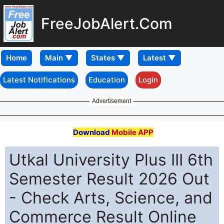
FreeJobAlert.Com
Home
Latest Notifications
Education
Login
Advertisement
Download
Mobile APP
Utkal University Plus III 6th
Semester Result 2026 Out
- Check Arts, Science, and
Commerce Result Online