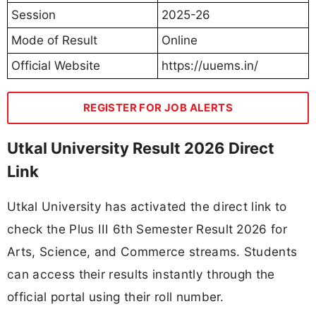
Session
2025-26
Mode of Result
Online
Official Website
https://uuems.in/
REGISTER FOR JOB ALERTS
Utkal University Result 2026 Direct
Link
Utkal University has activated the direct link to
check the Plus III 6th Semester Result 2026 for
Arts, Science, and Commerce streams. Students
can access their results instantly through the
official portal using their roll number.