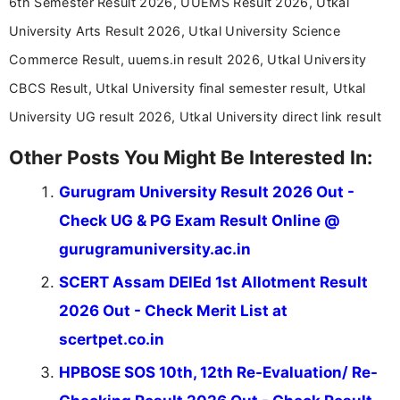
6th Semester Result 2026, UUEMS Result 2026, Utkal
driven and reader-focused writing approach.
University Arts Result 2026, Utkal University Science
Commerce Result, uuems.in result 2026, Utkal University
CBCS Result, Utkal University final semester result, Utkal
University UG result 2026, Utkal University direct link result
Other Posts You Might Be Interested In:
Gurugram University Result 2026 Out -
Check UG & PG Exam Result Online @
gurugramuniversity.ac.in
SCERT Assam DElEd 1st Allotment Result
2026 Out - Check Merit List at
scertpet.co.in
HPBOSE SOS 10th, 12th Re-Evaluation/ Re-