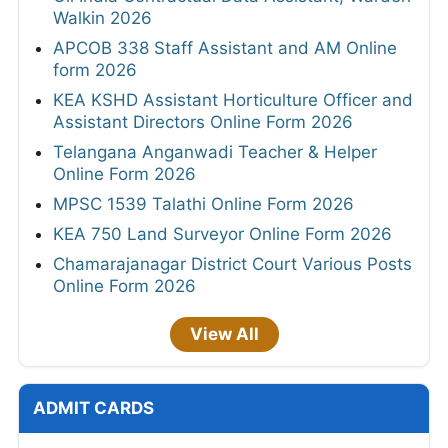
Walkin 2026
APCOB 338 Staff Assistant and AM Online
form 2026
KEA KSHD Assistant Horticulture Officer and
Assistant Directors Online Form 2026
Telangana Anganwadi Teacher & Helper
Online Form 2026
MPSC 1539 Talathi Online Form 2026
KEA 750 Land Surveyor Online Form 2026
Chamarajanagar District Court Various Posts
Online Form 2026
View All
ADMIT CARDS