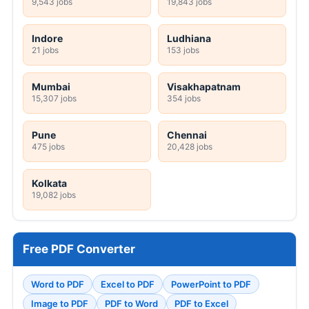
9,543 jobs
19,843 jobs
Indore
Ludhiana
21 jobs
153 jobs
Mumbai
Visakhapatnam
15,307 jobs
354 jobs
Pune
Chennai
475 jobs
20,428 jobs
Kolkata
19,082 jobs
Free PDF Converter
Word to PDF
Excel to PDF
PowerPoint to PDF
Image to PDF
PDF to Word
PDF to Excel