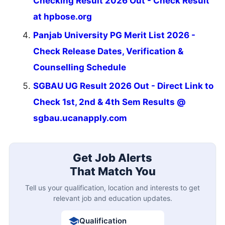
Checking Result 2026 Out - Check Result
at hpbose.org
Panjab University PG Merit List 2026 -
Check Release Dates, Verification &
Counselling Schedule
SGBAU UG Result 2026 Out - Direct Link to
Check 1st, 2nd & 4th Sem Results @
sgbau.ucanapply.com
Get Job Alerts
That Match You
Tell us your qualification, location and interests to get
relevant job and education updates.
Qualification