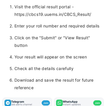
Visit the official result portal -
https://cbcs19.uuems.in/CBCS_Result/
Enter your roll number and required details
Click on the "Submit" or "View Result"
button
Your result will appear on the screen
Check all the details carefully
Download and save the result for future
reference
Telegram
WhatsApp
Join
Join
Job alerts channel
Instant updates