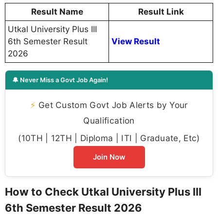
Result Name
Result Link
Utkal University Plus III
6th Semester Result
View Result
2026
🔔 Never Miss a Govt Job Again!
⚡
Get Custom Govt Job Alerts by Your
Qualification
(10TH | 12TH | Diploma | ITI | Graduate, Etc)
Join Now
How to Check Utkal University Plus III
6th Semester Result 2026