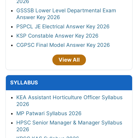
2026
GSSSB Lower Level Departmental Exam
Answer Key 2026
PSPCL JE Electrical Answer Key 2026
KSP Constable Answer Key 2026
CGPSC Final Model Answer Key 2026
View All
SYLLABUS
KEA Assistant Horticulture Officer Syllabus
2026
MP Patwari Syllabus 2026
HPSC Senior Manager & Manager Syllabus
2026