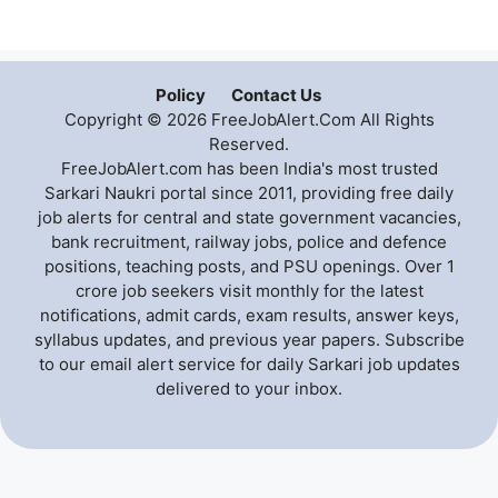
Policy
Contact Us
Copyright © 2026 FreeJobAlert.Com All Rights
Reserved.
FreeJobAlert.com has been India's most trusted
Sarkari Naukri portal since 2011, providing free daily
job alerts for central and state government vacancies,
bank recruitment, railway jobs, police and defence
positions, teaching posts, and PSU openings. Over 1
crore job seekers visit monthly for the latest
notifications, admit cards, exam results, answer keys,
syllabus updates, and previous year papers. Subscribe
to our email alert service for daily Sarkari job updates
delivered to your inbox.