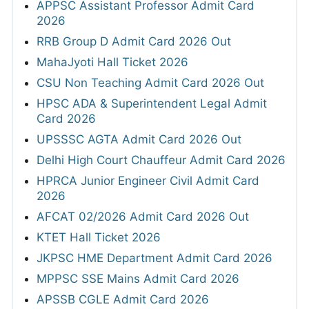
APPSC Assistant Professor Admit Card
2026
RRB Group D Admit Card 2026 Out
MahaJyoti Hall Ticket 2026
CSU Non Teaching Admit Card 2026 Out
HPSC ADA & Superintendent Legal Admit
Card 2026
UPSSSC AGTA Admit Card 2026 Out
Delhi High Court Chauffeur Admit Card 2026
HPRCA Junior Engineer Civil Admit Card
2026
AFCAT 02/2026 Admit Card 2026 Out
KTET Hall Ticket 2026
JKPSC HME Department Admit Card 2026
MPPSC SSE Mains Admit Card 2026
APSSB CGLE Admit Card 2026