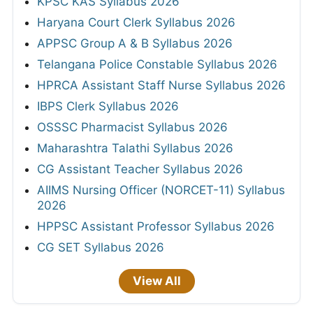
KPSC KAS Syllabus 2026
Haryana Court Clerk Syllabus 2026
APPSC Group A & B Syllabus 2026
Telangana Police Constable Syllabus 2026
HPRCA Assistant Staff Nurse Syllabus 2026
IBPS Clerk Syllabus 2026
OSSSC Pharmacist Syllabus 2026
Maharashtra Talathi Syllabus 2026
CG Assistant Teacher Syllabus 2026
AIIMS Nursing Officer (NORCET-11) Syllabus
2026
HPPSC Assistant Professor Syllabus 2026
CG SET Syllabus 2026
View All