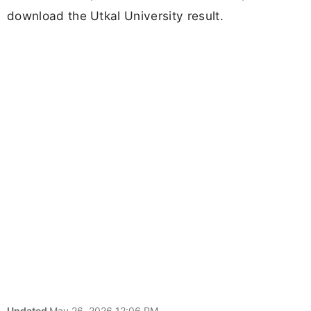
download the Utkal University result.
Updated
May 26, 2026 12:06 PM