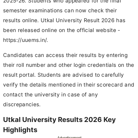
2025-26. Students who appeared for the final
semester examinations can now check their
results online. Utkal University Result 2026 has
been released online on the official website -
https://uuems.in/.
Candidates can access their results by entering
their roll number and other login credentials on the
result portal. Students are advised to carefully
verify the details mentioned in their scorecard and
contact the university in case of any
discrepancies.
Utkal University Results 2026 Key
Highlights