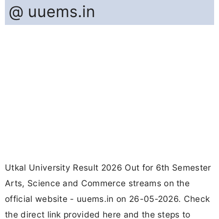
@ uuems.in
Utkal University Result 2026 Out for 6th Semester
Arts, Science and Commerce streams on the
official website - uuems.in on 26-05-2026. Check
the direct link provided here and the steps to