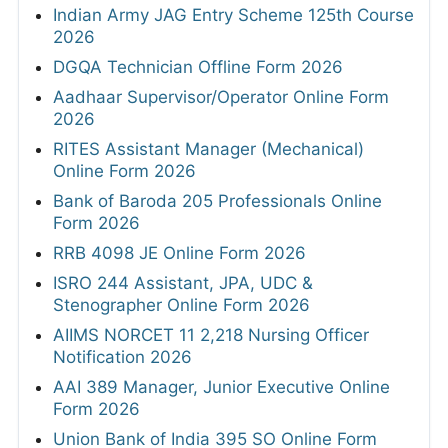
Indian Army JAG Entry Scheme 125th Course
2026
DGQA Technician Offline Form 2026
Aadhaar Supervisor/Operator Online Form
2026
RITES Assistant Manager (Mechanical)
Online Form 2026
Bank of Baroda 205 Professionals Online
Form 2026
RRB 4098 JE Online Form 2026
ISRO 244 Assistant, JPA, UDC &
Stenographer Online Form 2026
AIIMS NORCET 11 2,218 Nursing Officer
Notification 2026
AAI 389 Manager, Junior Executive Online
Form 2026
Union Bank of India 395 SO Online Form