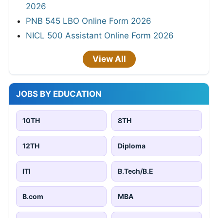
2026
PNB 545 LBO Online Form 2026
NICL 500 Assistant Online Form 2026
View All
JOBS BY EDUCATION
10TH
8TH
12TH
Diploma
ITI
B.Tech/B.E
B.com
MBA