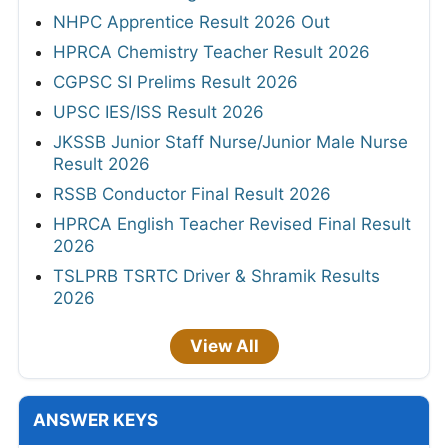
NHPC Apprentice Result 2026 Out
HPRCA Chemistry Teacher Result 2026
CGPSC SI Prelims Result 2026
UPSC IES/ISS Result 2026
JKSSB Junior Staff Nurse/Junior Male Nurse
Result 2026
RSSB Conductor Final Result 2026
HPRCA English Teacher Revised Final Result
2026
TSLPRB TSRTC Driver & Shramik Results
2026
View All
ANSWER KEYS