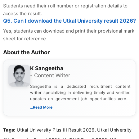
Students need their roll number or registration details to
access the result.
Q5. Can I download the Utkal University result 2026?
Yes, students can download and print their provisional mark
sheet for reference.
About the Author
K Sangeetha
- Content Writer
Sangeetha is a dedicated recruitment content
writer specializing in delivering timely and verified
updates on government job opportunities across
India. I focus on presenting official notifications,
...Read More
eligibility criteria, and application processes in a
clear and straightforward manner to help students
and job seekers take informed action. I hold a
Tags
: Utkal University Plus III Result 2026, Utkal University
Bachelor’s degree in Journalism and Mass
Communication, which strengthens my research-