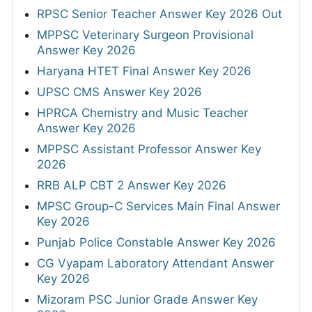
RPSC Senior Teacher Answer Key 2026 Out
MPPSC Veterinary Surgeon Provisional
Answer Key 2026
Haryana HTET Final Answer Key 2026
UPSC CMS Answer Key 2026
HPRCA Chemistry and Music Teacher
Answer Key 2026
MPPSC Assistant Professor Answer Key
2026
RRB ALP CBT 2 Answer Key 2026
MPSC Group-C Services Main Final Answer
Key 2026
Punjab Police Constable Answer Key 2026
CG Vyapam Laboratory Attendant Answer
Key 2026
Mizoram PSC Junior Grade Answer Key