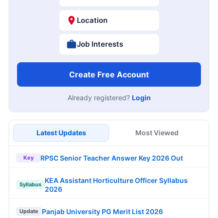
Location
Job Interests
Create Free Account
Already registered?
Login
Latest Updates
Most Viewed
RPSC Senior Teacher Answer Key 2026 Out
Key
KEA Assistant Horticulture Officer Syllabus
Syllabus
2026
Panjab University PG Merit List 2026
Update