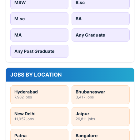
MSW
B.sc
M.sc
BA
MA
Any Graduate
Any Post Graduate
JOBS BY LOCATION
Hyderabad
Bhubaneswar
7,982 jobs
3,417 jobs
New Delhi
Jaipur
11,057 jobs
26,811 jobs
Patna
Bangalore