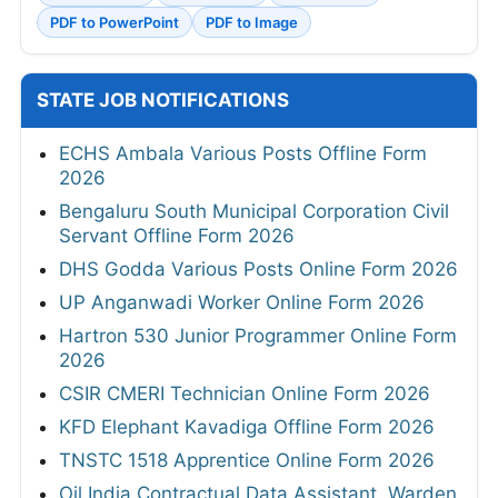
PDF to PowerPoint
PDF to Image
STATE JOB NOTIFICATIONS
ECHS Ambala Various Posts Offline Form
2026
Bengaluru South Municipal Corporation Civil
Servant Offline Form 2026
DHS Godda Various Posts Online Form 2026
UP Anganwadi Worker Online Form 2026
Hartron 530 Junior Programmer Online Form
2026
CSIR CMERI Technician Online Form 2026
KFD Elephant Kavadiga Offline Form 2026
TNSTC 1518 Apprentice Online Form 2026
Oil India Contractual Data Assistant, Warden