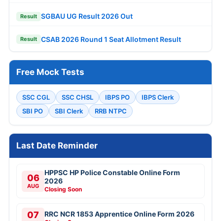
SGBAU UG Result 2026 Out
Result
CSAB 2026 Round 1 Seat Allotment Result
Result
Free Mock Tests
SSC CGL
SSC CHSL
IBPS PO
IBPS Clerk
SBI PO
SBI Clerk
RRB NTPC
Last Date Reminder
HPPSC HP Police Constable Online Form
06
2026
AUG
Closing Soon
07
RRC NCR 1853 Apprentice Online Form 2026