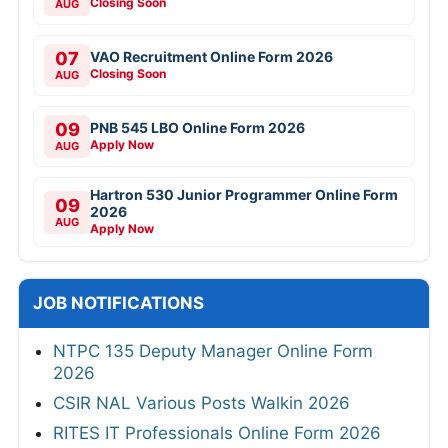
Closing Soon
AUG
07
VAO Recruitment Online Form 2026
Closing Soon
AUG
09
PNB 545 LBO Online Form 2026
Apply Now
AUG
Hartron 530 Junior Programmer Online Form
09
2026
AUG
Apply Now
JOB NOTIFICATIONS
NTPC 135 Deputy Manager Online Form
2026
CSIR NAL Various Posts Walkin 2026
RITES IT Professionals Online Form 2026