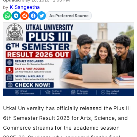
K Sangeetha
by
Add
FJA
on
Utkal University has officially released the Plus III
6th Semester Result 2026 for Arts, Science, and
Commerce streams for the academic session